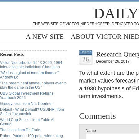
DAILY
THE WEB SITE OF VICTOR NIEDERHOFFER: DEDICATED TO
A NEW SITE
ABOUT VICTOR NIE
Research Query
DEC
Recent Posts
26
December 26, 2017 |
Victor Niederhoffer, 1943-2026, 1964
Intercollegiate Individual Champion
To what extent are the 
“We lost a giant of modern finance” -
Andrew Lo
market values forecasti
“The preeminent amateur player ever to
play the game in the US”
a 1930 hypothesis of E
UBS Global Investment Returns
term investments.
Yearbook 2026
Greedyness, from Nils Poertner
Default - What Default? USDINR, from
Comments
Stefan Jovanovich
World Cup Soccer, from Zubin Al
Genubi
The latest from Dr. Earle
Name
Robert Parker’s 100-point wine rating