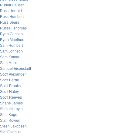
Rudolf Hauser
Russ Herrold
Russ Humbert
Russ Sears
Russell Thomas
Ryan Carlson
Ryan Maelhorn
Sam Humbert
Sam Johnson
Sam Kumar
Sam Marx
Samuel Eisenstadt
Scott Alexander
Scott Barrie
Scott Brooks
Scott Haley
Scott Reeves
Shane James
Shmuel Layla
Shui Kage
Stan Rowen
Steen Jakobsen
Stef Estebiza