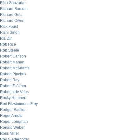
Rich Ghazarian
Richard Barsom
Richard Gula
Richard Owen
Rick Foust
Rishi Singh
Riz Din
Rob Rice
Rob Steele
Robert Carlson
Robert Mahan
Robert McAdams
Robert Pinchuk
Robert Ray
Robert Z. Aliber
Roberto de Vries
Rocky Humbert
Rod Fitzsimmons Frey
Rodger Bastien
Roger Arnold
Roger Longman
Ronald Weber
Ross Miller
Roy Niederhoffer