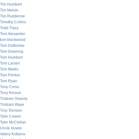
Tim Humbert
Tim Melvin
Tim Rudderow
Timothy Collins
Todd Tracy
Tom Alexander
tom blackwood
Tom DeBolske
Tom Downing
Tom Humbert
Tom Larsen
Tom Marks
Tom Printon
Tom Ryan
Tony Corso
Tony Kinoue
Tristram Shandy
Tristram Waye
Troy Torrison
Tyler Cowen
Tyler McClellan
Uncle Howie
Valery Kotlarov