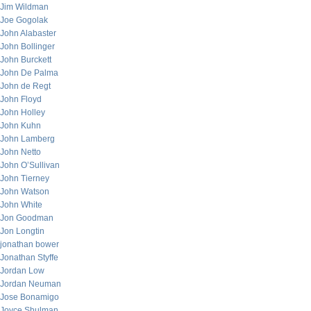
Jim Wildman
Joe Gogolak
John Alabaster
John Bollinger
John Burckett
John De Palma
John de Regt
John Floyd
John Holley
John Kuhn
John Lamberg
John Netto
John O’Sullivan
John Tierney
John Watson
John White
Jon Goodman
Jon Longtin
jonathan bower
Jonathan Styffe
Jordan Low
Jordan Neuman
Jose Bonamigo
Joyce Shulman