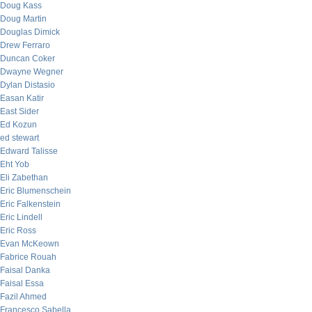
Doug Kass
Doug Martin
Douglas Dimick
Drew Ferraro
Duncan Coker
Dwayne Wegner
Dylan Distasio
Easan Katir
East Sider
Ed Kozun
ed stewart
Edward Talisse
Eht Yob
Eli Zabethan
Eric Blumenschein
Eric Falkenstein
Eric Lindell
Eric Ross
Evan McKeown
Fabrice Rouah
Faisal Danka
Faisal Essa
Fazil Ahmed
Francesco Sabella