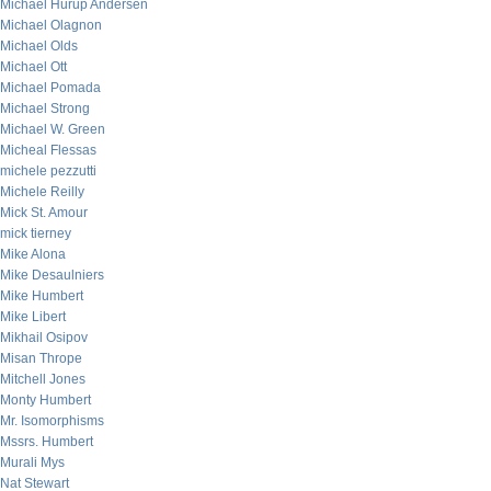
Michael Hurup Andersen
Michael Olagnon
Michael Olds
Michael Ott
Michael Pomada
Michael Strong
Michael W. Green
Micheal Flessas
michele pezzutti
Michele Reilly
Mick St. Amour
mick tierney
Mike Alona
Mike Desaulniers
Mike Humbert
Mike Libert
Mikhail Osipov
Misan Thrope
Mitchell Jones
Monty Humbert
Mr. Isomorphisms
Mssrs. Humbert
Murali Mys
Nat Stewart