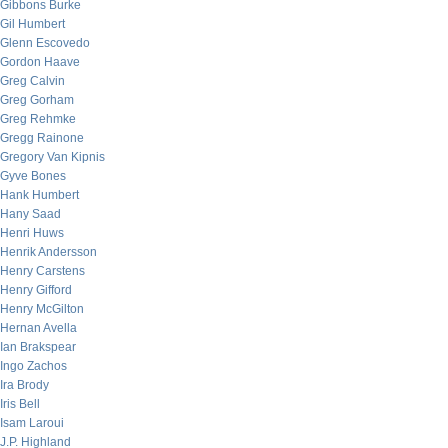
Gibbons Burke
Gil Humbert
Glenn Escovedo
Gordon Haave
Greg Calvin
Greg Gorham
Greg Rehmke
Gregg Rainone
Gregory Van Kipnis
Gyve Bones
Hank Humbert
Hany Saad
Henri Huws
Henrik Andersson
Henry Carstens
Henry Gifford
Henry McGilton
Hernan Avella
Ian Brakspear
Ingo Zachos
Ira Brody
Iris Bell
Isam Laroui
J.P. Highland