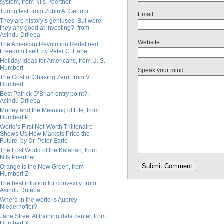
system, from Nils Poertner
Turing test, from Zubin Al Genubi
Email
They are history’s geniuses. But were
they any good at investing?, from
Asindu Drileba
Website
The American Revolution Redefined
Freedom Itself, by Peter C. Earle
Holiday Ideas for Americans, from U. S.
Humbert
Speak your mind
The Cost of Chasing Zero, from V.
Humbert
Best Patrick O’Brian entry point?,
Asindu Drileba
Money and the Meaning of Life, from
Humbert P.
World’s First Net-Worth Trillionaire
Shows Us How Markets Price the
Future, by Dr. Peter Earle
The Lost World of the Kalahari, from
Nils Poertner
Orange Is the New Green, from
Humbert Z.
The best intuition for convexity, from
Asindu Drileba
Where in the world is Aubrey
Niederhoffer?
Jane Street AI training data center, from
Humbert X.