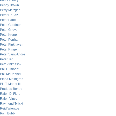
Paul O’Leary
Penny Brown
Perry Metzger
Peter DeBaz
Peter Earle
Peter Gardiner
Peter Grieve
Peter Krupp
Peter Penha
Peter Pinkhaven
Peter Ringel
Peter Saint-Andre
Peter Tep
Petr Pinkhasov
Phil Humbert
Phil McDonnell
Pippa Malmgren
Pitt T. Maner III
Pradeep Bonde
Ralph Di Fiore
Ralph Vince
Raymond Tylicki
Reid Wientge
Rich Bubb