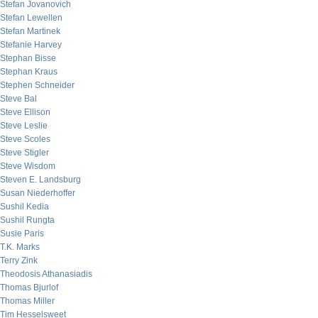
Stefan Jovanovich
Stefan Lewellen
Stefan Martinek
Stefanie Harvey
Stephan Bisse
Stephan Kraus
Stephen Schneider
Steve Bal
Steve Ellison
Steve Leslie
Steve Scoles
Steve Stigler
Steve Wisdom
Steven E. Landsburg
Susan Niederhoffer
Sushil Kedia
Sushil Rungta
Susie Paris
T.K. Marks
Terry Zink
Theodosis Athanasiadis
Thomas Bjurlof
Thomas Miller
Tim Hesselsweet