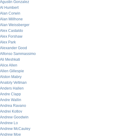
Agustin Gonzalez
Al Humbert
Alan Corwin
Alan Millhone
Alan Weissberger
Alex Castaldo
Alex Forshaw
Alex Park
Alexander Good
Alfonso Sammassimo
Ali Meshkati
Alice Allen
Allen Gillespie
Alston Mabry
Anatoly Veltman
Anders Hallen
Andre Clapp
Andre Wallin
Andrea Ravano
Andrei Kotlov
Andrew Goodwin
Andrew Lo
Andrew McCauley
Andrew Moe