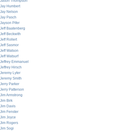
Jason Thompson
Jay Humbert
Jay Nelson
Jay Pasch
Jayson Pifer
Jeff Baatenberg
Jeff Beckwith
Jeff Rollert
Jeff Sasmor
Jeff Watson
Jeff Watsurf
Jeffrey Emmanuel
Jeffrey Hirsch
Jeremy Lyter
Jeremy Smith
Jerry Parker
Jerry Patterson
Jim Armstrong
Jim Birk
Jim Davis
Jim Fenster
Jim Joyce
Jim Rogers
Jim Sogi