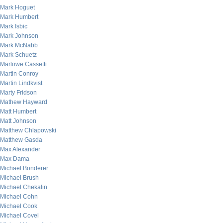
Mark Hoguet
Mark Humbert
Mark Isbic
Mark Johnson
Mark McNabb
Mark Schuetz
Marlowe Cassetti
Martin Conroy
Martin Lindkvist
Marty Fridson
Mathew Hayward
Matt Humbert
Matt Johnson
Matthew Chlapowski
Matthew Gasda
Max Alexander
Max Dama
Michael Bonderer
Michael Brush
Michael Chekalin
Michael Cohn
Michael Cook
Michael Covel