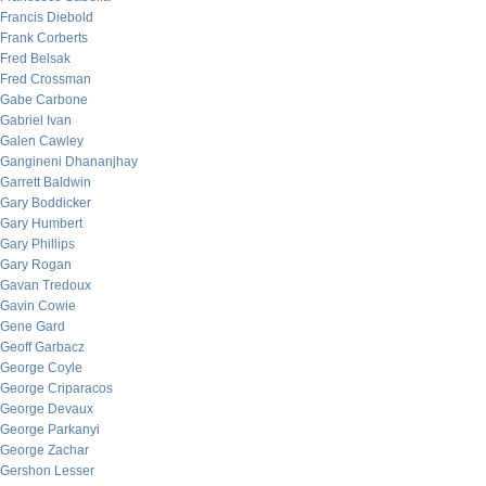
Francis Diebold
Frank Corberts
Fred Belsak
Fred Crossman
Gabe Carbone
Gabriel Ivan
Galen Cawley
Gangineni Dhananjhay
Garrett Baldwin
Gary Boddicker
Gary Humbert
Gary Phillips
Gary Rogan
Gavan Tredoux
Gavin Cowie
Gene Gard
Geoff Garbacz
George Coyle
George Criparacos
George Devaux
George Parkanyi
George Zachar
Gershon Lesser