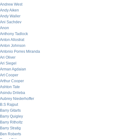
Andrew West
Andy Aiken
Andy Waller
Ani Sachdev
Anon
Anthony Tadlock
Anton Allostrat
Anton Johnson
Antonio Porres Miranda
Ari Oliver
Ari Siegel
Arman Agdaian
Art Cooper
Arthur Cooper
Ashton Tate
Asindu Drileba
Aubrey Niederhoffer
B.S Rajput
Barry Gitarts
Barry Quigley
Barry Ritholtz
Barry Stratig
Ben Roberts