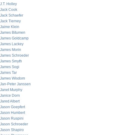
J.T. Holley
Jack Cook
Jack Schaefer
Jack Tierney
Jaime Klein
James Bitumen
James Goldcamp
James Lackey
James Morin
James Schroeder
James Smyth
James Sogi
James Tar
James Wisdom
Jan-Peter Janssen
Janet Murphy
Janice Dorn
Jared Albert
Jason Goepfert
Jason Humbert
Jason Ruspini
Jason Schroeder
Jason Shapiro