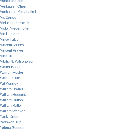
Vance Humbert
Venkatesh Chari
Venkatesh Medabalimi
Vic Sarjoo
Victor Hrehorovich
Victor Niederhoffer
Vin Humbert
Vince Fulco
Vincent Andres
Vincent Praver
Vinh Tu
Vitaliy N. Katsenelson
Walter Bader
Warren Mosler
Warren Quick
Wil Kenney
William Brauer
William Huggins
William Hutton
William Rafter
William Weaver
Yanki Onen
Yashwan Tup
Yelena Sennett