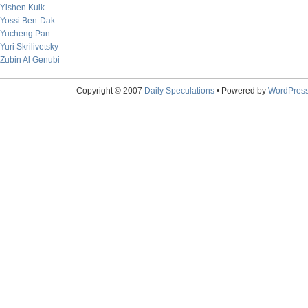
Yishen Kuik
Yossi Ben-Dak
Yucheng Pan
Yuri Skrilivetsky
Zubin Al Genubi
Copyright © 2007
Daily Speculations
• Powered by
WordPres