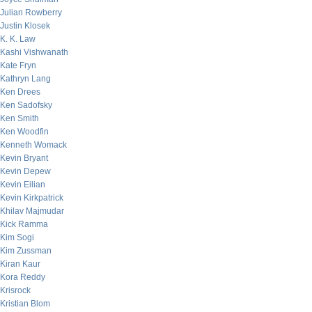
Julian Rowberry
Justin Klosek
K. K. Law
Kashi Vishwanath
Kate Fryn
Kathryn Lang
Ken Drees
Ken Sadofsky
Ken Smith
Ken Woodfin
Kenneth Womack
Kevin Bryant
Kevin Depew
Kevin Eilian
Kevin Kirkpatrick
Khilav Majmudar
Kick Ramma
Kim Sogi
Kim Zussman
Kiran Kaur
Kora Reddy
Krisrock
Kristian Blom