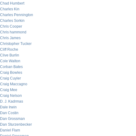
Chad Humbert
Charles Kin
Charles Pennington
Charles Sorkin
Chris Cooper
Chris hammond
Chris James
Christopher Tucker
Cliff Roche
Clive Burlin
Cole Walton
Corban Bates
Craig Bowles
Craig Cuyler
Craig Maccagno
Craig Mee
Craig Nelson
D. J. Kadrmas
Dale Irwin
Dan Costin
Dan Grossman
Dan Sturzenbecker
Daniel Flam