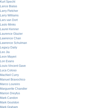
Kurt Specht
Lance Bialas
Larry Fletcher
Larry Williams
Lars van Dort
Laslo Minks
Laurel Kenner
Laurence Glazier
Lawrence Chan
Lawrence Schulman
Legacy Daily
Leo Jia
Leon Mayeri
Lon Evans
Louis-Vincent Gave
Luca Coloso
MacNeil Curry
Manuel Bravochico
Marco Loureiro
Marguerite Chandler
Marion Dreyfus
Mark Candon
Mark Goulston
Mark Graham