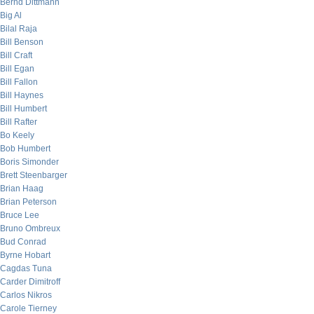
Bernd Dittmann
Big Al
Bilal Raja
Bill Benson
Bill Craft
Bill Egan
Bill Fallon
Bill Haynes
Bill Humbert
Bill Rafter
Bo Keely
Bob Humbert
Boris Simonder
Brett Steenbarger
Brian Haag
Brian Peterson
Bruce Lee
Bruno Ombreux
Bud Conrad
Byrne Hobart
Cagdas Tuna
Carder Dimitroff
Carlos Nikros
Carole Tierney