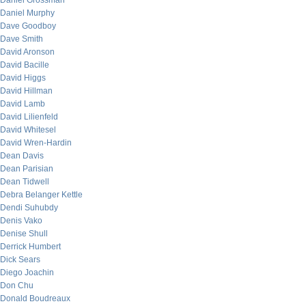
Daniel Grossman
Daniel Murphy
Dave Goodboy
Dave Smith
David Aronson
David Bacille
David Higgs
David Hillman
David Lamb
David Lilienfeld
David Whitesel
David Wren-Hardin
Dean Davis
Dean Parisian
Dean Tidwell
Debra Belanger Kettle
Dendi Suhubdy
Denis Vako
Denise Shull
Derrick Humbert
Dick Sears
Diego Joachin
Don Chu
Donald Boudreaux