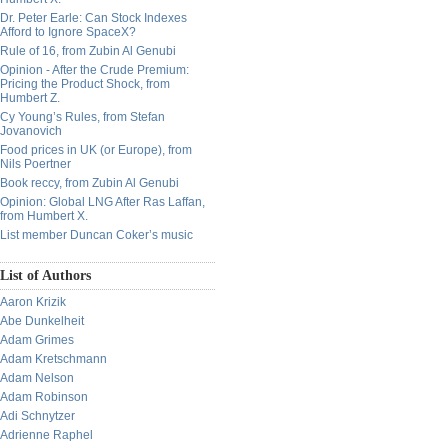
Dr. Peter Earle: Can Stock Indexes
Afford to Ignore SpaceX?
Rule of 16, from Zubin Al Genubi
Opinion - After the Crude Premium:
Pricing the Product Shock, from
Humbert Z.
Cy Young’s Rules, from Stefan
Jovanovich
Food prices in UK (or Europe), from
Nils Poertner
Book reccy, from Zubin Al Genubi
Opinion: Global LNG After Ras Laffan,
from Humbert X.
List member Duncan Coker’s music
List of Authors
Aaron Krizik
Abe Dunkelheit
Adam Grimes
Adam Kretschmann
Adam Nelson
Adam Robinson
Adi Schnytzer
Adrienne Raphel