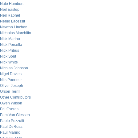
Nate Humbert
Neil Eastep
Neil Raphel
Nemo Lacessit
Newton Linchen
Nicholas Marchitto
Nick Marino
Nick Porcella
Nick Pribus
Nick Sont
Nick White
Nicolas Johnson
Nigel Davies
Nils Poertner
Oliver Joseph
Orson Terrill
Other Contributors
Owen Wilson
Pal Cseres
Pam Van Giessen
Paolo Pezzutti
Paul DeRosa
Paul Marino