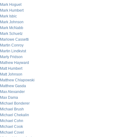
Mark Hoguet
Mark Humbert
Mark Isbic
Mark Johnson
Mark McNabb
Mark Schuetz
Marlowe Cassetti
Martin Conroy
Martin Lindkvist
Marty Fridson
Mathew Hayward
Matt Humbert
Matt Johnson
Matthew Chlapowski
Matthew Gasda
Max Alexander
Max Dama
Michael Bonderer
Michael Brush
Michael Chekalin
Michael Cohn
Michael Cook
Michael Covel