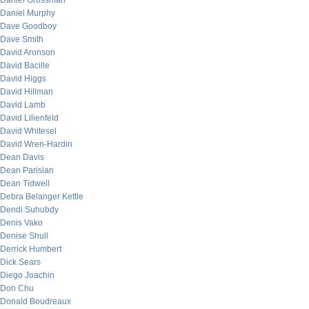
Daniel Grossman
Daniel Murphy
Dave Goodboy
Dave Smith
David Aronson
David Bacille
David Higgs
David Hillman
David Lamb
David Lilienfeld
David Whitesel
David Wren-Hardin
Dean Davis
Dean Parisian
Dean Tidwell
Debra Belanger Kettle
Dendi Suhubdy
Denis Vako
Denise Shull
Derrick Humbert
Dick Sears
Diego Joachin
Don Chu
Donald Boudreaux