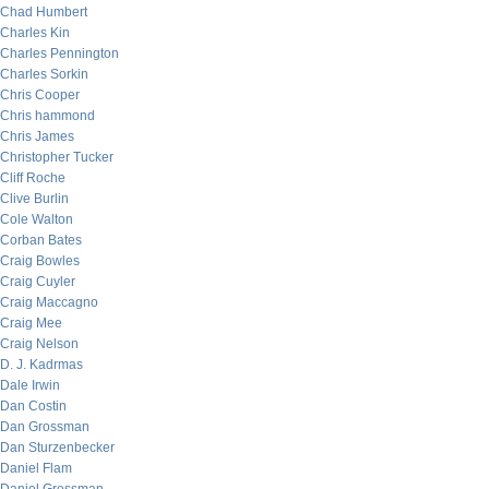
Chad Humbert
Charles Kin
Charles Pennington
Charles Sorkin
Chris Cooper
Chris hammond
Chris James
Christopher Tucker
Cliff Roche
Clive Burlin
Cole Walton
Corban Bates
Craig Bowles
Craig Cuyler
Craig Maccagno
Craig Mee
Craig Nelson
D. J. Kadrmas
Dale Irwin
Dan Costin
Dan Grossman
Dan Sturzenbecker
Daniel Flam