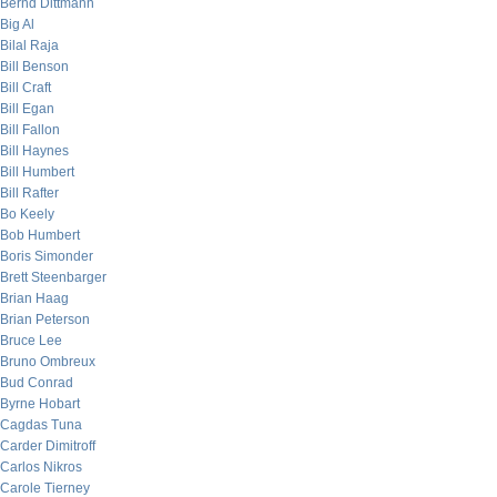
Bernd Dittmann
Big Al
Bilal Raja
Bill Benson
Bill Craft
Bill Egan
Bill Fallon
Bill Haynes
Bill Humbert
Bill Rafter
Bo Keely
Bob Humbert
Boris Simonder
Brett Steenbarger
Brian Haag
Brian Peterson
Bruce Lee
Bruno Ombreux
Bud Conrad
Byrne Hobart
Cagdas Tuna
Carder Dimitroff
Carlos Nikros
Carole Tierney