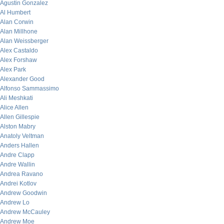
Agustin Gonzalez
Al Humbert
Alan Corwin
Alan Millhone
Alan Weissberger
Alex Castaldo
Alex Forshaw
Alex Park
Alexander Good
Alfonso Sammassimo
Ali Meshkati
Alice Allen
Allen Gillespie
Alston Mabry
Anatoly Veltman
Anders Hallen
Andre Clapp
Andre Wallin
Andrea Ravano
Andrei Kotlov
Andrew Goodwin
Andrew Lo
Andrew McCauley
Andrew Moe