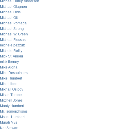
Michael Hurup Andersen
Michael Olagnon
Michael Olds
Michael Ott
Michael Pomada
Michael Strong
Michael W. Green
Micheal Flessas
michele pezzutti
Michele Reilly
Mick St. Amour
mick tierney
Mike Alona
Mike Desaulniers
Mike Humbert
Mike Libert
Mikhail Osipov
Misan Thrope
Mitchell Jones
Monty Humbert
Mr. Isomorphisms
Mssrs. Humbert
Murali Mys
Nat Stewart