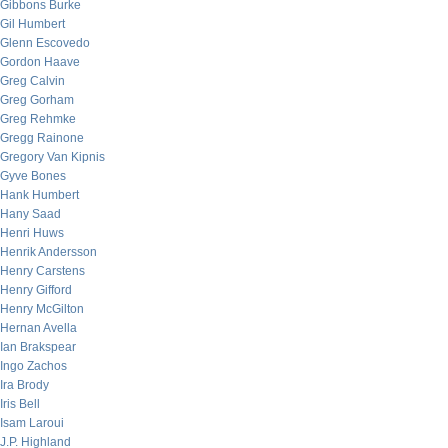
Gibbons Burke
Gil Humbert
Glenn Escovedo
Gordon Haave
Greg Calvin
Greg Gorham
Greg Rehmke
Gregg Rainone
Gregory Van Kipnis
Gyve Bones
Hank Humbert
Hany Saad
Henri Huws
Henrik Andersson
Henry Carstens
Henry Gifford
Henry McGilton
Hernan Avella
Ian Brakspear
Ingo Zachos
Ira Brody
Iris Bell
Isam Laroui
J.P. Highland