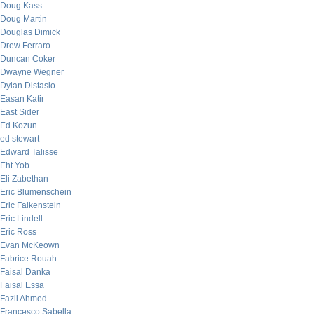
Doug Kass
Doug Martin
Douglas Dimick
Drew Ferraro
Duncan Coker
Dwayne Wegner
Dylan Distasio
Easan Katir
East Sider
Ed Kozun
ed stewart
Edward Talisse
Eht Yob
Eli Zabethan
Eric Blumenschein
Eric Falkenstein
Eric Lindell
Eric Ross
Evan McKeown
Fabrice Rouah
Faisal Danka
Faisal Essa
Fazil Ahmed
Francesco Sabella