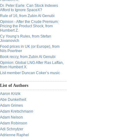
Dr. Peter Earle: Can Stock Indexes
Afford to Ignore SpaceX?
Rule of 16, from Zubin Al Genubi
Opinion - After the Crude Premium:
Pricing the Product Shock, from
Humbert Z.
Cy Young’s Rules, from Stefan
Jovanovich
Food prices in UK (or Europe), from
Nils Poertner
Book reccy, from Zubin Al Genubi
Opinion: Global LNG After Ras Laffan,
from Humbert X.
List member Duncan Coker’s music
List of Authors
Aaron Krizik
Abe Dunkelheit
Adam Grimes
Adam Kretschmann
Adam Nelson
Adam Robinson
Adi Schnytzer
Adrienne Raphel