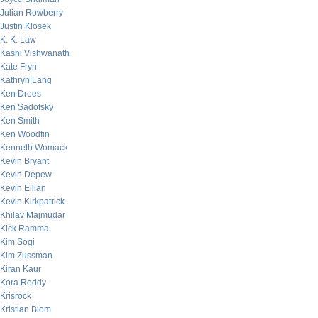
Julian Rowberry
Justin Klosek
K. K. Law
Kashi Vishwanath
Kate Fryn
Kathryn Lang
Ken Drees
Ken Sadofsky
Ken Smith
Ken Woodfin
Kenneth Womack
Kevin Bryant
Kevin Depew
Kevin Eilian
Kevin Kirkpatrick
Khilav Majmudar
Kick Ramma
Kim Sogi
Kim Zussman
Kiran Kaur
Kora Reddy
Krisrock
Kristian Blom