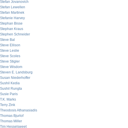
Stefan Jovanovich
Stefan Lewellen
Stefan Martinek
Stefanie Harvey
Stephan Bisse
Stephan Kraus
Stephen Schneider
Steve Bal
Steve Ellison
Steve Leslie
Steve Scoles
Steve Stigler
Steve Wisdom
Steven E. Landsburg
Susan Niederhoffer
Sushil Kedia
Sushil Rungta
Susie Paris
T.K. Marks
Terry Zink
Theodosis Athanasiadis
Thomas Bjurlof
Thomas Miller
Tim Hesselsweet