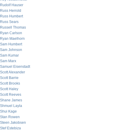
Rudolf Hauser
Russ Herrold
Russ Humbert
Russ Sears
Russell Thomas
Ryan Carlson
Ryan Maelhorn
Sam Humbert
Sam Johnson
Sam Kumar
Sam Marx
Samuel Eisenstadt
Scott Alexander
Scott Barrie
Scott Brooks
Scott Haley
Scott Reeves
Shane James
Shmuel Layla
Shui Kage
Stan Rowen
Steen Jakobsen
Stef Estebiza