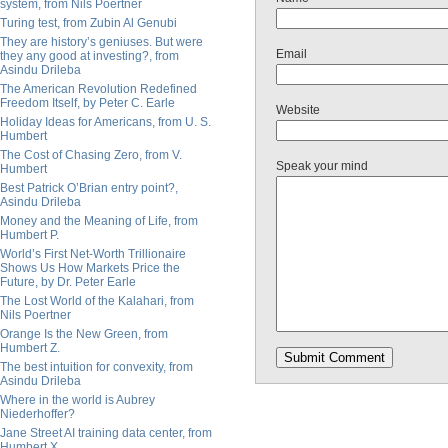
system, from Nils Poertner
Turing test, from Zubin Al Genubi
They are history’s geniuses. But were
Email
they any good at investing?, from
Asindu Drileba
The American Revolution Redefined
Freedom Itself, by Peter C. Earle
Website
Holiday Ideas for Americans, from U. S.
Humbert
The Cost of Chasing Zero, from V.
Speak your mind
Humbert
Best Patrick O’Brian entry point?,
Asindu Drileba
Money and the Meaning of Life, from
Humbert P.
World’s First Net-Worth Trillionaire
Shows Us How Markets Price the
Future, by Dr. Peter Earle
The Lost World of the Kalahari, from
Nils Poertner
Orange Is the New Green, from
Humbert Z.
The best intuition for convexity, from
Asindu Drileba
Where in the world is Aubrey
Niederhoffer?
Jane Street AI training data center, from
Humbert X.