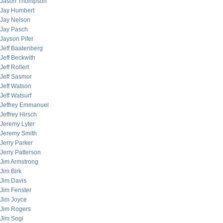
Jason Thompson
Jay Humbert
Jay Nelson
Jay Pasch
Jayson Pifer
Jeff Baatenberg
Jeff Beckwith
Jeff Rollert
Jeff Sasmor
Jeff Watson
Jeff Watsurf
Jeffrey Emmanuel
Jeffrey Hirsch
Jeremy Lyter
Jeremy Smith
Jerry Parker
Jerry Patterson
Jim Armstrong
Jim Birk
Jim Davis
Jim Fenster
Jim Joyce
Jim Rogers
Jim Sogi