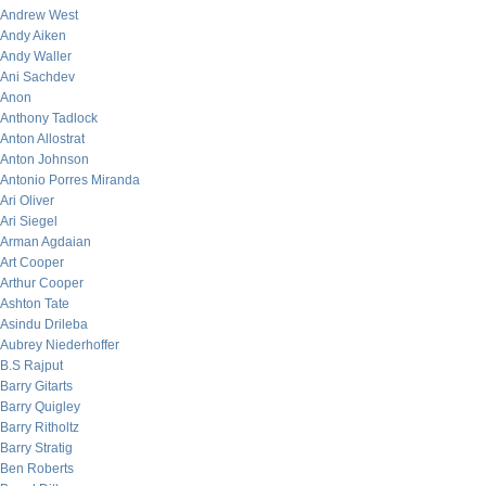
Andrew West
Andy Aiken
Andy Waller
Ani Sachdev
Anon
Anthony Tadlock
Anton Allostrat
Anton Johnson
Antonio Porres Miranda
Ari Oliver
Ari Siegel
Arman Agdaian
Art Cooper
Arthur Cooper
Ashton Tate
Asindu Drileba
Aubrey Niederhoffer
B.S Rajput
Barry Gitarts
Barry Quigley
Barry Ritholtz
Barry Stratig
Ben Roberts