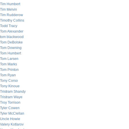
Tim Humbert
Tim Melvin
Tim Rudderow
Timothy Collins
Todd Tracy
Tom Alexander
tom blackwood
Tom DeBolske
Tom Downing
Tom Humbert
Tom Larsen
Tom Marks
Tom Printon
Tom Ryan
Tony Corso
Tony Kinoue
Tristram Shandy
Tristram Waye
Troy Torrison
Tyler Cowen
Tyler McClellan
Uncle Howie
Valery Kotlarov