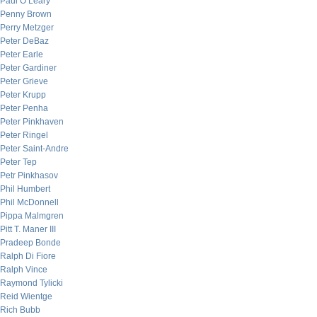
Paul O’Leary
Penny Brown
Perry Metzger
Peter DeBaz
Peter Earle
Peter Gardiner
Peter Grieve
Peter Krupp
Peter Penha
Peter Pinkhaven
Peter Ringel
Peter Saint-Andre
Peter Tep
Petr Pinkhasov
Phil Humbert
Phil McDonnell
Pippa Malmgren
Pitt T. Maner III
Pradeep Bonde
Ralph Di Fiore
Ralph Vince
Raymond Tylicki
Reid Wientge
Rich Bubb