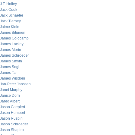
J.T. Holley
Jack Cook
Jack Schaefer
Jack Tierney
Jaime Klein
James Bitumen
James Goldcamp
James Lackey
James Morin
James Schroeder
James Smyth
James Sogi
James Tar
James Wisdom
Jan-Peter Janssen
Janet Murphy
Janice Dorn
Jared Albert
Jason Goepfert
Jason Humbert
Jason Ruspini
Jason Schroeder
Jason Shapiro