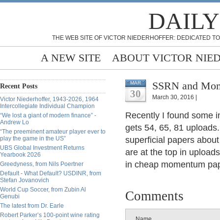
DAILY
THE WEB SITE OF VICTOR NIEDERHOFFER: DEDICATED TO
A NEW SITE
ABOUT VICTOR NIE
SSRN and Mome
MAR
Recent Posts
30
March 30, 2016 |
Victor Niederhoffer, 1943-2026, 1964
Intercollegiate Individual Champion
Recently I found some i
“We lost a giant of modern finance” -
Andrew Lo
gets 54, 65, 81 uploads.
“The preeminent amateur player ever to
play the game in the US”
superficial papers abo
UBS Global Investment Returns
are at the top in uploads
Yearbook 2026
in cheap momentum pa
Greedyness, from Nils Poertner
Default - What Default? USDINR, from
Stefan Jovanovich
World Cup Soccer, from Zubin Al
Comments
Genubi
The latest from Dr. Earle
Robert Parker’s 100-point wine rating
Name