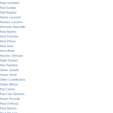
Nate Humbert
Neil Eastep
Neil Raphel
Nemo Lacessit
Newton Linchen
Nicholas Marchitto
Nick Marino
Nick Porcella
Nick Pribus
Nick Sont
Nick White
Nicolas Johnson
Nigel Davies
Nils Poertner
Oliver Joseph
Orson Terrill
Other Contributors
Owen Wilson
Pal Cseres
Pam Van Giessen
Paolo Pezzutti
Paul DeRosa
Paul Marino