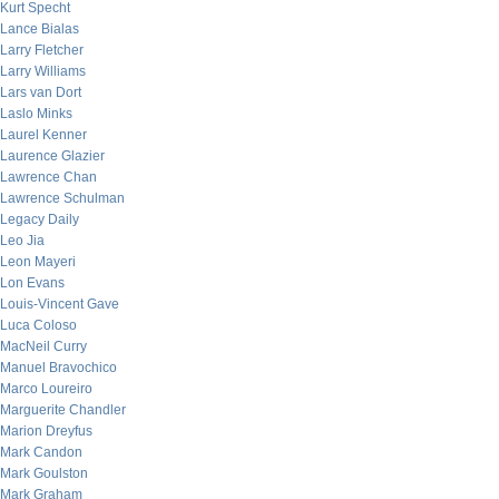
Kurt Specht
Lance Bialas
Larry Fletcher
Larry Williams
Lars van Dort
Laslo Minks
Laurel Kenner
Laurence Glazier
Lawrence Chan
Lawrence Schulman
Legacy Daily
Leo Jia
Leon Mayeri
Lon Evans
Louis-Vincent Gave
Luca Coloso
MacNeil Curry
Manuel Bravochico
Marco Loureiro
Marguerite Chandler
Marion Dreyfus
Mark Candon
Mark Goulston
Mark Graham