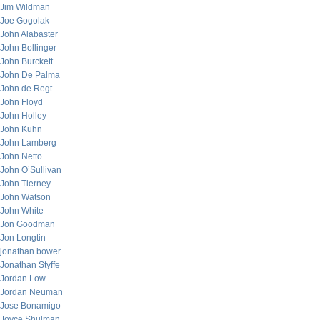
Jim Wildman
Joe Gogolak
John Alabaster
John Bollinger
John Burckett
John De Palma
John de Regt
John Floyd
John Holley
John Kuhn
John Lamberg
John Netto
John O’Sullivan
John Tierney
John Watson
John White
Jon Goodman
Jon Longtin
jonathan bower
Jonathan Styffe
Jordan Low
Jordan Neuman
Jose Bonamigo
Joyce Shulman