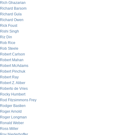
Rich Ghazarian
Richard Barsom
Richard Gula
Richard Owen
Rick Foust
Rishi Singh
Riz Din
Rob Rice
Rob Steele
Robert Carlson
Robert Mahan
Robert McAdams
Robert Pinchuk
Robert Ray
Robert Z. Aliber
Roberto de Vries
Rocky Humbert
Rod Fitzsimmons Frey
Rodger Bastien
Roger Arnold
Roger Longman
Ronald Weber
Ross Miller
Roy Niederhoffer