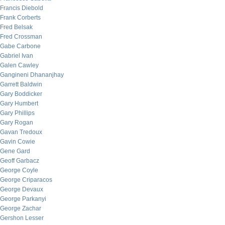
Francis Diebold
Frank Corberts
Fred Belsak
Fred Crossman
Gabe Carbone
Gabriel Ivan
Galen Cawley
Gangineni Dhananjhay
Garrett Baldwin
Gary Boddicker
Gary Humbert
Gary Phillips
Gary Rogan
Gavan Tredoux
Gavin Cowie
Gene Gard
Geoff Garbacz
George Coyle
George Criparacos
George Devaux
George Parkanyi
George Zachar
Gershon Lesser