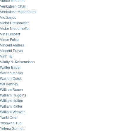
Vance Humbert
Venkatesh Chari
Venkatesh Medabalimi
Vic Sarjoo
Victor Hrehorovich
Victor Niederhoffer
Vin Humbert
Vince Fulco
Vincent Andres
Vincent Praver
Vinh Tu
Vitaliy N. Katsenelson
Walter Bader
Warren Mosler
Warren Quick
Wil Kenney
William Brauer
William Huggins
William Hutton
William Rafter
William Weaver
Yanki Onen
Yashwan Tup
Yelena Sennett