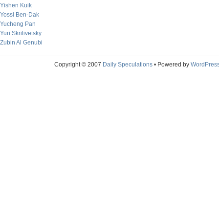
Yishen Kuik
Yossi Ben-Dak
Yucheng Pan
Yuri Skrilivetsky
Zubin Al Genubi
Copyright © 2007
Daily Speculations
• Powered by
WordPres