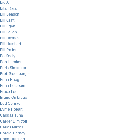
Big Al
Bilal Raja
Bill Benson
Bill Craft
Bill Egan
Bill Fallon
Bill Haynes
Bill Humbert
Bill Rafter
Bo Keely
Bob Humbert
Boris Simonder
Brett Steenbarger
Brian Haag
Brian Peterson
Bruce Lee
Bruno Ombreux
Bud Conrad
Byrne Hobart
Cagdas Tuna
Carder Dimitroff
Carlos Nikros
Carole Tierney
Chad Humbert