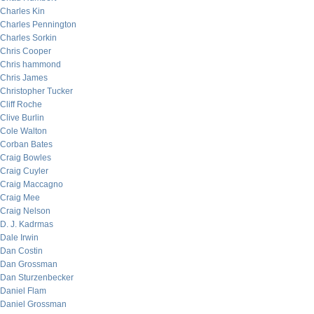
Charles Kin
Charles Pennington
Charles Sorkin
Chris Cooper
Chris hammond
Chris James
Christopher Tucker
Cliff Roche
Clive Burlin
Cole Walton
Corban Bates
Craig Bowles
Craig Cuyler
Craig Maccagno
Craig Mee
Craig Nelson
D. J. Kadrmas
Dale Irwin
Dan Costin
Dan Grossman
Dan Sturzenbecker
Daniel Flam
Daniel Grossman