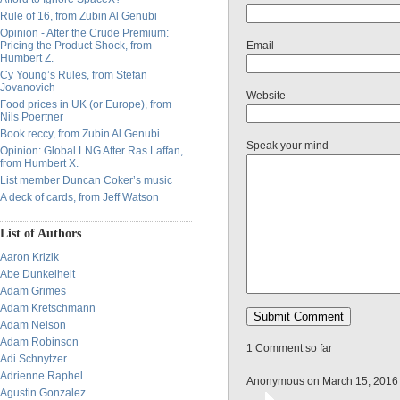
Rule of 16, from Zubin Al Genubi
Opinion - After the Crude Premium:
Pricing the Product Shock, from
Email
Humbert Z.
Cy Young’s Rules, from Stefan
Jovanovich
Website
Food prices in UK (or Europe), from
Nils Poertner
Book reccy, from Zubin Al Genubi
Speak your mind
Opinion: Global LNG After Ras Laffan,
from Humbert X.
List member Duncan Coker’s music
A deck of cards, from Jeff Watson
List of Authors
Aaron Krizik
Abe Dunkelheit
Adam Grimes
Adam Kretschmann
Adam Nelson
Adam Robinson
1 Comment so far
Adi Schnytzer
Adrienne Raphel
Anonymous on March 15, 2016
Agustin Gonzalez