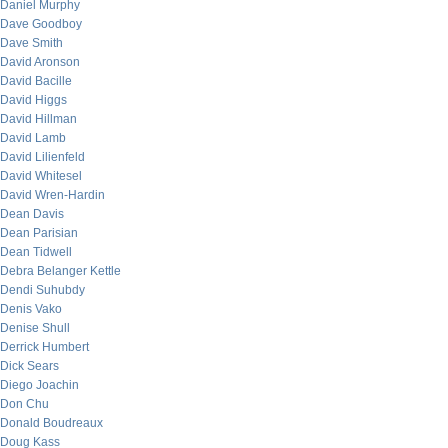
Daniel Murphy
Dave Goodboy
Dave Smith
David Aronson
David Bacille
David Higgs
David Hillman
David Lamb
David Lilienfeld
David Whitesel
David Wren-Hardin
Dean Davis
Dean Parisian
Dean Tidwell
Debra Belanger Kettle
Dendi Suhubdy
Denis Vako
Denise Shull
Derrick Humbert
Dick Sears
Diego Joachin
Don Chu
Donald Boudreaux
Doug Kass