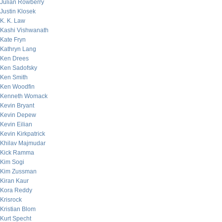
Julian Rowberry
Justin Klosek
K. K. Law
Kashi Vishwanath
Kate Fryn
Kathryn Lang
Ken Drees
Ken Sadofsky
Ken Smith
Ken Woodfin
Kenneth Womack
Kevin Bryant
Kevin Depew
Kevin Eilian
Kevin Kirkpatrick
Khilav Majmudar
Kick Ramma
Kim Sogi
Kim Zussman
Kiran Kaur
Kora Reddy
Krisrock
Kristian Blom
Kurt Specht