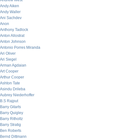
Andrew West
Andy Aiken
Andy Waller
Ani Sachdev
Anon
Anthony Tadlock
Anton Allostrat
Anton Johnson
Antonio Porres Miranda
Ari Oliver
Ari Siegel
Arman Agdaian
Art Cooper
Arthur Cooper
Ashton Tate
Asindu Drileba
Aubrey Niederhoffer
B.S Rajput
Barry Gitarts
Barry Quigley
Barry Ritholtz
Barry Stratig
Ben Roberts
Bernd Dittmann