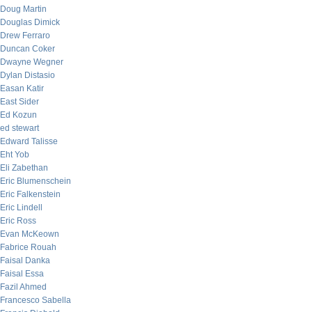
Doug Martin
Douglas Dimick
Drew Ferraro
Duncan Coker
Dwayne Wegner
Dylan Distasio
Easan Katir
East Sider
Ed Kozun
ed stewart
Edward Talisse
Eht Yob
Eli Zabethan
Eric Blumenschein
Eric Falkenstein
Eric Lindell
Eric Ross
Evan McKeown
Fabrice Rouah
Faisal Danka
Faisal Essa
Fazil Ahmed
Francesco Sabella