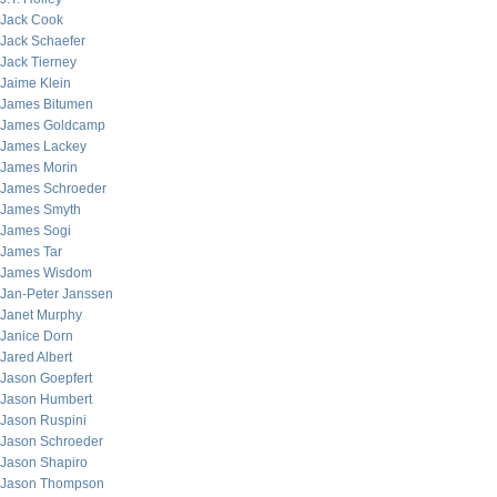
Jack Cook
Jack Schaefer
Jack Tierney
Jaime Klein
James Bitumen
James Goldcamp
James Lackey
James Morin
James Schroeder
James Smyth
James Sogi
James Tar
James Wisdom
Jan-Peter Janssen
Janet Murphy
Janice Dorn
Jared Albert
Jason Goepfert
Jason Humbert
Jason Ruspini
Jason Schroeder
Jason Shapiro
Jason Thompson