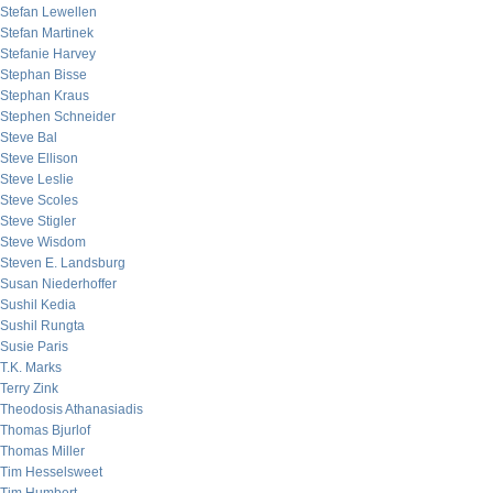
Stefan Lewellen
Stefan Martinek
Stefanie Harvey
Stephan Bisse
Stephan Kraus
Stephen Schneider
Steve Bal
Steve Ellison
Steve Leslie
Steve Scoles
Steve Stigler
Steve Wisdom
Steven E. Landsburg
Susan Niederhoffer
Sushil Kedia
Sushil Rungta
Susie Paris
T.K. Marks
Terry Zink
Theodosis Athanasiadis
Thomas Bjurlof
Thomas Miller
Tim Hesselsweet