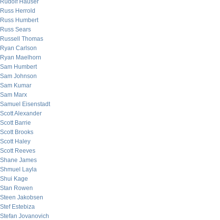
Rudolf Hauser
Russ Herrold
Russ Humbert
Russ Sears
Russell Thomas
Ryan Carlson
Ryan Maelhorn
Sam Humbert
Sam Johnson
Sam Kumar
Sam Marx
Samuel Eisenstadt
Scott Alexander
Scott Barrie
Scott Brooks
Scott Haley
Scott Reeves
Shane James
Shmuel Layla
Shui Kage
Stan Rowen
Steen Jakobsen
Stef Estebiza
Stefan Jovanovich