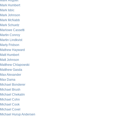
Mark Hoguet
Mark Humbert
Mark Isbic
Mark Johnson
Mark McNabb
Mark Schuetz
Marlowe Cassetti
Martin Conroy
Martin Lindkvist
Marty Fridson
Mathew Hayward
Matt Humbert
Matt Johnson
Matthew Chlapowski
Matthew Gasda
Max Alexander
Max Dama
Michael Bonderer
Michael Brush
Michael Chekalin
Michael Cohn
Michael Cook
Michael Covel
Michael Hurup Andersen