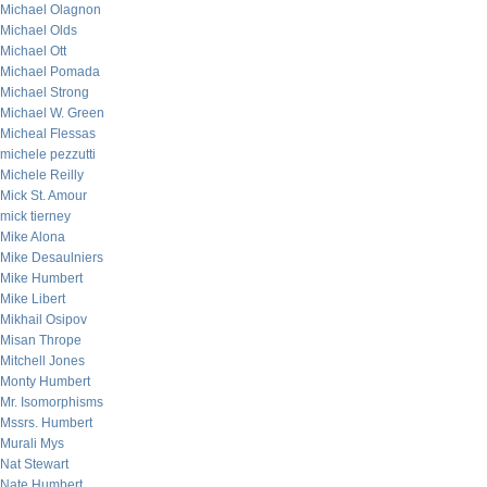
Michael Olagnon
Michael Olds
Michael Ott
Michael Pomada
Michael Strong
Michael W. Green
Micheal Flessas
michele pezzutti
Michele Reilly
Mick St. Amour
mick tierney
Mike Alona
Mike Desaulniers
Mike Humbert
Mike Libert
Mikhail Osipov
Misan Thrope
Mitchell Jones
Monty Humbert
Mr. Isomorphisms
Mssrs. Humbert
Murali Mys
Nat Stewart
Nate Humbert