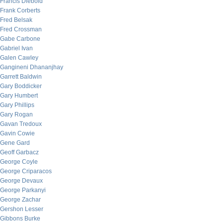
Francis Diebold
Frank Corberts
Fred Belsak
Fred Crossman
Gabe Carbone
Gabriel Ivan
Galen Cawley
Gangineni Dhananjhay
Garrett Baldwin
Gary Boddicker
Gary Humbert
Gary Phillips
Gary Rogan
Gavan Tredoux
Gavin Cowie
Gene Gard
Geoff Garbacz
George Coyle
George Criparacos
George Devaux
George Parkanyi
George Zachar
Gershon Lesser
Gibbons Burke