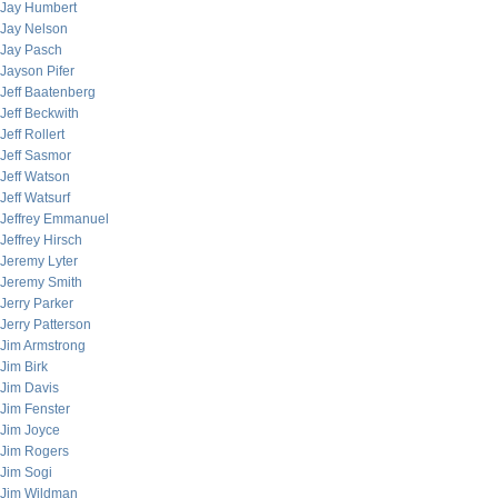
Jay Humbert
Jay Nelson
Jay Pasch
Jayson Pifer
Jeff Baatenberg
Jeff Beckwith
Jeff Rollert
Jeff Sasmor
Jeff Watson
Jeff Watsurf
Jeffrey Emmanuel
Jeffrey Hirsch
Jeremy Lyter
Jeremy Smith
Jerry Parker
Jerry Patterson
Jim Armstrong
Jim Birk
Jim Davis
Jim Fenster
Jim Joyce
Jim Rogers
Jim Sogi
Jim Wildman