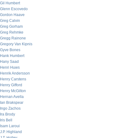
Gil Humbert
Glenn Escovedo
Gordon Haave
Greg Calvin
Greg Gorham
Greg Rehmke
Gregg Rainone
Gregory Van Kipnis
Gyve Bones
Hank Humbert
Hany Saad
Henri Huws
Henrik Andersson
Henry Carstens
Henry Gifford
Henry McGilton
Hernan Avella
Ian Brakspear
Ingo Zachos
Ira Brody
Iris Bell
Isam Laroui
J.P. Highland
J.T. Holley