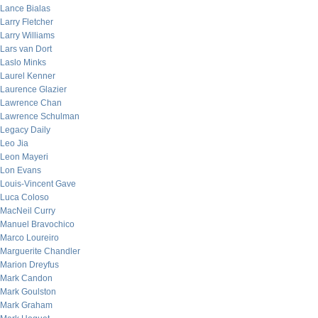
Lance Bialas
Larry Fletcher
Larry Williams
Lars van Dort
Laslo Minks
Laurel Kenner
Laurence Glazier
Lawrence Chan
Lawrence Schulman
Legacy Daily
Leo Jia
Leon Mayeri
Lon Evans
Louis-Vincent Gave
Luca Coloso
MacNeil Curry
Manuel Bravochico
Marco Loureiro
Marguerite Chandler
Marion Dreyfus
Mark Candon
Mark Goulston
Mark Graham