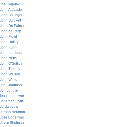
Joe Gogolak
John Alabaster
John Bollinger
John Burckett
John De Palma
John de Regt
John Floyd
John Holley
John Kuhn
John Lamberg
John Netto
John O’Sullivan
John Tierney
John Watson
John White
Jon Goodman
Jon Longtin
jonathan bower
Jonathan Styffe
Jordan Low
Jordan Neuman
Jose Bonamigo
Joyce Shulman