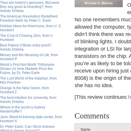
They are history’s geniuses. But were
O
they any good at investing?, from
Asindu Drileba
e
The American Revolution Redefined
No one remembers much n
Freedom Itself, by Peter C. Earle
Holiday Ideas for Americans, from U. S.
allowed the computer, ty
Humbert
didn’t think there was r
The Cost of Chasing Zero, from V.
Humbert
of blinking lights. I do
Best Patrick O’Brian entry point?,
integration or LSI for lar
Asindu Drileba
Money and the Meaning of Life, from
transistors on the chip
Humbert P.
you’re as likely to be tol
World’s First Net-Worth Trillionaire
Shows Us How Markets Price the
receive upon hiring just
Future, by Dr. Peter Earle
8008) is the origin of 
The Lost World of the Kalahari, from
Nils Poertner
she has no idea.
Orange Is the New Green, from
Humbert Z.
[This review continues
h
The best intuition for convexity, from
Asindu Drileba
Where in the world is Aubrey
Niederhoffer?
Comments
Jane Street AI training data center, from
Humbert X.
Dr. Peter Earle: Can Stock Indexes
Name
Afford to Ignore SpaceX?