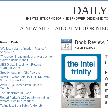
DAILY
THE WEB SITE OF VICTOR NIEDERHOFFER: DEDICATED TO
A NEW SITE
ABOUT VICTOR NIE
Book Review: Th
MAR
Recent Posts
15
March 15, 2016 |
“We lost a giant of modern finance” -
Andrew Lo
T
“The preeminent amateur player ever to
play the game in the US”
b
UBS Global Investment Returns
Yearbook 2026
F
Greedyness, from Nils Poertner
Default - What Default? USDINR, from
w
Stefan Jovanovich
i
World Cup Soccer, from Zubin Al
Genubi
m
The latest from Dr. Earle
s
Robert Parker’s 100-point wine rating
system, from Nils Poertner
a
Turing test, from Zubin Al Genubi