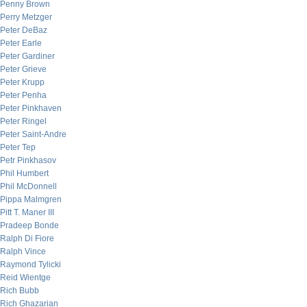
Penny Brown
Perry Metzger
Peter DeBaz
Peter Earle
Peter Gardiner
Peter Grieve
Peter Krupp
Peter Penha
Peter Pinkhaven
Peter Ringel
Peter Saint-Andre
Peter Tep
Petr Pinkhasov
Phil Humbert
Phil McDonnell
Pippa Malmgren
Pitt T. Maner III
Pradeep Bonde
Ralph Di Fiore
Ralph Vince
Raymond Tylicki
Reid Wientge
Rich Bubb
Rich Ghazarian