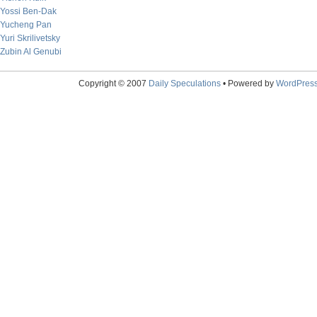
Yossi Ben-Dak
Yucheng Pan
Yuri Skrilivetsky
Zubin Al Genubi
Copyright © 2007
Daily Speculations
• Powered by
WordPres