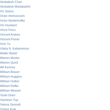
Venkatesh Chari
Venkatesh Medabalimi
Vic Sarjoo
Victor Hrehorovich
Victor Niederhoffer
Vin Humbert
Vince Fulco
Vincent Andres
Vincent Praver
Vinh Tu
Vitaliy N. Katsenelson
Walter Bader
Warren Mosler
Warren Quick
Wil Kenney
William Brauer
William Huggins
William Hutton
William Rafter
William Weaver
Yanki Onen
Yashwan Tup
Yelena Sennett
Yishen Kuik