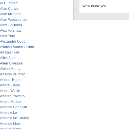
Al Humbert
Wow thank you
Alan Corwin
Alan Millhone
Alan Weissberger
Alex Castaldo
Alex Forshaw
Alex Park
Alexander Good
Alfonso Sammassimo
Ali Meshkati
Alice Allen
Allen Gillespie
Alston Mabry
Anatoly Veltman
Anders Hallen
Andre Clapp
Andre Wallin
Andrea Ravano
Andrei Kotlov
Andrew Goodwin
Andrew Lo
Andrew McCauley
Andrew Moe