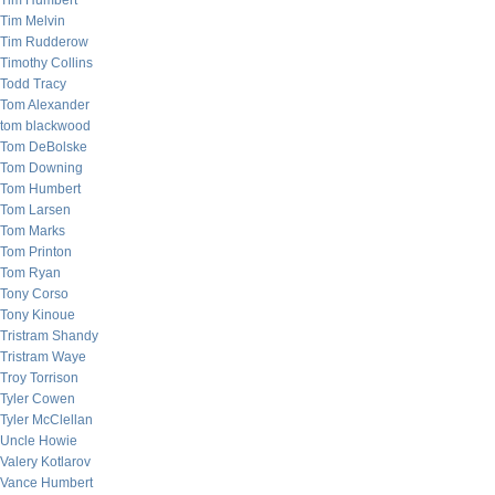
Tim Humbert
Tim Melvin
Tim Rudderow
Timothy Collins
Todd Tracy
Tom Alexander
tom blackwood
Tom DeBolske
Tom Downing
Tom Humbert
Tom Larsen
Tom Marks
Tom Printon
Tom Ryan
Tony Corso
Tony Kinoue
Tristram Shandy
Tristram Waye
Troy Torrison
Tyler Cowen
Tyler McClellan
Uncle Howie
Valery Kotlarov
Vance Humbert