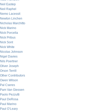
Neil Eastep
Neil Raphel
Nemo Lacessit
Newton Linchen
Nicholas Marchitto
Nick Marino
Nick Porcella
Nick Pribus
Nick Sont
Nick White
Nicolas Johnson
Nigel Davies
Nils Poertner
Oliver Joseph
Orson Terrill
Other Contributors
Owen Wilson
Pal Cseres
Pam Van Giessen
Paolo Pezzutti
Paul DeRosa
Paul Marino
Paul O’Leary