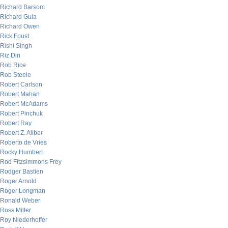
Richard Barsom
Richard Gula
Richard Owen
Rick Foust
Rishi Singh
Riz Din
Rob Rice
Rob Steele
Robert Carlson
Robert Mahan
Robert McAdams
Robert Pinchuk
Robert Ray
Robert Z. Aliber
Roberto de Vries
Rocky Humbert
Rod Fitzsimmons Frey
Rodger Bastien
Roger Arnold
Roger Longman
Ronald Weber
Ross Miller
Roy Niederhoffer