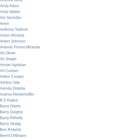
Andrew West
Andy Aiken
Andy Waller
Ani Sachdev
Anon
Anthony Tadlock
Anton Allostrat
Anton Johnson
Antonio Porres Miranda
Ari Oliver
Ari Siegel
Arman Agdaian
Art Cooper
Arthur Cooper
Ashton Tate
Asindu Drileba
Aubrey Niederhoffer
B.S Rajput
Barry Gitarts
Barry Quigley
Barry Ritholtz
Barry Stratig
Ben Roberts
Bernd Dittmann