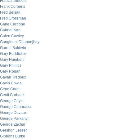
Francis Diebold
Frank Corberts
Fred Belsak
Fred Crossman
Gabe Carbone
Gabriel Ivan
Galen Cawley
Gangineni Dhananjhay
Garrett Baldwin
Gary Boddicker
Gary Humbert
Gary Phillips
Gary Rogan
Gavan Tredoux
Gavin Cowie
Gene Gard
Geoff Garbacz
George Coyle
George Criparacos
George Devaux
George Parkanyi
George Zachar
Gershon Lesser
Gibbons Burke