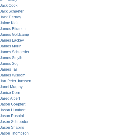
Jack Cook
Jack Schaefer
Jack Tierney
Jaime Klein
James Bitumen
James Goldcamp
James Lackey
James Morin
James Schroeder
James Smyth
James Sogi
James Tar
James Wisdom
Jan-Peter Janssen
Janet Murphy
Janice Dorn
Jared Albert
Jason Goepfert
Jason Humbert
Jason Ruspini
Jason Schroeder
Jason Shapiro
Jason Thompson