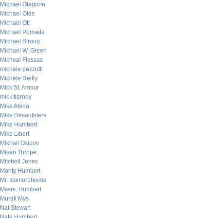
Michael Olagnon
Michael Olds
Michael Ott
Michael Pomada
Michael Strong
Michael W. Green
Micheal Flessas
michele pezzutti
Michele Reilly
Mick St. Amour
mick tierney
Mike Alona
Mike Desaulniers
Mike Humbert
Mike Libert
Mikhail Osipov
Misan Thrope
Mitchell Jones
Monty Humbert
Mr. Isomorphisms
Mssrs. Humbert
Murali Mys
Nat Stewart
Nate Humbert