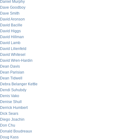
Daniel Murphy
Dave Goodboy
Dave Smith
David Aronson
David Bacille
David Higgs
David Hillman
David Lamb
David Lilienfeld
David Whitesel
David Wren-Hardin
Dean Davis
Dean Parisian
Dean Tidwell
Debra Belanger Kettle
Dendi Suhubdy
Denis Vako
Denise Shull
Derrick Humbert
Dick Sears
Diego Joachin
Don Chu
Donald Boudreaux
Doug Kass