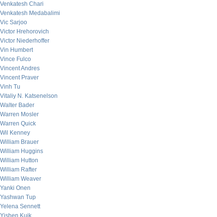
Venkatesh Chari
Venkatesh Medabalimi
Vic Sarjoo
Victor Hrehorovich
Victor Niederhoffer
Vin Humbert
Vince Fulco
Vincent Andres
Vincent Praver
Vinh Tu
Vitaliy N. Katsenelson
Walter Bader
Warren Mosler
Warren Quick
Wil Kenney
William Brauer
William Huggins
William Hutton
William Rafter
William Weaver
Yanki Onen
Yashwan Tup
Yelena Sennett
Yishen Kuik