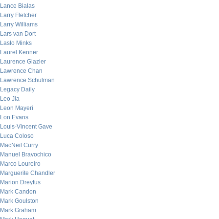
Lance Bialas
Larry Fletcher
Larry Williams
Lars van Dort
Laslo Minks
Laurel Kenner
Laurence Glazier
Lawrence Chan
Lawrence Schulman
Legacy Daily
Leo Jia
Leon Mayeri
Lon Evans
Louis-Vincent Gave
Luca Coloso
MacNeil Curry
Manuel Bravochico
Marco Loureiro
Marguerite Chandler
Marion Dreyfus
Mark Candon
Mark Goulston
Mark Graham