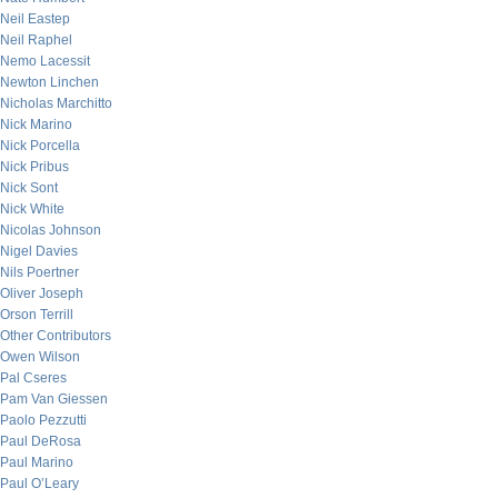
Neil Eastep
Neil Raphel
Nemo Lacessit
Newton Linchen
Nicholas Marchitto
Nick Marino
Nick Porcella
Nick Pribus
Nick Sont
Nick White
Nicolas Johnson
Nigel Davies
Nils Poertner
Oliver Joseph
Orson Terrill
Other Contributors
Owen Wilson
Pal Cseres
Pam Van Giessen
Paolo Pezzutti
Paul DeRosa
Paul Marino
Paul O’Leary