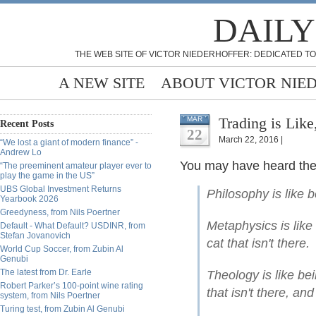
DAILY
THE WEB SITE OF VICTOR NIEDERHOFFER: DEDICATED TO
A NEW SITE
ABOUT VICTOR NIE
Trading is Like
MAR
Recent Posts
22
March 22, 2016 |
“We lost a giant of modern finance” -
Andrew Lo
You may have heard the 
“The preeminent amateur player ever to
play the game in the US”
UBS Global Investment Returns
Philosophy is like b
Yearbook 2026
Greedyness, from Nils Poertner
Metaphysics is like
Default - What Default? USDINR, from
Stefan Jovanovich
cat that isn't there.
World Cup Soccer, from Zubin Al
Genubi
The latest from Dr. Earle
Theology is like be
Robert Parker’s 100-point wine rating
that isn't there, and
system, from Nils Poertner
Turing test, from Zubin Al Genubi