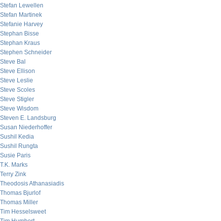
Stefan Lewellen
Stefan Martinek
Stefanie Harvey
Stephan Bisse
Stephan Kraus
Stephen Schneider
Steve Bal
Steve Ellison
Steve Leslie
Steve Scoles
Steve Stigler
Steve Wisdom
Steven E. Landsburg
Susan Niederhoffer
Sushil Kedia
Sushil Rungta
Susie Paris
T.K. Marks
Terry Zink
Theodosis Athanasiadis
Thomas Bjurlof
Thomas Miller
Tim Hesselsweet