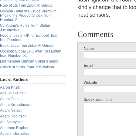
Rule of 16, from Zubin Al Genubi
kindly change that to lo
Opinion - After the Crude Premium:
heat sensors.
Pricing the Product Shock, from
Humbert Z.
Cy Young’s Rules, from Stefan
Jovanovich
Comments
Food prices in UK (or Europe), from
Nils Poertner
Book reccy, from Zubin Al Genubi
Name
Opinion: Global LNG After Ras Laffan,
from Humbert X.
List member Duncan Coker’s music
Email
A deck of cards, from Jeff Watson
List of Authors
Website
Aaron Krizik
Abe Dunkelheit
Adam Grimes
Speak your mind
Adam Kretschmann
Adam Nelson
Adam Robinson
Adi Schnytzer
Adrienne Raphel
Agustin Gonzalez