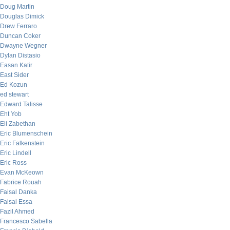
Doug Martin
Douglas Dimick
Drew Ferraro
Duncan Coker
Dwayne Wegner
Dylan Distasio
Easan Katir
East Sider
Ed Kozun
ed stewart
Edward Talisse
Eht Yob
Eli Zabethan
Eric Blumenschein
Eric Falkenstein
Eric Lindell
Eric Ross
Evan McKeown
Fabrice Rouah
Faisal Danka
Faisal Essa
Fazil Ahmed
Francesco Sabella