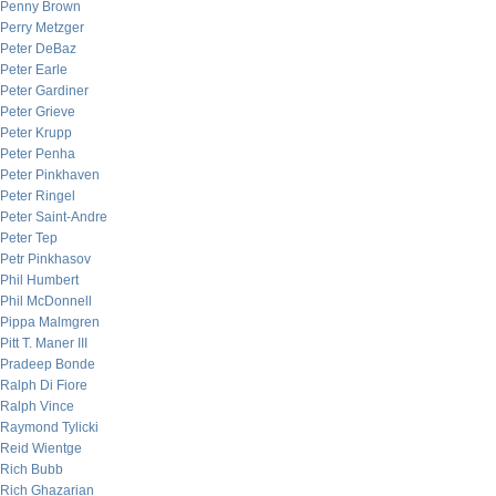
Penny Brown
Perry Metzger
Peter DeBaz
Peter Earle
Peter Gardiner
Peter Grieve
Peter Krupp
Peter Penha
Peter Pinkhaven
Peter Ringel
Peter Saint-Andre
Peter Tep
Petr Pinkhasov
Phil Humbert
Phil McDonnell
Pippa Malmgren
Pitt T. Maner III
Pradeep Bonde
Ralph Di Fiore
Ralph Vince
Raymond Tylicki
Reid Wientge
Rich Bubb
Rich Ghazarian