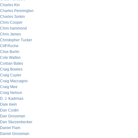
Charles Kin
Charles Pennington
Charles Sorkin
Chris Cooper
Chris hammond
Chris James
Christopher Tucker
Cliff Roche
Clive Burlin
Cole Walton
Corban Bates
Craig Bowles
Craig Cuyler
Craig Maccagno
Craig Mee
Craig Nelson
D. J. Kadrmas
Dale Irwin
Dan Costin
Dan Grossman
Dan Sturzenbecker
Daniel Flam
Daniel Grossman