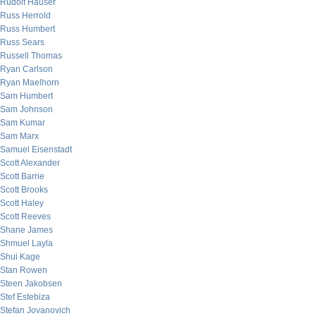
Rudolf Hauser
Russ Herrold
Russ Humbert
Russ Sears
Russell Thomas
Ryan Carlson
Ryan Maelhorn
Sam Humbert
Sam Johnson
Sam Kumar
Sam Marx
Samuel Eisenstadt
Scott Alexander
Scott Barrie
Scott Brooks
Scott Haley
Scott Reeves
Shane James
Shmuel Layla
Shui Kage
Stan Rowen
Steen Jakobsen
Stef Estebiza
Stefan Jovanovich