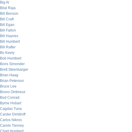
Big Al
Bilal Raja
Bill Benson
Bill Craft
Bill Egan
Bill Fallon
Bill Haynes
Bill Humbert
Bill Rafter
Bo Keely
Bob Humbert
Boris Simonder
Brett Steenbarger
Brian Haag
Brian Peterson
Bruce Lee
Bruno Ombreux
Bud Conrad
Byrne Hobart
Cagdas Tuna
Carder Dimitroff
Carlos Nikros
Carole Tierney
Chad Humbert