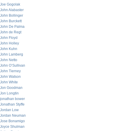
Joe Gogolak
John Alabaster
John Bollinger
John Burckett
John De Palma
John de Regt
John Floyd
John Holley
John Kuhn
John Lamberg
John Netto
John O’Sullivan
John Tierney
John Watson
John White
Jon Goodman
Jon Longtin
jonathan bower
Jonathan Styffe
Jordan Low
Jordan Neuman
Jose Bonamigo
Joyce Shulman