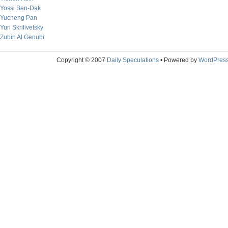
Yossi Ben-Dak
Yucheng Pan
Yuri Skrilivetsky
Zubin Al Genubi
Copyright © 2007
Daily Speculations
• Powered by
WordPres