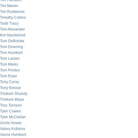
Tim Humbert
Tim Melvin
Tim Rudderow
Timothy Collins
Todd Tracy
Tom Alexander
tom blackwood
Tom DeBolske
Tom Downing
Tom Humbert
Tom Larsen
Tom Marks
Tom Printon
Tom Ryan
Tony Corso
Tony Kinoue
Tristram Shandy
Tristram Waye
Troy Torrison
Tyler Cowen
Tyler McClellan
Uncle Howie
Valery Kotlarov
Vance Humbert