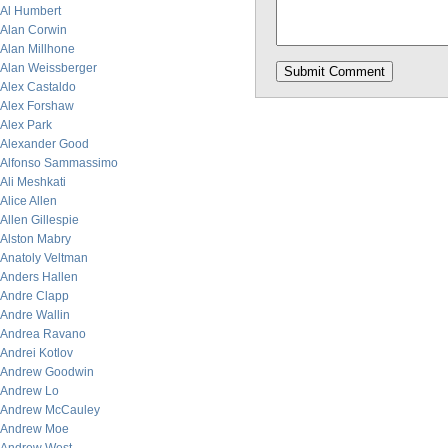
Al Humbert
Alan Corwin
Alan Millhone
Alan Weissberger
Alex Castaldo
Alex Forshaw
Alex Park
Alexander Good
Alfonso Sammassimo
Ali Meshkati
Alice Allen
Allen Gillespie
Alston Mabry
Anatoly Veltman
Anders Hallen
Andre Clapp
Andre Wallin
Andrea Ravano
Andrei Kotlov
Andrew Goodwin
Andrew Lo
Andrew McCauley
Andrew Moe