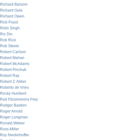
Richard Barsom
Richard Gula
Richard Owen
Rick Foust
Rishi Singh
Riz Din
Rob Rice
Rob Steele
Robert Carlson
Robert Mahan
Robert McAdams
Robert Pinchuk
Robert Ray
Robert Z. Aliber
Roberto de Vries
Rocky Humbert
Rod Fitzsimmons Frey
Rodger Bastien
Roger Arnold
Roger Longman
Ronald Weber
Ross Miller
Roy Niederhoffer