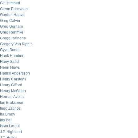
Gil Humbert
Glenn Escovedo
Gordon Haave
Greg Calvin
Greg Gorham
Greg Rehmke
Gregg Rainone
Gregory Van Kipnis
Gyve Bones
Hank Humbert
Hany Saad
Henri Huws
Henrik Andersson
Henry Carstens
Henry Gifford
Henry McGilton
Hernan Avella
Ian Brakspear
Ingo Zachos
Ira Brody
Iris Bell
Isam Laroui
J.P. Highland
J.T. Holley