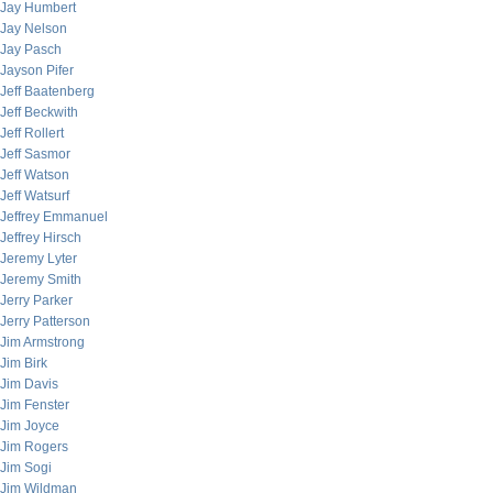
Jay Humbert
Jay Nelson
Jay Pasch
Jayson Pifer
Jeff Baatenberg
Jeff Beckwith
Jeff Rollert
Jeff Sasmor
Jeff Watson
Jeff Watsurf
Jeffrey Emmanuel
Jeffrey Hirsch
Jeremy Lyter
Jeremy Smith
Jerry Parker
Jerry Patterson
Jim Armstrong
Jim Birk
Jim Davis
Jim Fenster
Jim Joyce
Jim Rogers
Jim Sogi
Jim Wildman