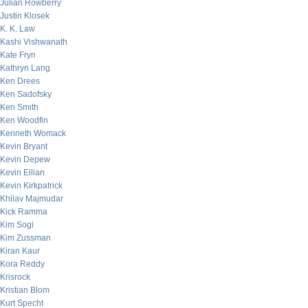
Julian Rowberry
Justin Klosek
K. K. Law
Kashi Vishwanath
Kate Fryn
Kathryn Lang
Ken Drees
Ken Sadofsky
Ken Smith
Ken Woodfin
Kenneth Womack
Kevin Bryant
Kevin Depew
Kevin Eilian
Kevin Kirkpatrick
Khilav Majmudar
Kick Ramma
Kim Sogi
Kim Zussman
Kiran Kaur
Kora Reddy
Krisrock
Kristian Blom
Kurt Specht