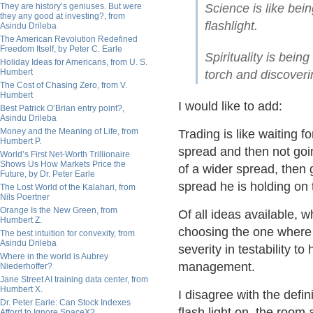
They are history’s geniuses. But were
Science is like bein
they any good at investing?, from
flashlight.
Asindu Drileba
The American Revolution Redefined
Freedom Itself, by Peter C. Earle
Spirituality is bein
Holiday Ideas for Americans, from U. S.
Humbert
torch and discoveri
The Cost of Chasing Zero, from V.
Humbert
I would like to add:
Best Patrick O’Brian entry point?,
Asindu Drileba
Money and the Meaning of Life, from
Trading is like waiting fo
Humbert P.
spread and then not goi
World’s First Net-Worth Trillionaire
Shows Us How Markets Price the
of a wider spread, then g
Future, by Dr. Peter Earle
spread he is holding on 
The Lost World of the Kalahari, from
Nils Poertner
Orange Is the New Green, from
Of all ideas available, w
Humbert Z.
choosing the one where 
The best intuition for convexity, from
Asindu Drileba
severity in testability t
Where in the world is Aubrey
management.
Niederhoffer?
Jane Street AI training data center, from
Humbert X.
I disagree with the defi
Dr. Peter Earle: Can Stock Indexes
flash light on, the room 
Afford to Ignore SpaceX?