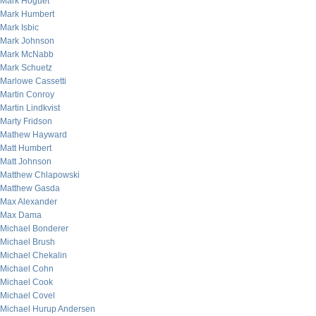
Mark Hoguet
Mark Humbert
Mark Isbic
Mark Johnson
Mark McNabb
Mark Schuetz
Marlowe Cassetti
Martin Conroy
Martin Lindkvist
Marty Fridson
Mathew Hayward
Matt Humbert
Matt Johnson
Matthew Chlapowski
Matthew Gasda
Max Alexander
Max Dama
Michael Bonderer
Michael Brush
Michael Chekalin
Michael Cohn
Michael Cook
Michael Covel
Michael Hurup Andersen