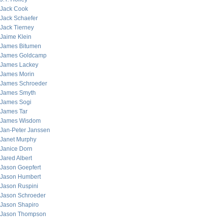
Jack Cook
Jack Schaefer
Jack Tierney
Jaime Klein
James Bitumen
James Goldcamp
James Lackey
James Morin
James Schroeder
James Smyth
James Sogi
James Tar
James Wisdom
Jan-Peter Janssen
Janet Murphy
Janice Dorn
Jared Albert
Jason Goepfert
Jason Humbert
Jason Ruspini
Jason Schroeder
Jason Shapiro
Jason Thompson