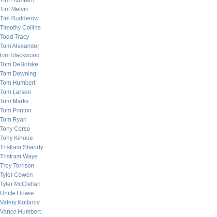
Tim Humbert
Tim Melvin
Tim Rudderow
Timothy Collins
Todd Tracy
Tom Alexander
tom blackwood
Tom DeBolske
Tom Downing
Tom Humbert
Tom Larsen
Tom Marks
Tom Printon
Tom Ryan
Tony Corso
Tony Kinoue
Tristram Shandy
Tristram Waye
Troy Torrison
Tyler Cowen
Tyler McClellan
Uncle Howie
Valery Kotlarov
Vance Humbert