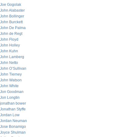
Joe Gogolak
John Alabaster
John Bollinger
John Burckett
John De Palma
John de Regt
John Floyd
John Holley
John Kuhn
John Lamberg
John Netto
John O’Sullivan
John Tierney
John Watson
John White
Jon Goodman
Jon Longtin
jonathan bower
Jonathan Styffe
Jordan Low
Jordan Neuman
Jose Bonamigo
Joyce Shulman