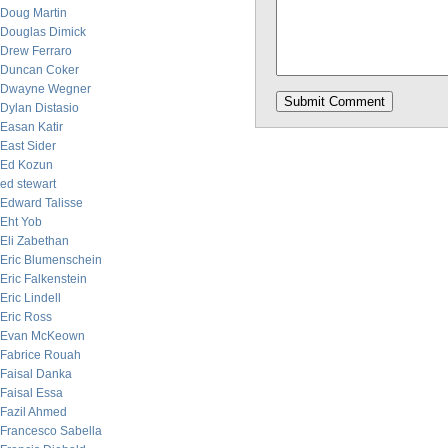
Doug Martin
Douglas Dimick
Drew Ferraro
Duncan Coker
Dwayne Wegner
Dylan Distasio
Easan Katir
East Sider
Ed Kozun
ed stewart
Edward Talisse
Eht Yob
Eli Zabethan
Eric Blumenschein
Eric Falkenstein
Eric Lindell
Eric Ross
Evan McKeown
Fabrice Rouah
Faisal Danka
Faisal Essa
Fazil Ahmed
Francesco Sabella