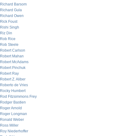
Richard Barsom
Richard Gula
Richard Owen
Rick Foust
Rishi Singh
Riz Din
Rob Rice
Rob Steele
Robert Carlson
Robert Mahan
Robert McAdams
Robert Pinchuk
Robert Ray
Robert Z. Aliber
Roberto de Vries
Rocky Humbert
Rod Fitzsimmons Frey
Rodger Bastien
Roger Arnold
Roger Longman
Ronald Weber
Ross Miller
Roy Niederhoffer