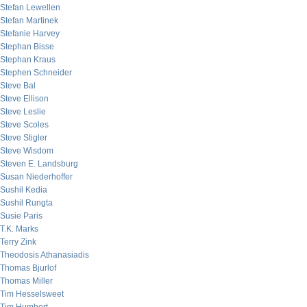
Stefan Lewellen
Stefan Martinek
Stefanie Harvey
Stephan Bisse
Stephan Kraus
Stephen Schneider
Steve Bal
Steve Ellison
Steve Leslie
Steve Scoles
Steve Stigler
Steve Wisdom
Steven E. Landsburg
Susan Niederhoffer
Sushil Kedia
Sushil Rungta
Susie Paris
T.K. Marks
Terry Zink
Theodosis Athanasiadis
Thomas Bjurlof
Thomas Miller
Tim Hesselsweet