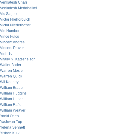
Venkatesh Chari
Venkatesh Medabalimi
Vic Sarjoo
Victor Hrehorovich
Victor Niederhoffer
Vin Humbert
Vince Fulco
Vincent Andres
Vincent Praver
Vinh Tu
Vitaliy N. Katsenelson
Walter Bader
Warren Mosler
Warren Quick
Wil Kenney
William Brauer
William Huggins
William Hutton
William Rafter
William Weaver
Yanki Onen
Yashwan Tup
Yelena Sennett
Yishen Kuik