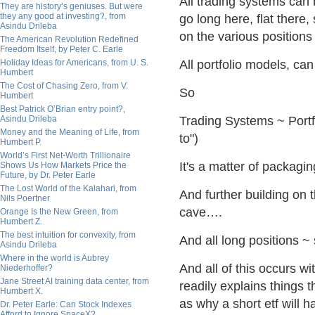
All trading systems can
They are history’s geniuses. But were
they any good at investing?, from
go long here, flat there
Asindu Drileba
on the various positions
The American Revolution Redefined
Freedom Itself, by Peter C. Earle
Holiday Ideas for Americans, from U. S.
All portfolio models, ca
Humbert
The Cost of Chasing Zero, from V.
So
Humbert
Best Patrick O’Brian entry point?,
Asindu Drileba
Trading Systems ~ Portf
Money and the Meaning of Life, from
to")
Humbert P.
World’s First Net-Worth Trillionaire
It's a matter of packagin
Shows Us How Markets Price the
Future, by Dr. Peter Earle
The Lost World of the Kalahari, from
And further building on 
Nils Poertner
cave….
Orange Is the New Green, from
Humbert Z.
The best intuition for convexity, from
And all long positions ~ 
Asindu Drileba
Where in the world is Aubrey
And all of this occurs w
Niederhoffer?
Jane Street AI training data center, from
readily explains things 
Humbert X.
as why a short etf will h
Dr. Peter Earle: Can Stock Indexes
Afford to Ignore SpaceX?