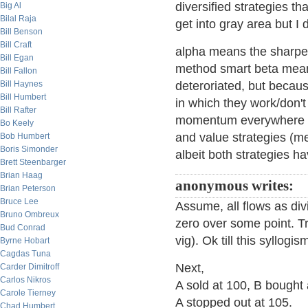
diversified strategies t
Big Al
Bilal Raja
get into gray area but I 
Bill Benson
Bill Craft
alpha means the sharpe s
Bill Egan
method smart beta means
Bill Fallon
Bill Haynes
deteroriated, but becaus
Bill Humbert
in which they work/don'
Bill Rafter
momentum everywhere di
Bo Keely
and value strategies (me
Bob Humbert
Boris Simonder
albeit both strategies ha
Brett Steenbarger
Brian Haag
anonymous writes:
Brian Peterson
Bruce Lee
Assume, all flows as div
Bruno Ombreux
zero over some point. Tr
Bud Conrad
vig). Ok till this syllog
Byrne Hobart
Cagdas Tuna
Next,
Carder Dimitroff
Carlos Nikros
A sold at 100, B bought 
Carole Tierney
A stopped out at 105.
Chad Humbert