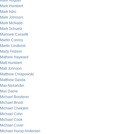
Mark Hoguet
Mark Humbert
Mark Isbic
Mark Johnson
Mark McNabb
Mark Schuetz
Marlowe Cassetti
Martin Conroy
Martin Lindkvist
Marty Fridson
Mathew Hayward
Matt Humbert
Matt Johnson
Matthew Chlapowski
Matthew Gasda
Max Alexander
Max Dama
Michael Bonderer
Michael Brush
Michael Chekalin
Michael Cohn
Michael Cook
Michael Covel
Michael Hurup Andersen