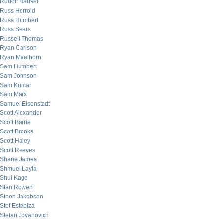
Rudolf Hauser
Russ Herrold
Russ Humbert
Russ Sears
Russell Thomas
Ryan Carlson
Ryan Maelhorn
Sam Humbert
Sam Johnson
Sam Kumar
Sam Marx
Samuel Eisenstadt
Scott Alexander
Scott Barrie
Scott Brooks
Scott Haley
Scott Reeves
Shane James
Shmuel Layla
Shui Kage
Stan Rowen
Steen Jakobsen
Stef Estebiza
Stefan Jovanovich