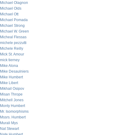
Michael Olagnon
Michael Olds
Michael Ott
Michael Pomada
Michael Strong
Michael W. Green
Micheal Flessas
michele pezzutti
Michele Reilly
Mick St. Amour
mick tierney
Mike Alona
Mike Desaulniers
Mike Humbert
Mike Libert
Mikhail Osipov
Misan Thrope
Mitchell Jones
Monty Humbert
Mr. Isomorphisms
Mssrs. Humbert
Murali Mys
Nat Stewart
Nate Humbert