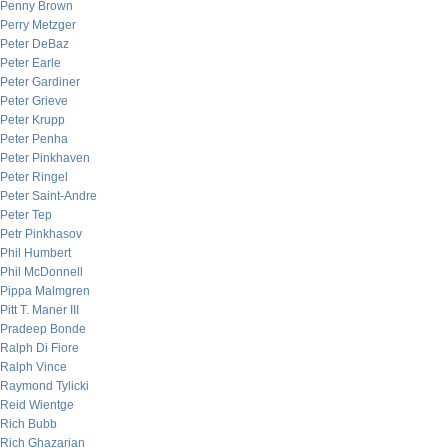
Penny Brown
Perry Metzger
Peter DeBaz
Peter Earle
Peter Gardiner
Peter Grieve
Peter Krupp
Peter Penha
Peter Pinkhaven
Peter Ringel
Peter Saint-Andre
Peter Tep
Petr Pinkhasov
Phil Humbert
Phil McDonnell
Pippa Malmgren
Pitt T. Maner III
Pradeep Bonde
Ralph Di Fiore
Ralph Vince
Raymond Tylicki
Reid Wientge
Rich Bubb
Rich Ghazarian