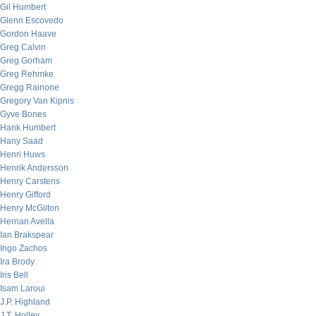
Gil Humbert
Glenn Escovedo
Gordon Haave
Greg Calvin
Greg Gorham
Greg Rehmke
Gregg Rainone
Gregory Van Kipnis
Gyve Bones
Hank Humbert
Hany Saad
Henri Huws
Henrik Andersson
Henry Carstens
Henry Gifford
Henry McGilton
Hernan Avella
Ian Brakspear
Ingo Zachos
Ira Brody
Iris Bell
Isam Laroui
J.P. Highland
J.T. Holley