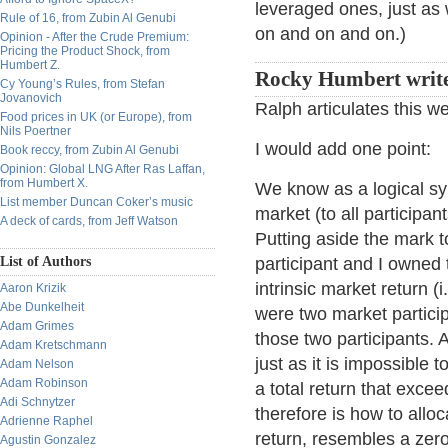
leveraged ones, just as 
Rule of 16, from Zubin Al Genubi
on and on and on.)
Opinion - After the Crude Premium:
Pricing the Product Shock, from
Humbert Z.
Rocky Humbert writ
Cy Young’s Rules, from Stefan
Jovanovich
Ralph articulates this we
Food prices in UK (or Europe), from
Nils Poertner
I would add one point:
Book reccy, from Zubin Al Genubi
Opinion: Global LNG After Ras Laffan,
from Humbert X.
We know as a logical syl
List member Duncan Coker’s music
market (to all participan
A deck of cards, from Jeff Watson
Putting aside the mark t
List of Authors
participant and I owned 
intrinsic market return (i
Aaron Krizik
Abe Dunkelheit
were two market particip
Adam Grimes
those two participants.
Adam Kretschmann
just as it is impossible
Adam Nelson
Adam Robinson
a total return that excee
Adi Schnytzer
therefore is how to allo
Adrienne Raphel
return, resembles a zer
Agustin Gonzalez