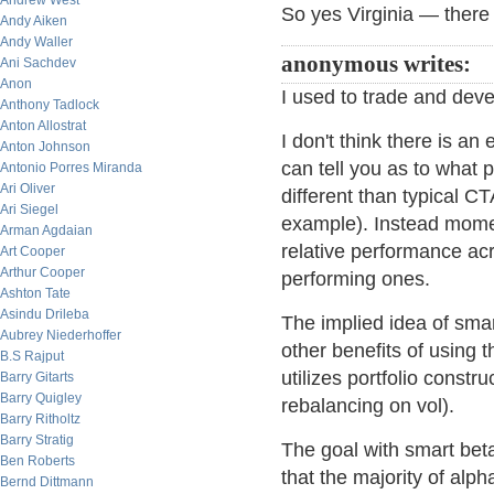
Andrew West
So yes Virginia — there i
Andy Aiken
Andy Waller
anonymous writes:
Ani Sachdev
Anon
I used to trade and deve
Anthony Tadlock
Anton Allostrat
I don't think there is an 
Anton Johnson
can tell you as to what
Antonio Porres Miranda
Ari Oliver
different than typical CT
Ari Siegel
example). Instead mome
Arman Agdaian
relative performance acr
Art Cooper
Arthur Cooper
performing ones.
Ashton Tate
Asindu Drileba
The implied idea of smar
Aubrey Niederhoffer
other benefits of using 
B.S Rajput
utilizes portfolio constr
Barry Gitarts
Barry Quigley
rebalancing on vol).
Barry Ritholtz
Barry Stratig
The goal with smart beta
Ben Roberts
that the majority of al
Bernd Dittmann