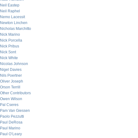
Neil Eastep
Neil Raphel
Nemo Lacessit
Newton Linchen
Nicholas Marchitto
Nick Marino
Nick Porcella
Nick Pribus
Nick Sont
Nick White
Nicolas Johnson
Nigel Davies
Nils Poertner
Oliver Joseph
Orson Terrill
Other Contributors
Owen Wilson
Pal Cseres
Pam Van Giessen
Paolo Pezzutti
Paul DeRosa
Paul Marino
Paul O’Leary