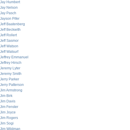
Jay Humbert
Jay Nelson
Jay Pasch
Jayson Pifer
Jeff Baatenberg
Jeff Beckwith
Jeff Rollert
Jeff Sasmor
Jeff Watson
Jeff Watsurf
Jeffrey Emmanuel
Jeffrey Hirsch
Jeremy Lyter
Jeremy Smith
Jerry Parker
Jerry Patterson
Jim Armstrong
Jim Birk
Jim Davis
Jim Fenster
Jim Joyce
Jim Rogers
Jim Sogi
Jim Wildman