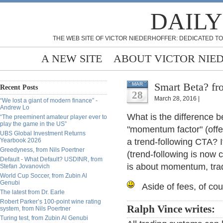
DAILY
THE WEB SITE OF VICTOR NIEDERHOFFER: DEDICATED TO
A NEW SITE
ABOUT VICTOR NIE
Smart Beta? fr
MAR
Recent Posts
28
March 28, 2016 |
“We lost a giant of modern finance” -
Andrew Lo
What is the difference b
“The preeminent amateur player ever to
play the game in the US”
"momentum factor" (offe
UBS Global Investment Returns
Yearbook 2026
a trend-following CTA? I
Greedyness, from Nils Poertner
(trend-following is no
Default - What Default? USDINR, from
is about momentum, trad
Stefan Jovanovich
World Cup Soccer, from Zubin Al
Genubi
Aside of fees, of co
The latest from Dr. Earle
Robert Parker’s 100-point wine rating
Ralph Vince writes:
system, from Nils Poertner
Turing test, from Zubin Al Genubi