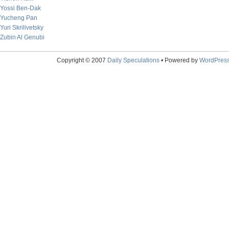
Yossi Ben-Dak
Yucheng Pan
Yuri Skrilivetsky
Zubin Al Genubi
Copyright © 2007
Daily Speculations
• Powered by
WordPres