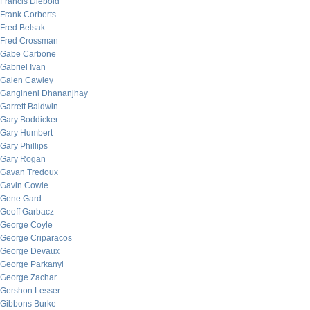
Francis Diebold
Frank Corberts
Fred Belsak
Fred Crossman
Gabe Carbone
Gabriel Ivan
Galen Cawley
Gangineni Dhananjhay
Garrett Baldwin
Gary Boddicker
Gary Humbert
Gary Phillips
Gary Rogan
Gavan Tredoux
Gavin Cowie
Gene Gard
Geoff Garbacz
George Coyle
George Criparacos
George Devaux
George Parkanyi
George Zachar
Gershon Lesser
Gibbons Burke