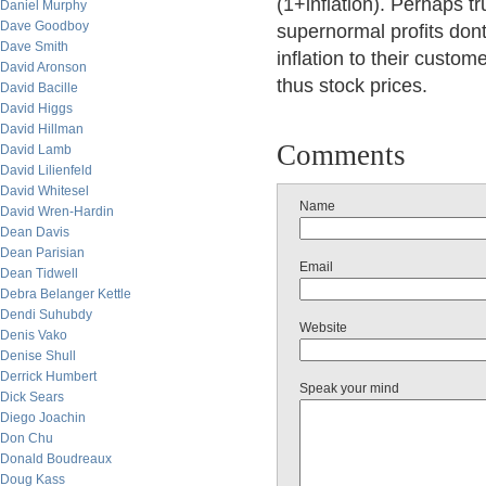
(1+inflation). Perhaps tr
Daniel Murphy
Dave Goodboy
supernormal profits dont 
Dave Smith
inflation to their custom
David Aronson
thus stock prices.
David Bacille
David Higgs
David Hillman
Comments
David Lamb
David Lilienfeld
David Whitesel
Name
David Wren-Hardin
Dean Davis
Dean Parisian
Email
Dean Tidwell
Debra Belanger Kettle
Dendi Suhubdy
Website
Denis Vako
Denise Shull
Derrick Humbert
Speak your mind
Dick Sears
Diego Joachin
Don Chu
Donald Boudreaux
Doug Kass