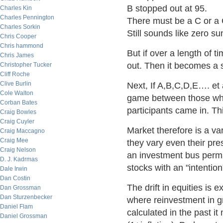
B stopped out at 95.
Charles Kin
Charles Pennington
There must be a C or a 
Charles Sorkin
Still sounds like zero s
Chris Cooper
Chris hammond
But if over a length of 
Chris James
out. Then it becomes a 
Christopher Tucker
Cliff Roche
Clive Burlin
Next, If A,B,C,D,E…. et
Cole Walton
game between those who
Corban Bates
participants came in. Th
Craig Bowles
Craig Cuyler
Market therefore is a v
Craig Maccagno
Craig Mee
they vary even their pre
Craig Nelson
an investment bus perm
D. J. Kadrmas
stocks with an "intention
Dale Irwin
Dan Costin
The drift in equities is e
Dan Grossman
Dan Sturzenbecker
where reinvestment in g
Daniel Flam
calculated in the past i
Daniel Grossman