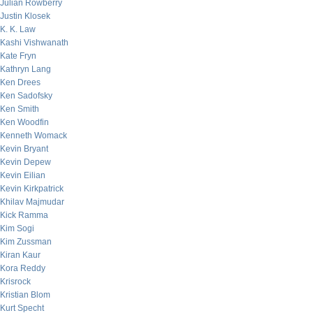
Julian Rowberry
Justin Klosek
K. K. Law
Kashi Vishwanath
Kate Fryn
Kathryn Lang
Ken Drees
Ken Sadofsky
Ken Smith
Ken Woodfin
Kenneth Womack
Kevin Bryant
Kevin Depew
Kevin Eilian
Kevin Kirkpatrick
Khilav Majmudar
Kick Ramma
Kim Sogi
Kim Zussman
Kiran Kaur
Kora Reddy
Krisrock
Kristian Blom
Kurt Specht