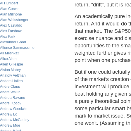
Al Humbert
return, "drift", but it is 
Alan Corwin
Alan Millhone
An academically pure ind
Alan Weissberger
return. And it would do t
Alex Castaldo
that market. The S&P500
Alex Forshaw
Alex Park
exercise nuance and dis
Alexander Good
opportunities to the sm
Alfonso Sammassimo
weighted further gives ri
Ali Meshkati
Alice Allen
point when one purchase
Allen Gillespie
Alston Mabry
But if one could actuall
Anatoly Veltman
of the market's creation
Anders Hallen
investment will produce 
Andre Clapp
Andre Wallin
beat holding any given s
Andrea Ravano
a purely theoretical poi
Andrei Kotlov
some particular smart bet
Andrew Goodwin
Andrew Lo
mark to market issue. So
Andrew McCauley
one won't. (Assuming that
Andrew Moe