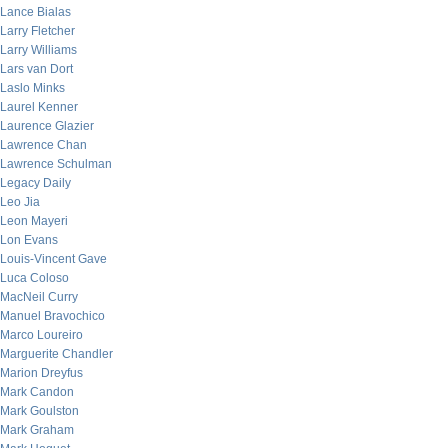
Lance Bialas
Larry Fletcher
Larry Williams
Lars van Dort
Laslo Minks
Laurel Kenner
Laurence Glazier
Lawrence Chan
Lawrence Schulman
Legacy Daily
Leo Jia
Leon Mayeri
Lon Evans
Louis-Vincent Gave
Luca Coloso
MacNeil Curry
Manuel Bravochico
Marco Loureiro
Marguerite Chandler
Marion Dreyfus
Mark Candon
Mark Goulston
Mark Graham