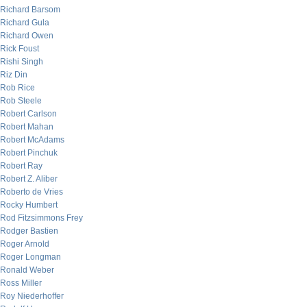
Richard Barsom
Richard Gula
Richard Owen
Rick Foust
Rishi Singh
Riz Din
Rob Rice
Rob Steele
Robert Carlson
Robert Mahan
Robert McAdams
Robert Pinchuk
Robert Ray
Robert Z. Aliber
Roberto de Vries
Rocky Humbert
Rod Fitzsimmons Frey
Rodger Bastien
Roger Arnold
Roger Longman
Ronald Weber
Ross Miller
Roy Niederhoffer