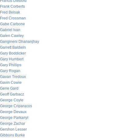
Francis Diebold
Frank Corberts
Fred Belsak
Fred Crossman
Gabe Carbone
Gabriel Ivan
Galen Cawley
Gangineni Dhananjhay
Garrett Baldwin
Gary Boddicker
Gary Humbert
Gary Phillips
Gary Rogan
Gavan Tredoux
Gavin Cowie
Gene Gard
Geoff Garbacz
George Coyle
George Criparacos
George Devaux
George Parkanyi
George Zachar
Gershon Lesser
Gibbons Burke