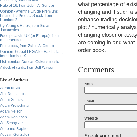
what percentage of exist
Rule of 16, from Zubin Al Genubi
changing and if such a s
Opinion - After the Crude Premium:
Pricing the Product Shock, from
enhance trading decisio
Humbert Z.
Cy Young’s Rules, from Stefan
plot / numerically analy
Jovanovich
changing closer or away
Food prices in UK (or Europe), from
Nils Poertner
are coming in and what 
Book reccy, from Zubin Al Genubi
order book.
Opinion: Global LNG After Ras Laffan,
from Humbert X.
List member Duncan Coker’s music
Comments
A deck of cards, from Jeff Watson
List of Authors
Name
Aaron Krizik
Abe Dunkelheit
Adam Grimes
Email
Adam Kretschmann
Adam Nelson
Adam Robinson
Website
Adi Schnytzer
Adrienne Raphel
Agustin Gonzalez
Speak your mind