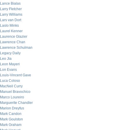
Lance Bialas
Larry Fletcher
Larry Williams
Lars van Dort
Laslo Minks
Laurel Kenner
Laurence Glazier
Lawrence Chan
Lawrence Schulman
Legacy Daily
Leo Jia
Leon Mayeri
Lon Evans
Louis-Vincent Gave
Luca Coloso
MacNeil Curry
Manuel Bravochico
Marco Loureiro
Marguerite Chandler
Marion Dreyfus
Mark Candon
Mark Goulston
Mark Graham