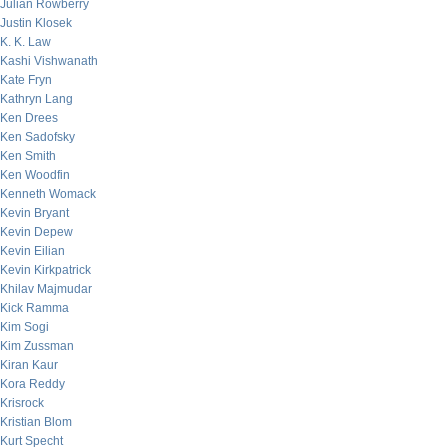
Julian Rowberry
Justin Klosek
K. K. Law
Kashi Vishwanath
Kate Fryn
Kathryn Lang
Ken Drees
Ken Sadofsky
Ken Smith
Ken Woodfin
Kenneth Womack
Kevin Bryant
Kevin Depew
Kevin Eilian
Kevin Kirkpatrick
Khilav Majmudar
Kick Ramma
Kim Sogi
Kim Zussman
Kiran Kaur
Kora Reddy
Krisrock
Kristian Blom
Kurt Specht