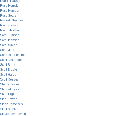
Rudolf Hauser
Russ Herrold
Russ Humbert
Russ Sears
Russell Thomas
Ryan Carlson
Ryan Maelhorn
Sam Humbert
Sam Johnson
Sam Kumar
Sam Marx
Samuel Eisenstadt
Scott Alexander
Scott Barrie
Scott Brooks
Scott Haley
Scott Reeves
Shane James
Shmuel Layla
Shui Kage
Stan Rowen
Steen Jakobsen
Stef Estebiza
Stefan Jovanovich