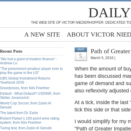
DAILY
THE WEB SITE OF VICTOR NIEDERHOFFER: DEDICATED TO
A NEW SITE
ABOUT VICTOR NIE
Path of Greater
MAR
Recent Posts
5
March 5, 2016 |
“We lost a giant of modern finance” -
Andrew Lo
When the amount of buyi
“The preeminent amateur player ever to
play the game in the US”
has been discussed many
UBS Global Investment Returns
Yearbook 2026
game of demand and sup
Greedyness, from Nils Poertner
also reflexivity adjuste
Default - What Default? USDINR, from
Stefan Jovanovich
At a tick, inside the last
World Cup Soccer, from Zubin Al
Genubi
tick this side or that sid
The latest from Dr. Earle
Robert Parker’s 100-point wine rating
I would simplify for my m
system, from Nils Poertner
"Path of Greater Impatie
Turing test, from Zubin Al Genubi