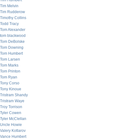
Tim Humbert
Tim Melvin
Tim Rudderow
Timothy Collins
Todd Tracy
Tom Alexander
tom blackwood
Tom DeBolske
Tom Downing
Tom Humbert
Tom Larsen
Tom Marks
Tom Printon
Tom Ryan
Tony Corso
Tony Kinoue
Tristram Shandy
Tristram Waye
Troy Torrison
Tyler Cowen
Tyler McClellan
Uncle Howie
Valery Kotlarov
Vance Humbert