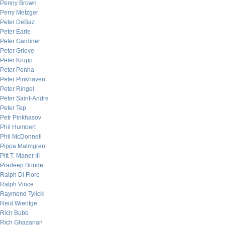
Penny Brown
Perry Metzger
Peter DeBaz
Peter Earle
Peter Gardiner
Peter Grieve
Peter Krupp
Peter Penha
Peter Pinkhaven
Peter Ringel
Peter Saint-Andre
Peter Tep
Petr Pinkhasov
Phil Humbert
Phil McDonnell
Pippa Malmgren
Pitt T. Maner III
Pradeep Bonde
Ralph Di Fiore
Ralph Vince
Raymond Tylicki
Reid Wientge
Rich Bubb
Rich Ghazarian