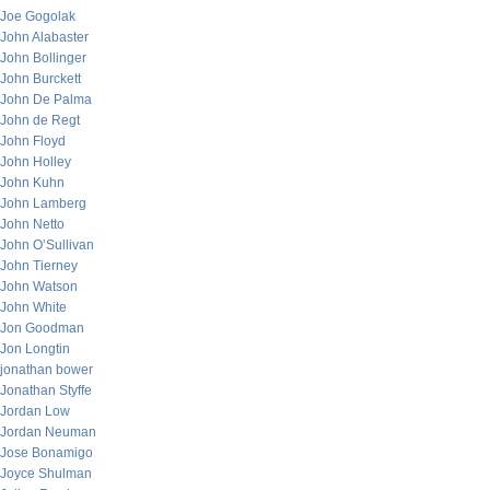
Joe Gogolak
John Alabaster
John Bollinger
John Burckett
John De Palma
John de Regt
John Floyd
John Holley
John Kuhn
John Lamberg
John Netto
John O’Sullivan
John Tierney
John Watson
John White
Jon Goodman
Jon Longtin
jonathan bower
Jonathan Styffe
Jordan Low
Jordan Neuman
Jose Bonamigo
Joyce Shulman