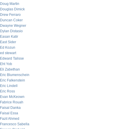
Doug Martin
Douglas Dimick
Drew Ferraro
Duncan Coker
Dwayne Wegner
Dylan Distasio
Easan Katir
East Sider
Ed Kozun
ed stewart
Edward Talisse
Eht Yob
Eli Zabethan
Eric Blumenschein
Eric Falkenstein
Eric Lindell
Eric Ross
Evan McKeown
Fabrice Rouah
Faisal Danka
Faisal Essa
Fazil Ahmed
Francesco Sabella