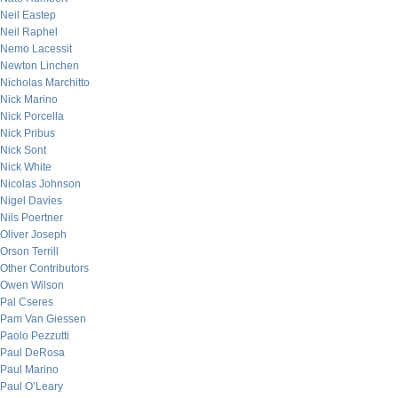
Neil Eastep
Neil Raphel
Nemo Lacessit
Newton Linchen
Nicholas Marchitto
Nick Marino
Nick Porcella
Nick Pribus
Nick Sont
Nick White
Nicolas Johnson
Nigel Davies
Nils Poertner
Oliver Joseph
Orson Terrill
Other Contributors
Owen Wilson
Pal Cseres
Pam Van Giessen
Paolo Pezzutti
Paul DeRosa
Paul Marino
Paul O’Leary