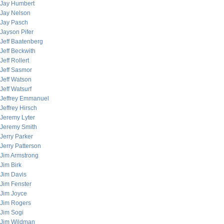
Jay Humbert
Jay Nelson
Jay Pasch
Jayson Pifer
Jeff Baatenberg
Jeff Beckwith
Jeff Rollert
Jeff Sasmor
Jeff Watson
Jeff Watsurf
Jeffrey Emmanuel
Jeffrey Hirsch
Jeremy Lyter
Jeremy Smith
Jerry Parker
Jerry Patterson
Jim Armstrong
Jim Birk
Jim Davis
Jim Fenster
Jim Joyce
Jim Rogers
Jim Sogi
Jim Wildman