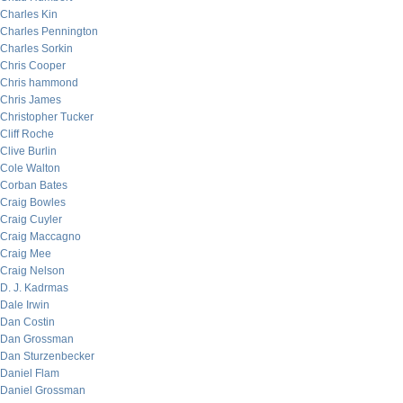
Charles Kin
Charles Pennington
Charles Sorkin
Chris Cooper
Chris hammond
Chris James
Christopher Tucker
Cliff Roche
Clive Burlin
Cole Walton
Corban Bates
Craig Bowles
Craig Cuyler
Craig Maccagno
Craig Mee
Craig Nelson
D. J. Kadrmas
Dale Irwin
Dan Costin
Dan Grossman
Dan Sturzenbecker
Daniel Flam
Daniel Grossman