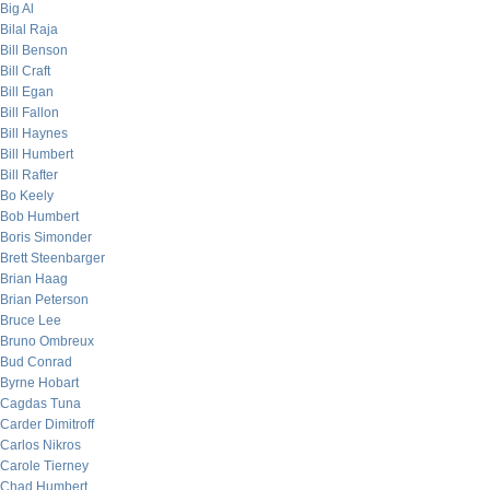
Big Al
Bilal Raja
Bill Benson
Bill Craft
Bill Egan
Bill Fallon
Bill Haynes
Bill Humbert
Bill Rafter
Bo Keely
Bob Humbert
Boris Simonder
Brett Steenbarger
Brian Haag
Brian Peterson
Bruce Lee
Bruno Ombreux
Bud Conrad
Byrne Hobart
Cagdas Tuna
Carder Dimitroff
Carlos Nikros
Carole Tierney
Chad Humbert