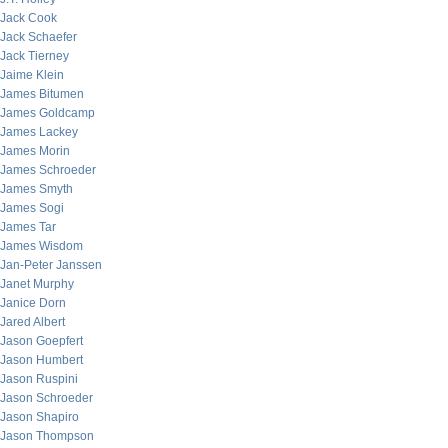
Jack Cook
Jack Schaefer
Jack Tierney
Jaime Klein
James Bitumen
James Goldcamp
James Lackey
James Morin
James Schroeder
James Smyth
James Sogi
James Tar
James Wisdom
Jan-Peter Janssen
Janet Murphy
Janice Dorn
Jared Albert
Jason Goepfert
Jason Humbert
Jason Ruspini
Jason Schroeder
Jason Shapiro
Jason Thompson