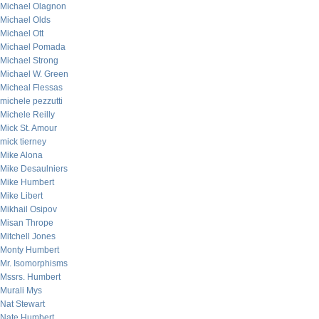
Michael Olagnon
Michael Olds
Michael Ott
Michael Pomada
Michael Strong
Michael W. Green
Micheal Flessas
michele pezzutti
Michele Reilly
Mick St. Amour
mick tierney
Mike Alona
Mike Desaulniers
Mike Humbert
Mike Libert
Mikhail Osipov
Misan Thrope
Mitchell Jones
Monty Humbert
Mr. Isomorphisms
Mssrs. Humbert
Murali Mys
Nat Stewart
Nate Humbert