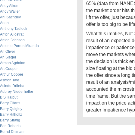
Andrew West
65% (data from NANEX
Andy Aiken
the market order hits t
Andy Waller
lift the offer, just becau
Ani Sachdev
Anon
offer is too big to be lift
Anthony Tadlock
What this implies, Not a
Anton Allostrat
result of an expected 
Anton Johnson
Antonio Porres Miranda
impatience or patience 
Ari Oliver
move the markets when
Ari Siegel
the decision is thick e
Arman Agdaian
size floating at the bid 
Art Cooper
Arthur Cooper
the offer since a long 
Ashton Tate
result of an analysis/m
Asindu Drileba
accounted the microstr
Aubrey Niederhoffer
time frame. But the sa
B.S Rajput
impact on the price acti
Barry Gitarts
Barry Quigley
greater Impatience hyp
Barry Ritholtz
Barry Stratig
Ben Roberts
Bernd Dittmann