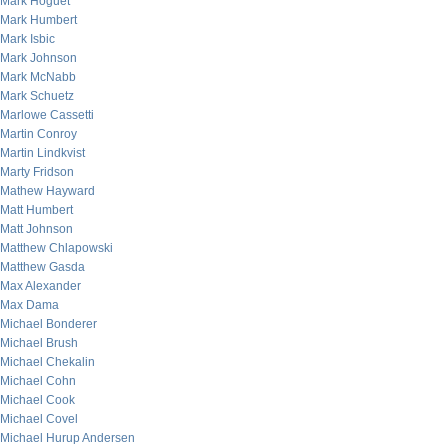
Mark Hoguet
Mark Humbert
Mark Isbic
Mark Johnson
Mark McNabb
Mark Schuetz
Marlowe Cassetti
Martin Conroy
Martin Lindkvist
Marty Fridson
Mathew Hayward
Matt Humbert
Matt Johnson
Matthew Chlapowski
Matthew Gasda
Max Alexander
Max Dama
Michael Bonderer
Michael Brush
Michael Chekalin
Michael Cohn
Michael Cook
Michael Covel
Michael Hurup Andersen