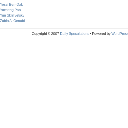
Yossi Ben-Dak
Yucheng Pan
Yuri Skrilivetsky
Zubin Al Genubi
Copyright © 2007
Daily Speculations
• Powered by
WordPres