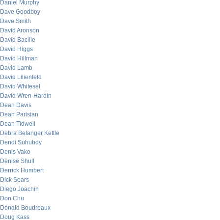
Daniel Murphy
Dave Goodboy
Dave Smith
David Aronson
David Bacille
David Higgs
David Hillman
David Lamb
David Lilienfeld
David Whitesel
David Wren-Hardin
Dean Davis
Dean Parisian
Dean Tidwell
Debra Belanger Kettle
Dendi Suhubdy
Denis Vako
Denise Shull
Derrick Humbert
Dick Sears
Diego Joachin
Don Chu
Donald Boudreaux
Doug Kass