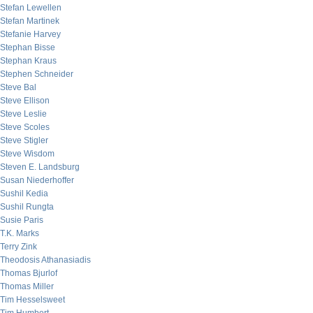
Stefan Lewellen
Stefan Martinek
Stefanie Harvey
Stephan Bisse
Stephan Kraus
Stephen Schneider
Steve Bal
Steve Ellison
Steve Leslie
Steve Scoles
Steve Stigler
Steve Wisdom
Steven E. Landsburg
Susan Niederhoffer
Sushil Kedia
Sushil Rungta
Susie Paris
T.K. Marks
Terry Zink
Theodosis Athanasiadis
Thomas Bjurlof
Thomas Miller
Tim Hesselsweet