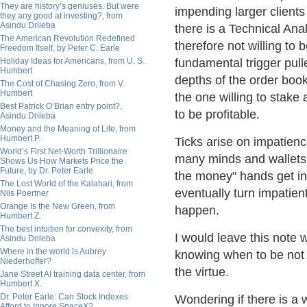
They are history’s geniuses. But were
impending larger clients
they any good at investing?, from
Asindu Drileba
there is a Technical Ana
The American Revolution Redefined
therefore not willing to 
Freedom Itself, by Peter C. Earle
Holiday Ideas for Americans, from U. S.
fundamental trigger pull
Humbert
depths of the order boo
The Cost of Chasing Zero, from V.
Humbert
the one willing to stake 
Best Patrick O’Brian entry point?,
to be profitable.
Asindu Drileba
Money and the Meaning of Life, from
Humbert P.
Ticks arise on impatien
World’s First Net-Worth Trillionaire
many minds and wallets a
Shows Us How Markets Price the
Future, by Dr. Peter Earle
the money" hands get int
The Lost World of the Kalahari, from
eventually turn impatien
Nils Poertner
Orange Is the New Green, from
happen.
Humbert Z.
The best intuition for convexity, from
I would leave this note w
Asindu Drileba
Where in the world is Aubrey
knowing when to be not 
Niederhoffer?
the virtue.
Jane Street AI training data center, from
Humbert X.
Dr. Peter Earle: Can Stock Indexes
Wondering if there is a 
Afford to Ignore SpaceX?