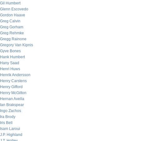
Gil Humbert
Glenn Escovedo
Gordon Haave
Greg Calvin
Greg Gorham
Greg Rehmke
Gregg Rainone
Gregory Van Kipnis
Gyve Bones
Hank Humbert
Hany Saad
Henri Huws
Henrik Andersson
Henry Carstens
Henry Gifford
Henry McGilton
Hernan Avella
Ian Brakspear
Ingo Zachos
Ira Brody
Iris Bell
Isam Laroui
J.P. Highland
J.T. Holley