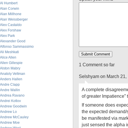
Al Humbert
Alan Corwin
Alan Millhone
Alan Weissberger
Alex Castaldo
Alex Forshaw
Alex Park
Alexander Good
Alfonso Sammassimo
Ali Meshkati
Alice Allen
Allen Gillespie
1 Comment so far
Alston Mabry
Anatoly Veltman
Selshyam on March 21,
Anders Hallen
Andre Clapp
A complete disagreemen
Andre Wallin
Andrea Ravano
of greater Impatience” 
Andrei Kotlov
If someone does expec
Andrew Goodwin
the expected demand/s
Andrew Lo
Andrew McCauley
be manifested via mark
Andrew Moe
just sensed the alpha i