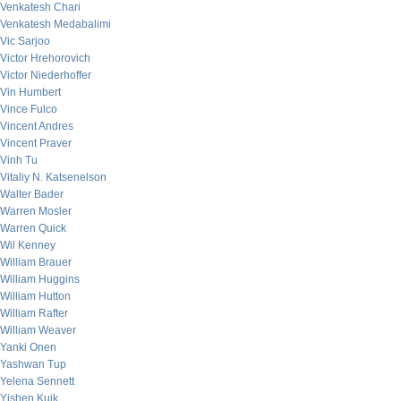
Venkatesh Chari
Venkatesh Medabalimi
Vic Sarjoo
Victor Hrehorovich
Victor Niederhoffer
Vin Humbert
Vince Fulco
Vincent Andres
Vincent Praver
Vinh Tu
Vitaliy N. Katsenelson
Walter Bader
Warren Mosler
Warren Quick
Wil Kenney
William Brauer
William Huggins
William Hutton
William Rafter
William Weaver
Yanki Onen
Yashwan Tup
Yelena Sennett
Yishen Kuik