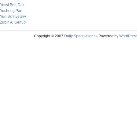
Yossi Ben-Dak
Yucheng Pan
Yuri Skrilivetsky
Zubin Al Genubi
Copyright © 2007
Daily Speculations
• Powered by
WordPres