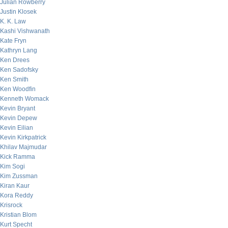
Julian Rowberry
Justin Klosek
K. K. Law
Kashi Vishwanath
Kate Fryn
Kathryn Lang
Ken Drees
Ken Sadofsky
Ken Smith
Ken Woodfin
Kenneth Womack
Kevin Bryant
Kevin Depew
Kevin Eilian
Kevin Kirkpatrick
Khilav Majmudar
Kick Ramma
Kim Sogi
Kim Zussman
Kiran Kaur
Kora Reddy
Krisrock
Kristian Blom
Kurt Specht