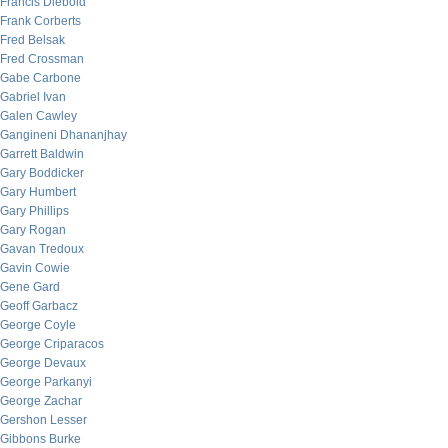
Francis Diebold
Frank Corberts
Fred Belsak
Fred Crossman
Gabe Carbone
Gabriel Ivan
Galen Cawley
Gangineni Dhananjhay
Garrett Baldwin
Gary Boddicker
Gary Humbert
Gary Phillips
Gary Rogan
Gavan Tredoux
Gavin Cowie
Gene Gard
Geoff Garbacz
George Coyle
George Criparacos
George Devaux
George Parkanyi
George Zachar
Gershon Lesser
Gibbons Burke