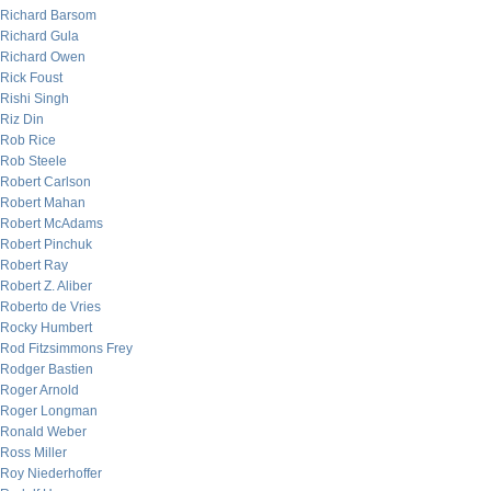
Richard Barsom
Richard Gula
Richard Owen
Rick Foust
Rishi Singh
Riz Din
Rob Rice
Rob Steele
Robert Carlson
Robert Mahan
Robert McAdams
Robert Pinchuk
Robert Ray
Robert Z. Aliber
Roberto de Vries
Rocky Humbert
Rod Fitzsimmons Frey
Rodger Bastien
Roger Arnold
Roger Longman
Ronald Weber
Ross Miller
Roy Niederhoffer