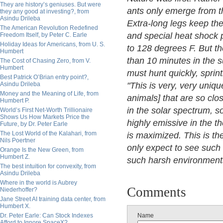
They are history’s geniuses. But were
ants only emerge from th
they any good at investing?, from
Asindu Drileba
Extra-long legs keep the
The American Revolution Redefined
and special heat shock 
Freedom Itself, by Peter C. Earle
Holiday Ideas for Americans, from U. S.
to 128 degrees F. But t
Humbert
than 10 minutes in the s
The Cost of Chasing Zero, from V.
Humbert
must hunt quickly, sprin
Best Patrick O’Brian entry point?,
Asindu Drileba
"This is very, very uniq
Money and the Meaning of Life, from
animals] that are so clos
Humbert P.
in the solar spectrum, s
World’s First Net-Worth Trillionaire
Shows Us How Markets Price the
highly emissive in the t
Future, by Dr. Peter Earle
The Lost World of the Kalahari, from
is maximized. This is th
Nils Poertner
only expect to see such 
Orange Is the New Green, from
Humbert Z.
such harsh environment
The best intuition for convexity, from
Asindu Drileba
Where in the world is Aubrey
Comments
Niederhoffer?
Jane Street AI training data center, from
Humbert X.
Dr. Peter Earle: Can Stock Indexes
Name
Afford to Ignore SpaceX?