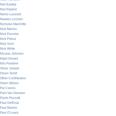
Neil Eastep
Neil Raphel
Nemo Lacessit
Newton Linchen
Nicholas Marchitto
Nick Marino
Nick Porcella
Nick Pribus
Nick Sont
Nick White
Nicolas Johnson
Nigel Davies
Nils Poertner
Oliver Joseph
Orson Terrill
Other Contributors
Owen Wilson
Pal Cseres
Pam Van Giessen
Paolo Pezzutti
Paul DeRosa
Paul Marino
Paul O’Leary