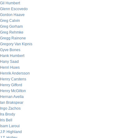
Gil Humbert
Glenn Escovedo
Gordon Haave
Greg Calvin
Greg Gorham
Greg Rehmke
Gregg Rainone
Gregory Van Kipnis
Gyve Bones
Hank Humbert
Hany Saad
Henri Huws
Henrik Andersson
Henry Carstens
Henry Gifford
Henry McGilton
Hernan Avella
Ian Brakspear
Ingo Zachos
Ira Brody
Iris Bell
Isam Laroui
J.P. Highland
J.T. Holley