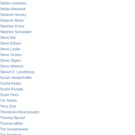
Stefan Lewellen
Stefan Martinek
Stefanie Harvey
Stephan Bisse
Stephan Kraus
Stephen Schneider
Steve Bal
Steve Ellison
Steve Leslie
Steve Scoles
Steve Stigler
Steve Wisdom
Steven E. Landsburg
Susan Niederhoffer
Sushil Kedia
Sushil Rungta
Susie Paris
T.K. Marks
Terry Zink
Theodosis Athanasiadis
Thomas Bjurlof
Thomas Miller
Tim Hesselsweet