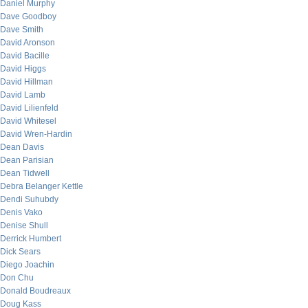
Daniel Murphy
Dave Goodboy
Dave Smith
David Aronson
David Bacille
David Higgs
David Hillman
David Lamb
David Lilienfeld
David Whitesel
David Wren-Hardin
Dean Davis
Dean Parisian
Dean Tidwell
Debra Belanger Kettle
Dendi Suhubdy
Denis Vako
Denise Shull
Derrick Humbert
Dick Sears
Diego Joachin
Don Chu
Donald Boudreaux
Doug Kass