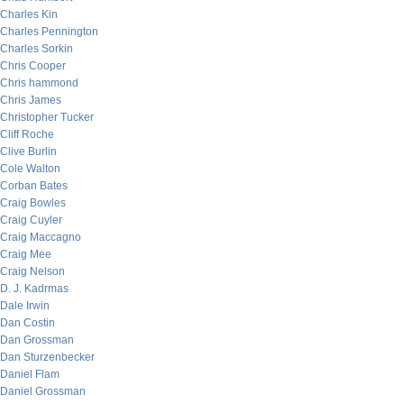
Charles Kin
Charles Pennington
Charles Sorkin
Chris Cooper
Chris hammond
Chris James
Christopher Tucker
Cliff Roche
Clive Burlin
Cole Walton
Corban Bates
Craig Bowles
Craig Cuyler
Craig Maccagno
Craig Mee
Craig Nelson
D. J. Kadrmas
Dale Irwin
Dan Costin
Dan Grossman
Dan Sturzenbecker
Daniel Flam
Daniel Grossman