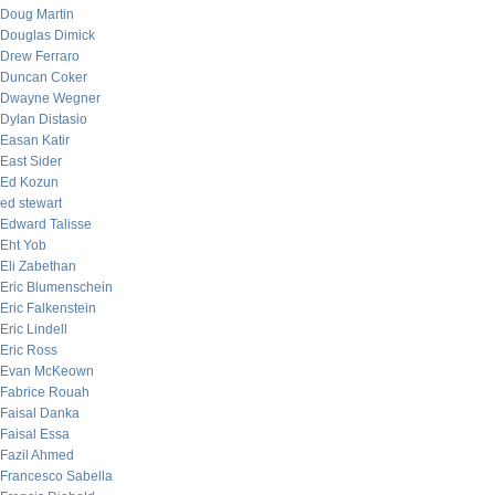
Doug Martin
Douglas Dimick
Drew Ferraro
Duncan Coker
Dwayne Wegner
Dylan Distasio
Easan Katir
East Sider
Ed Kozun
ed stewart
Edward Talisse
Eht Yob
Eli Zabethan
Eric Blumenschein
Eric Falkenstein
Eric Lindell
Eric Ross
Evan McKeown
Fabrice Rouah
Faisal Danka
Faisal Essa
Fazil Ahmed
Francesco Sabella