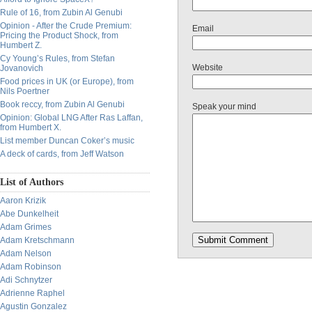
Rule of 16, from Zubin Al Genubi
Opinion - After the Crude Premium:
Email
Pricing the Product Shock, from
Humbert Z.
Cy Young’s Rules, from Stefan
Website
Jovanovich
Food prices in UK (or Europe), from
Nils Poertner
Book reccy, from Zubin Al Genubi
Speak your mind
Opinion: Global LNG After Ras Laffan,
from Humbert X.
List member Duncan Coker’s music
A deck of cards, from Jeff Watson
List of Authors
Aaron Krizik
Abe Dunkelheit
Adam Grimes
Adam Kretschmann
Adam Nelson
Adam Robinson
Adi Schnytzer
Adrienne Raphel
Agustin Gonzalez