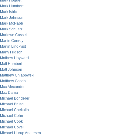
Mark Hoguet
Mark Humbert
Mark Isbic
Mark Johnson
Mark McNabb
Mark Schuetz
Marlowe Cassetti
Martin Conroy
Martin Lindkvist
Marty Fridson
Mathew Hayward
Matt Humbert
Matt Johnson
Matthew Chlapowski
Matthew Gasda
Max Alexander
Max Dama
Michael Bonderer
Michael Brush
Michael Chekalin
Michael Cohn
Michael Cook
Michael Covel
Michael Hurup Andersen