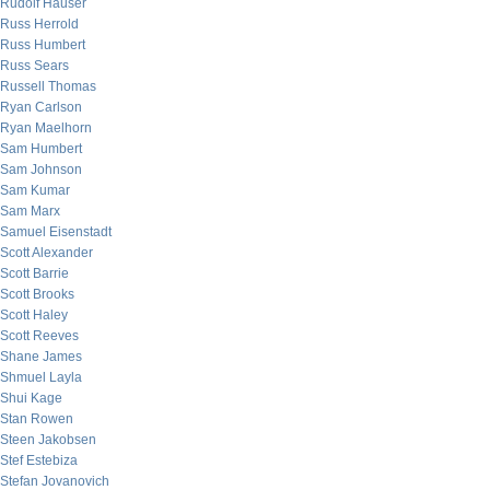
Rudolf Hauser
Russ Herrold
Russ Humbert
Russ Sears
Russell Thomas
Ryan Carlson
Ryan Maelhorn
Sam Humbert
Sam Johnson
Sam Kumar
Sam Marx
Samuel Eisenstadt
Scott Alexander
Scott Barrie
Scott Brooks
Scott Haley
Scott Reeves
Shane James
Shmuel Layla
Shui Kage
Stan Rowen
Steen Jakobsen
Stef Estebiza
Stefan Jovanovich