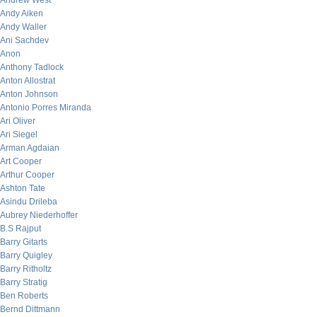
Andrew West
Andy Aiken
Andy Waller
Ani Sachdev
Anon
Anthony Tadlock
Anton Allostrat
Anton Johnson
Antonio Porres Miranda
Ari Oliver
Ari Siegel
Arman Agdaian
Art Cooper
Arthur Cooper
Ashton Tate
Asindu Drileba
Aubrey Niederhoffer
B.S Rajput
Barry Gitarts
Barry Quigley
Barry Ritholtz
Barry Stratig
Ben Roberts
Bernd Dittmann