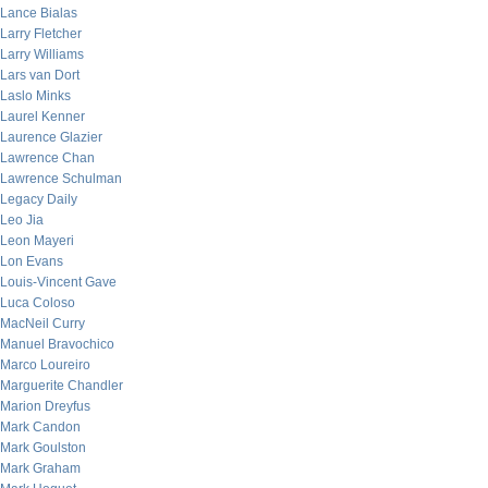
Lance Bialas
Larry Fletcher
Larry Williams
Lars van Dort
Laslo Minks
Laurel Kenner
Laurence Glazier
Lawrence Chan
Lawrence Schulman
Legacy Daily
Leo Jia
Leon Mayeri
Lon Evans
Louis-Vincent Gave
Luca Coloso
MacNeil Curry
Manuel Bravochico
Marco Loureiro
Marguerite Chandler
Marion Dreyfus
Mark Candon
Mark Goulston
Mark Graham