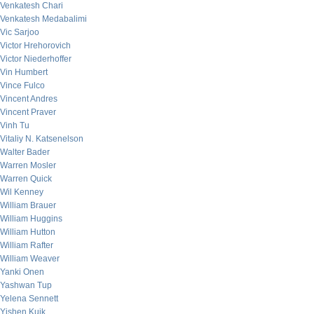
Venkatesh Chari
Venkatesh Medabalimi
Vic Sarjoo
Victor Hrehorovich
Victor Niederhoffer
Vin Humbert
Vince Fulco
Vincent Andres
Vincent Praver
Vinh Tu
Vitaliy N. Katsenelson
Walter Bader
Warren Mosler
Warren Quick
Wil Kenney
William Brauer
William Huggins
William Hutton
William Rafter
William Weaver
Yanki Onen
Yashwan Tup
Yelena Sennett
Yishen Kuik