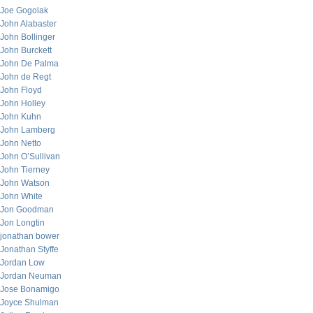
Joe Gogolak
John Alabaster
John Bollinger
John Burckett
John De Palma
John de Regt
John Floyd
John Holley
John Kuhn
John Lamberg
John Netto
John O’Sullivan
John Tierney
John Watson
John White
Jon Goodman
Jon Longtin
jonathan bower
Jonathan Styffe
Jordan Low
Jordan Neuman
Jose Bonamigo
Joyce Shulman