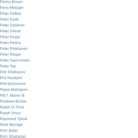
Penny Brown
Perry Metzger
Peter DeBaz
Peter Earle
Peter Gardiner
Peter Grieve
Peter Krupp
Peter Penha
Peter Pinkhaven
Peter Ringel
Peter Saint-Andre
Peter Tep
Petr Pinkhasov
Phil Humbert
Phil McDonnell
Pippa Malmgren
Pitt T. Maner III
Pradeep Bonde
Ralph Di Fiore
Ralph Vince
Raymond Tylicki
Reid Wientge
Rich Bubb
Rich Ghazarian