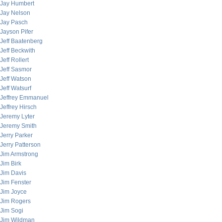
Jay Humbert
Jay Nelson
Jay Pasch
Jayson Pifer
Jeff Baatenberg
Jeff Beckwith
Jeff Rollert
Jeff Sasmor
Jeff Watson
Jeff Watsurf
Jeffrey Emmanuel
Jeffrey Hirsch
Jeremy Lyter
Jeremy Smith
Jerry Parker
Jerry Patterson
Jim Armstrong
Jim Birk
Jim Davis
Jim Fenster
Jim Joyce
Jim Rogers
Jim Sogi
Jim Wildman