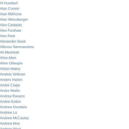
Al Humbert
Alan Corwin
Alan Millhone
Alan Weissberger
Alex Castaldo
Alex Forshaw
Alex Park
Alexander Good
Alfonso Sammassimo
Ali Meshkati
Alice Allen
Allen Gillespie
Alston Mabry
Anatoly Veltman
Anders Hallen
Andre Clapp
Andre Wallin
Andrea Ravano
Andrei Kotlov
Andrew Goodwin
Andrew Lo
Andrew McCauley
Andrew Moe