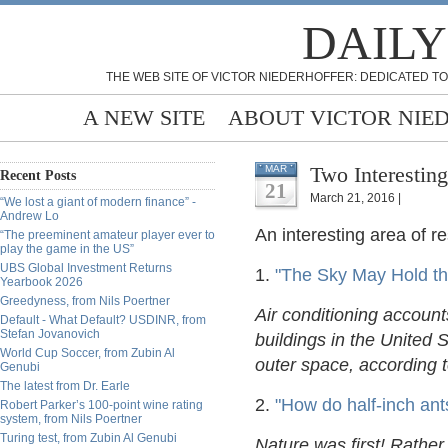
DAILY
THE WEB SITE OF VICTOR NIEDERHOFFER: DEDICATED TO
A NEW SITE
ABOUT VICTOR NIE
Two Interesting
MAR
Recent Posts
21
March 21, 2016 |
“We lost a giant of modern finance” -
Andrew Lo
An interesting area of r
“The preeminent amateur player ever to
play the game in the US”
UBS Global Investment Returns
1.
"The Sky May Hold the
Yearbook 2026
Greedyness, from Nils Poertner
Air conditioning account
Default - What Default? USDINR, from
Stefan Jovanovich
buildings in the United S
World Cup Soccer, from Zubin Al
outer space, according
Genubi
The latest from Dr. Earle
2.
"How do half-inch ants
Robert Parker’s 100-point wine rating
system, from Nils Poertner
Turing test, from Zubin Al Genubi
Nature was first! Rather