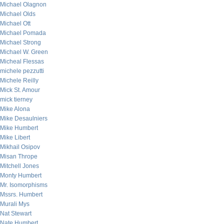
Michael Olagnon
Michael Olds
Michael Ott
Michael Pomada
Michael Strong
Michael W. Green
Micheal Flessas
michele pezzutti
Michele Reilly
Mick St. Amour
mick tierney
Mike Alona
Mike Desaulniers
Mike Humbert
Mike Libert
Mikhail Osipov
Misan Thrope
Mitchell Jones
Monty Humbert
Mr. Isomorphisms
Mssrs. Humbert
Murali Mys
Nat Stewart
Nate Humbert