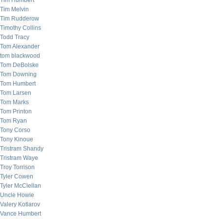
Tim Humbert
Tim Melvin
Tim Rudderow
Timothy Collins
Todd Tracy
Tom Alexander
tom blackwood
Tom DeBolske
Tom Downing
Tom Humbert
Tom Larsen
Tom Marks
Tom Printon
Tom Ryan
Tony Corso
Tony Kinoue
Tristram Shandy
Tristram Waye
Troy Torrison
Tyler Cowen
Tyler McClellan
Uncle Howie
Valery Kotlarov
Vance Humbert