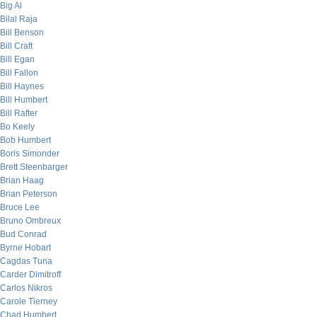
Big Al
Bilal Raja
Bill Benson
Bill Craft
Bill Egan
Bill Fallon
Bill Haynes
Bill Humbert
Bill Rafter
Bo Keely
Bob Humbert
Boris Simonder
Brett Steenbarger
Brian Haag
Brian Peterson
Bruce Lee
Bruno Ombreux
Bud Conrad
Byrne Hobart
Cagdas Tuna
Carder Dimitroff
Carlos Nikros
Carole Tierney
Chad Humbert