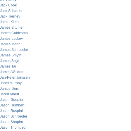
Jack Cook
Jack Schaefer
Jack Tierney
Jaime Klein
James Bitumen
James Goldcamp
James Lackey
James Morin
James Schroeder
James Smyth
James Sogi
James Tar
James Wisdom
Jan-Peter Janssen
Janet Murphy
Janice Dorn
Jared Albert
Jason Goepfert
Jason Humbert
Jason Ruspini
Jason Schroeder
Jason Shapiro
Jason Thompson