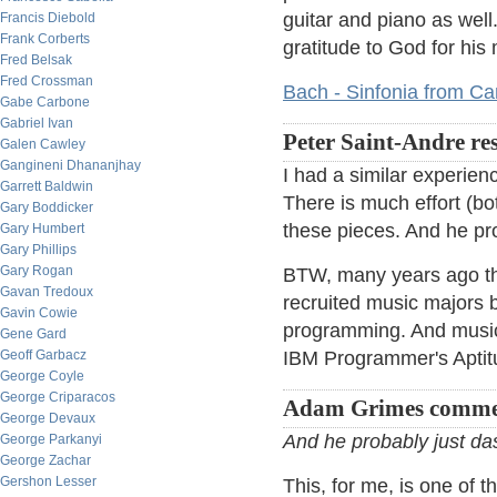
guitar and piano as well
Francis Diebold
Frank Corberts
gratitude to God for his
Fred Belsak
Fred Crossman
Bach - Sinfonia from C
Gabe Carbone
Gabriel Ivan
Peter Saint-Andre re
Galen Cawley
Gangineni Dhananjhay
I had a similar experien
Garrett Baldwin
There is much effort (bo
Gary Boddicker
these pieces. And he pr
Gary Humbert
Gary Phillips
Gary Rogan
BTW, many years ago the
Gavan Tredoux
recruited music majors b
Gavin Cowie
programming. And music 
Gene Gard
Geoff Garbacz
IBM Programmer's Aptit
George Coyle
George Criparacos
Adam Grimes comme
George Devaux
And he probably just da
George Parkanyi
George Zachar
Gershon Lesser
This, for me, is one of 