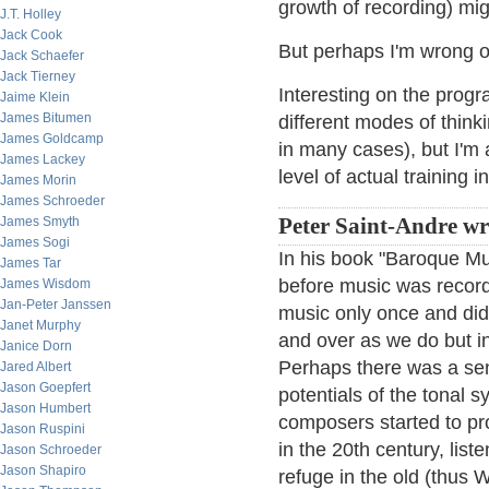
growth of recording) mi
J.T. Holley
Jack Cook
But perhaps I'm wrong o
Jack Schaefer
Jack Tierney
Interesting on the progr
Jaime Klein
James Bitumen
different modes of think
James Goldcamp
in many cases), but I'm
James Lackey
level of actual training 
James Morin
James Schroeder
James Smyth
Peter Saint-Andre wr
James Sogi
In his book "Baroque Mu
James Tar
before music was record
James Wisdom
Jan-Peter Janssen
music only once and did
Janet Murphy
and over as we do but i
Janice Dorn
Perhaps there was a se
Jared Albert
Jason Goepfert
potentials of the tonal
Jason Humbert
composers started to pr
Jason Ruspini
in the 20th century, lis
Jason Schroeder
Jason Shapiro
refuge in the old (thus W