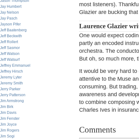
Jason Thompson
most listeners). Thank
Jay Humbert
Glazier are bucking that
Jay Nelson
Jay Pasch
Jayson Pifer
Laurence Glazier wri
Jeff Baatenberg
One would expect coding
Jeff Beckwith
Jeff Rollert
partly an encoded instr
Jeff Sasmor
orchestra. The conductor 
Jeff Watson
But oh, so much more, t
Jeff Watsurf
Jeffrey Emmanuel
It would be very hard to
Jeffrey Hirsch
Jeremy Lyter
attentive to the Muse an
Jeremy Smith
consuming. But trading, 
Jerry Parker
awareness and developm
Jerry Patterson
Jim Armstrong
to combine composing wi
Jim Birk
Charles Ives in insuranc
Jim Davis
Jim Fenster
Jim Joyce
Comments
Jim Rogers
Jim Sogi