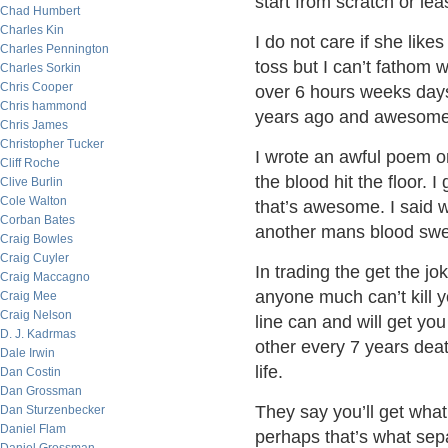
start from scratch or leas
Chad Humbert
Charles Kin
I do not care if she like
Charles Pennington
toss but I can’t fathom w
Charles Sorkin
Chris Cooper
over 6 hours weeks days
Chris hammond
years ago and awesome 
Chris James
Christopher Tucker
I wrote an awful poem 
Cliff Roche
the blood hit the floor. 
Clive Burlin
Cole Walton
that’s awesome. I said 
Corban Bates
another mans blood swea
Craig Bowles
Craig Cuyler
In trading the get the jo
Craig Maccagno
anyone much can’t kill y
Craig Mee
Craig Nelson
line can and will get you
D. J. Kadrmas
other every 7 years deat
Dale Irwin
life.
Dan Costin
Dan Grossman
They say you’ll get what
Dan Sturzenbecker
Daniel Flam
perhaps that’s what sep