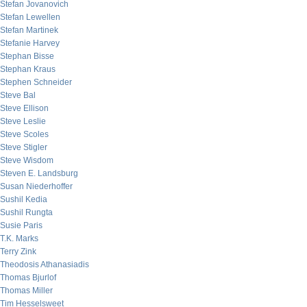
Stefan Jovanovich
Stefan Lewellen
Stefan Martinek
Stefanie Harvey
Stephan Bisse
Stephan Kraus
Stephen Schneider
Steve Bal
Steve Ellison
Steve Leslie
Steve Scoles
Steve Stigler
Steve Wisdom
Steven E. Landsburg
Susan Niederhoffer
Sushil Kedia
Sushil Rungta
Susie Paris
T.K. Marks
Terry Zink
Theodosis Athanasiadis
Thomas Bjurlof
Thomas Miller
Tim Hesselsweet