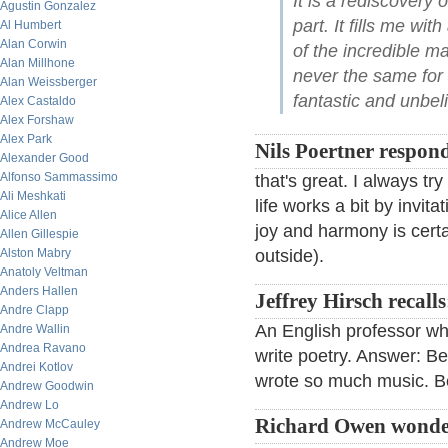
It is a rediscovery 
Agustin Gonzalez
part. It fills me wi
Al Humbert
Alan Corwin
of the incredible m
Alan Millhone
never the same for 
Alan Weissberger
fantastic and unbeli
Alex Castaldo
Alex Forshaw
Alex Park
Nils Poertner respon
Alexander Good
Alfonso Sammassimo
that's great. I always tr
Ali Meshkati
life works a bit by invit
Alice Allen
joy and harmony is certa
Allen Gillespie
Alston Mabry
outside).
Anatoly Veltman
Anders Hallen
Jeffrey Hirsch recalls
Andre Clapp
An English professor wh
Andre Wallin
Andrea Ravano
write poetry. Answer: B
Andrei Kotlov
wrote so much music. B
Andrew Goodwin
Andrew Lo
Richard Owen wonde
Andrew McCauley
Andrew Moe