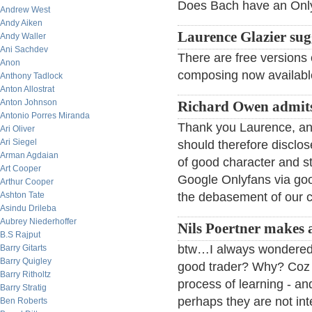
Does Bach have an Onlyfa
Andrew West
Andy Aiken
Laurence Glazier sug
Andy Waller
Ani Sachdev
There are free versions
Anon
composing now available
Anthony Tadlock
Anton Allostrat
Anton Johnson
Richard Owen admit
Antonio Porres Miranda
Thank you Laurence, an 
Ari Oliver
Ari Siegel
should therefore disclo
Arman Agdaian
of good character and s
Art Cooper
Google Onlyfans via go
Arthur Cooper
Ashton Tate
the debasement of our c
Asindu Drileba
Aubrey Niederhoffer
Nils Poertner makes 
B.S Rajput
btw…I always wondered 
Barry Gitarts
Barry Quigley
good trader? Why? Coz g
Barry Ritholtz
process of learning - an
Barry Stratig
perhaps they are not int
Ben Roberts