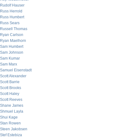
Rudolf Hauser
Russ Herrold
Russ Humbert
Russ Sears
Russell Thomas
Ryan Carlson
Ryan Maelhorn
Sam Humbert
Sam Johnson
Sam Kumar
Sam Marx
Samuel Eisenstadt
Scott Alexander
Scott Barrie
Scott Brooks
Scott Haley
Scott Reeves
Shane James
Shmuel Layla
Shui Kage
Stan Rowen
Steen Jakobsen
Stef Estebiza