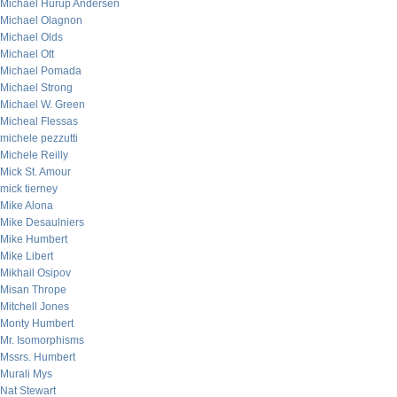
Michael Hurup Andersen
Michael Olagnon
Michael Olds
Michael Ott
Michael Pomada
Michael Strong
Michael W. Green
Micheal Flessas
michele pezzutti
Michele Reilly
Mick St. Amour
mick tierney
Mike Alona
Mike Desaulniers
Mike Humbert
Mike Libert
Mikhail Osipov
Misan Thrope
Mitchell Jones
Monty Humbert
Mr. Isomorphisms
Mssrs. Humbert
Murali Mys
Nat Stewart