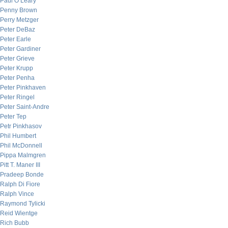
Paul O’Leary
Penny Brown
Perry Metzger
Peter DeBaz
Peter Earle
Peter Gardiner
Peter Grieve
Peter Krupp
Peter Penha
Peter Pinkhaven
Peter Ringel
Peter Saint-Andre
Peter Tep
Petr Pinkhasov
Phil Humbert
Phil McDonnell
Pippa Malmgren
Pitt T. Maner III
Pradeep Bonde
Ralph Di Fiore
Ralph Vince
Raymond Tylicki
Reid Wientge
Rich Bubb