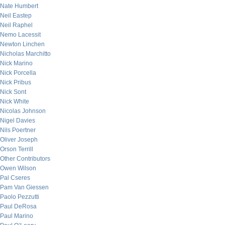
Nate Humbert
Neil Eastep
Neil Raphel
Nemo Lacessit
Newton Linchen
Nicholas Marchitto
Nick Marino
Nick Porcella
Nick Pribus
Nick Sont
Nick White
Nicolas Johnson
Nigel Davies
Nils Poertner
Oliver Joseph
Orson Terrill
Other Contributors
Owen Wilson
Pal Cseres
Pam Van Giessen
Paolo Pezzutti
Paul DeRosa
Paul Marino