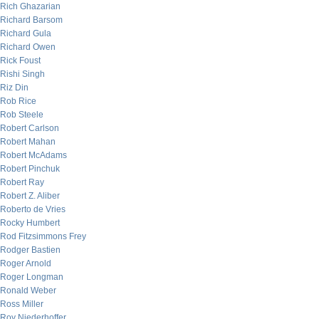
Rich Ghazarian
Richard Barsom
Richard Gula
Richard Owen
Rick Foust
Rishi Singh
Riz Din
Rob Rice
Rob Steele
Robert Carlson
Robert Mahan
Robert McAdams
Robert Pinchuk
Robert Ray
Robert Z. Aliber
Roberto de Vries
Rocky Humbert
Rod Fitzsimmons Frey
Rodger Bastien
Roger Arnold
Roger Longman
Ronald Weber
Ross Miller
Roy Niederhoffer