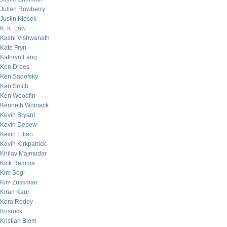
Julian Rowberry
Justin Klosek
K. K. Law
Kashi Vishwanath
Kate Fryn
Kathryn Lang
Ken Drees
Ken Sadofsky
Ken Smith
Ken Woodfin
Kenneth Womack
Kevin Bryant
Kevin Depew
Kevin Eilian
Kevin Kirkpatrick
Khilav Majmudar
Kick Ramma
Kim Sogi
Kim Zussman
Kiran Kaur
Kora Reddy
Krisrock
Kristian Blom