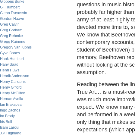
Gibbons Burke
questions in music hist
Gil Humbert
probably far higher than 
Glenn Escovedo
Gordon Haave
army of at least highly 
Greg Calvin
devoted more time to, sa
Greg Gorham
We know that Beethoven'
Greg Rehmke
contemporary accounts, t
Gregg Rainone
Gregory Van Kipnis
student of Beethoven) p
Gyve Bones
memory, Beethoven replie
Hank Humbert
without looking at the 
Hany Saad
Henri Huws
assumption.
Henrik Andersson
Henry Carstens
Reading between the li
Henry Gifford
True Art… is a must-rea
Henry McGilton
was much more improvisa
Hernan Avella
Ian Brakspear
expect. We know many o
Ingo Zachos
and performed in a wee
Ira Brody
only thing that makes s
Iris Bell
Isam Laroui
expectations (which app
J.P. Highland