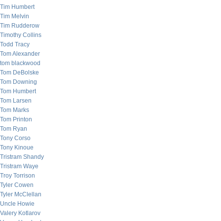
Tim Humbert
Tim Melvin
Tim Rudderow
Timothy Collins
Todd Tracy
Tom Alexander
tom blackwood
Tom DeBolske
Tom Downing
Tom Humbert
Tom Larsen
Tom Marks
Tom Printon
Tom Ryan
Tony Corso
Tony Kinoue
Tristram Shandy
Tristram Waye
Troy Torrison
Tyler Cowen
Tyler McClellan
Uncle Howie
Valery Kotlarov