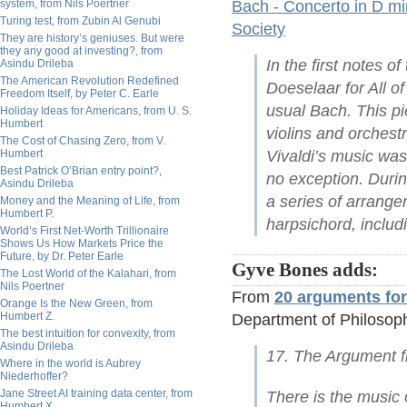
system, from Nils Poertner
Bach - Concerto in D m
Turing test, from Zubin Al Genubi
Society
They are history’s geniuses. But were
they any good at investing?, from
In the first notes 
Asindu Drileba
The American Revolution Redefined
Doeselaar for All of
Freedom Itself, by Peter C. Earle
usual Bach. This pi
Holiday Ideas for Americans, from U. S.
Humbert
violins and orchest
The Cost of Chasing Zero, from V.
Humbert
Vivaldi’s music wa
Best Patrick O’Brian entry point?,
no exception. Duri
Asindu Drileba
a series of arrange
Money and the Meaning of Life, from
Humbert P.
harpsichord, includi
World’s First Net-Worth Trillionaire
Shows Us How Markets Price the
Future, by Dr. Peter Earle
Gyve Bones adds:
The Lost World of the Kalahari, from
Nils Poertner
From
20 arguments for
Orange Is the New Green, from
Humbert Z.
Department of Philosoph
The best intuition for convexity, from
Asindu Drileba
17. The Argument f
Where in the world is Aubrey
Niederhoffer?
Jane Street AI training data center, from
There is the music
Humbert X.