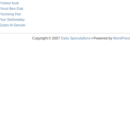
Yishen Kuik
Yossi Ben-Dak
Yucheng Pan
Yuri Skrilivetsky
Zubin Al Genubi
Copyright © 2007
Daily Speculations
• Powered by
WordPres