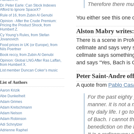
Therefore there mu
Dr. Peter Earle: Can Stock Indexes
Afford to Ignore SpaceX?
Rule of 16, from Zubin Al Genubi
You either see this one o
Opinion - After the Crude Premium:
Pricing the Product Shock, from
Humbert Z.
Alston Mabry writes:
Cy Young’s Rules, from Stefan
Jovanovich
There is a scene in Prof
Food prices in UK (or Europe), from
cellmate and says very s
Nils Poertner
cellmate says something
Book reccy, from Zubin Al Genubi
Opinion: Global LNG After Ras Laffan,
and says "Yes, Bach is 
from Humbert X.
List member Duncan Coker’s music
Peter Saint-Andre off
List of Authors
A quote from
Pablo Cas
Aaron Krizik
Abe Dunkelheit
For the past eighty
Adam Grimes
manner. It is not a
Adam Kretschmann
my daily life. I go 
Adam Nelson
of Bach. I cannot th
Adam Robinson
Adi Schnytzer
benediction on the 
Adrienne Raphel