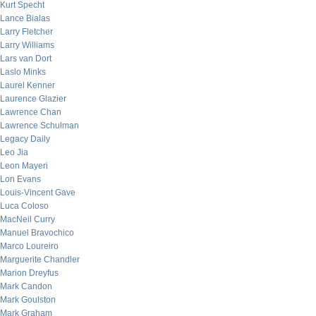
Kurt Specht
Lance Bialas
Larry Fletcher
Larry Williams
Lars van Dort
Laslo Minks
Laurel Kenner
Laurence Glazier
Lawrence Chan
Lawrence Schulman
Legacy Daily
Leo Jia
Leon Mayeri
Lon Evans
Louis-Vincent Gave
Luca Coloso
MacNeil Curry
Manuel Bravochico
Marco Loureiro
Marguerite Chandler
Marion Dreyfus
Mark Candon
Mark Goulston
Mark Graham