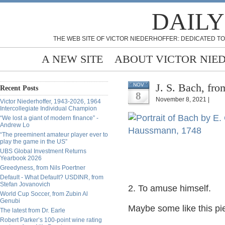
DAILY
THE WEB SITE OF VICTOR NIEDERHOFFER: DEDICATED TO
A NEW SITE
ABOUT VICTOR NIE
J. S. Bach, fro
NOV
Recent Posts
8
November 8, 2021 |
Victor Niederhoffer, 1943-2026, 1964
Intercollegiate Individual Champion
“We lost a giant of modern finance” -
Andrew Lo
“The preeminent amateur player ever to
play the game in the US”
UBS Global Investment Returns
Yearbook 2026
Greedyness, from Nils Poertner
Default - What Default? USDINR, from
Stefan Jovanovich
2. To amuse himself.
World Cup Soccer, from Zubin Al
Genubi
Maybe some like this pi
The latest from Dr. Earle
Robert Parker’s 100-point wine rating