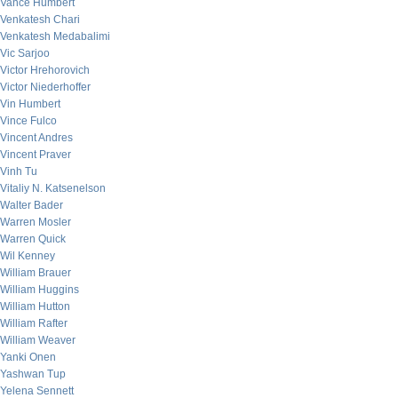
Vance Humbert
Venkatesh Chari
Venkatesh Medabalimi
Vic Sarjoo
Victor Hrehorovich
Victor Niederhoffer
Vin Humbert
Vince Fulco
Vincent Andres
Vincent Praver
Vinh Tu
Vitaliy N. Katsenelson
Walter Bader
Warren Mosler
Warren Quick
Wil Kenney
William Brauer
William Huggins
William Hutton
William Rafter
William Weaver
Yanki Onen
Yashwan Tup
Yelena Sennett