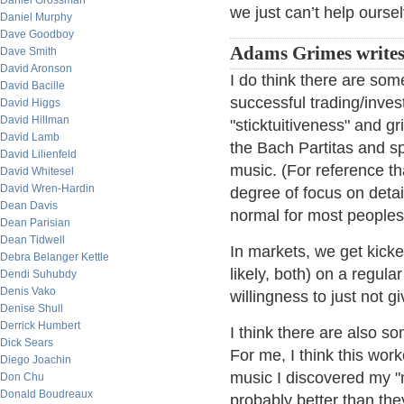
Daniel Grossman
we just can’t help ourse
Daniel Murphy
Dave Goodboy
Adams Grimes writes
Dave Smith
David Aronson
I do think there are so
David Bacille
successful trading/inves
David Higgs
David Hillman
"sticktuitiveness" and g
David Lamb
the Bach Partitas and s
David Lilienfeld
music. (For reference t
David Whitesel
David Wren-Hardin
degree of focus on detail
Dean Davis
normal for most peoples'
Dean Parisian
Dean Tidwell
In markets, we get kicked
Debra Belanger Kettle
likely, both) on a regu
Dendi Suhubdy
Denis Vako
willingness to just not g
Denise Shull
Derrick Humbert
I think there are also so
Dick Sears
For me, I think this wo
Diego Joachin
music I discovered my "
Don Chu
Donald Boudreaux
probably better than th