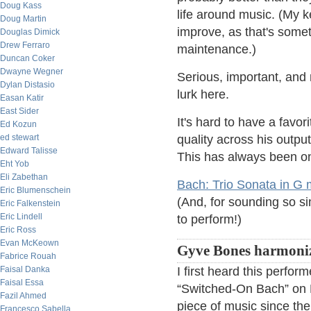
Doug Kass
life around music. (My
Doug Martin
improve, as that's somet
Douglas Dimick
Drew Ferraro
maintenance.)
Duncan Coker
Dwayne Wegner
Serious, important, and
Dylan Distasio
lurk here.
Easan Katir
East Sider
It's hard to have a favo
Ed Kozun
ed stewart
quality across his output
Edward Talisse
This has always been on
Eht Yob
Eli Zabethan
Bach: Trio Sonata in G
Eric Blumenschein
(And, for sounding so sim
Eric Falkenstein
Eric Lindell
to perform!)
Eric Ross
Evan McKeown
Gyve Bones harmoniz
Fabrice Rouah
Faisal Danka
I first heard this perfo
Faisal Essa
“Switched-On Bach” on M
Fazil Ahmed
piece of music since the
Francesco Sabella