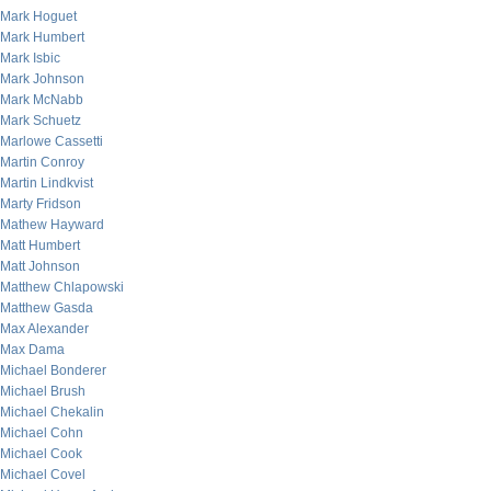
Mark Hoguet
Mark Humbert
Mark Isbic
Mark Johnson
Mark McNabb
Mark Schuetz
Marlowe Cassetti
Martin Conroy
Martin Lindkvist
Marty Fridson
Mathew Hayward
Matt Humbert
Matt Johnson
Matthew Chlapowski
Matthew Gasda
Max Alexander
Max Dama
Michael Bonderer
Michael Brush
Michael Chekalin
Michael Cohn
Michael Cook
Michael Covel