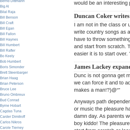
Bernd Dittmann
would be an interesting 
Big Al
Bilal Raja
Duncan Coker writes
Bill Benson
Bill Craft
I am not in the class or
Bill Egan
write country songs as a
Bill Fallon
have to throw something
Bill Haynes
Bill Humbert
and start from scratch. 
Bill Rafter
easier it is to start over.
Bo Keely
Bob Humbert
James Lackey expan
Boris Simonder
Brett Steenbarger
Dunc is not gonna get 
Brian Haag
we can force it and to a
Brian Peterson
Bruce Lee
makes a man!?)@“”
Bruno Ombreux
Bud Conrad
Anyways path dependence
Byrne Hobart
or music the pleasure ha
Cagdas Tuna
damn day. As parents we 
Carder Dimitroff
Carlos Nikros
boy kiddo! The pleasure 
Carole Tierney