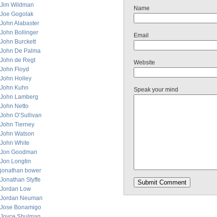
Jim Wildman
Name
Joe Gogolak
John Alabaster
John Bollinger
Email
John Burckett
John De Palma
John de Regt
Website
John Floyd
John Holley
John Kuhn
Speak your mind
John Lamberg
John Netto
John O’Sullivan
John Tierney
John Watson
John White
Jon Goodman
Jon Longtin
jonathan bower
Jonathan Styffe
Jordan Low
Jordan Neuman
Jose Bonamigo
Joyce Shulman