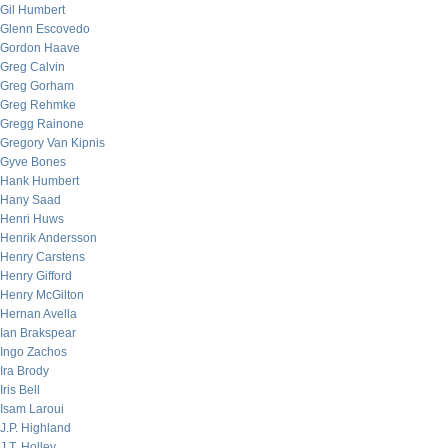
Gil Humbert
Glenn Escovedo
Gordon Haave
Greg Calvin
Greg Gorham
Greg Rehmke
Gregg Rainone
Gregory Van Kipnis
Gyve Bones
Hank Humbert
Hany Saad
Henri Huws
Henrik Andersson
Henry Carstens
Henry Gifford
Henry McGilton
Hernan Avella
Ian Brakspear
Ingo Zachos
Ira Brody
Iris Bell
Isam Laroui
J.P. Highland
J.T. Holley