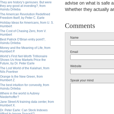
They are history’s geniuses. But were
advise on what is safe a
they any good at investing?, from
Whether they actually ar
Asindu Drileba
The American Revolution Redefined
Freedom Itself, by Peter C. Earle
Holiday Ideas for Americans, from U. S.
Comments
Humbert
The Cost of Chasing Zero, from V.
Humbert
Name
Best Patrick O’Brian entry point?,
Asindu Drileba
Money and the Meaning of Life, from
Humbert P.
Email
World’s First Net-Worth Trillionaire
Shows Us How Markets Price the
Future, by Dr. Peter Earle
Website
The Lost World of the Kalahari, from
Nils Poertner
Orange Is the New Green, from
Humbert Z.
Speak your mind
The best intuition for convexity, from
Asindu Drileba
Where in the world is Aubrey
Niederhoffer?
Jane Street AI training data center, from
Humbert X.
Dr. Peter Earle: Can Stock Indexes
Afford to Ignore SpaceX?