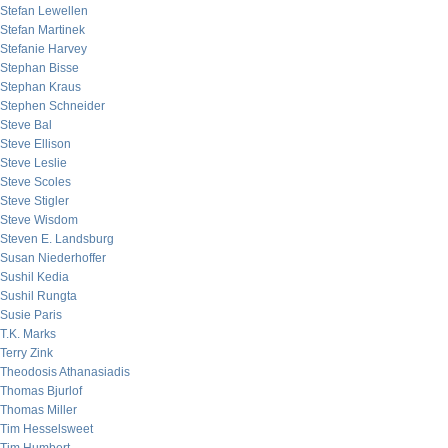
Stefan Lewellen
Stefan Martinek
Stefanie Harvey
Stephan Bisse
Stephan Kraus
Stephen Schneider
Steve Bal
Steve Ellison
Steve Leslie
Steve Scoles
Steve Stigler
Steve Wisdom
Steven E. Landsburg
Susan Niederhoffer
Sushil Kedia
Sushil Rungta
Susie Paris
T.K. Marks
Terry Zink
Theodosis Athanasiadis
Thomas Bjurlof
Thomas Miller
Tim Hesselsweet