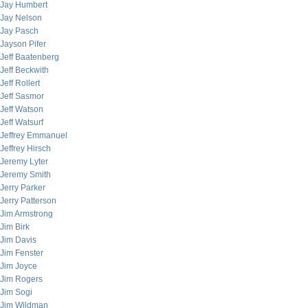
Jay Humbert
Jay Nelson
Jay Pasch
Jayson Pifer
Jeff Baatenberg
Jeff Beckwith
Jeff Rollert
Jeff Sasmor
Jeff Watson
Jeff Watsurf
Jeffrey Emmanuel
Jeffrey Hirsch
Jeremy Lyter
Jeremy Smith
Jerry Parker
Jerry Patterson
Jim Armstrong
Jim Birk
Jim Davis
Jim Fenster
Jim Joyce
Jim Rogers
Jim Sogi
Jim Wildman