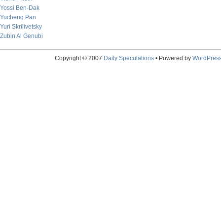
Yossi Ben-Dak
Yucheng Pan
Yuri Skrilivetsky
Zubin Al Genubi
Copyright © 2007
Daily Speculations
• Powered by
WordPres