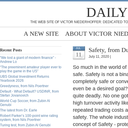
DAILY
THE WEB SITE OF VICTOR NIEDERHOFFER: DEDICATED TO
A NEW SITE
ABOUT VICTOR NIE
Safety, from D
JUL
Recent Posts
11
July 11, 2020 |
“We lost a giant of modern finance” -
Andrew Lo
So much in the world of 
“The preeminent amateur player ever to
play the game in the US”
safe. Safety is not a bi
UBS Global Investment Returns
Yearbook 2026
completely safe or conv
Greedyness, from Nils Poertner
even be a desired goal? Li
Default - What Default? USDINR, from
quite deadly. No one got 
Stefan Jovanovich
World Cup Soccer, from Zubin Al
high turnover activity li
Genubi
repeated trading costs a
The latest from Dr. Earle
Robert Parker’s 100-point wine rating
safety. The whole indus
system, from Nils Poertner
concept of Safety - prot
Turing test, from Zubin Al Genubi