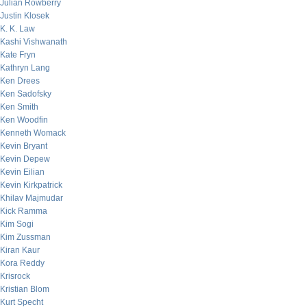
Julian Rowberry
Justin Klosek
K. K. Law
Kashi Vishwanath
Kate Fryn
Kathryn Lang
Ken Drees
Ken Sadofsky
Ken Smith
Ken Woodfin
Kenneth Womack
Kevin Bryant
Kevin Depew
Kevin Eilian
Kevin Kirkpatrick
Khilav Majmudar
Kick Ramma
Kim Sogi
Kim Zussman
Kiran Kaur
Kora Reddy
Krisrock
Kristian Blom
Kurt Specht