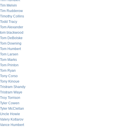
Tim Humbert
Tim Melvin
Tim Rudderow
Timothy Collins
Todd Tracy
Tom Alexander
tom blackwood
Tom DeBolske
Tom Downing
Tom Humbert
Tom Larsen
Tom Marks
Tom Printon
Tom Ryan
Tony Corso
Tony Kinoue
Tristram Shandy
Tristram Waye
Troy Torrison
Tyler Cowen
Tyler McClellan
Uncle Howie
Valery Kotlarov
Vance Humbert