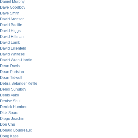
Daniel Murphy
Dave Goodboy
Dave Smith
David Aronson
David Bacille
David Higgs
David Hillman
David Lamb
David Lilienfeld
David Whitesel
David Wren-Hardin
Dean Davis
Dean Parisian
Dean Tidwell
Debra Belanger Kettle
Dendi Suhubdy
Denis Vako
Denise Shull
Derrick Humbert
Dick Sears
Diego Joachin
Don Chu
Donald Boudreaux
Doug Kass