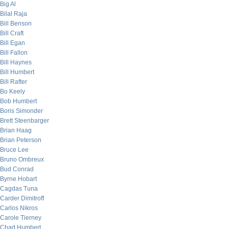
Big Al
Bilal Raja
Bill Benson
Bill Craft
Bill Egan
Bill Fallon
Bill Haynes
Bill Humbert
Bill Rafter
Bo Keely
Bob Humbert
Boris Simonder
Brett Steenbarger
Brian Haag
Brian Peterson
Bruce Lee
Bruno Ombreux
Bud Conrad
Byrne Hobart
Cagdas Tuna
Carder Dimitroff
Carlos Nikros
Carole Tierney
Chad Humbert