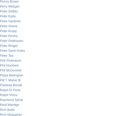
Penny Brown
Perry Metzger
Peter DeBaz
Peter Earle
Peter Gardiner
Peter Grieve
Peter Krupp
Peter Penha
Peter Pinkhaven
Peter Ringel
Peter Saint-Andre
Peter Tep
Petr Pinkhasov
Phil Humbert
Phil McDonnell
Pippa Malmgren
Pitt T. Maner III
Pradeep Bonde
Ralph Di Fiore
Ralph Vince
Raymond Tylicki
Reid Wientge
Rich Bubb
Rich Ghazarian