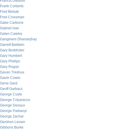
Francis Diebold
Frank Corberts
Fred Belsak
Fred Crossman
Gabe Carbone
Gabriel Ivan
Galen Cawley
Gangineni Dhananjhay
Garrett Baldwin
Gary Boddicker
Gary Humbert
Gary Phillips
Gary Rogan
Gavan Tredoux
Gavin Cowie
Gene Gard
Geoff Garbacz
George Coyle
George Criparacos
George Devaux
George Parkanyi
George Zachar
Gershon Lesser
Gibbons Burke