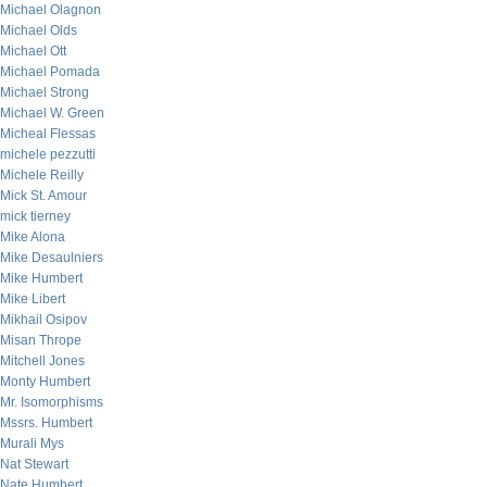
Michael Olagnon
Michael Olds
Michael Ott
Michael Pomada
Michael Strong
Michael W. Green
Micheal Flessas
michele pezzutti
Michele Reilly
Mick St. Amour
mick tierney
Mike Alona
Mike Desaulniers
Mike Humbert
Mike Libert
Mikhail Osipov
Misan Thrope
Mitchell Jones
Monty Humbert
Mr. Isomorphisms
Mssrs. Humbert
Murali Mys
Nat Stewart
Nate Humbert