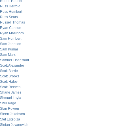
Rudolf Hauser
Russ Herrold
Russ Humbert
Russ Sears
Russell Thomas
Ryan Carlson
Ryan Maelhorn
Sam Humbert
Sam Johnson
Sam Kumar
Sam Marx
Samuel Eisenstadt
Scott Alexander
Scott Barrie
Scott Brooks
Scott Haley
Scott Reeves
Shane James
Shmuel Layla
Shui Kage
Stan Rowen
Steen Jakobsen
Stef Estebiza
Stefan Jovanovich