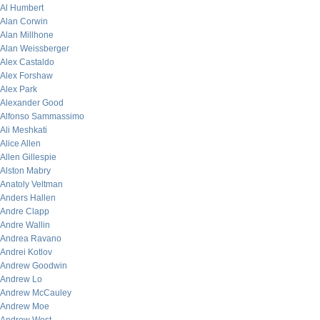
Al Humbert
Alan Corwin
Alan Millhone
Alan Weissberger
Alex Castaldo
Alex Forshaw
Alex Park
Alexander Good
Alfonso Sammassimo
Ali Meshkati
Alice Allen
Allen Gillespie
Alston Mabry
Anatoly Veltman
Anders Hallen
Andre Clapp
Andre Wallin
Andrea Ravano
Andrei Kotlov
Andrew Goodwin
Andrew Lo
Andrew McCauley
Andrew Moe