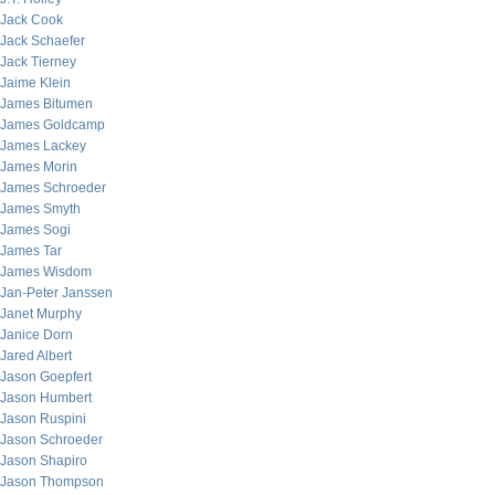
Jack Cook
Jack Schaefer
Jack Tierney
Jaime Klein
James Bitumen
James Goldcamp
James Lackey
James Morin
James Schroeder
James Smyth
James Sogi
James Tar
James Wisdom
Jan-Peter Janssen
Janet Murphy
Janice Dorn
Jared Albert
Jason Goepfert
Jason Humbert
Jason Ruspini
Jason Schroeder
Jason Shapiro
Jason Thompson