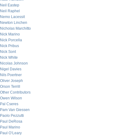
Neil Eastep
Neil Raphel
Nemo Lacessit
Newton Linchen
Nicholas Marchitto
Nick Marino
Nick Porcella
Nick Pribus
Nick Sont
Nick White
Nicolas Johnson
Nigel Davies
Nils Poertner
Oliver Joseph
Orson Terrill
Other Contributors
Owen Wilson
Pal Cseres
Pam Van Giessen
Paolo Pezzutti
Paul DeRosa
Paul Marino
Paul O’Leary