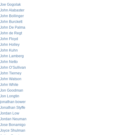
Joe Gogolak
John Alabaster
John Bollinger
John Burckett
John De Palma
John de Regt
John Floyd
John Holley
John Kuhn
John Lamberg
John Netto
John O’Sullivan
John Tierney
John Watson
John White
Jon Goodman
Jon Longtin
jonathan bower
Jonathan Styffe
Jordan Low
Jordan Neuman
Jose Bonamigo
Joyce Shulman