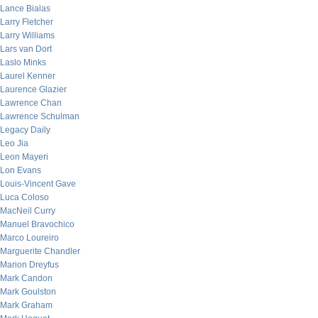
Lance Bialas
Larry Fletcher
Larry Williams
Lars van Dort
Laslo Minks
Laurel Kenner
Laurence Glazier
Lawrence Chan
Lawrence Schulman
Legacy Daily
Leo Jia
Leon Mayeri
Lon Evans
Louis-Vincent Gave
Luca Coloso
MacNeil Curry
Manuel Bravochico
Marco Loureiro
Marguerite Chandler
Marion Dreyfus
Mark Candon
Mark Goulston
Mark Graham