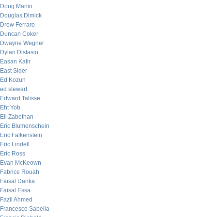
Doug Martin
Douglas Dimick
Drew Ferraro
Duncan Coker
Dwayne Wegner
Dylan Distasio
Easan Katir
East Sider
Ed Kozun
ed stewart
Edward Talisse
Eht Yob
Eli Zabethan
Eric Blumenschein
Eric Falkenstein
Eric Lindell
Eric Ross
Evan McKeown
Fabrice Rouah
Faisal Danka
Faisal Essa
Fazil Ahmed
Francesco Sabella