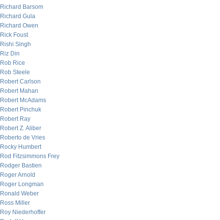
Richard Barsom
Richard Gula
Richard Owen
Rick Foust
Rishi Singh
Riz Din
Rob Rice
Rob Steele
Robert Carlson
Robert Mahan
Robert McAdams
Robert Pinchuk
Robert Ray
Robert Z. Aliber
Roberto de Vries
Rocky Humbert
Rod Fitzsimmons Frey
Rodger Bastien
Roger Arnold
Roger Longman
Ronald Weber
Ross Miller
Roy Niederhoffer