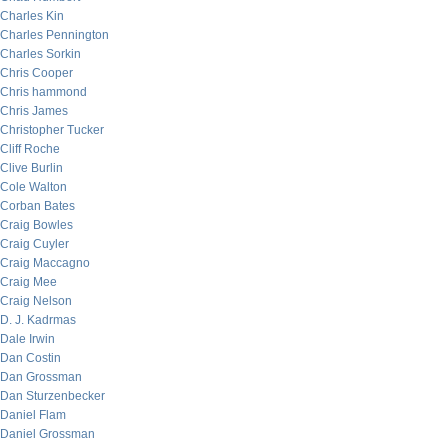
Charles Kin
Charles Pennington
Charles Sorkin
Chris Cooper
Chris hammond
Chris James
Christopher Tucker
Cliff Roche
Clive Burlin
Cole Walton
Corban Bates
Craig Bowles
Craig Cuyler
Craig Maccagno
Craig Mee
Craig Nelson
D. J. Kadrmas
Dale Irwin
Dan Costin
Dan Grossman
Dan Sturzenbecker
Daniel Flam
Daniel Grossman