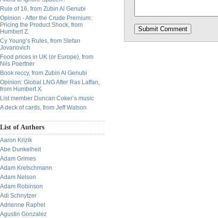
Rule of 16, from Zubin Al Genubi
Opinion - After the Crude Premium:
Pricing the Product Shock, from
Humbert Z.
Cy Young’s Rules, from Stefan
Jovanovich
Food prices in UK (or Europe), from
Nils Poertner
Book reccy, from Zubin Al Genubi
Opinion: Global LNG After Ras Laffan,
from Humbert X.
List member Duncan Coker’s music
A deck of cards, from Jeff Watson
List of Authors
Aaron Krizik
Abe Dunkelheit
Adam Grimes
Adam Kretschmann
Adam Nelson
Adam Robinson
Adi Schnytzer
Adrienne Raphel
Agustin Gonzalez