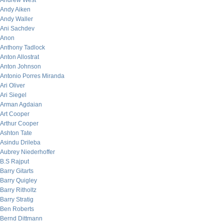
Andrew West
Andy Aiken
Andy Waller
Ani Sachdev
Anon
Anthony Tadlock
Anton Allostrat
Anton Johnson
Antonio Porres Miranda
Ari Oliver
Ari Siegel
Arman Agdaian
Art Cooper
Arthur Cooper
Ashton Tate
Asindu Drileba
Aubrey Niederhoffer
B.S Rajput
Barry Gitarts
Barry Quigley
Barry Ritholtz
Barry Stratig
Ben Roberts
Bernd Dittmann