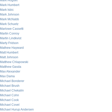
Mark Hoguet
Mark Humbert
Mark Isbic
Mark Johnson
Mark McNabb
Mark Schuetz
Marlowe Cassetti
Martin Conroy
Martin Lindkvist
Marty Fridson
Mathew Hayward
Matt Humbert
Matt Johnson
Matthew Chlapowski
Matthew Gasda
Max Alexander
Max Dama
Michael Bonderer
Michael Brush
Michael Chekalin
Michael Cohn
Michael Cook
Michael Covel
Michael Hurup Andersen