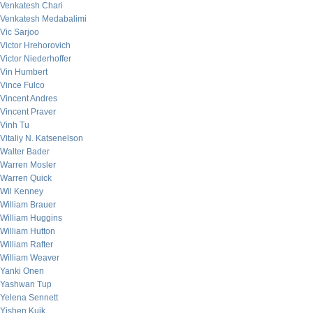
Venkatesh Chari
Venkatesh Medabalimi
Vic Sarjoo
Victor Hrehorovich
Victor Niederhoffer
Vin Humbert
Vince Fulco
Vincent Andres
Vincent Praver
Vinh Tu
Vitaliy N. Katsenelson
Walter Bader
Warren Mosler
Warren Quick
Wil Kenney
William Brauer
William Huggins
William Hutton
William Rafter
William Weaver
Yanki Onen
Yashwan Tup
Yelena Sennett
Yishen Kuik