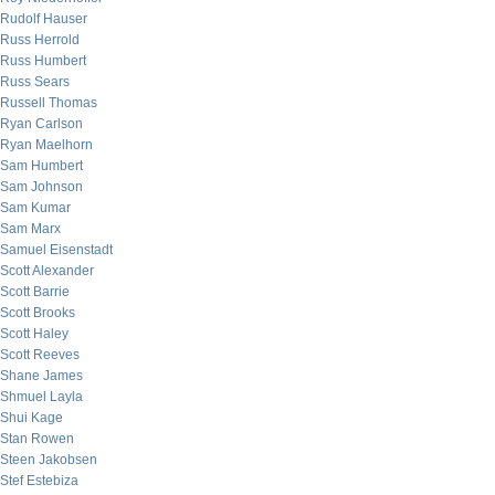
Rudolf Hauser
Russ Herrold
Russ Humbert
Russ Sears
Russell Thomas
Ryan Carlson
Ryan Maelhorn
Sam Humbert
Sam Johnson
Sam Kumar
Sam Marx
Samuel Eisenstadt
Scott Alexander
Scott Barrie
Scott Brooks
Scott Haley
Scott Reeves
Shane James
Shmuel Layla
Shui Kage
Stan Rowen
Steen Jakobsen
Stef Estebiza