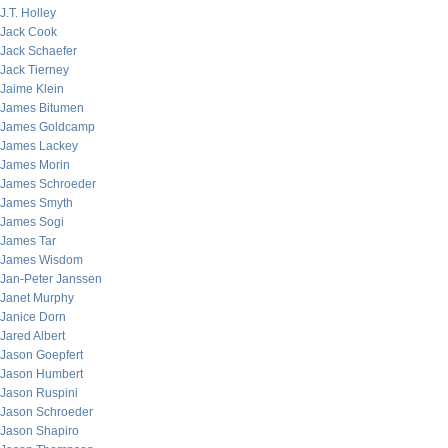
J.T. Holley
Jack Cook
Jack Schaefer
Jack Tierney
Jaime Klein
James Bitumen
James Goldcamp
James Lackey
James Morin
James Schroeder
James Smyth
James Sogi
James Tar
James Wisdom
Jan-Peter Janssen
Janet Murphy
Janice Dorn
Jared Albert
Jason Goepfert
Jason Humbert
Jason Ruspini
Jason Schroeder
Jason Shapiro