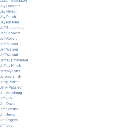
Jason Thompson
Jay Humbert
Jay Nelson
Jay Pasch
Jayson Pifer
Jeff Baatenberg
Jeff Beckwith
Jeff Rollert
Jeff Sasmor
Jeff Watson
Jeff Watsurf
Jeffrey Emmanuel
Jeffrey Hirsch
Jeremy Lyter
Jeremy Smith
Jerry Parker
Jerry Patterson
Jim Armstrong
Jim Birk
Jim Davis
Jim Fenster
Jim Joyce
Jim Rogers
Jim Sogi