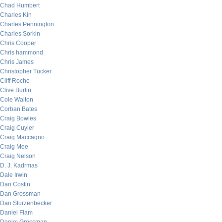
Chad Humbert
Charles Kin
Charles Pennington
Charles Sorkin
Chris Cooper
Chris hammond
Chris James
Christopher Tucker
Cliff Roche
Clive Burlin
Cole Walton
Corban Bates
Craig Bowles
Craig Cuyler
Craig Maccagno
Craig Mee
Craig Nelson
D. J. Kadrmas
Dale Irwin
Dan Costin
Dan Grossman
Dan Sturzenbecker
Daniel Flam