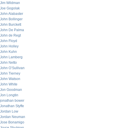
Jim Wildman
Joe Gogolak
John Alabaster
John Bollinger
John Burckett
John De Palma
John de Regt
John Floyd
John Holley
John Kuhn
John Lamberg
John Netto
John O’Sullivan
John Tierney
John Watson
John White
Jon Goodman
Jon Longtin
jonathan bower
Jonathan Styffe
Jordan Low
Jordan Neuman
Jose Bonamigo
Joyce Shulman