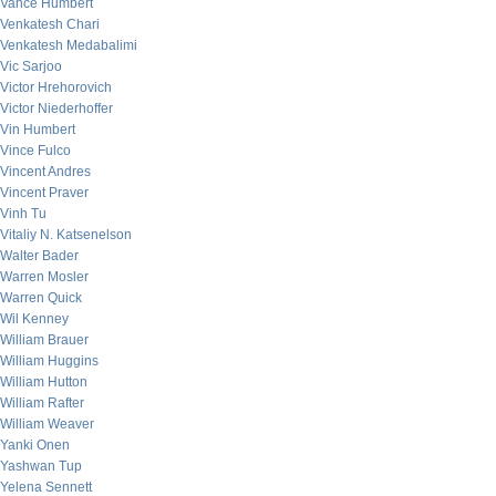
Vance Humbert
Venkatesh Chari
Venkatesh Medabalimi
Vic Sarjoo
Victor Hrehorovich
Victor Niederhoffer
Vin Humbert
Vince Fulco
Vincent Andres
Vincent Praver
Vinh Tu
Vitaliy N. Katsenelson
Walter Bader
Warren Mosler
Warren Quick
Wil Kenney
William Brauer
William Huggins
William Hutton
William Rafter
William Weaver
Yanki Onen
Yashwan Tup
Yelena Sennett