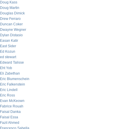
Doug Kass
Doug Martin
Douglas Dimick
Drew Ferraro
Duncan Coker
Dwayne Wegner
Dylan Distasio
Easan Katir
East Sider
Ed Kozun
ed stewart
Edward Talisse
Eht Yob
Eli Zabethan
Eric Blumenschein
Eric Falkenstein
Eric Lindell
Eric Ross
Evan McKeown
Fabrice Rouah
Faisal Danka
Faisal Essa
Fazil Ahmed
Francesco Sabella