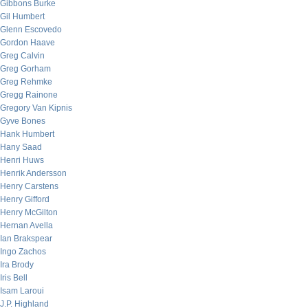
Gibbons Burke
Gil Humbert
Glenn Escovedo
Gordon Haave
Greg Calvin
Greg Gorham
Greg Rehmke
Gregg Rainone
Gregory Van Kipnis
Gyve Bones
Hank Humbert
Hany Saad
Henri Huws
Henrik Andersson
Henry Carstens
Henry Gifford
Henry McGilton
Hernan Avella
Ian Brakspear
Ingo Zachos
Ira Brody
Iris Bell
Isam Laroui
J.P. Highland