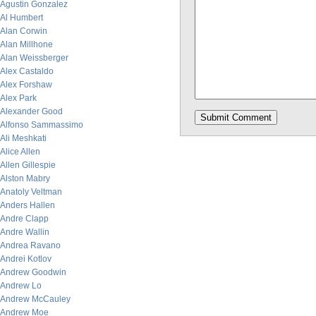
Agustin Gonzalez
Al Humbert
Alan Corwin
Alan Millhone
Alan Weissberger
Alex Castaldo
Alex Forshaw
Alex Park
Alexander Good
Alfonso Sammassimo
Ali Meshkati
Alice Allen
Allen Gillespie
Alston Mabry
Anatoly Veltman
Anders Hallen
Andre Clapp
Andre Wallin
Andrea Ravano
Andrei Kotlov
Andrew Goodwin
Andrew Lo
Andrew McCauley
Andrew Moe