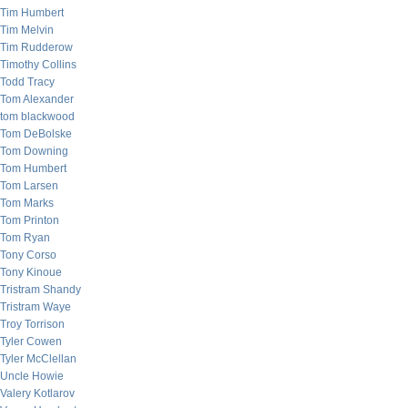
Tim Humbert
Tim Melvin
Tim Rudderow
Timothy Collins
Todd Tracy
Tom Alexander
tom blackwood
Tom DeBolske
Tom Downing
Tom Humbert
Tom Larsen
Tom Marks
Tom Printon
Tom Ryan
Tony Corso
Tony Kinoue
Tristram Shandy
Tristram Waye
Troy Torrison
Tyler Cowen
Tyler McClellan
Uncle Howie
Valery Kotlarov