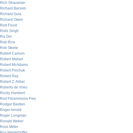
Rich Ghazarian
Richard Barsom
Richard Gula
Richard Owen
Rick Foust
Rishi Singh
Riz Din
Rob Rice
Rob Steele
Robert Carlson
Robert Mahan
Robert McAdams
Robert Pinchuk
Robert Ray
Robert Z. Aliber
Roberto de Vries
Rocky Humbert
Rod Fitzsimmons Frey
Rodger Bastien
Roger Arnold
Roger Longman
Ronald Weber
Ross Miller
Roy Niederhoffer