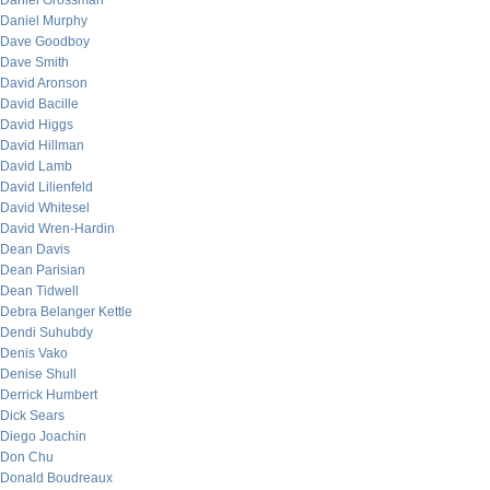
Daniel Grossman
Daniel Murphy
Dave Goodboy
Dave Smith
David Aronson
David Bacille
David Higgs
David Hillman
David Lamb
David Lilienfeld
David Whitesel
David Wren-Hardin
Dean Davis
Dean Parisian
Dean Tidwell
Debra Belanger Kettle
Dendi Suhubdy
Denis Vako
Denise Shull
Derrick Humbert
Dick Sears
Diego Joachin
Don Chu
Donald Boudreaux