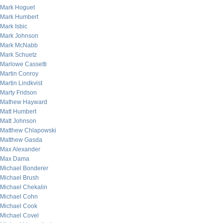
Mark Hoguet
Mark Humbert
Mark Isbic
Mark Johnson
Mark McNabb
Mark Schuetz
Marlowe Cassetti
Martin Conroy
Martin Lindkvist
Marty Fridson
Mathew Hayward
Matt Humbert
Matt Johnson
Matthew Chlapowski
Matthew Gasda
Max Alexander
Max Dama
Michael Bonderer
Michael Brush
Michael Chekalin
Michael Cohn
Michael Cook
Michael Covel