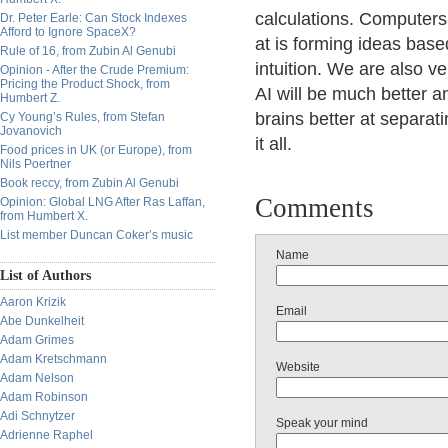
calculations. Computers 
Dr. Peter Earle: Can Stock Indexes
Afford to Ignore SpaceX?
at is forming ideas base
Rule of 16, from Zubin Al Genubi
intuition. We are also v
Opinion - After the Crude Premium:
Pricing the Product Shock, from
AI will be much better a
Humbert Z.
brains better at separat
Cy Young’s Rules, from Stefan
Jovanovich
it all.
Food prices in UK (or Europe), from
Nils Poertner
Book reccy, from Zubin Al Genubi
Comments
Opinion: Global LNG After Ras Laffan,
from Humbert X.
List member Duncan Coker’s music
Name
List of Authors
Aaron Krizik
Email
Abe Dunkelheit
Adam Grimes
Adam Kretschmann
Website
Adam Nelson
Adam Robinson
Adi Schnytzer
Speak your mind
Adrienne Raphel