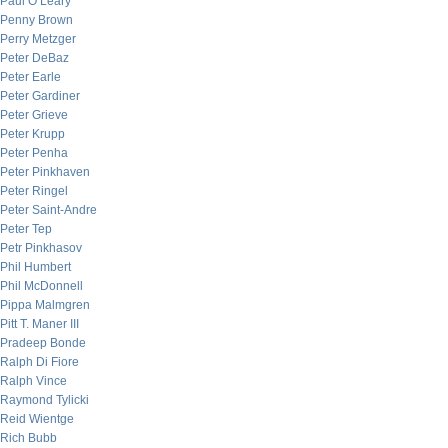
Paul O’Leary
Penny Brown
Perry Metzger
Peter DeBaz
Peter Earle
Peter Gardiner
Peter Grieve
Peter Krupp
Peter Penha
Peter Pinkhaven
Peter Ringel
Peter Saint-Andre
Peter Tep
Petr Pinkhasov
Phil Humbert
Phil McDonnell
Pippa Malmgren
Pitt T. Maner III
Pradeep Bonde
Ralph Di Fiore
Ralph Vince
Raymond Tylicki
Reid Wientge
Rich Bubb