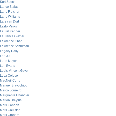
Kurt Specht
Lance Bialas
Larry Fletcher
Larry Williams
Lars van Dort
Laslo Minks
Laurel Kenner
Laurence Glazier
Lawrence Chan
Lawrence Schulman
Legacy Daily
Leo Jia
Leon Mayeri
Lon Evans
Louis-Vincent Gave
Luca Coloso
MacNeil Curry
Manuel Bravochico
Marco Loureiro
Marguerite Chandler
Marion Dreyfus
Mark Candon
Mark Goulston
Mark Graham