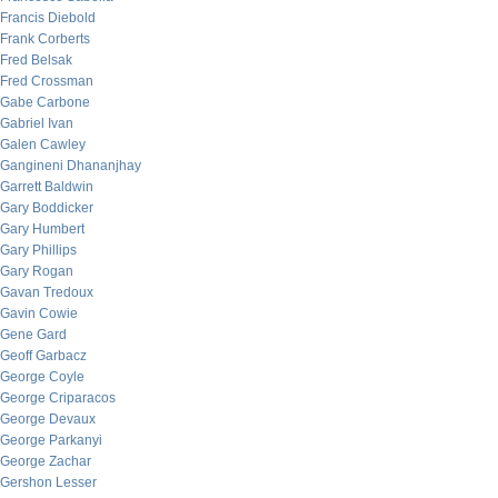
Francis Diebold
Frank Corberts
Fred Belsak
Fred Crossman
Gabe Carbone
Gabriel Ivan
Galen Cawley
Gangineni Dhananjhay
Garrett Baldwin
Gary Boddicker
Gary Humbert
Gary Phillips
Gary Rogan
Gavan Tredoux
Gavin Cowie
Gene Gard
Geoff Garbacz
George Coyle
George Criparacos
George Devaux
George Parkanyi
George Zachar
Gershon Lesser