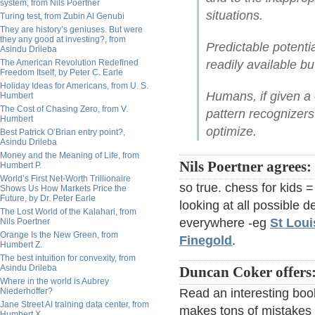
system, from Nils Poertner
situations.
Turing test, from Zubin Al Genubi
They are history’s geniuses. But were
they any good at investing?, from
Predictable potentia
Asindu Drileba
The American Revolution Redefined
readily available bu
Freedom Itself, by Peter C. Earle
Holiday Ideas for Americans, from U. S.
Humans, if given a 
Humbert
The Cost of Chasing Zero, from V.
pattern recognizers
Humbert
optimize.
Best Patrick O’Brian entry point?,
Asindu Drileba
Money and the Meaning of Life, from
Nils Poertner agrees:
Humbert P.
World’s First Net-Worth Trillionaire
so true. chess for kids =
Shows Us How Markets Price the
Future, by Dr. Peter Earle
looking at all possible
The Lost World of the Kalahari, from
everywhere -eg
St Loui
Nils Poertner
Orange Is the New Green, from
Finegold
.
Humbert Z.
The best intuition for convexity, from
Asindu Drileba
Duncan Coker offers
Where in the world is Aubrey
Niederhoffer?
Read an interesting boo
Jane Street AI training data center, from
makes tons of mistakes e
Humbert X.