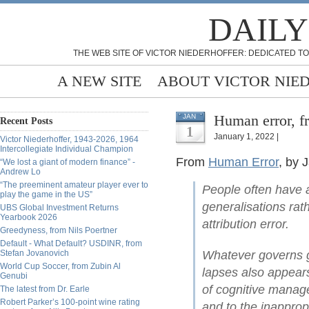
DAILY
THE WEB SITE OF VICTOR NIEDERHOFFER: DEDICATED TO
A NEW SITE
ABOUT VICTOR NIE
Human error, f
JAN
Recent Posts
1
January 1, 2022 |
Victor Niederhoffer, 1943-2026, 1964
Intercollegiate Individual Champion
From
Human Error
, by
“We lost a giant of modern finance” -
Andrew Lo
“The preeminent amateur player ever to
People often have 
play the game in the US”
generalisations rath
UBS Global Investment Returns
Yearbook 2026
attribution error.
Greedyness, from Nils Poertner
Default - What Default? USDINR, from
Stefan Jovanovich
Whatever governs g
World Cup Soccer, from Zubin Al
lapses also appears
Genubi
of cognitive manag
The latest from Dr. Earle
Robert Parker’s 100-point wine rating
and to the inapprop