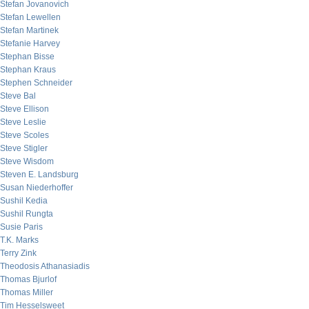
Stefan Jovanovich
Stefan Lewellen
Stefan Martinek
Stefanie Harvey
Stephan Bisse
Stephan Kraus
Stephen Schneider
Steve Bal
Steve Ellison
Steve Leslie
Steve Scoles
Steve Stigler
Steve Wisdom
Steven E. Landsburg
Susan Niederhoffer
Sushil Kedia
Sushil Rungta
Susie Paris
T.K. Marks
Terry Zink
Theodosis Athanasiadis
Thomas Bjurlof
Thomas Miller
Tim Hesselsweet