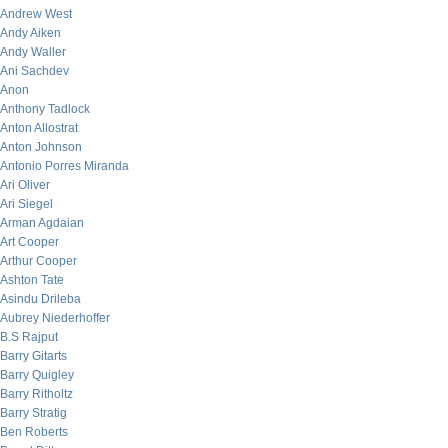
Andrew West
Andy Aiken
Andy Waller
Ani Sachdev
Anon
Anthony Tadlock
Anton Allostrat
Anton Johnson
Antonio Porres Miranda
Ari Oliver
Ari Siegel
Arman Agdaian
Art Cooper
Arthur Cooper
Ashton Tate
Asindu Drileba
Aubrey Niederhoffer
B.S Rajput
Barry Gitarts
Barry Quigley
Barry Ritholtz
Barry Stratig
Ben Roberts