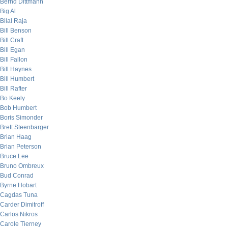
Bernd Dittmann
Big Al
Bilal Raja
Bill Benson
Bill Craft
Bill Egan
Bill Fallon
Bill Haynes
Bill Humbert
Bill Rafter
Bo Keely
Bob Humbert
Boris Simonder
Brett Steenbarger
Brian Haag
Brian Peterson
Bruce Lee
Bruno Ombreux
Bud Conrad
Byrne Hobart
Cagdas Tuna
Carder Dimitroff
Carlos Nikros
Carole Tierney