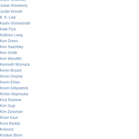
Julian Rowberry
Justin Klosek
K. K. Law
Kashi Vishwanath
Kate Fryn
Kathryn Lang
Ken Drees
Ken Sadofsky
Ken Smith
Ken Woodfin
Kenneth Womack
Kevin Bryant
Kevin Depew
Kevin Eilian
Kevin Kirkpatrick
Khilav Majmudar
Kick Ramma
Kim Sogi
Kim Zussman
Kiran Kaur
Kora Reddy
Krisrock
Kristian Blom