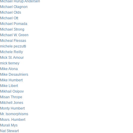
Michael Hurup Andersen
Michael Olagnon
Michael Olds
Michael Ott
Michael Pomada
Michael Strong
Michael W. Green
Micheal Flessas
michele pezzutti
Michele Reilly
Mick St. Amour
mick tierney
Mike Alona
Mike Desaulniers
Mike Humbert
Mike Libert
Mikhail Osipov
Misan Thrope
Mitchell Jones
Monty Humbert
Mr. Isomorphisms
Mssrs. Humbert
Murali Mys
Nat Stewart