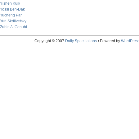
Yishen Kuik
Yossi Ben-Dak
Yucheng Pan
Yuri Skrilivetsky
Zubin Al Genubi
Copyright © 2007
Daily Speculations
• Powered by
WordPres