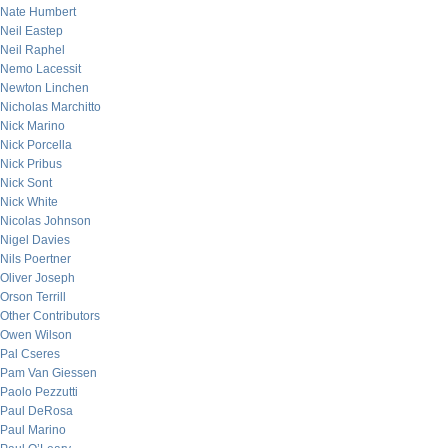
Nate Humbert
Neil Eastep
Neil Raphel
Nemo Lacessit
Newton Linchen
Nicholas Marchitto
Nick Marino
Nick Porcella
Nick Pribus
Nick Sont
Nick White
Nicolas Johnson
Nigel Davies
Nils Poertner
Oliver Joseph
Orson Terrill
Other Contributors
Owen Wilson
Pal Cseres
Pam Van Giessen
Paolo Pezzutti
Paul DeRosa
Paul Marino