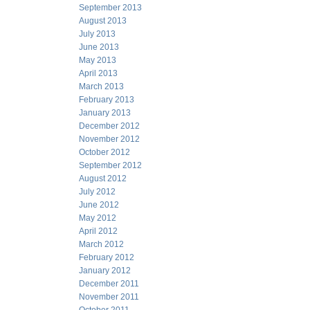
September 2013
August 2013
July 2013
June 2013
May 2013
April 2013
March 2013
February 2013
January 2013
December 2012
November 2012
October 2012
September 2012
August 2012
July 2012
June 2012
May 2012
April 2012
March 2012
February 2012
January 2012
December 2011
November 2011