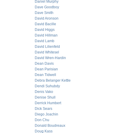
Daniel Murphy
Dave Goodboy
Dave Smith
David Aronson
David Bacille
David Higgs
David Hillman
David Lamb
David Lilienfeld
David Whitesel
David Wren-Hardin
Dean Davis
Dean Parisian
Dean Tidwell
Debra Belanger Kettle
Dendi Suhubdy
Denis Vako
Denise Shull
Derrick Humbert
Dick Sears
Diego Joachin
Don Chu
Donald Boudreaux
Doug Kass