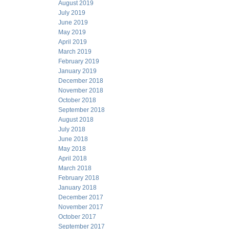
August 2019
July 2019
June 2019
May 2019
April 2019
March 2019
February 2019
January 2019
December 2018
November 2018
October 2018
September 2018
August 2018
July 2018
June 2018
May 2018
April 2018
March 2018
February 2018
January 2018
December 2017
November 2017
October 2017
September 2017