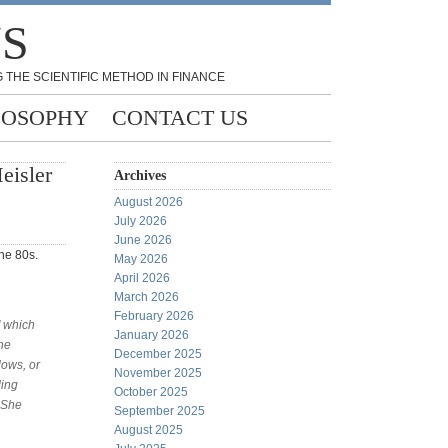
NS
 THE SCIENTIFIC METHOD IN FINANCE
LOSOPHY
CONTACT US
eisler
Archives
August 2026
July 2026
June 2026
he 80s.
May 2026
April 2026
March 2026
February 2026
" which
January 2026
the
December 2025
lows, or
November 2025
ding
October 2025
 She
September 2025
August 2025