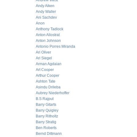
Andrew West
Andy Aiken
Andy Waller
Ani Sachdev
Anon
Anthony Tadlock
Anton Allostrat
Anton Johnson
Antonio Porres Miranda
Ari Oliver
Ari Siegel
Arman Agdaian
Art Cooper
Arthur Cooper
Ashton Tate
Asindu Drileba
Aubrey Niederhoffer
B.S Rajput
Barry Gitarts
Barry Quigley
Barry Ritholtz
Barry Stratig
Ben Roberts
Bernd Dittmann