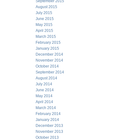
September 2015
August 2015
July 2015
June 2015
May 2015
April 2015
March 2015
February 2015
January 2015
December 2014
November 2014
October 2014
September 2014
August 2014
July 2014
June 2014
May 2014
April 2014
March 2014
February 2014
January 2014
December 2013
November 2013
October 2013