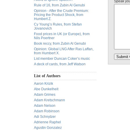
Speak yo
Rule of 16, from Zubin Al Genubi
Opinion - After the Crude Premium:
Pricing the Product Shock, from
Humbert Z.
Cy Young’s Rules, from Stefan
Jovanovich
Food prices in UK (or Europe), from
Nils Poertner
Book reccy, from Zubin Al Genubi
Opinion: Global LNG After Ras Laffan,
from Humbert X.
List member Duncan Coker’s music
A deck of cards, from Jeff Watson
List of Authors
Aaron Krizik
Abe Dunkelheit
Adam Grimes
Adam Kretschmann
Adam Nelson
Adam Robinson
Adi Schnytzer
Adrienne Raphel
Agustin Gonzalez