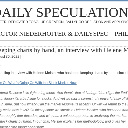
AILY SPECULATIO
FER: DEDICATED TO VALUE CREATION, BALLYHOO DEFLATION AND APPLYING
ICTOR NIEDERHOFFER & DAILYSPEC
PHI
eping charts by hand, an interview with Helene M
ust 30, 2022 |
s:
eresting interview with Helene Meisler who has been keeping charts by hand since t
r On What's Going On With the Stock Market Now
eral Reserve is in tightening mode. And there's that old adage "don't fight the Fed
n theory it's a bad time for stocks. And yet we saw a surprisingly powerful rally off 
in June. But now what? Can the market resume its ascent? Or will we return to the 
ly make new lows? On this episode we speak to Helene Meisler, who has been tra
 for roughly four decades, and who has a unique approach to analyzing the market.
stock charts by hand. In our chat, Meisler explains her methodology, and gives her
ment of the market right now.