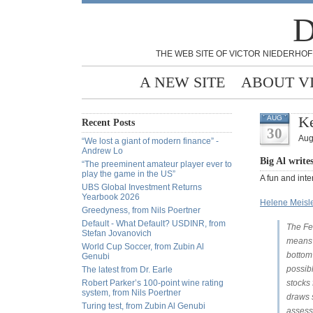
D
THE WEB SITE OF VICTOR NIEDERHOF
A NEW SITE
ABOUT V
Ke
AUG
Recent Posts
30
Aug
“We lost a giant of modern finance” -
Andrew Lo
Big Al write
“The preeminent amateur player ever to
play the game in the US”
A fun and int
UBS Global Investment Returns
Yearbook 2026
Helene Meisle
Greedyness, from Nils Poertner
Default - What Default? USDINR, from
The Fed
Stefan Jovanovich
means i
World Cup Soccer, from Zubin Al
bottom 
Genubi
possib
The latest from Dr. Earle
Robert Parker’s 100-point wine rating
stocks
system, from Nils Poertner
draws 
Turing test, from Zubin Al Genubi
assess