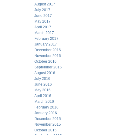
August 2017
July 2017
June 2017
May 2017
April 2017
March 2017
February 2017
January 2017
December 2016
November 2016
October 2016
September 2016
August 2016
July 2016
June 2016
May 2016
April 2016
March 2016
February 2016
January 2016
December 2015
November 2015
October 2015