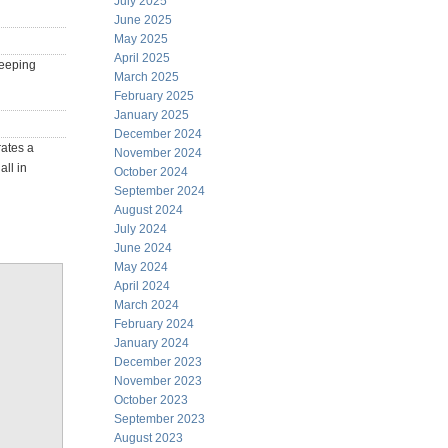
July 2025
June 2025
May 2025
April 2025
keeping
March 2025
February 2025
January 2025
December 2024
rates a
November 2024
ll in
October 2024
September 2024
August 2024
July 2024
June 2024
May 2024
April 2024
March 2024
February 2024
January 2024
December 2023
November 2023
October 2023
September 2023
August 2023