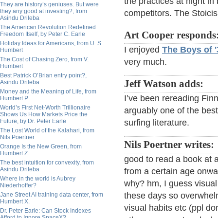
the practices at night in
They are history’s geniuses. But were
they any good at investing?, from
competitors. The Stoicis
Asindu Drileba
The American Revolution Redefined
Art Cooper responds
Freedom Itself, by Peter C. Earle
Holiday Ideas for Americans, from U. S.
I enjoyed
The Boys of '
Humbert
The Cost of Chasing Zero, from V.
very much.
Humbert
Best Patrick O’Brian entry point?,
Jeff Watson adds:
Asindu Drileba
Money and the Meaning of Life, from
I’ve been rereading Fin
Humbert P.
World’s First Net-Worth Trillionaire
arguably one of the bes
Shows Us How Markets Price the
Future, by Dr. Peter Earle
surfing literature.
The Lost World of the Kalahari, from
Nils Poertner
Nils Poertner writes:
Orange Is the New Green, from
Humbert Z.
good to read a book at al
The best intuition for convexity, from
Asindu Drileba
from a certain age onwar
Where in the world is Aubrey
why? hm, I guess visual
Niederhoffer?
these days so overwhel
Jane Street AI training data center, from
Humbert X.
visual habits etc (ppl d
Dr. Peter Earle: Can Stock Indexes
Afford to Ignore SpaceX?