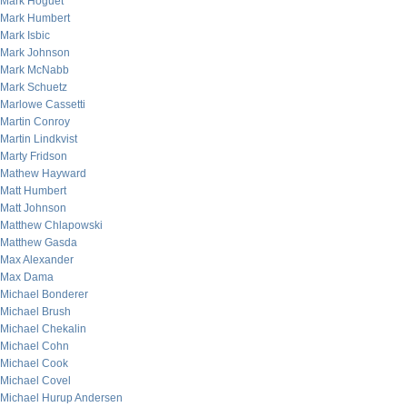
Mark Hoguet
Mark Humbert
Mark Isbic
Mark Johnson
Mark McNabb
Mark Schuetz
Marlowe Cassetti
Martin Conroy
Martin Lindkvist
Marty Fridson
Mathew Hayward
Matt Humbert
Matt Johnson
Matthew Chlapowski
Matthew Gasda
Max Alexander
Max Dama
Michael Bonderer
Michael Brush
Michael Chekalin
Michael Cohn
Michael Cook
Michael Covel
Michael Hurup Andersen