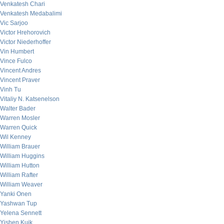
Venkatesh Chari
Venkatesh Medabalimi
Vic Sarjoo
Victor Hrehorovich
Victor Niederhoffer
Vin Humbert
Vince Fulco
Vincent Andres
Vincent Praver
Vinh Tu
Vitaliy N. Katsenelson
Walter Bader
Warren Mosler
Warren Quick
Wil Kenney
William Brauer
William Huggins
William Hutton
William Rafter
William Weaver
Yanki Onen
Yashwan Tup
Yelena Sennett
Yishen Kuik