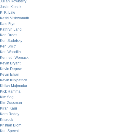
Julian Rowberry
Justin Klosek
K. K. Law
Kashi Vishwanath
Kate Fryn
Kathryn Lang
Ken Drees
Ken Sadofsky
Ken Smith
Ken Woodfin
Kenneth Womack
Kevin Bryant
Kevin Depew
Kevin Eilian
Kevin Kirkpatrick
Khilav Majmudar
Kick Ramma
Kim Sogi
Kim Zussman
Kiran Kaur
Kora Reddy
Krisrock
Kristian Blom
Kurt Specht