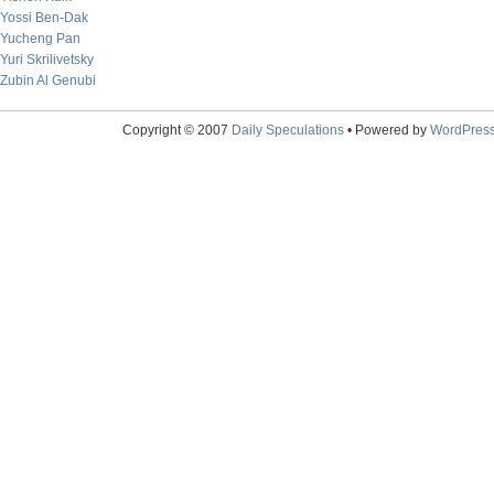
Yossi Ben-Dak
Yucheng Pan
Yuri Skrilivetsky
Zubin Al Genubi
Copyright © 2007
Daily Speculations
• Powered by
WordPres