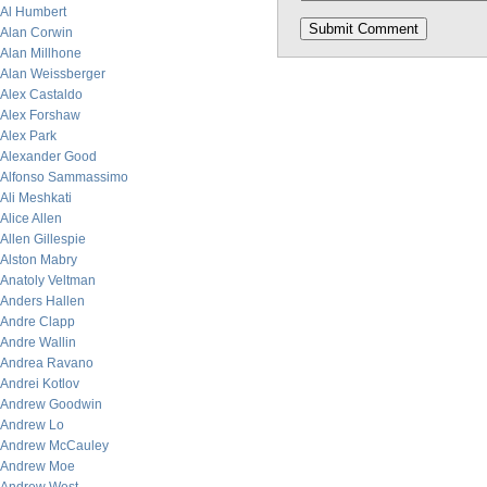
Al Humbert
Alan Corwin
Alan Millhone
Alan Weissberger
Alex Castaldo
Alex Forshaw
Alex Park
Alexander Good
Alfonso Sammassimo
Ali Meshkati
Alice Allen
Allen Gillespie
Alston Mabry
Anatoly Veltman
Anders Hallen
Andre Clapp
Andre Wallin
Andrea Ravano
Andrei Kotlov
Andrew Goodwin
Andrew Lo
Andrew McCauley
Andrew Moe