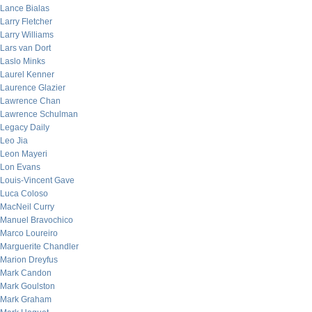
Lance Bialas
Larry Fletcher
Larry Williams
Lars van Dort
Laslo Minks
Laurel Kenner
Laurence Glazier
Lawrence Chan
Lawrence Schulman
Legacy Daily
Leo Jia
Leon Mayeri
Lon Evans
Louis-Vincent Gave
Luca Coloso
MacNeil Curry
Manuel Bravochico
Marco Loureiro
Marguerite Chandler
Marion Dreyfus
Mark Candon
Mark Goulston
Mark Graham