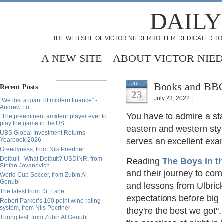
DAILY
THE WEB SITE OF VICTOR NIEDERHOFFER: DEDICATED TO
A NEW SITE
ABOUT VICTOR NIE
Books and BBQ
JUL
Recent Posts
23
July 23, 2022 |
“We lost a giant of modern finance” -
Andrew Lo
You have to admire a sta
“The preeminent amateur player ever to
play the game in the US”
eastern and western sty
UBS Global Investment Returns
Yearbook 2026
serves an excellent exam
Greedyness, from Nils Poertner
Default - What Default? USDINR, from
Reading
The Boys in t
Stefan Jovanovich
and their journey to co
World Cup Soccer, from Zubin Al
Genubi
and lessons from Ulbri
The latest from Dr. Earle
expectations before big 
Robert Parker’s 100-point wine rating
system, from Nils Poertner
they're the best we got",
Turing test, from Zubin Al Genubi