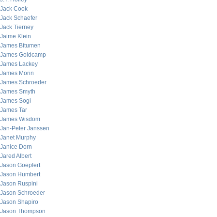
Jack Cook
Jack Schaefer
Jack Tierney
Jaime Klein
James Bitumen
James Goldcamp
James Lackey
James Morin
James Schroeder
James Smyth
James Sogi
James Tar
James Wisdom
Jan-Peter Janssen
Janet Murphy
Janice Dorn
Jared Albert
Jason Goepfert
Jason Humbert
Jason Ruspini
Jason Schroeder
Jason Shapiro
Jason Thompson