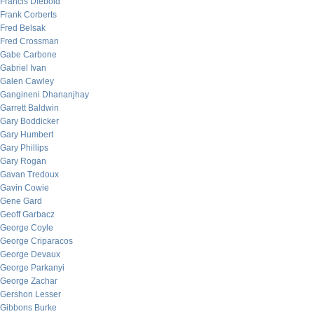
Francis Diebold
Frank Corberts
Fred Belsak
Fred Crossman
Gabe Carbone
Gabriel Ivan
Galen Cawley
Gangineni Dhananjhay
Garrett Baldwin
Gary Boddicker
Gary Humbert
Gary Phillips
Gary Rogan
Gavan Tredoux
Gavin Cowie
Gene Gard
Geoff Garbacz
George Coyle
George Criparacos
George Devaux
George Parkanyi
George Zachar
Gershon Lesser
Gibbons Burke