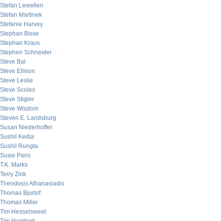
Stefan Lewellen
Stefan Martinek
Stefanie Harvey
Stephan Bisse
Stephan Kraus
Stephen Schneider
Steve Bal
Steve Ellison
Steve Leslie
Steve Scoles
Steve Stigler
Steve Wisdom
Steven E. Landsburg
Susan Niederhoffer
Sushil Kedia
Sushil Rungta
Susie Paris
T.K. Marks
Terry Zink
Theodosis Athanasiadis
Thomas Bjurlof
Thomas Miller
Tim Hesselsweet