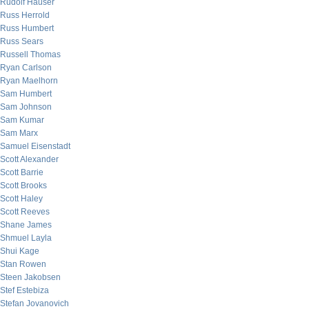
Rudolf Hauser
Russ Herrold
Russ Humbert
Russ Sears
Russell Thomas
Ryan Carlson
Ryan Maelhorn
Sam Humbert
Sam Johnson
Sam Kumar
Sam Marx
Samuel Eisenstadt
Scott Alexander
Scott Barrie
Scott Brooks
Scott Haley
Scott Reeves
Shane James
Shmuel Layla
Shui Kage
Stan Rowen
Steen Jakobsen
Stef Estebiza
Stefan Jovanovich