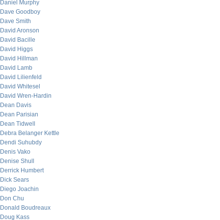
Daniel Murphy
Dave Goodboy
Dave Smith
David Aronson
David Bacille
David Higgs
David Hillman
David Lamb
David Lilienfeld
David Whitesel
David Wren-Hardin
Dean Davis
Dean Parisian
Dean Tidwell
Debra Belanger Kettle
Dendi Suhubdy
Denis Vako
Denise Shull
Derrick Humbert
Dick Sears
Diego Joachin
Don Chu
Donald Boudreaux
Doug Kass