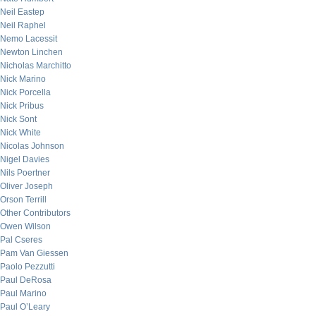
Neil Eastep
Neil Raphel
Nemo Lacessit
Newton Linchen
Nicholas Marchitto
Nick Marino
Nick Porcella
Nick Pribus
Nick Sont
Nick White
Nicolas Johnson
Nigel Davies
Nils Poertner
Oliver Joseph
Orson Terrill
Other Contributors
Owen Wilson
Pal Cseres
Pam Van Giessen
Paolo Pezzutti
Paul DeRosa
Paul Marino
Paul O’Leary