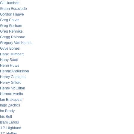
Gil Humbert
Glenn Escovedo
Gordon Haave
Greg Calvin
Greg Gorham
Greg Rehmke
Gregg Rainone
Gregory Van Kipnis
Gyve Bones
Hank Humbert
Hany Saad
Henri Huws
Henrik Andersson
Henry Carstens
Henry Gifford
Henry McGilton
Hernan Avella
Ian Brakspear
Ingo Zachos
Ira Brody
Iris Bell
Isam Laroui
J.P. Highland
J.T. Holley