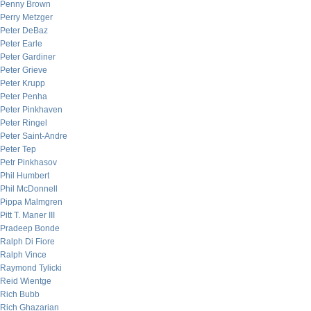
Penny Brown
Perry Metzger
Peter DeBaz
Peter Earle
Peter Gardiner
Peter Grieve
Peter Krupp
Peter Penha
Peter Pinkhaven
Peter Ringel
Peter Saint-Andre
Peter Tep
Petr Pinkhasov
Phil Humbert
Phil McDonnell
Pippa Malmgren
Pitt T. Maner III
Pradeep Bonde
Ralph Di Fiore
Ralph Vince
Raymond Tylicki
Reid Wientge
Rich Bubb
Rich Ghazarian