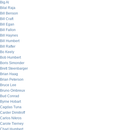
Big Al
Bilal Raja
Bill Benson
Bill Craft
Bill Egan
Bill Fallon
Bill Haynes
Bill Humbert
Bill Rafter
Bo Keely
Bob Humbert
Boris Simonder
Brett Steenbarger
Brian Haag
Brian Peterson
Bruce Lee
Bruno Ombreux
Bud Conrad
Byrne Hobart
Cagdas Tuna
Carder Dimitroff
Carlos Nikros
Carole Tierney
Chad Humbert