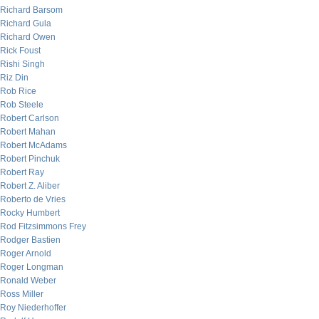
Richard Barsom
Richard Gula
Richard Owen
Rick Foust
Rishi Singh
Riz Din
Rob Rice
Rob Steele
Robert Carlson
Robert Mahan
Robert McAdams
Robert Pinchuk
Robert Ray
Robert Z. Aliber
Roberto de Vries
Rocky Humbert
Rod Fitzsimmons Frey
Rodger Bastien
Roger Arnold
Roger Longman
Ronald Weber
Ross Miller
Roy Niederhoffer