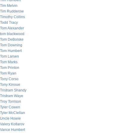
Tim Humbert
Tim Melvin
Tim Rudderow
Timothy Collins
Todd Tracy
Tom Alexander
tom blackwood
Tom DeBolske
Tom Downing
Tom Humbert
Tom Larsen
Tom Marks
Tom Printon
Tom Ryan
Tony Corso
Tony Kinoue
Tristram Shandy
Tristram Waye
Troy Torrison
Tyler Cowen
Tyler McClellan
Uncle Howie
Valery Kotlarov
Vance Humbert