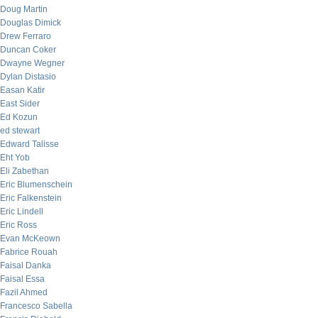
Doug Martin
Douglas Dimick
Drew Ferraro
Duncan Coker
Dwayne Wegner
Dylan Distasio
Easan Katir
East Sider
Ed Kozun
ed stewart
Edward Talisse
Eht Yob
Eli Zabethan
Eric Blumenschein
Eric Falkenstein
Eric Lindell
Eric Ross
Evan McKeown
Fabrice Rouah
Faisal Danka
Faisal Essa
Fazil Ahmed
Francesco Sabella