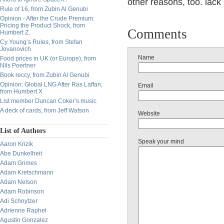
other reasons, too. lack 
Rule of 16, from Zubin Al Genubi
Opinion - After the Crude Premium:
Pricing the Product Shock, from
Comments
Humbert Z.
Cy Young’s Rules, from Stefan
Jovanovich
Name
Food prices in UK (or Europe), from
Nils Poertner
Book reccy, from Zubin Al Genubi
Opinion: Global LNG After Ras Laffan,
Email
from Humbert X.
List member Duncan Coker’s music
A deck of cards, from Jeff Watson
Website
List of Authors
Speak your mind
Aaron Krizik
Abe Dunkelheit
Adam Grimes
Adam Kretschmann
Adam Nelson
Adam Robinson
Adi Schnytzer
Adrienne Raphel
Agustin Gonzalez