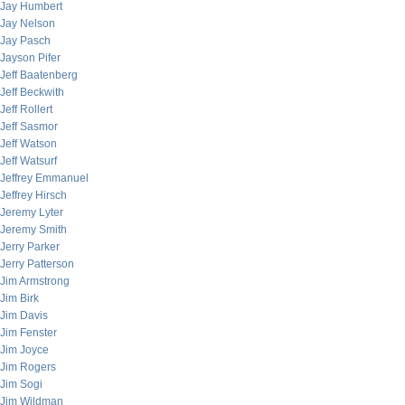
Jay Humbert
Jay Nelson
Jay Pasch
Jayson Pifer
Jeff Baatenberg
Jeff Beckwith
Jeff Rollert
Jeff Sasmor
Jeff Watson
Jeff Watsurf
Jeffrey Emmanuel
Jeffrey Hirsch
Jeremy Lyter
Jeremy Smith
Jerry Parker
Jerry Patterson
Jim Armstrong
Jim Birk
Jim Davis
Jim Fenster
Jim Joyce
Jim Rogers
Jim Sogi
Jim Wildman