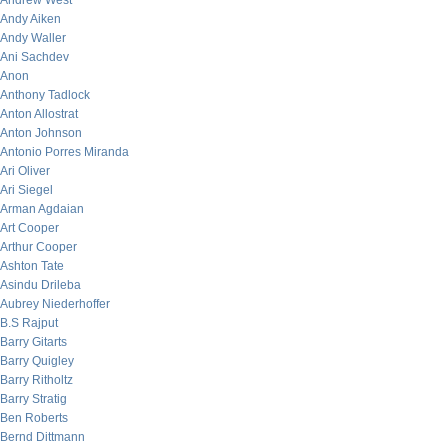
Andrew West
Andy Aiken
Andy Waller
Ani Sachdev
Anon
Anthony Tadlock
Anton Allostrat
Anton Johnson
Antonio Porres Miranda
Ari Oliver
Ari Siegel
Arman Agdaian
Art Cooper
Arthur Cooper
Ashton Tate
Asindu Drileba
Aubrey Niederhoffer
B.S Rajput
Barry Gitarts
Barry Quigley
Barry Ritholtz
Barry Stratig
Ben Roberts
Bernd Dittmann