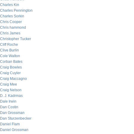
Charles Kin
Charles Pennington
Charles Sorkin
Chris Cooper
Chris hammond
Chris James
Christopher Tucker
Cliff Roche
Clive Burlin
Cole Walton
Corban Bates
Craig Bowles
Craig Cuyler
Craig Maccagno
Craig Mee
Craig Nelson
D. J. Kadrmas
Dale Irwin
Dan Costin
Dan Grossman
Dan Sturzenbecker
Daniel Flam
Daniel Grossman