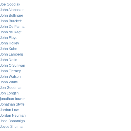
Joe Gogolak
John Alabaster
John Bollinger
John Burckett
John De Palma
John de Regt
John Floyd
John Holley
John Kuhn
John Lamberg
John Netto
John O’Sullivan
John Tierney
John Watson
John White
Jon Goodman
Jon Longtin
jonathan bower
Jonathan Styffe
Jordan Low
Jordan Neuman
Jose Bonamigo
Joyce Shulman