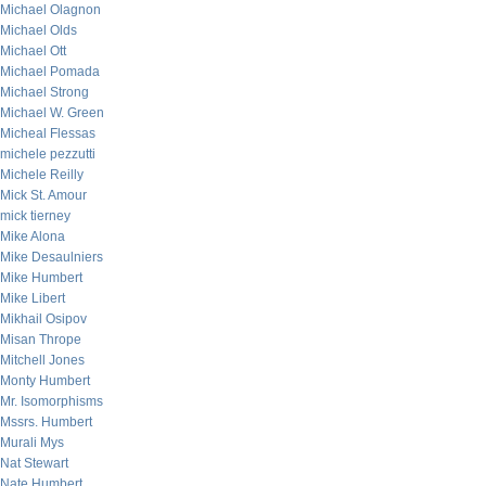
Michael Olagnon
Michael Olds
Michael Ott
Michael Pomada
Michael Strong
Michael W. Green
Micheal Flessas
michele pezzutti
Michele Reilly
Mick St. Amour
mick tierney
Mike Alona
Mike Desaulniers
Mike Humbert
Mike Libert
Mikhail Osipov
Misan Thrope
Mitchell Jones
Monty Humbert
Mr. Isomorphisms
Mssrs. Humbert
Murali Mys
Nat Stewart
Nate Humbert