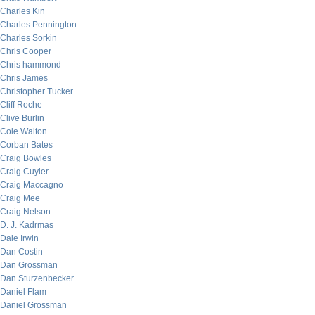
Charles Kin
Charles Pennington
Charles Sorkin
Chris Cooper
Chris hammond
Chris James
Christopher Tucker
Cliff Roche
Clive Burlin
Cole Walton
Corban Bates
Craig Bowles
Craig Cuyler
Craig Maccagno
Craig Mee
Craig Nelson
D. J. Kadrmas
Dale Irwin
Dan Costin
Dan Grossman
Dan Sturzenbecker
Daniel Flam
Daniel Grossman