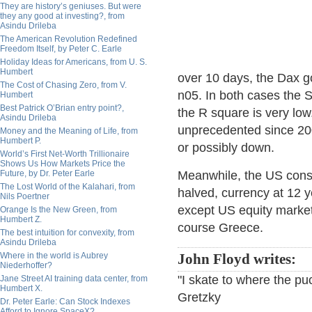
They are history’s geniuses. But were
they any good at investing?, from
Asindu Drileba
The American Revolution Redefined
Freedom Itself, by Peter C. Earle
Holiday Ideas for Americans, from U. S.
Humbert
over 10 days, the Dax g
The Cost of Chasing Zero, from V.
n05. In both cases the SP
Humbert
Best Patrick O’Brian entry point?,
the R square is very lo
Asindu Drileba
unprecedented since 200
Money and the Meaning of Life, from
Humbert P.
or possibly down.
World’s First Net-Worth Trillionaire
Shows Us How Markets Price the
Future, by Dr. Peter Earle
Meanwhile, the US consu
The Lost World of the Kalahari, from
halved, currency at 12 ye
Nils Poertner
except US equity market
Orange Is the New Green, from
Humbert Z.
course Greece.
The best intuition for convexity, from
Asindu Drileba
Where in the world is Aubrey
John Floyd writes:
Niederhoffer?
"I skate to where the pu
Jane Street AI training data center, from
Humbert X.
Gretzky
Dr. Peter Earle: Can Stock Indexes
Afford to Ignore SpaceX?