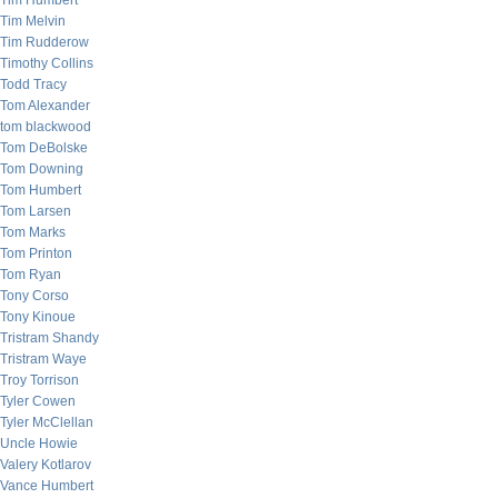
Tim Humbert
Tim Melvin
Tim Rudderow
Timothy Collins
Todd Tracy
Tom Alexander
tom blackwood
Tom DeBolske
Tom Downing
Tom Humbert
Tom Larsen
Tom Marks
Tom Printon
Tom Ryan
Tony Corso
Tony Kinoue
Tristram Shandy
Tristram Waye
Troy Torrison
Tyler Cowen
Tyler McClellan
Uncle Howie
Valery Kotlarov
Vance Humbert