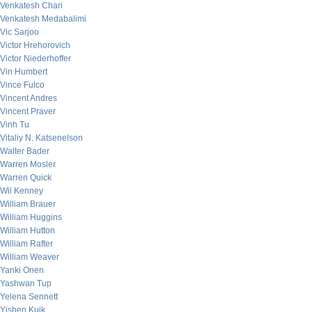
Venkatesh Chari
Venkatesh Medabalimi
Vic Sarjoo
Victor Hrehorovich
Victor Niederhoffer
Vin Humbert
Vince Fulco
Vincent Andres
Vincent Praver
Vinh Tu
Vitaliy N. Katsenelson
Walter Bader
Warren Mosler
Warren Quick
Wil Kenney
William Brauer
William Huggins
William Hutton
William Rafter
William Weaver
Yanki Onen
Yashwan Tup
Yelena Sennett
Yishen Kuik