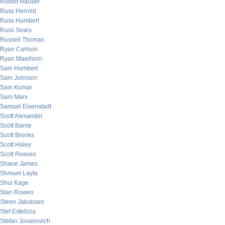
Rudolf Hauser
Russ Herrold
Russ Humbert
Russ Sears
Russell Thomas
Ryan Carlson
Ryan Maelhorn
Sam Humbert
Sam Johnson
Sam Kumar
Sam Marx
Samuel Eisenstadt
Scott Alexander
Scott Barrie
Scott Brooks
Scott Haley
Scott Reeves
Shane James
Shmuel Layla
Shui Kage
Stan Rowen
Steen Jakobsen
Stef Estebiza
Stefan Jovanovich