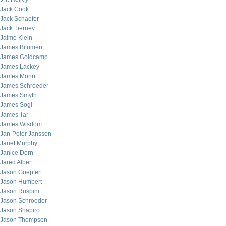
Jack Cook
Jack Schaefer
Jack Tierney
Jaime Klein
James Bitumen
James Goldcamp
James Lackey
James Morin
James Schroeder
James Smyth
James Sogi
James Tar
James Wisdom
Jan-Peter Janssen
Janet Murphy
Janice Dorn
Jared Albert
Jason Goepfert
Jason Humbert
Jason Ruspini
Jason Schroeder
Jason Shapiro
Jason Thompson