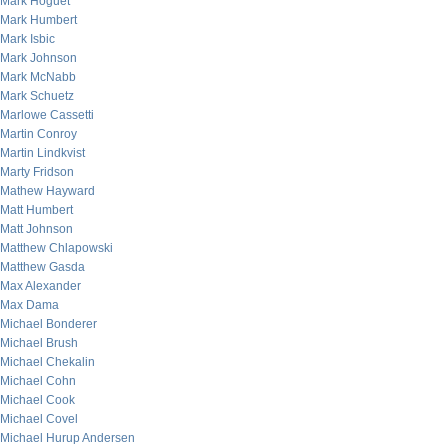
Mark Hoguet
Mark Humbert
Mark Isbic
Mark Johnson
Mark McNabb
Mark Schuetz
Marlowe Cassetti
Martin Conroy
Martin Lindkvist
Marty Fridson
Mathew Hayward
Matt Humbert
Matt Johnson
Matthew Chlapowski
Matthew Gasda
Max Alexander
Max Dama
Michael Bonderer
Michael Brush
Michael Chekalin
Michael Cohn
Michael Cook
Michael Covel
Michael Hurup Andersen