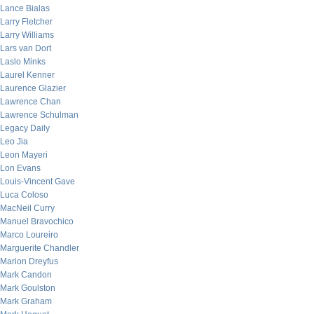
Lance Bialas
Larry Fletcher
Larry Williams
Lars van Dort
Laslo Minks
Laurel Kenner
Laurence Glazier
Lawrence Chan
Lawrence Schulman
Legacy Daily
Leo Jia
Leon Mayeri
Lon Evans
Louis-Vincent Gave
Luca Coloso
MacNeil Curry
Manuel Bravochico
Marco Loureiro
Marguerite Chandler
Marion Dreyfus
Mark Candon
Mark Goulston
Mark Graham