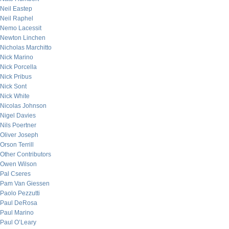
Neil Eastep
Neil Raphel
Nemo Lacessit
Newton Linchen
Nicholas Marchitto
Nick Marino
Nick Porcella
Nick Pribus
Nick Sont
Nick White
Nicolas Johnson
Nigel Davies
Nils Poertner
Oliver Joseph
Orson Terrill
Other Contributors
Owen Wilson
Pal Cseres
Pam Van Giessen
Paolo Pezzutti
Paul DeRosa
Paul Marino
Paul O’Leary