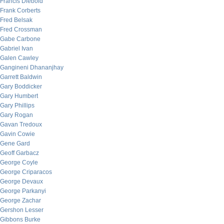
Francis Diebold
Frank Corberts
Fred Belsak
Fred Crossman
Gabe Carbone
Gabriel Ivan
Galen Cawley
Gangineni Dhananjhay
Garrett Baldwin
Gary Boddicker
Gary Humbert
Gary Phillips
Gary Rogan
Gavan Tredoux
Gavin Cowie
Gene Gard
Geoff Garbacz
George Coyle
George Criparacos
George Devaux
George Parkanyi
George Zachar
Gershon Lesser
Gibbons Burke