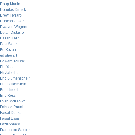
Doug Martin
Douglas Dimick
Drew Ferraro
Duncan Coker
Dwayne Wegner
Dylan Distasio
Easan Katir
East Sider
Ed Kozun
ed stewart
Edward Talisse
Eht Yob
Eli Zabethan
Eric Blumenschein
Eric Falkenstein
Eric Lindell
Eric Ross
Evan McKeown
Fabrice Rouah
Faisal Danka
Faisal Essa
Fazil Ahmed
Francesco Sabella