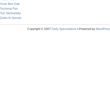
Yossi Ben-Dak
Yucheng Pan
Yuri Skrilivetsky
Zubin Al Genubi
Copyright © 2007
Daily Speculations
• Powered by
WordPres