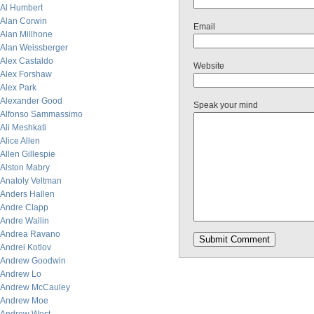
Al Humbert
Alan Corwin
Email
Alan Millhone
Alan Weissberger
Alex Castaldo
Website
Alex Forshaw
Alex Park
Alexander Good
Speak your mind
Alfonso Sammassimo
Ali Meshkati
Alice Allen
Allen Gillespie
Alston Mabry
Anatoly Veltman
Anders Hallen
Andre Clapp
Andre Wallin
Andrea Ravano
Andrei Kotlov
Andrew Goodwin
Andrew Lo
Andrew McCauley
Andrew Moe