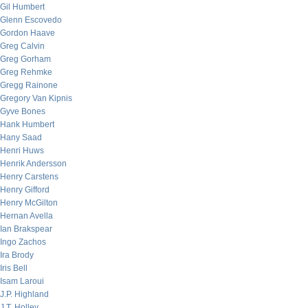
Gil Humbert
Glenn Escovedo
Gordon Haave
Greg Calvin
Greg Gorham
Greg Rehmke
Gregg Rainone
Gregory Van Kipnis
Gyve Bones
Hank Humbert
Hany Saad
Henri Huws
Henrik Andersson
Henry Carstens
Henry Gifford
Henry McGilton
Hernan Avella
Ian Brakspear
Ingo Zachos
Ira Brody
Iris Bell
Isam Laroui
J.P. Highland
J.T. Holley