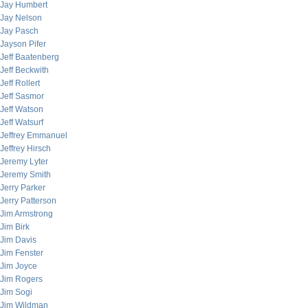
Jay Humbert
Jay Nelson
Jay Pasch
Jayson Pifer
Jeff Baatenberg
Jeff Beckwith
Jeff Rollert
Jeff Sasmor
Jeff Watson
Jeff Watsurf
Jeffrey Emmanuel
Jeffrey Hirsch
Jeremy Lyter
Jeremy Smith
Jerry Parker
Jerry Patterson
Jim Armstrong
Jim Birk
Jim Davis
Jim Fenster
Jim Joyce
Jim Rogers
Jim Sogi
Jim Wildman