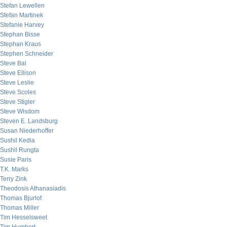
Stefan Lewellen
Stefan Martinek
Stefanie Harvey
Stephan Bisse
Stephan Kraus
Stephen Schneider
Steve Bal
Steve Ellison
Steve Leslie
Steve Scoles
Steve Stigler
Steve Wisdom
Steven E. Landsburg
Susan Niederhoffer
Sushil Kedia
Sushil Rungta
Susie Paris
T.K. Marks
Terry Zink
Theodosis Athanasiadis
Thomas Bjurlof
Thomas Miller
Tim Hesselsweet