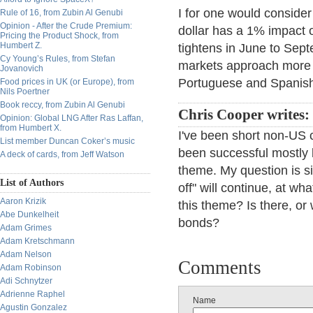
I for one would conside
Rule of 16, from Zubin Al Genubi
Opinion - After the Crude Premium:
dollar has a 1% impact 
Pricing the Product Shock, from
Humbert Z.
tightens in June to Sept
Cy Young’s Rules, from Stefan
markets approach more 
Jovanovich
Portuguese and Spanish
Food prices in UK (or Europe), from
Nils Poertner
Book reccy, from Zubin Al Genubi
Chris Cooper writes:
Opinion: Global LNG After Ras Laffan,
from Humbert X.
I've been short non-US 
List member Duncan Coker’s music
been successful mostly be
A deck of cards, from Jeff Watson
theme. My question is si
List of Authors
off" will continue, at w
Aaron Krizik
this theme? Is there, or 
Abe Dunkelheit
bonds?
Adam Grimes
Adam Kretschmann
Adam Nelson
Comments
Adam Robinson
Adi Schnytzer
Adrienne Raphel
Name
Agustin Gonzalez