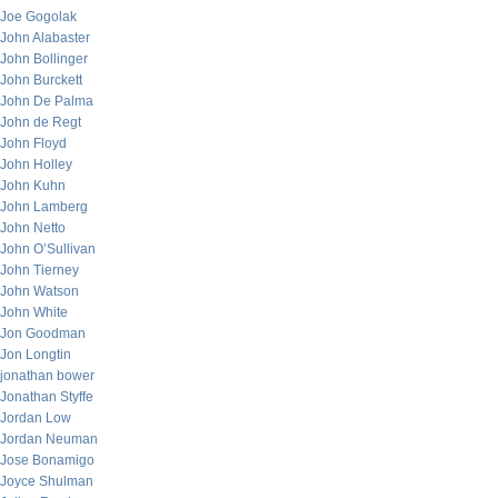
Joe Gogolak
John Alabaster
John Bollinger
John Burckett
John De Palma
John de Regt
John Floyd
John Holley
John Kuhn
John Lamberg
John Netto
John O’Sullivan
John Tierney
John Watson
John White
Jon Goodman
Jon Longtin
jonathan bower
Jonathan Styffe
Jordan Low
Jordan Neuman
Jose Bonamigo
Joyce Shulman