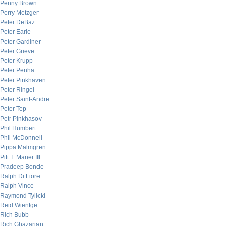
Penny Brown
Perry Metzger
Peter DeBaz
Peter Earle
Peter Gardiner
Peter Grieve
Peter Krupp
Peter Penha
Peter Pinkhaven
Peter Ringel
Peter Saint-Andre
Peter Tep
Petr Pinkhasov
Phil Humbert
Phil McDonnell
Pippa Malmgren
Pitt T. Maner III
Pradeep Bonde
Ralph Di Fiore
Ralph Vince
Raymond Tylicki
Reid Wientge
Rich Bubb
Rich Ghazarian