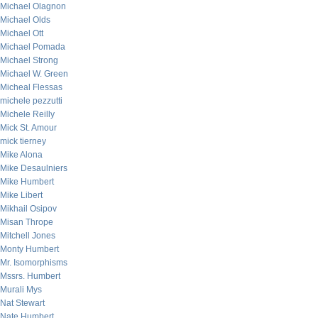
Michael Olagnon
Michael Olds
Michael Ott
Michael Pomada
Michael Strong
Michael W. Green
Micheal Flessas
michele pezzutti
Michele Reilly
Mick St. Amour
mick tierney
Mike Alona
Mike Desaulniers
Mike Humbert
Mike Libert
Mikhail Osipov
Misan Thrope
Mitchell Jones
Monty Humbert
Mr. Isomorphisms
Mssrs. Humbert
Murali Mys
Nat Stewart
Nate Humbert