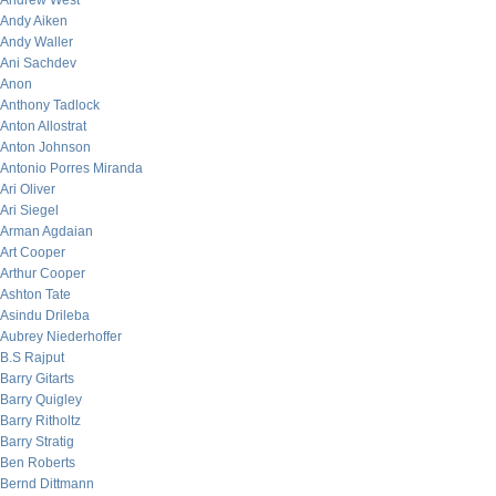
Andrew West
Andy Aiken
Andy Waller
Ani Sachdev
Anon
Anthony Tadlock
Anton Allostrat
Anton Johnson
Antonio Porres Miranda
Ari Oliver
Ari Siegel
Arman Agdaian
Art Cooper
Arthur Cooper
Ashton Tate
Asindu Drileba
Aubrey Niederhoffer
B.S Rajput
Barry Gitarts
Barry Quigley
Barry Ritholtz
Barry Stratig
Ben Roberts
Bernd Dittmann