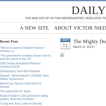
DAILY
THE WEB SITE OF VICTOR NIEDERHOFFER: DEDICATED TO
A NEW SITE
ABOUT VICTOR NIE
The Mighty Do
MAR
Recent Posts
11
March 11, 2015 |
“We lost a giant of modern finance” -
Andrew Lo
“The preeminent amateur player ever to
play the game in the US”
UBS Global Investment Returns
Yearbook 2026
Greedyness, from Nils Poertner
Default - What Default? USDINR, from
Stefan Jovanovich
World Cup Soccer, from Zubin Al
Genubi
The latest from Dr. Earle
Robert Parker’s 100-point wine rating
system, from Nils Poertner
Turing test, from Zubin Al Genubi