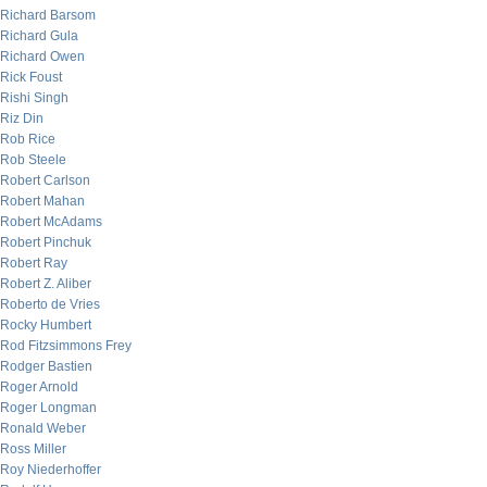
Richard Barsom
Richard Gula
Richard Owen
Rick Foust
Rishi Singh
Riz Din
Rob Rice
Rob Steele
Robert Carlson
Robert Mahan
Robert McAdams
Robert Pinchuk
Robert Ray
Robert Z. Aliber
Roberto de Vries
Rocky Humbert
Rod Fitzsimmons Frey
Rodger Bastien
Roger Arnold
Roger Longman
Ronald Weber
Ross Miller
Roy Niederhoffer