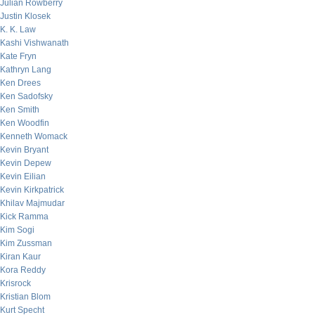
Julian Rowberry
Justin Klosek
K. K. Law
Kashi Vishwanath
Kate Fryn
Kathryn Lang
Ken Drees
Ken Sadofsky
Ken Smith
Ken Woodfin
Kenneth Womack
Kevin Bryant
Kevin Depew
Kevin Eilian
Kevin Kirkpatrick
Khilav Majmudar
Kick Ramma
Kim Sogi
Kim Zussman
Kiran Kaur
Kora Reddy
Krisrock
Kristian Blom
Kurt Specht