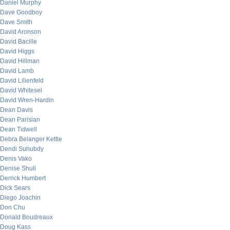
Daniel Murphy
Dave Goodboy
Dave Smith
David Aronson
David Bacille
David Higgs
David Hillman
David Lamb
David Lilienfeld
David Whitesel
David Wren-Hardin
Dean Davis
Dean Parisian
Dean Tidwell
Debra Belanger Kettle
Dendi Suhubdy
Denis Vako
Denise Shull
Derrick Humbert
Dick Sears
Diego Joachin
Don Chu
Donald Boudreaux
Doug Kass