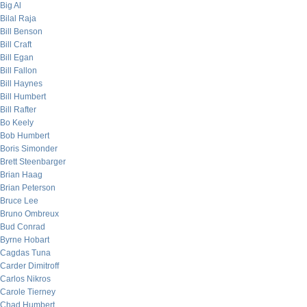
Big Al
Bilal Raja
Bill Benson
Bill Craft
Bill Egan
Bill Fallon
Bill Haynes
Bill Humbert
Bill Rafter
Bo Keely
Bob Humbert
Boris Simonder
Brett Steenbarger
Brian Haag
Brian Peterson
Bruce Lee
Bruno Ombreux
Bud Conrad
Byrne Hobart
Cagdas Tuna
Carder Dimitroff
Carlos Nikros
Carole Tierney
Chad Humbert