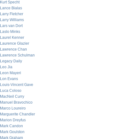
Kurt Specht
Lance Bialas
Larry Fletcher
Larry Williams
Lars van Dort
Laslo Minks
Laurel Kenner
Laurence Glazier
Lawrence Chan
Lawrence Schulman
Legacy Daily
Leo Jia
Leon Mayeri
Lon Evans
Louis-Vincent Gave
Luca Coloso
MacNeil Curry
Manuel Bravochico
Marco Loureiro
Marguerite Chandler
Marion Dreyfus
Mark Candon
Mark Goulston
Mark Graham