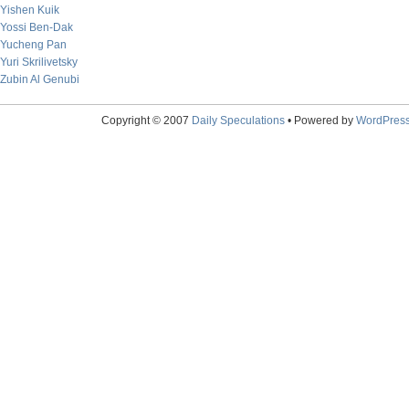
Yishen Kuik
Yossi Ben-Dak
Yucheng Pan
Yuri Skrilivetsky
Zubin Al Genubi
Copyright © 2007
Daily Speculations
• Powered by
WordPres