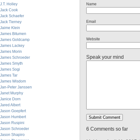
J.T. Holley
Name
Jack Cook
Jack Schaefer
Email
Jack Tierney
Jaime Klein
James Bitumen
Website
James Goldcamp
James Lackey
James Morin
Speak your mind
James Schroeder
James Smyth
James Sogi
James Tar
James Wisdom
Jan-Peter Janssen
Janet Murphy
Janice Dorn
Jared Albert
Jason Goepfert
Jason Humbert
Jason Ruspini
6 Comments so far
Jason Schroeder
Jason Shapiro