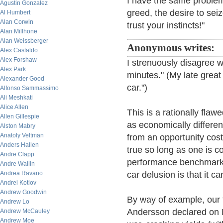
I have the same problem.
Agustin Gonzalez
greed, the desire to sei
Al Humbert
Alan Corwin
trust your instincts!"
Alan Millhone
Alan Weissberger
Anonymous writes:
Alex Castaldo
Alex Forshaw
I strenuously disagree wi
Alex Park
minutes." (My late great
Alexander Good
car.")
Alfonso Sammassimo
Ali Meshkati
Alice Allen
This is a rationally flaw
Allen Gillespie
as economically differen
Alston Mabry
Anatoly Veltman
from an opportunity cost
Anders Hallen
true so long as one is 
Andre Clapp
performance benchmarkin
Andre Wallin
Andrea Ravano
car delusion is that it c
Andrei Kotlov
Andrew Goodwin
By way of example, our 
Andrew Lo
Andersson declared on 
Andrew McCauley
Andrew Moe