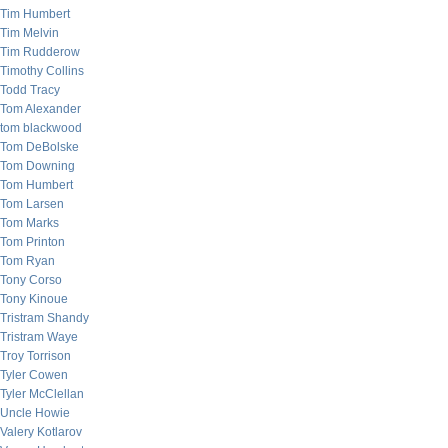
Tim Humbert
Tim Melvin
Tim Rudderow
Timothy Collins
Todd Tracy
Tom Alexander
tom blackwood
Tom DeBolske
Tom Downing
Tom Humbert
Tom Larsen
Tom Marks
Tom Printon
Tom Ryan
Tony Corso
Tony Kinoue
Tristram Shandy
Tristram Waye
Troy Torrison
Tyler Cowen
Tyler McClellan
Uncle Howie
Valery Kotlarov