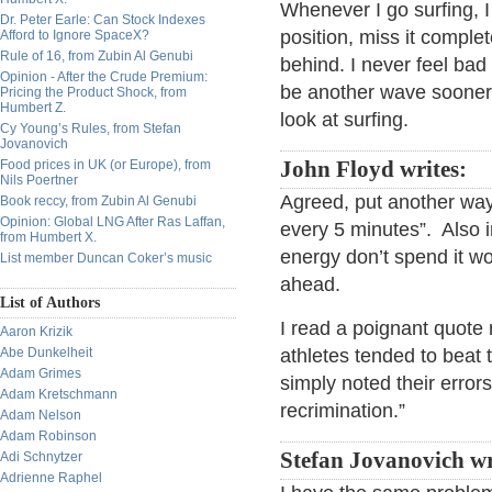
Whenever I go surfing, I
Dr. Peter Earle: Can Stock Indexes
position, miss it complete
Afford to Ignore SpaceX?
Rule of 16, from Zubin Al Genubi
behind. I never feel ba
Opinion - After the Crude Premium:
be another wave sooner o
Pricing the Product Shock, from
Humbert Z.
look at surfing.
Cy Young’s Rules, from Stefan
Jovanovich
Food prices in UK (or Europe), from
John Floyd writes:
Nils Poertner
Agreed, put another way
Book reccy, from Zubin Al Genubi
Opinion: Global LNG After Ras Laffan,
every 5 minutes”. Also i
from Humbert X.
energy don’t spend it w
List member Duncan Coker’s music
ahead.
List of Authors
I read a poignant quote 
Aaron Krizik
Abe Dunkelheit
athletes tended to beat
Adam Grimes
simply noted their erro
Adam Kretschmann
recrimination.”
Adam Nelson
Adam Robinson
Stefan Jovanovich wr
Adi Schnytzer
Adrienne Raphel