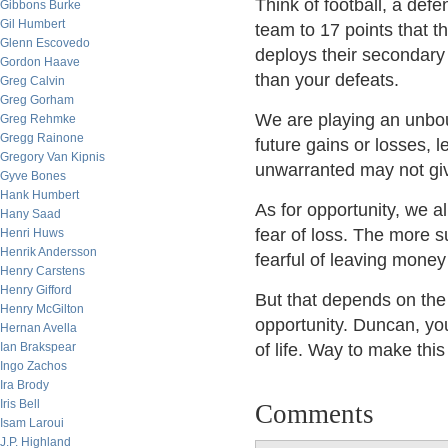
Think of football, a def
Gibbons Burke
Gil Humbert
team to 17 points that t
Glenn Escovedo
deploys their secondary
Gordon Haave
than your defeats.
Greg Calvin
Greg Gorham
We are playing an unbo
Greg Rehmke
Gregg Rainone
future gains or losses, l
Gregory Van Kipnis
unwarranted may not gi
Gyve Bones
Hank Humbert
As for opportunity, we a
Hany Saad
fear of loss. The more s
Henri Huws
Henrik Andersson
fearful of leaving money
Henry Carstens
Henry Gifford
But that depends on the 
Henry McGilton
opportunity. Duncan, yo
Hernan Avella
Ian Brakspear
of life. Way to make thi
Ingo Zachos
Ira Brody
Iris Bell
Comments
Isam Laroui
J.P. Highland