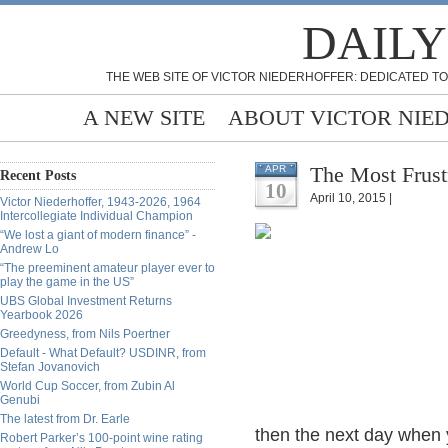
DAILY
THE WEB SITE OF VICTOR NIEDERHOFFER: DEDICATED TO
A NEW SITE
ABOUT VICTOR NIE
The Most Frust
APR
Recent Posts
10
April 10, 2015 |
Victor Niederhoffer, 1943-2026, 1964
Intercollegiate Individual Champion
“We lost a giant of modern finance” -
Andrew Lo
“The preeminent amateur player ever to
play the game in the US”
UBS Global Investment Returns
Yearbook 2026
Greedyness, from Nils Poertner
Default - What Default? USDINR, from
Stefan Jovanovich
World Cup Soccer, from Zubin Al
Genubi
The latest from Dr. Earle
then the next day when y
Robert Parker’s 100-point wine rating