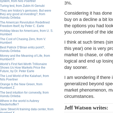
system, from Nils Poertner
3%.
Turing test, from Zubin Al Genubi
They are history’s geniuses. But were
Considering it has done n
they any good at investing?, from
Asindu Drileba
buy on a decline a bit l
The American Revolution Redefined
the options you had loo
Freedom Itself, by Peter C. Earle
Holiday Ideas for Americans, from U. S.
you conceived of the id
Humbert
The Cost of Chasing Zero, from V.
I think at such times (s
Humbert
Best Patrick O’Brian entry point?,
this year) one is very pr
Asindu Drileba
market to chase, or othe
Money and the Meaning of Life, from
Humbert P.
logical and end up los
World’s First Net-Worth Trillionaire
day sooner.
Shows Us How Markets Price the
Future, by Dr. Peter Earle
The Lost World of the Kalahari, from
I am wondering if there
Nils Poertner
generalized beyond speci
Orange Is the New Green, from
Humbert Z.
market phenomenon, may
The best intuition for convexity, from
circumstances.
Asindu Drileba
Where in the world is Aubrey
Niederhoffer?
Jeff Watson writes:
Jane Street AI training data center, from
Humbert X.