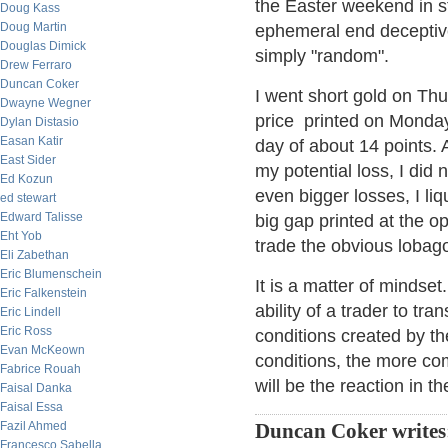
the Easter weekend in s
Doug Kass
Doug Martin
ephemeral end deceptiv
Douglas Dimick
simply "random".
Drew Ferraro
Duncan Coker
I went short gold on Thu
Dwayne Wegner
price printed on Monday 
Dylan Distasio
Easan Katir
day of about 14 points.
East Sider
my potential loss, I did 
Ed Kozun
even bigger losses, I liq
ed stewart
Edward Talisse
big gap printed at the o
Eht Yob
trade the obvious loba
Eli Zabethan
Eric Blumenschein
It is a matter of mindset
Eric Falkenstein
ability of a trader to tra
Eric Lindell
Eric Ross
conditions created by t
Evan McKeown
conditions, the more com
Fabrice Rouah
will be the reaction in t
Faisal Danka
Faisal Essa
Fazil Ahmed
Duncan Coker writes
Francesco Sabella