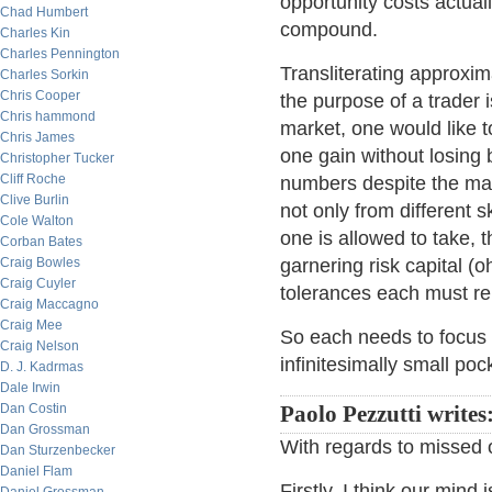
opportunity costs actual
Chad Humbert
compound.
Charles Kin
Charles Pennington
Transliterating approxim
Charles Sorkin
Chris Cooper
the purpose of a trader i
Chris hammond
market, one would like 
Chris James
one gain without losing 
Christopher Tucker
Cliff Roche
numbers despite the mar
Clive Burlin
not only from different sk
Cole Walton
one is allowed to take, t
Corban Bates
Craig Bowles
garnering risk capital (o
Craig Cuyler
tolerances each must rem
Craig Maccagno
Craig Mee
So each needs to focus o
Craig Nelson
infinitesimally small po
D. J. Kadrmas
Dale Irwin
Dan Costin
Paolo Pezzutti writes
Dan Grossman
With regards to missed o
Dan Sturzenbecker
Daniel Flam
Firstly, I think our mind