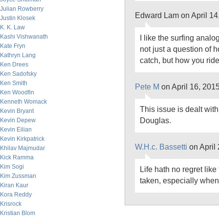
Julian Rowberry
Edward Lam on April 14
Justin Klosek
K. K. Law
Kashi Vishwanath
I like the surfing analogy
Kate Fryn
not just a question of
Kathryn Lang
catch, but how you rid
Ken Drees
Ken Sadofsky
Ken Smith
Pete M
on April 16, 201
Ken Woodfin
Kenneth Womack
This issue is dealt wit
Kevin Bryant
Douglas.
Kevin Depew
Kevin Eilian
Kevin Kirkpatrick
W.H.c. Bassetti
on April
Khilav Majmudar
Kick Ramma
Kim Sogi
Life hath no regret like 
Kim Zussman
taken, especially when t
Kiran Kaur
Kora Reddy
Krisrock
Kristian Blom