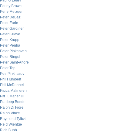
Paul O’Leary
Penny Brown
Perry Metzger
Peter DeBaz
Peter Earle
Peter Gardiner
Peter Grieve
Peter Krupp
Peter Penha
Peter Pinkhaven
Peter Ringel
Peter Saint-Andre
Peter Tep
Petr Pinkhasov
Phil Humbert
Phil McDonnell
Pippa Malmgren
Pitt T. Maner III
Pradeep Bonde
Ralph Di Fiore
Ralph Vince
Raymond Tylicki
Reid Wientge
Rich Bubb