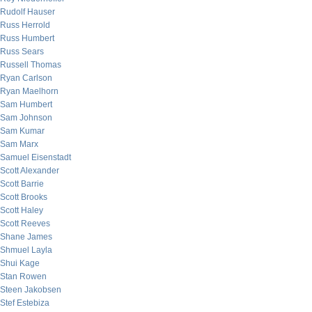
Rudolf Hauser
Russ Herrold
Russ Humbert
Russ Sears
Russell Thomas
Ryan Carlson
Ryan Maelhorn
Sam Humbert
Sam Johnson
Sam Kumar
Sam Marx
Samuel Eisenstadt
Scott Alexander
Scott Barrie
Scott Brooks
Scott Haley
Scott Reeves
Shane James
Shmuel Layla
Shui Kage
Stan Rowen
Steen Jakobsen
Stef Estebiza