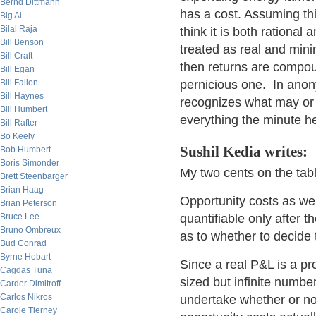
Bernd Dittmann
has a cost. Assuming th
Big Al
Bilal Raja
think it is both rational
Bill Benson
treated as real and min
Bill Craft
then returns are compou
Bill Egan
Bill Fallon
pernicious one. In ano
Bill Haynes
recognizes what may or 
Bill Humbert
everything the minute 
Bill Rafter
Bo Keely
Sushil Kedia writes:
Bob Humbert
Boris Simonder
My two cents on the tabl
Brett Steenbarger
Brian Haag
Opportunity costs as we
Brian Peterson
Bruce Lee
quantifiable only after 
Bruno Ombreux
as to whether to decide 
Bud Conrad
Byrne Hobart
Since a real P&L is a pr
Cagdas Tuna
sized but infinite number
Carder Dimitroff
Carlos Nikros
undertake whether or no
Carole Tierney