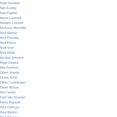
Nate Humbert
Neil Eastep
Neil Raphel
Nemo Lacessit
Newton Linchen
Nicholas Marchitto
Nick Marino
Nick Porcella
Nick Pribus
Nick Sont
Nick White
Nicolas Johnson
Nigel Davies
Nils Poertner
Oliver Joseph
Orson Terrill
Other Contributors
Owen Wilson
Pal Cseres
Pam Van Giessen
Paolo Pezzutti
Paul DeRosa
Paul Marino