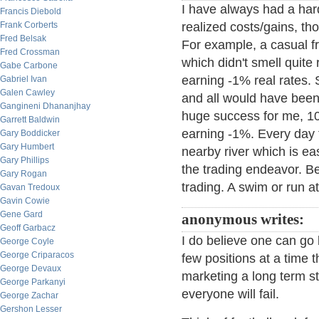
I have always had a hard
Francis Diebold
Frank Corberts
realized costs/gains, t
Fred Belsak
For example, a casual fr
Fred Crossman
which didn't smell quite 
Gabe Carbone
earning -1% real rates. 
Gabriel Ivan
Galen Cawley
and all would have been 
Gangineni Dhananjhay
huge success for me, 1
Garrett Baldwin
earning -1%. Every day t
Gary Boddicker
Gary Humbert
nearby river which is ea
Gary Phillips
the trading endeavor. Be
Gary Rogan
trading. A swim or run at
Gavan Tredoux
Gavin Cowie
Gene Gard
anonymous writes:
Geoff Garbacz
I do believe one can go 
George Coyle
George Criparacos
few positions at a time t
George Devaux
marketing a long term st
George Parkanyi
everyone will fail.
George Zachar
Gershon Lesser