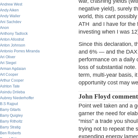
war, crashing yields (wi
Andrew West
negative yield), surely t
Andy Aiken
world, this cant possibl
Andy Waller
Ani Sachdev
ATH and I have for the fi
Anon
investing when I was 12
Anthony Tadlock
Anton Allostrat
Since this declaration, 
Anton Johnson
and 6% — and the DAX is
Antonio Porres Miranda
Ari Oliver
performance on a daily o
Ari Siegel
loss of substantial note
Arman Agdaian
term, multi-year basis, i
Art Cooper
Arthur Cooper
opportunity cost may wel
Ashton Tate
Asindu Drileba
John Floyd comment
Aubrey Niederhoffer
B.S Rajput
Point well taken and a 
Barry Gitarts
garner the need for elab
Barry Quigley
“miss” a trade you shou
Barry Ritholtz
Barry Stratig
trying not to repeat the
Ben Roberts
expending energy lament