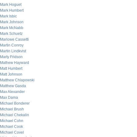
Mark Hoguet
Mark Humbert
Mark Isbic
Mark Johnson
Mark McNabb
Mark Schuetz
Marlowe Cassetti
Martin Conroy
Martin Lindkvist
Marty Fridson
Mathew Hayward
Matt Humbert
Matt Johnson
Matthew Chlapowski
Matthew Gasda
Max Alexander
Max Dama
Michael Bonderer
Michael Brush
Michael Chekalin
Michael Cohn
Michael Cook
Michael Covel