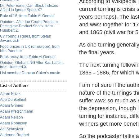
According to Wikipedia [
Dr. Peter Earle: Can Stock Indexes
current turning is crisi
Afford to Ignore SpaceX?
Rule of 16, from Zubin Al Genubi
years perhaps). The las
Opinion - After the Crude Premium:
and ww2 together for 17
Pricing the Product Shock, from
Humbert Z.
and 1865 (civil war for 5
Cy Young’s Rules, from Stefan
Jovanovich
As one turning generally
Food prices in UK (or Europe), from
Nils Poertner
the final years.
Book reccy, from Zubin Al Genubi
Opinion: Global LNG After Ras Laffan,
The next turning followin
from Humbert X.
1865 - 1886, for which 
List member Duncan Coker’s music
I am not sure if the aut
List of Authors
nature of the turnings t
Aaron Krizik
Abe Dunkelheit
suffer ww2 so much as 
Adam Grimes
the depression, though i
Adam Kretschmann
turning for instance, dif
Adam Nelson
winners get more benefit
Adam Robinson
Adi Schnytzer
Adrienne Raphel
So the podcaster talks a