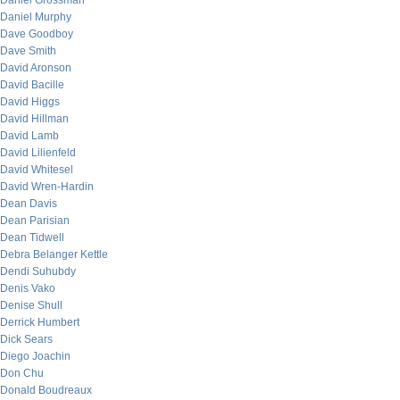
Daniel Grossman
Daniel Murphy
Dave Goodboy
Dave Smith
David Aronson
David Bacille
David Higgs
David Hillman
David Lamb
David Lilienfeld
David Whitesel
David Wren-Hardin
Dean Davis
Dean Parisian
Dean Tidwell
Debra Belanger Kettle
Dendi Suhubdy
Denis Vako
Denise Shull
Derrick Humbert
Dick Sears
Diego Joachin
Don Chu
Donald Boudreaux