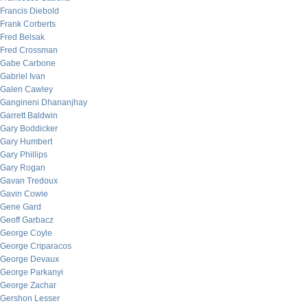
Francis Diebold
Frank Corberts
Fred Belsak
Fred Crossman
Gabe Carbone
Gabriel Ivan
Galen Cawley
Gangineni Dhananjhay
Garrett Baldwin
Gary Boddicker
Gary Humbert
Gary Phillips
Gary Rogan
Gavan Tredoux
Gavin Cowie
Gene Gard
Geoff Garbacz
George Coyle
George Criparacos
George Devaux
George Parkanyi
George Zachar
Gershon Lesser