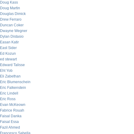
Doug Kass
Doug Martin
Douglas Dimick
Drew Ferraro
Duncan Coker
Dwayne Wegner
Dylan Distasio
Easan Katir
East Sider
Ed Kozun
ed stewart
Edward Talisse
Eht Yob
Eli Zabethan
Eric Blumenschein
Eric Falkenstein
Eric Lindell
Eric Ross
Evan McKeown
Fabrice Rouah
Faisal Danka
Faisal Essa
Fazil Ahmed
Francesco Sabella