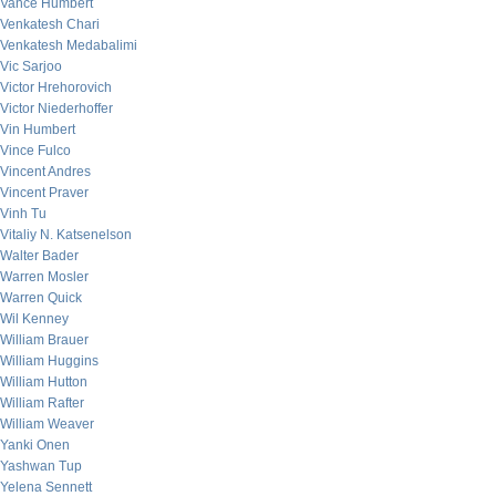
Vance Humbert
Venkatesh Chari
Venkatesh Medabalimi
Vic Sarjoo
Victor Hrehorovich
Victor Niederhoffer
Vin Humbert
Vince Fulco
Vincent Andres
Vincent Praver
Vinh Tu
Vitaliy N. Katsenelson
Walter Bader
Warren Mosler
Warren Quick
Wil Kenney
William Brauer
William Huggins
William Hutton
William Rafter
William Weaver
Yanki Onen
Yashwan Tup
Yelena Sennett