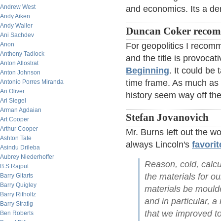
Andrew West
and economics. Its a den
Andy Aiken
Andy Waller
Duncan Coker reco
Ani Sachdev
Anon
For geopolitics I reco
Anthony Tadlock
and the title is provocat
Anton Allostrat
Beginning
. It could be
Anton Johnson
time frame. As much as I
Antonio Porres Miranda
Ari Oliver
history seem way off th
Ari Siegel
Arman Agdaian
Stefan Jovanovich
Art Cooper
Arthur Cooper
Mr. Burns left out the 
Ashton Tate
always Lincoln's
favorit
Asindu Drileba
Aubrey Niederhoffer
Reason, cold, calcu
B.S Rajput
the materials for o
Barry Gitarts
Barry Quigley
materials be moulde
Barry Ritholtz
and in particular, a
Barry Stratig
that we improved to 
Ben Roberts