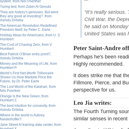
system, from Nils Poertner
Turing test, from Zubin Al Genubi
“It’s really serious
They are history’s geniuses. But were
they any good at investing?, from
Civil War, the Depre
Asindu Drileba
The American Revolution Redefined
he said on Monday’
Freedom Itself, by Peter C. Earle
United States was 
Holiday Ideas for Americans, from U. S.
Humbert
The Cost of Chasing Zero, from V.
Peter Saint-Andre off
Humbert
Best Patrick O’Brian entry point?,
Perhaps he's been read
Asindu Drileba
Highly recommended.
Money and the Meaning of Life, from
Humbert P.
World’s First Net-Worth Trillionaire
It does strike me that th
Shows Us How Markets Price the
Future, by Dr. Peter Earle
Fillmore, Pierce, and B
The Lost World of the Kalahari, from
perspective for us.
Nils Poertner
Orange Is the New Green, from
Humbert Z.
Leo Jia writes:
The best intuition for convexity, from
Asindu Drileba
The Fourth Turning sound
Where in the world is Aubrey
similar senses in recent 
Niederhoffer?
Jane Street AI training data center, from
Humbert X.