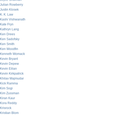
Julian Rowberry
Justin Klosek
K. K. Law
Kashi Vishwanath
Kate Fryn
Kathryn Lang
Ken Drees
Ken Sadofsky
Ken Smith
Ken Woodfin
Kenneth Womack
Kevin Bryant
Kevin Depew
Kevin Eilian
Kevin Kirkpatrick
Khilav Majmudar
Kick Ramma
Kim Sogi
Kim Zussman
Kiran Kaur
Kora Reddy
Krisrock
Kristian Blom