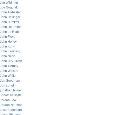
Jim Wildman
Joe Gogolak
John Alabaster
John Bollinger
John Burckett
John De Palma
John de Regt
John Floyd
John Holley
John Kuhn
John Lamberg
John Netto
John O’Sullivan
John Tierney
John Watson
John White
Jon Goodman
Jon Longtin
jonathan bower
Jonathan Styffe
Jordan Low
Jordan Neuman
Jose Bonamigo
Joyce Shulman