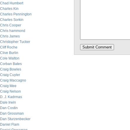
Chad Humbert
Charles Kin
Charles Pennington
Charles Sorkin
Chris Cooper
Chris hammond
Chris James
Christopher Tucker
Cliff Roche
Clive Burlin
Cole Walton
Corban Bates
Craig Bowles
Craig Cuyler
Craig Maccagno
Craig Mee
Craig Nelson
D. J. Kadrmas
Dale Irwin
Dan Costin
Dan Grossman
Dan Sturzenbecker
Daniel Flam