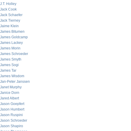
J.T. Holley
Jack Cook
Jack Schaefer
Jack Tierney
Jaime Klein
James Bitumen
James Goldcamp
James Lackey
James Morin
James Schroeder
James Smyth
James Sogi
James Tar
James Wisdom
Jan-Peter Janssen
Janet Murphy
Janice Dorn
Jared Albert
Jason Goepfert
Jason Humbert
Jason Ruspini
Jason Schroeder
Jason Shapiro