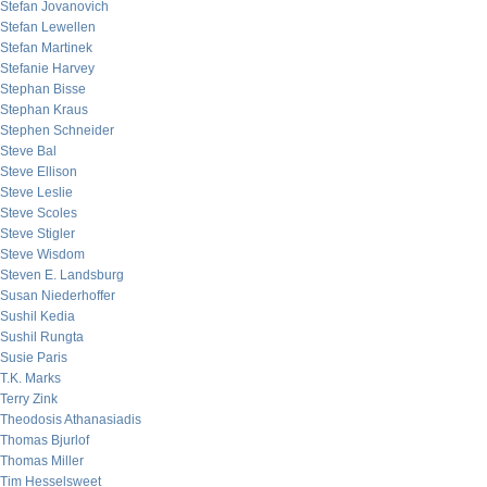
Stefan Jovanovich
Stefan Lewellen
Stefan Martinek
Stefanie Harvey
Stephan Bisse
Stephan Kraus
Stephen Schneider
Steve Bal
Steve Ellison
Steve Leslie
Steve Scoles
Steve Stigler
Steve Wisdom
Steven E. Landsburg
Susan Niederhoffer
Sushil Kedia
Sushil Rungta
Susie Paris
T.K. Marks
Terry Zink
Theodosis Athanasiadis
Thomas Bjurlof
Thomas Miller
Tim Hesselsweet