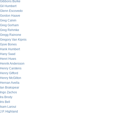
Gibbons Burke
Gil Humbert
Glenn Escovedo
Gordon Haave
Greg Calvin
Greg Gorham
Greg Rehmke
Gregg Rainone
Gregory Van Kipnis
Gyve Bones
Hank Humbert
Hany Saad
Henri Huws
Henrik Andersson
Henry Carstens
Henry Gifford
Henry McGilton
Hernan Avella
Ian Brakspear
Ingo Zachos
Ira Brody
Iris Bell
Isam Laroui
J.P. Highland