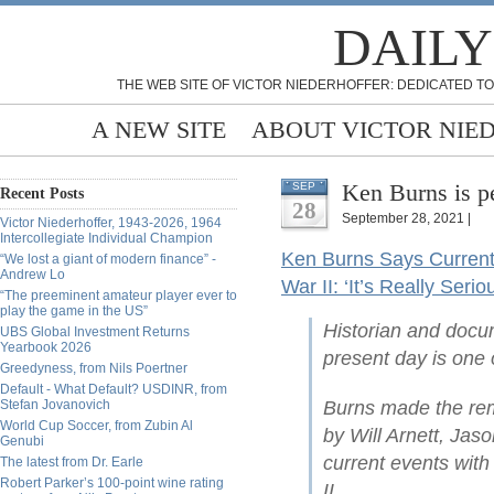
DAILY
THE WEB SITE OF VICTOR NIEDERHOFFER: DEDICATED TO
A NEW SITE
ABOUT VICTOR NIE
Ken Burns is p
SEP
Recent Posts
28
September 28, 2021 |
Victor Niederhoffer, 1943-2026, 1964
Intercollegiate Individual Champion
Ken Burns Says Current 
“We lost a giant of modern finance” -
Andrew Lo
War II: ‘It’s Really Serio
“The preeminent amateur player ever to
play the game in the US”
Historian and docu
UBS Global Investment Returns
Yearbook 2026
present day is one 
Greedyness, from Nils Poertner
Default - What Default? USDINR, from
Stefan Jovanovich
Burns made the rem
World Cup Soccer, from Zubin Al
by Will Arnett, Ja
Genubi
current events with
The latest from Dr. Earle
Robert Parker’s 100-point wine rating
II.