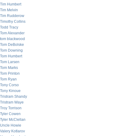
Tim Humbert
Tim Melvin
Tim Rudderow
Timothy Collins
Todd Tracy
Tom Alexander
tom blackwood
Tom DeBolske
Tom Downing
Tom Humbert
Tom Larsen
Tom Marks
Tom Printon
Tom Ryan
Tony Corso
Tony Kinoue
Tristram Shandy
Tristram Waye
Troy Torrison
Tyler Cowen
Tyler McClellan
Uncle Howie
Valery Kotlarov