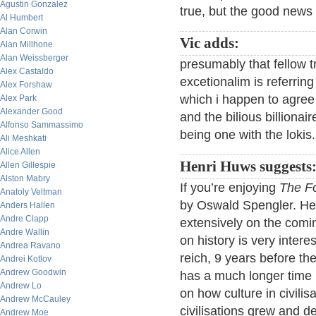
Agustin Gonzalez
true, but the good news 
Al Humbert
Alan Corwin
Vic adds:
Alan Millhone
Alan Weissberger
presumably that fellow 
Alex Castaldo
excetionalim is referrin
Alex Forshaw
which i happen to agree
Alex Park
Alexander Good
and the bilious billionai
Alfonso Sammassimo
being one with the lokis.
Ali Meshkati
Alice Allen
Henri Huws suggests
Allen Gillespie
Alston Mabry
If you’re enjoying
The Fo
Anatoly Veltman
by Oswald Spengler. He 
Anders Hallen
Andre Clapp
extensively on the comin
Andre Wallin
on history is very intere
Andrea Ravano
reich, 9 years before the
Andrei Kotlov
Andrew Goodwin
has a much longer time h
Andrew Lo
on how culture in civili
Andrew McCauley
civilisations grew and d
Andrew Moe