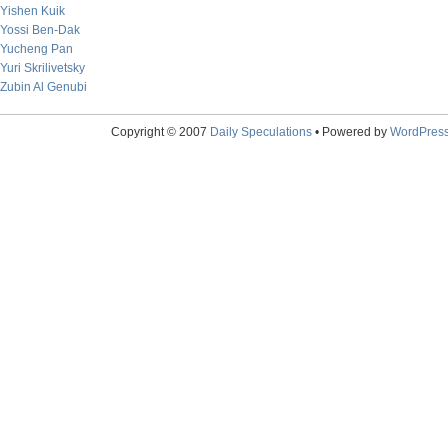
Yishen Kuik
Yossi Ben-Dak
Yucheng Pan
Yuri Skrilivetsky
Zubin Al Genubi
Copyright © 2007
Daily Speculations
• Powered by
WordPres