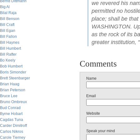
Bernd Dittmann
we revered his name
Big Al
permitted no hostile
Bilal Raja
place; shall be tha
Bill Benson
Bill Craft
WASHINGTON. Upon t
Bill Egan
as the rock of its b
Bill Fallon
greater institution, 
Bill Haynes
Bill Humbert
Bill Rafter
Bo Keely
Comments
Bob Humbert
Boris Simonder
Brett Steenbarger
Name
Brian Haag
Brian Peterson
Bruce Lee
Email
Bruno Ombreux
Bud Conrad
Website
Byrne Hobart
Cagdas Tuna
Carder Dimitroff
Speak your mind
Carlos Nikros
Carole Tierney