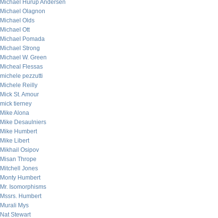
Michael Hurup Andersen
Michael Olagnon
Michael Olds
Michael Ott
Michael Pomada
Michael Strong
Michael W. Green
Micheal Flessas
michele pezzutti
Michele Reilly
Mick St. Amour
mick tierney
Mike Alona
Mike Desaulniers
Mike Humbert
Mike Libert
Mikhail Osipov
Misan Thrope
Mitchell Jones
Monty Humbert
Mr. Isomorphisms
Mssrs. Humbert
Murali Mys
Nat Stewart