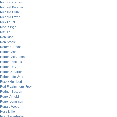
Rich Ghazarian
Richard Barsom
Richard Gula
Richard Owen
Rick Foust
Rishi Singh
Riz Din
Rob Rice
Rob Steele
Robert Carlson
Robert Mahan
Robert McAdams
Robert Pinchuk
Robert Ray
Robert Z. Aliber
Roberto de Vries
Rocky Humbert
Rod Fitzsimmons Frey
Rodger Bastien
Roger Arnold
Roger Longman
Ronald Weber
Ross Miller
Roy Niederhoffer