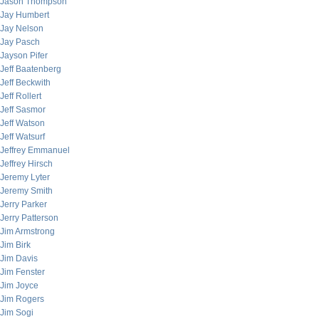
Jason Thompson
Jay Humbert
Jay Nelson
Jay Pasch
Jayson Pifer
Jeff Baatenberg
Jeff Beckwith
Jeff Rollert
Jeff Sasmor
Jeff Watson
Jeff Watsurf
Jeffrey Emmanuel
Jeffrey Hirsch
Jeremy Lyter
Jeremy Smith
Jerry Parker
Jerry Patterson
Jim Armstrong
Jim Birk
Jim Davis
Jim Fenster
Jim Joyce
Jim Rogers
Jim Sogi