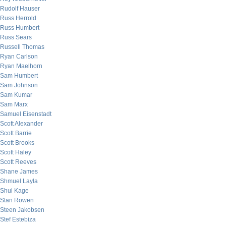
Rudolf Hauser
Russ Herrold
Russ Humbert
Russ Sears
Russell Thomas
Ryan Carlson
Ryan Maelhorn
Sam Humbert
Sam Johnson
Sam Kumar
Sam Marx
Samuel Eisenstadt
Scott Alexander
Scott Barrie
Scott Brooks
Scott Haley
Scott Reeves
Shane James
Shmuel Layla
Shui Kage
Stan Rowen
Steen Jakobsen
Stef Estebiza