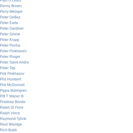
Paul O’Leary
Penny Brown
Perry Metzger
Peter DeBaz
Peter Earle
Peter Gardiner
Peter Grieve
Peter Krupp
Peter Penha
Peter Pinkhaven
Peter Ringel
Peter Saint-Andre
Peter Tep
Petr Pinkhasov
Phil Humbert
Phil McDonnell
Pippa Malmgren
Pitt T. Maner III
Pradeep Bonde
Ralph Di Fiore
Ralph Vince
Raymond Tylicki
Reid Wientge
Rich Bubb