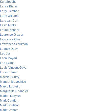
Kurt Specht
Lance Bialas
Larry Fletcher
Larry Williams
Lars van Dort
Laslo Minks
Laurel Kenner
Laurence Glazier
Lawrence Chan
Lawrence Schulman
Legacy Daily
Leo Jia
Leon Mayeri
Lon Evans
Louis-Vincent Gave
Luca Coloso
MacNeil Curry
Manuel Bravochico
Marco Loureiro
Marguerite Chandler
Marion Dreyfus
Mark Candon
Mark Goulston
Mark Graham