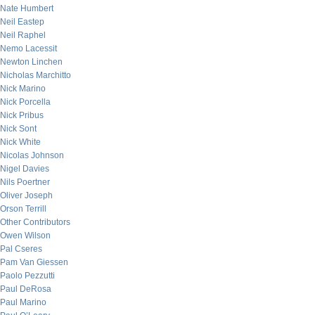
Nate Humbert
Neil Eastep
Neil Raphel
Nemo Lacessit
Newton Linchen
Nicholas Marchitto
Nick Marino
Nick Porcella
Nick Pribus
Nick Sont
Nick White
Nicolas Johnson
Nigel Davies
Nils Poertner
Oliver Joseph
Orson Terrill
Other Contributors
Owen Wilson
Pal Cseres
Pam Van Giessen
Paolo Pezzutti
Paul DeRosa
Paul Marino