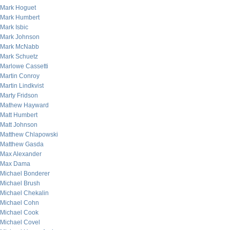
Mark Hoguet
Mark Humbert
Mark Isbic
Mark Johnson
Mark McNabb
Mark Schuetz
Marlowe Cassetti
Martin Conroy
Martin Lindkvist
Marty Fridson
Mathew Hayward
Matt Humbert
Matt Johnson
Matthew Chlapowski
Matthew Gasda
Max Alexander
Max Dama
Michael Bonderer
Michael Brush
Michael Chekalin
Michael Cohn
Michael Cook
Michael Covel