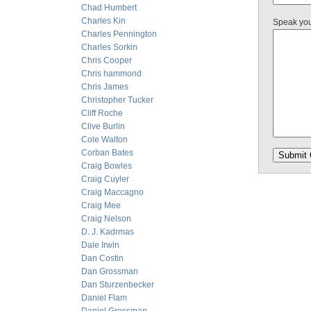
Chad Humbert
Charles Kin
Speak yo
Charles Pennington
Charles Sorkin
Chris Cooper
Chris hammond
Chris James
Christopher Tucker
Cliff Roche
Clive Burlin
Cole Walton
Corban Bates
Craig Bowles
Craig Cuyler
Craig Maccagno
Craig Mee
Craig Nelson
D. J. Kadrmas
Dale Irwin
Dan Costin
Dan Grossman
Dan Sturzenbecker
Daniel Flam