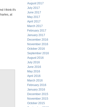
August 2017
July 2017
d I think it's
June 2017
harles, at
May 2017
April 2017
March 2017
February 2017
January 2017
December 2016
November 2016
October 2016
September 2016
August 2016
July 2016
June 2016
May 2016
April 2016
March 2016
February 2016
January 2016
December 2015
November 2015
October 2015