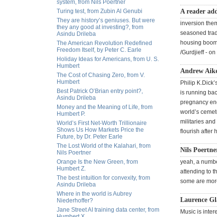
system, from Nils Poertner
Turing test, from Zubin Al Genubi
A reader ad
They are history’s geniuses. But were
inversion them
they any good at investing?, from
seasoned trad
Asindu Drileba
housing boom i
The American Revolution Redefined
Freedom Itself, by Peter C. Earle
/Gurdjieff - o
Holiday Ideas for Americans, from U. S.
Humbert
Andrew Aike
The Cost of Chasing Zero, from V.
Humbert
Philip K.Dick’
Best Patrick O’Brian entry point?,
is running bac
Asindu Drileba
pregnancy ends
Money and the Meaning of Life, from
world’s cemete
Humbert P.
militaries and
World’s First Net-Worth Trillionaire
Shows Us How Markets Price the
flourish after
Future, by Dr. Peter Earle
The Lost World of the Kalahari, from
Nils Poertne
Nils Poertner
Orange Is the New Green, from
yeah, a number
Humbert Z.
attending to t
The best intuition for convexity, from
some are more 
Asindu Drileba
Where in the world is Aubrey
Laurence Gl
Niederhoffer?
Jane Street AI training data center, from
Music is inter
Humbert X.