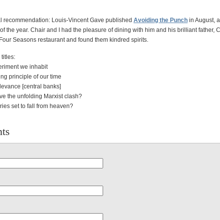
al recommendation: Louis-Vincent Gave published
Avoiding the Punch
in August, an
of the year. Chair and I had the pleasure of dining with him and his brilliant father, C
Four Seasons restaurant and found them kindred spirits.
itles:
riment we inhabit
ng principle of our time
elevance [central banks]
ve the unfolding Marxist clash?
ies set to fall from heaven?
ts