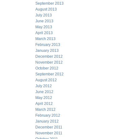
September 2013
August 2013
July 2013
June 2013
May 2013
April 2013
March 2013
February 2013
January 2013
December 2012
November 2012
October 2012
September 2012
August 2012
July 2012
June 2012
May 2012
April 2012
March 2012
February 2012
January 2012
December 2011
November 2011