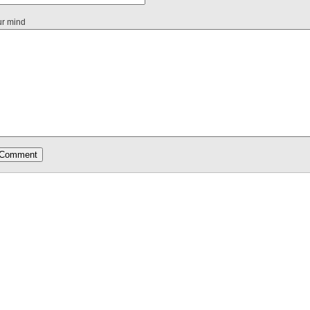
ur mind