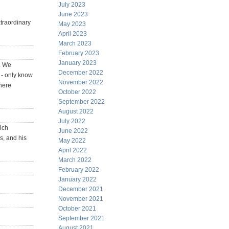
July 2023
June 2023
traordinary
May 2023
April 2023
March 2023
February 2023
January 2023
. We
December 2022
 - only know
November 2022
 here
October 2022
September 2022
August 2022
July 2022
ich
June 2022
s, and his
May 2022
April 2022
March 2022
February 2022
January 2022
December 2021
November 2021
October 2021
September 2021
August 2021