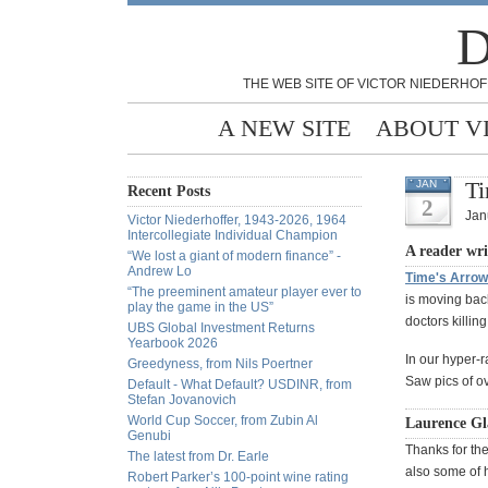
D
THE WEB SITE OF VICTOR NIEDERHOF
A NEW SITE
ABOUT V
Ti
JAN
Recent Posts
2
Jan
Victor Niederhoffer, 1943-2026, 1964
Intercollegiate Individual Champion
A reader wri
“We lost a giant of modern finance” -
Andrew Lo
Time's Arrow
“The preeminent amateur player ever to
is moving back
play the game in the US”
doctors killin
UBS Global Investment Returns
Yearbook 2026
In our hyper-r
Greedyness, from Nils Poertner
Saw pics of ov
Default - What Default? USDINR, from
Stefan Jovanovich
World Cup Soccer, from Zubin Al
Laurence Gla
Genubi
Thanks for the
The latest from Dr. Earle
also some of h
Robert Parker’s 100-point wine rating