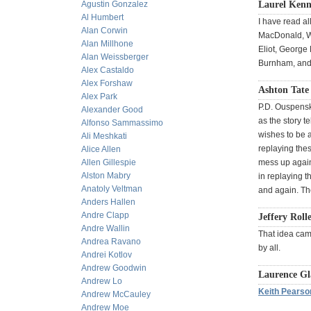
Agustin Gonzalez
Laurel Kenn
Al Humbert
I have read a
Alan Corwin
MacDonald, Wa
Alan Millhone
Eliot, George
Alan Weissberger
Burnham, and 
Alex Castaldo
Alex Forshaw
Ashton Tate 
Alex Park
P.D. Ouspensky
Alexander Good
as the story t
Alfonso Sammassimo
wishes to be a
Ali Meshkati
replaying thes
Alice Allen
Allen Gillespie
mess up again
Alston Mabry
in replaying t
Anatoly Veltman
and again. Th
Anders Hallen
Andre Clapp
Jeffery Roll
Andre Wallin
That idea cam
Andrea Ravano
by all.
Andrei Kotlov
Andrew Goodwin
Laurence Gl
Andrew Lo
Keith Pearso
Andrew McCauley
Andrew Moe