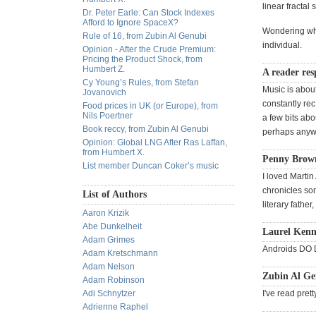
linear fractal 
Dr. Peter Earle: Can Stock Indexes
Afford to Ignore SpaceX?
Wondering whe
Rule of 16, from Zubin Al Genubi
individual.
Opinion - After the Crude Premium:
Pricing the Product Shock, from
Humbert Z.
A reader res
Cy Young’s Rules, from Stefan
Music is abou
Jovanovich
constantly rec
Food prices in UK (or Europe), from
Nils Poertner
a few bits abo
Book reccy, from Zubin Al Genubi
perhaps anyway
Opinion: Global LNG After Ras Laffan,
from Humbert X.
Penny Brown
List member Duncan Coker’s music
I loved Martin
chronicles som
List of Authors
literary father
Aaron Krizik
Abe Dunkelheit
Laurel Kenn
Adam Grimes
Androids DO D
Adam Kretschmann
Adam Nelson
Zubin Al Ge
Adam Robinson
Adi Schnytzer
I've read pre
Adrienne Raphel