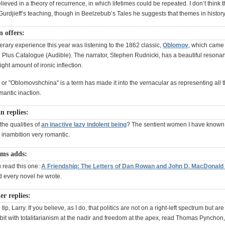
eved in a theory of recurrence, in which lifetimes could be repeated. I don’t think 
urdjieff’s teaching, though in Beelzebub’s Tales he suggests that themes in history
 offers:
terary experience this year was listening to the 1862 classic,
Oblomov
, which came 
e Plus Catalogue (Audible). The narrator, Stephen Rudnicki, has a beautiful resona
ight amount of ironic inflection.
or "Oblomovshchina" is a term has made it into the vernacular as representing all 
omantic inaction.
 replies:
he qualities of
an inactive lazy indolent being
? The sentient women I have known
 inambition very romantic.
ams adds:
u read this one:
A Friendship: The Letters of Dan Rowan and John D. MacDonald
d every novel he wrote.
r replies:
tip, Larry. If you believe, as I do, that politics are not on a right-left spectrum but ar
orbit with totalitarianism at the nadir and freedom at the apex, read Thomas Pynchon,