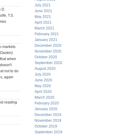
July 2021
n D.
June 2021
lfe, T.S.
May 2021
ames
April 2021
March 2021
February 2021
January 2021
December 2020
 to markets
November 2020
 Osokin)
October 2020
t that when
September 2020
 doesn't
August 2020
t not to do
July 2020
es, again
June 2020
May 2020
April 2020
March 2020
ed reading
February 2020
January 2020
December 2019
November 2019
October 2019
September 2019