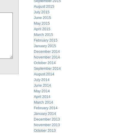
September 2015
August 2015
July 2015
June 2015
May 2015
April 2015
March 2015
February 2015
January 2015
December 2014
November 2014
October 2014
September 2014
August 2014
July 2014
June 2014
May 2014
April 2014
March 2014
February 2014
January 2014
December 2013
November 2013
October 2013