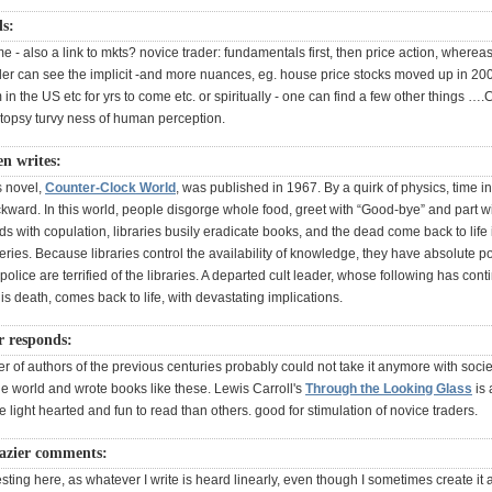
ds:
e - also a link to mkts? novice trader: fundamentals first, then price action, where
er can see the implicit -and more nuances, eg. house price stocks moved up in 200
n the US etc for yrs to come etc. or spiritually - one can find a few other things …
n topsy turvy ness of human perception.
n writes:
s novel,
Counter-Clock World
, was published in 1967. By a quirk of physics, time in 
kward. In this world, people disgorge whole food, greet with “Good-bye” and part wi
 with copulation, libraries busily eradicate books, and the dead come back to life 
ries. Because libraries control the availability of knowledge, they have absolute 
 police are terrified of the libraries. A departed cult leader, whose following has cont
 his death, comes back to life, with devastating implications.
r responds:
 of authors of the previous centuries probably could not take it anymore with societ
he world and wrote books like these. Lewis Carroll's
Through the Looking Glass
is 
light hearted and fun to read than others. good for stimulation of novice traders.
azier comments:
esting here, as whatever I write is heard linearly, even though I sometimes create it 