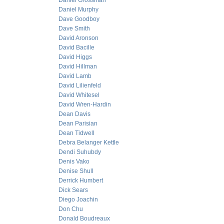
Daniel Grossman
Daniel Murphy
Dave Goodboy
Dave Smith
David Aronson
David Bacille
David Higgs
David Hillman
David Lamb
David Lilienfeld
David Whitesel
David Wren-Hardin
Dean Davis
Dean Parisian
Dean Tidwell
Debra Belanger Kettle
Dendi Suhubdy
Denis Vako
Denise Shull
Derrick Humbert
Dick Sears
Diego Joachin
Don Chu
Donald Boudreaux