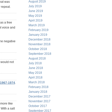
August 2019
that was
July 2019
 repeat.
June 2019
May 2019
April 2019
as a free
March 2019
nt voice and
February 2019
January 2019
December 2018
the negative
November 2018
October 2018
September 2018
August 2018
 would not
July 2018
June 2018
May 2018
April 2018
March 2018
 1967-1974
.
February 2018
January 2018
December 2017
November 2017
e more like
October 2017
 With a salt
September 2017