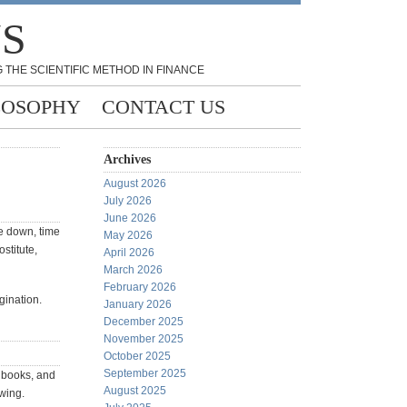
NS
 THE SCIENTIFIC METHOD IN FINANCE
LOSOPHY
CONTACT US
Archives
August 2026
July 2026
June 2026
de down, time
May 2026
stitute,
April 2026
March 2026
February 2026
gination.
January 2026
December 2025
November 2025
October 2025
September 2025
s books, and
August 2025
owing.