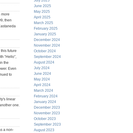
July 2025
June 2025
May 2025
as more
April 2025
9, then
March 2025
.Castaneda
February 2025
January 2025
December 2024
November 2024
this future
October 2024
th “Hello”,
September 2024
August 2024
in the
July 2024
power. Even
June 2024
inued to
May 2024
April 2024
March 2024
February 2024
y's linear
January 2024
another one.
December 2023
November 2023
October 2023
September 2023
as a non-
August 2023