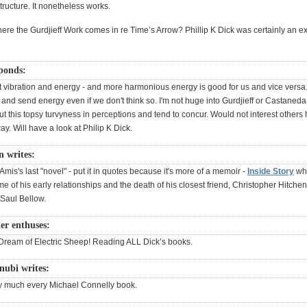
structure. It nonetheless works.
re the Gurdjieff Work comes in re Time’s Arrow? Phillip K Dick was certainly an ex
ponds:
t vibration and energy - and more harmonious energy is good for us and vice versa
 and send energy even if we don't think so. I'm not huge into Gurdjieff or Castaneda
ut this topsy turvyness in perceptions and tend to concur. Would not interest others
. Will have a look at Philip K Dick.
 writes:
 Amis's last "novel" - put it in quotes because it's more of a memoir -
Inside Story
wh
e of his early relationships and the death of his closest friend, Christopher Hitchen
, Saul Bellow.
er enthuses:
ream of Electric Sheep! Reading ALL Dick’s books.
nubi writes:
tty much every Michael Connelly book.