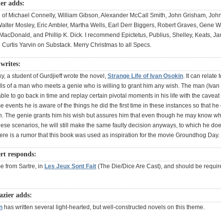
er adds:
ll of Michael Connelly, William Gibson, Alexander McCall Smith, John Grisham, Joh
lter Mosley, Eric Ambler, Martha Wells, Earl Derr Biggers, Robert Graves, Gene Wo
 MacDonald, and Phillip K. Dick. I recommend Epictetus, Publius, Shelley, Keats, J
Curtis Yarvin on Substack. Merry Christmas to all Specs.
writes:
, a student of Gurdjieff wrote the novel,
Strange Life of Ivan Osokin
. It can relate
ells of a man who meets a genie who is willing to grant him any wish. The man (Ivan
ble to go back in time and replay certain pivotal moments in his life with the cavea
e events he is aware of the things he did the first time in these instances so that he
. The genie grants him his wish but assures him that even though he may know wha
hese scenarios, he will still make the same faulty decision anyways, to which he do
ere is a rumor that this book was used as inspiration for the movie Groundhog Day.
ert responds:
e from Sartre, in
Les Jeux Sont Fait
(The Die/Dice Are Cast), and should be requir
azier adds:
n
has written several light-hearted, but well-constructed novels on this theme.