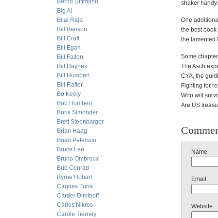
Bernd Dittmann
shaker handy.
Big Al
Bilal Raja
One addition
Bill Benson
the best book 
Bill Craft
the lamented 
Bill Egan
Some chapter t
Bill Fallon
Bill Haynes
The Asch expe
Bill Humbert
CYA, the guidi
Bill Rafter
Fighting for r
Bo Keely
Who will survi
Bob Humbert
Are US treasur
Boris Simonder
Brett Steenbarger
Commen
Brian Haag
Brian Peterson
Bruce Lee
Name
Bruno Ombreux
Bud Conrad
Byrne Hobart
Email
Cagdas Tuna
Carder Dimitroff
Carlos Nikros
Website
Carole Tierney