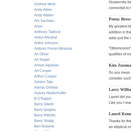
Ouspensky beli
Andrew West
connected to G
Andy Aiken
Andy Waller
Penny Brown
Ani Sachdev
Anon
My greatest li
Anthony Tadlock
addition in th
Anton Allostrat
adds just the r
Anton Johnson
"Oblomovism" 
Antonio Porres Miranda
Ari Oliver
qualities of r
Ari Siegel
Arman Agdaian
Kim Zussman
Art Cooper
Do you mean t
Arthur Cooper
consider such
Ashton Tate
Asindu Drileba
Larry Willi
Aubrey Niederhoffer
Laurel did yo
B.S Rajput
Like you I rea
Barry Gitarts
Barry Quigley
Laurel Kenne
Barry Ritholtz
Barry Stratig
Thanks for the 
Ben Roberts
an elliptical 