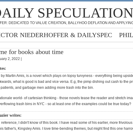
AILY SPECULATIO
FER: DEDICATED TO VALUE CREATION, BALLYHOO DEFLATION AND APPLYING
ICTOR NIEDERHOFFER & DAILYSPEC
PHI
me for books about time
uary 2, 2022 |
tes:
by Martin Amis, is a novel which plays on topsy turvyness - everything being upsi
wards, what is good is bad and vice versa. E.g, the pimp dishing out cash to the pro
g patients, and garbage men adding more trash into the bin.
ationale world- of cartesian thinking - those novels tease the reader and stretch ima
erflowing trash bins in NYC - so at least one of the examples could be true today?
zier writes:
 reference, I didn't know of this book. I have read some of his earlier, more frivolou
is father's, Kingsley Amis. I love time-bending themes, but might find this one harr