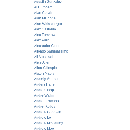
Agustin Gonzalez
Al Humbert
Alan Corwin
Alan Millhone
Alan Weissberger
Alex Castaldo
Alex Forshaw
Alex Park
Alexander Good
Alfonso Sammassimo
Ali Meshkati
Alice Allen
Allen Gillespie
Alston Mabry
Anatoly Veltman
Anders Hallen
Andre Clapp
Andre Wallin
Andrea Ravano
Andrei Kotlov
Andrew Goodwin
Andrew Lo
Andrew McCauley
Andrew Moe