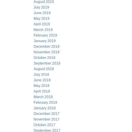
August 2019
July 2019
June 2019
May 2019
April 2019
March 2019
February 2019
January 2019
December 2018
November 2018
October 2018
September 2018
August 2018
July 2018
June 2018
May 2018
April 2018
March 2018
February 2018
January 2018
December 2017
November 2017
October 2017
September 2017