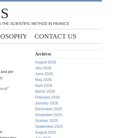
NS
 THE SCIENTIFIC METHOD IN FINANCE
LOSOPHY
CONTACT US
Archives
August 2026
July 2026
r and per
June 2026
e)
May 2026
April 2026
eyond"
March 2026
February 2026
January 2026
December 2025
November 2025
October 2025
September 2025
n,
August 2025