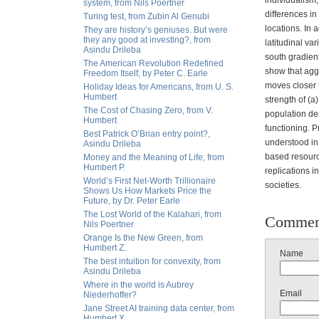
individualism,
system, from Nils Poertner
differences i
Turing test, from Zubin Al Genubi
locations. In 
They are history’s geniuses. But were
they any good at investing?, from
latitudinal var
Asindu Drileba
south gradient
The American Revolution Redefined
show that aggr
Freedom Itself, by Peter C. Earle
moves closer t
Holiday Ideas for Americans, from U. S.
Humbert
strength of (a
The Cost of Chasing Zero, from V.
population den
Humbert
functioning. P
Best Patrick O’Brian entry point?,
understood in
Asindu Drileba
based resourc
Money and the Meaning of Life, from
Humbert P.
replications i
World’s First Net-Worth Trillionaire
societies.
Shows Us How Markets Price the
Future, by Dr. Peter Earle
The Lost World of the Kalahari, from
Commen
Nils Poertner
Orange Is the New Green, from
Humbert Z.
Name
The best intuition for convexity, from
Asindu Drileba
Where in the world is Aubrey
Email
Niederhoffer?
Jane Street AI training data center, from
Humbert X.