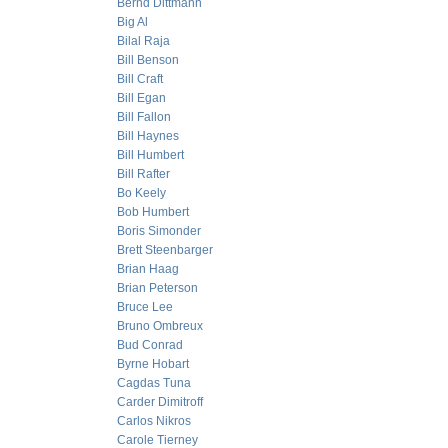
Bernd Dittmann
Big Al
Bilal Raja
Bill Benson
Bill Craft
Bill Egan
Bill Fallon
Bill Haynes
Bill Humbert
Bill Rafter
Bo Keely
Bob Humbert
Boris Simonder
Brett Steenbarger
Brian Haag
Brian Peterson
Bruce Lee
Bruno Ombreux
Bud Conrad
Byrne Hobart
Cagdas Tuna
Carder Dimitroff
Carlos Nikros
Carole Tierney