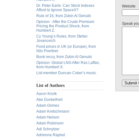
Dr. Peter Earle: Can Stock Indexes
Website
Afford to Ignore SpaceX?
Rule of 16, from Zubin Al Genubi
Opinion - After the Crude Premium:
Speak yo
Pricing the Product Shock, from
Humbert Z.
Cy Young’s Rules, from Stefan
Jovanovich
Food prices in UK (or Europe), from
Nils Poertner
Book reccy, from Zubin Al Genubi
Opinion: Global LNG After Ras Laffan,
from Humbert X.
List member Duncan Coker’s music
List of Authors
Aaron Krizik
Abe Dunkelheit
Adam Grimes
Adam Kretschmann
Adam Nelson
Adam Robinson
Adi Schnytzer
Adrienne Raphel