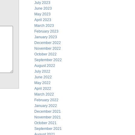
July 2023
June 2023
May 2023
April 2023
March 2023
February 2023
January 2023
December 2022
November 2022
October 2022
September 2022
August 2022
July 2022
June 2022
May 2022
April 2022
March 2022
February 2022
January 2022
December 2021
November 2021
October 2021
September 2021
August 2021