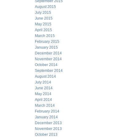
September 2015
August 2015
July 2015
June 2015
May 2015
April 2015
March 2015
February 2015
January 2015
December 2014
November 2014
October 2014
September 2014
August 2014
July 2014
June 2014
May 2014
April 2014
March 2014
February 2014
January 2014
December 2013
November 2013
October 2013