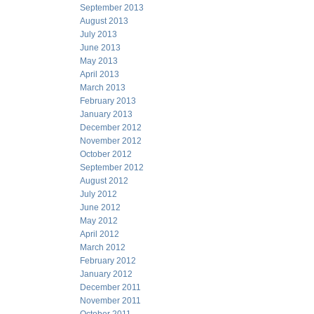
September 2013
August 2013
July 2013
June 2013
May 2013
April 2013
March 2013
February 2013
January 2013
December 2012
November 2012
October 2012
September 2012
August 2012
July 2012
June 2012
May 2012
April 2012
March 2012
February 2012
January 2012
December 2011
November 2011