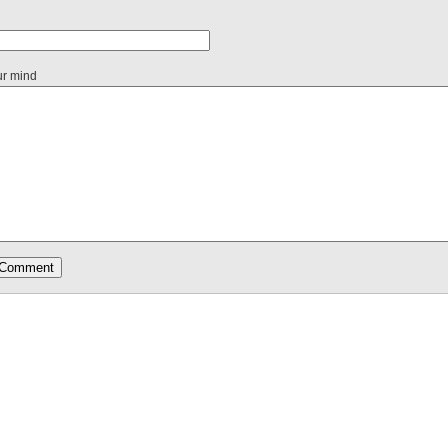
ur mind