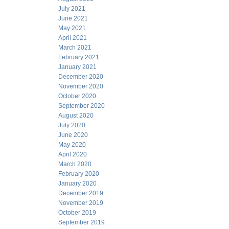
July 2021
June 2021
May 2021
April 2021
March 2021
February 2021
January 2021
December 2020
November 2020
October 2020
September 2020
August 2020
July 2020
June 2020
May 2020
April 2020
March 2020
February 2020
January 2020
December 2019
November 2019
October 2019
September 2019