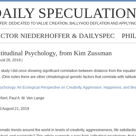
AILY SPECULATIO
FER: DEDICATED TO VALUE CREATION, BALLYHOO DEFLATION AND APPLYING
ICTOR NIEDERHOFFER & DAILYSPEC
PHI
titudinal Psychology, from Kim Zussman
ust 26, 2019 |
 a study I did once showing significant correlation between distance from the equato
 (One notes there are other climatological-genetic factors that correlate with latitud
Psychology: An Ecological Perspective on Creativity, Aggression, Happiness, and B
liert, Paul A. M. Van Lange
ed August 21, 2019
ematic trends around the world in levels of creativity, aggressiveness, life satisfactio