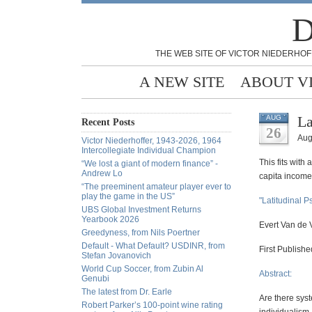
D
THE WEB SITE OF VICTOR NIEDERHOF
A NEW SITE
ABOUT V
La
AUG
Recent Posts
26
Aug
Victor Niederhoffer, 1943-2026, 1964
Intercollegiate Individual Champion
This fits with
“We lost a giant of modern finance” -
Andrew Lo
capita income.
“The preeminent amateur player ever to
play the game in the US”
"Latitudinal 
UBS Global Investment Returns
Yearbook 2026
Evert Van de V
Greedyness, from Nils Poertner
Default - What Default? USDINR, from
First Publish
Stefan Jovanovich
World Cup Soccer, from Zubin Al
Abstract:
Genubi
The latest from Dr. Earle
Are there syst
Robert Parker’s 100-point wine rating