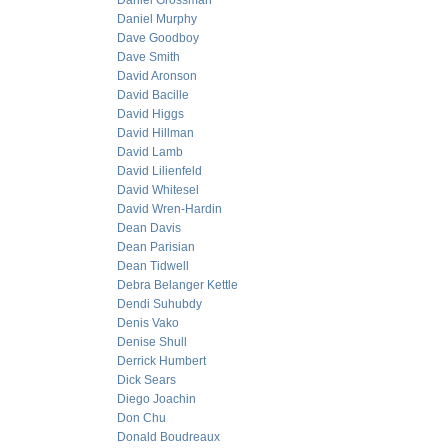
Daniel Grossman
Daniel Murphy
Dave Goodboy
Dave Smith
David Aronson
David Bacille
David Higgs
David Hillman
David Lamb
David Lilienfeld
David Whitesel
David Wren-Hardin
Dean Davis
Dean Parisian
Dean Tidwell
Debra Belanger Kettle
Dendi Suhubdy
Denis Vako
Denise Shull
Derrick Humbert
Dick Sears
Diego Joachin
Don Chu
Donald Boudreaux