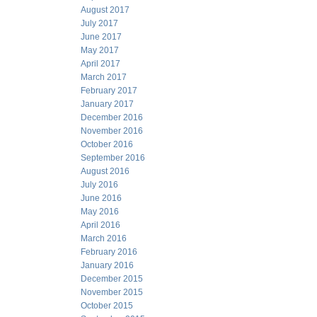
August 2017
July 2017
June 2017
May 2017
April 2017
March 2017
February 2017
January 2017
December 2016
November 2016
October 2016
September 2016
August 2016
July 2016
June 2016
May 2016
April 2016
March 2016
February 2016
January 2016
December 2015
November 2015
October 2015