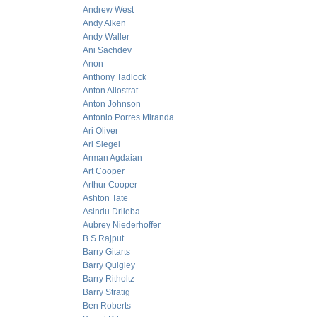
Andrew West
Andy Aiken
Andy Waller
Ani Sachdev
Anon
Anthony Tadlock
Anton Allostrat
Anton Johnson
Antonio Porres Miranda
Ari Oliver
Ari Siegel
Arman Agdaian
Art Cooper
Arthur Cooper
Ashton Tate
Asindu Drileba
Aubrey Niederhoffer
B.S Rajput
Barry Gitarts
Barry Quigley
Barry Ritholtz
Barry Stratig
Ben Roberts