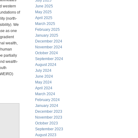
 delineates
July 2025
nd western
June 2025
May 2025
oundations of
April 2025
lity (north-
March 2025
ibility). We
February 2025
ease as one
January 2025
 gradient
December 2024
nal wealth,
November 2024
in human
October 2024
e partially
September 2024
and wealth-
August 2024
outh
July 2024
 (WEIRD)
June 2024
May 2024
April 2024
March 2024
February 2024
January 2024
December 2023
November 2023
October 2023
September 2023
August 2023