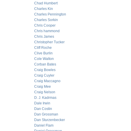
Chad Humbert
Charles Kin
Charles Pennington
Charles Sorkin
Chris Cooper
Chris hammond
Chris James
Christopher Tucker
Cliff Roche
Clive Burlin
Cole Walton
Corban Bates
Craig Bowles
Craig Cuyler
Craig Maccagno
Craig Mee
Craig Nelson
D. J. Kadrmas
Dale Irwin
Dan Costin
Dan Grossman
Dan Sturzenbecker
Daniel Flam