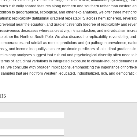
 trust, and suicidality? This article suggests a new field, latitudinal psychology, that
n such culturally shared features along northern and southern rather than eastern a
addition to geographical, ecological, and other explanations, we offer three metric f
iations: replicability (latitudinal gradient repeatability across hemispheres), reversibi
 reversal near the equator), and gradient strength (degree of replicability and revers
essiveness decreases whereas creativity, life satisfaction, and individualism incr
o either the North or South Pole. We also discuss the replicability, reversibility, and
) temperatures and rainfall as remote predictors and (b) pathogen prevalence, natio
sity, and income inequality as more proximate predictors of latitudinal gradients 
reliminary analyses suggest that cultural and psychological diversity often need to b
 terms of latitudinal variations in integrated exposure to climate-induced demands 
es. We conclude with broader implications, emphasizing the importance of north-s
n samples that are not from Western, educated, industrialized, rich, and democratic
ts