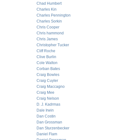
Chad Humbert
Charles Kin
Charles Pennington
Charles Sorkin
Chris Cooper
Chris hammond
Chris James
Christopher Tucker
Cliff Roche
Clive Burlin
Cole Walton
Corban Bates
Craig Bowles
Craig Cuyler
Craig Maccagno
Craig Mee
Craig Nelson
D. J. Kadrmas
Dale Irwin
Dan Costin
Dan Grossman
Dan Sturzenbecker
Daniel Flam