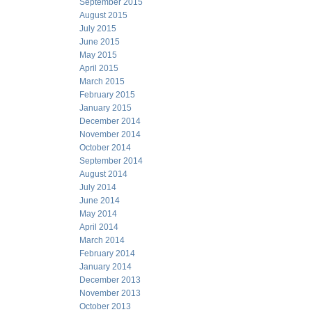
September 2015
August 2015
July 2015
June 2015
May 2015
April 2015
March 2015
February 2015
January 2015
December 2014
November 2014
October 2014
September 2014
August 2014
July 2014
June 2014
May 2014
April 2014
March 2014
February 2014
January 2014
December 2013
November 2013
October 2013