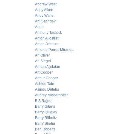
Andrew West
Andy Aiken
Andy Waller
Ani Sachdev
Anon
Anthony Tadlock
Anton Allostrat
Anton Johnson
Antonio Porres Miranda
Ari Oliver
Ari Siegel
Arman Agdaian
Art Cooper
Arthur Cooper
Ashton Tate
Asindu Drileba
Aubrey Niederhoffer
B.S Rajput
Barry Gitarts
Barry Quigley
Barry Ritholtz
Barry Stratig
Ben Roberts