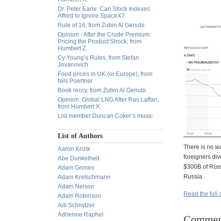
Dr. Peter Earle: Can Stock Indexes
Afford to Ignore SpaceX?
Rule of 16, from Zubin Al Genubi
Opinion - After the Crude Premium:
Pricing the Product Shock, from
Humbert Z.
Cy Young’s Rules, from Stefan
Jovanovich
Food prices in UK (or Europe), from
Nils Poertner
Book reccy, from Zubin Al Genubi
Opinion: Global LNG After Ras Laffan,
from Humbert X.
List member Duncan Coker’s music
List of Authors
There is no wa
Aaron Krizik
foreigners div
Abe Dunkelheit
$300B of Russ
Adam Grimes
Russia.
Adam Kretschmann
Adam Nelson
Read the full 
Adam Robinson
Adi Schnytzer
Adrienne Raphel
Commen