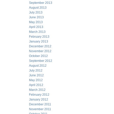
September 2013
August 2013
July 2013
June 2013
May 2013
April 2013
March 2013
February 2013
January 2013
December 2012
November 2012
October 2012
September 2012
August 2012
July 2012
June 2012
May 2012
April 2012
March 2012
February 2012
January 2012
December 2011
November 2011