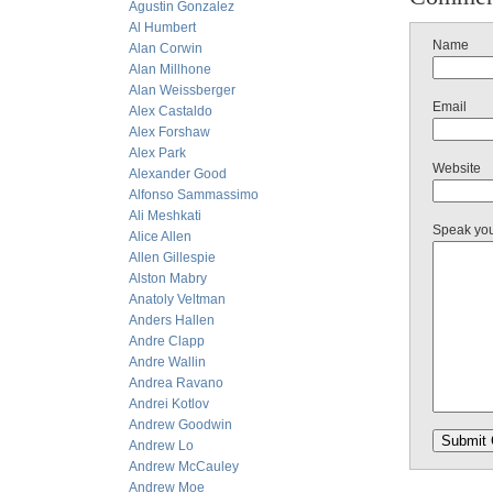
Agustin Gonzalez
Al Humbert
Name
Alan Corwin
Alan Millhone
Alan Weissberger
Email
Alex Castaldo
Alex Forshaw
Alex Park
Website
Alexander Good
Alfonso Sammassimo
Ali Meshkati
Speak yo
Alice Allen
Allen Gillespie
Alston Mabry
Anatoly Veltman
Anders Hallen
Andre Clapp
Andre Wallin
Andrea Ravano
Andrei Kotlov
Andrew Goodwin
Andrew Lo
Andrew McCauley
Andrew Moe