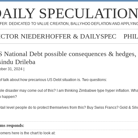
AILY SPECULATIO
FER: DEDICATED TO VALUE CREATION, BALLYHOO DEFLATION AND APPLYING
ICTOR NIEDERHOFFER & DAILYSPEC
PHI
 National Debt possible consequences & hedges,
indu Drileba
ober 31, 2024 |
 of talk about how precarious US Debt situation is. Two questions:
le disaster may come out of this? I am thinking Zimbabwe type hyper inflation. Wha
an happen?
tail level people do to protect themselves from this? Buy Swiss Francs? Gold & Sil
ams responds:
mers here is the chart to look at: