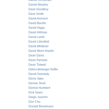
Daniel Grossman
Daniel Murphy
Dave Goodboy
Dave Smith
David Aronson
David Bacille
David Higgs
David Hillman
David Lamb
David Lilienfeld
David Whitesel
David Wren-Hardin
Dean Davis
Dean Parisian
Dean Tidwell
Debra Belanger Kettle
Dendi Suhubdy
Denis Vako
Denise Shull
Derrick Humbert
Dick Sears
Diego Joachin
Don Chu
Donald Boudreaux