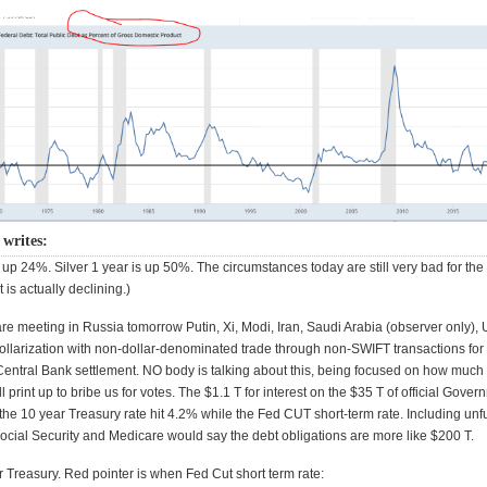
writes:
 up 24%. Silver 1 year is up 50%. The circumstances today are still very bad for the 
 is actually declining.)
e meeting in Russia tomorrow Putin, Xi, Modi, Iran, Saudi Arabia (observer only), U
ollarization with non-dollar-denominated trade through non-SWIFT transactions for
 Central Bank settlement. NO body is talking about this, being focused on how much
l print up to bribe us for votes. The $1.1 T for interest on the $35 T of official Gove
 the 10 year Treasury rate hit 4.2% while the Fed CUT short-term rate. Including un
r Social Security and Medicare would say the debt obligations are more like $200 T.
r Treasury. Red pointer is when Fed Cut short term rate: