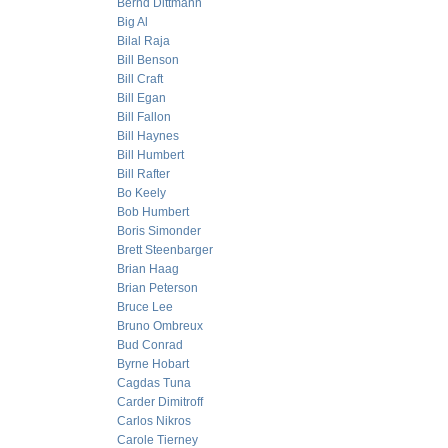
Bernd Dittmann
Big Al
Bilal Raja
Bill Benson
Bill Craft
Bill Egan
Bill Fallon
Bill Haynes
Bill Humbert
Bill Rafter
Bo Keely
Bob Humbert
Boris Simonder
Brett Steenbarger
Brian Haag
Brian Peterson
Bruce Lee
Bruno Ombreux
Bud Conrad
Byrne Hobart
Cagdas Tuna
Carder Dimitroff
Carlos Nikros
Carole Tierney