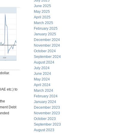
July 2025
June 2025
May 2025
April 2025
March 2025
February 2025
January 2025
December 2024
November 2024
October 2024
September 2024
August 2024
July 2024
dollar.
June 2024
May 2024
April 2024
AE etc.) to
March 2024
February 2024
 the
January 2024
rnment Debt
December 2023
November 2023
funded
October 2023
September 2023
August 2023