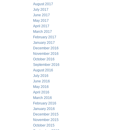
August 2017
July 2017
June 2017
May 2017
April 2017
March 2017
February 2017
January 2017
December 2016
November 2016
October 2016
September 2016
August 2016
July 2016
June 2016
May 2016
April 2016
March 2016
February 2016
January 2016
December 2015
November 2015
October 2015