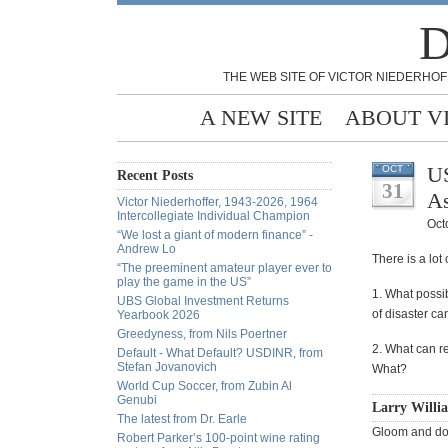
D
THE WEB SITE OF VICTOR NIEDERHOF
A NEW SITE
ABOUT V
US
OCT
Recent Posts
31
As
Victor Niederhoffer, 1943-2026, 1964
Intercollegiate Individual Champion
Oct
“We lost a giant of modern finance” -
Andrew Lo
There is a lot
“The preeminent amateur player ever to
play the game in the US”
1. What possib
UBS Global Investment Returns
of disaster c
Yearbook 2026
Greedyness, from Nils Poertner
2. What can re
Default - What Default? USDINR, from
Stefan Jovanovich
What?
World Cup Soccer, from Zubin Al
Genubi
Larry Willi
The latest from Dr. Earle
Gloom and doo
Robert Parker’s 100-point wine rating