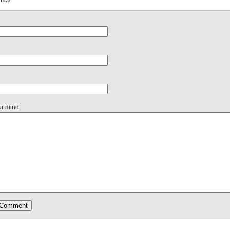
ur mind