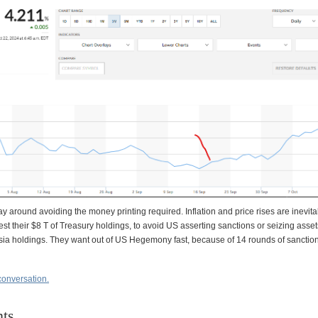
y around avoiding the money printing required. Inflation and price rises are inevita
est their $8 T of Treasury holdings, to avoid US asserting sanctions or seizing assets
ia holdings. They want out of US Hegemony fast, because of 14 rounds of sanctio
conversation.
ts