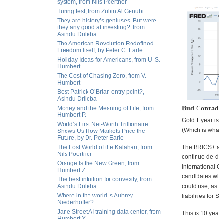
system, from Nils Poertner
Turing test, from Zubin Al Genubi
They are history’s geniuses. But were
they any good at investing?, from
Asindu Drileba
The American Revolution Redefined
Freedom Itself, by Peter C. Earle
Holiday Ideas for Americans, from U. S.
Humbert
The Cost of Chasing Zero, from V.
Humbert
Best Patrick O’Brian entry point?,
Asindu Drileba
Money and the Meaning of Life, from
Bud Conrad 
Humbert P.
Gold 1 year is
World’s First Net-Worth Trillionaire
(Which is what
Shows Us How Markets Price the
Future, by Dr. Peter Earle
The Lost World of the Kalahari, from
The BRICS+ ar
Nils Poertner
continue de-d
Orange Is the New Green, from
international
Humbert Z.
candidates wil
The best intuition for convexity, from
Asindu Drileba
could rise, as
Where in the world is Aubrey
liabilities fo
Niederhoffer?
Jane Street AI training data center, from
This is 10 yea
Humbert X.