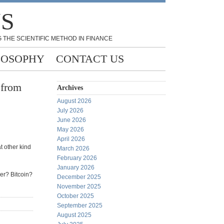
NS
 THE SCIENTIFIC METHOD IN FINANCE
LOSOPHY
CONTACT US
 from
Archives
August 2026
July 2026
June 2026
May 2026
April 2026
t other kind
March 2026
February 2026
January 2026
ver? Bitcoin?
December 2025
November 2025
October 2025
September 2025
August 2025