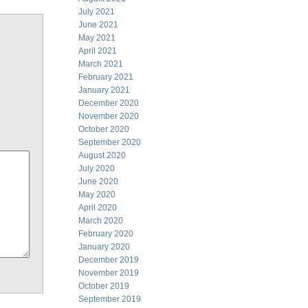
July 2021
June 2021
May 2021
April 2021
March 2021
February 2021
January 2021
December 2020
November 2020
October 2020
September 2020
August 2020
July 2020
June 2020
May 2020
April 2020
March 2020
February 2020
January 2020
December 2019
November 2019
October 2019
September 2019