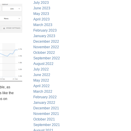
July 2023
June 2023
May 2023
April 2023
March 2023
February 2023
January 2023
December 2022
November 2022
October 2022
September 2022
August 2022
July 2022
June 2022
May 2022
April 2022
ble, as
March 2022
 like the
February 2022
ns on
January 2022
December 2021
November 2021
October 2021
September 2021
August 2021