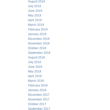
August 2019
July 2019
June 2019
May 2019
April 2019
March 2019
February 2019
January 2019
December 2018
November 2018
October 2018
September 2018
August 2018
July 2018
June 2018
May 2018
April 2018
March 2018
February 2018
January 2018
December 2017
November 2017
October 2017
September 2017