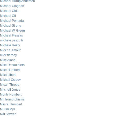
Michael Hurup Andersen
Michael Olagnon
Michael Olds
Michael Ott
Michael Pomada
Michael Strong
Michael W. Green
Micheal Flessas
michele pezzutti
Michele Reilly
Mick St. Amour
mick tierney
Mike Alona
Mike Desaulniers
Mike Humbert
Mike Libert
Mikhail Osipov
Misan Thrope
Mitchell Jones
Monty Humbert
Mr. Isomorphisms
Mssrs. Humbert
Murali Mys
Nat Stewart