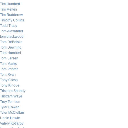
Tim Humbert
Tim Melvin
Tim Rudderow
Timothy Collins
Todd Tracy
Tom Alexander
tom blackwood
Tom DeBolske
Tom Downing
Tom Humbert
Tom Larsen
Tom Marks
Tom Printon
Tom Ryan
Tony Corso
Tony Kinoue
Tristram Shandy
Tristram Waye
Troy Torrison
Tyler Cowen
Tyler McClellan
Uncle Howie
Valery Kotlarov