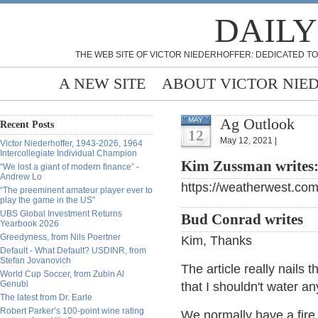
DAILY
THE WEB SITE OF VICTOR NIEDERHOFFER: DEDICATED TO
A NEW SITE
ABOUT VICTOR NIE
Ag Outlook
MAY
Recent Posts
12
May 12, 2021 |
Victor Niederhoffer, 1943-2026, 1964
Intercollegiate Individual Champion
Kim Zussman writes
“We lost a giant of modern finance” -
Andrew Lo
https://weatherwest.co
“The preeminent amateur player ever to
play the game in the US”
UBS Global Investment Returns
Bud Conrad writes
Yearbook 2026
Greedyness, from Nils Poertner
Kim, Thanks
Default - What Default? USDINR, from
Stefan Jovanovich
The article really nails
World Cup Soccer, from Zubin Al
Genubi
that I shouldn't water an
The latest from Dr. Earle
Robert Parker’s 100-point wine rating
We normally have a fire 