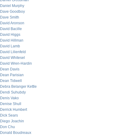
Daniel Grossman
Daniel Murphy
Dave Goodboy
Dave Smith
David Aronson
David Bacille
David Higgs
David Hillman
David Lamb
David Lilienfeld
David Whitesel
David Wren-Hardin
Dean Davis
Dean Parisian
Dean Tidwell
Debra Belanger Kettle
Dendi Suhubdy
Denis Vako
Denise Shull
Derrick Humbert
Dick Sears
Diego Joachin
Don Chu
Donald Boudreaux