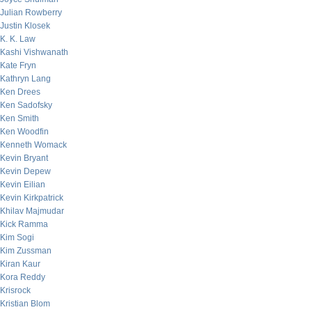
Julian Rowberry
Justin Klosek
K. K. Law
Kashi Vishwanath
Kate Fryn
Kathryn Lang
Ken Drees
Ken Sadofsky
Ken Smith
Ken Woodfin
Kenneth Womack
Kevin Bryant
Kevin Depew
Kevin Eilian
Kevin Kirkpatrick
Khilav Majmudar
Kick Ramma
Kim Sogi
Kim Zussman
Kiran Kaur
Kora Reddy
Krisrock
Kristian Blom