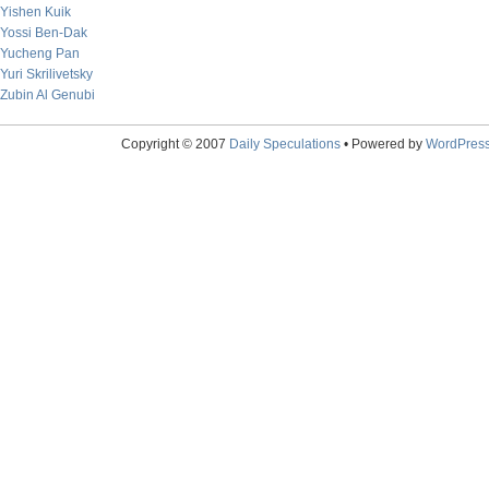
Yishen Kuik
Yossi Ben-Dak
Yucheng Pan
Yuri Skrilivetsky
Zubin Al Genubi
Copyright © 2007
Daily Speculations
• Powered by
WordPres