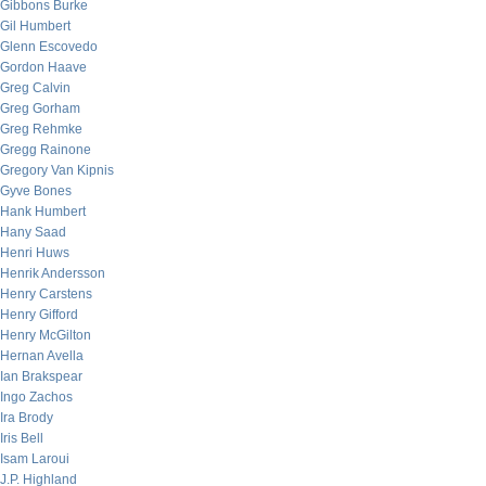
Gibbons Burke
Gil Humbert
Glenn Escovedo
Gordon Haave
Greg Calvin
Greg Gorham
Greg Rehmke
Gregg Rainone
Gregory Van Kipnis
Gyve Bones
Hank Humbert
Hany Saad
Henri Huws
Henrik Andersson
Henry Carstens
Henry Gifford
Henry McGilton
Hernan Avella
Ian Brakspear
Ingo Zachos
Ira Brody
Iris Bell
Isam Laroui
J.P. Highland