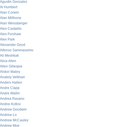
Agustin Gonzalez
Al Humbert
Alan Corwin
Alan Millhone
Alan Weissberger
Alex Castaldo
Alex Forshaw
Alex Park
Alexander Good
Alfonso Sammassimo
Ali Meshkati
Alice Allen
Allen Gillespie
Alston Mabry
Anatoly Veltman
Anders Hallen
Andre Clapp
Andre Wallin
Andrea Ravano
Andrei Kotlov
Andrew Goodwin
Andrew Lo
Andrew McCauley
Andrew Moe