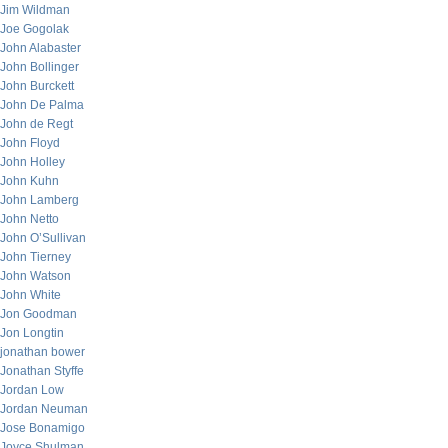
Jim Wildman
Joe Gogolak
John Alabaster
John Bollinger
John Burckett
John De Palma
John de Regt
John Floyd
John Holley
John Kuhn
John Lamberg
John Netto
John O’Sullivan
John Tierney
John Watson
John White
Jon Goodman
Jon Longtin
jonathan bower
Jonathan Styffe
Jordan Low
Jordan Neuman
Jose Bonamigo
Joyce Shulman