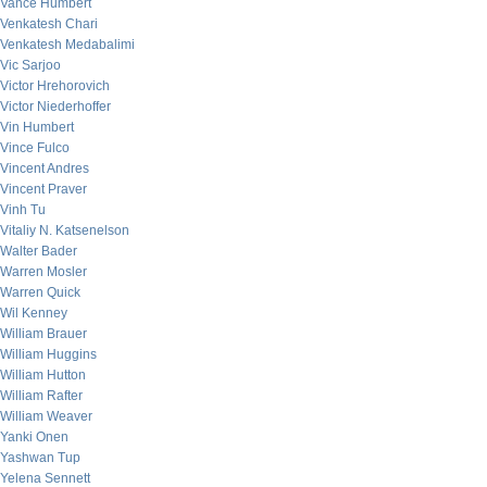
Vance Humbert
Venkatesh Chari
Venkatesh Medabalimi
Vic Sarjoo
Victor Hrehorovich
Victor Niederhoffer
Vin Humbert
Vince Fulco
Vincent Andres
Vincent Praver
Vinh Tu
Vitaliy N. Katsenelson
Walter Bader
Warren Mosler
Warren Quick
Wil Kenney
William Brauer
William Huggins
William Hutton
William Rafter
William Weaver
Yanki Onen
Yashwan Tup
Yelena Sennett