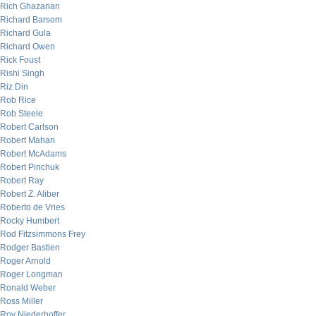
Rich Ghazarian
Richard Barsom
Richard Gula
Richard Owen
Rick Foust
Rishi Singh
Riz Din
Rob Rice
Rob Steele
Robert Carlson
Robert Mahan
Robert McAdams
Robert Pinchuk
Robert Ray
Robert Z. Aliber
Roberto de Vries
Rocky Humbert
Rod Fitzsimmons Frey
Rodger Bastien
Roger Arnold
Roger Longman
Ronald Weber
Ross Miller
Roy Niederhoffer