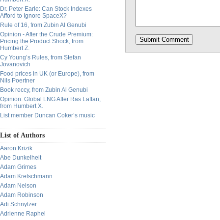
Dr. Peter Earle: Can Stock Indexes
Afford to Ignore SpaceX?
Rule of 16, from Zubin Al Genubi
Opinion - After the Crude Premium:
Pricing the Product Shock, from
Humbert Z.
Cy Young’s Rules, from Stefan
Jovanovich
Food prices in UK (or Europe), from
Nils Poertner
Book reccy, from Zubin Al Genubi
Opinion: Global LNG After Ras Laffan,
from Humbert X.
List member Duncan Coker’s music
List of Authors
Aaron Krizik
Abe Dunkelheit
Adam Grimes
Adam Kretschmann
Adam Nelson
Adam Robinson
Adi Schnytzer
Adrienne Raphel