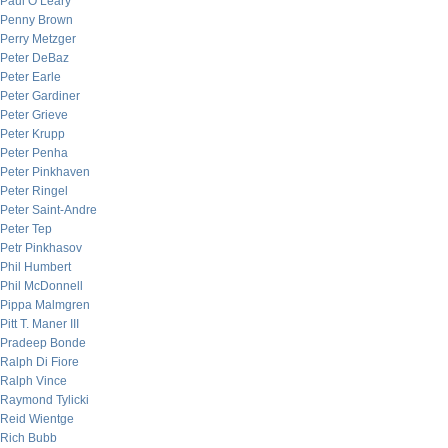
Paul O’Leary
Penny Brown
Perry Metzger
Peter DeBaz
Peter Earle
Peter Gardiner
Peter Grieve
Peter Krupp
Peter Penha
Peter Pinkhaven
Peter Ringel
Peter Saint-Andre
Peter Tep
Petr Pinkhasov
Phil Humbert
Phil McDonnell
Pippa Malmgren
Pitt T. Maner III
Pradeep Bonde
Ralph Di Fiore
Ralph Vince
Raymond Tylicki
Reid Wientge
Rich Bubb