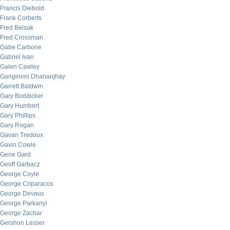
Francis Diebold
Frank Corberts
Fred Belsak
Fred Crossman
Gabe Carbone
Gabriel Ivan
Galen Cawley
Gangineni Dhananjhay
Garrett Baldwin
Gary Boddicker
Gary Humbert
Gary Phillips
Gary Rogan
Gavan Tredoux
Gavin Cowie
Gene Gard
Geoff Garbacz
George Coyle
George Criparacos
George Devaux
George Parkanyi
George Zachar
Gershon Lesser