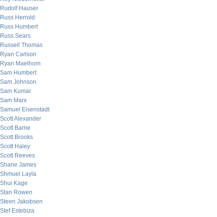
Rudolf Hauser
Russ Herrold
Russ Humbert
Russ Sears
Russell Thomas
Ryan Carlson
Ryan Maelhorn
Sam Humbert
Sam Johnson
Sam Kumar
Sam Marx
Samuel Eisenstadt
Scott Alexander
Scott Barrie
Scott Brooks
Scott Haley
Scott Reeves
Shane James
Shmuel Layla
Shui Kage
Stan Rowen
Steen Jakobsen
Stef Estebiza