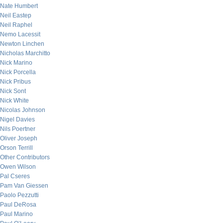
Nate Humbert
Neil Eastep
Neil Raphel
Nemo Lacessit
Newton Linchen
Nicholas Marchitto
Nick Marino
Nick Porcella
Nick Pribus
Nick Sont
Nick White
Nicolas Johnson
Nigel Davies
Nils Poertner
Oliver Joseph
Orson Terrill
Other Contributors
Owen Wilson
Pal Cseres
Pam Van Giessen
Paolo Pezzutti
Paul DeRosa
Paul Marino