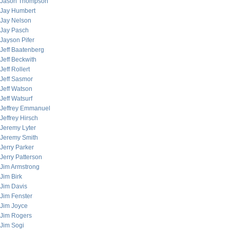
Jason Thompson
Jay Humbert
Jay Nelson
Jay Pasch
Jayson Pifer
Jeff Baatenberg
Jeff Beckwith
Jeff Rollert
Jeff Sasmor
Jeff Watson
Jeff Watsurf
Jeffrey Emmanuel
Jeffrey Hirsch
Jeremy Lyter
Jeremy Smith
Jerry Parker
Jerry Patterson
Jim Armstrong
Jim Birk
Jim Davis
Jim Fenster
Jim Joyce
Jim Rogers
Jim Sogi