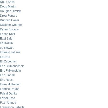
Doug Kass
Doug Martin
Douglas Dimick
Drew Ferraro
Duncan Coker
Dwayne Wegner
Dylan Distasio
Easan Katir
East Sider
Ed Kozun
ed stewart
Edward Talisse
Eht Yob
Eli Zabethan
Eric Blumenschein
Eric Falkenstein
Eric Lindell
Eric Ross
Evan McKeown
Fabrice Rouah
Faisal Danka
Faisal Essa
Fazil Ahmed
Francesco Sabella