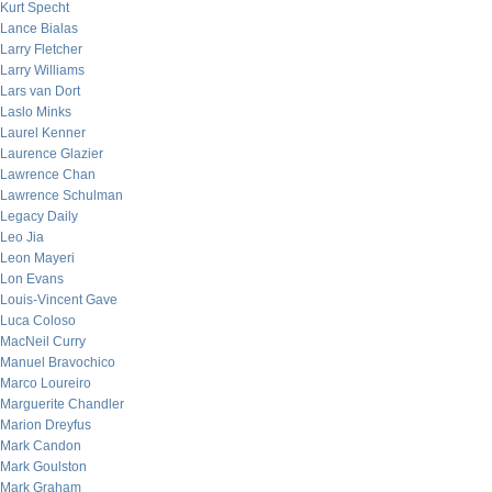
Kurt Specht
Lance Bialas
Larry Fletcher
Larry Williams
Lars van Dort
Laslo Minks
Laurel Kenner
Laurence Glazier
Lawrence Chan
Lawrence Schulman
Legacy Daily
Leo Jia
Leon Mayeri
Lon Evans
Louis-Vincent Gave
Luca Coloso
MacNeil Curry
Manuel Bravochico
Marco Loureiro
Marguerite Chandler
Marion Dreyfus
Mark Candon
Mark Goulston
Mark Graham