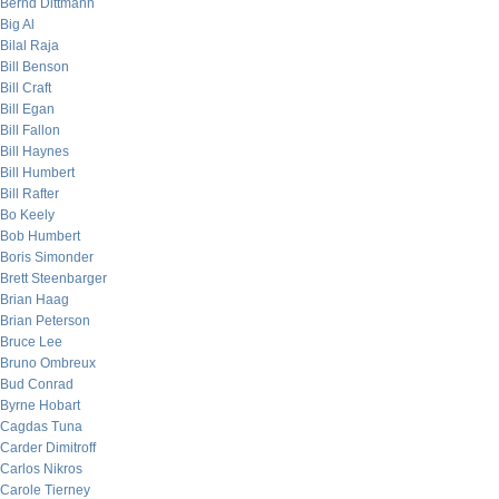
Bernd Dittmann
Big Al
Bilal Raja
Bill Benson
Bill Craft
Bill Egan
Bill Fallon
Bill Haynes
Bill Humbert
Bill Rafter
Bo Keely
Bob Humbert
Boris Simonder
Brett Steenbarger
Brian Haag
Brian Peterson
Bruce Lee
Bruno Ombreux
Bud Conrad
Byrne Hobart
Cagdas Tuna
Carder Dimitroff
Carlos Nikros
Carole Tierney