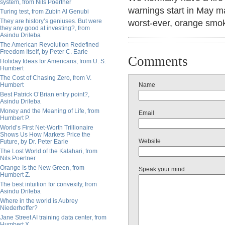
system, from Nils Poertner
warnings start in May m
Turing test, from Zubin Al Genubi
They are history’s geniuses. But were
worst-ever, orange smoky 
they any good at investing?, from
Asindu Drileba
The American Revolution Redefined
Freedom Itself, by Peter C. Earle
Comments
Holiday Ideas for Americans, from U. S.
Humbert
The Cost of Chasing Zero, from V.
Humbert
Name
Best Patrick O’Brian entry point?,
Asindu Drileba
Money and the Meaning of Life, from
Email
Humbert P.
World’s First Net-Worth Trillionaire
Shows Us How Markets Price the
Website
Future, by Dr. Peter Earle
The Lost World of the Kalahari, from
Nils Poertner
Orange Is the New Green, from
Speak your mind
Humbert Z.
The best intuition for convexity, from
Asindu Drileba
Where in the world is Aubrey
Niederhoffer?
Jane Street AI training data center, from
Humbert X.