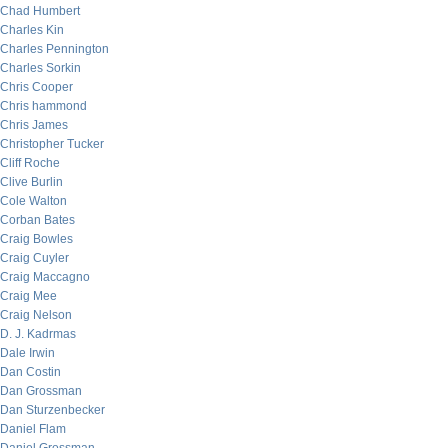
Chad Humbert
Charles Kin
Charles Pennington
Charles Sorkin
Chris Cooper
Chris hammond
Chris James
Christopher Tucker
Cliff Roche
Clive Burlin
Cole Walton
Corban Bates
Craig Bowles
Craig Cuyler
Craig Maccagno
Craig Mee
Craig Nelson
D. J. Kadrmas
Dale Irwin
Dan Costin
Dan Grossman
Dan Sturzenbecker
Daniel Flam