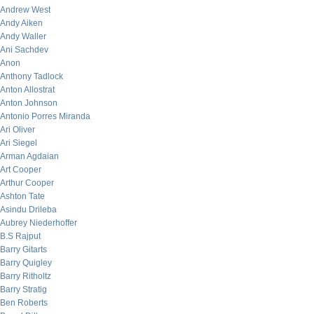
Andrew West
Andy Aiken
Andy Waller
Ani Sachdev
Anon
Anthony Tadlock
Anton Allostrat
Anton Johnson
Antonio Porres Miranda
Ari Oliver
Ari Siegel
Arman Agdaian
Art Cooper
Arthur Cooper
Ashton Tate
Asindu Drileba
Aubrey Niederhoffer
B.S Rajput
Barry Gitarts
Barry Quigley
Barry Ritholtz
Barry Stratig
Ben Roberts