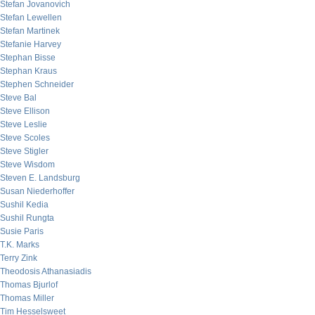
Stefan Jovanovich
Stefan Lewellen
Stefan Martinek
Stefanie Harvey
Stephan Bisse
Stephan Kraus
Stephen Schneider
Steve Bal
Steve Ellison
Steve Leslie
Steve Scoles
Steve Stigler
Steve Wisdom
Steven E. Landsburg
Susan Niederhoffer
Sushil Kedia
Sushil Rungta
Susie Paris
T.K. Marks
Terry Zink
Theodosis Athanasiadis
Thomas Bjurlof
Thomas Miller
Tim Hesselsweet