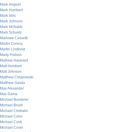
Mark Hoguet
Mark Humbert
Mark Isbic
Mark Johnson
Mark McNabb
Mark Schuetz
Marlowe Cassetti
Martin Conroy
Martin Lindkvist
Marty Fridson
Mathew Hayward
Matt Humbert
Matt Johnson
Matthew Chlapowski
Matthew Gasda
Max Alexander
Max Dama
Michael Bonderer
Michael Brush
Michael Chekalin
Michael Cohn
Michael Cook
Michael Covel