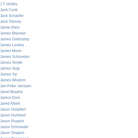
J.T. Holley
Jack Cook
Jack Schaefer
Jack Tierney
Jaime Klein
James Bitumen
James Goldcamp
James Lackey
James Morin
James Schroeder
James Smyth
James Sogi
James Tar
James Wisdom
Jan-Peter Janssen
Janet Murphy
Janice Dorn
Jared Albert
Jason Goepfert
Jason Humbert
Jason Ruspini
Jason Schroeder
Jason Shapiro