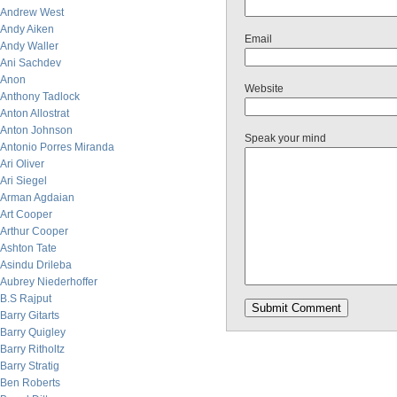
Andrew West
Andy Aiken
Email
Andy Waller
Ani Sachdev
Anon
Website
Anthony Tadlock
Anton Allostrat
Anton Johnson
Speak your mind
Antonio Porres Miranda
Ari Oliver
Ari Siegel
Arman Agdaian
Art Cooper
Arthur Cooper
Ashton Tate
Asindu Drileba
Aubrey Niederhoffer
B.S Rajput
Barry Gitarts
Barry Quigley
Barry Ritholtz
Barry Stratig
Ben Roberts