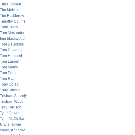
Tim Humbert
Tim Melvin
Tim Rudderow
Timothy Collins
Todd Tracy
Tom Alexander
tom blackwood
Tom DeBolske
Tom Downing
Tom Humbert
Tom Larsen
Tom Marks
Tom Printon
Tom Ryan
Tony Corso
Tony Kinoue
Tristram Shandy
Tristram Waye
Troy Torrison
Tyler Cowen
Tyler McClellan
Uncle Howie
Valery Kotlarov