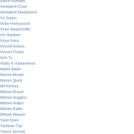
Vance Humbert
Venkatesh Chari
Venkatesh Medabalimi
Vic Sarjoo
Victor Hrehorovich
Victor Niederhoffer
Vin Humbert
Vince Fulco
Vincent Andres
Vincent Praver
Vinh Tu
Vitaliy N. Katsenelson
Walter Bader
Warren Mosler
Warren Quick
Wil Kenney
William Brauer
William Huggins
William Hutton
William Rafter
William Weaver
Yanki Onen
Yashwan Tup
Yelena Sennett