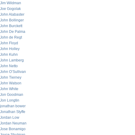
Jim Wildman
Joe Gogolak
John Alabaster
John Bollinger
John Burckett
John De Palma
John de Regt
John Floyd
John Holley
John Kuhn
John Lamberg
John Netto
John O’Sullivan
John Tierney
John Watson
John White
Jon Goodman
Jon Longtin
jonathan bower
Jonathan Styffe
Jordan Low
Jordan Neuman
Jose Bonamigo
Joyce Shulman