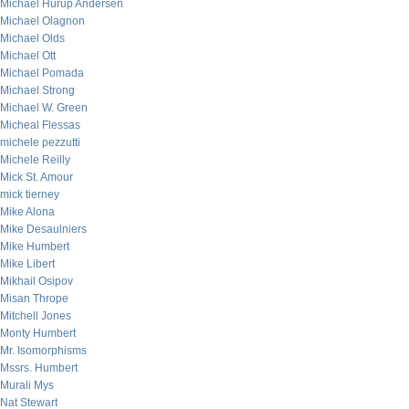
Michael Hurup Andersen
Michael Olagnon
Michael Olds
Michael Ott
Michael Pomada
Michael Strong
Michael W. Green
Micheal Flessas
michele pezzutti
Michele Reilly
Mick St. Amour
mick tierney
Mike Alona
Mike Desaulniers
Mike Humbert
Mike Libert
Mikhail Osipov
Misan Thrope
Mitchell Jones
Monty Humbert
Mr. Isomorphisms
Mssrs. Humbert
Murali Mys
Nat Stewart