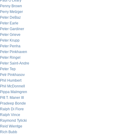
Paul O’Leary
Penny Brown
Perry Metzger
Peter DeBaz
Peter Earle
Peter Gardiner
Peter Grieve
Peter Krupp
Peter Penha
Peter Pinkhaven
Peter Ringel
Peter Saint-Andre
Peter Tep
Petr Pinkhasov
Phil Humbert
Phil McDonnell
Pippa Malmgren
Pitt T. Maner III
Pradeep Bonde
Ralph Di Fiore
Ralph Vince
Raymond Tylicki
Reid Wientge
Rich Bubb