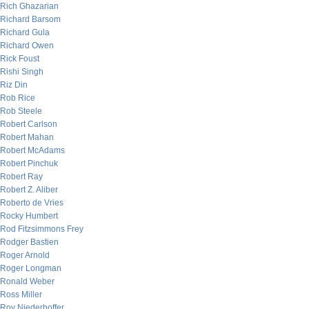
Rich Ghazarian
Richard Barsom
Richard Gula
Richard Owen
Rick Foust
Rishi Singh
Riz Din
Rob Rice
Rob Steele
Robert Carlson
Robert Mahan
Robert McAdams
Robert Pinchuk
Robert Ray
Robert Z. Aliber
Roberto de Vries
Rocky Humbert
Rod Fitzsimmons Frey
Rodger Bastien
Roger Arnold
Roger Longman
Ronald Weber
Ross Miller
Roy Niederhoffer