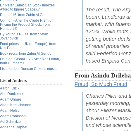
Dr. Peter Earle: Can Stock Indexes
The result: The Arg
Afford to Ignore SpaceX?
Rule of 16, from Zubin Al Genubi
boom. Landlords are
Opinion - After the Crude Premium:
market, with Buenos
Pricing the Product Shock, from
Humbert Z.
170%. While rents a
Cy Young’s Rules, from Stefan
getting better deals
Jovanovich
Food prices in UK (or Europe), from
of rental properties
Nils Poertner
said Federico Gonz
Book reccy, from Zubin Al Genubi
Opinion: Global LNG After Ras Laffan,
based Empiria Cons
from Humbert X.
List member Duncan Coker’s music
From Asindu Drileba
List of Authors
Fraud, So Much Fraud
Aaron Krizik
Abe Dunkelheit
Charles Piller and
Adam Grimes
yesterday morning, a
Adam Kretschmann
about Eliezer Masl
Adam Nelson
Adam Robinson
Division of Neurosc
Adi Schnytzer
and whose scientifi
Adrienne Raphel