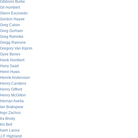
Gibbons Burke
Gil Humbert
Glenn Escovedo
Gordon Haave
Greg Calvin
Greg Gorham
Greg Rehmke
Gregg Rainone
Gregory Van Kipnis
Gyve Bones
Hank Humbert
Hany Saad
Henri Huws
Henrik Andersson
Henry Carstens
Henry Gifford
Henry McGilton
Hernan Avella
Ian Brakspear
Ingo Zachos
Ira Brody
Iris Bell
Isam Laroui
J.P. Highland