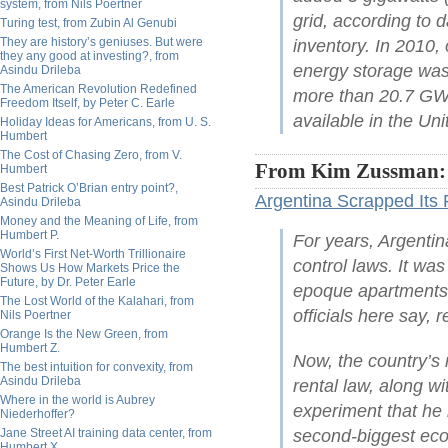
system, from Nils Poertner
grid, according to d
Turing test, from Zubin Al Genubi
They are history’s geniuses. But were
inventory. In 2010,
they any good at investing?, from
energy storage was 
Asindu Drileba
The American Revolution Redefined
more than 20.7 GW 
Freedom Itself, by Peter C. Earle
available in the Uni
Holiday Ideas for Americans, from U. S.
Humbert
The Cost of Chasing Zero, from V.
From Kim Zussman:
Humbert
Best Patrick O’Brian entry point?,
Argentina Scrapped Its 
Asindu Drileba
Money and the Meaning of Life, from
Humbert P.
For years, Argentin
World’s First Net-Worth Trillionaire
control laws. It wa
Shows Us How Markets Price the
Future, by Dr. Peter Earle
epoque apartments 
The Lost World of the Kalahari, from
officials here say, 
Nils Poertner
Orange Is the New Green, from
Humbert Z.
Now, the country’s 
The best intuition for convexity, from
Asindu Drileba
rental law, along wi
Where in the world is Aubrey
experiment that he 
Niederhoffer?
Jane Street AI training data center, from
second-biggest ec
Humbert X.