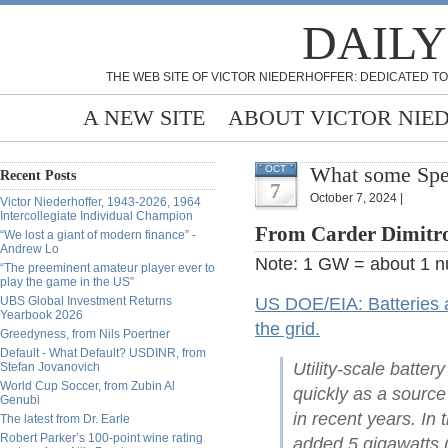
DAILY
THE WEB SITE OF VICTOR NIEDERHOFFER: DEDICATED TO
A NEW SITE
ABOUT VICTOR NIE
What some Spec
OCT
Recent Posts
7
October 7, 2024 |
Victor Niederhoffer, 1943-2026, 1964
Intercollegiate Individual Champion
From Carder Dimitro
“We lost a giant of modern finance” -
Andrew Lo
Note: 1 GW = about 1 nu
“The preeminent amateur player ever to
play the game in the US”
UBS Global Investment Returns
US DOE/EIA: Batteries ar
Yearbook 2026
the grid.
Greedyness, from Nils Poertner
Default - What Default? USDINR, from
Utility-scale batte
Stefan Jovanovich
World Cup Soccer, from Zubin Al
quickly as a source
Genubi
in recent years. In
The latest from Dr. Earle
Robert Parker’s 100-point wine rating
added 5 gigawatts (