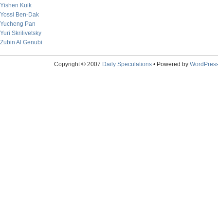
Yishen Kuik
Yossi Ben-Dak
Yucheng Pan
Yuri Skrilivetsky
Zubin Al Genubi
Copyright © 2007
Daily Speculations
• Powered by
WordPres