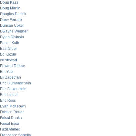
Doug Kass
Doug Martin
Douglas Dimick
Drew Ferraro
Duncan Coker
Dwayne Wegner
Dylan Distasio
Easan Katir
East Sider
Ed Kozun
ed stewart
Edward Talisse
Eht Yob
Eli Zabethan
Eric Blumenschein
Eric Falkenstein
Eric Lindell
Eric Ross
Evan McKeown
Fabrice Rouah
Faisal Danka
Faisal Essa
Fazil Ahmed
Francesco Sabella