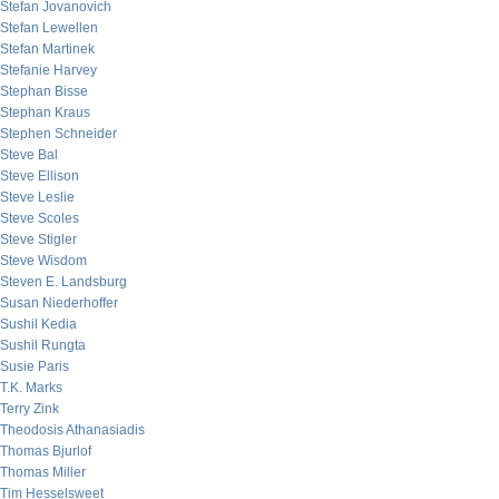
Stefan Jovanovich
Stefan Lewellen
Stefan Martinek
Stefanie Harvey
Stephan Bisse
Stephan Kraus
Stephen Schneider
Steve Bal
Steve Ellison
Steve Leslie
Steve Scoles
Steve Stigler
Steve Wisdom
Steven E. Landsburg
Susan Niederhoffer
Sushil Kedia
Sushil Rungta
Susie Paris
T.K. Marks
Terry Zink
Theodosis Athanasiadis
Thomas Bjurlof
Thomas Miller
Tim Hesselsweet