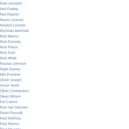
Nate Humbert
Neil Eastep
Neil Raphel
Nemo Lacessit
Newton Linchen
Nicholas Marchitto
Nick Marino
Nick Porcella
Nick Pribus
Nick Sont
Nick White
Nicolas Johnson
Nigel Davies
Nils Poertner
Oliver Joseph
Orson Terrill
Other Contributors
Owen Wilson
Pal Cseres
Pam Van Giessen
Paolo Pezzutti
Paul DeRosa
Paul Marino