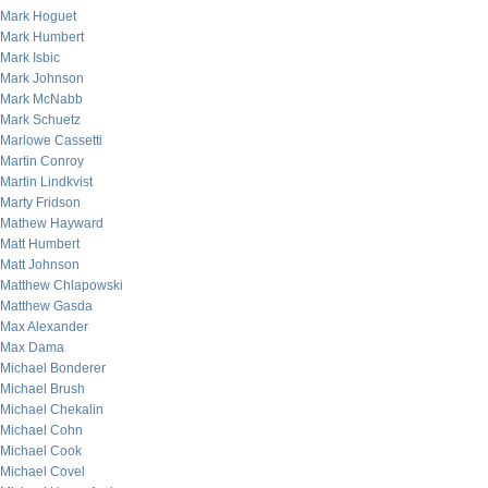
Mark Hoguet
Mark Humbert
Mark Isbic
Mark Johnson
Mark McNabb
Mark Schuetz
Marlowe Cassetti
Martin Conroy
Martin Lindkvist
Marty Fridson
Mathew Hayward
Matt Humbert
Matt Johnson
Matthew Chlapowski
Matthew Gasda
Max Alexander
Max Dama
Michael Bonderer
Michael Brush
Michael Chekalin
Michael Cohn
Michael Cook
Michael Covel