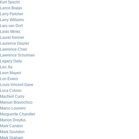
Kurt Specht
Lance Bialas
Larry Fletcher
Larry Williams
Lars van Dort
Laslo Minks
Laurel Kenner
Laurence Glazier
Lawrence Chan
Lawrence Schulman
Legacy Daily
Leo Jia
Leon Mayeri
Lon Evans
Louis-Vincent Gave
Luca Coloso
MacNeil Curry
Manuel Bravochico
Marco Loureiro
Marguerite Chandler
Marion Dreyfus
Mark Candon
Mark Goulston
Mark Graham