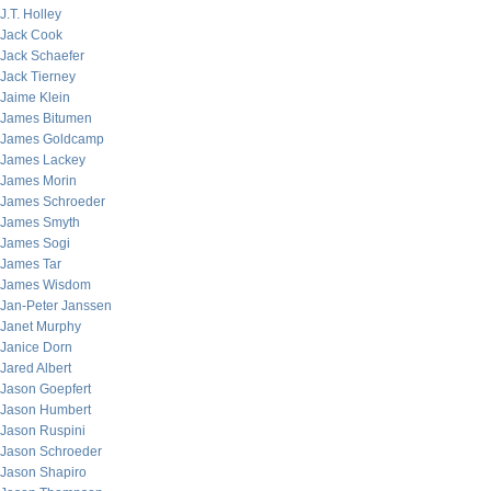
J.T. Holley
Jack Cook
Jack Schaefer
Jack Tierney
Jaime Klein
James Bitumen
James Goldcamp
James Lackey
James Morin
James Schroeder
James Smyth
James Sogi
James Tar
James Wisdom
Jan-Peter Janssen
Janet Murphy
Janice Dorn
Jared Albert
Jason Goepfert
Jason Humbert
Jason Ruspini
Jason Schroeder
Jason Shapiro