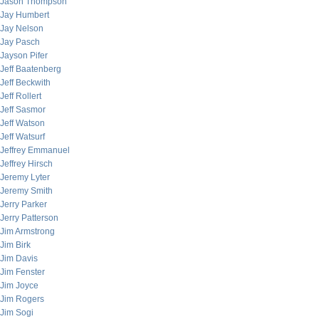
Jason Thompson
Jay Humbert
Jay Nelson
Jay Pasch
Jayson Pifer
Jeff Baatenberg
Jeff Beckwith
Jeff Rollert
Jeff Sasmor
Jeff Watson
Jeff Watsurf
Jeffrey Emmanuel
Jeffrey Hirsch
Jeremy Lyter
Jeremy Smith
Jerry Parker
Jerry Patterson
Jim Armstrong
Jim Birk
Jim Davis
Jim Fenster
Jim Joyce
Jim Rogers
Jim Sogi