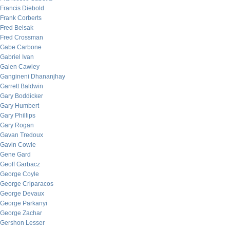
Francis Diebold
Frank Corberts
Fred Belsak
Fred Crossman
Gabe Carbone
Gabriel Ivan
Galen Cawley
Gangineni Dhananjhay
Garrett Baldwin
Gary Boddicker
Gary Humbert
Gary Phillips
Gary Rogan
Gavan Tredoux
Gavin Cowie
Gene Gard
Geoff Garbacz
George Coyle
George Criparacos
George Devaux
George Parkanyi
George Zachar
Gershon Lesser