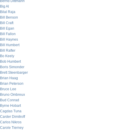
Bernd Dittmann
Big Al
Bilal Raja
Bill Benson
Bill Craft
Bill Egan
Bill Fallon
Bill Haynes
Bill Humbert
Bill Rafter
Bo Keely
Bob Humbert
Boris Simonder
Brett Steenbarger
Brian Haag
Brian Peterson
Bruce Lee
Bruno Ombreux
Bud Conrad
Byrne Hobart
Cagdas Tuna
Carder Dimitroff
Carlos Nikros
Carole Tierney