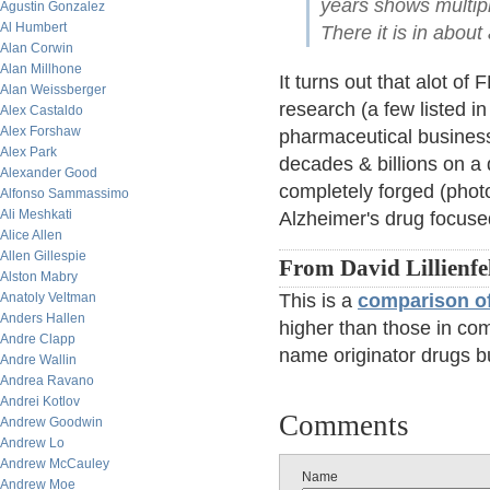
years shows multipl
Agustin Gonzalez
Al Humbert
There it is in abou
Alan Corwin
Alan Millhone
It turns out that alot o
Alan Weissberger
research (a few listed in
Alex Castaldo
Alex Forshaw
pharmaceutical business
Alex Park
decades & billions on a 
Alexander Good
completely forged (phot
Alfonso Sammassimo
Ali Meshkati
Alzheimer's drug focuse
Alice Allen
Allen Gillespie
From David Lillienfe
Alston Mabry
Anatoly Veltman
This is a
comparison of
Anders Hallen
higher than those in com
Andre Clapp
name originator drugs b
Andre Wallin
Andrea Ravano
Andrei Kotlov
Comments
Andrew Goodwin
Andrew Lo
Andrew McCauley
Name
Andrew Moe