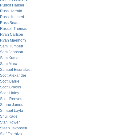
Rudolf Hauser
Russ Herrold
Russ Humbert
Russ Sears
Russell Thomas
Ryan Carlson
Ryan Maelhorn
Sam Humbert
Sam Johnson
Sam Kumar
Sam Marx
Samuel Eisenstadt
Scott Alexander
Scott Barrie
Scott Brooks
Scott Haley
Scott Reeves
Shane James
Shmuel Layla
Shui Kage
Stan Rowen
Steen Jakobsen
Stef Estebiza