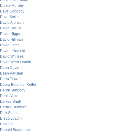
Daniel Grossman
Daniel Murphy
Dave Goodboy
Dave Smith
David Aronson
David Bacille
David Higgs
David Hillman
David Lamb
David Lilienfeld
David Whitesel
David Wren-Hardin
Dean Davis
Dean Parisian
Dean Tidwell
Debra Belanger Kettle
Dendi Suhubdy
Denis Vako
Denise Shull
Derrick Humbert
Dick Sears
Diego Joachin
Don Chu
Donald Boudreaux