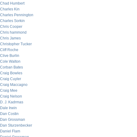
Chad Humbert
Charles Kin
Charles Pennington
Charles Sorkin
Chris Cooper
Chris hammond
Chris James
Christopher Tucker
Cliff Roche
Clive Burlin
Cole Walton
Corban Bates
Craig Bowles
Craig Cuyler
Craig Maccagno
Craig Mee
Craig Nelson
D. J. Kadrmas
Dale Irwin
Dan Costin
Dan Grossman
Dan Sturzenbecker
Daniel Flam