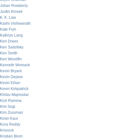
Julian Rowberry
Justin Klosek
K. K. Law
Kashi Vishwanath
Kate Fryn
Kathryn Lang
Ken Drees
Ken Sadofsky
Ken Smith
Ken Woodfin
Kenneth Womack
Kevin Bryant
Kevin Depew
Kevin Eilian
Kevin Kirkpatrick
Khilav Majmudar
Kick Ramma
Kim Sogi
Kim Zussman
Kiran Kaur
Kora Reddy
Krisrock
Kristian Blom