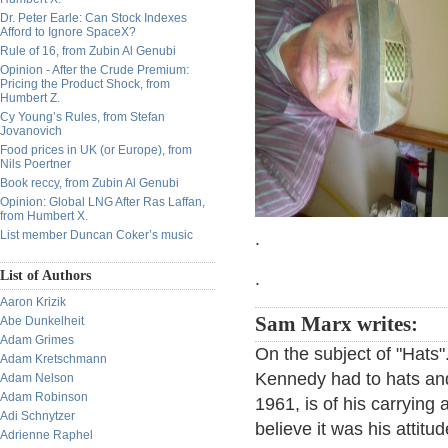
Dr. Peter Earle: Can Stock Indexes
Afford to Ignore SpaceX?
Rule of 16, from Zubin Al Genubi
Opinion - After the Crude Premium:
Pricing the Product Shock, from
Humbert Z.
Cy Young’s Rules, from Stefan
Jovanovich
Food prices in UK (or Europe), from
Nils Poertner
Book reccy, from Zubin Al Genubi
Opinion: Global LNG After Ras Laffan,
from Humbert X.
List member Duncan Coker’s music
.
List of Authors
.
Aaron Krizik
Sam Marx writes:
Abe Dunkelheit
Adam Grimes
On the subject of "Hats"
Adam Kretschmann
Kennedy had to hats and
Adam Nelson
Adam Robinson
1961, is of his carrying 
Adi Schnytzer
believe it was his attit
Adrienne Raphel