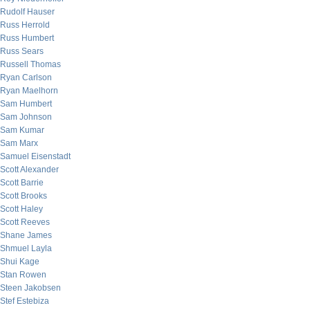
Rudolf Hauser
Russ Herrold
Russ Humbert
Russ Sears
Russell Thomas
Ryan Carlson
Ryan Maelhorn
Sam Humbert
Sam Johnson
Sam Kumar
Sam Marx
Samuel Eisenstadt
Scott Alexander
Scott Barrie
Scott Brooks
Scott Haley
Scott Reeves
Shane James
Shmuel Layla
Shui Kage
Stan Rowen
Steen Jakobsen
Stef Estebiza