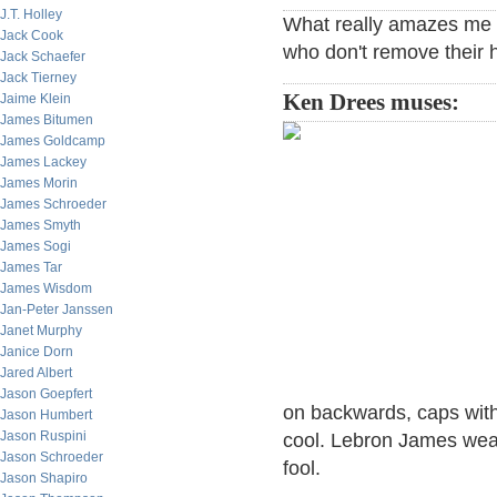
J.T. Holley
What really amazes me o
Jack Cook
who don't remove their 
Jack Schaefer
Jack Tierney
Ken Drees muses:
Jaime Klein
James Bitumen
James Goldcamp
James Lackey
James Morin
James Schroeder
James Smyth
James Sogi
James Tar
James Wisdom
Jan-Peter Janssen
Janet Murphy
Janice Dorn
Jared Albert
Jason Goepfert
on backwards, caps with 
Jason Humbert
Jason Ruspini
cool. Lebron James wear
Jason Schroeder
fool.
Jason Shapiro