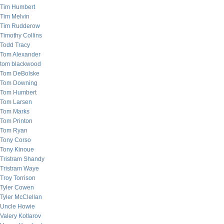
Tim Humbert
Tim Melvin
Tim Rudderow
Timothy Collins
Todd Tracy
Tom Alexander
tom blackwood
Tom DeBolske
Tom Downing
Tom Humbert
Tom Larsen
Tom Marks
Tom Printon
Tom Ryan
Tony Corso
Tony Kinoue
Tristram Shandy
Tristram Waye
Troy Torrison
Tyler Cowen
Tyler McClellan
Uncle Howie
Valery Kotlarov