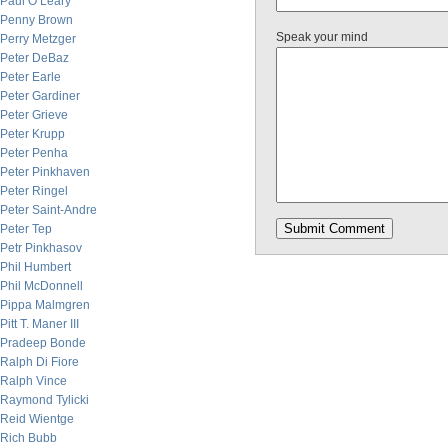
Paul O’Leary
Penny Brown
Speak your mind
Perry Metzger
Peter DeBaz
Peter Earle
Peter Gardiner
Peter Grieve
Peter Krupp
Peter Penha
Peter Pinkhaven
Peter Ringel
Peter Saint-Andre
Peter Tep
Petr Pinkhasov
Phil Humbert
Phil McDonnell
Pippa Malmgren
Pitt T. Maner III
Pradeep Bonde
Ralph Di Fiore
Ralph Vince
Raymond Tylicki
Reid Wientge
Rich Bubb