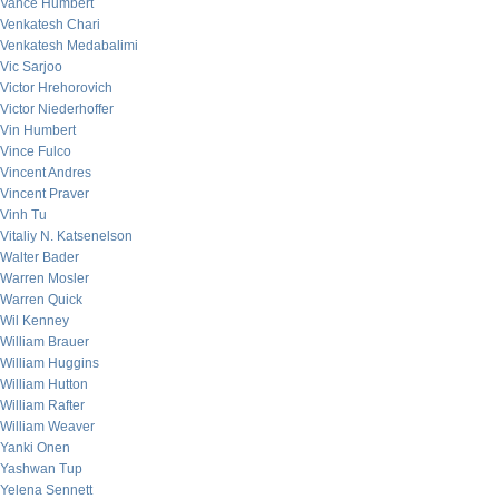
Vance Humbert
Venkatesh Chari
Venkatesh Medabalimi
Vic Sarjoo
Victor Hrehorovich
Victor Niederhoffer
Vin Humbert
Vince Fulco
Vincent Andres
Vincent Praver
Vinh Tu
Vitaliy N. Katsenelson
Walter Bader
Warren Mosler
Warren Quick
Wil Kenney
William Brauer
William Huggins
William Hutton
William Rafter
William Weaver
Yanki Onen
Yashwan Tup
Yelena Sennett