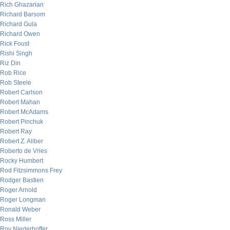
Rich Ghazarian
Richard Barsom
Richard Gula
Richard Owen
Rick Foust
Rishi Singh
Riz Din
Rob Rice
Rob Steele
Robert Carlson
Robert Mahan
Robert McAdams
Robert Pinchuk
Robert Ray
Robert Z. Aliber
Roberto de Vries
Rocky Humbert
Rod Fitzsimmons Frey
Rodger Bastien
Roger Arnold
Roger Longman
Ronald Weber
Ross Miller
Roy Niederhoffer