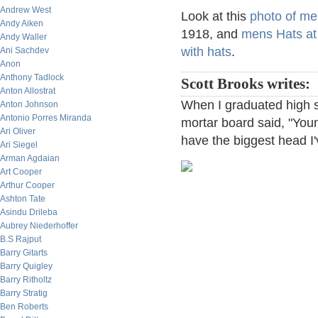
Andrew West
Look at this
photo of me
Andy Aiken
1918, and
mens Hats at
Andy Waller
with hats
.
Ani Sachdev
Anon
Anthony Tadlock
Scott Brooks writes:
Anton Allostrat
When I graduated high 
Anton Johnson
Antonio Porres Miranda
mortar board said, "You
Ari Oliver
have the biggest head I
Ari Siegel
Arman Agdaian
Art Cooper
Arthur Cooper
Ashton Tate
Asindu Drileba
Aubrey Niederhoffer
B.S Rajput
Barry Gitarts
Barry Quigley
Barry Ritholtz
Barry Stratig
Ben Roberts