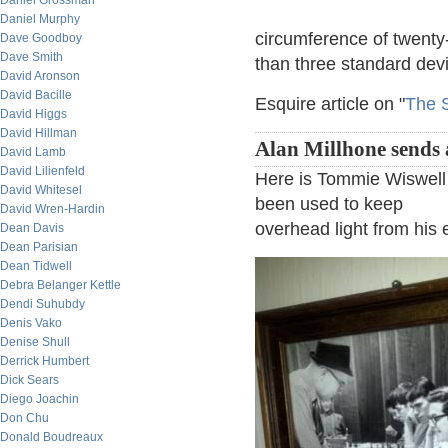
Daniel Grossman
Daniel Murphy
circumference of twenty
Dave Goodboy
Dave Smith
than three standard dev
David Aronson
David Bacille
Esquire article on "
The 
David Higgs
David Hillman
Alan Millhone sends 
David Lamb
David Lilienfeld
Here is Tommie Wiswell 
David Whitesel
been used to keep
David Wren-Hardin
overhead light from his
Dean Davis
Dean Parisian
Dean Tidwell
Debra Belanger Kettle
Dendi Suhubdy
Denis Vako
Denise Shull
Derrick Humbert
Dick Sears
Diego Joachin
Don Chu
Donald Boudreaux