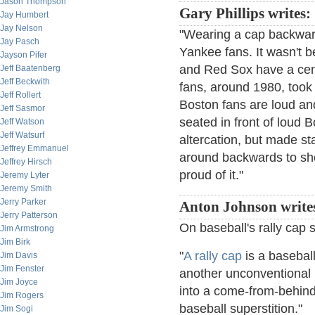
Jason Thompson
Gary Phillips writes:
Jay Humbert
Jay Nelson
"Wearing a cap backwards
Jay Pasch
Yankee fans. It wasn't b
Jayson Pifer
and Red Sox have a cent
Jeff Baatenberg
Jeff Beckwith
fans, around 1980, took 
Jeff Rollert
Boston fans are loud a
Jeff Sasmor
seated in front of loud 
Jeff Watson
Jeff Watsurf
altercation, but made s
Jeffrey Emmanuel
around backwards to sh
Jeffrey Hirsch
proud of it."
Jeremy Lyter
Jeremy Smith
Jerry Parker
Anton Johnson write
Jerry Patterson
On baseball's rally cap s
Jim Armstrong
Jim Birk
"
A rally cap
is a basebal
Jim Davis
Jim Fenster
another unconventional m
Jim Joyce
into a come-from-behind r
Jim Rogers
baseball superstition."
Jim Sogi