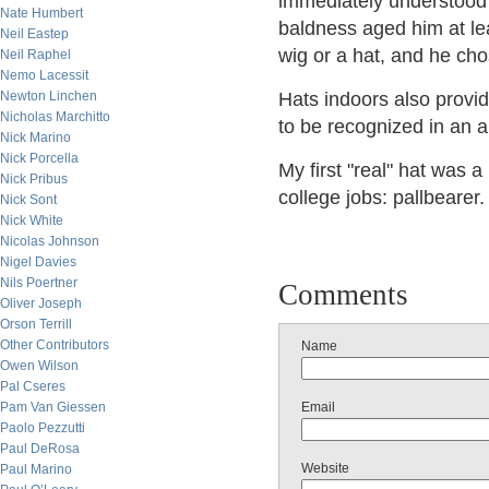
immediately understood
Nate Humbert
baldness aged him at lea
Neil Eastep
wig or a hat, and he cho
Neil Raphel
Nemo Lacessit
Newton Linchen
Hats indoors also provid
Nicholas Marchitto
to be recognized in an a
Nick Marino
Nick Porcella
My first "real" hat was
Nick Pribus
college jobs: pallbearer.
Nick Sont
Nick White
Nicolas Johnson
Nigel Davies
Nils Poertner
Comments
Oliver Joseph
Orson Terrill
Other Contributors
Name
Owen Wilson
Pal Cseres
Pam Van Giessen
Email
Paolo Pezzutti
Paul DeRosa
Website
Paul Marino