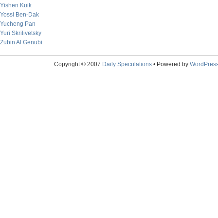
Yishen Kuik
Yossi Ben-Dak
Yucheng Pan
Yuri Skrilivetsky
Zubin Al Genubi
Copyright © 2007
Daily Speculations
• Powered by
WordPres