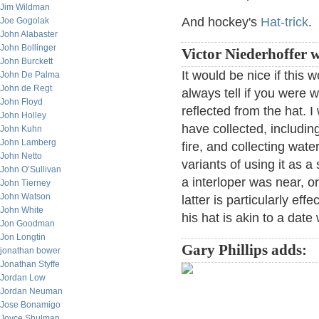
Jim Wildman
And hockey's
Hat-trick
.
Joe Gogolak
John Alabaster
John Bollinger
Victor Niederhoffer w
John Burckett
It would be nice if this
John De Palma
John de Regt
always tell if you were w
John Floyd
reflected from the hat. I
John Holley
have collected, includin
John Kuhn
John Lamberg
fire, and collecting wate
John Netto
variants of using it as a
John O’Sullivan
a interloper was near, or
John Tierney
John Watson
latter is particularly ef
John White
his hat is akin to a date 
Jon Goodman
Jon Longtin
Gary Phillips adds:
jonathan bower
Jonathan Styffe
Jordan Low
Jordan Neuman
Jose Bonamigo
Joyce Shulman