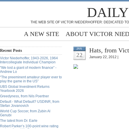
DAILY
THE WEB SITE OF VICTOR NIEDERHOFFER: DEDICATED TO
A NEW SITE
ABOUT VICTOR NIE
Hats, from Vict
JAN
Recent Posts
22
January 22, 2012 |
Victor Niederhoffer, 1943-2026, 1964
Intercollegiate Individual Champion
“We lost a giant of modern finance” -
Andrew Lo
“The preeminent amateur player ever to
play the game in the US”
UBS Global Investment Returns
Yearbook 2026
Greedyness, from Nils Poertner
Default - What Default? USDINR, from
Stefan Jovanovich
World Cup Soccer, from Zubin Al
Genubi
The latest from Dr. Earle
Robert Parker’s 100-point wine rating