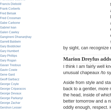
Francis Diebold
Frank Corberts
Fred Belsak
Fred Crossman
Gabe Carbone
Gabriel Ivan
Galen Cawley
Gangineni Dhananjhay
Garrett Baldwin
Gary Boddicker
by sight, can recognize
Gary Humbert
Gary Phillips
Marion Dreyfus add
Gary Rogan
Gavan Tredoux
I think I am fairly well
Gavin Cowie
unusual chapeaux /to s
Gene Gard
Geoff Garbacz
Aside from style and stat
George Coyle
back to a gentler, more 
George Criparacos
George Devaux
the head, inside of whic
George Parkanyi
better tomorrow and a ni
George Zachar
oddly enough, respect. 
Gershon Lesser