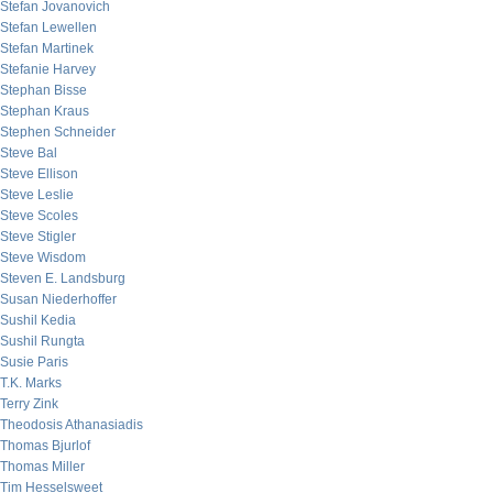
Stefan Jovanovich
Stefan Lewellen
Stefan Martinek
Stefanie Harvey
Stephan Bisse
Stephan Kraus
Stephen Schneider
Steve Bal
Steve Ellison
Steve Leslie
Steve Scoles
Steve Stigler
Steve Wisdom
Steven E. Landsburg
Susan Niederhoffer
Sushil Kedia
Sushil Rungta
Susie Paris
T.K. Marks
Terry Zink
Theodosis Athanasiadis
Thomas Bjurlof
Thomas Miller
Tim Hesselsweet