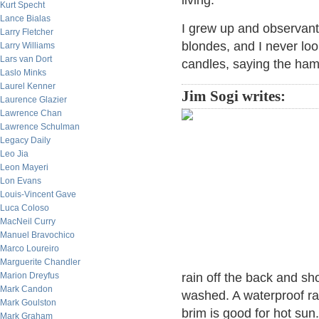
living.
Kurt Specht
Lance Bialas
I grew up and observant 
Larry Fletcher
blondes, and I never loo
Larry Williams
Lars van Dort
candles, saying the ham
Laslo Minks
Laurel Kenner
Jim Sogi writes:
Laurence Glazier
Lawrence Chan
Lawrence Schulman
Legacy Daily
Leo Jia
Leon Mayeri
Lon Evans
Louis-Vincent Gave
Luca Coloso
MacNeil Curry
Manuel Bravochico
Marco Loureiro
Marguerite Chandler
Marion Dreyfus
rain off the back and sho
Mark Candon
washed. A waterproof rai
Mark Goulston
brim is good for hot sun.
Mark Graham