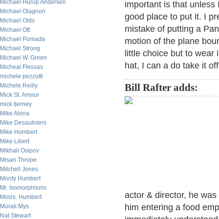
Michael Hurup Andersen
important is that unless
Michael Olagnon
good place to put it. I p
Michael Olds
mistake of putting a Pa
Michael Ott
Michael Pomada
motion of the plane boun
Michael Strong
little choice but to wear
Michael W. Green
hat, I can a do take it o
Micheal Flessas
michele pezzutti
Michele Reilly
Bill Rafter adds:
Mick St. Amour
mick tierney
Mike Alona
Mike Desaulniers
Mike Humbert
Mike Libert
Mikhail Osipov
Misan Thrope
Mitchell Jones
Monty Humbert
Mr. Isomorphisms
actor & director, he wa
Mssrs. Humbert
him entering a food emp
Murali Mys
Nat Stewart