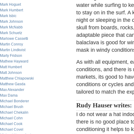
water while surfing to k
Mark Hoguet
Mark Humbert
to stay on in the surf. A
Mark Isbic
night or sleeping in the 
Mark Johnson
skull from boards, rocks
Mark McNabb
Mark Schuetz
adaptable piece that can
Marlowe Cassetti
balaclava is good for wi
Martin Conroy
mask in windy condition
Martin Lindkvist
Marty Fridson
As with all equipment, ea
Mathew Hayward
Matt Humbert
conditions, and there is 
Matt Johnson
markets, its good to hav
Matthew Chlapowski
conditions or cycles and
Matthew Gasda
Max Alexander
tailored to match the ex
Max Dama
Michael Bonderer
Rudy Hauser writes:
Michael Brush
Michael Chekalin
I do not wear a hat indoo
Michael Cohn
there is no good place to 
Michael Cook
conditioning it helps t
Michael Covel