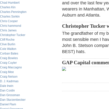
and over the last few ye
Chad Humbert
Charles Kin
wearers in Manhattan, 
Charles Pennington
Auburn and Atlanta.
Charles Sorkin
Chris Cooper
Christopher Tucker w
Chris hammond
Chris James
The grandfather of my b
Christopher Tucker
most sensible men I hav
Cliff Roche
Clive Burlin
John B. Stetson compan
Cole Walton
BEST) hats.
Corban Bates
Craig Bowles
GAP Capital commen
Craig Cuyler
Craig Maccagno
Craig Mee
Craig Nelson
D. J. Kadrmas
Dale Irwin
Dan Costin
Dan Grossman
Dan Sturzenbecker
Daniel Flam