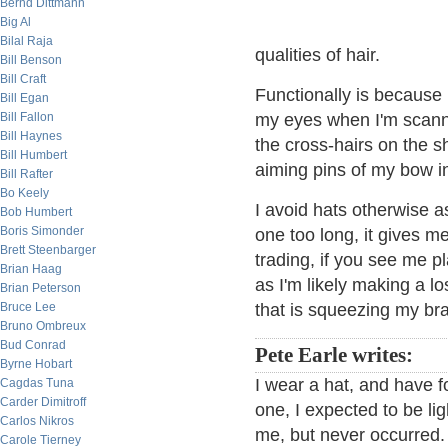
Bernd Dittmann
Big Al
Bilal Raja
qualities of hair.
Bill Benson
Bill Craft
Functionally is because 
Bill Egan
Bill Fallon
my eyes when I'm scann
Bill Haynes
the cross-hairs on the s
Bill Humbert
aiming pins of my bow in
Bill Rafter
Bo Keely
I avoid hats otherwise as
Bob Humbert
Boris Simonder
one too long, it gives 
Brett Steenbarger
trading, if you see me p
Brian Haag
as I'm likely making a l
Brian Peterson
Bruce Lee
that is squeezing my brain
Bruno Ombreux
Bud Conrad
Pete Earle writes:
Byrne Hobart
I wear a hat, and have 
Cagdas Tuna
Carder Dimitroff
one, I expected to be lig
Carlos Nikros
me, but never occurred.
Carole Tierney