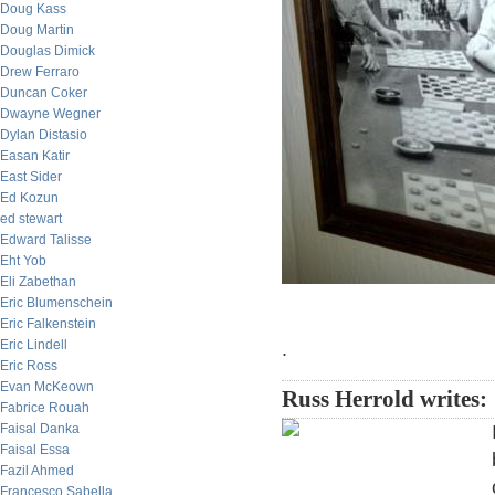
Doug Kass
Doug Martin
Douglas Dimick
Drew Ferraro
Duncan Coker
Dwayne Wegner
Dylan Distasio
Easan Katir
East Sider
Ed Kozun
ed stewart
Edward Talisse
Eht Yob
Eli Zabethan
Eric Blumenschein
Eric Falkenstein
Eric Lindell
.
Eric Ross
Evan McKeown
Russ Herrold writes:
Fabrice Rouah
Faisal Danka
Faisal Essa
Fazil Ahmed
Francesco Sabella