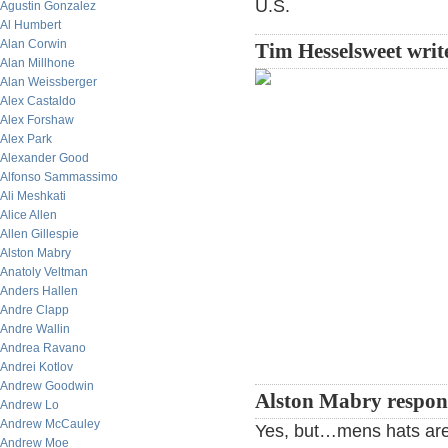
U.S.
Agustin Gonzalez
Al Humbert
Alan Corwin
Tim Hesselsweet writ
Alan Millhone
Alan Weissberger
Alex Castaldo
Alex Forshaw
Alex Park
Alexander Good
Alfonso Sammassimo
Ali Meshkati
Alice Allen
Allen Gillespie
Alston Mabry
Anatoly Veltman
Anders Hallen
Andre Clapp
Andre Wallin
Andrea Ravano
Andrei Kotlov
Andrew Goodwin
Alston Mabry respo
Andrew Lo
Andrew McCauley
Yes, but…mens hats are 
Andrew Moe