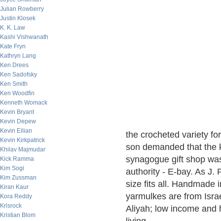
Julian Rowberry
Justin Klosek
K. K. Law
Kashi Vishwanath
Kate Fryn
Kathryn Lang
Ken Drees
Ken Sadofsky
Ken Smith
Ken Woodfin
Kenneth Womack
Kevin Bryant
Kevin Depew
Kevin Eilian
the crocheted variety fo
Kevin Kirkpatrick
son demanded that the 
Khilav Majmudar
synagogue gift shop was u
Kick Ramma
Kim Sogi
authority - E-bay. As J.
Kim Zussman
size fits all. Handmade i
Kiran Kaur
yarmulkes are from Isr
Kora Reddy
Krisrock
Aliyah; low income and
Kristian Blom