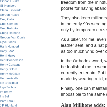
Gibbons Burke
freedom from the mindfu
Gil Humbert
poorer for having aband
Glenn Escovedo
Gordon Haave
They also keep milliners
Greg Calvin
in the early 90s were agh
Greg Gorham
Greg Rehmke
only by temporary crazes
Gregg Rainone
Gregory Van Kipnis
As a biker, for me, eve
Gyve Bones
leather seat, and a hat 
Hank Humbert
as too much wind over 
Hany Saad
Henri Huws
Henrik Andersson
In the Orthodox world, w
Henry Carstens
be foolish of me to wear
Henry Gifford
currently entertain. But
Henry McGilton
made by wearing a lid, m
Hernan Avella
Ian Brakspear
Ingo Zachos
Finally, one can maintain
Ira Brody
impossible to the same d
Iris Bell
Isam Laroui
Alan Millhone adds:
J.P. Highland