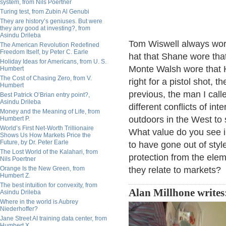
system, from Nils Poertner
Turing test, from Zubin Al Genubi
They are history’s geniuses. But were
they any good at investing?, from
Asindu Drileba
Tom Wiswell always wor
The American Revolution Redefined
Freedom Itself, by Peter C. Earle
hat that Shane wore that
Holiday Ideas for Americans, from U. S.
Monte Walsh wore that H
Humbert
The Cost of Chasing Zero, from V.
right for a pistol shot, 
Humbert
previous, the man I cal
Best Patrick O’Brian entry point?,
Asindu Drileba
different conflicts of in
Money and the Meaning of Life, from
outdoors in the West to 
Humbert P.
World’s First Net-Worth Trillionaire
What value do you see 
Shows Us How Markets Price the
Future, by Dr. Peter Earle
to have gone out of sty
The Lost World of the Kalahari, from
protection from the elem
Nils Poertner
Orange Is the New Green, from
they relate to markets?
Humbert Z.
The best intuition for convexity, from
Alan Millhone writes
Asindu Drileba
Where in the world is Aubrey
Niederhoffer?
Jane Street AI training data center, from
Humbert X.