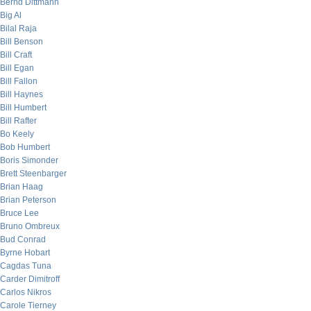
Bernd Dittmann
Big Al
Bilal Raja
Bill Benson
Bill Craft
Bill Egan
Bill Fallon
Bill Haynes
Bill Humbert
Bill Rafter
Bo Keely
Bob Humbert
Boris Simonder
Brett Steenbarger
Brian Haag
Brian Peterson
Bruce Lee
Bruno Ombreux
Bud Conrad
Byrne Hobart
Cagdas Tuna
Carder Dimitroff
Carlos Nikros
Carole Tierney