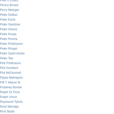
Paul O’Leary
Penny Brown
Perry Metzger
Peter DeBaz
Peter Earle
Peter Gardiner
Peter Grieve
Peter Krupp
Peter Penha
Peter Pinkhaven
Peter Ringel
Peter Saint-Andre
Peter Tep
Petr Pinkhasov
Phil Humbert
Phil McDonnell
Pippa Malmgren
Pitt T. Maner III
Pradeep Bonde
Ralph Di Fiore
Ralph Vince
Raymond Tylicki
Reid Wientge
Rich Bubb