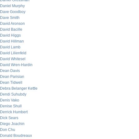
Daniel Grossman
Daniel Murphy
Dave Goodboy
Dave Smith
David Aronson
David Bacille
David Higgs
David Hillman
David Lamb
David Lilienfeld
David Whitesel
David Wren-Hardin
Dean Davis
Dean Parisian
Dean Tidwell
Debra Belanger Kettle
Dendi Suhubdy
Denis Vako
Denise Shull
Derrick Humbert
Dick Sears
Diego Joachin
Don Chu
Donald Boudreaux