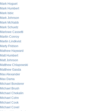
Mark Hoguet
Mark Humbert
Mark Isbic
Mark Johnson
Mark McNabb
Mark Schuetz
Marlowe Cassetti
Martin Conroy
Martin Lindkvist
Marty Fridson
Mathew Hayward
Matt Humbert
Matt Johnson
Matthew Chlapowski
Matthew Gasda
Max Alexander
Max Dama
Michael Bonderer
Michael Brush
Michael Chekalin
Michael Cohn
Michael Cook
Michael Covel