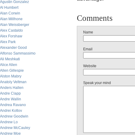
Agustin Gonzalez
Al Humbert
Alan Corwin
Comments
Alan Millhone
Alan Weissberger
Alex Castaldo
Name
Alex Forshaw
Alex Park
Alexander Good
Email
Alfonso Sammassimo
Ali Meshkati
Alice Allen
Website
Allen Gillespie
Alston Mabry
Anatoly Veltman
Speak your mind
Anders Hallen
Andre Clapp
Andre Wallin
Andrea Ravano
Andrei Kotlov
Andrew Goodwin
Andrew Lo
Andrew McCauley
Andrew Moe