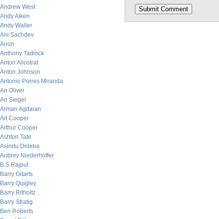
Andrew West
Andy Aiken
Andy Waller
Ani Sachdev
Anon
Anthony Tadlock
Anton Allostrat
Anton Johnson
Antonio Porres Miranda
Ari Oliver
Ari Siegel
Arman Agdaian
Art Cooper
Arthur Cooper
Ashton Tate
Asindu Drileba
Aubrey Niederhoffer
B.S Rajput
Barry Gitarts
Barry Quigley
Barry Ritholtz
Barry Stratig
Ben Roberts