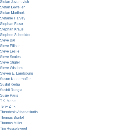
Stefan Jovanovich
Stefan Lewellen
Stefan Martinek
Stefanie Harvey
Stephan Bisse
Stephan Kraus
Stephen Schneider
Steve Bal
Steve Ellison
Steve Leslie
Steve Scoles
Steve Stigler
Steve Wisdom
Steven E. Landsburg
Susan Niederhoffer
Sushil Kedia
Sushil Rungta
Susie Paris
T.K. Marks
Terry Zink
Theodosis Athanasiadis
Thomas Bjurlof
Thomas Miller
Tim Hesselsweet