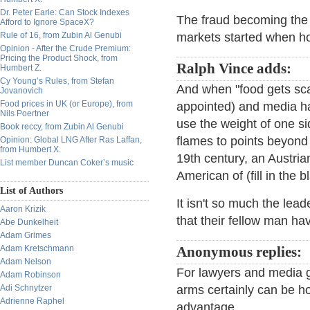
Dr. Peter Earle: Can Stock Indexes
The fraud becoming the 
Afford to Ignore SpaceX?
Rule of 16, from Zubin Al Genubi
markets started when 
Opinion - After the Crude Premium:
Pricing the Product Shock, from
Ralph Vince adds:
Humbert Z.
Cy Young’s Rules, from Stefan
And when "food gets scar
Jovanovich
Food prices in UK (or Europe), from
appointed) and media ha
Nils Poertner
use the weight of one si
Book reccy, from Zubin Al Genubi
flames to points beyond
Opinion: Global LNG After Ras Laffan,
from Humbert X.
19th century, an Austria
List member Duncan Coker’s music
American of (fill in the
List of Authors
It isn't so much the lead
Aaron Krizik
that their fellow man h
Abe Dunkelheit
Adam Grimes
Adam Kretschmann
Anonymous replies:
Adam Nelson
For lawyers and media gul
Adam Robinson
Adi Schnytzer
arms certainly can be h
Adrienne Raphel
advantage.