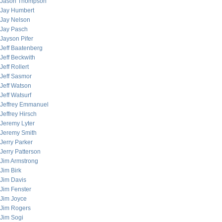
Jason Thompson
Jay Humbert
Jay Nelson
Jay Pasch
Jayson Pifer
Jeff Baatenberg
Jeff Beckwith
Jeff Rollert
Jeff Sasmor
Jeff Watson
Jeff Watsurf
Jeffrey Emmanuel
Jeffrey Hirsch
Jeremy Lyter
Jeremy Smith
Jerry Parker
Jerry Patterson
Jim Armstrong
Jim Birk
Jim Davis
Jim Fenster
Jim Joyce
Jim Rogers
Jim Sogi