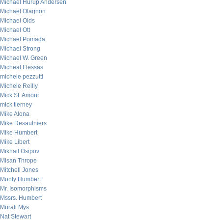
Michael Hurup Andersen
Michael Olagnon
Michael Olds
Michael Ott
Michael Pomada
Michael Strong
Michael W. Green
Micheal Flessas
michele pezzutti
Michele Reilly
Mick St. Amour
mick tierney
Mike Alona
Mike Desaulniers
Mike Humbert
Mike Libert
Mikhail Osipov
Misan Thrope
Mitchell Jones
Monty Humbert
Mr. Isomorphisms
Mssrs. Humbert
Murali Mys
Nat Stewart