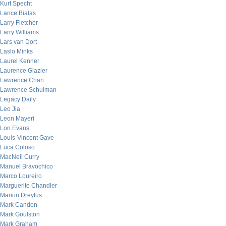
Kurt Specht
Lance Bialas
Larry Fletcher
Larry Williams
Lars van Dort
Laslo Minks
Laurel Kenner
Laurence Glazier
Lawrence Chan
Lawrence Schulman
Legacy Daily
Leo Jia
Leon Mayeri
Lon Evans
Louis-Vincent Gave
Luca Coloso
MacNeil Curry
Manuel Bravochico
Marco Loureiro
Marguerite Chandler
Marion Dreyfus
Mark Candon
Mark Goulston
Mark Graham