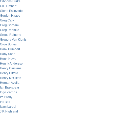
Gibbons Burke
Gil Humbert
Glenn Escovedo
Gordon Haave
Greg Calvin
Greg Gorham
Greg Rehmke
Gregg Rainone
Gregory Van Kipnis
Gyve Bones
Hank Humbert
Hany Saad
Henri Huws
Henrik Andersson
Henry Carstens
Henry Gifford
Henry McGilton
Hernan Avella
Ian Brakspear
Ingo Zachos
Ira Brody
Iris Bell
Isam Laroui
J.P. Highland