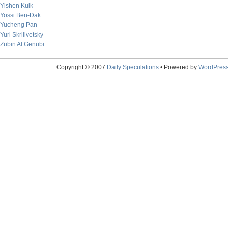
Yishen Kuik
Yossi Ben-Dak
Yucheng Pan
Yuri Skrilivetsky
Zubin Al Genubi
Copyright © 2007
Daily Speculations
• Powered by
WordPres