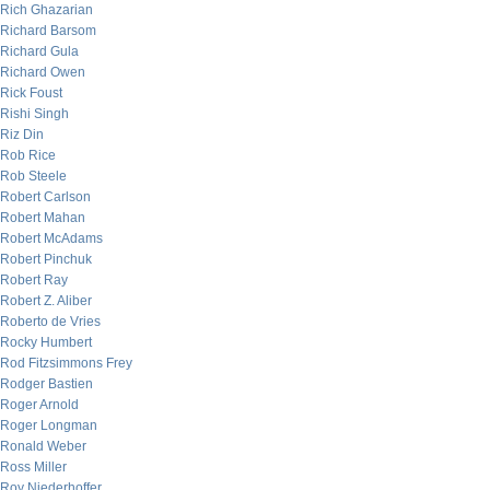
Rich Ghazarian
Richard Barsom
Richard Gula
Richard Owen
Rick Foust
Rishi Singh
Riz Din
Rob Rice
Rob Steele
Robert Carlson
Robert Mahan
Robert McAdams
Robert Pinchuk
Robert Ray
Robert Z. Aliber
Roberto de Vries
Rocky Humbert
Rod Fitzsimmons Frey
Rodger Bastien
Roger Arnold
Roger Longman
Ronald Weber
Ross Miller
Roy Niederhoffer