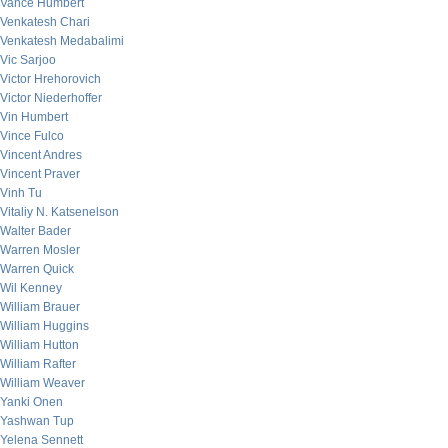
Vance Humbert
Venkatesh Chari
Venkatesh Medabalimi
Vic Sarjoo
Victor Hrehorovich
Victor Niederhoffer
Vin Humbert
Vince Fulco
Vincent Andres
Vincent Praver
Vinh Tu
Vitaliy N. Katsenelson
Walter Bader
Warren Mosler
Warren Quick
Wil Kenney
William Brauer
William Huggins
William Hutton
William Rafter
William Weaver
Yanki Onen
Yashwan Tup
Yelena Sennett