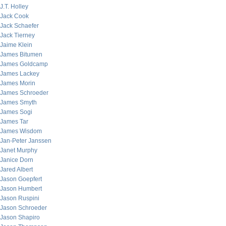
J.T. Holley
Jack Cook
Jack Schaefer
Jack Tierney
Jaime Klein
James Bitumen
James Goldcamp
James Lackey
James Morin
James Schroeder
James Smyth
James Sogi
James Tar
James Wisdom
Jan-Peter Janssen
Janet Murphy
Janice Dorn
Jared Albert
Jason Goepfert
Jason Humbert
Jason Ruspini
Jason Schroeder
Jason Shapiro