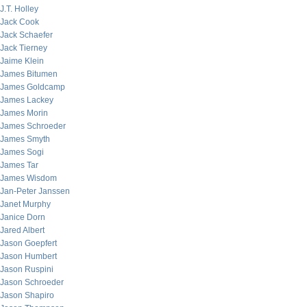
J.T. Holley
Jack Cook
Jack Schaefer
Jack Tierney
Jaime Klein
James Bitumen
James Goldcamp
James Lackey
James Morin
James Schroeder
James Smyth
James Sogi
James Tar
James Wisdom
Jan-Peter Janssen
Janet Murphy
Janice Dorn
Jared Albert
Jason Goepfert
Jason Humbert
Jason Ruspini
Jason Schroeder
Jason Shapiro