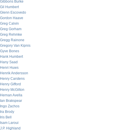
Gibbons Burke
Gil Humbert
Glenn Escovedo
Gordon Haave
Greg Calvin
Greg Gorham
Greg Rehmke
Gregg Rainone
Gregory Van Kipnis
Gyve Bones
Hank Humbert
Hany Saad
Henri Huws
Henrik Andersson
Henry Carstens
Henry Gifford
Henry McGilton
Hernan Avella
Ian Brakspear
Ingo Zachos
Ira Brody
Iris Bell
Isam Laroui
J.P. Highland