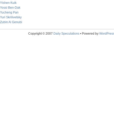
Yishen Kuik
Yossi Ben-Dak
Yucheng Pan
Yuri Skrilivetsky
Zubin Al Genubi
Copyright © 2007
Daily Speculations
• Powered by
WordPres