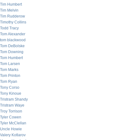
Tim Humbert
Tim Melvin
Tim Rudderow
Timothy Collins
Todd Tracy
Tom Alexander
tom blackwood
Tom DeBolske
Tom Downing
Tom Humbert
Tom Larsen
Tom Marks
Tom Printon
Tom Ryan
Tony Corso
Tony Kinoue
Tristram Shandy
Tristram Waye
Troy Torrison
Tyler Cowen
Tyler McClellan
Uncle Howie
Valery Kotlarov