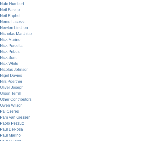
Nate Humbert
Neil Eastep
Neil Raphel
Nemo Lacessit
Newton Linchen
Nicholas Marchitto
Nick Marino
Nick Porcella
Nick Pribus
Nick Sont
Nick White
Nicolas Johnson
Nigel Davies
Nils Poertner
Oliver Joseph
Orson Terrill
Other Contributors
Owen Wilson
Pal Cseres
Pam Van Giessen
Paolo Pezzutti
Paul DeRosa
Paul Marino