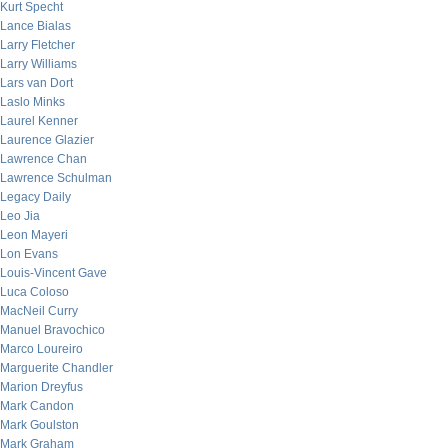
Kurt Specht
Lance Bialas
Larry Fletcher
Larry Williams
Lars van Dort
Laslo Minks
Laurel Kenner
Laurence Glazier
Lawrence Chan
Lawrence Schulman
Legacy Daily
Leo Jia
Leon Mayeri
Lon Evans
Louis-Vincent Gave
Luca Coloso
MacNeil Curry
Manuel Bravochico
Marco Loureiro
Marguerite Chandler
Marion Dreyfus
Mark Candon
Mark Goulston
Mark Graham