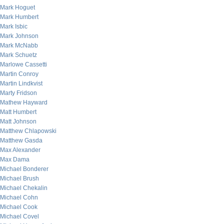
Mark Hoguet
Mark Humbert
Mark Isbic
Mark Johnson
Mark McNabb
Mark Schuetz
Marlowe Cassetti
Martin Conroy
Martin Lindkvist
Marty Fridson
Mathew Hayward
Matt Humbert
Matt Johnson
Matthew Chlapowski
Matthew Gasda
Max Alexander
Max Dama
Michael Bonderer
Michael Brush
Michael Chekalin
Michael Cohn
Michael Cook
Michael Covel