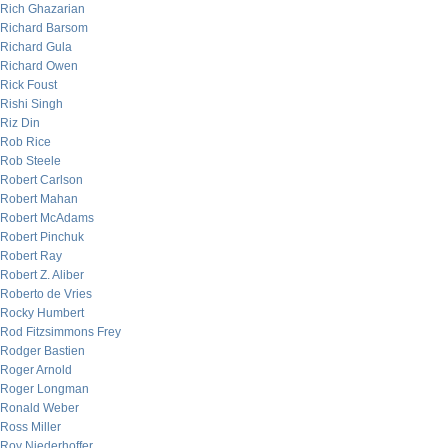
Rich Ghazarian
Richard Barsom
Richard Gula
Richard Owen
Rick Foust
Rishi Singh
Riz Din
Rob Rice
Rob Steele
Robert Carlson
Robert Mahan
Robert McAdams
Robert Pinchuk
Robert Ray
Robert Z. Aliber
Roberto de Vries
Rocky Humbert
Rod Fitzsimmons Frey
Rodger Bastien
Roger Arnold
Roger Longman
Ronald Weber
Ross Miller
Roy Niederhoffer