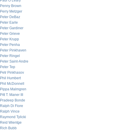
Paul O’Leary
Penny Brown
Perry Metzger
Peter DeBaz
Peter Earle
Peter Gardiner
Peter Grieve
Peter Krupp
Peter Penha
Peter Pinkhaven
Peter Ringel
Peter Saint-Andre
Peter Tep
Petr Pinkhasov
Phil Humbert
Phil McDonnell
Pippa Malmgren
Pitt T. Maner III
Pradeep Bonde
Ralph Di Fiore
Ralph Vince
Raymond Tylicki
Reid Wientge
Rich Bubb