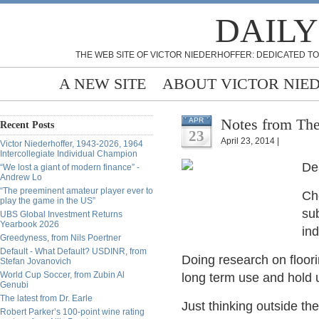
DAILY
THE WEB SITE OF VICTOR NIEDERHOFFER: DEDICATED TO
A NEW SITE
ABOUT VICTOR NIE
Notes from The
APR
Recent Posts
23
April 23, 2014 |
Victor Niederhoffer, 1943-2026, 1964
Intercollegiate Individual Champion
De
“We lost a giant of modern finance” -
Andrew Lo
“The preeminent amateur player ever to
Cho
play the game in the US”
sub
UBS Global Investment Returns
Yearbook 2026
ind
Greedyness, from Nils Poertner
Default - What Default? USDINR, from
Doing research on flooring
Stefan Jovanovich
World Cup Soccer, from Zubin Al
long term use and hold u
Genubi
The latest from Dr. Earle
Just thinking outside the
Robert Parker’s 100-point wine rating