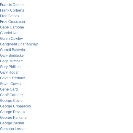
Francis Diebold
Frank Corberts
Fred Belsak
Fred Crossman
Gabe Carbone
Gabriel Ivan
Galen Cawley
Gangineni Dhananjhay
Garrett Baldwin
Gary Boddicker
Gary Humbert
Gary Phillips
Gary Rogan
Gavan Tredoux
Gavin Cowie
Gene Gard
Geoff Garbacz
George Coyle
George Criparacos
George Devaux
George Parkanyi
George Zachar
Gershon Lesser