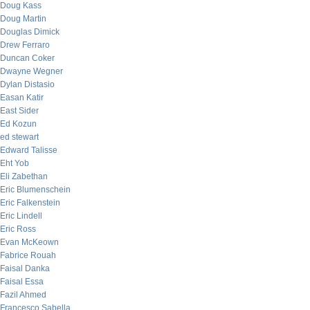
Doug Kass
Doug Martin
Douglas Dimick
Drew Ferraro
Duncan Coker
Dwayne Wegner
Dylan Distasio
Easan Katir
East Sider
Ed Kozun
ed stewart
Edward Talisse
Eht Yob
Eli Zabethan
Eric Blumenschein
Eric Falkenstein
Eric Lindell
Eric Ross
Evan McKeown
Fabrice Rouah
Faisal Danka
Faisal Essa
Fazil Ahmed
Francesco Sabella