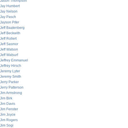
Jason Thompson
Jay Humbert
Jay Nelson
Jay Pasch
Jayson Pifer
Jeff Baatenberg
Jeff Beckwith
Jeff Rollert
Jeff Sasmor
Jeff Watson
Jeff Watsurf
Jeffrey Emmanuel
Jeffrey Hirsch
Jeremy Lyter
Jeremy Smith
Jerry Parker
Jerry Patterson
Jim Armstrong
Jim Birk
Jim Davis
Jim Fenster
Jim Joyce
Jim Rogers
Jim Sogi