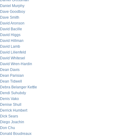
Daniel Grossman
Daniel Murphy
Dave Goodboy
Dave Smith
David Aronson
David Bacille
David Higgs
David Hillman
David Lamb
David Lilienfeld
David Whitesel
David Wren-Hardin
Dean Davis
Dean Parisian
Dean Tidwell
Debra Belanger Kettle
Dendi Suhubdy
Denis Vako
Denise Shull
Derrick Humbert
Dick Sears
Diego Joachin
Don Chu
Donald Boudreaux