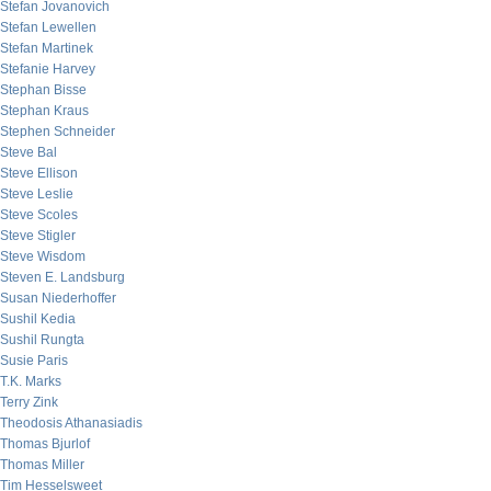
Stefan Jovanovich
Stefan Lewellen
Stefan Martinek
Stefanie Harvey
Stephan Bisse
Stephan Kraus
Stephen Schneider
Steve Bal
Steve Ellison
Steve Leslie
Steve Scoles
Steve Stigler
Steve Wisdom
Steven E. Landsburg
Susan Niederhoffer
Sushil Kedia
Sushil Rungta
Susie Paris
T.K. Marks
Terry Zink
Theodosis Athanasiadis
Thomas Bjurlof
Thomas Miller
Tim Hesselsweet