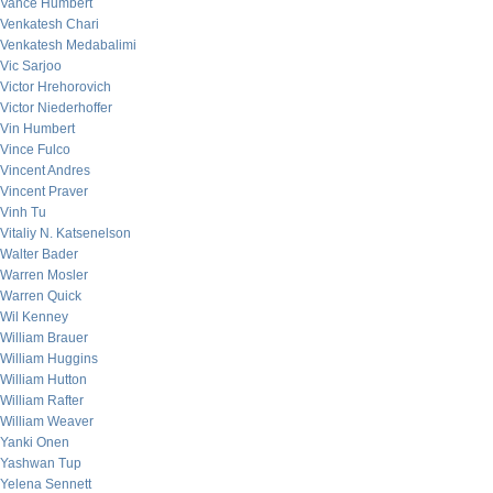
Vance Humbert
Venkatesh Chari
Venkatesh Medabalimi
Vic Sarjoo
Victor Hrehorovich
Victor Niederhoffer
Vin Humbert
Vince Fulco
Vincent Andres
Vincent Praver
Vinh Tu
Vitaliy N. Katsenelson
Walter Bader
Warren Mosler
Warren Quick
Wil Kenney
William Brauer
William Huggins
William Hutton
William Rafter
William Weaver
Yanki Onen
Yashwan Tup
Yelena Sennett