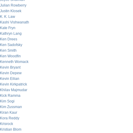
Julian Rowberry
Justin Klosek
K. K. Law
Kashi Vishwanath
Kate Fryn
Kathryn Lang
Ken Drees
Ken Sadofsky
Ken Smith
Ken Woodfin
Kenneth Womack
Kevin Bryant
Kevin Depew
Kevin Eilian
Kevin Kirkpatrick
Khilav Majmudar
Kick Ramma
Kim Sogi
Kim Zussman
Kiran Kaur
Kora Reddy
Krisrock
Kristian Blom