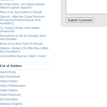
Dr. Peter Earle: Can Stock Indexes
Afford to Ignore SpaceX?
Rule of 16, from Zubin Al Genubi
Opinion - After the Crude Premium:
Pricing the Product Shock, from
Humbert Z.
Cy Young’s Rules, from Stefan
Jovanovich
Food prices in UK (or Europe), from
Nils Poertner
Book reccy, from Zubin Al Genubi
Opinion: Global LNG After Ras Laffan,
from Humbert X.
List member Duncan Coker’s music
List of Authors
Aaron Krizik
Abe Dunkelheit
Adam Grimes
Adam Kretschmann
Adam Nelson
Adam Robinson
Adi Schnytzer
Adrienne Raphel