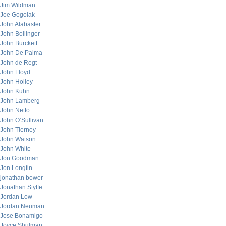
Jim Wildman
Joe Gogolak
John Alabaster
John Bollinger
John Burckett
John De Palma
John de Regt
John Floyd
John Holley
John Kuhn
John Lamberg
John Netto
John O’Sullivan
John Tierney
John Watson
John White
Jon Goodman
Jon Longtin
jonathan bower
Jonathan Styffe
Jordan Low
Jordan Neuman
Jose Bonamigo
Joyce Shulman