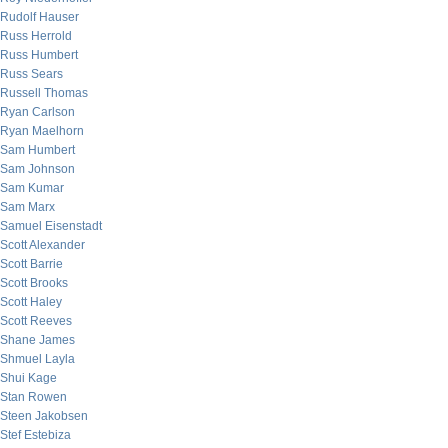
Rudolf Hauser
Russ Herrold
Russ Humbert
Russ Sears
Russell Thomas
Ryan Carlson
Ryan Maelhorn
Sam Humbert
Sam Johnson
Sam Kumar
Sam Marx
Samuel Eisenstadt
Scott Alexander
Scott Barrie
Scott Brooks
Scott Haley
Scott Reeves
Shane James
Shmuel Layla
Shui Kage
Stan Rowen
Steen Jakobsen
Stef Estebiza