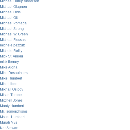
Michael Hurup Andersen
Michael Olagnon
Michael Olds
Michael Ott
Michael Pomada
Michael Strong
Michael W. Green
Micheal Flessas
michele pezzutti
Michele Reilly
Mick St. Amour
mick tierney
Mike Alona
Mike Desaulniers
Mike Humbert
Mike Libert
Mikhail Osipov
Misan Thrope
Mitchell Jones
Monty Humbert
Mr. Isomorphisms
Mssrs. Humbert
Murali Mys
Nat Stewart