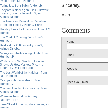
system, from Nils Poertner
Sincerely,
Turing test, from Zubin Al Genubi
They are history’s geniuses. But were
they any good at investing?, from
Alan
Asindu Drileba
The American Revolution Redefined
Freedom Itself, by Peter C. Earle
Comments
Holiday Ideas for Americans, from U. S.
Humbert
The Cost of Chasing Zero, from V.
Humbert
Name
Best Patrick O’Brian entry point?,
Asindu Drileba
Money and the Meaning of Life, from
Email
Humbert P.
World’s First Net-Worth Trillionaire
Shows Us How Markets Price the
Future, by Dr. Peter Earle
Website
The Lost World of the Kalahari, from
Nils Poertner
Orange Is the New Green, from
Speak your mind
Humbert Z.
The best intuition for convexity, from
Asindu Drileba
Where in the world is Aubrey
Niederhoffer?
Jane Street AI training data center, from
Humbert X.