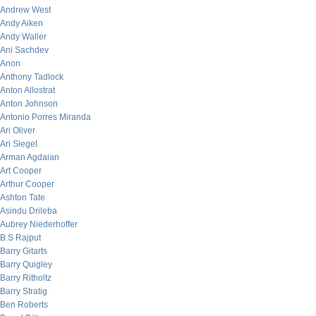
Andrew West
Andy Aiken
Andy Waller
Ani Sachdev
Anon
Anthony Tadlock
Anton Allostrat
Anton Johnson
Antonio Porres Miranda
Ari Oliver
Ari Siegel
Arman Agdaian
Art Cooper
Arthur Cooper
Ashton Tate
Asindu Drileba
Aubrey Niederhoffer
B.S Rajput
Barry Gitarts
Barry Quigley
Barry Ritholtz
Barry Stratig
Ben Roberts