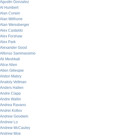
Agustin Gonzalez
Al Humbert
Alan Corwin
Alan Millhone
Alan Weissberger
Alex Castaldo
Alex Forshaw
Alex Park
Alexander Good
Alfonso Sammassimo
Ali Meshkati
Alice Allen
Allen Gillespie
Alston Mabry
Anatoly Veltman
Anders Hallen
Andre Clapp
Andre Wallin
Andrea Ravano
Andrei Kotlov
Andrew Goodwin
Andrew Lo
Andrew McCauley
Andrew Moe