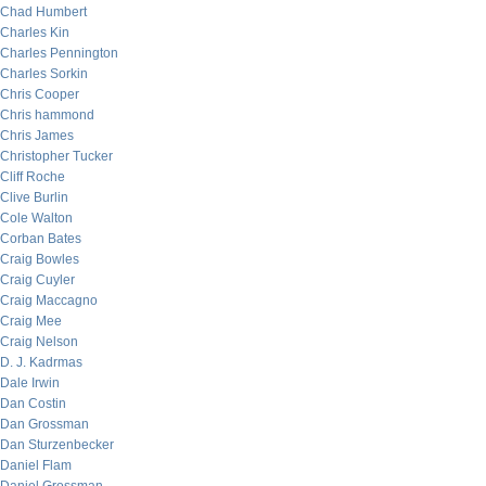
Chad Humbert
Charles Kin
Charles Pennington
Charles Sorkin
Chris Cooper
Chris hammond
Chris James
Christopher Tucker
Cliff Roche
Clive Burlin
Cole Walton
Corban Bates
Craig Bowles
Craig Cuyler
Craig Maccagno
Craig Mee
Craig Nelson
D. J. Kadrmas
Dale Irwin
Dan Costin
Dan Grossman
Dan Sturzenbecker
Daniel Flam