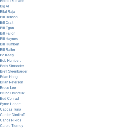
Bernd Dittmann
Big Al
Bilal Raja
Bill Benson
Bill Craft
Bill Egan
Bill Fallon
Bill Haynes
Bill Humbert
Bill Rafter
Bo Keely
Bob Humbert
Boris Simonder
Brett Steenbarger
Brian Haag
Brian Peterson
Bruce Lee
Bruno Ombreux
Bud Conrad
Byrne Hobart
Cagdas Tuna
Carder Dimitroff
Carlos Nikros
Carole Tierney