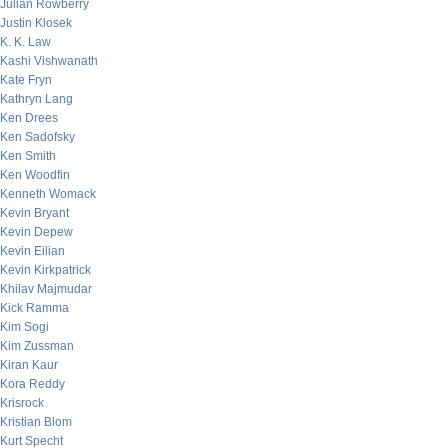
Julian Rowberry
Justin Klosek
K. K. Law
Kashi Vishwanath
Kate Fryn
Kathryn Lang
Ken Drees
Ken Sadofsky
Ken Smith
Ken Woodfin
Kenneth Womack
Kevin Bryant
Kevin Depew
Kevin Eilian
Kevin Kirkpatrick
Khilav Majmudar
Kick Ramma
Kim Sogi
Kim Zussman
Kiran Kaur
Kora Reddy
Krisrock
Kristian Blom
Kurt Specht