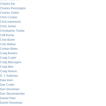
Charles Kin
Charles Pennington
Charles Sorkin
Chris Cooper
Chris hammond
Chris James
Christopher Tucker
Cliff Roche
Clive Burlin
Cole Walton
Corban Bates
Craig Bowles
Craig Cuyler
Craig Maccagno
Craig Mee
Craig Nelson
D. J. Kadrmas
Dale Irwin
Dan Costin
Dan Grossman
Dan Sturzenbecker
Daniel Flam
Daniel Grossman