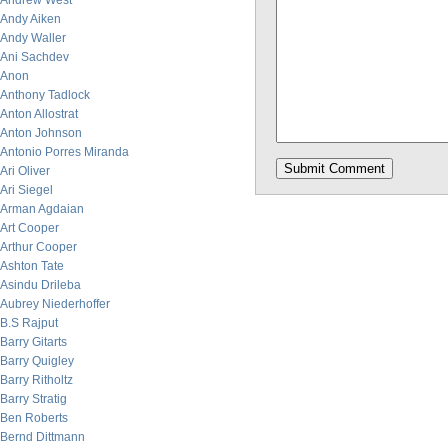
Andrew West
Andy Aiken
Andy Waller
Ani Sachdev
Anon
Anthony Tadlock
Anton Allostrat
Anton Johnson
Antonio Porres Miranda
Ari Oliver
Ari Siegel
Arman Agdaian
Art Cooper
Arthur Cooper
Ashton Tate
Asindu Drileba
Aubrey Niederhoffer
B.S Rajput
Barry Gitarts
Barry Quigley
Barry Ritholtz
Barry Stratig
Ben Roberts
Bernd Dittmann