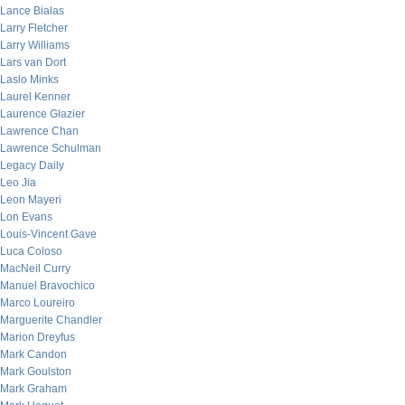
Lance Bialas
Larry Fletcher
Larry Williams
Lars van Dort
Laslo Minks
Laurel Kenner
Laurence Glazier
Lawrence Chan
Lawrence Schulman
Legacy Daily
Leo Jia
Leon Mayeri
Lon Evans
Louis-Vincent Gave
Luca Coloso
MacNeil Curry
Manuel Bravochico
Marco Loureiro
Marguerite Chandler
Marion Dreyfus
Mark Candon
Mark Goulston
Mark Graham