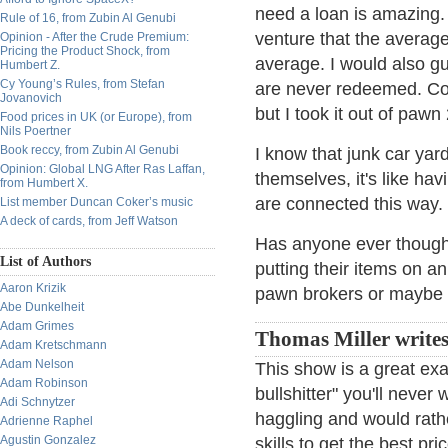
need a loan is amazing. I
Rule of 16, from Zubin Al Genubi
venture that the average
Opinion - After the Crude Premium:
Pricing the Product Shock, from
average. I would also gu
Humbert Z.
Cy Young’s Rules, from Stefan
are never redeemed. Co
Jovanovich
but I took it out of pawn 
Food prices in UK (or Europe), from
Nils Poertner
Book reccy, from Zubin Al Genubi
I know that junk car yar
Opinion: Global LNG After Ras Laffan,
themselves, it's like hav
from Humbert X.
are connected this way.
List member Duncan Coker’s music
A deck of cards, from Jeff Watson
Has anyone ever thought
List of Authors
putting their items on a
Aaron Krizik
pawn brokers or maybe t
Abe Dunkelheit
Adam Grimes
Thomas Miller writes
Adam Kretschmann
Adam Nelson
This show is a great exa
Adam Robinson
bullshitter" you'll never
Adi Schnytzer
haggling and would rathe
Adrienne Raphel
Agustin Gonzalez
skills to get the best pr