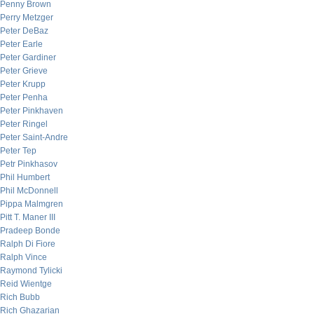
Penny Brown
Perry Metzger
Peter DeBaz
Peter Earle
Peter Gardiner
Peter Grieve
Peter Krupp
Peter Penha
Peter Pinkhaven
Peter Ringel
Peter Saint-Andre
Peter Tep
Petr Pinkhasov
Phil Humbert
Phil McDonnell
Pippa Malmgren
Pitt T. Maner III
Pradeep Bonde
Ralph Di Fiore
Ralph Vince
Raymond Tylicki
Reid Wientge
Rich Bubb
Rich Ghazarian