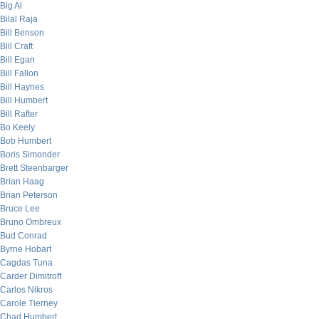
Big Al
Bilal Raja
Bill Benson
Bill Craft
Bill Egan
Bill Fallon
Bill Haynes
Bill Humbert
Bill Rafter
Bo Keely
Bob Humbert
Boris Simonder
Brett Steenbarger
Brian Haag
Brian Peterson
Bruce Lee
Bruno Ombreux
Bud Conrad
Byrne Hobart
Cagdas Tuna
Carder Dimitroff
Carlos Nikros
Carole Tierney
Chad Humbert