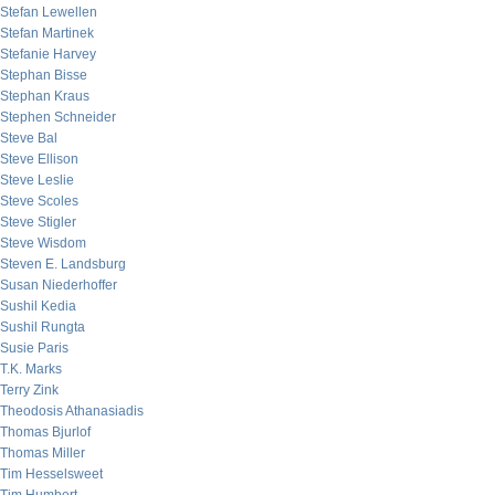
Stefan Lewellen
Stefan Martinek
Stefanie Harvey
Stephan Bisse
Stephan Kraus
Stephen Schneider
Steve Bal
Steve Ellison
Steve Leslie
Steve Scoles
Steve Stigler
Steve Wisdom
Steven E. Landsburg
Susan Niederhoffer
Sushil Kedia
Sushil Rungta
Susie Paris
T.K. Marks
Terry Zink
Theodosis Athanasiadis
Thomas Bjurlof
Thomas Miller
Tim Hesselsweet