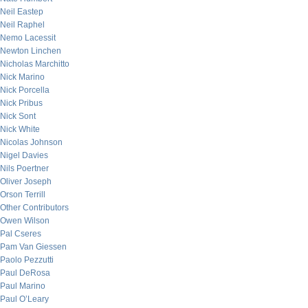
Neil Eastep
Neil Raphel
Nemo Lacessit
Newton Linchen
Nicholas Marchitto
Nick Marino
Nick Porcella
Nick Pribus
Nick Sont
Nick White
Nicolas Johnson
Nigel Davies
Nils Poertner
Oliver Joseph
Orson Terrill
Other Contributors
Owen Wilson
Pal Cseres
Pam Van Giessen
Paolo Pezzutti
Paul DeRosa
Paul Marino
Paul O’Leary