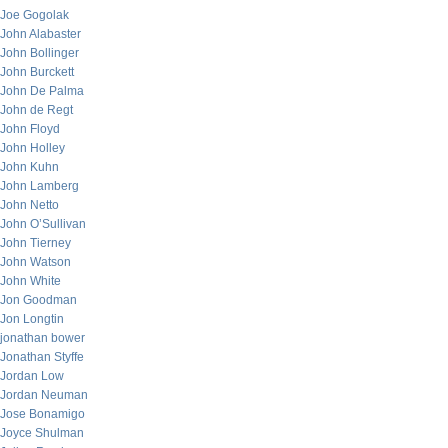
Joe Gogolak
John Alabaster
John Bollinger
John Burckett
John De Palma
John de Regt
John Floyd
John Holley
John Kuhn
John Lamberg
John Netto
John O’Sullivan
John Tierney
John Watson
John White
Jon Goodman
Jon Longtin
jonathan bower
Jonathan Styffe
Jordan Low
Jordan Neuman
Jose Bonamigo
Joyce Shulman