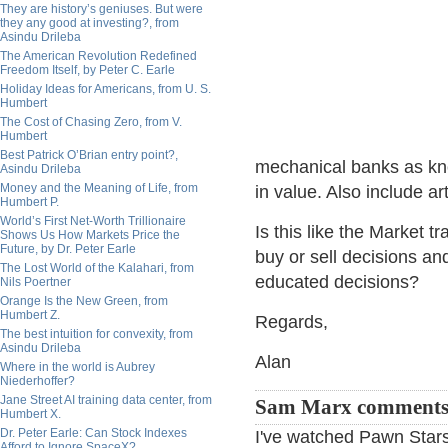
They are history’s geniuses. But were
they any good at investing?, from
Asindu Drileba
The American Revolution Redefined
Freedom Itself, by Peter C. Earle
Holiday Ideas for Americans, from U. S.
Humbert
The Cost of Chasing Zero, from V.
Humbert
Best Patrick O’Brian entry point?,
mechanical banks as kno
Asindu Drileba
Money and the Meaning of Life, from
in value. Also include art
Humbert P.
World’s First Net-Worth Trillionaire
Is this like the Market t
Shows Us How Markets Price the
Future, by Dr. Peter Earle
buy or sell decisions and
The Lost World of the Kalahari, from
educated decisions?
Nils Poertner
Orange Is the New Green, from
Humbert Z.
Regards,
The best intuition for convexity, from
Asindu Drileba
Alan
Where in the world is Aubrey
Niederhoffer?
Jane Street AI training data center, from
Sam Marx comments
Humbert X.
Dr. Peter Earle: Can Stock Indexes
I've watched Pawn Stars 
Afford to Ignore SpaceX?