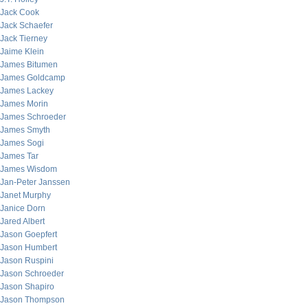
Jack Cook
Jack Schaefer
Jack Tierney
Jaime Klein
James Bitumen
James Goldcamp
James Lackey
James Morin
James Schroeder
James Smyth
James Sogi
James Tar
James Wisdom
Jan-Peter Janssen
Janet Murphy
Janice Dorn
Jared Albert
Jason Goepfert
Jason Humbert
Jason Ruspini
Jason Schroeder
Jason Shapiro
Jason Thompson