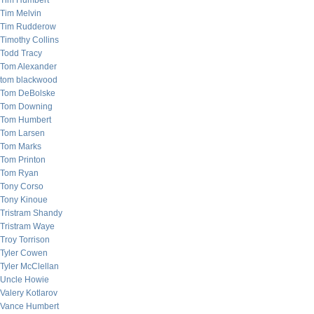
Tim Humbert
Tim Melvin
Tim Rudderow
Timothy Collins
Todd Tracy
Tom Alexander
tom blackwood
Tom DeBolske
Tom Downing
Tom Humbert
Tom Larsen
Tom Marks
Tom Printon
Tom Ryan
Tony Corso
Tony Kinoue
Tristram Shandy
Tristram Waye
Troy Torrison
Tyler Cowen
Tyler McClellan
Uncle Howie
Valery Kotlarov
Vance Humbert