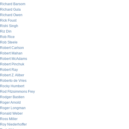
Richard Barsom
Richard Gula
Richard Owen
Rick Foust
Rishi Singh
Riz Din
Rob Rice
Rob Steele
Robert Carlson
Robert Mahan
Robert McAdams
Robert Pinchuk
Robert Ray
Robert Z. Aliber
Roberto de Vries
Rocky Humbert
Rod Fitzsimmons Frey
Rodger Bastien
Roger Arnold
Roger Longman
Ronald Weber
Ross Miller
Roy Niederhoffer