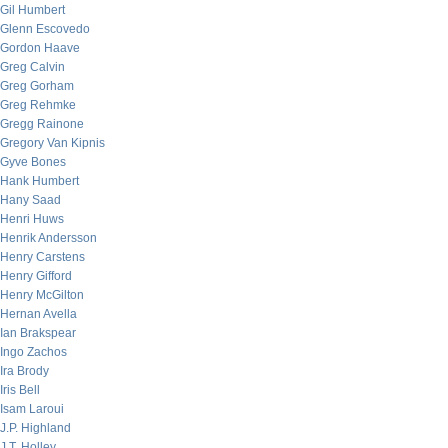
Gil Humbert
Glenn Escovedo
Gordon Haave
Greg Calvin
Greg Gorham
Greg Rehmke
Gregg Rainone
Gregory Van Kipnis
Gyve Bones
Hank Humbert
Hany Saad
Henri Huws
Henrik Andersson
Henry Carstens
Henry Gifford
Henry McGilton
Hernan Avella
Ian Brakspear
Ingo Zachos
Ira Brody
Iris Bell
Isam Laroui
J.P. Highland
J.T. Holley