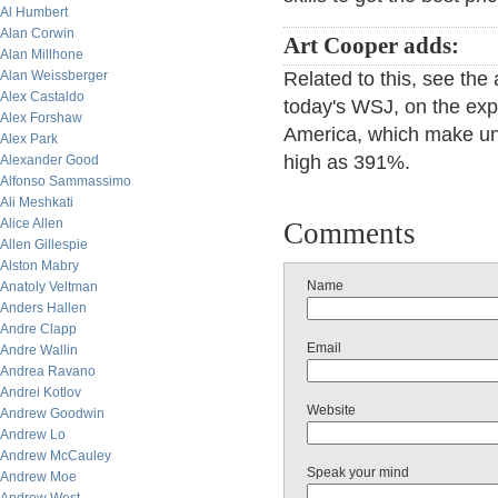
Al Humbert
Alan Corwin
Art Cooper adds:
Alan Millhone
Alan Weissberger
Related to this, see the
Alex Castaldo
today's WSJ, on the ex
Alex Forshaw
America, which make uns
Alex Park
high as 391%.
Alexander Good
Alfonso Sammassimo
Ali Meshkati
Alice Allen
Comments
Allen Gillespie
Alston Mabry
Name
Anatoly Veltman
Anders Hallen
Andre Clapp
Email
Andre Wallin
Andrea Ravano
Andrei Kotlov
Website
Andrew Goodwin
Andrew Lo
Andrew McCauley
Speak your mind
Andrew Moe