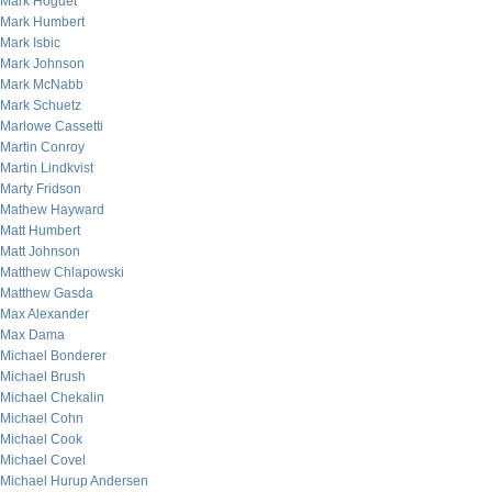
Mark Hoguet
Mark Humbert
Mark Isbic
Mark Johnson
Mark McNabb
Mark Schuetz
Marlowe Cassetti
Martin Conroy
Martin Lindkvist
Marty Fridson
Mathew Hayward
Matt Humbert
Matt Johnson
Matthew Chlapowski
Matthew Gasda
Max Alexander
Max Dama
Michael Bonderer
Michael Brush
Michael Chekalin
Michael Cohn
Michael Cook
Michael Covel
Michael Hurup Andersen