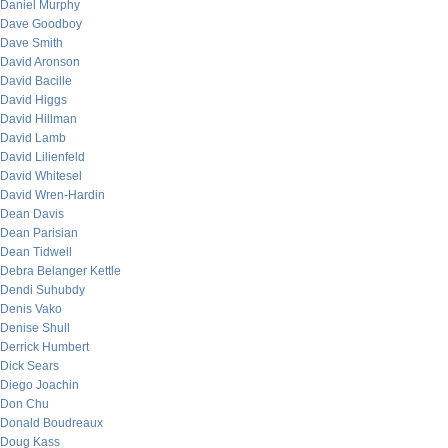
Daniel Murphy
Dave Goodboy
Dave Smith
David Aronson
David Bacille
David Higgs
David Hillman
David Lamb
David Lilienfeld
David Whitesel
David Wren-Hardin
Dean Davis
Dean Parisian
Dean Tidwell
Debra Belanger Kettle
Dendi Suhubdy
Denis Vako
Denise Shull
Derrick Humbert
Dick Sears
Diego Joachin
Don Chu
Donald Boudreaux
Doug Kass