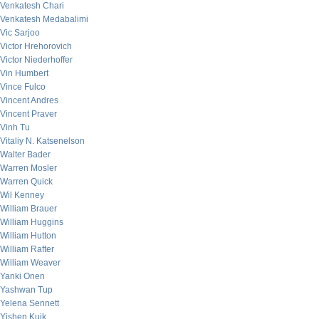
Venkatesh Chari
Venkatesh Medabalimi
Vic Sarjoo
Victor Hrehorovich
Victor Niederhoffer
Vin Humbert
Vince Fulco
Vincent Andres
Vincent Praver
Vinh Tu
Vitaliy N. Katsenelson
Walter Bader
Warren Mosler
Warren Quick
Wil Kenney
William Brauer
William Huggins
William Hutton
William Rafter
William Weaver
Yanki Onen
Yashwan Tup
Yelena Sennett
Yishen Kuik