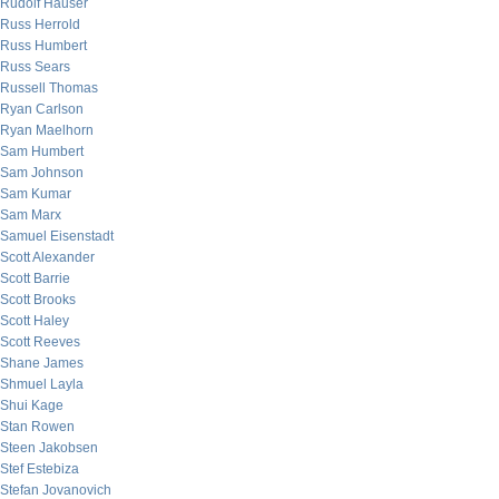
Rudolf Hauser
Russ Herrold
Russ Humbert
Russ Sears
Russell Thomas
Ryan Carlson
Ryan Maelhorn
Sam Humbert
Sam Johnson
Sam Kumar
Sam Marx
Samuel Eisenstadt
Scott Alexander
Scott Barrie
Scott Brooks
Scott Haley
Scott Reeves
Shane James
Shmuel Layla
Shui Kage
Stan Rowen
Steen Jakobsen
Stef Estebiza
Stefan Jovanovich