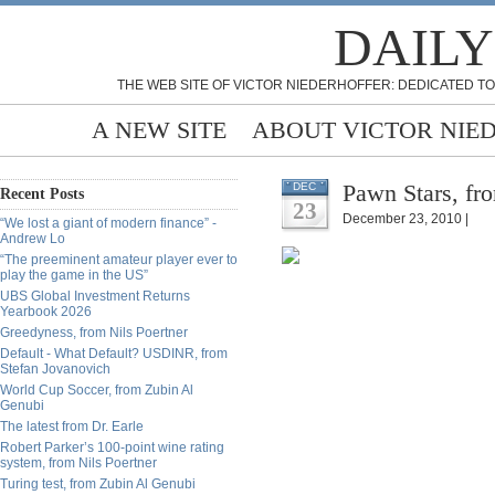
DAILY
THE WEB SITE OF VICTOR NIEDERHOFFER: DEDICATED TO
A NEW SITE
ABOUT VICTOR NIE
Pawn Stars, fr
DEC
Recent Posts
23
December 23, 2010 |
“We lost a giant of modern finance” -
Andrew Lo
“The preeminent amateur player ever to
play the game in the US”
UBS Global Investment Returns
Yearbook 2026
Greedyness, from Nils Poertner
Default - What Default? USDINR, from
Stefan Jovanovich
World Cup Soccer, from Zubin Al
Genubi
The latest from Dr. Earle
Robert Parker’s 100-point wine rating
system, from Nils Poertner
Turing test, from Zubin Al Genubi