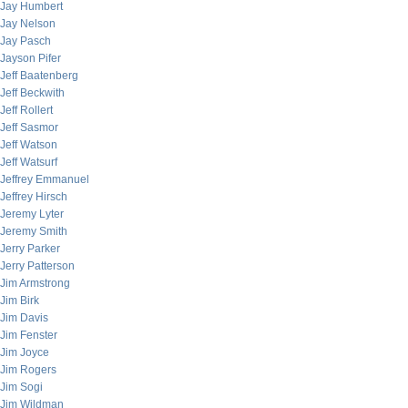
Jay Humbert
Jay Nelson
Jay Pasch
Jayson Pifer
Jeff Baatenberg
Jeff Beckwith
Jeff Rollert
Jeff Sasmor
Jeff Watson
Jeff Watsurf
Jeffrey Emmanuel
Jeffrey Hirsch
Jeremy Lyter
Jeremy Smith
Jerry Parker
Jerry Patterson
Jim Armstrong
Jim Birk
Jim Davis
Jim Fenster
Jim Joyce
Jim Rogers
Jim Sogi
Jim Wildman