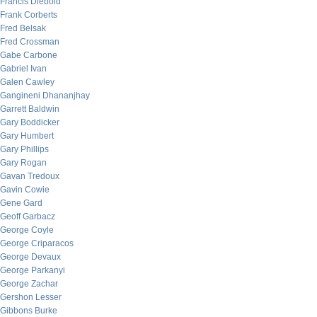
Francis Diebold
Frank Corberts
Fred Belsak
Fred Crossman
Gabe Carbone
Gabriel Ivan
Galen Cawley
Gangineni Dhananjhay
Garrett Baldwin
Gary Boddicker
Gary Humbert
Gary Phillips
Gary Rogan
Gavan Tredoux
Gavin Cowie
Gene Gard
Geoff Garbacz
George Coyle
George Criparacos
George Devaux
George Parkanyi
George Zachar
Gershon Lesser
Gibbons Burke