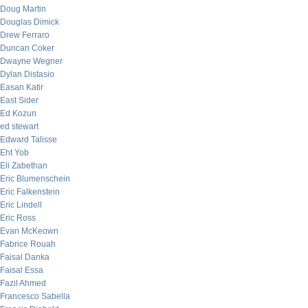
Doug Martin
Douglas Dimick
Drew Ferraro
Duncan Coker
Dwayne Wegner
Dylan Distasio
Easan Katir
East Sider
Ed Kozun
ed stewart
Edward Talisse
Eht Yob
Eli Zabethan
Eric Blumenschein
Eric Falkenstein
Eric Lindell
Eric Ross
Evan McKeown
Fabrice Rouah
Faisal Danka
Faisal Essa
Fazil Ahmed
Francesco Sabella