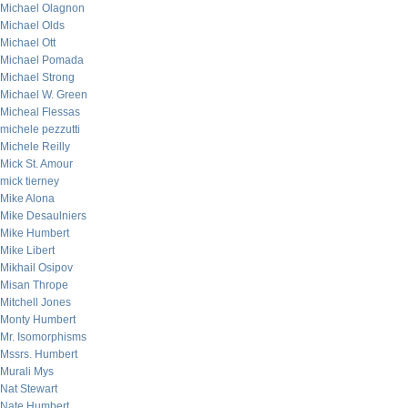
Michael Olagnon
Michael Olds
Michael Ott
Michael Pomada
Michael Strong
Michael W. Green
Micheal Flessas
michele pezzutti
Michele Reilly
Mick St. Amour
mick tierney
Mike Alona
Mike Desaulniers
Mike Humbert
Mike Libert
Mikhail Osipov
Misan Thrope
Mitchell Jones
Monty Humbert
Mr. Isomorphisms
Mssrs. Humbert
Murali Mys
Nat Stewart
Nate Humbert