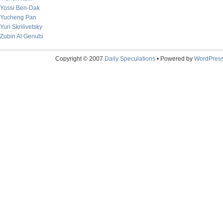
Yossi Ben-Dak
Yucheng Pan
Yuri Skrilivetsky
Zubin Al Genubi
Copyright © 2007
Daily Speculations
• Powered by
WordPres