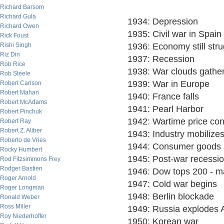
Richard Barsom
Richard Gula
1934: Depression
Richard Owen
1935: Civil war in Spain
Rick Foust
Rishi Singh
1936: Economy still stru
Riz Din
1937: Recession
Rob Rice
1938: War clouds gathe
Rob Steele
1939: War in Europe
Robert Carlson
Robert Mahan
1940: France falls
Robert McAdams
1941: Pearl Harbor
Robert Pinchuk
1942: Wartime price con
Robert Ray
Robert Z. Aliber
1943: Industry mobilize
Roberto de Vries
1944: Consumer goods 
Rocky Humbert
1945: Post-war recessio
Rod Fitzsimmons Frey
Rodger Bastien
1946: Dow tops 200 - ma
Roger Arnold
1947: Cold war begins
Roger Longman
1948: Berlin blockade
Ronald Weber
Ross Miller
1949: Russia explodes
Roy Niederhoffer
1950: Korean war