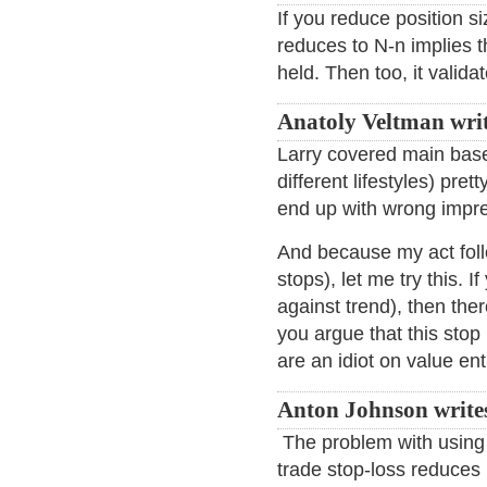
If you reduce position si
reduces to N-n implies t
held. Then too, it valida
Anatoly Veltman wri
Larry covered main bases
different lifestyles) pret
end up with wrong impres
And because my act follo
stops), let me try this. 
against trend), then ther
you argue that this stop 
are an idiot on value en
Anton Johnson write
The problem with using 
trade stop-loss reduces 