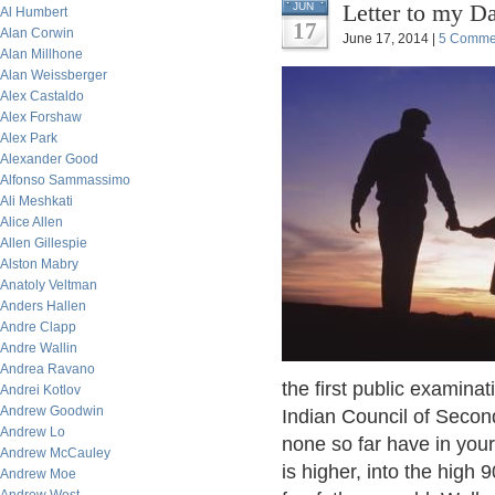
Letter to my D
JUN
Al Humbert
17
Alan Corwin
June 17, 2014 |
5 Comme
Alan Millhone
Alan Weissberger
Alex Castaldo
Alex Forshaw
Alex Park
Alexander Good
Alfonso Sammassimo
Ali Meshkati
Alice Allen
Allen Gillespie
Alston Mabry
Anatoly Veltman
Anders Hallen
Andre Clapp
Andre Wallin
Andrea Ravano
the first public examina
Andrei Kotlov
Andrew Goodwin
Indian Council of Seco
Andrew Lo
none so far have in your
Andrew McCauley
is higher, into the high 
Andrew Moe