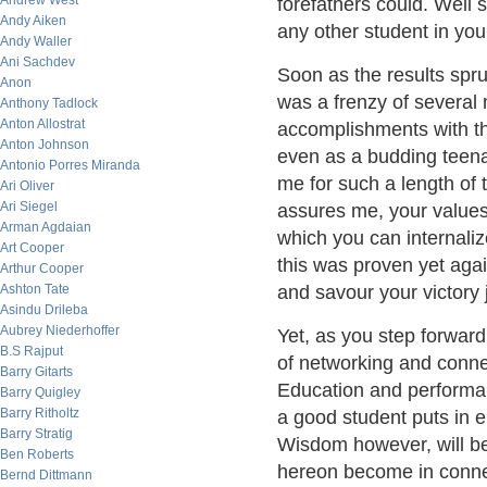
Andrew West
forefathers could. Well 
Andy Aiken
any other student in you
Andy Waller
Ani Sachdev
Soon as the results spru
Anon
was a frenzy of several m
Anthony Tadlock
Anton Allostrat
accomplishments with the
Anton Johnson
even as a budding teena
Antonio Porres Miranda
me for such a length of t
Ari Oliver
Ari Siegel
assures me, your values 
Arman Agdaian
which you can internali
Art Cooper
this was proven yet aga
Arthur Cooper
Ashton Tate
and savour your victory j
Asindu Drileba
Aubrey Niederhoffer
Yet, as you step forwar
B.S Rajput
of networking and conne
Barry Gitarts
Education and performan
Barry Quigley
Barry Ritholtz
a good student puts in e
Barry Stratig
Wisdom however, will be
Ben Roberts
hereon become in connec
Bernd Dittmann