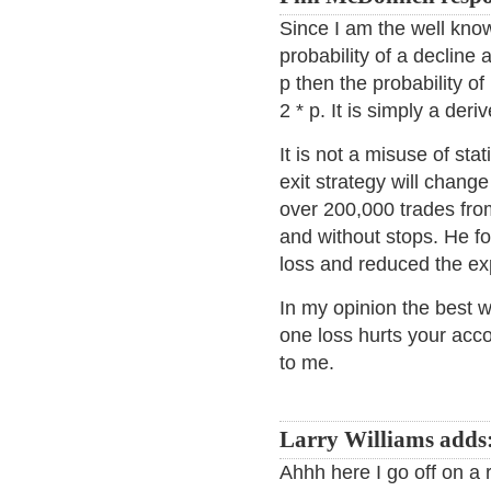
Since I am the well known
probability of a decline 
p then the probability of
2 * p. It is simply a deriv
It is not a misuse of sta
exit strategy will change
over 200,000 trades fro
and without stops. He fo
loss and reduced the ex
In my opinion the best w
one loss hurts your acc
to me.
Larry Williams adds
Ahhh here I go off on a 