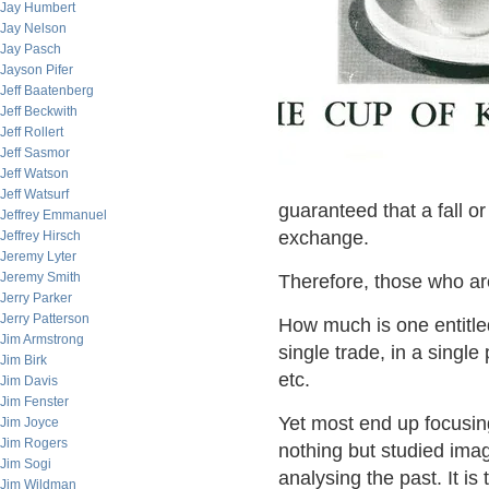
Jay Humbert
Jay Nelson
Jay Pasch
Jayson Pifer
Jeff Baatenberg
Jeff Beckwith
Jeff Rollert
Jeff Sasmor
Jeff Watson
Jeff Watsurf
guaranteed that a fall o
Jeffrey Emmanuel
exchange.
Jeffrey Hirsch
Jeremy Lyter
Jeremy Smith
Therefore, those who ar
Jerry Parker
Jerry Patterson
How much is one entitle
Jim Armstrong
single trade, in a singl
Jim Birk
etc.
Jim Davis
Jim Fenster
Yet most end up focusin
Jim Joyce
Jim Rogers
nothing but studied imagi
Jim Sogi
analysing the past. It is 
Jim Wildman