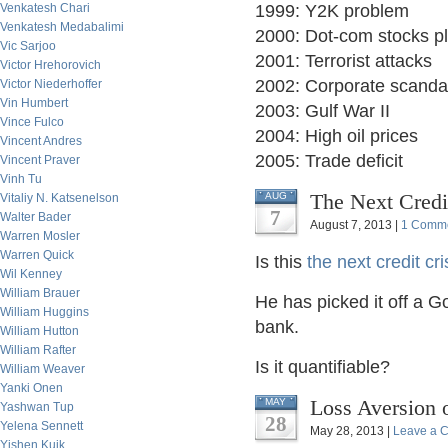
Venkatesh Chari
1999: Y2K problem
Venkatesh Medabalimi
2000: Dot-com stocks p
Vic Sarjoo
2001: Terrorist attacks
Victor Hrehorovich
2002: Corporate scanda
Victor Niederhoffer
Vin Humbert
2003: Gulf War II
Vince Fulco
2004: High oil prices
Vincent Andres
2005: Trade deficit
Vincent Praver
Vinh Tu
The Next Credit
AUG
Vitaliy N. Katsenelson
7
Walter Bader
August 7, 2013 |
1 Comm
Warren Mosler
Warren Quick
Is this
the next credit cri
Wil Kenney
William Brauer
He has picked it off a G
William Huggins
bank.
William Hutton
William Rafter
Is it quantifiable?
William Weaver
Yanki Onen
Loss Aversion 
MAY
Yashwan Tup
28
Yelena Sennett
May 28, 2013 |
Leave a 
Yishen Kuik