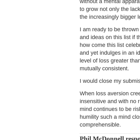
without a mental apparatu
to grow not only the lack 
the increasingly bigger l
I am ready to be thrown
and ideas on this list i
how come this list cele
and yet indulges in an id
level of loss greater th
mutually consistent.
I would close my submis
When loss aversion cree
insensitive and with no r
mind continues to be ris
humility such a mind clo
comprehensible.
Phil McDonnell resp