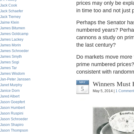
prices may only be expl
Jack Cook
in time too and not just 
Jack Schaefer
Jack Tierney
Perhaps the Senator has
Jaime Klein
James Bitumen
numbered years? Perhap
James Goldcamp
cannons a study on prim
James Lackey
the last century?
James Morin
James Schroeder
Do markets move more t
James Smyth
James Sogi
prime numbered prices? 
James Tar
consistent with random
James Wisdom
Jan-Peter Janssen
Winners Must B
MAY
Janet Murphy
5
Janice Dorn
May 5, 2014 |
1 Commen
Jared Albert
Jason Goepfert
Jason Humbert
Jason Ruspini
Jason Schroeder
Jason Shapiro
Jason Thompson