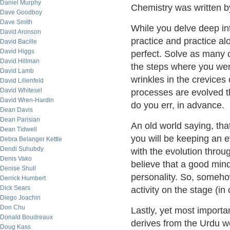
Daniel Murphy
Chemistry was written by
Dave Goodboy
Dave Smith
While you delve deep int
David Aronson
practice and practice a
David Bacille
David Higgs
perfect. Solve as many
David Hillman
the steps where you went
David Lamb
wrinkles in the crevices
David Lilienfeld
David Whitesel
processes are evolved t
David Wren-Hardin
do you err, in advance.
Dean Davis
Dean Parisian
An old world saying, tha
Dean Tidwell
you will be keeping an e
Debra Belanger Kettle
Dendi Suhubdy
with the evolution throu
Denis Vako
believe that a good min
Denise Shull
personality. So, somehow
Derrick Humbert
Dick Sears
activity on the stage (in 
Diego Joachin
Don Chu
Lastly, yet most import
Donald Boudreaux
derives from the Urdu w
Doug Kass