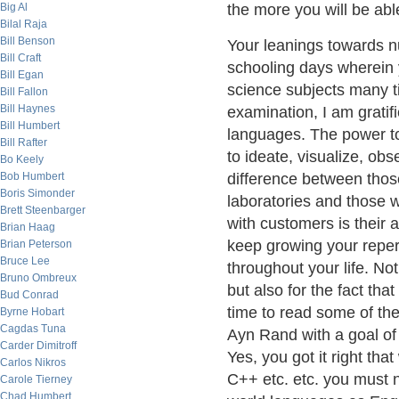
Big Al
the more you will be able
Bilal Raja
Bill Benson
Your leanings towards n
Bill Craft
schooling days wherein 
Bill Egan
science subjects many ti
Bill Fallon
Bill Haynes
examination, I am gratif
Bill Humbert
languages. The power to
Bill Rafter
to ideate, visualize, obs
Bo Keely
Bob Humbert
difference between those
Boris Simonder
laboratories and those w
Brett Steenbarger
with customers is their a
Brian Haag
keep growing your repert
Brian Peterson
Bruce Lee
throughout your life. Not
Bruno Ombreux
but also for the fact that
Bud Conrad
time to read some of the
Byrne Hobart
Cagdas Tuna
Ayn Rand with a goal of
Carder Dimitroff
Yes, you got it right th
Carlos Nikros
C++ etc. etc. you must no
Carole Tierney
Chad Humbert