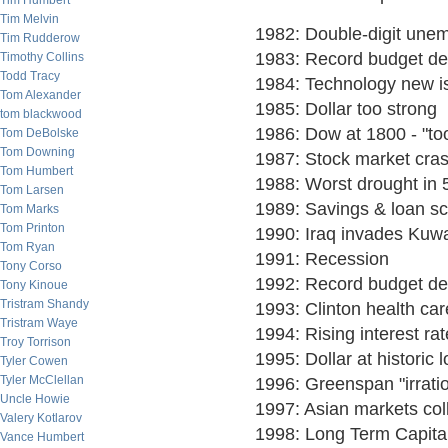
Tim Humbert
Tim Melvin
1982: Double-digit une
Tim Rudderow
1983: Record budget def
Timothy Collins
Todd Tracy
1984: Technology new i
Tom Alexander
1985: Dollar too strong
tom blackwood
1986: Dow at 1800 - "to
Tom DeBolske
Tom Downing
1987: Stock market cra
Tom Humbert
1988: Worst drought in 
Tom Larsen
1989: Savings & loan s
Tom Marks
Tom Printon
1990: Iraq invades Kuwa
Tom Ryan
1991: Recession
Tony Corso
1992: Record budget def
Tony Kinoue
Tristram Shandy
1993: Clinton health car
Tristram Waye
1994: Rising interest ra
Troy Torrison
1995: Dollar at historic 
Tyler Cowen
Tyler McClellan
1996: Greenspan "irrat
Uncle Howie
1997: Asian markets col
Valery Kotlarov
1998: Long Term Capital
Vance Humbert