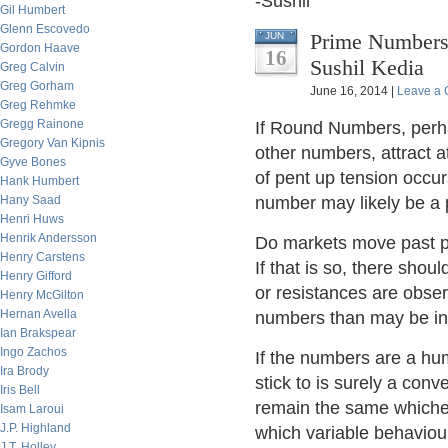
-Sushil
Gil Humbert
Glenn Escovedo
Prime Numbers 
JUN
Gordon Haave
16
Sushil Kedia
Greg Calvin
Greg Gorham
June 16, 2014 |
Leave a
Greg Rehmke
Gregg Rainone
If Round Numbers, perha
Gregory Van Kipnis
other numbers, attract a
Gyve Bones
of pent up tension occur
Hank Humbert
Hany Saad
number may likely be a
Henri Huws
Henrik Andersson
Do markets move past pr
Henry Carstens
If that is so, there shou
Henry Gifford
or resistances are obse
Henry McGilton
Hernan Avella
numbers than may be in
Ian Brakspear
Ingo Zachos
If the numbers are a hum
Ira Brody
stick to is surely a conv
Iris Bell
remain the same whiche
Isam Laroui
J.P. Highland
which variable behaviou
J.T. Holley