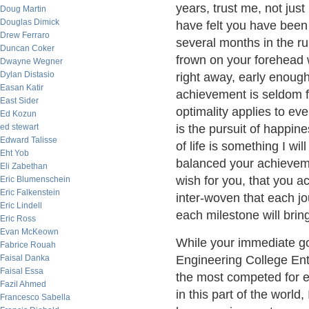
years, trust me, not jus
Doug Martin
Douglas Dimick
have felt you have been g
Drew Ferraro
several months in the ru
Duncan Coker
frown on your forehead 
Dwayne Wegner
Dylan Distasio
right away, early enough 
Easan Katir
achievement is seldom f
East Sider
optimality applies to ev
Ed Kozun
ed stewart
is the pursuit of happin
Edward Talisse
of life is something I w
Eht Yob
balanced your achieveme
Eli Zabethan
wish for you, that you a
Eric Blumenschein
Eric Falkenstein
inter-woven that each j
Eric Lindell
each milestone will brin
Eric Ross
Evan McKeown
While your immediate goa
Fabrice Rouah
Faisal Danka
Engineering College Entr
Faisal Essa
the most competed for 
Fazil Ahmed
in this part of the world
Francesco Sabella