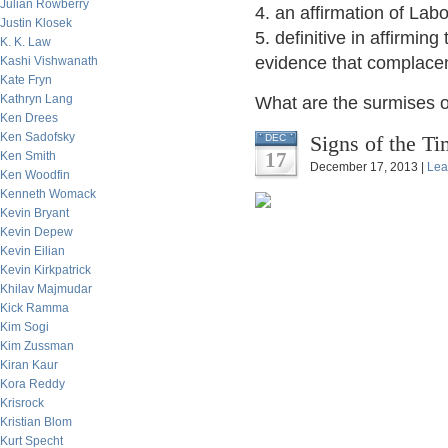
Julian Rowberry
4. an affirmation of La
Justin Klosek
5. definitive in affirmin
K. K. Law
evidence that complacen
Kashi Vishwanath
Kate Fryn
Kathryn Lang
What are the surmises o
Ken Drees
Ken Sadofsky
Signs of the Ti
DEC
17
Ken Smith
December 17, 2013 |
Lea
Ken Woodfin
Kenneth Womack
Kevin Bryant
Kevin Depew
Kevin Eilian
Kevin Kirkpatrick
Khilav Majmudar
Kick Ramma
Kim Sogi
Kim Zussman
Kiran Kaur
Kora Reddy
Krisrock
Kristian Blom
Kurt Specht