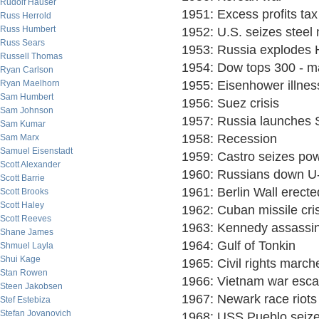
Rudolf Hauser
1951: Excess profits tax
Russ Herrold
Russ Humbert
1952: U.S. seizes steel 
Russ Sears
1953: Russia explodes
Russell Thomas
1954: Dow tops 300 - ma
Ryan Carlson
Ryan Maelhorn
1955: Eisenhower illnes
Sam Humbert
1956: Suez crisis
Sam Johnson
1957: Russia launches 
Sam Kumar
1958: Recession
Sam Marx
Samuel Eisenstadt
1959: Castro seizes po
Scott Alexander
1960: Russians down U
Scott Barrie
1961: Berlin Wall erecte
Scott Brooks
Scott Haley
1962: Cuban missile cris
Scott Reeves
1963: Kennedy assassi
Shane James
1964: Gulf of Tonkin
Shmuel Layla
Shui Kage
1965: Civil rights march
Stan Rowen
1966: Vietnam war esca
Steen Jakobsen
1967: Newark race riots
Stef Estebiza
Stefan Jovanovich
1968: USS Pueblo seiz