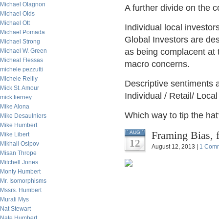
Michael Olagnon
A further divide on the
Michael Olds
Michael Ott
Individual local investo
Michael Pomada
Global Investors are de
Michael Strong
as being complacent at t
Michael W. Green
Micheal Flessas
macro concerns.
michele pezzutti
Michele Reilly
Descriptive sentiments a
Mick St. Amour
Individual / Retail/ Loc
mick tierney
Mike Alona
Which way to tip the hat
Mike Desaulniers
Mike Humbert
Framing Bias, 
AUG
Mike Libert
12
Mikhail Osipov
August 12, 2013 |
1 Com
Misan Thrope
Mitchell Jones
Monty Humbert
Mr. Isomorphisms
Mssrs. Humbert
Murali Mys
Nat Stewart
Nate Humbert