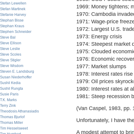
Stefan Lewellen
1969: Money tightens; m
Stefan Martinek
1970: Cambodia invade
Stefanie Harvey
Stephan Bisse
1971: Wage-price freez
Stephan Kraus
1972: Largest U.S. trade 
Stephen Schneider
1973: Energy crisis
Steve Bal
Steve Ellison
1974: Steepest market d
Steve Leslie
1975: Clouded economi
Steve Scoles
1976: Economic recover
Steve Stigler
1977: Market slumps
Steve Wisdom
Steven E. Landsburg
1978: Interest rates rise
Susan Niederhoffer
1979: Oil prices skyrock
Sushil Kedia
1980: Interest rates at a
Sushil Rungta
Susie Paris
1981: Steep recession 
T.K. Marks
Terry Zink
(Van Caspel, 1983, pp. 
Theodosis Athanasiadis
Thomas Bjurlof
Unfortunately, I have th
Thomas Miller
Tim Hesselsweet
A modest attempt to brin