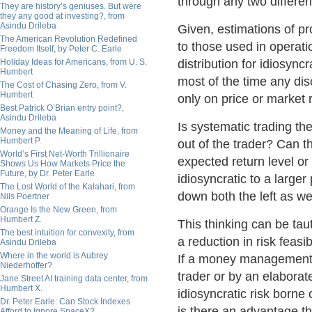
through any two different
They are history’s geniuses. But were
they any good at investing?, from
Asindu Drileba
Given, estimations of pro
The American Revolution Redefined
to those used in operati
Freedom Itself, by Peter C. Earle
Holiday Ideas for Americans, from U. S.
distribution for idiosync
Humbert
most of the time any di
The Cost of Chasing Zero, from V.
Humbert
only on price or market r
Best Patrick O’Brian entry point?,
Asindu Drileba
Is systematic trading th
Money and the Meaning of Life, from
Humbert P.
out of the trader? Can t
World’s First Net-Worth Trillionaire
expected return level or 
Shows Us How Markets Price the
Future, by Dr. Peter Earle
idiosyncratic to a larger
The Lost World of the Kalahari, from
down both the left as well
Nils Poertner
Orange Is the New Green, from
Humbert Z.
This thinking can be tau
The best intuition for convexity, from
a reduction in risk feasib
Asindu Drileba
Where in the world is Aubrey
If a money management o
Niederhoffer?
trader or by an elabora
Jane Street AI training data center, from
Humbert X.
idiosyncratic risk borne 
Dr. Peter Earle: Can Stock Indexes
is there an advantage tha
Afford to Ignore SpaceX?