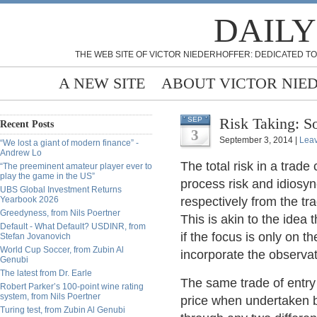
DAILY
THE WEB SITE OF VICTOR NIEDERHOFFER: DEDICATED TO
A NEW SITE
ABOUT VICTOR NIE
Risk Taking: S
SEP
Recent Posts
3
September 3, 2014 |
Lea
“We lost a giant of modern finance” -
Andrew Lo
The total risk in a trad
“The preeminent amateur player ever to
play the game in the US”
process risk and idiosyn
UBS Global Investment Returns
Yearbook 2026
respectively from the tra
Greedyness, from Nils Poertner
This is akin to the idea 
Default - What Default? USDINR, from
if the focus is only on 
Stefan Jovanovich
World Cup Soccer, from Zubin Al
incorporate the observat
Genubi
The latest from Dr. Earle
The same trade of entry i
Robert Parker’s 100-point wine rating
system, from Nils Poertner
price when undertaken b
Turing test, from Zubin Al Genubi