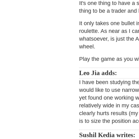
It's one thing to have a
thing to be a trader and 
It only takes one bullet
roulette. As near as I ca
whatsoever, is just the 
wheel.
Play the game as you wi
Leo Jia adds:
I have been studying the
would like to use narrow
yet found one working w
relatively wide in my ca
clearly hurts results (m
is to size the position a
Sushil Kedia writes: