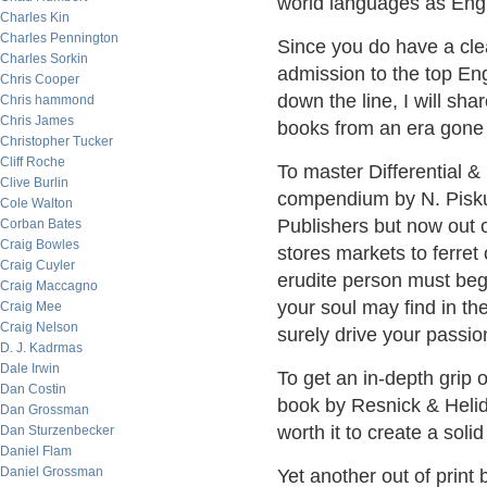
world languages as Engl
Charles Kin
Charles Pennington
Since you do have a clea
Charles Sorkin
admission to the top Eng
Chris Cooper
down the line, I will sh
Chris hammond
Chris James
books from an era gone b
Christopher Tucker
Cliff Roche
To master Differential &
Clive Burlin
compendium by N. Piskun
Cole Walton
Publishers but now out 
Corban Bates
Craig Bowles
stores markets to ferret
Craig Cuyler
erudite person must beg
Craig Maccagno
your soul may find in the
Craig Mee
Craig Nelson
surely drive your passion
D. J. Kadrmas
Dale Irwin
To get an in-depth grip
Dan Costin
book by Resnick & Helida
Dan Grossman
worth it to create a solid
Dan Sturzenbecker
Daniel Flam
Daniel Grossman
Yet another out of print