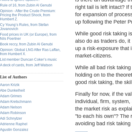
Rule of 16, from Zubin Al Genubi
right tail is left intact?
Opinion - After the Crude Premium:
for expansion of proces
Pricing the Product Shock, from
Humbert Z.
up following the Peter P
Cy Young’s Rules, from Stefan
Jovanovich
While good risk taking i
Food prices in UK (or Europe), from
Nils Poertner
also do as traders do, it 
Book reccy, from Zubin Al Genubi
up a risk-exposure that 
Opinion: Global LNG After Ras Laffan,
from Humbert X.
market-citizens.
List member Duncan Coker’s music
A deck of cards, from Jeff Watson
While all bad risk takin
holding on to the theore
List of Authors
good risk taking, the sk
Aaron Krizik
Abe Dunkelheit
Finally for now, if the v
Adam Grimes
individual, firm, system,
Adam Kretschmann
Adam Nelson
the market risk as explai
Adam Robinson
"to each his own"? The r
Adi Schnytzer
avoiding bad risk taking 
Adrienne Raphel
Agustin Gonzalez