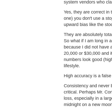
system vendors who cla
Yes, they are correct in t
one) you don't use a st
upward bias like the sto
They are absolutely totall
So what if I am long in a
because I did not have 
20,000 or $30,000 and it
numbers look good (high 
lifestyle.
High accuracy is a fals
Consistency and never b
critical. Perhaps Mr. Co
loss, especially in a larg
midnight on a new moon