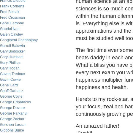
human science at an app
Francis Diebold
Frank Corberts
sciences is so much compl
Fred Belsak
within the human dilem
Fred Crossman
is. Everything else is wi
Gabe Carbone
Gabriel Ivan
approximations and the i
Galen Cawley
must be studied well too
Gangineni Dhananjhay
Garrett Baldwin
The first time ever some
Gary Boddicker
beats daddy in each and
Gary Humbert
Gary Phillips
What a bliss you have b
Gary Rogan
every next exam you writ
Gavan Tredoux
happiness multiplier fun
Gavin Cowie
Gene Gard
happiness and health.
Geoff Garbacz
George Coyle
Here's to my rock-star, 
George Criparacos
your focus, zeal and har
George Devaux
continuously growing p
George Parkanyi
George Zachar
Gershon Lesser
An amazed father!
Gibbons Burke