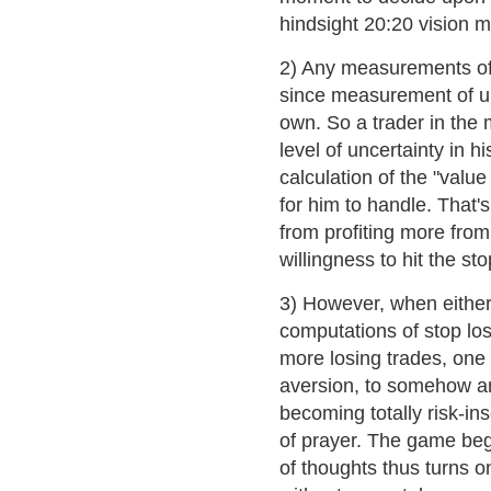
hindsight 20:20 vision m
2) Any measurements of u
since measurement of unc
own. So a trader in the 
level of uncertainty in 
calculation of the "valu
for him to handle. That'
from profiting more from
willingness to hit the sto
3) However, when either w
computations of stop los
more losing trades, one 
aversion, to somehow and
becoming totally risk-ins
of prayer. The game beg
of thoughts thus turns on