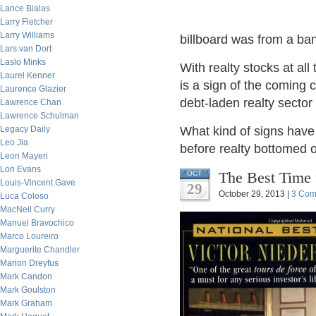
Lance Bialas
Larry Fletcher
Larry Williams
billboard was from a bank
Lars van Dort
Laslo Minks
With realty stocks at all
Laurel Kenner
is a sign of the coming c
Laurence Glazier
debt-laden realty secto
Lawrence Chan
Lawrence Schulman
Legacy Daily
What kind of signs have 
Leo Jia
before realty bottomed o
Leon Mayeri
Lon Evans
The Best Time 
OCT
Louis-Vincent Gave
29
October 29, 2013 |
3 Com
Luca Coloso
MacNeil Curry
Manuel Bravochico
Marco Loureiro
Marguerite Chandler
Marion Dreyfus
Mark Candon
Mark Goulston
Mark Graham