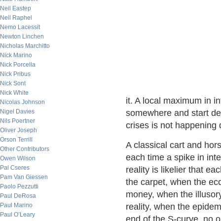
Neil Eastep
Neil Raphel
Nemo Lacessit
Newton Linchen
Nicholas Marchitto
Nick Marino
Nick Porcella
Nick Pribus
Nick Sont
Nick White
it. A local maximum in in
Nicolas Johnson
Nigel Davies
somewhere and start decli
Nils Poertner
crises is not happening d
Oliver Joseph
Orson Terrill
A classical cart and hor
Other Contributors
each time a spike in in
Owen Wilson
Pal Cseres
reality is likelier that 
Pam Van Giessen
the carpet, when the ec
Paolo Pezzutti
money, when the illusory
Paul DeRosa
Paul Marino
reality, when the epidem
Paul O’Leary
end of the S-curve, no o