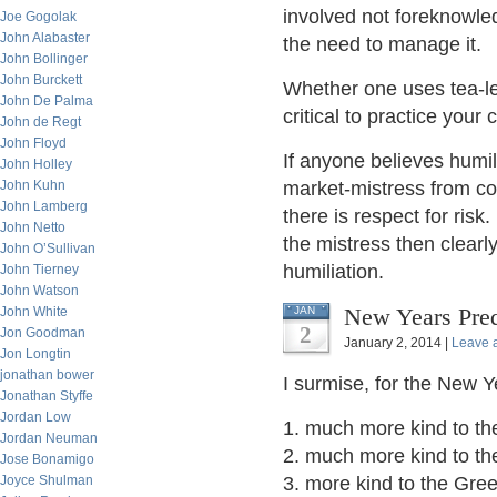
involved not foreknowle
Joe Gogolak
John Alabaster
the need to manage it.
John Bollinger
John Burckett
Whether one uses tea-lea
John De Palma
critical to practice your
John de Regt
John Floyd
If anyone believes humil
John Holley
John Kuhn
market-mistress from col
John Lamberg
there is respect for risk.
John Netto
the mistress then clearl
John O’Sullivan
humiliation.
John Tierney
John Watson
New Years Pred
John White
JAN
2
Jon Goodman
January 2, 2014 |
Leave 
Jon Longtin
jonathan bower
I surmise, for the New Ye
Jonathan Styffe
Jordan Low
1. much more kind to th
Jordan Neuman
2. much more kind to t
Jose Bonamigo
Joyce Shulman
3. more kind to the Gre