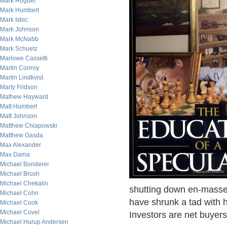
Mark Hoguet
Mark Humbert
Mark Isbic
Mark Johnson
Mark McNabb
Mark Schuetz
Marlowe Cassetti
Martin Conroy
Martin Lindkvist
Marty Fridson
Mathew Hayward
Matt Humbert
Matt Johnson
Matthew Chlapowski
Matthew Gasda
Max Alexander
Max Dama
Michael Bonderer
Michael Brush
Michael Chekalin
shutting down en-masse
Michael Cohn
have shrunk a tad with h
Michael Cook
Michael Covel
Investors are net buyers
Michael Hurup Andersen