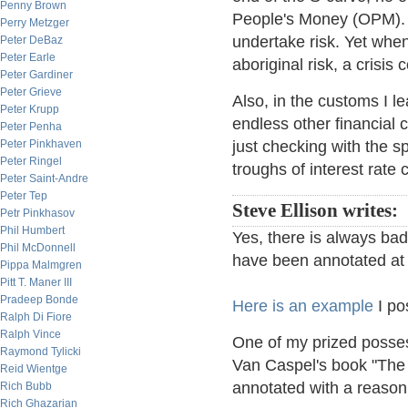
Penny Brown
People's Money (OPM). In
Perry Metzger
undertake risk. Yet when
Peter DeBaz
Peter Earle
aboriginal risk, a crisis
Peter Gardiner
Peter Grieve
Also, in the customs I le
Peter Krupp
endless other financial 
Peter Penha
Peter Pinkhaven
just checking with the 
Peter Ringel
troughs of interest rat
Peter Saint-Andre
Peter Tep
Steve Ellison writes:
Petr Pinkhasov
Phil Humbert
Yes, there is always ba
Phil McDonnell
have been annotated at t
Pippa Malmgren
Pitt T. Maner III
Pradeep Bonde
Here is an example
I po
Ralph Di Fiore
Ralph Vince
One of my prized possess
Raymond Tylicki
Van Caspel's book "The
Reid Wientge
annotated with a reason
Rich Bubb
Rich Ghazarian