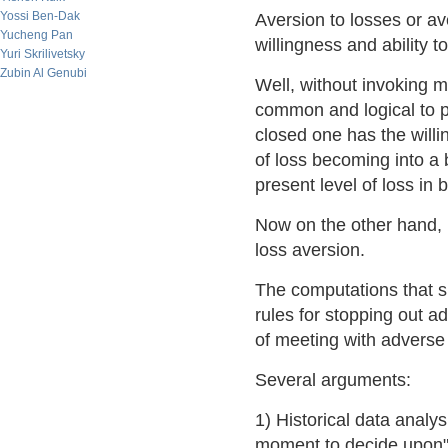
Yossi Ben-Dak
Aversion to losses or av
Yucheng Pan
willingness and ability t
Yuri Skrilivetsky
Zubin Al Genubi
Well, without invoking m
common and logical to pl
closed one has the willi
of loss becoming into a
present level of loss in
Now on the other hand, u
loss aversion.
The computations that s
rules for stopping out a
of meeting with adverse i
Several arguments:
1) Historical data analy
moment to decide upon" i