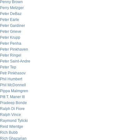
Penny Brown
Perry Metzger
Peter DeBaz
Peter Earle
Peter Gardiner
Peter Grieve
Peter Krupp
Peter Penha
Peter Pinkhaven
Peter Ringel
Peter Saint-Andre
Peter Tep
Petr Pinkhasov
Phil Humbert
Phil McDonnell
Pippa Malmgren
Pitt T. Maner III
Pradeep Bonde
Ralph Di Fiore
Ralph Vince
Raymond Tylicki
Reid Wientge
Rich Bubb
Rich Ghazarian