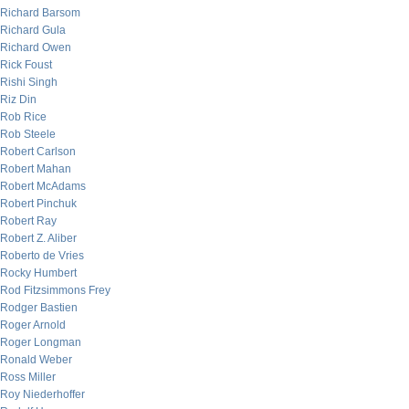
Richard Barsom
Richard Gula
Richard Owen
Rick Foust
Rishi Singh
Riz Din
Rob Rice
Rob Steele
Robert Carlson
Robert Mahan
Robert McAdams
Robert Pinchuk
Robert Ray
Robert Z. Aliber
Roberto de Vries
Rocky Humbert
Rod Fitzsimmons Frey
Rodger Bastien
Roger Arnold
Roger Longman
Ronald Weber
Ross Miller
Roy Niederhoffer