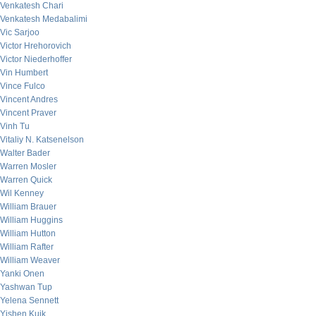
Venkatesh Chari
Venkatesh Medabalimi
Vic Sarjoo
Victor Hrehorovich
Victor Niederhoffer
Vin Humbert
Vince Fulco
Vincent Andres
Vincent Praver
Vinh Tu
Vitaliy N. Katsenelson
Walter Bader
Warren Mosler
Warren Quick
Wil Kenney
William Brauer
William Huggins
William Hutton
William Rafter
William Weaver
Yanki Onen
Yashwan Tup
Yelena Sennett
Yishen Kuik