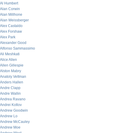
Al Humbert
Alan Corwin
Alan Millhone
Alan Weissberger
Alex Castaldo
Alex Forshaw
Alex Park
Alexander Good
Alfonso Sammassimo
Ali Meshkati
Alice Allen
Allen Gillespie
Alston Mabry
Anatoly Veltman
Anders Hallen
Andre Clapp
Andre Wallin
Andrea Ravano
Andrei Kotlov
Andrew Goodwin
Andrew Lo
Andrew McCauley
Andrew Moe