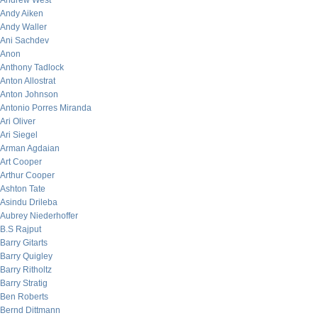
Andrew West
Andy Aiken
Andy Waller
Ani Sachdev
Anon
Anthony Tadlock
Anton Allostrat
Anton Johnson
Antonio Porres Miranda
Ari Oliver
Ari Siegel
Arman Agdaian
Art Cooper
Arthur Cooper
Ashton Tate
Asindu Drileba
Aubrey Niederhoffer
B.S Rajput
Barry Gitarts
Barry Quigley
Barry Ritholtz
Barry Stratig
Ben Roberts
Bernd Dittmann