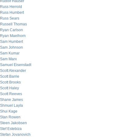
Rudolf Hauser
Russ Herrold
Russ Humbert
Russ Sears
Russell Thomas
Ryan Carlson
Ryan Maelhorn
Sam Humbert
Sam Johnson
Sam Kumar
Sam Marx
Samuel Eisenstadt
Scott Alexander
Scott Barrie
Scott Brooks
Scott Haley
Scott Reeves
Shane James
Shmuel Layla
Shui Kage
Stan Rowen
Steen Jakobsen
Stef Estebiza
Stefan Jovanovich