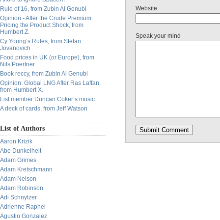
Website
Rule of 16, from Zubin Al Genubi
Opinion - After the Crude Premium:
Pricing the Product Shock, from
Humbert Z.
Speak your mind
Cy Young’s Rules, from Stefan
Jovanovich
Food prices in UK (or Europe), from
Nils Poertner
Book reccy, from Zubin Al Genubi
Opinion: Global LNG After Ras Laffan,
from Humbert X.
List member Duncan Coker’s music
A deck of cards, from Jeff Watson
List of Authors
Aaron Krizik
Abe Dunkelheit
Adam Grimes
Adam Kretschmann
Adam Nelson
Adam Robinson
Adi Schnytzer
Adrienne Raphel
Agustin Gonzalez