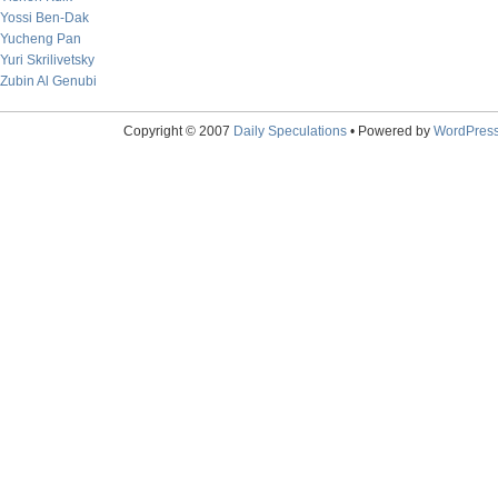
Yossi Ben-Dak
Yucheng Pan
Yuri Skrilivetsky
Zubin Al Genubi
Copyright © 2007
Daily Speculations
• Powered by
WordPres