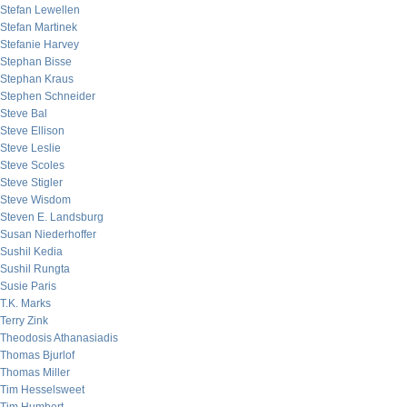
Stefan Lewellen
Stefan Martinek
Stefanie Harvey
Stephan Bisse
Stephan Kraus
Stephen Schneider
Steve Bal
Steve Ellison
Steve Leslie
Steve Scoles
Steve Stigler
Steve Wisdom
Steven E. Landsburg
Susan Niederhoffer
Sushil Kedia
Sushil Rungta
Susie Paris
T.K. Marks
Terry Zink
Theodosis Athanasiadis
Thomas Bjurlof
Thomas Miller
Tim Hesselsweet