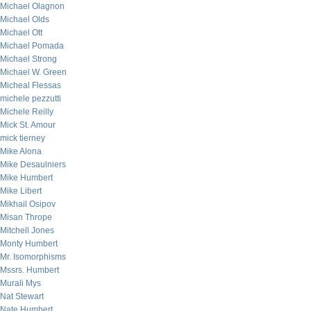
Michael Olagnon
Michael Olds
Michael Ott
Michael Pomada
Michael Strong
Michael W. Green
Micheal Flessas
michele pezzutti
Michele Reilly
Mick St. Amour
mick tierney
Mike Alona
Mike Desaulniers
Mike Humbert
Mike Libert
Mikhail Osipov
Misan Thrope
Mitchell Jones
Monty Humbert
Mr. Isomorphisms
Mssrs. Humbert
Murali Mys
Nat Stewart
Nate Humbert