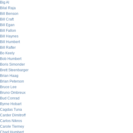
Big Al
Bilal Raja
Bill Benson
Bill Craft
Bill Egan
Bill Fallon
Bill Haynes
Bill Humbert
Bill Rafter
Bo Keely
Bob Humbert
Boris Simonder
Brett Steenbarger
Brian Haag
Brian Peterson
Bruce Lee
Bruno Ombreux
Bud Conrad
Byrne Hobart
Cagdas Tuna
Carder Dimitroff
Carlos Nikros
Carole Tierney
Chad Humbert