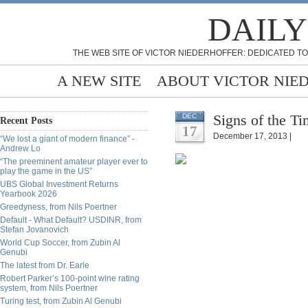
DAILY
THE WEB SITE OF VICTOR NIEDERHOFFER: DEDICATED TO
A NEW SITE
ABOUT VICTOR NIE
Signs of the Ti
DEC
Recent Posts
17
December 17, 2013 |
“We lost a giant of modern finance” -
Andrew Lo
“The preeminent amateur player ever to
play the game in the US”
UBS Global Investment Returns
Yearbook 2026
Greedyness, from Nils Poertner
Default - What Default? USDINR, from
Stefan Jovanovich
World Cup Soccer, from Zubin Al
Genubi
The latest from Dr. Earle
Robert Parker’s 100-point wine rating
system, from Nils Poertner
Turing test, from Zubin Al Genubi