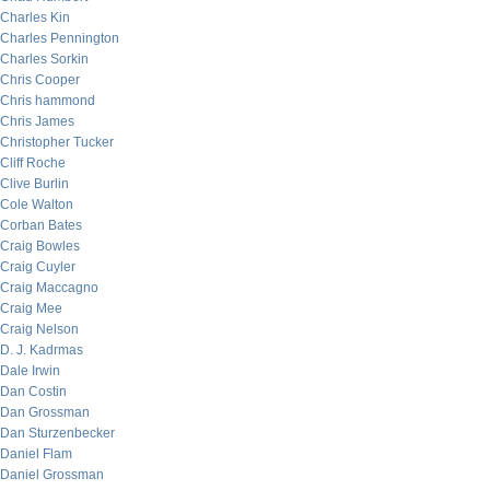
Charles Kin
Charles Pennington
Charles Sorkin
Chris Cooper
Chris hammond
Chris James
Christopher Tucker
Cliff Roche
Clive Burlin
Cole Walton
Corban Bates
Craig Bowles
Craig Cuyler
Craig Maccagno
Craig Mee
Craig Nelson
D. J. Kadrmas
Dale Irwin
Dan Costin
Dan Grossman
Dan Sturzenbecker
Daniel Flam
Daniel Grossman