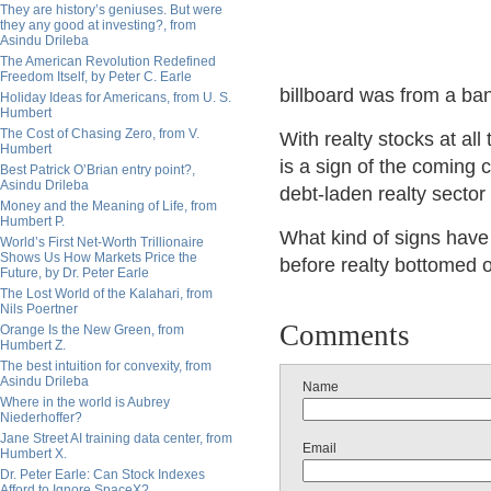
They are history’s geniuses. But were
they any good at investing?, from
Asindu Drileba
The American Revolution Redefined
Freedom Itself, by Peter C. Earle
billboard was from a bank
Holiday Ideas for Americans, from U. S.
Humbert
The Cost of Chasing Zero, from V.
With realty stocks at all
Humbert
is a sign of the coming c
Best Patrick O’Brian entry point?,
Asindu Drileba
debt-laden realty secto
Money and the Meaning of Life, from
Humbert P.
What kind of signs have 
World’s First Net-Worth Trillionaire
Shows Us How Markets Price the
before realty bottomed o
Future, by Dr. Peter Earle
The Lost World of the Kalahari, from
Nils Poertner
Comments
Orange Is the New Green, from
Humbert Z.
The best intuition for convexity, from
Asindu Drileba
Name
Where in the world is Aubrey
Niederhoffer?
Jane Street AI training data center, from
Email
Humbert X.
Dr. Peter Earle: Can Stock Indexes
Afford to Ignore SpaceX?