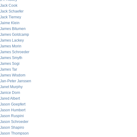
Jack Cook
Jack Schaefer
Jack Tierney
Jaime Klein
James Bitumen
James Goldcamp
James Lackey
James Morin
James Schroeder
James Smyth
James Sogi
James Tar
James Wisdom
Jan-Peter Janssen
Janet Murphy
Janice Dorn
Jared Albert
Jason Goepfert
Jason Humbert
Jason Ruspini
Jason Schroeder
Jason Shapiro
Jason Thompson