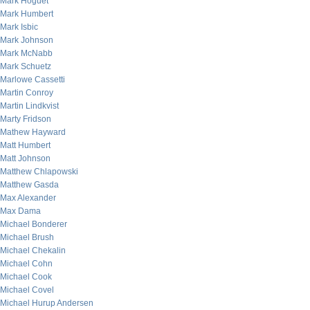
Mark Hoguet
Mark Humbert
Mark Isbic
Mark Johnson
Mark McNabb
Mark Schuetz
Marlowe Cassetti
Martin Conroy
Martin Lindkvist
Marty Fridson
Mathew Hayward
Matt Humbert
Matt Johnson
Matthew Chlapowski
Matthew Gasda
Max Alexander
Max Dama
Michael Bonderer
Michael Brush
Michael Chekalin
Michael Cohn
Michael Cook
Michael Covel
Michael Hurup Andersen