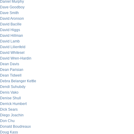
Daniel Murphy
Dave Goodboy
Dave Smith
David Aronson
David Bacille
David Higgs
David Hillman
David Lamb
David Lilienfeld
David Whitesel
David Wren-Hardin
Dean Davis
Dean Parisian
Dean Tidwell
Debra Belanger Kettle
Dendi Suhubdy
Denis Vako
Denise Shull
Derrick Humbert
Dick Sears
Diego Joachin
Don Chu
Donald Boudreaux
Doug Kass