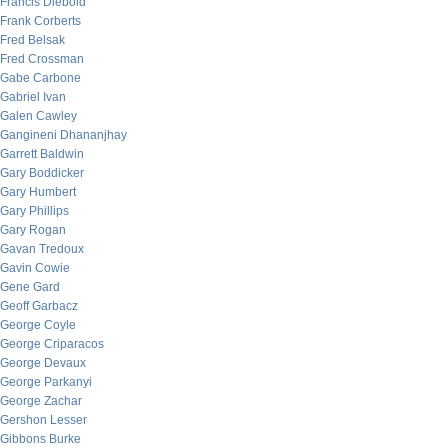
Francis Diebold
Frank Corberts
Fred Belsak
Fred Crossman
Gabe Carbone
Gabriel Ivan
Galen Cawley
Gangineni Dhananjhay
Garrett Baldwin
Gary Boddicker
Gary Humbert
Gary Phillips
Gary Rogan
Gavan Tredoux
Gavin Cowie
Gene Gard
Geoff Garbacz
George Coyle
George Criparacos
George Devaux
George Parkanyi
George Zachar
Gershon Lesser
Gibbons Burke