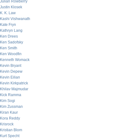
Julian Rowberry
Justin Klosek
K. K. Law
Kashi Vishwanath
Kate Fryn
Kathryn Lang
Ken Drees
Ken Sadofsky
Ken Smith
Ken Woodfin
Kenneth Womack
Kevin Bryant
Kevin Depew
Kevin Eilian
Kevin Kirkpatrick
Khilav Majmudar
Kick Ramma
Kim Sogi
Kim Zussman
Kiran Kaur
Kora Reddy
Krisrock
Kristian Blom
Kurt Specht