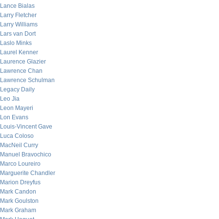
Lance Bialas
Larry Fletcher
Larry Williams
Lars van Dort
Laslo Minks
Laurel Kenner
Laurence Glazier
Lawrence Chan
Lawrence Schulman
Legacy Daily
Leo Jia
Leon Mayeri
Lon Evans
Louis-Vincent Gave
Luca Coloso
MacNeil Curry
Manuel Bravochico
Marco Loureiro
Marguerite Chandler
Marion Dreyfus
Mark Candon
Mark Goulston
Mark Graham