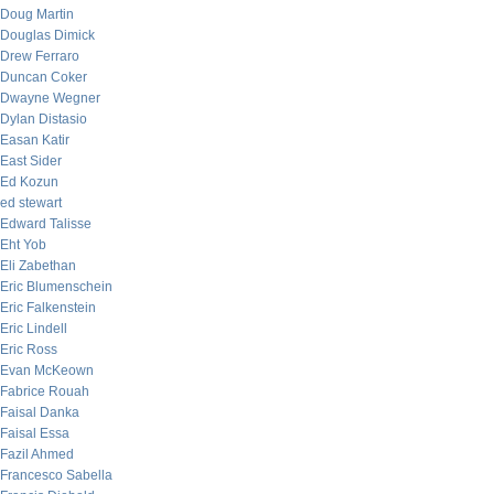
Doug Martin
Douglas Dimick
Drew Ferraro
Duncan Coker
Dwayne Wegner
Dylan Distasio
Easan Katir
East Sider
Ed Kozun
ed stewart
Edward Talisse
Eht Yob
Eli Zabethan
Eric Blumenschein
Eric Falkenstein
Eric Lindell
Eric Ross
Evan McKeown
Fabrice Rouah
Faisal Danka
Faisal Essa
Fazil Ahmed
Francesco Sabella