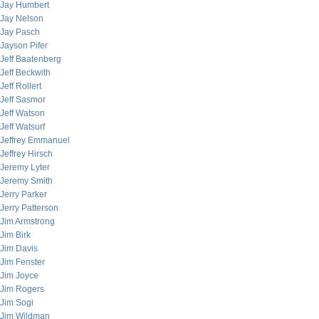
Jay Humbert
Jay Nelson
Jay Pasch
Jayson Pifer
Jeff Baatenberg
Jeff Beckwith
Jeff Rollert
Jeff Sasmor
Jeff Watson
Jeff Watsurf
Jeffrey Emmanuel
Jeffrey Hirsch
Jeremy Lyter
Jeremy Smith
Jerry Parker
Jerry Patterson
Jim Armstrong
Jim Birk
Jim Davis
Jim Fenster
Jim Joyce
Jim Rogers
Jim Sogi
Jim Wildman