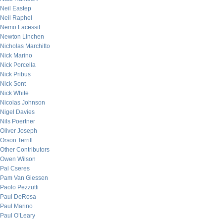
Neil Eastep
Neil Raphel
Nemo Lacessit
Newton Linchen
Nicholas Marchitto
Nick Marino
Nick Porcella
Nick Pribus
Nick Sont
Nick White
Nicolas Johnson
Nigel Davies
Nils Poertner
Oliver Joseph
Orson Terrill
Other Contributors
Owen Wilson
Pal Cseres
Pam Van Giessen
Paolo Pezzutti
Paul DeRosa
Paul Marino
Paul O’Leary