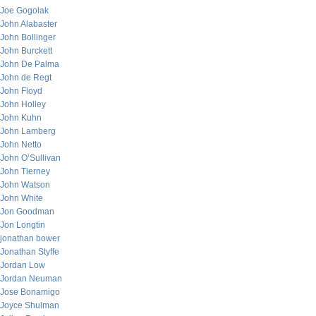
Joe Gogolak
John Alabaster
John Bollinger
John Burckett
John De Palma
John de Regt
John Floyd
John Holley
John Kuhn
John Lamberg
John Netto
John O’Sullivan
John Tierney
John Watson
John White
Jon Goodman
Jon Longtin
jonathan bower
Jonathan Styffe
Jordan Low
Jordan Neuman
Jose Bonamigo
Joyce Shulman