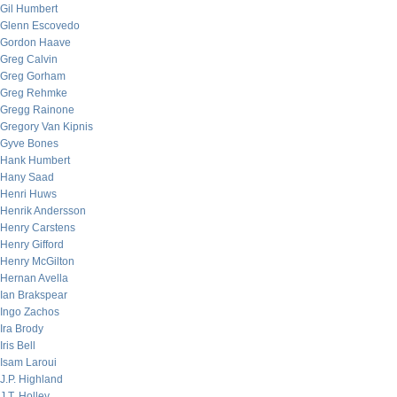
Gil Humbert
Glenn Escovedo
Gordon Haave
Greg Calvin
Greg Gorham
Greg Rehmke
Gregg Rainone
Gregory Van Kipnis
Gyve Bones
Hank Humbert
Hany Saad
Henri Huws
Henrik Andersson
Henry Carstens
Henry Gifford
Henry McGilton
Hernan Avella
Ian Brakspear
Ingo Zachos
Ira Brody
Iris Bell
Isam Laroui
J.P. Highland
J.T. Holley