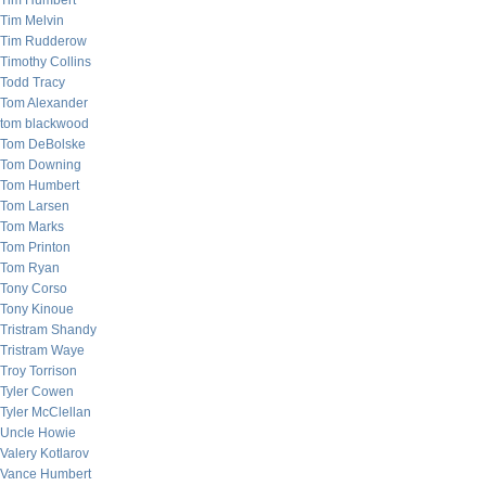
Tim Humbert
Tim Melvin
Tim Rudderow
Timothy Collins
Todd Tracy
Tom Alexander
tom blackwood
Tom DeBolske
Tom Downing
Tom Humbert
Tom Larsen
Tom Marks
Tom Printon
Tom Ryan
Tony Corso
Tony Kinoue
Tristram Shandy
Tristram Waye
Troy Torrison
Tyler Cowen
Tyler McClellan
Uncle Howie
Valery Kotlarov
Vance Humbert