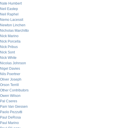
Nate Humbert
Neil Eastep
Neil Raphel
Nemo Lacessit
Newton Linchen
Nicholas Marchitto
Nick Marino
Nick Porcella
Nick Pribus
Nick Sont
Nick White
Nicolas Johnson
Nigel Davies
Nils Poertner
Oliver Joseph
Orson Terrill
Other Contributors
Owen Wilson
Pal Cseres
Pam Van Giessen
Paolo Pezzutti
Paul DeRosa
Paul Marino