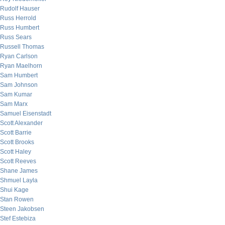
Rudolf Hauser
Russ Herrold
Russ Humbert
Russ Sears
Russell Thomas
Ryan Carlson
Ryan Maelhorn
Sam Humbert
Sam Johnson
Sam Kumar
Sam Marx
Samuel Eisenstadt
Scott Alexander
Scott Barrie
Scott Brooks
Scott Haley
Scott Reeves
Shane James
Shmuel Layla
Shui Kage
Stan Rowen
Steen Jakobsen
Stef Estebiza