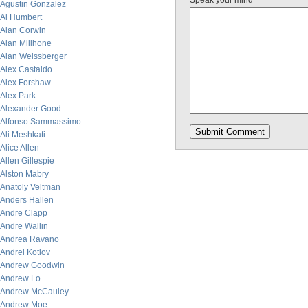
Speak your mind
Agustin Gonzalez
Al Humbert
Alan Corwin
Alan Millhone
Alan Weissberger
Alex Castaldo
Alex Forshaw
Alex Park
Alexander Good
Alfonso Sammassimo
Ali Meshkati
Alice Allen
Allen Gillespie
Alston Mabry
Anatoly Veltman
Anders Hallen
Andre Clapp
Andre Wallin
Andrea Ravano
Andrei Kotlov
Andrew Goodwin
Andrew Lo
Andrew McCauley
Andrew Moe