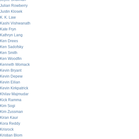
Julian Rowberry
Justin Klosek
K. K. Law
Kashi Vishwanath
Kate Fryn
Kathryn Lang
Ken Drees
Ken Sadofsky
Ken Smith
Ken Woodfin
Kenneth Womack
Kevin Bryant
Kevin Depew
Kevin Eilian
Kevin Kirkpatrick
Khilav Majmudar
Kick Ramma
Kim Sogi
Kim Zussman
Kiran Kaur
Kora Reddy
Krisrock
Kristian Blom