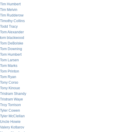
Tim Humbert
Tim Melvin
Tim Rudderow
Timothy Collins
Todd Tracy
Tom Alexander
tom blackwood
Tom DeBolske
Tom Downing
Tom Humbert
Tom Larsen
Tom Marks
Tom Printon
Tom Ryan
Tony Corso
Tony Kinoue
Tristram Shandy
Tristram Waye
Troy Torrison
Tyler Cowen
Tyler McClellan
Uncle Howie
Valery Kotlarov