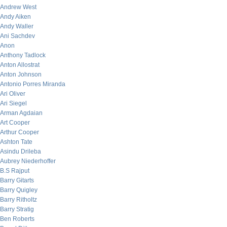
Andrew West
Andy Aiken
Andy Waller
Ani Sachdev
Anon
Anthony Tadlock
Anton Allostrat
Anton Johnson
Antonio Porres Miranda
Ari Oliver
Ari Siegel
Arman Agdaian
Art Cooper
Arthur Cooper
Ashton Tate
Asindu Drileba
Aubrey Niederhoffer
B.S Rajput
Barry Gitarts
Barry Quigley
Barry Ritholtz
Barry Stratig
Ben Roberts