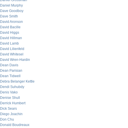
Daniel Grossman
Daniel Murphy
Dave Goodboy
Dave Smith
David Aronson
David Bacille
David Higgs
David Hillman
David Lamb
David Lilienfeld
David Whitesel
David Wren-Hardin
Dean Davis
Dean Parisian
Dean Tidwell
Debra Belanger Kettle
Dendi Suhubdy
Denis Vako
Denise Shull
Derrick Humbert
Dick Sears
Diego Joachin
Don Chu
Donald Boudreaux