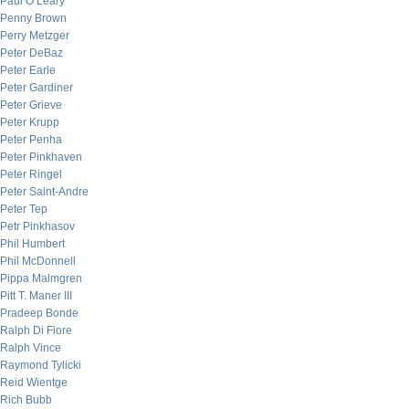
Paul O’Leary
Penny Brown
Perry Metzger
Peter DeBaz
Peter Earle
Peter Gardiner
Peter Grieve
Peter Krupp
Peter Penha
Peter Pinkhaven
Peter Ringel
Peter Saint-Andre
Peter Tep
Petr Pinkhasov
Phil Humbert
Phil McDonnell
Pippa Malmgren
Pitt T. Maner III
Pradeep Bonde
Ralph Di Fiore
Ralph Vince
Raymond Tylicki
Reid Wientge
Rich Bubb