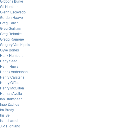
Gibbons Burke
Gil Humbert
Glenn Escovedo
Gordon Haave
Greg Calvin
Greg Gorham
Greg Rehmke
Gregg Rainone
Gregory Van Kipnis
Gyve Bones
Hank Humbert
Hany Saad
Henri Huws
Henrik Andersson
Henry Carstens
Henry Gifford
Henry McGilton
Hernan Avella
Ian Brakspear
Ingo Zachos
Ira Brody
Iris Bell
Isam Laroui
J.P. Highland