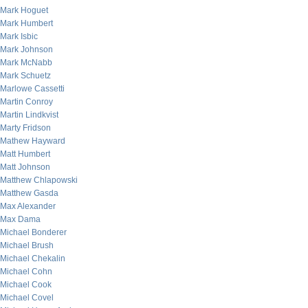
Mark Hoguet
Mark Humbert
Mark Isbic
Mark Johnson
Mark McNabb
Mark Schuetz
Marlowe Cassetti
Martin Conroy
Martin Lindkvist
Marty Fridson
Mathew Hayward
Matt Humbert
Matt Johnson
Matthew Chlapowski
Matthew Gasda
Max Alexander
Max Dama
Michael Bonderer
Michael Brush
Michael Chekalin
Michael Cohn
Michael Cook
Michael Covel