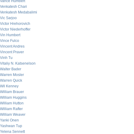
Vance Humbert
Venkatesh Chari
Venkatesh Medabalimi
Vic Sarjoo
Victor Hrehorovich
Victor Niederhoffer
Vin Humbert
Vince Fulco
Vincent Andres
Vincent Praver
Vinh Tu
Vitaliy N. Katsenelson
Walter Bader
Warren Mosler
Warren Quick
Wil Kenney
William Brauer
William Huggins
William Hutton
William Rafter
William Weaver
Yanki Onen
Yashwan Tup
Yelena Sennett