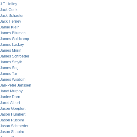
J.T. Holley
Jack Cook
Jack Schaefer
Jack Tierney
Jaime Klein
James Bitumen
James Goldcamp
James Lackey
James Morin
James Schroeder
James Smyth
James Sogi
James Tar
James Wisdom
Jan-Peter Janssen
Janet Murphy
Janice Dorn
Jared Albert
Jason Goepfert
Jason Humbert
Jason Ruspini
Jason Schroeder
Jason Shapiro