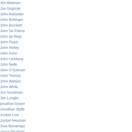
Jim Wildman
Joe Gogolak
John Alabaster
John Bollinger
John Burckett
John De Palma
John de Regt
John Floyd
John Holley
John Kuhn
John Lamberg
John Netto
John O’Sullivan
John Tierney
John Watson
John White
Jon Goodman
Jon Longtin
jonathan bower
Jonathan Styffe
Jordan Low
Jordan Neuman
Jose Bonamigo
Joyce Shulman