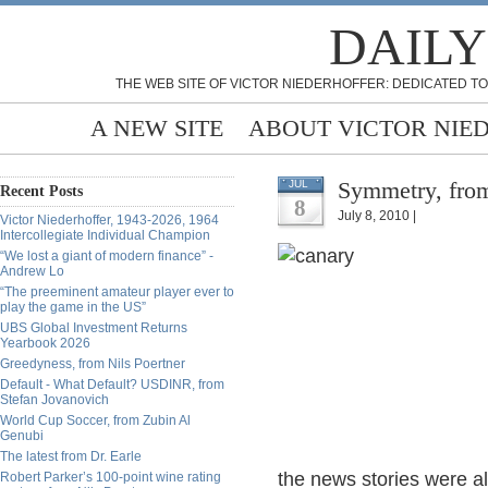
DAILY
THE WEB SITE OF VICTOR NIEDERHOFFER: DEDICATED TO
A NEW SITE
ABOUT VICTOR NIE
Symmetry, fro
JUL
Recent Posts
8
July 8, 2010 |
Victor Niederhoffer, 1943-2026, 1964
Intercollegiate Individual Champion
“We lost a giant of modern finance” -
Andrew Lo
“The preeminent amateur player ever to
play the game in the US”
UBS Global Investment Returns
Yearbook 2026
Greedyness, from Nils Poertner
Default - What Default? USDINR, from
Stefan Jovanovich
World Cup Soccer, from Zubin Al
Genubi
The latest from Dr. Earle
the news stories were all
Robert Parker’s 100-point wine rating