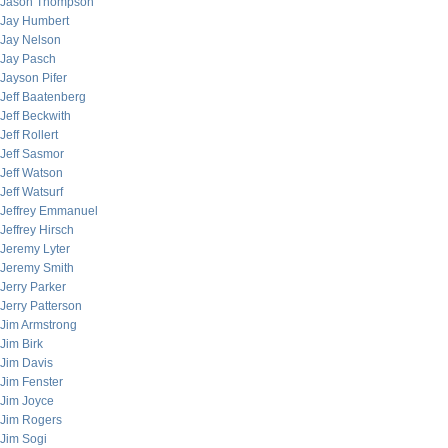
Jason Thompson
Jay Humbert
Jay Nelson
Jay Pasch
Jayson Pifer
Jeff Baatenberg
Jeff Beckwith
Jeff Rollert
Jeff Sasmor
Jeff Watson
Jeff Watsurf
Jeffrey Emmanuel
Jeffrey Hirsch
Jeremy Lyter
Jeremy Smith
Jerry Parker
Jerry Patterson
Jim Armstrong
Jim Birk
Jim Davis
Jim Fenster
Jim Joyce
Jim Rogers
Jim Sogi