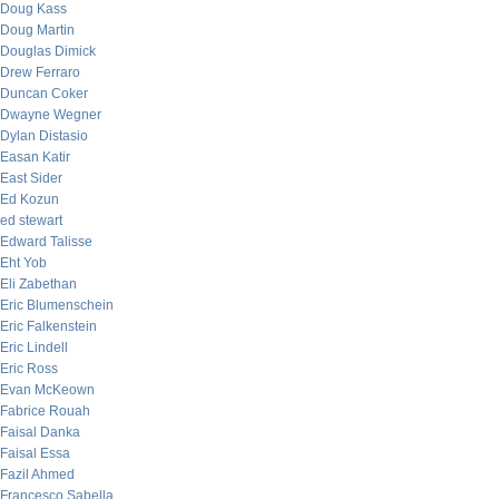
Doug Kass
Doug Martin
Douglas Dimick
Drew Ferraro
Duncan Coker
Dwayne Wegner
Dylan Distasio
Easan Katir
East Sider
Ed Kozun
ed stewart
Edward Talisse
Eht Yob
Eli Zabethan
Eric Blumenschein
Eric Falkenstein
Eric Lindell
Eric Ross
Evan McKeown
Fabrice Rouah
Faisal Danka
Faisal Essa
Fazil Ahmed
Francesco Sabella