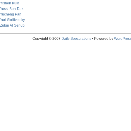
Yishen Kuik
Yossi Ben-Dak
Yucheng Pan
Yuri Skrilivetsky
Zubin Al Genubi
Copyright © 2007
Daily Speculations
• Powered by
WordPres