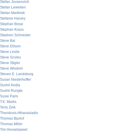
Stefan Jovanovich
Stefan Lewellen
Stefan Martinek
Stefanie Harvey
Stephan Bisse
Stephan Kraus
Stephen Schneider
Steve Bal
Steve Ellison
Steve Leslie
Steve Scoles
Steve Stigler
Steve Wisdom
Steven E. Landsburg
Susan Niederhoffer
Sushil Kedia
Sushil Rungta
Susie Paris
T.K. Marks
Terry Zink
Theodosis Athanasiadis
Thomas Bjurlof
Thomas Miller
Tim Hesselsweet