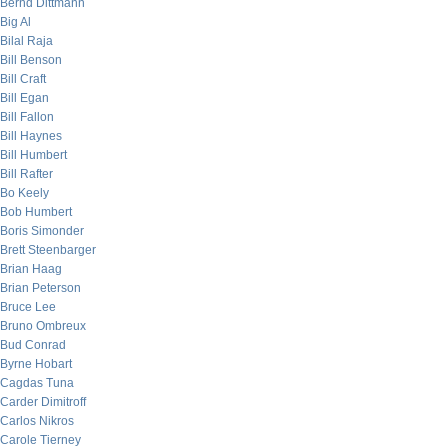
Bernd Dittmann
Big Al
Bilal Raja
Bill Benson
Bill Craft
Bill Egan
Bill Fallon
Bill Haynes
Bill Humbert
Bill Rafter
Bo Keely
Bob Humbert
Boris Simonder
Brett Steenbarger
Brian Haag
Brian Peterson
Bruce Lee
Bruno Ombreux
Bud Conrad
Byrne Hobart
Cagdas Tuna
Carder Dimitroff
Carlos Nikros
Carole Tierney