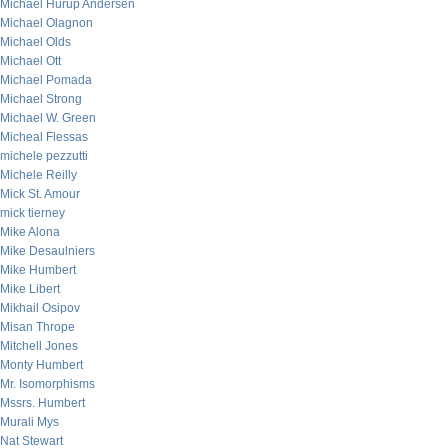
Michael Hurup Andersen
Michael Olagnon
Michael Olds
Michael Ott
Michael Pomada
Michael Strong
Michael W. Green
Micheal Flessas
michele pezzutti
Michele Reilly
Mick St. Amour
mick tierney
Mike Alona
Mike Desaulniers
Mike Humbert
Mike Libert
Mikhail Osipov
Misan Thrope
Mitchell Jones
Monty Humbert
Mr. Isomorphisms
Mssrs. Humbert
Murali Mys
Nat Stewart