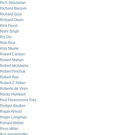
Rich Ghazarian
Richard Barsom
Richard Gula
Richard Owen
Rick Foust
Rishi Singh
Riz Din
Rob Rice
Rob Steele
Robert Carlson
Robert Mahan
Robert McAdams
Robert Pinchuk
Robert Ray
Robert Z. Aliber
Roberto de Vries
Rocky Humbert
Rod Fitzsimmons Frey
Rodger Bastien
Roger Arnold
Roger Longman
Ronald Weber
Ross Miller
Roy Niederhoffer