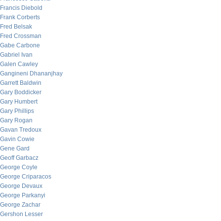
Francis Diebold
Frank Corberts
Fred Belsak
Fred Crossman
Gabe Carbone
Gabriel Ivan
Galen Cawley
Gangineni Dhananjhay
Garrett Baldwin
Gary Boddicker
Gary Humbert
Gary Phillips
Gary Rogan
Gavan Tredoux
Gavin Cowie
Gene Gard
Geoff Garbacz
George Coyle
George Criparacos
George Devaux
George Parkanyi
George Zachar
Gershon Lesser