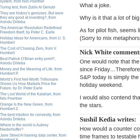
system, from Nils Poertner
What a joke.
Turing test, from Zubin Al Genubi
They are history’s geniuses. But were
Why is it that a lot of b
they any good at investing?, from
Asindu Drileba
The American Revolution Redefined
As for pilot fish, seems 
Freedom Itself, by Peter C. Earle
(Sorry to mix metaphors
Holiday Ideas for Americans, from U. S.
Humbert
The Cost of Chasing Zero, from V.
Nick White comment
Humbert
Best Patrick O’Brian entry point?,
One would note that the
Asindu Drileba
since Friday…Therefore 
Money and the Meaning of Life, from
Humbert P.
S&P today is simply the
World’s First Net-Worth Trillionaire
Shows Us How Markets Price the
holiday weekend.
Future, by Dr. Peter Earle
The Lost World of the Kalahari, from
I would also contend that
Nils Poertner
Orange Is the New Green, from
the stars.
Humbert Z.
The best intuition for convexity, from
Sushil Kedia writes:
Asindu Drileba
Where in the world is Aubrey
How would a counter con
Niederhoffer?
Jane Street AI training data center, from
time frames to testable 
Humbert X.