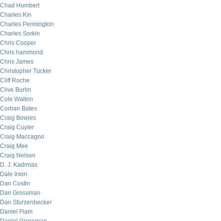
Chad Humbert
Charles Kin
Charles Pennington
Charles Sorkin
Chris Cooper
Chris hammond
Chris James
Christopher Tucker
Cliff Roche
Clive Burlin
Cole Walton
Corban Bates
Craig Bowles
Craig Cuyler
Craig Maccagno
Craig Mee
Craig Nelson
D. J. Kadrmas
Dale Irwin
Dan Costin
Dan Grossman
Dan Sturzenbecker
Daniel Flam