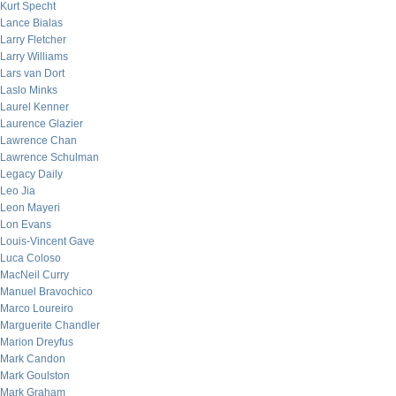
Kurt Specht
Lance Bialas
Larry Fletcher
Larry Williams
Lars van Dort
Laslo Minks
Laurel Kenner
Laurence Glazier
Lawrence Chan
Lawrence Schulman
Legacy Daily
Leo Jia
Leon Mayeri
Lon Evans
Louis-Vincent Gave
Luca Coloso
MacNeil Curry
Manuel Bravochico
Marco Loureiro
Marguerite Chandler
Marion Dreyfus
Mark Candon
Mark Goulston
Mark Graham