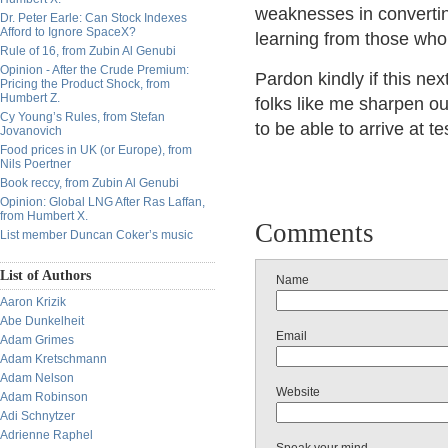
weaknesses in converting
Dr. Peter Earle: Can Stock Indexes
Afford to Ignore SpaceX?
learning from those who 
Rule of 16, from Zubin Al Genubi
Opinion - After the Crude Premium:
Pardon kindly if this ne
Pricing the Product Shock, from
Humbert Z.
folks like me sharpen ou
Cy Young’s Rules, from Stefan
to be able to arrive at 
Jovanovich
Food prices in UK (or Europe), from
Nils Poertner
Book reccy, from Zubin Al Genubi
Opinion: Global LNG After Ras Laffan,
from Humbert X.
Comments
List member Duncan Coker’s music
List of Authors
Name
Aaron Krizik
Abe Dunkelheit
Email
Adam Grimes
Adam Kretschmann
Adam Nelson
Website
Adam Robinson
Adi Schnytzer
Adrienne Raphel