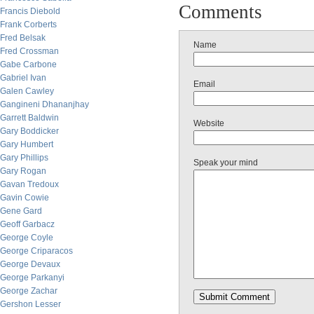
Comments
Francis Diebold
Frank Corberts
Fred Belsak
Name
Fred Crossman
Gabe Carbone
Gabriel Ivan
Email
Galen Cawley
Gangineni Dhananjhay
Garrett Baldwin
Website
Gary Boddicker
Gary Humbert
Gary Phillips
Speak your mind
Gary Rogan
Gavan Tredoux
Gavin Cowie
Gene Gard
Geoff Garbacz
George Coyle
George Criparacos
George Devaux
George Parkanyi
George Zachar
Gershon Lesser