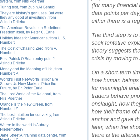
system, from Nils Poertner
(for many financial
Turing test, from Zubin Al Genubi
data points per day)
They are history’s geniuses. But were
they any good at investing?, from
either there is a reg
Asindu Drileba
The American Revolution Redefined
Freedom Itself, by Peter C. Earle
The third step is to
Holiday Ideas for Americans, from U. S.
seek tentative expl
Humbert
The Cost of Chasing Zero, from V.
theory suggests tha
Humbert
crisis by moving to
Best Patrick O’Brian entry point?,
Asindu Drileba
Money and the Meaning of Life, from
On a short-term tim
Humbert P.
World’s First Net-Worth Trillionaire
how human beings r
Shows Us How Markets Price the
for meaningful anal
Future, by Dr. Peter Earle
The Lost World of the Kalahari, from
traders behave prior
Nils Poertner
onslaught, how they
Orange Is the New Green, from
Humbert Z.
how their frame of 
The best intuition for convexity, from
anchor and gave th
Asindu Drileba
Where in the world is Aubrey
later, when the sh
Niederhoffer?
there is the afters
Jane Street AI training data center, from
Humbert X.