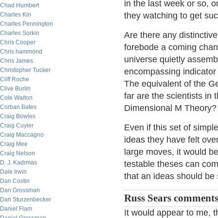
in the last week or so,
Chad Humbert
they watching to get suc
Charles Kin
Charles Pennington
Charles Sorkin
Are there any distinctiv
Chris Cooper
forebode a coming chan
Chris hammond
universe quietly assembl
Chris James
Christopher Tucker
encompassing indicator t
Cliff Roche
The equivalent of the G
Clive Burlin
far are the scientists in
Cole Walton
Dimensional M Theory?
Corban Bates
Craig Bowles
Craig Cuyler
Even if this set of simpl
Craig Maccagno
ideas they have felt ove
Craig Mee
large moves, it would b
Craig Nelson
D. J. Kadrmas
testable theses can com
Dale Irwin
that an ideas should be 
Dan Costin
Dan Grossman
Russ Sears comments
Dan Sturzenbecker
Daniel Flam
It would appear to me, t