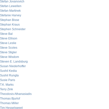
Stefan Jovanovich
Stefan Lewellen
Stefan Martinek
Stefanie Harvey
Stephan Bisse
Stephan Kraus
Stephen Schneider
Steve Bal
Steve Ellison
Steve Leslie
Steve Scoles
Steve Stigler
Steve Wisdom
Steven E. Landsburg
Susan Niederhoffer
Sushil Kedia
Sushil Rungta
Susie Paris
T.K. Marks
Terry Zink
Theodosis Athanasiadis
Thomas Bjurlof
Thomas Miller
Tim Hesselsweet