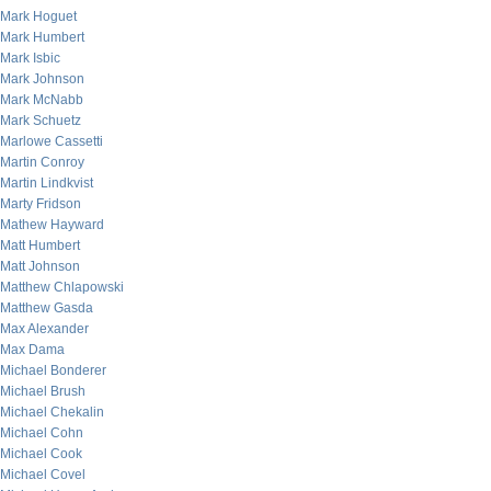
Mark Hoguet
Mark Humbert
Mark Isbic
Mark Johnson
Mark McNabb
Mark Schuetz
Marlowe Cassetti
Martin Conroy
Martin Lindkvist
Marty Fridson
Mathew Hayward
Matt Humbert
Matt Johnson
Matthew Chlapowski
Matthew Gasda
Max Alexander
Max Dama
Michael Bonderer
Michael Brush
Michael Chekalin
Michael Cohn
Michael Cook
Michael Covel