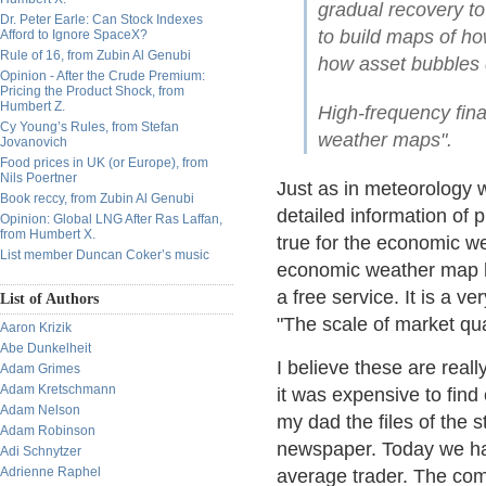
gradual recovery to 
Dr. Peter Earle: Can Stock Indexes
to build maps of ho
Afford to Ignore SpaceX?
Rule of 16, from Zubin Al Genubi
how asset bubbles 
Opinion - After the Crude Premium:
Pricing the Product Shock, from
Humbert Z.
High-frequency fin
Cy Young’s Rules, from Stefan
weather maps".
Jovanovich
Food prices in UK (or Europe), from
Nils Poertner
Just as in meteorology 
Book reccy, from Zubin Al Genubi
detailed information of p
Opinion: Global LNG After Ras Laffan,
from Humbert X.
true for the economic w
List member Duncan Coker’s music
economic weather map ha
a free service. It is a v
List of Authors
"The scale of market qu
Aaron Krizik
Abe Dunkelheit
I believe these are real
Adam Grimes
Adam Kretschmann
it was expensive to find
Adam Nelson
my dad the files of the 
Adam Robinson
newspaper. Today we ha
Adi Schnytzer
Adrienne Raphel
average trader. The comp