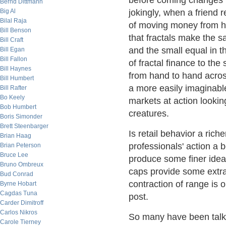
before coming changes in
Bernd Dittmann
Big Al
jokingly, when a friend 
Bilal Raja
of moving money from ha
Bill Benson
that fractals make the 
Bill Craft
and the small equal in t
Bill Egan
Bill Fallon
of fractal finance to the
Bill Haynes
from hand to hand across
Bill Humbert
a more easily imaginable
Bill Rafter
Bo Keely
markets at action looking
Bob Humbert
creatures.
Boris Simonder
Brett Steenbarger
Is retail behavior a rich
Brian Haag
professionals' action a b
Brian Peterson
Bruce Lee
produce some finer idea
Bruno Ombreux
caps provide some extra 
Bud Conrad
contraction of range is 
Byrne Hobart
Cagdas Tuna
post.
Carder Dimitroff
Carlos Nikros
So many have been talki
Carole Tierney