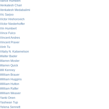
Vance Humbert
Venkatesh Chari
Venkatesh Medabalimi
Vic Sarjoo
Victor Hrehorovich
Victor Niederhoffer
Vin Humbert
Vince Fulco
Vincent Andres
Vincent Praver
Vinh Tu
Vitaliy N. Katsenelson
Walter Bader
Warren Mosler
Warren Quick
Wil Kenney
William Brauer
William Huggins
William Hutton
William Rafter
William Weaver
Yanki Onen
Yashwan Tup
Yelena Sennett