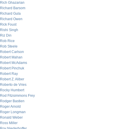
Rich Ghazarian
Richard Barsom
Richard Gula
Richard Owen
Rick Foust
Rishi Singh
Riz Din
Rob Rice
Rob Steele
Robert Carlson
Robert Mahan
Robert McAdams
Robert Pinchuk
Robert Ray
Robert Z. Aliber
Roberto de Vries
Rocky Humbert
Rod Fitzsimmons Frey
Rodger Bastien
Roger Arnold
Roger Longman
Ronald Weber
Ross Miller
Roy Niederhoffer