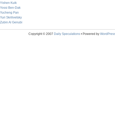
Yishen Kuik
Yossi Ben-Dak
Yucheng Pan
Yuri Skrilivetsky
Zubin Al Genubi
Copyright © 2007
Daily Speculations
• Powered by
WordPres