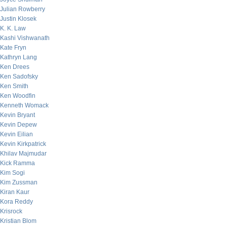
Julian Rowberry
Justin Klosek
K. K. Law
Kashi Vishwanath
Kate Fryn
Kathryn Lang
Ken Drees
Ken Sadofsky
Ken Smith
Ken Woodfin
Kenneth Womack
Kevin Bryant
Kevin Depew
Kevin Eilian
Kevin Kirkpatrick
Khilav Majmudar
Kick Ramma
Kim Sogi
Kim Zussman
Kiran Kaur
Kora Reddy
Krisrock
Kristian Blom