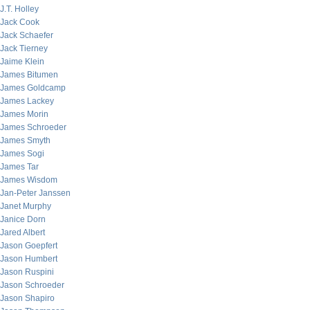
J.T. Holley
Jack Cook
Jack Schaefer
Jack Tierney
Jaime Klein
James Bitumen
James Goldcamp
James Lackey
James Morin
James Schroeder
James Smyth
James Sogi
James Tar
James Wisdom
Jan-Peter Janssen
Janet Murphy
Janice Dorn
Jared Albert
Jason Goepfert
Jason Humbert
Jason Ruspini
Jason Schroeder
Jason Shapiro