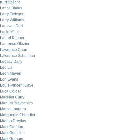
Kurt Specht
Lance Bialas
Larry Fletcher
Larry Williams
Lars van Dort
Laslo Minks
Laurel Kenner
Laurence Glazier
Lawrence Chan
Lawrence Schulman
Legacy Daily
Leo Jia
Leon Mayeri
Lon Evans
Louis-Vincent Gave
Luca Coloso
MacNeil Curry
Manuel Bravochico
Marco Loureiro
Marguerite Chandler
Marion Dreyfus
Mark Candon
Mark Goulston
Mark Graham