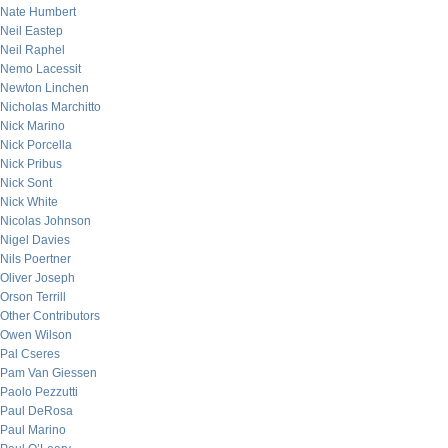
Nate Humbert
Neil Eastep
Neil Raphel
Nemo Lacessit
Newton Linchen
Nicholas Marchitto
Nick Marino
Nick Porcella
Nick Pribus
Nick Sont
Nick White
Nicolas Johnson
Nigel Davies
Nils Poertner
Oliver Joseph
Orson Terrill
Other Contributors
Owen Wilson
Pal Cseres
Pam Van Giessen
Paolo Pezzutti
Paul DeRosa
Paul Marino