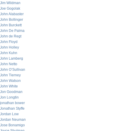
Jim Wildman
Joe Gogolak
John Alabaster
John Bollinger
John Burckett
John De Palma
John de Regt
John Floyd
John Holley
John Kuhn
John Lamberg
John Netto
John O’Sullivan
John Tierney
John Watson
John White
Jon Goodman
Jon Longtin
jonathan bower
Jonathan Styffe
Jordan Low
Jordan Neuman
Jose Bonamigo
Joyce Shulman