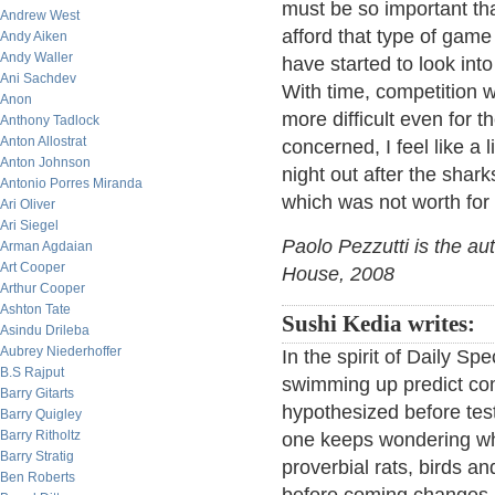
must be so important tha
Andrew West
afford that type of game
Andy Aiken
Andy Waller
have started to look into 
Ani Sachdev
With time, competition wi
Anon
more difficult even for t
Anthony Tadlock
Anton Allostrat
concerned, I feel like a 
Anton Johnson
night out after the shar
Antonio Porres Miranda
which was not worth for
Ari Oliver
Ari Siegel
Paolo Pezzutti is the au
Arman Agdaian
Art Cooper
House, 2008
Arthur Cooper
Ashton Tate
Sushi Kedia writes:
Asindu Drileba
Aubrey Niederhoffer
In the spirit of Daily Sp
B.S Rajput
swimming up predict com
Barry Gitarts
hypothesized before test
Barry Quigley
Barry Ritholtz
one keeps wondering wha
Barry Stratig
proverbial rats, birds an
Ben Roberts