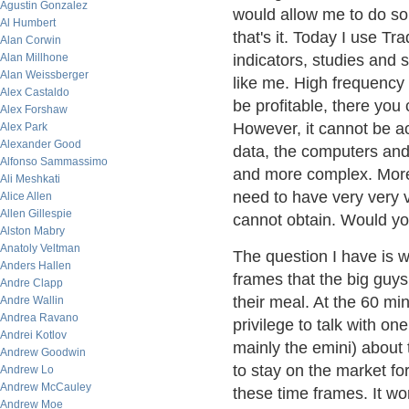
Agustin Gonzalez
would allow me to do so
Al Humbert
that's it. Today I use 
Alan Corwin
Alan Millhone
indicators, studies and 
Alan Weissberger
like me. High frequency 
Alex Castaldo
be profitable, there you c
Alex Forshaw
However, it cannot be a
Alex Park
Alexander Good
data, the computers and t
Alfonso Sammassimo
and more complex. Moreo
Ali Meshkati
need to have very very 
Alice Allen
Allen Gillespie
cannot obtain. Would yo
Alston Mabry
Anatoly Veltman
The question I have is w
Anders Hallen
frames that the big guys
Andre Clapp
their meal. At the 60 min
Andre Wallin
Andrea Ravano
privilege to talk with on
Andrei Kotlov
mainly the emini) about 
Andrew Goodwin
to stay on the market fo
Andrew Lo
Andrew McCauley
these time frames. It wor
Andrew Moe