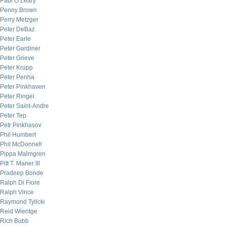
Paul O’Leary
Penny Brown
Perry Metzger
Peter DeBaz
Peter Earle
Peter Gardiner
Peter Grieve
Peter Krupp
Peter Penha
Peter Pinkhaven
Peter Ringel
Peter Saint-Andre
Peter Tep
Petr Pinkhasov
Phil Humbert
Phil McDonnell
Pippa Malmgren
Pitt T. Maner III
Pradeep Bonde
Ralph Di Fiore
Ralph Vince
Raymond Tylicki
Reid Wientge
Rich Bubb