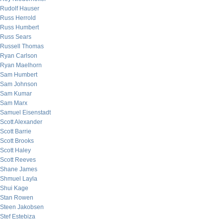
Rudolf Hauser
Russ Herrold
Russ Humbert
Russ Sears
Russell Thomas
Ryan Carlson
Ryan Maelhorn
Sam Humbert
Sam Johnson
Sam Kumar
Sam Marx
Samuel Eisenstadt
Scott Alexander
Scott Barrie
Scott Brooks
Scott Haley
Scott Reeves
Shane James
Shmuel Layla
Shui Kage
Stan Rowen
Steen Jakobsen
Stef Estebiza