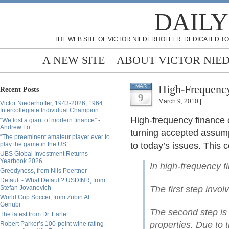
DAILY
THE WEB SITE OF VICTOR NIEDERHOFFER: DEDICATED TO
A NEW SITE
ABOUT VICTOR NIE
High-Frequency
MAR
Recent Posts
9
March 9, 2010 |
Victor Niederhoffer, 1943-2026, 1964
Intercollegiate Individual Champion
High-frequency finance 
“We lost a giant of modern finance” -
Andrew Lo
turning accepted assump
“The preeminent amateur player ever to
play the game in the US”
to today’s issues. This
UBS Global Investment Returns
Yearbook 2026
In high-frequency f
Greedyness, from Nils Poertner
Default - What Default? USDINR, from
Stefan Jovanovich
The first step invol
World Cup Soccer, from Zubin Al
Genubi
The second step is t
The latest from Dr. Earle
properties. Due to 
Robert Parker’s 100-point wine rating