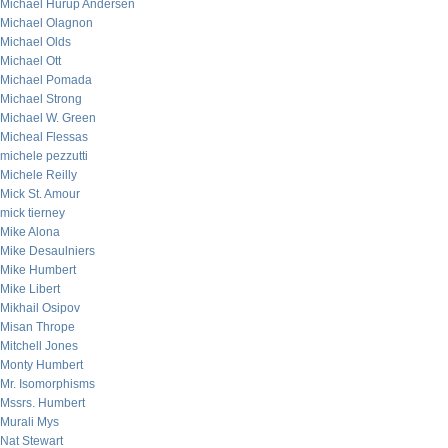
Michael Hurup Andersen
Michael Olagnon
Michael Olds
Michael Ott
Michael Pomada
Michael Strong
Michael W. Green
Micheal Flessas
michele pezzutti
Michele Reilly
Mick St. Amour
mick tierney
Mike Alona
Mike Desaulniers
Mike Humbert
Mike Libert
Mikhail Osipov
Misan Thrope
Mitchell Jones
Monty Humbert
Mr. Isomorphisms
Mssrs. Humbert
Murali Mys
Nat Stewart