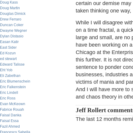
Doug Kass
certain our demise may 
Doug Martin
taken thinking one way, 
Douglas Dimick
Drew Ferraro
While I will disagree wit
Duncan Coker
on a time fractal, a qui
Dwayne Wegner
Dylan Distasio
large and small, are no p
Easan Katir
have been working on a p
East Sider
Chicago at the Enterpr
Ed Kozun
ed stewart
this further. It is not di
Edward Talisse
sentence to ponder conce
Eht Yob
businesses, industries 
Eli Zabethan
victims of mania and pan
Eric Blumenschein
Eric Falkenstein
And I will have more to 
Eric Lindell
and chaos theory in othe
Eric Ross
Evan McKeown
Jeff Rollert comment
Fabrice Rouah
Faisal Danka
The last 12 months remi
Faisal Essa
Fazil Ahmed
Francesco Sabella