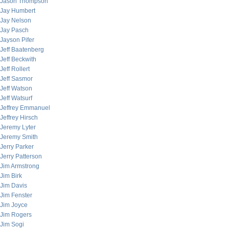
Jason Thompson
Jay Humbert
Jay Nelson
Jay Pasch
Jayson Pifer
Jeff Baatenberg
Jeff Beckwith
Jeff Rollert
Jeff Sasmor
Jeff Watson
Jeff Watsurf
Jeffrey Emmanuel
Jeffrey Hirsch
Jeremy Lyter
Jeremy Smith
Jerry Parker
Jerry Patterson
Jim Armstrong
Jim Birk
Jim Davis
Jim Fenster
Jim Joyce
Jim Rogers
Jim Sogi