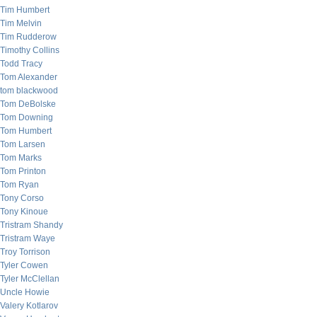
Tim Humbert
Tim Melvin
Tim Rudderow
Timothy Collins
Todd Tracy
Tom Alexander
tom blackwood
Tom DeBolske
Tom Downing
Tom Humbert
Tom Larsen
Tom Marks
Tom Printon
Tom Ryan
Tony Corso
Tony Kinoue
Tristram Shandy
Tristram Waye
Troy Torrison
Tyler Cowen
Tyler McClellan
Uncle Howie
Valery Kotlarov