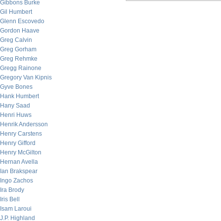
Gibbons Burke
Gil Humbert
Glenn Escovedo
Gordon Haave
Greg Calvin
Greg Gorham
Greg Rehmke
Gregg Rainone
Gregory Van Kipnis
Gyve Bones
Hank Humbert
Hany Saad
Henri Huws
Henrik Andersson
Henry Carstens
Henry Gifford
Henry McGilton
Hernan Avella
Ian Brakspear
Ingo Zachos
Ira Brody
Iris Bell
Isam Laroui
J.P. Highland