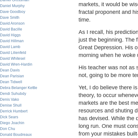
Daniel Grossman
markets, it would be wis
Daniel Murphy
fractal proponent and hi
Dave Goodboy
Dave Smith
time.
David Aronson
David Bacille
As I recall, his predict
David Higgs
just the beginning. The 
David Hillman
Great Depression. His o
David Lamb
David Lilienfeld
morning when he woke 
David Whitesel
David Wren-Hardin
His teacher was not as s
Dean Davis
not, going to be more te
Dean Parisian
Dean Tidwell
Yet, I do believe there 
Debra Belanger Kettle
Dendi Suhubdy
theory, to occur whene
Denis Vako
markets are the best me
Denise Shull
resources and shuting d
Derrick Humbert
Dick Sears
has devised. While the de
Diego Joachin
long run. One must consi
Don Chu
from your mistakes built
Donald Boudreaux