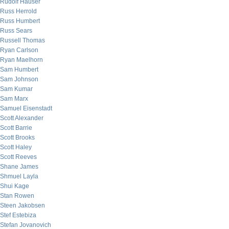
Rudolf Hauser
Russ Herrold
Russ Humbert
Russ Sears
Russell Thomas
Ryan Carlson
Ryan Maelhorn
Sam Humbert
Sam Johnson
Sam Kumar
Sam Marx
Samuel Eisenstadt
Scott Alexander
Scott Barrie
Scott Brooks
Scott Haley
Scott Reeves
Shane James
Shmuel Layla
Shui Kage
Stan Rowen
Steen Jakobsen
Stef Estebiza
Stefan Jovanovich