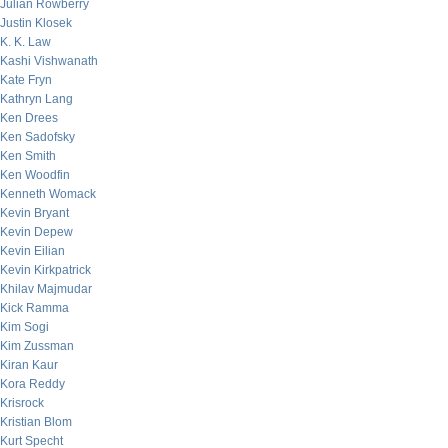
Julian Rowberry
Justin Klosek
K. K. Law
Kashi Vishwanath
Kate Fryn
Kathryn Lang
Ken Drees
Ken Sadofsky
Ken Smith
Ken Woodfin
Kenneth Womack
Kevin Bryant
Kevin Depew
Kevin Eilian
Kevin Kirkpatrick
Khilav Majmudar
Kick Ramma
Kim Sogi
Kim Zussman
Kiran Kaur
Kora Reddy
Krisrock
Kristian Blom
Kurt Specht