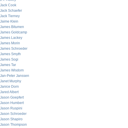
Jack Cook
Jack Schaefer
Jack Tierney
Jaime Klein
James Bitumen
James Goldcamp
James Lackey
James Morin
James Schroeder
James Smyth
James Sogi
James Tar
James Wisdom
Jan-Peter Janssen
Janet Murphy
Janice Dorn
Jared Albert
Jason Goepfert
Jason Humbert
Jason Ruspini
Jason Schroeder
Jason Shapiro
Jason Thompson