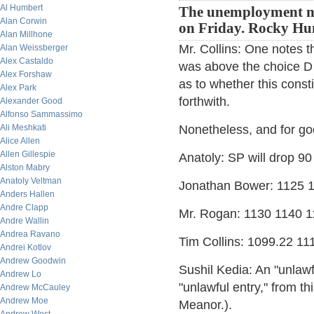
Al Humbert
The unemployment nu
Alan Corwin
on Friday. Rocky Hu
Alan Millhone
Mr. Collins: One notes
Alan Weissberger
Alex Castaldo
was above the choice D 
Alex Forshaw
as to whether this const
Alex Park
forthwith.
Alexander Good
Alfonso Sammassimo
Ali Meshkati
Nonetheless, and for goo
Alice Allen
Allen Gillespie
Anatoly: SP will drop 90
Alston Mabry
Anatoly Veltman
Jonathan Bower: 1125 
Anders Hallen
Andre Clapp
Mr. Rogan: 1130 1140 
Andre Wallin
Andrea Ravano
Tim Collins: 1099.22 11
Andrei Kotlov
Andrew Goodwin
Sushil Kedia: An "unlawf
Andrew Lo
"unlawful entry," from t
Andrew McCauley
Andrew Moe
Meanor.).