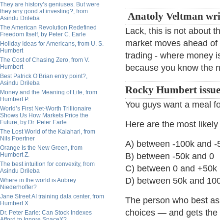
They are history’s geniuses. But were
they any good at investing?, from
Anatoly Veltman wri
Asindu Drileba
The American Revolution Redefined
Lack, this is not about 
Freedom Itself, by Peter C. Earle
market moves ahead of 
Holiday Ideas for Americans, from U. S.
Humbert
trading - where money 
The Cost of Chasing Zero, from V.
because you know the nu
Humbert
Best Patrick O’Brian entry point?,
Asindu Drileba
Rocky Humbert issues
Money and the Meaning of Life, from
Humbert P.
You guys want a meal for
World’s First Net-Worth Trillionaire
Shows Us How Markets Price the
Future, by Dr. Peter Earle
Here are the most likel
The Lost World of the Kalahari, from
Nils Poertner
A) between -100k and -
Orange Is the New Green, from
Humbert Z.
B) between -50k and 0
The best intuition for convexity, from
C) between 0 and +50k
Asindu Drileba
D) between 50k and 10
Where in the world is Aubrey
Niederhoffer?
Jane Street AI training data center, from
The person who best ass
Humbert X.
choices — and gets the a
Dr. Peter Earle: Can Stock Indexes
Afford to Ignore SpaceX?