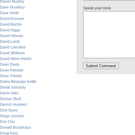
Daniel Murphy
Dave Goodboy
Speak your mind
Dave Smith
David Aronson
David Bacille
David Higgs
David Hillman
David Lamb
David Lilienfeld
David Whitesel
David Wren-Hardin
Dean Davis
Dean Parisian
Dean Tidwell
Debra Belanger Kettle
Dendi Suhubdy
Denis Vako
Denise Shull
Derrick Humbert
Dick Sears
Diego Joachin
Don Chu
Donald Boudreaux
Doug Kass