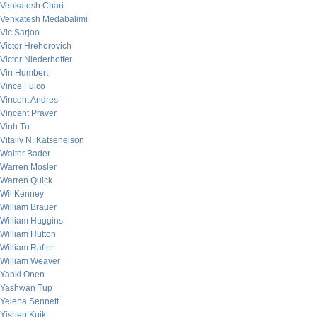
Venkatesh Chari
Venkatesh Medabalimi
Vic Sarjoo
Victor Hrehorovich
Victor Niederhoffer
Vin Humbert
Vince Fulco
Vincent Andres
Vincent Praver
Vinh Tu
Vitaliy N. Katsenelson
Walter Bader
Warren Mosler
Warren Quick
Wil Kenney
William Brauer
William Huggins
William Hutton
William Rafter
William Weaver
Yanki Onen
Yashwan Tup
Yelena Sennett
Yishen Kuik