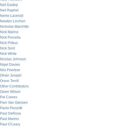
Neil Eastep
Neil Raphel
Nemo Lacessit
Newton Linchen
Nicholas Marchitto
Nick Marino
Nick Porcella
Nick Pribus
Nick Sont
Nick White
Nicolas Johnson
Nigel Davies
Nils Poertner
Oliver Joseph
Orson Terrill
Other Contributors
Owen Wilson
Pal Cseres
Pam Van Giessen
Paolo Pezzutti
Paul DeRosa
Paul Marino
Paul O’Leary