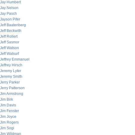
Jay Humbert
Jay Nelson
Jay Pasch
Jayson Pifer
Jeff Baatenberg
Jeff Beckwith
Jeff Rollert
Jeff Sasmor
Jeff Watson
Jeff Watsurf
Jeffrey Emmanuel
Jeffrey Hirsch
Jeremy Lyter
Jeremy Smith
Jerry Parker
Jerry Patterson
Jim Armstrong
Jim Birk
Jim Davis
Jim Fenster
Jim Joyce
Jim Rogers
Jim Sogi
Jim Wildman