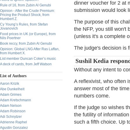
dinner voucher for 2 at 
Rule of 16, from Zubin Al Genubi
submission would look 
Opinion - After the Crude Premium:
Pricing the Product Shock, from
Humbert Z.
The purpose of this cha
Cy Young’s Rules, from Stefan
the NFP, you still won't 
Jovanovich
Food prices in UK (or Europe), from
(unless it's a complete ou
Nils Poertner
Book reccy, from Zubin Al Genubi
The judge's decision is f
Opinion: Global LNG After Ras Laffan,
from Humbert X.
List member Duncan Coker’s music
Sushil Kedia respon
A deck of cards, from Jeff Watson
Without any intent to co
List of Authors
A reflexivist, who often
Aaron Krizik
answer most of the time
Abe Dunkelheit
Adam Grimes
numbers come.
Adam Kretschmann
Adam Nelson
If the judge so wishes th
Adam Robinson
the futility of informat
Adi Schnytzer
such a fifth choice. Up t
Adrienne Raphel
Agustin Gonzalez