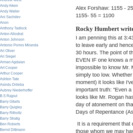
Andrew West
Andy Aiken
Alex Forshaw: 1155 - 25
Andy Waller
1155- 55 = 1100
Ani Sachdev
Anon
Rocky Humbert write
Anthony Tadlock
Anton Allostrat
I am penning this at 3:
Anton Johnson
to leave early and hence 
Antonio Porres Miranda
Ari Oliver
30 hours. The point of t
Ari Siegel
EVEN IF one knows a mac
Arman Agdaian
impossible to know Mr. M
Art Cooper
Arthur Cooper
simply too low. Whether 
Ashton Tate
moment) it looks like I'
Asindu Drileba
important truth: "Even a 
Aubrey Niederhoffer
B.S Rajput
looks like Mr. Rogan has
Barry Gitarts
day of atonement on tha
Barry Quigley
Days of Repentance (As
Barry Ritholtz
Barry Stratig
It is a requirement tha
Ben Roberts
Bernd Dittmann
those whom we may have 