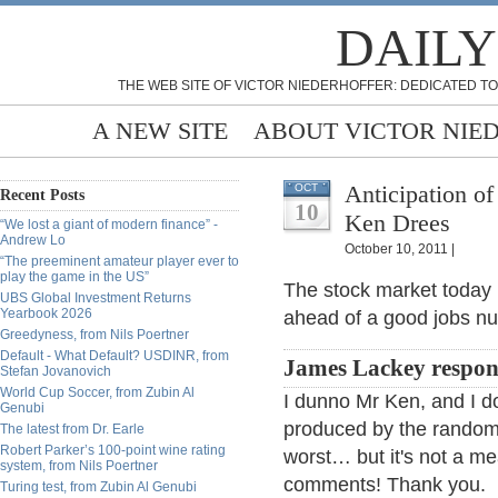
DAILY
THE WEB SITE OF VICTOR NIEDERHOFFER: DEDICATED TO
A NEW SITE
ABOUT VICTOR NIE
Anticipation o
OCT
Recent Posts
10
Ken Drees
“We lost a giant of modern finance” -
Andrew Lo
October 10, 2011 |
“The preeminent amateur player ever to
play the game in the US”
The stock market today [
UBS Global Investment Returns
Yearbook 2026
ahead of a good jobs n
Greedyness, from Nils Poertner
Default - What Default? USDINR, from
James Lackey respon
Stefan Jovanovich
World Cup Soccer, from Zubin Al
I dunno Mr Ken, and I d
Genubi
produced by the random 
The latest from Dr. Earle
Robert Parker’s 100-point wine rating
worst… but it's not a me
system, from Nils Poertner
comments! Thank you.
Turing test, from Zubin Al Genubi