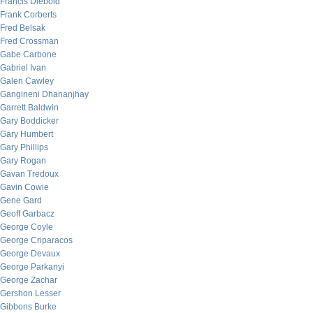
Francis Diebold
Frank Corberts
Fred Belsak
Fred Crossman
Gabe Carbone
Gabriel Ivan
Galen Cawley
Gangineni Dhananjhay
Garrett Baldwin
Gary Boddicker
Gary Humbert
Gary Phillips
Gary Rogan
Gavan Tredoux
Gavin Cowie
Gene Gard
Geoff Garbacz
George Coyle
George Criparacos
George Devaux
George Parkanyi
George Zachar
Gershon Lesser
Gibbons Burke