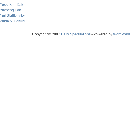
Yossi Ben-Dak
Yucheng Pan
Yuri Skrilivetsky
Zubin Al Genubi
Copyright © 2007
Daily Speculations
• Powered by
WordPres