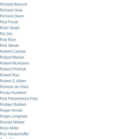
Richard Barsom
Richard Gula
Richard Owen
Rick Foust
Rishi Singh
Riz Din
Rob Rice
Rob Steele
Robert Carlson
Robert Mahan
Robert McAdams
Robert Pinchuk
Robert Ray
Robert Z. Aliber
Roberto de Vries
Rocky Humbert
Rod Fitzsimmons Frey
Rodger Bastien
Roger Arnold
Roger Longman
Ronald Weber
Ross Miller
Roy Niederhoffer