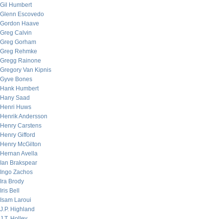
Gil Humbert
Glenn Escovedo
Gordon Haave
Greg Calvin
Greg Gorham
Greg Rehmke
Gregg Rainone
Gregory Van Kipnis
Gyve Bones
Hank Humbert
Hany Saad
Henri Huws
Henrik Andersson
Henry Carstens
Henry Gifford
Henry McGilton
Hernan Avella
Ian Brakspear
Ingo Zachos
Ira Brody
Iris Bell
Isam Laroui
J.P. Highland
J.T. Holley