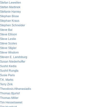
Stefan Lewellen
Stefan Martinek
Stefanie Harvey
Stephan Bisse
Stephan Kraus
Stephen Schneider
Steve Bal
Steve Ellison
Steve Leslie
Steve Scoles
Steve Stigler
Steve Wisdom
Steven E. Landsburg
Susan Niederhoffer
Sushil Kedia
Sushil Rungta
Susie Paris
T.K. Marks
Terry Zink
Theodosis Athanasiadis
Thomas Bjurlof
Thomas Miller
Tim Hesselsweet