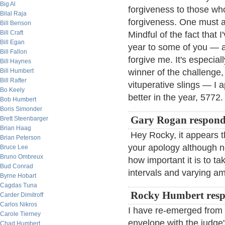
Big Al
forgiveness to those who a
Bilal Raja
forgiveness. One must a
Bill Benson
Bill Craft
Mindful of the fact that
Bill Egan
year to some of you — a
Bill Fallon
forgive me. It's especia
Bill Haynes
Bill Humbert
winner of the challenge
Bill Rafter
vituperative slings — I 
Bo Keely
better in the year, 5772.
Bob Humbert
Boris Simonder
Gary Rogan respond
Brett Steenbarger
Brian Haag
Hey Rocky, it appears th
Brian Peterson
your apology although 
Bruce Lee
Bruno Ombreux
how important it is to t
Bud Conrad
intervals and varying am
Byrne Hobart
Cagdas Tuna
Rocky Humbert resp
Carder Dimitroff
Carlos Nikros
I have re-emerged from 
Carole Tierney
envelope with the judge'
Chad Humbert