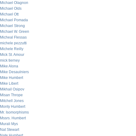
Michael Olagnon
Michael Olds
Michael Ott
Michael Pomada
Michael Strong
Michael W. Green
Micheal Flessas
michele pezzutti
Michele Reilly
Mick St. Amour
mick tierney
Mike Alona
Mike Desaulniers
Mike Humbert
Mike Libert
Mikhail Osipov
Misan Thrope
Mitchell Jones
Monty Humbert
Mr. Isomorphisms
Mssrs. Humbert
Murali Mys
Nat Stewart
Nate Humbert