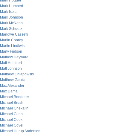
Mark Hoguet
Mark Humbert
Mark Isbic
Mark Johnson
Mark McNabb
Mark Schuetz
Marlowe Cassetti
Martin Conroy
Martin Lindkvist
Marty Fridson
Mathew Hayward
Matt Humbert
Matt Johnson
Matthew Chlapowski
Matthew Gasda
Max Alexander
Max Dama
Michael Bonderer
Michael Brush
Michael Chekalin
Michael Cohn
Michael Cook
Michael Covel
Michael Hurup Andersen