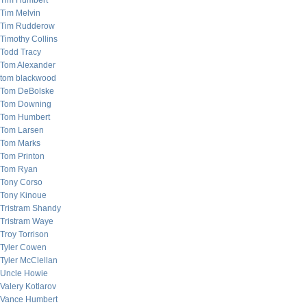
Tim Humbert
Tim Melvin
Tim Rudderow
Timothy Collins
Todd Tracy
Tom Alexander
tom blackwood
Tom DeBolske
Tom Downing
Tom Humbert
Tom Larsen
Tom Marks
Tom Printon
Tom Ryan
Tony Corso
Tony Kinoue
Tristram Shandy
Tristram Waye
Troy Torrison
Tyler Cowen
Tyler McClellan
Uncle Howie
Valery Kotlarov
Vance Humbert