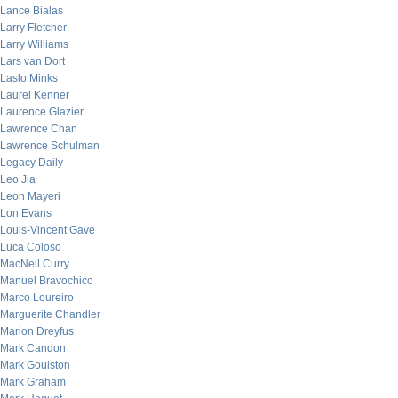
Lance Bialas
Larry Fletcher
Larry Williams
Lars van Dort
Laslo Minks
Laurel Kenner
Laurence Glazier
Lawrence Chan
Lawrence Schulman
Legacy Daily
Leo Jia
Leon Mayeri
Lon Evans
Louis-Vincent Gave
Luca Coloso
MacNeil Curry
Manuel Bravochico
Marco Loureiro
Marguerite Chandler
Marion Dreyfus
Mark Candon
Mark Goulston
Mark Graham