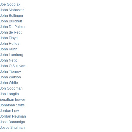
Joe Gogolak
John Alabaster
John Bollinger
John Burckett
John De Palma
John de Regt
John Floyd
John Holley
John Kuhn
John Lamberg
John Netto
John O’Sullivan
John Tierney
John Watson
John White
Jon Goodman
Jon Longtin
jonathan bower
Jonathan Styffe
Jordan Low
Jordan Neuman
Jose Bonamigo
Joyce Shulman