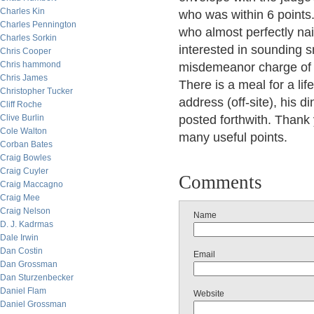
Charles Kin
who was within 6 points.
Charles Pennington
who almost perfectly na
Charles Sorkin
interested in sounding sm
Chris Cooper
Chris hammond
misdemeanor charge of 
Chris James
There is a meal for a lif
Christopher Tucker
address (off-site), his d
Cliff Roche
Clive Burlin
posted forthwith. Thank 
Cole Walton
many useful points.
Corban Bates
Craig Bowles
Craig Cuyler
Comments
Craig Maccagno
Craig Mee
Craig Nelson
Name
D. J. Kadrmas
Dale Irwin
Dan Costin
Email
Dan Grossman
Dan Sturzenbecker
Daniel Flam
Website
Daniel Grossman