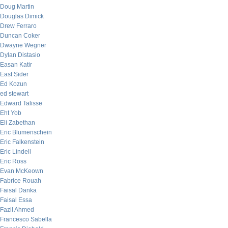
Doug Martin
Douglas Dimick
Drew Ferraro
Duncan Coker
Dwayne Wegner
Dylan Distasio
Easan Katir
East Sider
Ed Kozun
ed stewart
Edward Talisse
Eht Yob
Eli Zabethan
Eric Blumenschein
Eric Falkenstein
Eric Lindell
Eric Ross
Evan McKeown
Fabrice Rouah
Faisal Danka
Faisal Essa
Fazil Ahmed
Francesco Sabella