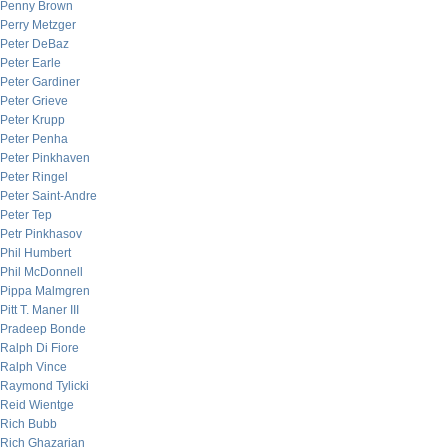
Penny Brown
Perry Metzger
Peter DeBaz
Peter Earle
Peter Gardiner
Peter Grieve
Peter Krupp
Peter Penha
Peter Pinkhaven
Peter Ringel
Peter Saint-Andre
Peter Tep
Petr Pinkhasov
Phil Humbert
Phil McDonnell
Pippa Malmgren
Pitt T. Maner III
Pradeep Bonde
Ralph Di Fiore
Ralph Vince
Raymond Tylicki
Reid Wientge
Rich Bubb
Rich Ghazarian