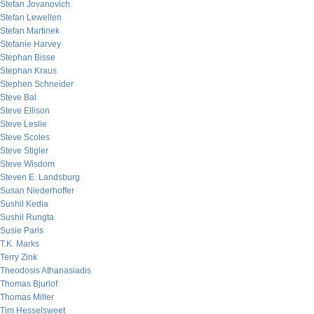
Stefan Jovanovich
Stefan Lewellen
Stefan Martinek
Stefanie Harvey
Stephan Bisse
Stephan Kraus
Stephen Schneider
Steve Bal
Steve Ellison
Steve Leslie
Steve Scoles
Steve Stigler
Steve Wisdom
Steven E. Landsburg
Susan Niederhoffer
Sushil Kedia
Sushil Rungta
Susie Paris
T.K. Marks
Terry Zink
Theodosis Athanasiadis
Thomas Bjurlof
Thomas Miller
Tim Hesselsweet