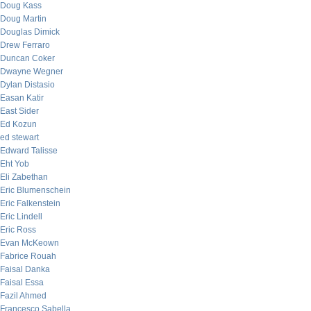
Doug Kass
Doug Martin
Douglas Dimick
Drew Ferraro
Duncan Coker
Dwayne Wegner
Dylan Distasio
Easan Katir
East Sider
Ed Kozun
ed stewart
Edward Talisse
Eht Yob
Eli Zabethan
Eric Blumenschein
Eric Falkenstein
Eric Lindell
Eric Ross
Evan McKeown
Fabrice Rouah
Faisal Danka
Faisal Essa
Fazil Ahmed
Francesco Sabella