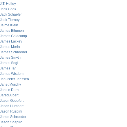
J.T. Holley
Jack Cook
Jack Schaefer
Jack Tierney
Jaime Klein
James Bitumen
James Goldcamp
James Lackey
James Morin
James Schroeder
James Smyth
James Sogi
James Tar
James Wisdom
Jan-Peter Janssen
Janet Murphy
Janice Dorn
Jared Albert
Jason Goepfert
Jason Humbert
Jason Ruspini
Jason Schroeder
Jason Shapiro