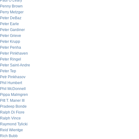
Paul O’Leary
Penny Brown
Perry Metzger
Peter DeBaz
Peter Earle
Peter Gardiner
Peter Grieve
Peter Krupp
Peter Penha
Peter Pinkhaven
Peter Ringel
Peter Saint-Andre
Peter Tep
Petr Pinkhasov
Phil Humbert
Phil McDonnell
Pippa Malmgren
Pitt T. Maner III
Pradeep Bonde
Ralph Di Fiore
Ralph Vince
Raymond Tylicki
Reid Wientge
Rich Bubb