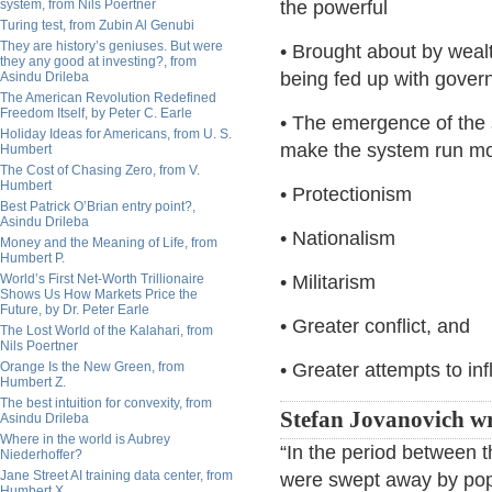
system, from Nils Poertner
the powerful
Turing test, from Zubin Al Genubi
They are history’s geniuses. But were
• Brought about by weal
they any good at investing?, from
being fed up with govern
Asindu Drileba
The American Revolution Redefined
Freedom Itself, by Peter C. Earle
• The emergence of the
Holiday Ideas for Americans, from U. S.
make the system run mor
Humbert
The Cost of Chasing Zero, from V.
Humbert
• Protectionism
Best Patrick O’Brian entry point?,
Asindu Drileba
• Nationalism
Money and the Meaning of Life, from
Humbert P.
World’s First Net-Worth Trillionaire
• Militarism
Shows Us How Markets Price the
Future, by Dr. Peter Earle
• Greater conflict, and
The Lost World of the Kalahari, from
Nils Poertner
Orange Is the New Green, from
• Greater attempts to in
Humbert Z.
The best intuition for convexity, from
Stefan Jovanovich wr
Asindu Drileba
Where in the world is Aubrey
“In the period between 
Niederhoffer?
Jane Street AI training data center, from
were swept away by popu
Humbert X.