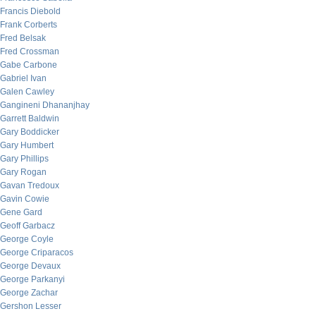
Francis Diebold
Frank Corberts
Fred Belsak
Fred Crossman
Gabe Carbone
Gabriel Ivan
Galen Cawley
Gangineni Dhananjhay
Garrett Baldwin
Gary Boddicker
Gary Humbert
Gary Phillips
Gary Rogan
Gavan Tredoux
Gavin Cowie
Gene Gard
Geoff Garbacz
George Coyle
George Criparacos
George Devaux
George Parkanyi
George Zachar
Gershon Lesser