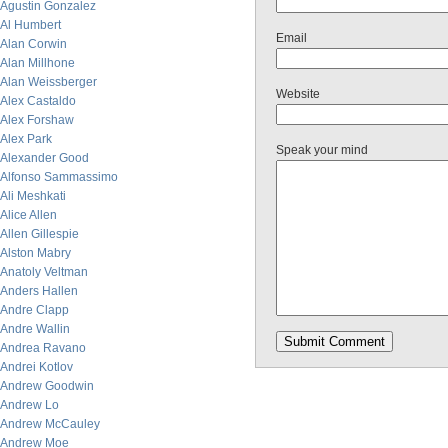
Agustin Gonzalez
Al Humbert
Email
Alan Corwin
Alan Millhone
Alan Weissberger
Website
Alex Castaldo
Alex Forshaw
Alex Park
Speak your mind
Alexander Good
Alfonso Sammassimo
Ali Meshkati
Alice Allen
Allen Gillespie
Alston Mabry
Anatoly Veltman
Anders Hallen
Andre Clapp
Andre Wallin
Andrea Ravano
Andrei Kotlov
Andrew Goodwin
Andrew Lo
Andrew McCauley
Andrew Moe