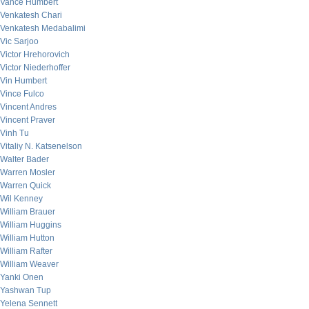
Vance Humbert
Venkatesh Chari
Venkatesh Medabalimi
Vic Sarjoo
Victor Hrehorovich
Victor Niederhoffer
Vin Humbert
Vince Fulco
Vincent Andres
Vincent Praver
Vinh Tu
Vitaliy N. Katsenelson
Walter Bader
Warren Mosler
Warren Quick
Wil Kenney
William Brauer
William Huggins
William Hutton
William Rafter
William Weaver
Yanki Onen
Yashwan Tup
Yelena Sennett