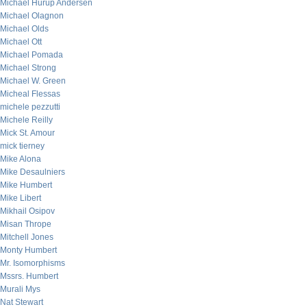
Michael Hurup Andersen
Michael Olagnon
Michael Olds
Michael Ott
Michael Pomada
Michael Strong
Michael W. Green
Micheal Flessas
michele pezzutti
Michele Reilly
Mick St. Amour
mick tierney
Mike Alona
Mike Desaulniers
Mike Humbert
Mike Libert
Mikhail Osipov
Misan Thrope
Mitchell Jones
Monty Humbert
Mr. Isomorphisms
Mssrs. Humbert
Murali Mys
Nat Stewart