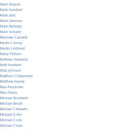
Mark Hoguet
Mark Humbert
Mark Isbic
Mark Johnson
Mark McNabb
Mark Schuetz
Marlowe Cassetti
Martin Conroy
Martin Lindkvist
Marty Fridson
Mathew Hayward
Matt Humbert
Matt Johnson
Matthew Chlapowski
Matthew Gasda
Max Alexander
Max Dama
Michael Bonderer
Michael Brush
Michael Chekalin
Michael Cohn
Michael Cook
Michael Covel