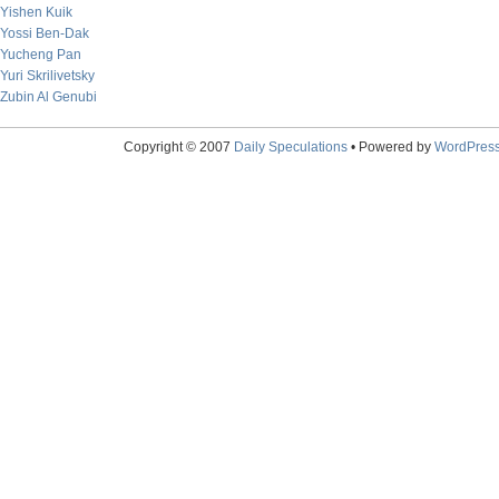
Yishen Kuik
Yossi Ben-Dak
Yucheng Pan
Yuri Skrilivetsky
Zubin Al Genubi
Copyright © 2007
Daily Speculations
• Powered by
WordPres