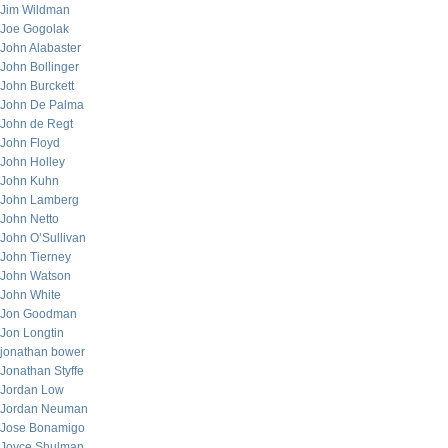
Jim Wildman
Joe Gogolak
John Alabaster
John Bollinger
John Burckett
John De Palma
John de Regt
John Floyd
John Holley
John Kuhn
John Lamberg
John Netto
John O’Sullivan
John Tierney
John Watson
John White
Jon Goodman
Jon Longtin
jonathan bower
Jonathan Styffe
Jordan Low
Jordan Neuman
Jose Bonamigo
Joyce Shulman