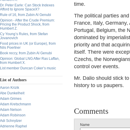
time.
Dr. Peter Earle: Can Stock Indexes
Afford to Ignore SpaceX?
Rule of 16, from Zubin Al Genubi
The political parties an
Opinion - After the Crude Premium:
France, Italy, Germany,
Pricing the Product Shock, from
Humbert Z.
Portugal, Belgium, the 
Cy Young’s Rules, from Stefan
dominated by imperialis
Jovanovich
Food prices in UK (or Europe), from
priority and that acquiri
Nils Poertner
itself. There were exce
Book reccy, from Zubin Al Genubi
Czechs, the Norwegians
Opinion: Global LNG After Ras Laffan,
from Humbert X.
control over events.
List member Duncan Coker’s music
Mr. Dalio should stick t
List of Authors
history to us paupers.
Aaron Krizik
Abe Dunkelheit
Adam Grimes
Adam Kretschmann
Comments
Adam Nelson
Adam Robinson
Adi Schnytzer
Name
Adrienne Raphel