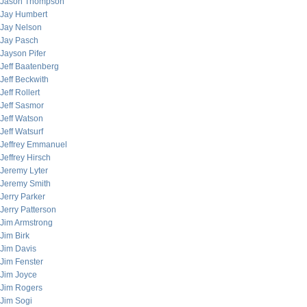
Jason Thompson
Jay Humbert
Jay Nelson
Jay Pasch
Jayson Pifer
Jeff Baatenberg
Jeff Beckwith
Jeff Rollert
Jeff Sasmor
Jeff Watson
Jeff Watsurf
Jeffrey Emmanuel
Jeffrey Hirsch
Jeremy Lyter
Jeremy Smith
Jerry Parker
Jerry Patterson
Jim Armstrong
Jim Birk
Jim Davis
Jim Fenster
Jim Joyce
Jim Rogers
Jim Sogi