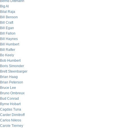
Bernd Dittmann
Big Al
Bilal Raja
Bill Benson
Bill Craft
Bill Egan
Bill Fallon
Bill Haynes
Bill Humbert
Bill Rafter
Bo Keely
Bob Humbert
Boris Simonder
Brett Steenbarger
Brian Haag
Brian Peterson
Bruce Lee
Bruno Ombreux
Bud Conrad
Byrne Hobart
Cagdas Tuna
Carder Dimitroff
Carlos Nikros
Carole Tierney