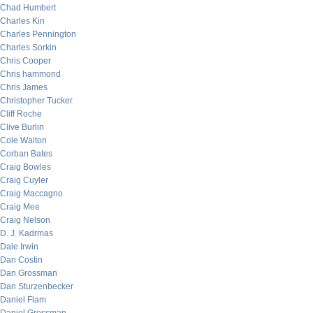
Chad Humbert
Charles Kin
Charles Pennington
Charles Sorkin
Chris Cooper
Chris hammond
Chris James
Christopher Tucker
Cliff Roche
Clive Burlin
Cole Walton
Corban Bates
Craig Bowles
Craig Cuyler
Craig Maccagno
Craig Mee
Craig Nelson
D. J. Kadrmas
Dale Irwin
Dan Costin
Dan Grossman
Dan Sturzenbecker
Daniel Flam