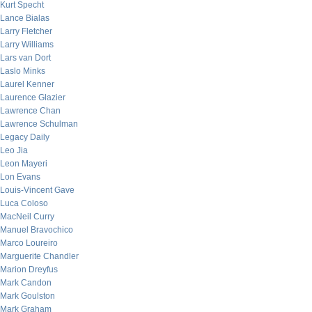
Kurt Specht
Lance Bialas
Larry Fletcher
Larry Williams
Lars van Dort
Laslo Minks
Laurel Kenner
Laurence Glazier
Lawrence Chan
Lawrence Schulman
Legacy Daily
Leo Jia
Leon Mayeri
Lon Evans
Louis-Vincent Gave
Luca Coloso
MacNeil Curry
Manuel Bravochico
Marco Loureiro
Marguerite Chandler
Marion Dreyfus
Mark Candon
Mark Goulston
Mark Graham