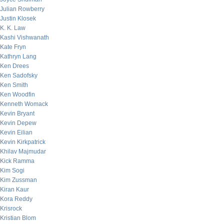
Julian Rowberry
Justin Klosek
K. K. Law
Kashi Vishwanath
Kate Fryn
Kathryn Lang
Ken Drees
Ken Sadofsky
Ken Smith
Ken Woodfin
Kenneth Womack
Kevin Bryant
Kevin Depew
Kevin Eilian
Kevin Kirkpatrick
Khilav Majmudar
Kick Ramma
Kim Sogi
Kim Zussman
Kiran Kaur
Kora Reddy
Krisrock
Kristian Blom