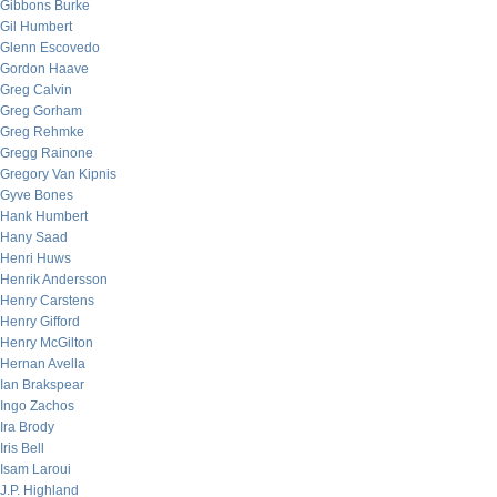
Gibbons Burke
Gil Humbert
Glenn Escovedo
Gordon Haave
Greg Calvin
Greg Gorham
Greg Rehmke
Gregg Rainone
Gregory Van Kipnis
Gyve Bones
Hank Humbert
Hany Saad
Henri Huws
Henrik Andersson
Henry Carstens
Henry Gifford
Henry McGilton
Hernan Avella
Ian Brakspear
Ingo Zachos
Ira Brody
Iris Bell
Isam Laroui
J.P. Highland