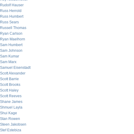
Rudolf Hauser
Russ Herrold
Russ Humbert
Russ Sears
Russell Thomas
Ryan Carlson
Ryan Maelhorn
Sam Humbert
Sam Johnson
Sam Kumar
Sam Marx
Samuel Eisenstadt
Scott Alexander
Scott Barrie
Scott Brooks
Scott Haley
Scott Reeves
Shane James
Shmuel Layla
Shui Kage
Stan Rowen
Steen Jakobsen
Stef Estebiza