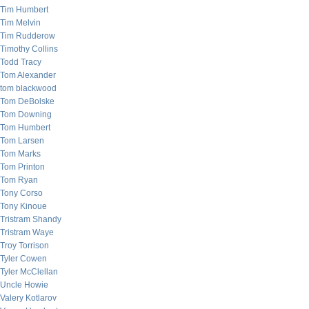
Tim Humbert
Tim Melvin
Tim Rudderow
Timothy Collins
Todd Tracy
Tom Alexander
tom blackwood
Tom DeBolske
Tom Downing
Tom Humbert
Tom Larsen
Tom Marks
Tom Printon
Tom Ryan
Tony Corso
Tony Kinoue
Tristram Shandy
Tristram Waye
Troy Torrison
Tyler Cowen
Tyler McClellan
Uncle Howie
Valery Kotlarov