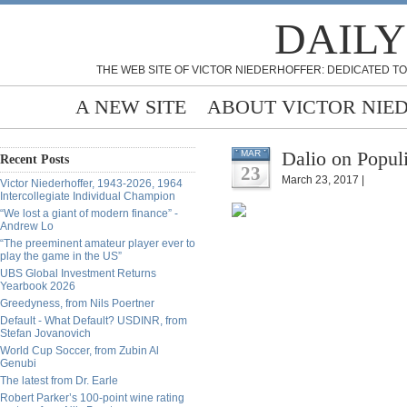
DAILY
THE WEB SITE OF VICTOR NIEDERHOFFER: DEDICATED TO
A NEW SITE
ABOUT VICTOR NIE
Dalio on Popul
MAR
Recent Posts
23
March 23, 2017 |
Victor Niederhoffer, 1943-2026, 1964
Intercollegiate Individual Champion
“We lost a giant of modern finance” -
Andrew Lo
“The preeminent amateur player ever to
play the game in the US”
UBS Global Investment Returns
Yearbook 2026
Greedyness, from Nils Poertner
Default - What Default? USDINR, from
Stefan Jovanovich
World Cup Soccer, from Zubin Al
Genubi
The latest from Dr. Earle
Robert Parker’s 100-point wine rating