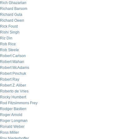
Rich Ghazarian
Richard Barsom
Richard Gula
Richard Owen
Rick Foust
Rishi Singh
Riz Din
Rob Rice
Rob Steele
Robert Carlson
Robert Mahan
Robert McAdams
Robert Pinchuk
Robert Ray
Robert Z. Aliber
Roberto de Vries
Rocky Humbert
Rod Fitzsimmons Frey
Rodger Bastien
Roger Arnold
Roger Longman
Ronald Weber
Ross Miller
Roy Niederhoffer