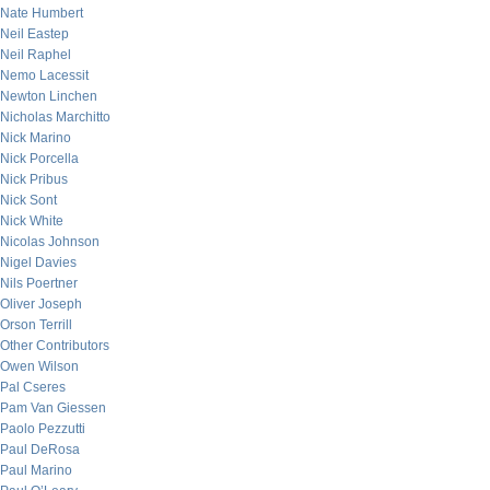
Nate Humbert
Neil Eastep
Neil Raphel
Nemo Lacessit
Newton Linchen
Nicholas Marchitto
Nick Marino
Nick Porcella
Nick Pribus
Nick Sont
Nick White
Nicolas Johnson
Nigel Davies
Nils Poertner
Oliver Joseph
Orson Terrill
Other Contributors
Owen Wilson
Pal Cseres
Pam Van Giessen
Paolo Pezzutti
Paul DeRosa
Paul Marino