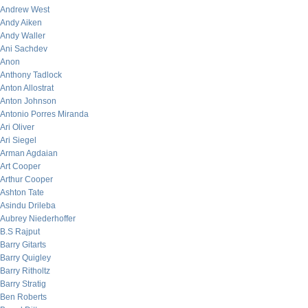
Andrew West
Andy Aiken
Andy Waller
Ani Sachdev
Anon
Anthony Tadlock
Anton Allostrat
Anton Johnson
Antonio Porres Miranda
Ari Oliver
Ari Siegel
Arman Agdaian
Art Cooper
Arthur Cooper
Ashton Tate
Asindu Drileba
Aubrey Niederhoffer
B.S Rajput
Barry Gitarts
Barry Quigley
Barry Ritholtz
Barry Stratig
Ben Roberts