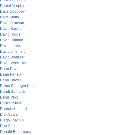
Daniel Grossman
Daniel Murphy
Dave Goodboy
Dave Smith
David Aronson
David Bacille
David Higgs
David Hillman
David Lamb
David Lilienfeld
David Whitesel
David Wren-Hardin
Dean Davis
Dean Parisian
Dean Tidwell
Debra Belanger Kettle
Dendi Suhubdy
Denis Vako
Denise Shull
Derrick Humbert
Dick Sears
Diego Joachin
Don Chu
Donald Boudreaux