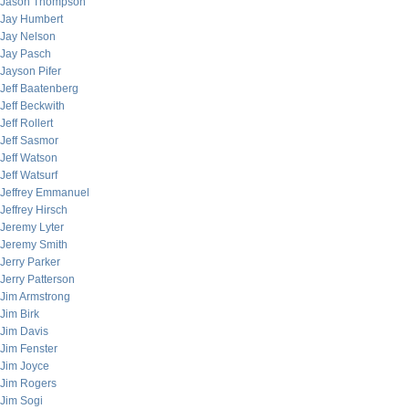
Jason Thompson
Jay Humbert
Jay Nelson
Jay Pasch
Jayson Pifer
Jeff Baatenberg
Jeff Beckwith
Jeff Rollert
Jeff Sasmor
Jeff Watson
Jeff Watsurf
Jeffrey Emmanuel
Jeffrey Hirsch
Jeremy Lyter
Jeremy Smith
Jerry Parker
Jerry Patterson
Jim Armstrong
Jim Birk
Jim Davis
Jim Fenster
Jim Joyce
Jim Rogers
Jim Sogi