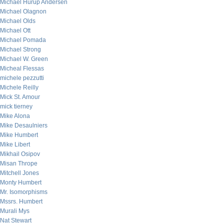
Michael Hurup Andersen
Michael Olagnon
Michael Olds
Michael Ott
Michael Pomada
Michael Strong
Michael W. Green
Micheal Flessas
michele pezzutti
Michele Reilly
Mick St. Amour
mick tierney
Mike Alona
Mike Desaulniers
Mike Humbert
Mike Libert
Mikhail Osipov
Misan Thrope
Mitchell Jones
Monty Humbert
Mr. Isomorphisms
Mssrs. Humbert
Murali Mys
Nat Stewart