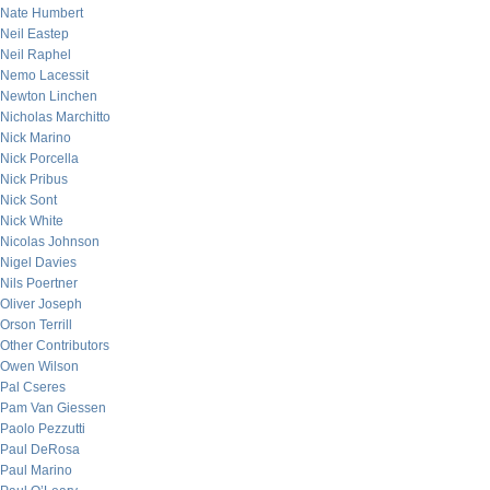
Nate Humbert
Neil Eastep
Neil Raphel
Nemo Lacessit
Newton Linchen
Nicholas Marchitto
Nick Marino
Nick Porcella
Nick Pribus
Nick Sont
Nick White
Nicolas Johnson
Nigel Davies
Nils Poertner
Oliver Joseph
Orson Terrill
Other Contributors
Owen Wilson
Pal Cseres
Pam Van Giessen
Paolo Pezzutti
Paul DeRosa
Paul Marino