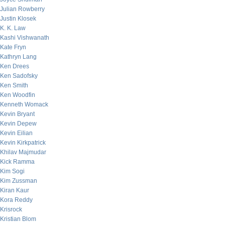
Julian Rowberry
Justin Klosek
K. K. Law
Kashi Vishwanath
Kate Fryn
Kathryn Lang
Ken Drees
Ken Sadofsky
Ken Smith
Ken Woodfin
Kenneth Womack
Kevin Bryant
Kevin Depew
Kevin Eilian
Kevin Kirkpatrick
Khilav Majmudar
Kick Ramma
Kim Sogi
Kim Zussman
Kiran Kaur
Kora Reddy
Krisrock
Kristian Blom