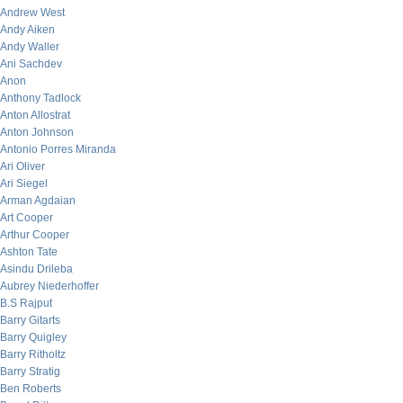
Andrew West
Andy Aiken
Andy Waller
Ani Sachdev
Anon
Anthony Tadlock
Anton Allostrat
Anton Johnson
Antonio Porres Miranda
Ari Oliver
Ari Siegel
Arman Agdaian
Art Cooper
Arthur Cooper
Ashton Tate
Asindu Drileba
Aubrey Niederhoffer
B.S Rajput
Barry Gitarts
Barry Quigley
Barry Ritholtz
Barry Stratig
Ben Roberts