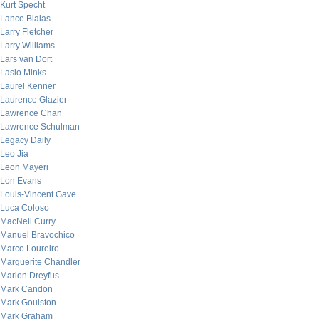
Kurt Specht
Lance Bialas
Larry Fletcher
Larry Williams
Lars van Dort
Laslo Minks
Laurel Kenner
Laurence Glazier
Lawrence Chan
Lawrence Schulman
Legacy Daily
Leo Jia
Leon Mayeri
Lon Evans
Louis-Vincent Gave
Luca Coloso
MacNeil Curry
Manuel Bravochico
Marco Loureiro
Marguerite Chandler
Marion Dreyfus
Mark Candon
Mark Goulston
Mark Graham