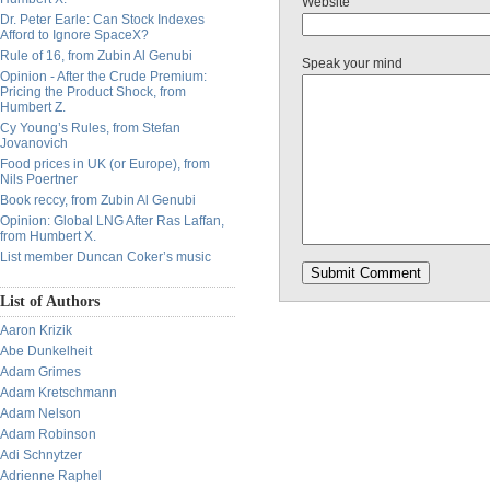
Website
Dr. Peter Earle: Can Stock Indexes
Afford to Ignore SpaceX?
Rule of 16, from Zubin Al Genubi
Speak your mind
Opinion - After the Crude Premium:
Pricing the Product Shock, from
Humbert Z.
Cy Young’s Rules, from Stefan
Jovanovich
Food prices in UK (or Europe), from
Nils Poertner
Book reccy, from Zubin Al Genubi
Opinion: Global LNG After Ras Laffan,
from Humbert X.
List member Duncan Coker’s music
List of Authors
Aaron Krizik
Abe Dunkelheit
Adam Grimes
Adam Kretschmann
Adam Nelson
Adam Robinson
Adi Schnytzer
Adrienne Raphel