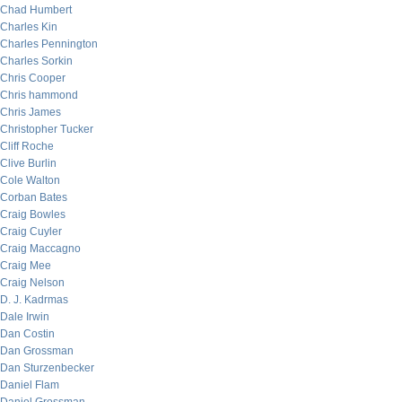
Chad Humbert
Charles Kin
Charles Pennington
Charles Sorkin
Chris Cooper
Chris hammond
Chris James
Christopher Tucker
Cliff Roche
Clive Burlin
Cole Walton
Corban Bates
Craig Bowles
Craig Cuyler
Craig Maccagno
Craig Mee
Craig Nelson
D. J. Kadrmas
Dale Irwin
Dan Costin
Dan Grossman
Dan Sturzenbecker
Daniel Flam