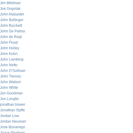
Jim Wildman
Joe Gogolak
John Alabaster
John Bollinger
John Burckett
John De Palma
John de Regt
John Floyd
John Holley
John Kuhn
John Lamberg
John Netto
John O’Sullivan
John Tierney
John Watson
John White
Jon Goodman
Jon Longtin
jonathan bower
Jonathan Styffe
Jordan Low
Jordan Neuman
Jose Bonamigo
Joyce Shulman