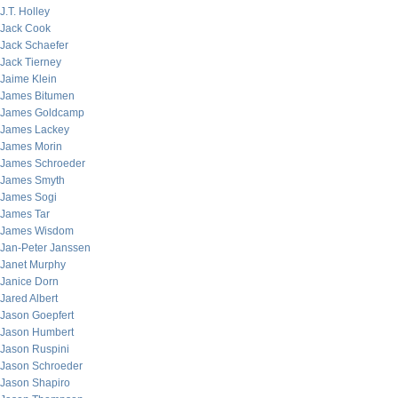
J.T. Holley
Jack Cook
Jack Schaefer
Jack Tierney
Jaime Klein
James Bitumen
James Goldcamp
James Lackey
James Morin
James Schroeder
James Smyth
James Sogi
James Tar
James Wisdom
Jan-Peter Janssen
Janet Murphy
Janice Dorn
Jared Albert
Jason Goepfert
Jason Humbert
Jason Ruspini
Jason Schroeder
Jason Shapiro