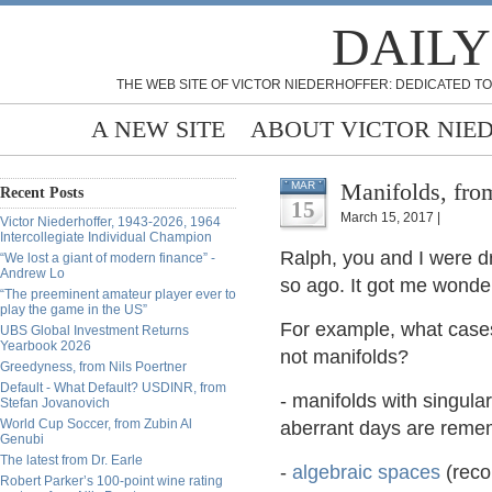
DAILY
THE WEB SITE OF VICTOR NIEDERHOFFER: DEDICATED TO
A NEW SITE
ABOUT VICTOR NIE
Manifolds, fro
MAR
Recent Posts
15
March 15, 2017 |
Victor Niederhoffer, 1943-2026, 1964
Intercollegiate Individual Champion
Ralph, you and I were dr
“We lost a giant of modern finance” -
Andrew Lo
so ago. It got me wonderi
“The preeminent amateur player ever to
play the game in the US”
For example, what cases
UBS Global Investment Returns
Yearbook 2026
not manifolds?
Greedyness, from Nils Poertner
Default - What Default? USDINR, from
- manifolds with singular
Stefan Jovanovich
World Cup Soccer, from Zubin Al
aberrant days are remem
Genubi
The latest from Dr. Earle
-
algebraic spaces
(rec
Robert Parker’s 100-point wine rating