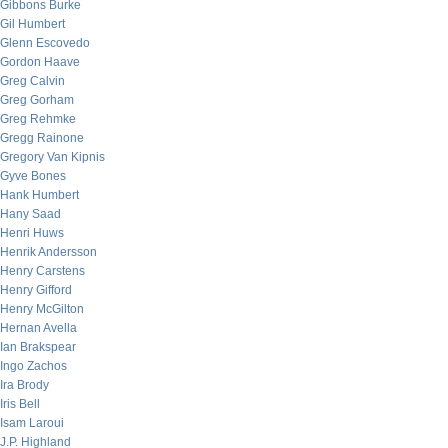
Gibbons Burke
Gil Humbert
Glenn Escovedo
Gordon Haave
Greg Calvin
Greg Gorham
Greg Rehmke
Gregg Rainone
Gregory Van Kipnis
Gyve Bones
Hank Humbert
Hany Saad
Henri Huws
Henrik Andersson
Henry Carstens
Henry Gifford
Henry McGilton
Hernan Avella
Ian Brakspear
Ingo Zachos
Ira Brody
Iris Bell
Isam Laroui
J.P. Highland