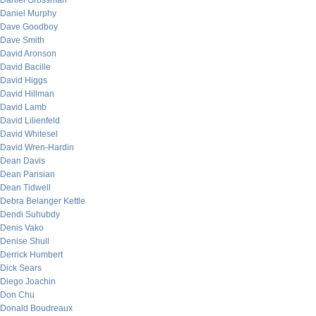
Daniel Grossman
Daniel Murphy
Dave Goodboy
Dave Smith
David Aronson
David Bacille
David Higgs
David Hillman
David Lamb
David Lilienfeld
David Whitesel
David Wren-Hardin
Dean Davis
Dean Parisian
Dean Tidwell
Debra Belanger Kettle
Dendi Suhubdy
Denis Vako
Denise Shull
Derrick Humbert
Dick Sears
Diego Joachin
Don Chu
Donald Boudreaux