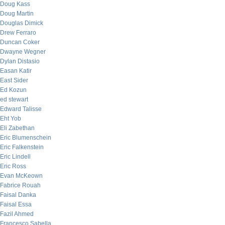
Doug Kass
Doug Martin
Douglas Dimick
Drew Ferraro
Duncan Coker
Dwayne Wegner
Dylan Distasio
Easan Katir
East Sider
Ed Kozun
ed stewart
Edward Talisse
Eht Yob
Eli Zabethan
Eric Blumenschein
Eric Falkenstein
Eric Lindell
Eric Ross
Evan McKeown
Fabrice Rouah
Faisal Danka
Faisal Essa
Fazil Ahmed
Francesco Sabella