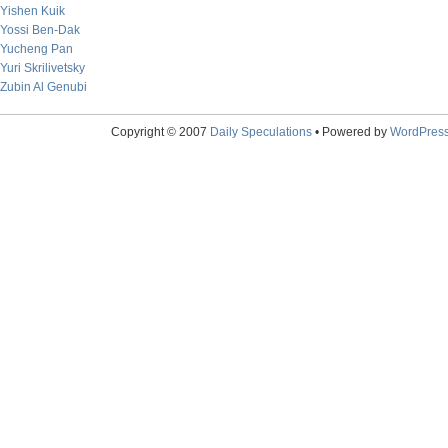
Yishen Kuik
Yossi Ben-Dak
Yucheng Pan
Yuri Skrilivetsky
Zubin Al Genubi
Copyright © 2007
Daily Speculations
• Powered by
WordPres