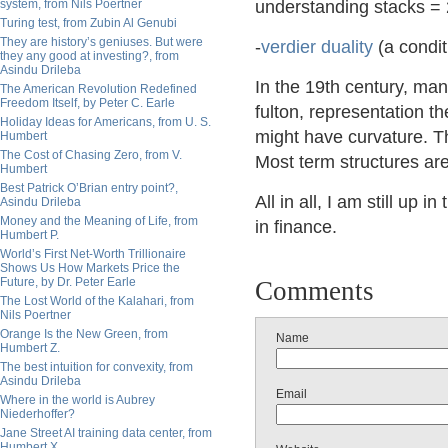
system, from Nils Poertner
understanding stacks =
Turing test, from Zubin Al Genubi
They are history’s geniuses. But were
-
verdier duality
(a condit
they any good at investing?, from
Asindu Drileba
In the 19th century, man
The American Revolution Redefined
Freedom Itself, by Peter C. Earle
fulton, representation 
Holiday Ideas for Americans, from U. S.
might have curvature. Th
Humbert
The Cost of Chasing Zero, from V.
Most term structures are
Humbert
Best Patrick O’Brian entry point?,
All in all, I am still up 
Asindu Drileba
Money and the Meaning of Life, from
in finance.
Humbert P.
World’s First Net-Worth Trillionaire
Shows Us How Markets Price the
Future, by Dr. Peter Earle
Comments
The Lost World of the Kalahari, from
Nils Poertner
Orange Is the New Green, from
Name
Humbert Z.
The best intuition for convexity, from
Asindu Drileba
Email
Where in the world is Aubrey
Niederhoffer?
Jane Street AI training data center, from
Humbert X.