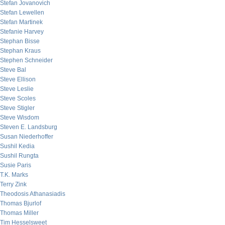
Stefan Jovanovich
Stefan Lewellen
Stefan Martinek
Stefanie Harvey
Stephan Bisse
Stephan Kraus
Stephen Schneider
Steve Bal
Steve Ellison
Steve Leslie
Steve Scoles
Steve Stigler
Steve Wisdom
Steven E. Landsburg
Susan Niederhoffer
Sushil Kedia
Sushil Rungta
Susie Paris
T.K. Marks
Terry Zink
Theodosis Athanasiadis
Thomas Bjurlof
Thomas Miller
Tim Hesselsweet