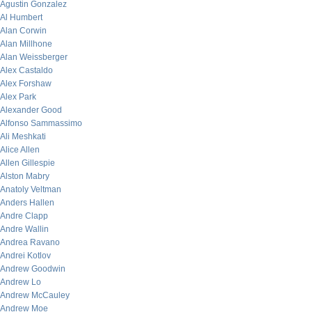
Agustin Gonzalez
Al Humbert
Alan Corwin
Alan Millhone
Alan Weissberger
Alex Castaldo
Alex Forshaw
Alex Park
Alexander Good
Alfonso Sammassimo
Ali Meshkati
Alice Allen
Allen Gillespie
Alston Mabry
Anatoly Veltman
Anders Hallen
Andre Clapp
Andre Wallin
Andrea Ravano
Andrei Kotlov
Andrew Goodwin
Andrew Lo
Andrew McCauley
Andrew Moe