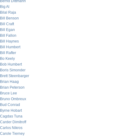
Bernd Dittmann
Big Al
Bilal Raja
Bill Benson
Bill Craft
Bill Egan
Bill Fallon
Bill Haynes
Bill Humbert
Bill Rafter
Bo Keely
Bob Humbert
Boris Simonder
Brett Steenbarger
Brian Haag
Brian Peterson
Bruce Lee
Bruno Ombreux
Bud Conrad
Byrne Hobart
Cagdas Tuna
Carder Dimitroff
Carlos Nikros
Carole Tierney