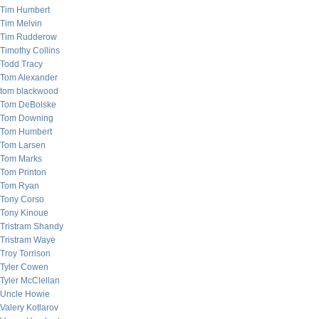
Tim Humbert
Tim Melvin
Tim Rudderow
Timothy Collins
Todd Tracy
Tom Alexander
tom blackwood
Tom DeBolske
Tom Downing
Tom Humbert
Tom Larsen
Tom Marks
Tom Printon
Tom Ryan
Tony Corso
Tony Kinoue
Tristram Shandy
Tristram Waye
Troy Torrison
Tyler Cowen
Tyler McClellan
Uncle Howie
Valery Kotlarov