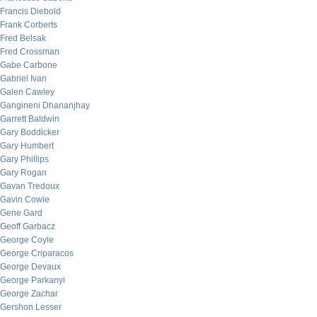
Francis Diebold
Frank Corberts
Fred Belsak
Fred Crossman
Gabe Carbone
Gabriel Ivan
Galen Cawley
Gangineni Dhananjhay
Garrett Baldwin
Gary Boddicker
Gary Humbert
Gary Phillips
Gary Rogan
Gavan Tredoux
Gavin Cowie
Gene Gard
Geoff Garbacz
George Coyle
George Criparacos
George Devaux
George Parkanyi
George Zachar
Gershon Lesser