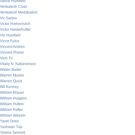
Vance Humbert
Venkatesh Chari
Venkatesh Medabalimi
Vic Sarjoo
Victor Hrehorovich
Victor Niederhoffer
Vin Humbert
Vince Fulco
Vincent Andres
Vincent Praver
Vinh Tu
Vitaliy N. Katsenelson
Walter Bader
Warren Mosler
Warren Quick
Wil Kenney
William Brauer
William Huggins
William Hutton
William Rafter
William Weaver
Yanki Onen
Yashwan Tup
Yelena Sennett