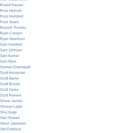
Rudolf Hauser
Russ Herrold
Russ Humbert
Russ Sears
Russell Thomas
Ryan Carlson
Ryan Maelhorn
Sam Humbert
Sam Johnson
Sam Kumar
Sam Marx
Samuel Eisenstadt
Scott Alexander
Scott Barrie
Scott Brooks
Scott Haley
Scott Reeves
Shane James
Shmuel Layla
Shui Kage
Stan Rowen
Steen Jakobsen
Stef Estebiza