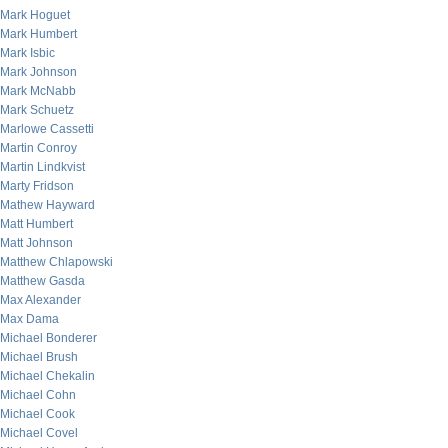
Mark Hoguet
Mark Humbert
Mark Isbic
Mark Johnson
Mark McNabb
Mark Schuetz
Marlowe Cassetti
Martin Conroy
Martin Lindkvist
Marty Fridson
Mathew Hayward
Matt Humbert
Matt Johnson
Matthew Chlapowski
Matthew Gasda
Max Alexander
Max Dama
Michael Bonderer
Michael Brush
Michael Chekalin
Michael Cohn
Michael Cook
Michael Covel