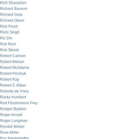
Rich Ghazarian
Richard Barsom
Richard Gula
Richard Owen
Rick Foust
Rishi Singh
Riz Din
Rob Rice
Rob Steele
Robert Carlson
Robert Mahan
Robert McAdams
Robert Pinchuk
Robert Ray
Robert Z. Aliber
Roberto de Vries
Rocky Humbert
Rod Fitzsimmons Frey
Rodger Bastien
Roger Arnold
Roger Longman
Ronald Weber
Ross Miller
Roy Niederhoffer