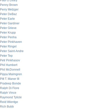
Paul O’Leary
Penny Brown
Perry Metzger
Peter DeBaz
Peter Earle
Peter Gardiner
Peter Grieve
Peter Krupp
Peter Penha
Peter Pinkhaven
Peter Ringel
Peter Saint-Andre
Peter Tep
Petr Pinkhasov
Phil Humbert
Phil McDonnell
Pippa Malmgren
Pitt T. Maner III
Pradeep Bonde
Ralph Di Fiore
Ralph Vince
Raymond Tylicki
Reid Wientge
Rich Bubb