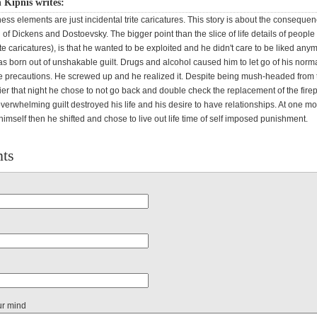
 Kipnis writes:
ess elements are just incidental trite caricatures. This story is about the consequenc
on of Dickens and Dostoevsky. The bigger point than the slice of life details of peopl
ite caricatures), is that he wanted to be exploited and he didn't care to be liked any
s born out of unshakable guilt. Drugs and alcohol caused him to let go of his norm
recautions. He screwed up and he realized it. Despite being mush-headed from 
er that night he chose to not go back and double check the replacement of the fire
verwhelming guilt destroyed his life and his desire to have relationships. At one 
 himself then he shifted and chose to live out life time of self imposed punishment.
ts
ur mind