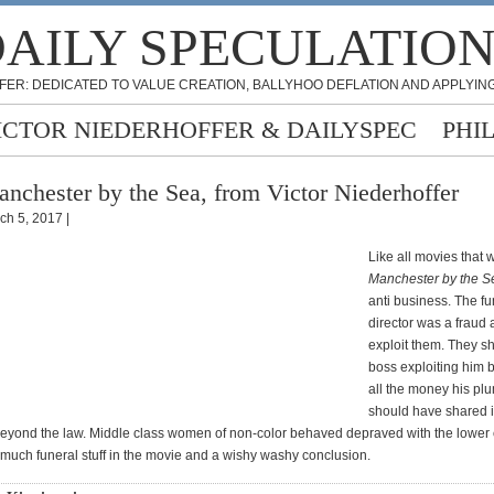
AILY SPECULATIO
FER: DEDICATED TO VALUE CREATION, BALLYHOO DEFLATION AND APPLYING
ICTOR NIEDERHOFFER & DAILYSPEC
PHI
nchester by the Sea, from Victor Niederhoffer
ch 5, 2017 |
Like all movies that 
Manchester by the S
anti business. The fu
director was a fraud a
exploit them. They s
boss exploiting him 
all the money his pl
should have shared 
eyond the law. Middle class women of non-color behaved depraved with the lower cl
much funeral stuff in the movie and a wishy washy conclusion.