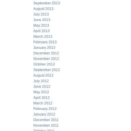
September 2013
August 2013
July 2013
June 2013
May 2013
April 2013
March 2013
February 2013
January 2013
December 2012
November 2012
October 2012
September 2012
August 2012
July 2012
June 2012
May 2012
April 2012
March 2012
February 2012
January 2012
December 2011
November 2011