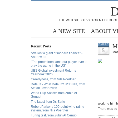
D
THE WEB SITE OF VICTOR NIEDERHOF
A NEW SITE
ABOUT V
Ma
MAR
Recent Posts
5
Mar
“We lost a giant of modern finance” -
Andrew Lo
“The preeminent amateur player ever to
play the game in the US”
UBS Global Investment Returns
Yearbook 2026
Greedyness, from Nils Poertner
Default - What Default? USDINR, from
Stefan Jovanovich
World Cup Soccer, from Zubin Al
Genubi
The latest from Dr. Earle
working him b
Robert Parker’s 100-point wine rating
There was so 
system, from Nils Poertner
Turing test, from Zubin Al Genubi