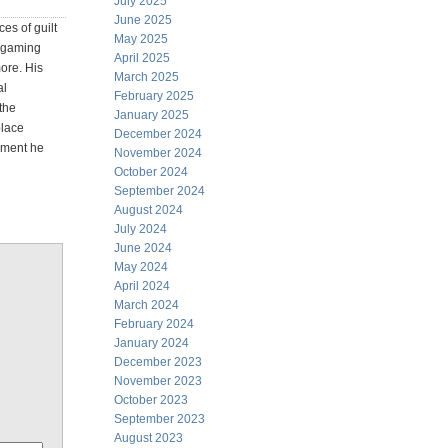
July 2025
June 2025
es of guilt
May 2025
e gaming
April 2025
more. His
March 2025
al
February 2025
the
January 2025
place
December 2024
moment he
November 2024
October 2024
September 2024
August 2024
July 2024
June 2024
May 2024
April 2024
March 2024
February 2024
January 2024
December 2023
November 2023
October 2023
September 2023
August 2023