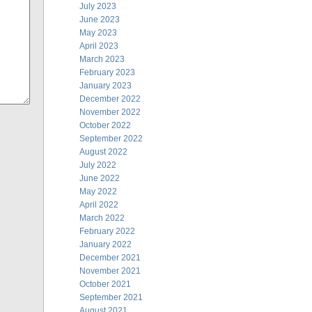
July 2023
June 2023
May 2023
April 2023
March 2023
February 2023
January 2023
December 2022
November 2022
October 2022
September 2022
August 2022
July 2022
June 2022
May 2022
April 2022
March 2022
February 2022
January 2022
December 2021
November 2021
October 2021
September 2021
August 2021