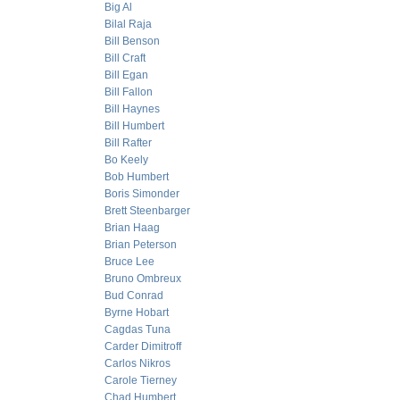
Big Al
Bilal Raja
Bill Benson
Bill Craft
Bill Egan
Bill Fallon
Bill Haynes
Bill Humbert
Bill Rafter
Bo Keely
Bob Humbert
Boris Simonder
Brett Steenbarger
Brian Haag
Brian Peterson
Bruce Lee
Bruno Ombreux
Bud Conrad
Byrne Hobart
Cagdas Tuna
Carder Dimitroff
Carlos Nikros
Carole Tierney
Chad Humbert