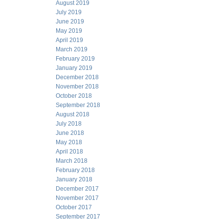
August 2019
July 2019
June 2019
May 2019
April 2019
March 2019
February 2019
January 2019
December 2018
November 2018
October 2018
September 2018
August 2018
July 2018
June 2018
May 2018
April 2018
March 2018
February 2018
January 2018
December 2017
November 2017
October 2017
September 2017