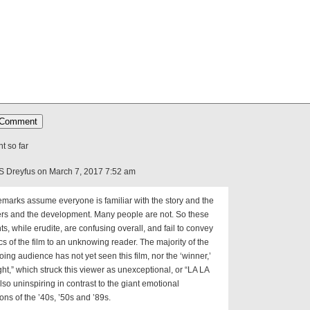
 so far
S Dreyfus on March 7, 2017 7:52 am
marks assume everyone is familiar with the story and the
ers and the development. Many people are not. So these
, while erudite, are confusing overall, and fail to convey
cs of the film to an unknowing reader. The majority of the
ing audience has not yet seen this film, nor the ‘winner,’
ht,” which struck this viewer as unexceptional, or “LA LA
lso uninspiring in contrast to the giant emotional
ons of the ’40s, ’50s and ’89s.