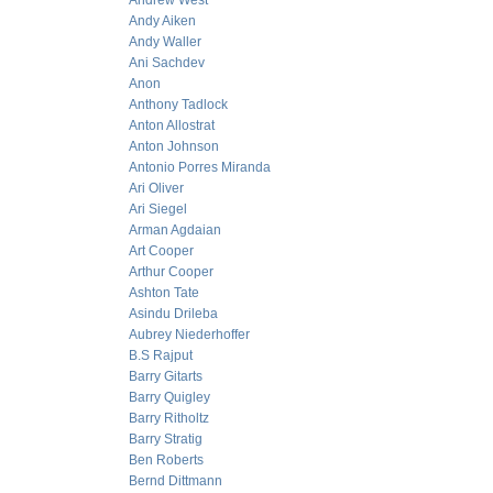
Andrew West
Andy Aiken
Andy Waller
Ani Sachdev
Anon
Anthony Tadlock
Anton Allostrat
Anton Johnson
Antonio Porres Miranda
Ari Oliver
Ari Siegel
Arman Agdaian
Art Cooper
Arthur Cooper
Ashton Tate
Asindu Drileba
Aubrey Niederhoffer
B.S Rajput
Barry Gitarts
Barry Quigley
Barry Ritholtz
Barry Stratig
Ben Roberts
Bernd Dittmann