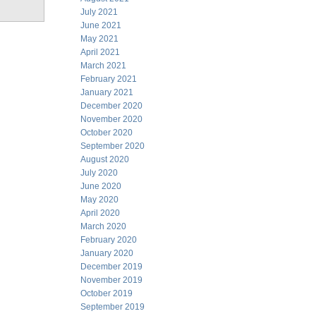
July 2021
June 2021
May 2021
April 2021
March 2021
February 2021
January 2021
December 2020
November 2020
October 2020
September 2020
August 2020
July 2020
June 2020
May 2020
April 2020
March 2020
February 2020
January 2020
December 2019
November 2019
October 2019
September 2019