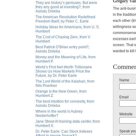
Gregory Van
They are history’s geniuses. But were
they any good at investing?, from
The anti-busin
Asindu Drileba
in the traditi
The American Revolution Redefined
each other (tr
Freedom Itself, by Peter C. Earle
willingness wa
Holiday Ideas for Americans, from U. S.
Humbert
commonsense p
The Cost of Chasing Zero, from V.
excesses earli
Humbert
screen. That o
Best Patrick O’Brian entry point?,
wanted to kill
Asindu Drileba
Money and the Meaning of Life, from
Humbert P.
Commen
World’s First Net-Worth Trillionaire
Shows Us How Markets Price the
Future, by Dr. Peter Earle
Name
The Lost World of the Kalahari, from
Nils Poertner
Orange Is the New Green, from
Humbert Z.
Email
The best intuition for convexity, from
Asindu Drileba
Where in the world is Aubrey
Website
Niederhoffer?
Jane Street AI training data center, from
Humbert X.
Speak yo
Dr. Peter Earle: Can Stock Indexes
Afford to Ignore SpaceX?