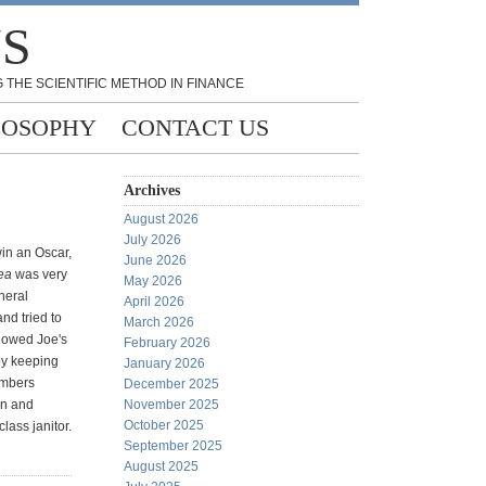
NS
 THE SCIENTIFIC METHOD IN FINANCE
LOSOPHY
CONTACT US
Archives
August 2026
July 2026
win an Oscar,
June 2026
ea
was very
May 2026
neral
April 2026
nd tried to
March 2026
howed Joe's
February 2026
by keeping
January 2026
umbers
December 2025
in and
November 2025
October 2025
ass janitor.
September 2025
August 2025