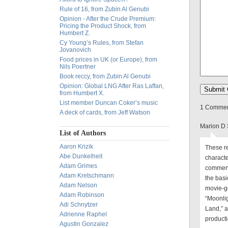
Rule of 16, from Zubin Al Genubi
Opinion - After the Crude Premium:
Pricing the Product Shock, from
Humbert Z.
Cy Young’s Rules, from Stefan
Jovanovich
Food prices in UK (or Europe), from
Nils Poertner
Book reccy, from Zubin Al Genubi
Opinion: Global LNG After Ras Laffan,
from Humbert X.
List member Duncan Coker’s music
1 Comment
A deck of cards, from Jeff Watson
Marion D 
List of Authors
Aaron Krizik
These re
Abe Dunkelheit
charact
Adam Grimes
comments
Adam Kretschmann
the basi
Adam Nelson
movie-go
Adam Robinson
“Moonlig
Adi Schnytzer
Land,” a
Adrienne Raphel
producti
Agustin Gonzalez