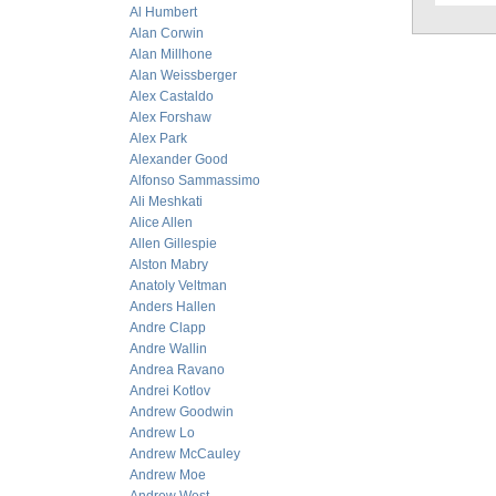
Al Humbert
Alan Corwin
Alan Millhone
Alan Weissberger
Alex Castaldo
Alex Forshaw
Alex Park
Alexander Good
Alfonso Sammassimo
Ali Meshkati
Alice Allen
Allen Gillespie
Alston Mabry
Anatoly Veltman
Anders Hallen
Andre Clapp
Andre Wallin
Andrea Ravano
Andrei Kotlov
Andrew Goodwin
Andrew Lo
Andrew McCauley
Andrew Moe