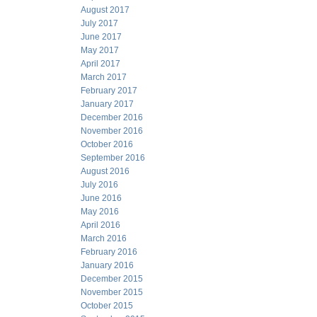
August 2017
July 2017
June 2017
May 2017
April 2017
March 2017
February 2017
January 2017
December 2016
November 2016
October 2016
September 2016
August 2016
July 2016
June 2016
May 2016
April 2016
March 2016
February 2016
January 2016
December 2015
November 2015
October 2015