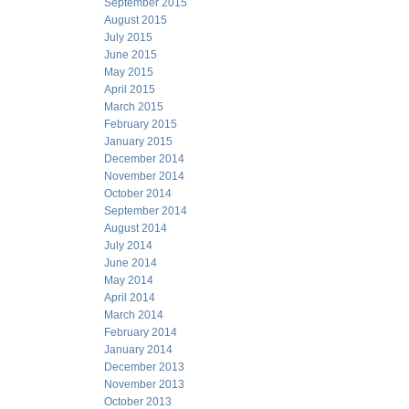
September 2015
August 2015
July 2015
June 2015
May 2015
April 2015
March 2015
February 2015
January 2015
December 2014
November 2014
October 2014
September 2014
August 2014
July 2014
June 2014
May 2014
April 2014
March 2014
February 2014
January 2014
December 2013
November 2013
October 2013