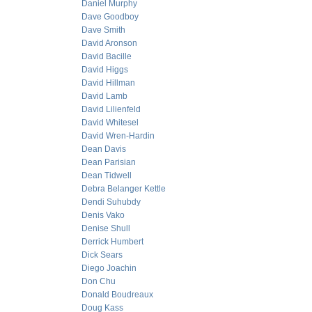
Daniel Murphy
Dave Goodboy
Dave Smith
David Aronson
David Bacille
David Higgs
David Hillman
David Lamb
David Lilienfeld
David Whitesel
David Wren-Hardin
Dean Davis
Dean Parisian
Dean Tidwell
Debra Belanger Kettle
Dendi Suhubdy
Denis Vako
Denise Shull
Derrick Humbert
Dick Sears
Diego Joachin
Don Chu
Donald Boudreaux
Doug Kass