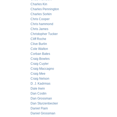
Charles Kin
Charles Pennington
Charles Sorkin
Chris Cooper
Chris hammond
Chris James
Christopher Tucker
Cliff Roche
Clive Burlin
Cole Walton
Corban Bates
Craig Bowles
Craig Cuyler
Craig Maccagno
Craig Mee
Craig Nelson
D. J. Kadrmas
Dale Irwin
Dan Costin
Dan Grossman
Dan Sturzenbecker
Daniel Flam
Daniel Grossman