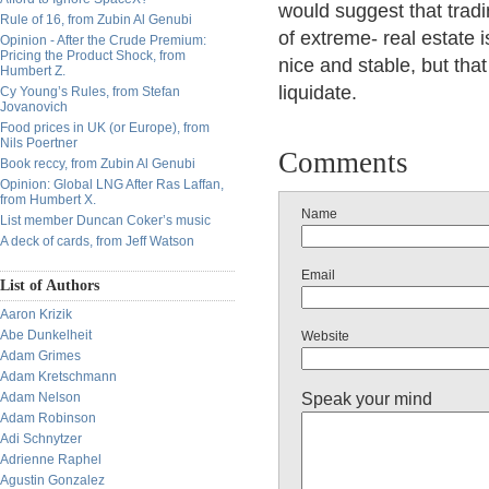
would suggest that tradi
Rule of 16, from Zubin Al Genubi
of extreme- real estate 
Opinion - After the Crude Premium:
Pricing the Product Shock, from
nice and stable, but that 
Humbert Z.
liquidate.
Cy Young’s Rules, from Stefan
Jovanovich
Food prices in UK (or Europe), from
Nils Poertner
Comments
Book reccy, from Zubin Al Genubi
Opinion: Global LNG After Ras Laffan,
from Humbert X.
Name
List member Duncan Coker’s music
A deck of cards, from Jeff Watson
Email
List of Authors
Aaron Krizik
Abe Dunkelheit
Website
Adam Grimes
Adam Kretschmann
Speak your mind
Adam Nelson
Adam Robinson
Adi Schnytzer
Adrienne Raphel
Agustin Gonzalez