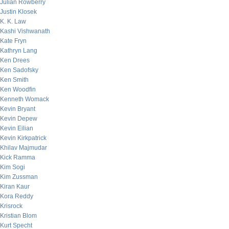
Julian Rowberry
Justin Klosek
K. K. Law
Kashi Vishwanath
Kate Fryn
Kathryn Lang
Ken Drees
Ken Sadofsky
Ken Smith
Ken Woodfin
Kenneth Womack
Kevin Bryant
Kevin Depew
Kevin Eilian
Kevin Kirkpatrick
Khilav Majmudar
Kick Ramma
Kim Sogi
Kim Zussman
Kiran Kaur
Kora Reddy
Krisrock
Kristian Blom
Kurt Specht