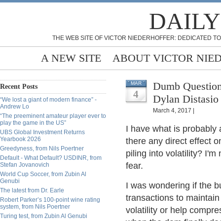
DAILY
THE WEB SITE OF VICTOR NIEDERHOFFER: DEDICATED TO
A NEW SITE
ABOUT VICTOR NIE
Dumb Question 
MAR
Recent Posts
4
Dylan Distasio
“We lost a giant of modern finance” -
Andrew Lo
March 4, 2017 |
“The preeminent amateur player ever to
play the game in the US”
I have what is probably a
UBS Global Investment Returns
Yearbook 2026
there any direct effect
Greedyness, from Nils Poertner
piling into volatility? I'
Default - What Default? USDINR, from
fear.
Stefan Jovanovich
World Cup Soccer, from Zubin Al
Genubi
I was wondering if the b
The latest from Dr. Earle
transactions to mainta
Robert Parker’s 100-point wine rating
system, from Nils Poertner
volatility or help compr
Turing test, from Zubin Al Genubi