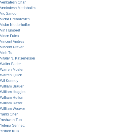
Venkatesh Chari
Venkatesh Medabalimi
Vic Sarjoo
Victor Hrehorovich
Victor Niederhoffer
Vin Humbert
Vince Fulco
Vincent Andres
Vincent Praver
Vinh Tu
Vitaliy N. Katsenelson
Walter Bader
Warren Mosler
Warren Quick
Wil Kenney
William Brauer
William Huggins
William Hutton
William Rafter
William Weaver
Yanki Onen
Yashwan Tup
Yelena Sennett
Yishen Kuik