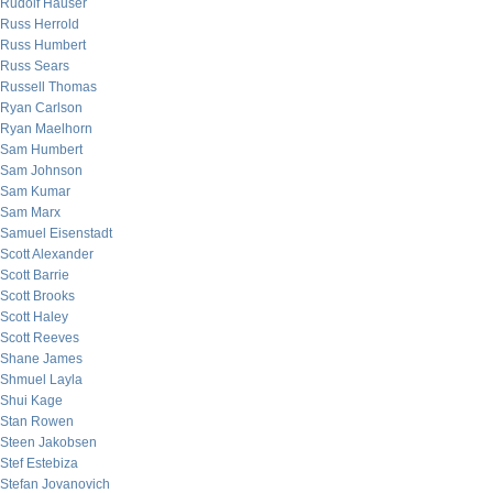
Rudolf Hauser
Russ Herrold
Russ Humbert
Russ Sears
Russell Thomas
Ryan Carlson
Ryan Maelhorn
Sam Humbert
Sam Johnson
Sam Kumar
Sam Marx
Samuel Eisenstadt
Scott Alexander
Scott Barrie
Scott Brooks
Scott Haley
Scott Reeves
Shane James
Shmuel Layla
Shui Kage
Stan Rowen
Steen Jakobsen
Stef Estebiza
Stefan Jovanovich