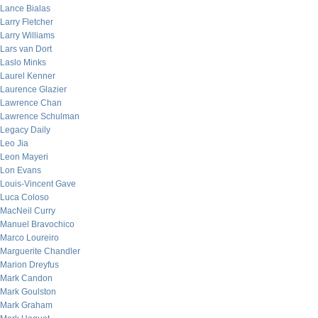
Lance Bialas
Larry Fletcher
Larry Williams
Lars van Dort
Laslo Minks
Laurel Kenner
Laurence Glazier
Lawrence Chan
Lawrence Schulman
Legacy Daily
Leo Jia
Leon Mayeri
Lon Evans
Louis-Vincent Gave
Luca Coloso
MacNeil Curry
Manuel Bravochico
Marco Loureiro
Marguerite Chandler
Marion Dreyfus
Mark Candon
Mark Goulston
Mark Graham