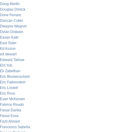
Doug Martin
Douglas Dimick
Drew Ferraro
Duncan Coker
Dwayne Wegner
Dylan Distasio
Easan Katir
East Sider
Ed Kozun
ed stewart
Edward Talisse
Eht Yob
Eli Zabethan
Eric Blumenschein
Eric Falkenstein
Eric Lindell
Eric Ross
Evan McKeown
Fabrice Rouah
Faisal Danka
Faisal Essa
Fazil Ahmed
Francesco Sabella