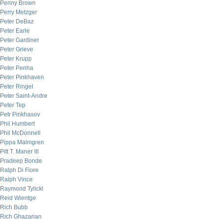
Penny Brown
Perry Metzger
Peter DeBaz
Peter Earle
Peter Gardiner
Peter Grieve
Peter Krupp
Peter Penha
Peter Pinkhaven
Peter Ringel
Peter Saint-Andre
Peter Tep
Petr Pinkhasov
Phil Humbert
Phil McDonnell
Pippa Malmgren
Pitt T. Maner III
Pradeep Bonde
Ralph Di Fiore
Ralph Vince
Raymond Tylicki
Reid Wientge
Rich Bubb
Rich Ghazarian