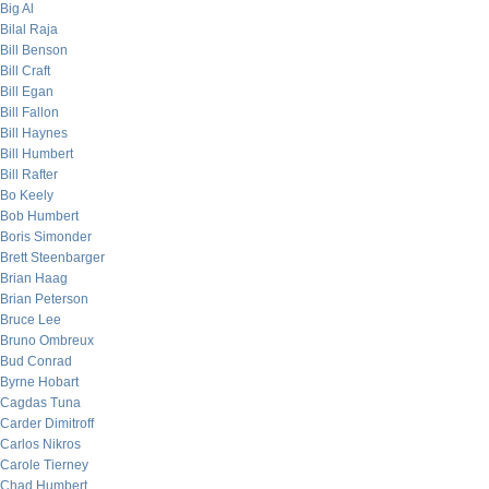
Big Al
Bilal Raja
Bill Benson
Bill Craft
Bill Egan
Bill Fallon
Bill Haynes
Bill Humbert
Bill Rafter
Bo Keely
Bob Humbert
Boris Simonder
Brett Steenbarger
Brian Haag
Brian Peterson
Bruce Lee
Bruno Ombreux
Bud Conrad
Byrne Hobart
Cagdas Tuna
Carder Dimitroff
Carlos Nikros
Carole Tierney
Chad Humbert