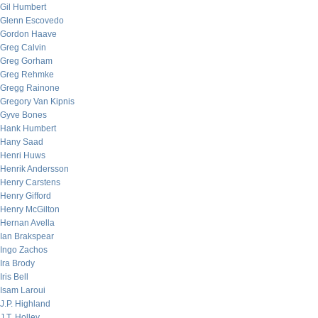
Gil Humbert
Glenn Escovedo
Gordon Haave
Greg Calvin
Greg Gorham
Greg Rehmke
Gregg Rainone
Gregory Van Kipnis
Gyve Bones
Hank Humbert
Hany Saad
Henri Huws
Henrik Andersson
Henry Carstens
Henry Gifford
Henry McGilton
Hernan Avella
Ian Brakspear
Ingo Zachos
Ira Brody
Iris Bell
Isam Laroui
J.P. Highland
J.T. Holley