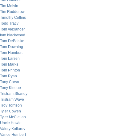
Tim Humbert
Tim Melvin
Tim Rudderow
Timothy Collins
Todd Tracy
Tom Alexander
tom blackwood
Tom DeBolske
Tom Downing
Tom Humbert
Tom Larsen
Tom Marks
Tom Printon
Tom Ryan
Tony Corso
Tony Kinoue
Tristram Shandy
Tristram Waye
Troy Torrison
Tyler Cowen
Tyler McClellan
Uncle Howie
Valery Kotlarov
Vance Humbert