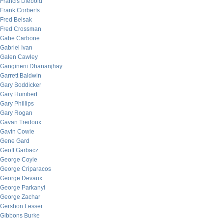
Francis Diebold
Frank Corberts
Fred Belsak
Fred Crossman
Gabe Carbone
Gabriel Ivan
Galen Cawley
Gangineni Dhananjhay
Garrett Baldwin
Gary Boddicker
Gary Humbert
Gary Phillips
Gary Rogan
Gavan Tredoux
Gavin Cowie
Gene Gard
Geoff Garbacz
George Coyle
George Criparacos
George Devaux
George Parkanyi
George Zachar
Gershon Lesser
Gibbons Burke