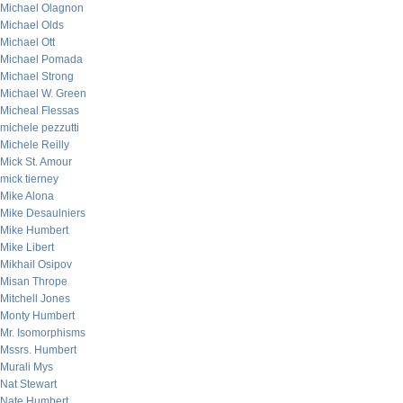
Michael Olagnon
Michael Olds
Michael Ott
Michael Pomada
Michael Strong
Michael W. Green
Micheal Flessas
michele pezzutti
Michele Reilly
Mick St. Amour
mick tierney
Mike Alona
Mike Desaulniers
Mike Humbert
Mike Libert
Mikhail Osipov
Misan Thrope
Mitchell Jones
Monty Humbert
Mr. Isomorphisms
Mssrs. Humbert
Murali Mys
Nat Stewart
Nate Humbert