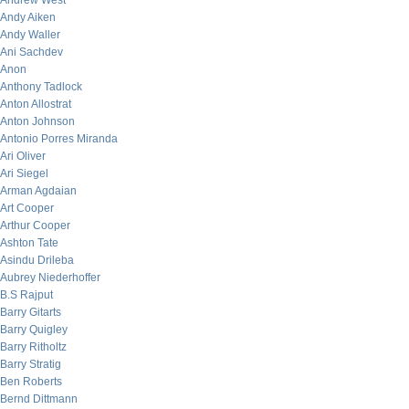
Andrew West
Andy Aiken
Andy Waller
Ani Sachdev
Anon
Anthony Tadlock
Anton Allostrat
Anton Johnson
Antonio Porres Miranda
Ari Oliver
Ari Siegel
Arman Agdaian
Art Cooper
Arthur Cooper
Ashton Tate
Asindu Drileba
Aubrey Niederhoffer
B.S Rajput
Barry Gitarts
Barry Quigley
Barry Ritholtz
Barry Stratig
Ben Roberts
Bernd Dittmann