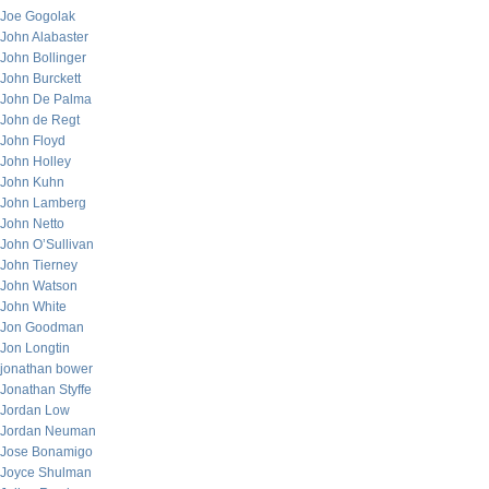
Joe Gogolak
John Alabaster
John Bollinger
John Burckett
John De Palma
John de Regt
John Floyd
John Holley
John Kuhn
John Lamberg
John Netto
John O’Sullivan
John Tierney
John Watson
John White
Jon Goodman
Jon Longtin
jonathan bower
Jonathan Styffe
Jordan Low
Jordan Neuman
Jose Bonamigo
Joyce Shulman