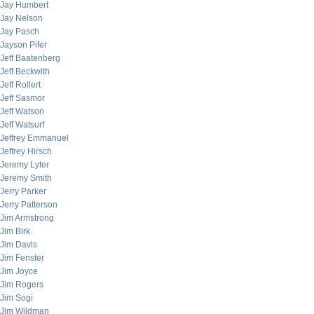
Jay Humbert
Jay Nelson
Jay Pasch
Jayson Pifer
Jeff Baatenberg
Jeff Beckwith
Jeff Rollert
Jeff Sasmor
Jeff Watson
Jeff Watsurf
Jeffrey Emmanuel
Jeffrey Hirsch
Jeremy Lyter
Jeremy Smith
Jerry Parker
Jerry Patterson
Jim Armstrong
Jim Birk
Jim Davis
Jim Fenster
Jim Joyce
Jim Rogers
Jim Sogi
Jim Wildman