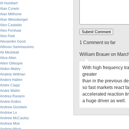
Al Humbert
Alan Corwin
Alan Millhone
Alan Weissberger
Alex Castaldo
Alex Forshaw
Alex Park
Alexander Good
1 Comment so far
Alfonso Sammassimo
Ali Meshkati
William Brauer on Marc
Alice Allen
Allen Gillespie
With high frequency trad
Alston Mabry
greater
Anatoly Veltman
Anders Hallen
than in the previous 
Andre Clapp
so fast markets react f
Andre Wallin
accelerated reaction t
Andrea Ravano
a huge driver as well.
Andrei Kotlov
Andrew Goodwin
Andrew Lo
Andrew McCauley
Andrew Moe