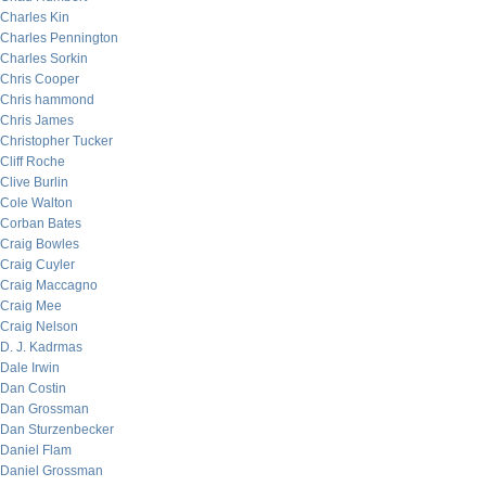
Charles Kin
Charles Pennington
Charles Sorkin
Chris Cooper
Chris hammond
Chris James
Christopher Tucker
Cliff Roche
Clive Burlin
Cole Walton
Corban Bates
Craig Bowles
Craig Cuyler
Craig Maccagno
Craig Mee
Craig Nelson
D. J. Kadrmas
Dale Irwin
Dan Costin
Dan Grossman
Dan Sturzenbecker
Daniel Flam
Daniel Grossman