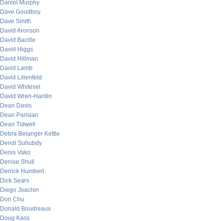
Daniel Murphy
Dave Goodboy
Dave Smith
David Aronson
David Bacille
David Higgs
David Hillman
David Lamb
David Lilienfeld
David Whitesel
David Wren-Hardin
Dean Davis
Dean Parisian
Dean Tidwell
Debra Belanger Kettle
Dendi Suhubdy
Denis Vako
Denise Shull
Derrick Humbert
Dick Sears
Diego Joachin
Don Chu
Donald Boudreaux
Doug Kass