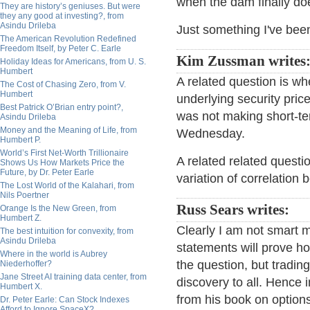
when the dam finally do
They are history’s geniuses. But were
they any good at investing?, from
Asindu Drileba
Just something I've bee
The American Revolution Redefined
Freedom Itself, by Peter C. Earle
Kim Zussman writes
Holiday Ideas for Americans, from U. S.
Humbert
A related question is whe
The Cost of Chasing Zero, from V.
Humbert
underlying security pric
Best Patrick O’Brian entry point?,
was not making short-t
Asindu Drileba
Money and the Meaning of Life, from
Wednesday.
Humbert P.
World’s First Net-Worth Trillionaire
A related related questio
Shows Us How Markets Price the
Future, by Dr. Peter Earle
variation of correlation 
The Lost World of the Kalahari, from
Nils Poertner
Russ Sears writes:
Orange Is the New Green, from
Humbert Z.
Clearly I am not smart 
The best intuition for convexity, from
Asindu Drileba
statements will prove ho
Where in the world is Aubrey
the question, but tradin
Niederhoffer?
Jane Street AI training data center, from
discovery to all. Hence i
Humbert X.
from his book on options 
Dr. Peter Earle: Can Stock Indexes
Afford to Ignore SpaceX?