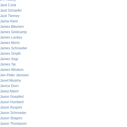
Jack Cook
Jack Schaefer
Jack Tierney
Jaime Klein
James Bitumen
James Goldcamp
James Lackey
James Morin
James Schroeder
James Smyth
James Sogi
James Tar
James Wisdom
Jan-Peter Janssen
Janet Murphy
Janice Dorn
Jared Albert
Jason Goepfert
Jason Humbert
Jason Ruspini
Jason Schroeder
Jason Shapiro
Jason Thompson