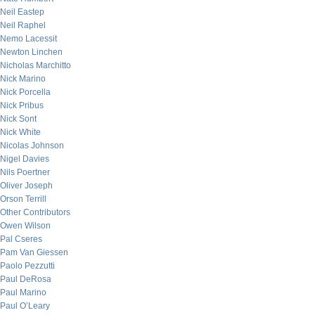
Neil Eastep
Neil Raphel
Nemo Lacessit
Newton Linchen
Nicholas Marchitto
Nick Marino
Nick Porcella
Nick Pribus
Nick Sont
Nick White
Nicolas Johnson
Nigel Davies
Nils Poertner
Oliver Joseph
Orson Terrill
Other Contributors
Owen Wilson
Pal Cseres
Pam Van Giessen
Paolo Pezzutti
Paul DeRosa
Paul Marino
Paul O’Leary