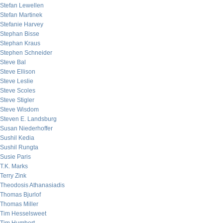
Stefan Lewellen
Stefan Martinek
Stefanie Harvey
Stephan Bisse
Stephan Kraus
Stephen Schneider
Steve Bal
Steve Ellison
Steve Leslie
Steve Scoles
Steve Stigler
Steve Wisdom
Steven E. Landsburg
Susan Niederhoffer
Sushil Kedia
Sushil Rungta
Susie Paris
T.K. Marks
Terry Zink
Theodosis Athanasiadis
Thomas Bjurlof
Thomas Miller
Tim Hesselsweet