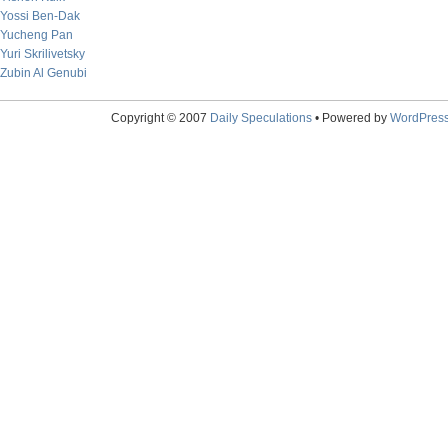
Yossi Ben-Dak
Yucheng Pan
Yuri Skrilivetsky
Zubin Al Genubi
Copyright © 2007
Daily Speculations
• Powered by
WordPres