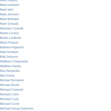
Mark Hoguet
Mark Humbert
Mark Isbic
Mark Johnson
Mark McNabb
Mark Schuetz
Marlowe Cassetti
Martin Conroy
Martin Lindkvist
Marty Fridson
Mathew Hayward
Matt Humbert
Matt Johnson
Matthew Chlapowski
Matthew Gasda
Max Alexander
Max Dama
Michael Bonderer
Michael Brush
Michael Chekalin
Michael Cohn
Michael Cook
Michael Covel
Michael Hurup Andersen