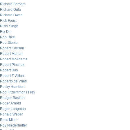
Richard Barsom
Richard Gula
Richard Owen
Rick Foust
Rishi Singh
Riz Din
Rob Rice
Rob Steele
Robert Carlson
Robert Mahan
Robert McAdams
Robert Pinchuk
Robert Ray
Robert Z. Aliber
Roberto de Vries
Rocky Humbert
Rod Fitzsimmons Frey
Rodger Bastien
Roger Arnold
Roger Longman
Ronald Weber
Ross Miller
Roy Niederhoffer