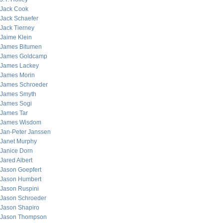
Jack Cook
Jack Schaefer
Jack Tierney
Jaime Klein
James Bitumen
James Goldcamp
James Lackey
James Morin
James Schroeder
James Smyth
James Sogi
James Tar
James Wisdom
Jan-Peter Janssen
Janet Murphy
Janice Dorn
Jared Albert
Jason Goepfert
Jason Humbert
Jason Ruspini
Jason Schroeder
Jason Shapiro
Jason Thompson