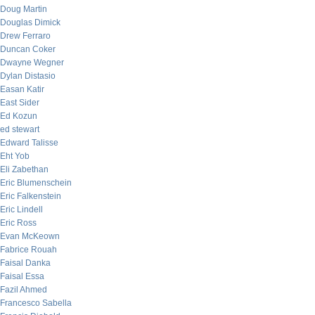
Doug Martin
Douglas Dimick
Drew Ferraro
Duncan Coker
Dwayne Wegner
Dylan Distasio
Easan Katir
East Sider
Ed Kozun
ed stewart
Edward Talisse
Eht Yob
Eli Zabethan
Eric Blumenschein
Eric Falkenstein
Eric Lindell
Eric Ross
Evan McKeown
Fabrice Rouah
Faisal Danka
Faisal Essa
Fazil Ahmed
Francesco Sabella