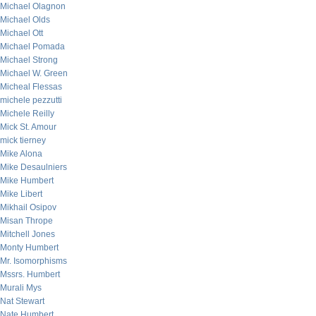
Michael Olagnon
Michael Olds
Michael Ott
Michael Pomada
Michael Strong
Michael W. Green
Micheal Flessas
michele pezzutti
Michele Reilly
Mick St. Amour
mick tierney
Mike Alona
Mike Desaulniers
Mike Humbert
Mike Libert
Mikhail Osipov
Misan Thrope
Mitchell Jones
Monty Humbert
Mr. Isomorphisms
Mssrs. Humbert
Murali Mys
Nat Stewart
Nate Humbert