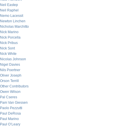
Neil Eastep
Neil Raphel
Nemo Lacessit
Newton Linchen
Nicholas Marchitto
Nick Marino
Nick Porcella
Nick Pribus
Nick Sont
Nick White
Nicolas Johnson
Nigel Davies
Nils Poertner
Oliver Joseph
Orson Terrill
Other Contributors
Owen Wilson
Pal Cseres
Pam Van Giessen
Paolo Pezzutti
Paul DeRosa
Paul Marino
Paul O’Leary