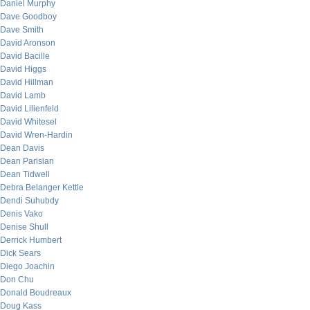
Daniel Murphy
Dave Goodboy
Dave Smith
David Aronson
David Bacille
David Higgs
David Hillman
David Lamb
David Lilienfeld
David Whitesel
David Wren-Hardin
Dean Davis
Dean Parisian
Dean Tidwell
Debra Belanger Kettle
Dendi Suhubdy
Denis Vako
Denise Shull
Derrick Humbert
Dick Sears
Diego Joachin
Don Chu
Donald Boudreaux
Doug Kass