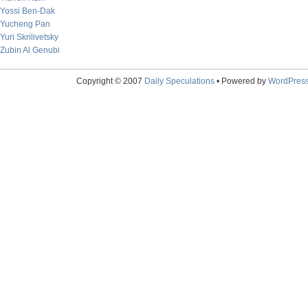
Yossi Ben-Dak
Yucheng Pan
Yuri Skrilivetsky
Zubin Al Genubi
Copyright © 2007
Daily Speculations
• Powered by
WordPres