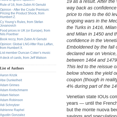
19 as a result. After the
Rule of 16, from Zubin Al Genubi
way back as confidence 
Opinion - After the Crude Premium:
Pricing the Product Shock, from
price to rise to the 60 l
Humbert Z.
ongoing wars in the Med
Cy Young’s Rules, from Stefan
Jovanovich
the Turks in 1416, Mila
Food prices in UK (or Europe), from
and Milan in 1450 and t
Nils Poertner
Book reccy, from Zubin Al Genubi
confidence in the Venetia
Opinion: Global LNG After Ras Laffan,
Emboldened by the fall 
from Humbert X.
List member Duncan Coker’s music
declared war on Venice, 
A deck of cards, from Jeff Watson
between 1464 and 1479 wh
This led to the reissue 
List of Authors
below shows the yield o
Aaron Krizik
coupon (though in reality
Abe Dunkelheit
Adam Grimes
4% during part of the 14
Adam Kretschmann
Adam Nelson
Venetian state IOUs con
Adam Robinson
years — until the French
Adi Schnytzer
but the monte nuova bec
Adrienne Raphel
Agustin Gonzalez
savings and speculation, 