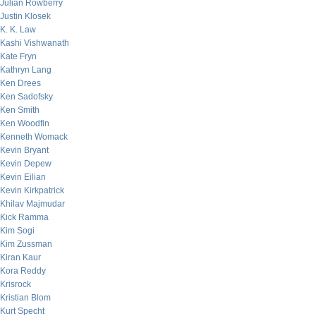
Julian Rowberry
Justin Klosek
K. K. Law
Kashi Vishwanath
Kate Fryn
Kathryn Lang
Ken Drees
Ken Sadofsky
Ken Smith
Ken Woodfin
Kenneth Womack
Kevin Bryant
Kevin Depew
Kevin Eilian
Kevin Kirkpatrick
Khilav Majmudar
Kick Ramma
Kim Sogi
Kim Zussman
Kiran Kaur
Kora Reddy
Krisrock
Kristian Blom
Kurt Specht