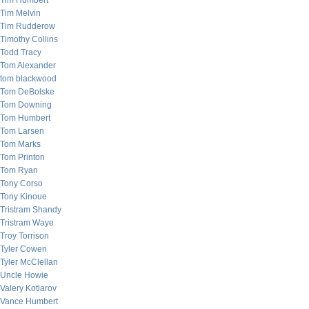
Tim Humbert
Tim Melvin
Tim Rudderow
Timothy Collins
Todd Tracy
Tom Alexander
tom blackwood
Tom DeBolske
Tom Downing
Tom Humbert
Tom Larsen
Tom Marks
Tom Printon
Tom Ryan
Tony Corso
Tony Kinoue
Tristram Shandy
Tristram Waye
Troy Torrison
Tyler Cowen
Tyler McClellan
Uncle Howie
Valery Kotlarov
Vance Humbert