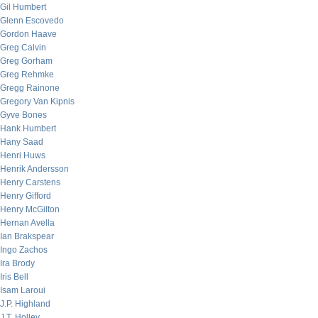
Gil Humbert
Glenn Escovedo
Gordon Haave
Greg Calvin
Greg Gorham
Greg Rehmke
Gregg Rainone
Gregory Van Kipnis
Gyve Bones
Hank Humbert
Hany Saad
Henri Huws
Henrik Andersson
Henry Carstens
Henry Gifford
Henry McGilton
Hernan Avella
Ian Brakspear
Ingo Zachos
Ira Brody
Iris Bell
Isam Laroui
J.P. Highland
J.T. Holley