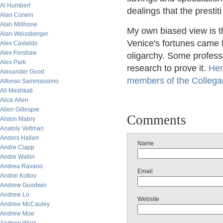
Al Humbert
dealings that the prestit
Alan Corwin
Alan Millhone
My own biased view is t
Alan Weissberger
Venice's fortunes came f
Alex Castaldo
Alex Forshaw
oligarchy. Some profess
Alex Park
research to prove it.
Her
Alexander Good
members of the Collegan
Alfonso Sammassimo
Ali Meshkati
Alice Allen
Allen Gillespie
Comments
Alston Mabry
Anatoly Veltman
Anders Hallen
Name
Andre Clapp
Andre Wallin
Andrea Ravano
Email
Andrei Kotlov
Andrew Goodwin
Andrew Lo
Website
Andrew McCauley
Andrew Moe