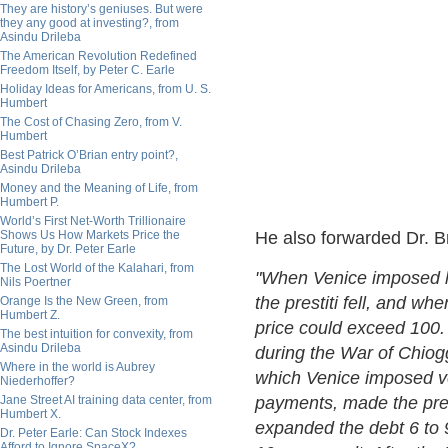
They are history’s geniuses. But were
they any good at investing?, from
Asindu Drileba
The American Revolution Redefined
Freedom Itself, by Peter C. Earle
Holiday Ideas for Americans, from U. S.
Humbert
The Cost of Chasing Zero, from V.
Humbert
Best Patrick O’Brian entry point?,
Asindu Drileba
Money and the Meaning of Life, from
Humbert P.
World’s First Net-Worth Trillionaire
Shows Us How Markets Price the
He also forwarded Dr. Br
Future, by Dr. Peter Earle
The Lost World of the Kalahari, from
"When Venice imposed la
Nils Poertner
the prestiti fell, and w
Orange Is the New Green, from
Humbert Z.
price could exceed 100.
The best intuition for convexity, from
Asindu Drileba
during the War of Chio
Where in the world is Aubrey
which Venice imposed v
Niederhoffer?
Jane Street AI training data center, from
payments, made the pres
Humbert X.
expanded the debt 6 to 9
Dr. Peter Earle: Can Stock Indexes
Afford to Ignore SpaceX?