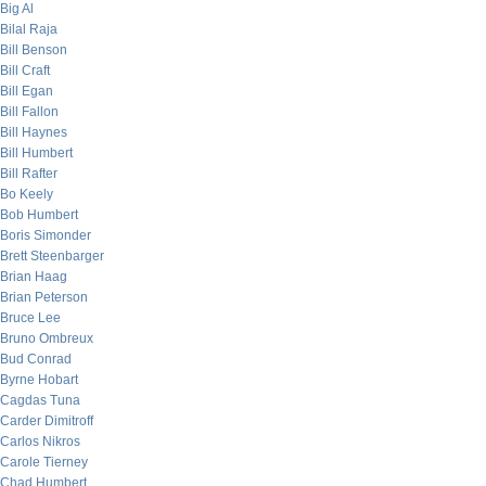
Big Al
Bilal Raja
Bill Benson
Bill Craft
Bill Egan
Bill Fallon
Bill Haynes
Bill Humbert
Bill Rafter
Bo Keely
Bob Humbert
Boris Simonder
Brett Steenbarger
Brian Haag
Brian Peterson
Bruce Lee
Bruno Ombreux
Bud Conrad
Byrne Hobart
Cagdas Tuna
Carder Dimitroff
Carlos Nikros
Carole Tierney
Chad Humbert