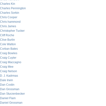
Charles Kin
Charles Pennington
Charles Sorkin
Chris Cooper
Chris hammond
Chris James
Christopher Tucker
Cliff Roche
Clive Burlin
Cole Walton
Corban Bates
Craig Bowles
Craig Cuyler
Craig Maccagno
Craig Mee
Craig Nelson
D. J. Kadrmas
Dale Irwin
Dan Costin
Dan Grossman
Dan Sturzenbecker
Daniel Flam
Daniel Grossman