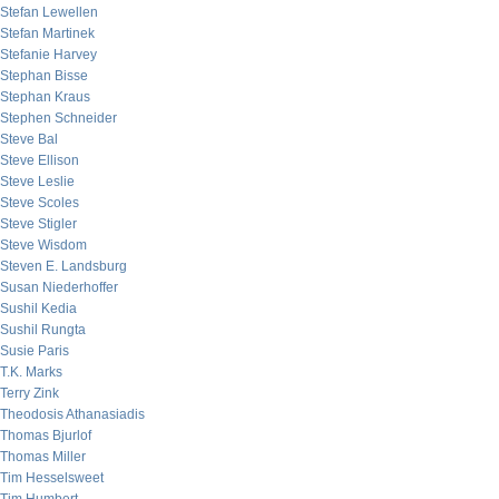
Stefan Lewellen
Stefan Martinek
Stefanie Harvey
Stephan Bisse
Stephan Kraus
Stephen Schneider
Steve Bal
Steve Ellison
Steve Leslie
Steve Scoles
Steve Stigler
Steve Wisdom
Steven E. Landsburg
Susan Niederhoffer
Sushil Kedia
Sushil Rungta
Susie Paris
T.K. Marks
Terry Zink
Theodosis Athanasiadis
Thomas Bjurlof
Thomas Miller
Tim Hesselsweet