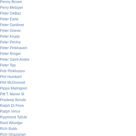
Penny Brown
Perry Metzger
Peter DeBaz
Peter Earle
Peter Gardiner
Peter Grieve
Peter Krupp
Peter Penha
Peter Pinkhaven
Peter Ringel
Peter Saint-Andre
Peter Tep
Petr Pinkhasov
Phil Humbert
Phil McDonnell
Pippa Malmgren
Pitt T. Maner III
Pradeep Bonde
Ralph Di Fiore
Ralph Vince
Raymond Tylicki
Reid Wientge
Rich Bubb
Rich Ghazarian