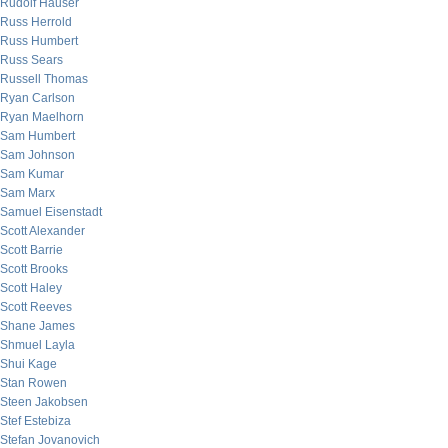
Rudolf Hauser
Russ Herrold
Russ Humbert
Russ Sears
Russell Thomas
Ryan Carlson
Ryan Maelhorn
Sam Humbert
Sam Johnson
Sam Kumar
Sam Marx
Samuel Eisenstadt
Scott Alexander
Scott Barrie
Scott Brooks
Scott Haley
Scott Reeves
Shane James
Shmuel Layla
Shui Kage
Stan Rowen
Steen Jakobsen
Stef Estebiza
Stefan Jovanovich