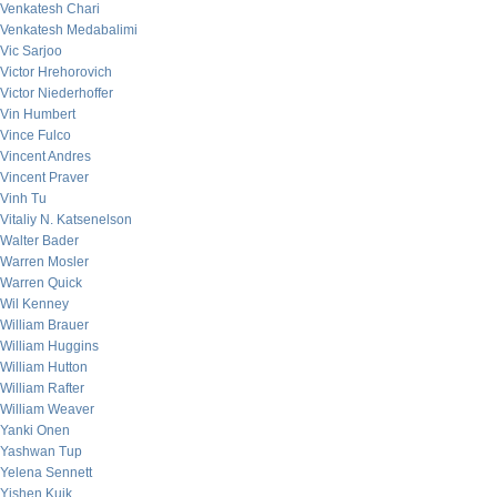
Venkatesh Chari
Venkatesh Medabalimi
Vic Sarjoo
Victor Hrehorovich
Victor Niederhoffer
Vin Humbert
Vince Fulco
Vincent Andres
Vincent Praver
Vinh Tu
Vitaliy N. Katsenelson
Walter Bader
Warren Mosler
Warren Quick
Wil Kenney
William Brauer
William Huggins
William Hutton
William Rafter
William Weaver
Yanki Onen
Yashwan Tup
Yelena Sennett
Yishen Kuik