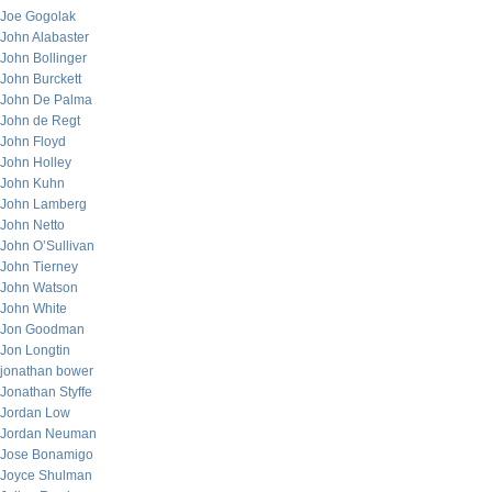
Joe Gogolak
John Alabaster
John Bollinger
John Burckett
John De Palma
John de Regt
John Floyd
John Holley
John Kuhn
John Lamberg
John Netto
John O’Sullivan
John Tierney
John Watson
John White
Jon Goodman
Jon Longtin
jonathan bower
Jonathan Styffe
Jordan Low
Jordan Neuman
Jose Bonamigo
Joyce Shulman