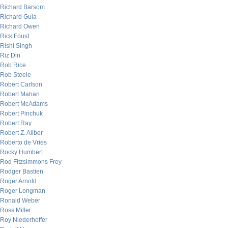
Richard Barsom
Richard Gula
Richard Owen
Rick Foust
Rishi Singh
Riz Din
Rob Rice
Rob Steele
Robert Carlson
Robert Mahan
Robert McAdams
Robert Pinchuk
Robert Ray
Robert Z. Aliber
Roberto de Vries
Rocky Humbert
Rod Fitzsimmons Frey
Rodger Bastien
Roger Arnold
Roger Longman
Ronald Weber
Ross Miller
Roy Niederhoffer