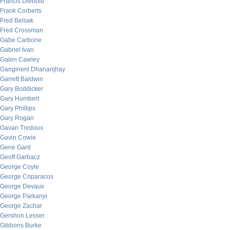
Francis Diebold
Frank Corberts
Fred Belsak
Fred Crossman
Gabe Carbone
Gabriel Ivan
Galen Cawley
Gangineni Dhananjhay
Garrett Baldwin
Gary Boddicker
Gary Humbert
Gary Phillips
Gary Rogan
Gavan Tredoux
Gavin Cowie
Gene Gard
Geoff Garbacz
George Coyle
George Criparacos
George Devaux
George Parkanyi
George Zachar
Gershon Lesser
Gibbons Burke