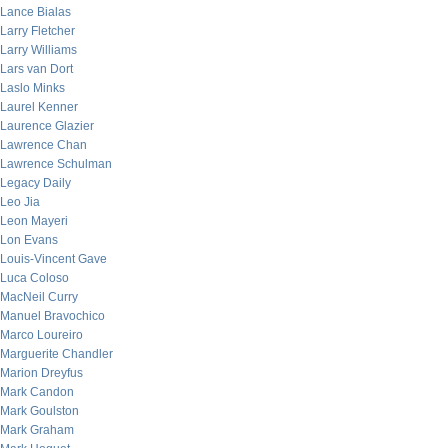
Lance Bialas
Larry Fletcher
Larry Williams
Lars van Dort
Laslo Minks
Laurel Kenner
Laurence Glazier
Lawrence Chan
Lawrence Schulman
Legacy Daily
Leo Jia
Leon Mayeri
Lon Evans
Louis-Vincent Gave
Luca Coloso
MacNeil Curry
Manuel Bravochico
Marco Loureiro
Marguerite Chandler
Marion Dreyfus
Mark Candon
Mark Goulston
Mark Graham