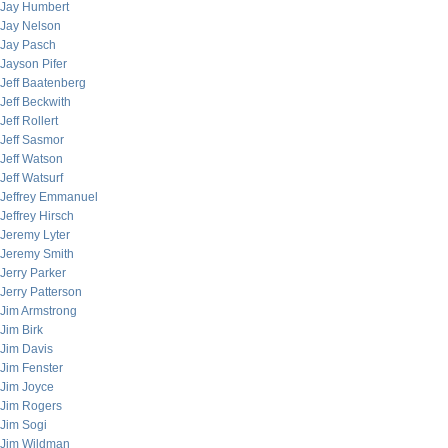
Jay Humbert
Jay Nelson
Jay Pasch
Jayson Pifer
Jeff Baatenberg
Jeff Beckwith
Jeff Rollert
Jeff Sasmor
Jeff Watson
Jeff Watsurf
Jeffrey Emmanuel
Jeffrey Hirsch
Jeremy Lyter
Jeremy Smith
Jerry Parker
Jerry Patterson
Jim Armstrong
Jim Birk
Jim Davis
Jim Fenster
Jim Joyce
Jim Rogers
Jim Sogi
Jim Wildman