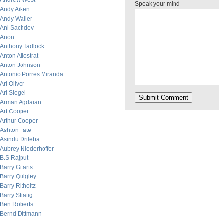
Andrew West
Speak your mind
Andy Aiken
Andy Waller
Ani Sachdev
Anon
Anthony Tadlock
Anton Allostrat
Anton Johnson
Antonio Porres Miranda
Ari Oliver
Ari Siegel
Arman Agdaian
Art Cooper
Arthur Cooper
Ashton Tate
Asindu Drileba
Aubrey Niederhoffer
B.S Rajput
Barry Gitarts
Barry Quigley
Barry Ritholtz
Barry Stratig
Ben Roberts
Bernd Dittmann