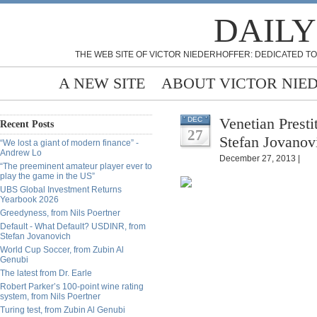
DAILY
THE WEB SITE OF VICTOR NIEDERHOFFER: DEDICATED TO
A NEW SITE
ABOUT VICTOR NIE
Venetian Presti
DEC
Recent Posts
27
Stefan Jovanov
“We lost a giant of modern finance” -
Andrew Lo
December 27, 2013 |
“The preeminent amateur player ever to
play the game in the US”
UBS Global Investment Returns
Yearbook 2026
Greedyness, from Nils Poertner
Default - What Default? USDINR, from
Stefan Jovanovich
World Cup Soccer, from Zubin Al
Genubi
The latest from Dr. Earle
Robert Parker’s 100-point wine rating
system, from Nils Poertner
Turing test, from Zubin Al Genubi