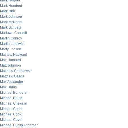
Mark Hoguet
Mark Humbert
Mark Isbic
Mark Johnson
Mark McNabb
Mark Schuetz
Marlowe Cassetti
Martin Conroy
Martin Lindkvist
Marty Fridson
Mathew Hayward
Matt Humbert
Matt Johnson
Matthew Chlapowski
Matthew Gasda
Max Alexander
Max Dama
Michael Bonderer
Michael Brush
Michael Chekalin
Michael Cohn
Michael Cook
Michael Covel
Michael Hurup Andersen