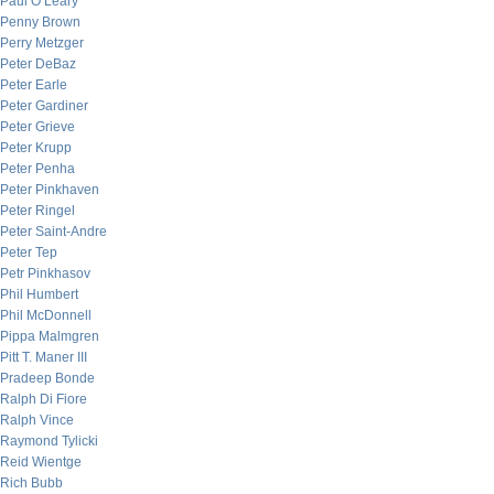
Paul O’Leary
Penny Brown
Perry Metzger
Peter DeBaz
Peter Earle
Peter Gardiner
Peter Grieve
Peter Krupp
Peter Penha
Peter Pinkhaven
Peter Ringel
Peter Saint-Andre
Peter Tep
Petr Pinkhasov
Phil Humbert
Phil McDonnell
Pippa Malmgren
Pitt T. Maner III
Pradeep Bonde
Ralph Di Fiore
Ralph Vince
Raymond Tylicki
Reid Wientge
Rich Bubb