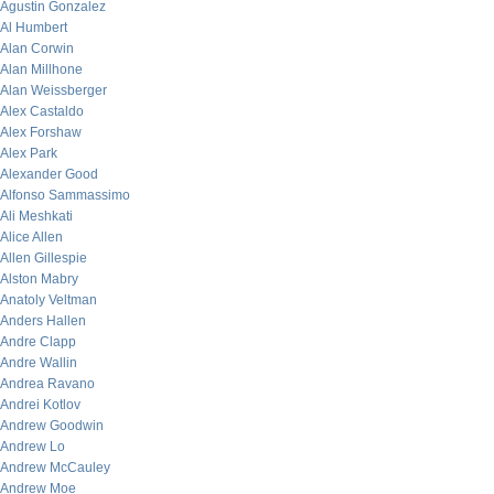
Agustin Gonzalez
Al Humbert
Alan Corwin
Alan Millhone
Alan Weissberger
Alex Castaldo
Alex Forshaw
Alex Park
Alexander Good
Alfonso Sammassimo
Ali Meshkati
Alice Allen
Allen Gillespie
Alston Mabry
Anatoly Veltman
Anders Hallen
Andre Clapp
Andre Wallin
Andrea Ravano
Andrei Kotlov
Andrew Goodwin
Andrew Lo
Andrew McCauley
Andrew Moe