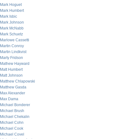
Mark Hoguet
Mark Humbert
Mark Isbic
Mark Johnson
Mark McNabb
Mark Schuetz
Marlowe Cassetti
Martin Conroy
Martin Lindkvist
Marty Fridson
Mathew Hayward
Matt Humbert
Matt Johnson
Matthew Chlapowski
Matthew Gasda
Max Alexander
Max Dama
Michael Bonderer
Michael Brush
Michael Chekalin
Michael Cohn
Michael Cook
Michael Covel