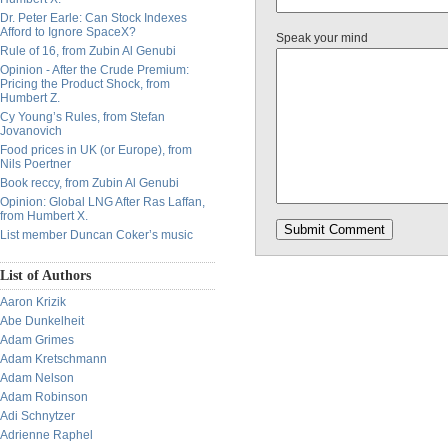
Dr. Peter Earle: Can Stock Indexes
Afford to Ignore SpaceX?
Speak your mind
Rule of 16, from Zubin Al Genubi
Opinion - After the Crude Premium:
Pricing the Product Shock, from
Humbert Z.
Cy Young’s Rules, from Stefan
Jovanovich
Food prices in UK (or Europe), from
Nils Poertner
Book reccy, from Zubin Al Genubi
Opinion: Global LNG After Ras Laffan,
from Humbert X.
List member Duncan Coker’s music
List of Authors
Aaron Krizik
Abe Dunkelheit
Adam Grimes
Adam Kretschmann
Adam Nelson
Adam Robinson
Adi Schnytzer
Adrienne Raphel