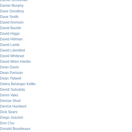
Daniel Grossman
Daniel Murphy
Dave Goodboy
Dave Smith
David Aronson
David Bacille
David Higgs
David Hillman
David Lamb
David Lilienfeld
David Whitesel
David Wren-Hardin
Dean Davis
Dean Parisian
Dean Tidwell
Debra Belanger Kettle
Dendi Suhubdy
Denis Vako
Denise Shull
Derrick Humbert
Dick Sears
Diego Joachin
Don Chu
Donald Boudreaux