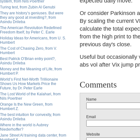
expected daily move.
system, from Nils Poertner
Turing test, from Zubin Al Genubi
Or consider Parkinson ab
They are history’s geniuses. But were
they any good at investing?, from
By scaling the current 
Asindu Drileba
The American Revolution Redefined
calculate the total expe
Freedom Itself, by Peter C. Earle
from the high print to th
Holiday Ideas for Americans, from U. S.
Humbert
previous day's close.
The Cost of Chasing Zero, from V.
Humbert
Useful but occasionally 
Best Patrick O’Brian entry point?,
Asindu Drileba
abs vol after Vix jump p
Money and the Meaning of Life, from
Humbert P.
World’s First Net-Worth Trillionaire
Comments
Shows Us How Markets Price the
Future, by Dr. Peter Earle
The Lost World of the Kalahari, from
Nils Poertner
Name
Orange Is the New Green, from
Humbert Z.
The best intuition for convexity, from
Email
Asindu Drileba
Where in the world is Aubrey
Niederhoffer?
Website
Jane Street AI training data center, from
Humbert X.