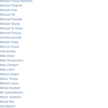
Michael Hurup Andersen
Michael Olagnon
Michael Olds
Michael Ott
Michael Pomada
Michael Strong
Michael W. Green
Micheal Flessas
michele pezzutti
Michele Reilly
Mick St. Amour
mick tierney
Mike Alona
Mike Desaulniers
Mike Humbert
Mike Libert
Mikhail Osipov
Misan Thrope
Mitchell Jones
Monty Humbert
Mr. Isomorphisms
Mssrs. Humbert
Murali Mys
Nat Stewart