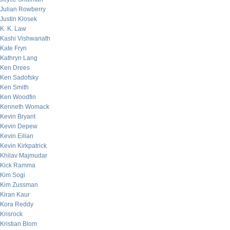
Julian Rowberry
Justin Klosek
K. K. Law
Kashi Vishwanath
Kate Fryn
Kathryn Lang
Ken Drees
Ken Sadofsky
Ken Smith
Ken Woodfin
Kenneth Womack
Kevin Bryant
Kevin Depew
Kevin Eilian
Kevin Kirkpatrick
Khilav Majmudar
Kick Ramma
Kim Sogi
Kim Zussman
Kiran Kaur
Kora Reddy
Krisrock
Kristian Blom