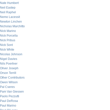
Nate Humbert
Neil Eastep
Neil Raphel
Nemo Lacessit
Newton Linchen
Nicholas Marchitto
Nick Marino
Nick Porcella
Nick Pribus
Nick Sont
Nick White
Nicolas Johnson
Nigel Davies
Nils Poertner
Oliver Joseph
Orson Terrill
Other Contributors
Owen Wilson
Pal Cseres
Pam Van Giessen
Paolo Pezzutti
Paul DeRosa
Paul Marino