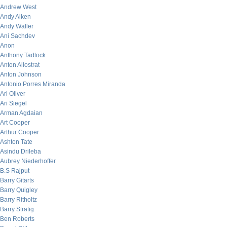
Andrew West
Andy Aiken
Andy Waller
Ani Sachdev
Anon
Anthony Tadlock
Anton Allostrat
Anton Johnson
Antonio Porres Miranda
Ari Oliver
Ari Siegel
Arman Agdaian
Art Cooper
Arthur Cooper
Ashton Tate
Asindu Drileba
Aubrey Niederhoffer
B.S Rajput
Barry Gitarts
Barry Quigley
Barry Ritholtz
Barry Stratig
Ben Roberts