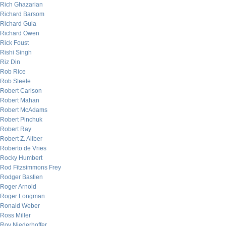
Rich Ghazarian
Richard Barsom
Richard Gula
Richard Owen
Rick Foust
Rishi Singh
Riz Din
Rob Rice
Rob Steele
Robert Carlson
Robert Mahan
Robert McAdams
Robert Pinchuk
Robert Ray
Robert Z. Aliber
Roberto de Vries
Rocky Humbert
Rod Fitzsimmons Frey
Rodger Bastien
Roger Arnold
Roger Longman
Ronald Weber
Ross Miller
Roy Niederhoffer