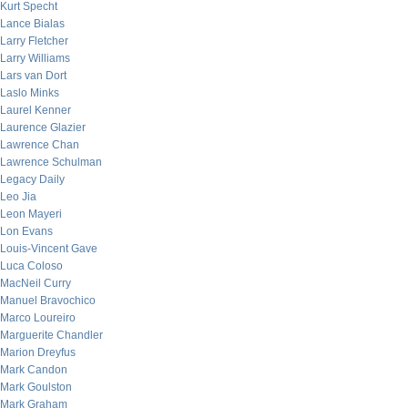
Kurt Specht
Lance Bialas
Larry Fletcher
Larry Williams
Lars van Dort
Laslo Minks
Laurel Kenner
Laurence Glazier
Lawrence Chan
Lawrence Schulman
Legacy Daily
Leo Jia
Leon Mayeri
Lon Evans
Louis-Vincent Gave
Luca Coloso
MacNeil Curry
Manuel Bravochico
Marco Loureiro
Marguerite Chandler
Marion Dreyfus
Mark Candon
Mark Goulston
Mark Graham