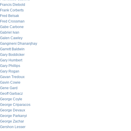
Francis Diebold
Frank Corberts
Fred Belsak
Fred Crossman
Gabe Carbone
Gabriel Ivan
Galen Cawley
Gangineni Dhananjhay
Garrett Baldwin
Gary Boddicker
Gary Humbert
Gary Phillips
Gary Rogan
Gavan Tredoux
Gavin Cowie
Gene Gard
Geoff Garbacz
George Coyle
George Criparacos
George Devaux
George Parkanyi
George Zachar
Gershon Lesser