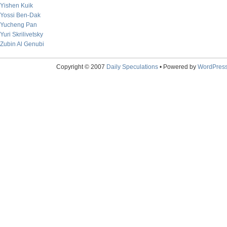
Yishen Kuik
Yossi Ben-Dak
Yucheng Pan
Yuri Skrilivetsky
Zubin Al Genubi
Copyright © 2007
Daily Speculations
• Powered by
WordPres