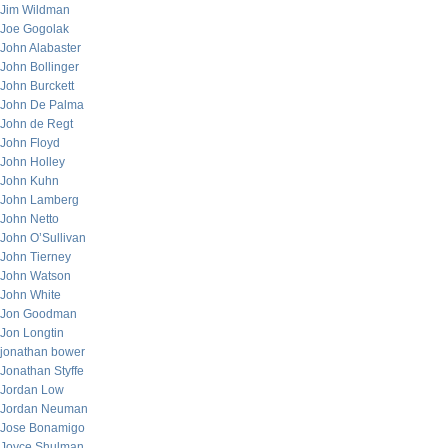
Jim Wildman
Joe Gogolak
John Alabaster
John Bollinger
John Burckett
John De Palma
John de Regt
John Floyd
John Holley
John Kuhn
John Lamberg
John Netto
John O’Sullivan
John Tierney
John Watson
John White
Jon Goodman
Jon Longtin
jonathan bower
Jonathan Styffe
Jordan Low
Jordan Neuman
Jose Bonamigo
Joyce Shulman