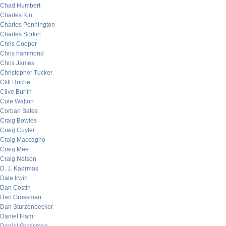
Chad Humbert
Charles Kin
Charles Pennington
Charles Sorkin
Chris Cooper
Chris hammond
Chris James
Christopher Tucker
Cliff Roche
Clive Burlin
Cole Walton
Corban Bates
Craig Bowles
Craig Cuyler
Craig Maccagno
Craig Mee
Craig Nelson
D. J. Kadrmas
Dale Irwin
Dan Costin
Dan Grossman
Dan Sturzenbecker
Daniel Flam