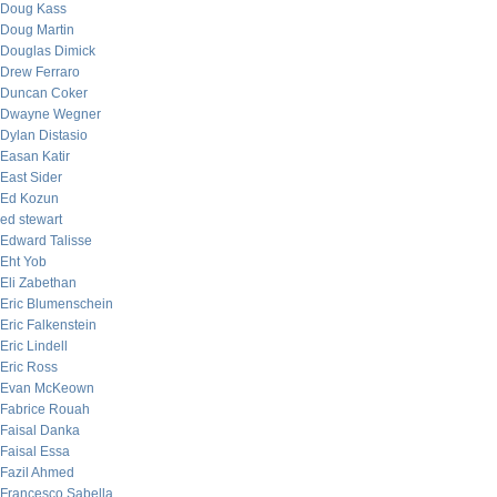
Doug Kass
Doug Martin
Douglas Dimick
Drew Ferraro
Duncan Coker
Dwayne Wegner
Dylan Distasio
Easan Katir
East Sider
Ed Kozun
ed stewart
Edward Talisse
Eht Yob
Eli Zabethan
Eric Blumenschein
Eric Falkenstein
Eric Lindell
Eric Ross
Evan McKeown
Fabrice Rouah
Faisal Danka
Faisal Essa
Fazil Ahmed
Francesco Sabella