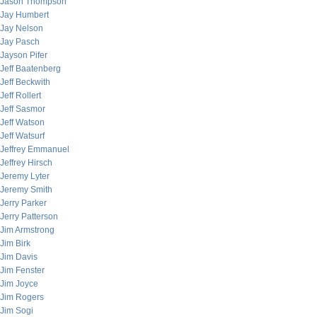
Jason Thompson
Jay Humbert
Jay Nelson
Jay Pasch
Jayson Pifer
Jeff Baatenberg
Jeff Beckwith
Jeff Rollert
Jeff Sasmor
Jeff Watson
Jeff Watsurf
Jeffrey Emmanuel
Jeffrey Hirsch
Jeremy Lyter
Jeremy Smith
Jerry Parker
Jerry Patterson
Jim Armstrong
Jim Birk
Jim Davis
Jim Fenster
Jim Joyce
Jim Rogers
Jim Sogi