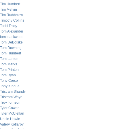
Tim Humbert
Tim Melvin
Tim Rudderow
Timothy Collins
Todd Tracy
Tom Alexander
tom blackwood
Tom DeBolske
Tom Downing
Tom Humbert
Tom Larsen
Tom Marks
Tom Printon
Tom Ryan
Tony Corso
Tony Kinoue
Tristram Shandy
Tristram Waye
Troy Torrison
Tyler Cowen
Tyler McClellan
Uncle Howie
Valery Kotlarov