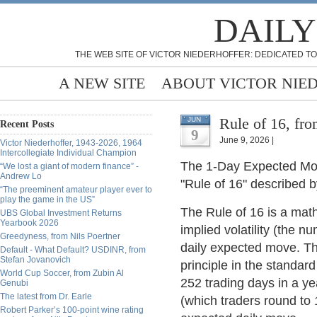
DAILY
THE WEB SITE OF VICTOR NIEDERHOFFER: DEDICATED TO
A NEW SITE
ABOUT VICTOR NIE
Rule of 16, fr
JUN
Recent Posts
9
June 9, 2026 |
Victor Niederhoffer, 1943-2026, 1964
Intercollegiate Individual Champion
The 1-Day Expected Move 
“We lost a giant of modern finance” -
Andrew Lo
"Rule of 16" described by
“The preeminent amateur player ever to
play the game in the US”
The Rule of 16 is a mat
UBS Global Investment Returns
Yearbook 2026
implied volatility (the 
Greedyness, from Nils Poertner
daily expected move. The
Default - What Default? USDINR, from
Stefan Jovanovich
principle in the standar
World Cup Soccer, from Zubin Al
252 trading days in a ye
Genubi
The latest from Dr. Earle
(which traders round to 
Robert Parker’s 100-point wine rating