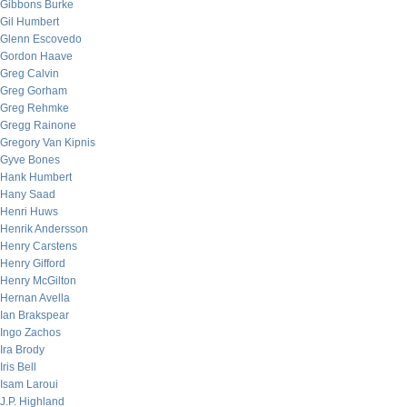
Gibbons Burke
Gil Humbert
Glenn Escovedo
Gordon Haave
Greg Calvin
Greg Gorham
Greg Rehmke
Gregg Rainone
Gregory Van Kipnis
Gyve Bones
Hank Humbert
Hany Saad
Henri Huws
Henrik Andersson
Henry Carstens
Henry Gifford
Henry McGilton
Hernan Avella
Ian Brakspear
Ingo Zachos
Ira Brody
Iris Bell
Isam Laroui
J.P. Highland