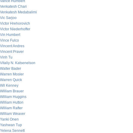
Vance Humbert
Venkatesh Chari
Venkatesh Medabalimi
Vic Sarjoo
Victor Hrehorovich
Victor Niederhoffer
Vin Humbert
Vince Fulco
Vincent Andres
Vincent Praver
Vinh Tu
Vitaliy N. Katsenelson
Walter Bader
Warren Mosler
Warren Quick
Wil Kenney
William Brauer
William Huggins
William Hutton
William Rafter
William Weaver
Yanki Onen
Yashwan Tup
Yelena Sennett