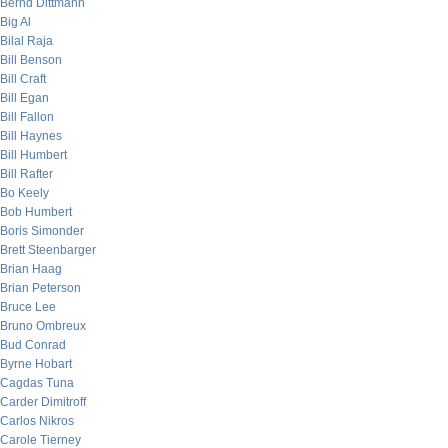
Bernd Dittmann
Big Al
Bilal Raja
Bill Benson
Bill Craft
Bill Egan
Bill Fallon
Bill Haynes
Bill Humbert
Bill Rafter
Bo Keely
Bob Humbert
Boris Simonder
Brett Steenbarger
Brian Haag
Brian Peterson
Bruce Lee
Bruno Ombreux
Bud Conrad
Byrne Hobart
Cagdas Tuna
Carder Dimitroff
Carlos Nikros
Carole Tierney