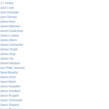
J.T. Holley
Jack Cook
Jack Schaefer
Jack Tierney
Jaime Klein
James Bitumen
James Goldcamp
James Lackey
James Morin
James Schroeder
James Smyth
James Sogi
James Tar
James Wisdom
Jan-Peter Janssen
Janet Murphy
Janice Dorn
Jared Albert
Jason Goepfert
Jason Humbert
Jason Ruspini
Jason Schroeder
Jason Shapiro