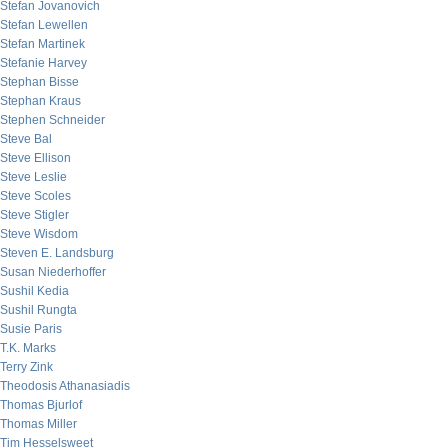
Stefan Jovanovich
Stefan Lewellen
Stefan Martinek
Stefanie Harvey
Stephan Bisse
Stephan Kraus
Stephen Schneider
Steve Bal
Steve Ellison
Steve Leslie
Steve Scoles
Steve Stigler
Steve Wisdom
Steven E. Landsburg
Susan Niederhoffer
Sushil Kedia
Sushil Rungta
Susie Paris
T.K. Marks
Terry Zink
Theodosis Athanasiadis
Thomas Bjurlof
Thomas Miller
Tim Hesselsweet