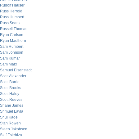
Rudolf Hauser
Russ Herrold
Russ Humbert
Russ Sears
Russell Thomas
Ryan Carlson
Ryan Maelhorn
Sam Humbert
Sam Johnson
Sam Kumar
Sam Marx
Samuel Eisenstadt
Scott Alexander
Scott Barrie
Scott Brooks
Scott Haley
Scott Reeves
Shane James
Shmuel Layla
Shui Kage
Stan Rowen
Steen Jakobsen
Stef Estebiza