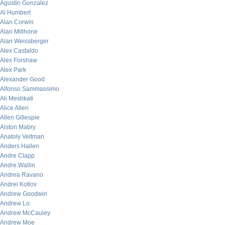
Agustin Gonzalez
Al Humbert
Alan Corwin
Alan Millhone
Alan Weissberger
Alex Castaldo
Alex Forshaw
Alex Park
Alexander Good
Alfonso Sammassimo
Ali Meshkati
Alice Allen
Allen Gillespie
Alston Mabry
Anatoly Veltman
Anders Hallen
Andre Clapp
Andre Wallin
Andrea Ravano
Andrei Kotlov
Andrew Goodwin
Andrew Lo
Andrew McCauley
Andrew Moe