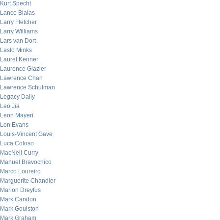
Kurt Specht
Lance Bialas
Larry Fletcher
Larry Williams
Lars van Dort
Laslo Minks
Laurel Kenner
Laurence Glazier
Lawrence Chan
Lawrence Schulman
Legacy Daily
Leo Jia
Leon Mayeri
Lon Evans
Louis-Vincent Gave
Luca Coloso
MacNeil Curry
Manuel Bravochico
Marco Loureiro
Marguerite Chandler
Marion Dreyfus
Mark Candon
Mark Goulston
Mark Graham