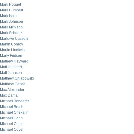
Mark Hoguet
Mark Humbert
Mark Isbic
Mark Johnson
Mark McNabb
Mark Schuetz
Marlowe Cassetti
Martin Conroy
Martin Lindkvist
Marty Fridson
Mathew Hayward
Matt Humbert
Matt Johnson
Matthew Chlapowski
Matthew Gasda
Max Alexander
Max Dama
Michael Bonderer
Michael Brush
Michael Chekalin
Michael Cohn
Michael Cook
Michael Covel