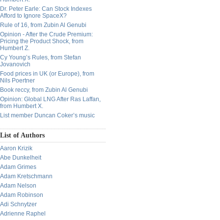
Dr. Peter Earle: Can Stock Indexes
Afford to Ignore SpaceX?
Rule of 16, from Zubin Al Genubi
Opinion - After the Crude Premium:
Pricing the Product Shock, from
Humbert Z.
Cy Young’s Rules, from Stefan
Jovanovich
Food prices in UK (or Europe), from
Nils Poertner
Book reccy, from Zubin Al Genubi
Opinion: Global LNG After Ras Laffan,
from Humbert X.
List member Duncan Coker’s music
List of Authors
Aaron Krizik
Abe Dunkelheit
Adam Grimes
Adam Kretschmann
Adam Nelson
Adam Robinson
Adi Schnytzer
Adrienne Raphel