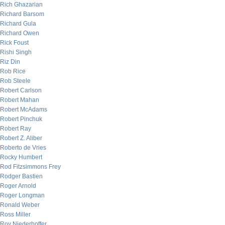
Rich Ghazarian
Richard Barsom
Richard Gula
Richard Owen
Rick Foust
Rishi Singh
Riz Din
Rob Rice
Rob Steele
Robert Carlson
Robert Mahan
Robert McAdams
Robert Pinchuk
Robert Ray
Robert Z. Aliber
Roberto de Vries
Rocky Humbert
Rod Fitzsimmons Frey
Rodger Bastien
Roger Arnold
Roger Longman
Ronald Weber
Ross Miller
Roy Niederhoffer