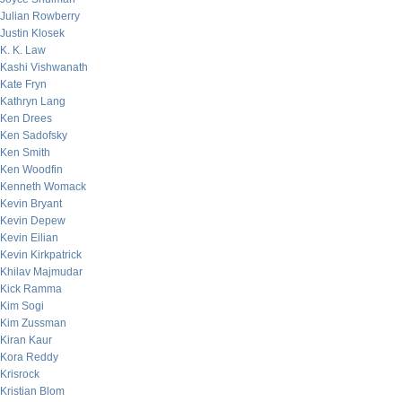
Julian Rowberry
Justin Klosek
K. K. Law
Kashi Vishwanath
Kate Fryn
Kathryn Lang
Ken Drees
Ken Sadofsky
Ken Smith
Ken Woodfin
Kenneth Womack
Kevin Bryant
Kevin Depew
Kevin Eilian
Kevin Kirkpatrick
Khilav Majmudar
Kick Ramma
Kim Sogi
Kim Zussman
Kiran Kaur
Kora Reddy
Krisrock
Kristian Blom