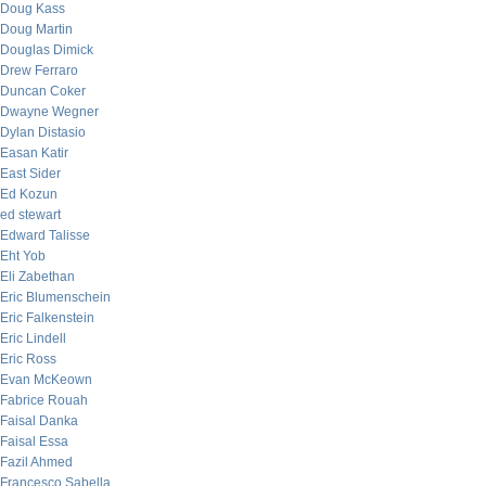
Doug Kass
Doug Martin
Douglas Dimick
Drew Ferraro
Duncan Coker
Dwayne Wegner
Dylan Distasio
Easan Katir
East Sider
Ed Kozun
ed stewart
Edward Talisse
Eht Yob
Eli Zabethan
Eric Blumenschein
Eric Falkenstein
Eric Lindell
Eric Ross
Evan McKeown
Fabrice Rouah
Faisal Danka
Faisal Essa
Fazil Ahmed
Francesco Sabella