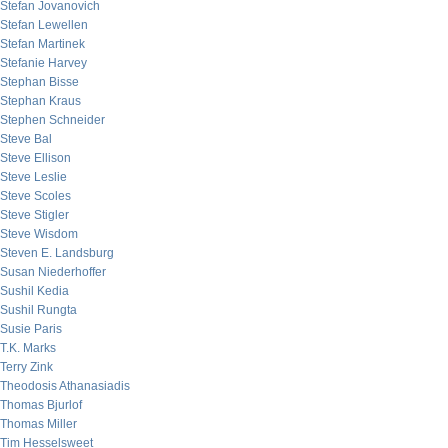
Stefan Jovanovich
Stefan Lewellen
Stefan Martinek
Stefanie Harvey
Stephan Bisse
Stephan Kraus
Stephen Schneider
Steve Bal
Steve Ellison
Steve Leslie
Steve Scoles
Steve Stigler
Steve Wisdom
Steven E. Landsburg
Susan Niederhoffer
Sushil Kedia
Sushil Rungta
Susie Paris
T.K. Marks
Terry Zink
Theodosis Athanasiadis
Thomas Bjurlof
Thomas Miller
Tim Hesselsweet