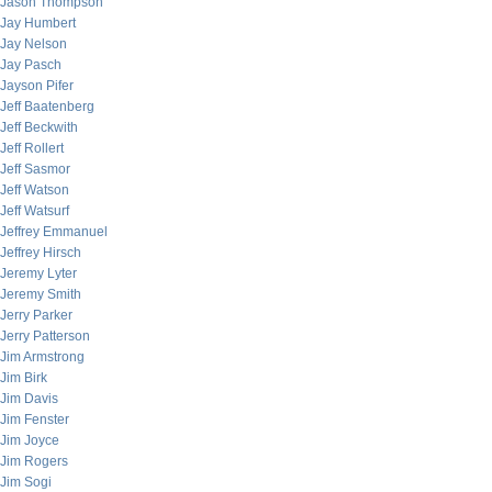
Jason Thompson
Jay Humbert
Jay Nelson
Jay Pasch
Jayson Pifer
Jeff Baatenberg
Jeff Beckwith
Jeff Rollert
Jeff Sasmor
Jeff Watson
Jeff Watsurf
Jeffrey Emmanuel
Jeffrey Hirsch
Jeremy Lyter
Jeremy Smith
Jerry Parker
Jerry Patterson
Jim Armstrong
Jim Birk
Jim Davis
Jim Fenster
Jim Joyce
Jim Rogers
Jim Sogi