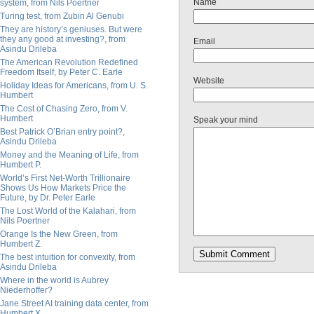
Name
system, from Nils Poertner
Turing test, from Zubin Al Genubi
They are history’s geniuses. But were
they any good at investing?, from
Email
Asindu Drileba
The American Revolution Redefined
Freedom Itself, by Peter C. Earle
Website
Holiday Ideas for Americans, from U. S.
Humbert
The Cost of Chasing Zero, from V.
Humbert
Speak your mind
Best Patrick O’Brian entry point?,
Asindu Drileba
Money and the Meaning of Life, from
Humbert P.
World’s First Net-Worth Trillionaire
Shows Us How Markets Price the
Future, by Dr. Peter Earle
The Lost World of the Kalahari, from
Nils Poertner
Orange Is the New Green, from
Humbert Z.
The best intuition for convexity, from
Asindu Drileba
Where in the world is Aubrey
Niederhoffer?
Jane Street AI training data center, from
Humbert X.