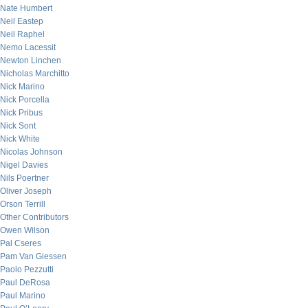
Nate Humbert
Neil Eastep
Neil Raphel
Nemo Lacessit
Newton Linchen
Nicholas Marchitto
Nick Marino
Nick Porcella
Nick Pribus
Nick Sont
Nick White
Nicolas Johnson
Nigel Davies
Nils Poertner
Oliver Joseph
Orson Terrill
Other Contributors
Owen Wilson
Pal Cseres
Pam Van Giessen
Paolo Pezzutti
Paul DeRosa
Paul Marino