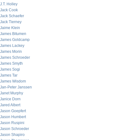
J.T. Holley
Jack Cook
Jack Schaefer
Jack Tierney
Jaime Klein
James Bitumen
James Goldcamp
James Lackey
James Morin
James Schroeder
James Smyth
James Sogi
James Tar
James Wisdom
Jan-Peter Janssen
Janet Murphy
Janice Dorn
Jared Albert
Jason Goepfert
Jason Humbert
Jason Ruspini
Jason Schroeder
Jason Shapiro