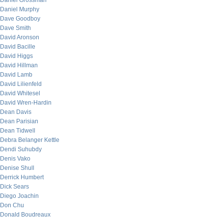
Daniel Grossman
Daniel Murphy
Dave Goodboy
Dave Smith
David Aronson
David Bacille
David Higgs
David Hillman
David Lamb
David Lilienfeld
David Whitesel
David Wren-Hardin
Dean Davis
Dean Parisian
Dean Tidwell
Debra Belanger Kettle
Dendi Suhubdy
Denis Vako
Denise Shull
Derrick Humbert
Dick Sears
Diego Joachin
Don Chu
Donald Boudreaux