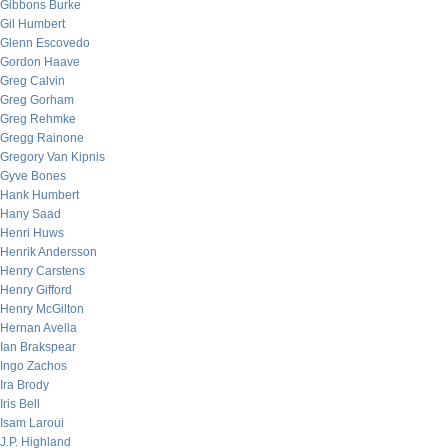
Gibbons Burke
Gil Humbert
Glenn Escovedo
Gordon Haave
Greg Calvin
Greg Gorham
Greg Rehmke
Gregg Rainone
Gregory Van Kipnis
Gyve Bones
Hank Humbert
Hany Saad
Henri Huws
Henrik Andersson
Henry Carstens
Henry Gifford
Henry McGilton
Hernan Avella
Ian Brakspear
Ingo Zachos
Ira Brody
Iris Bell
Isam Laroui
J.P. Highland