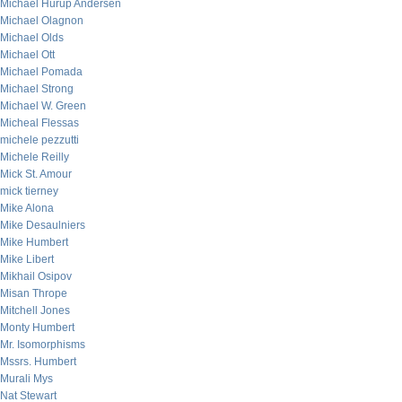
Michael Hurup Andersen
Michael Olagnon
Michael Olds
Michael Ott
Michael Pomada
Michael Strong
Michael W. Green
Micheal Flessas
michele pezzutti
Michele Reilly
Mick St. Amour
mick tierney
Mike Alona
Mike Desaulniers
Mike Humbert
Mike Libert
Mikhail Osipov
Misan Thrope
Mitchell Jones
Monty Humbert
Mr. Isomorphisms
Mssrs. Humbert
Murali Mys
Nat Stewart