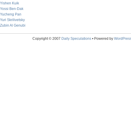
Yishen Kuik
Yossi Ben-Dak
Yucheng Pan
Yuri Skrilivetsky
Zubin Al Genubi
Copyright © 2007
Daily Speculations
• Powered by
WordPres