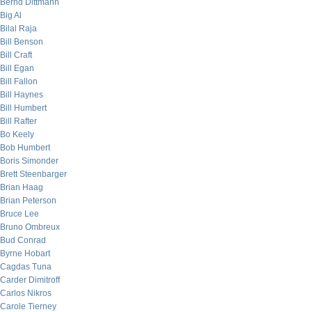
Bernd Dittmann
Big Al
Bilal Raja
Bill Benson
Bill Craft
Bill Egan
Bill Fallon
Bill Haynes
Bill Humbert
Bill Rafter
Bo Keely
Bob Humbert
Boris Simonder
Brett Steenbarger
Brian Haag
Brian Peterson
Bruce Lee
Bruno Ombreux
Bud Conrad
Byrne Hobart
Cagdas Tuna
Carder Dimitroff
Carlos Nikros
Carole Tierney