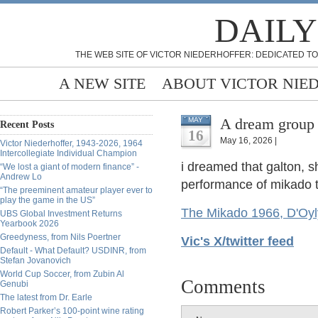
DAILY
THE WEB SITE OF VICTOR NIEDERHOFFER: DEDICATED TO
A NEW SITE
ABOUT VICTOR NIE
A dream group
MAY
Recent Posts
16
May 16, 2026 |
Victor Niederhoffer, 1943-2026, 1964
Intercollegiate Individual Champion
i dreamed that galton, s
“We lost a giant of modern finance” -
Andrew Lo
performance of mikado t
“The preeminent amateur player ever to
play the game in the US”
The Mikado 1966, D'Oyl
UBS Global Investment Returns
Yearbook 2026
Greedyness, from Nils Poertner
Vic's X/twitter feed
Default - What Default? USDINR, from
Stefan Jovanovich
World Cup Soccer, from Zubin Al
Comments
Genubi
The latest from Dr. Earle
Robert Parker’s 100-point wine rating