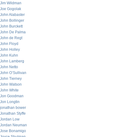
Jim Wildman
Joe Gogolak
John Alabaster
John Bollinger
John Burckett
John De Palma
John de Regt
John Floyd
John Holley
John Kuhn
John Lamberg
John Netto
John O’Sullivan
John Tierney
John Watson
John White
Jon Goodman
Jon Longtin
jonathan bower
Jonathan Styffe
Jordan Low
Jordan Neuman
Jose Bonamigo
Joyce Shulman