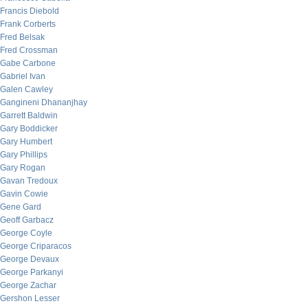
Francis Diebold
Frank Corberts
Fred Belsak
Fred Crossman
Gabe Carbone
Gabriel Ivan
Galen Cawley
Gangineni Dhananjhay
Garrett Baldwin
Gary Boddicker
Gary Humbert
Gary Phillips
Gary Rogan
Gavan Tredoux
Gavin Cowie
Gene Gard
Geoff Garbacz
George Coyle
George Criparacos
George Devaux
George Parkanyi
George Zachar
Gershon Lesser