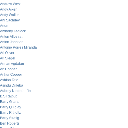
Andrew West
Andy Aiken
Andy Waller
Ani Sachdev
Anon
Anthony Tadlock
Anton Allostrat
Anton Johnson
Antonio Porres Miranda
Ari Oliver
Ari Siegel
Arman Agdaian
Art Cooper
Arthur Cooper
Ashton Tate
Asindu Drileba
Aubrey Niederhoffer
B.S Rajput
Barry Gitarts
Barry Quigley
Barry Ritholtz
Barry Stratig
Ben Roberts