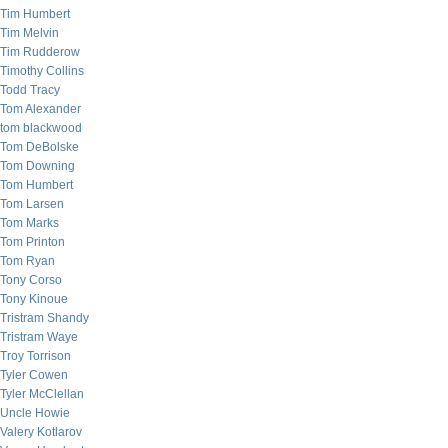
Tim Humbert
Tim Melvin
Tim Rudderow
Timothy Collins
Todd Tracy
Tom Alexander
tom blackwood
Tom DeBolske
Tom Downing
Tom Humbert
Tom Larsen
Tom Marks
Tom Printon
Tom Ryan
Tony Corso
Tony Kinoue
Tristram Shandy
Tristram Waye
Troy Torrison
Tyler Cowen
Tyler McClellan
Uncle Howie
Valery Kotlarov