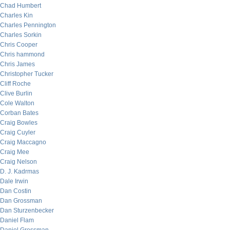
Chad Humbert
Charles Kin
Charles Pennington
Charles Sorkin
Chris Cooper
Chris hammond
Chris James
Christopher Tucker
Cliff Roche
Clive Burlin
Cole Walton
Corban Bates
Craig Bowles
Craig Cuyler
Craig Maccagno
Craig Mee
Craig Nelson
D. J. Kadrmas
Dale Irwin
Dan Costin
Dan Grossman
Dan Sturzenbecker
Daniel Flam