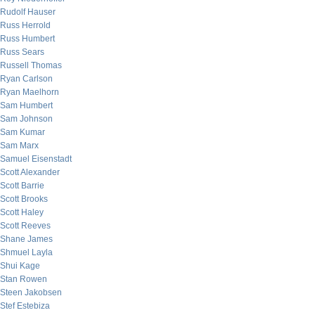
Rudolf Hauser
Russ Herrold
Russ Humbert
Russ Sears
Russell Thomas
Ryan Carlson
Ryan Maelhorn
Sam Humbert
Sam Johnson
Sam Kumar
Sam Marx
Samuel Eisenstadt
Scott Alexander
Scott Barrie
Scott Brooks
Scott Haley
Scott Reeves
Shane James
Shmuel Layla
Shui Kage
Stan Rowen
Steen Jakobsen
Stef Estebiza