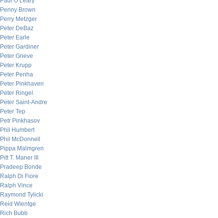
Paul O’Leary
Penny Brown
Perry Metzger
Peter DeBaz
Peter Earle
Peter Gardiner
Peter Grieve
Peter Krupp
Peter Penha
Peter Pinkhaven
Peter Ringel
Peter Saint-Andre
Peter Tep
Petr Pinkhasov
Phil Humbert
Phil McDonnell
Pippa Malmgren
Pitt T. Maner III
Pradeep Bonde
Ralph Di Fiore
Ralph Vince
Raymond Tylicki
Reid Wientge
Rich Bubb