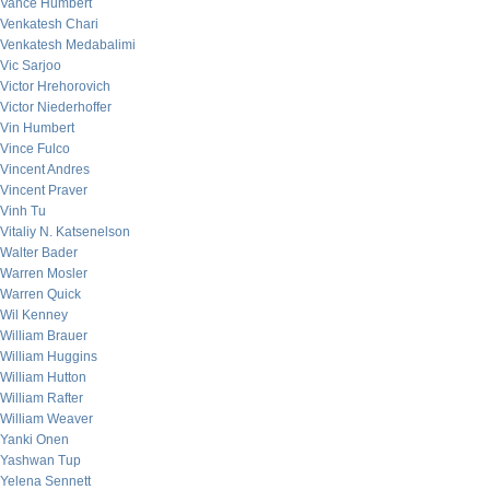
Vance Humbert
Venkatesh Chari
Venkatesh Medabalimi
Vic Sarjoo
Victor Hrehorovich
Victor Niederhoffer
Vin Humbert
Vince Fulco
Vincent Andres
Vincent Praver
Vinh Tu
Vitaliy N. Katsenelson
Walter Bader
Warren Mosler
Warren Quick
Wil Kenney
William Brauer
William Huggins
William Hutton
William Rafter
William Weaver
Yanki Onen
Yashwan Tup
Yelena Sennett