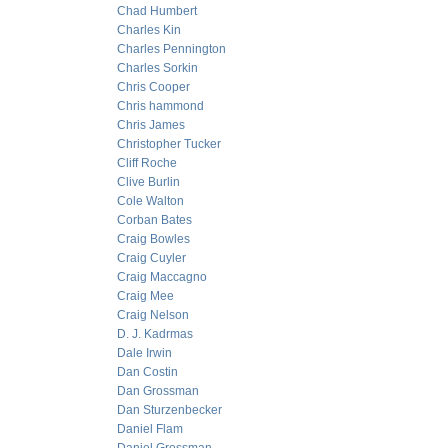
Chad Humbert
Charles Kin
Charles Pennington
Charles Sorkin
Chris Cooper
Chris hammond
Chris James
Christopher Tucker
Cliff Roche
Clive Burlin
Cole Walton
Corban Bates
Craig Bowles
Craig Cuyler
Craig Maccagno
Craig Mee
Craig Nelson
D. J. Kadrmas
Dale Irwin
Dan Costin
Dan Grossman
Dan Sturzenbecker
Daniel Flam