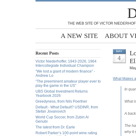
D
THE WEB SITE OF VICTOR NIEDERHOF
A NEW SITE
ABOUT V
Lo
MAY
Recent Posts
4
El
Victor Niederhoffer, 1943-2026, 1964
Intercollegiate Individual Champion
May
“We lost a giant of modern finance” -
Andrew Lo
What Makes a
“The preeminent amateur player ever to
play the game in the US”
In quan
UBS Global Investment Returns
Yearbook 2026
Greedyness, from Nils Poertner
What i
Default - What Default? USDINR, from
Stefan Jovanovich
A backt
World Cup Soccer, from Zubin Al
Genubi
The ha
The latest from Dr. Earle
why it 
Robert Parker’s 100-point wine rating