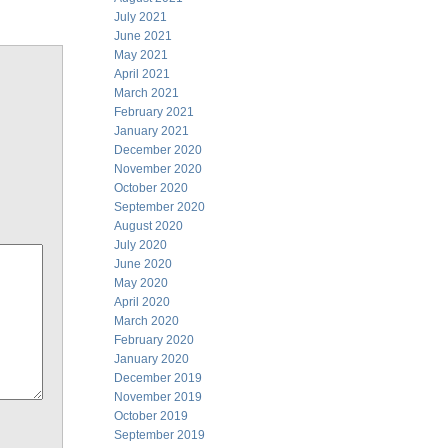
July 2021
June 2021
May 2021
April 2021
March 2021
February 2021
January 2021
December 2020
November 2020
October 2020
September 2020
August 2020
July 2020
June 2020
May 2020
April 2020
March 2020
February 2020
January 2020
December 2019
November 2019
October 2019
September 2019