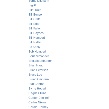
Bernd Dittmann
Big Al
Bilal Raja
Bill Benson
Bill Craft
Bill Egan
Bill Fallon
Bill Haynes
Bill Humbert
Bill Rafter
Bo Keely
Bob Humbert
Boris Simonder
Brett Steenbarger
Brian Haag
Brian Peterson
Bruce Lee
Bruno Ombreux
Bud Conrad
Byrne Hobart
Cagdas Tuna
Carder Dimitroff
Carlos Nikros
Carole Tierney