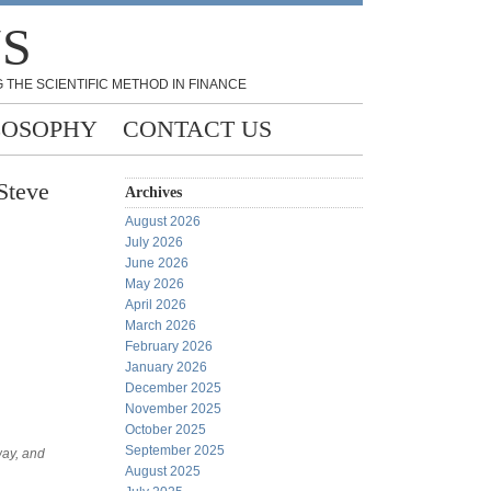
NS
 THE SCIENTIFIC METHOD IN FINANCE
LOSOPHY
CONTACT US
Steve
Archives
August 2026
July 2026
June 2026
May 2026
April 2026
March 2026
February 2026
January 2026
December 2025
November 2025
October 2025
September 2025
way, and
August 2025