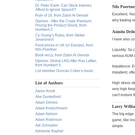
Dr. Peter Earle: Can Stock Indexes
Nils Poertne
Afford to Ignore SpaceX?
Excellent, Yes
Rule of 16, from Zubin Al Genubi
why trading re
Opinion - After the Crude Premium:
Pricing the Product Shock, from
Humbert Z.
Asindu Drile
Cy Young’s Rules, from Stefan
I have also c
Jovanovich
Food prices in UK (or Europe), from
Nils Poertner
Liquidity: So
Book reccy, from Zubin Al Genubi
serious AUM c
Opinion: Global LNG After Ras Laffan,
from Humbert X.
Impatience: Ev
List member Duncan Coker’s music
impatient, of
List of Authors
High stress st
very high freq
Aaron Krizik
can't endure 
Abe Dunkelheit
Adam Grimes
Larry Willia
Adam Kretschmann
Adam Nelson
The big edge i
Adam Robinson
game, like in
Adi Schnytzer
simple.
Adrienne Raphel