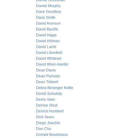
Daniel Grossman
Daniel Murphy
Dave Goodboy
Dave Smith
David Aronson
David Bacille
David Higgs
David Hillman
David Lamb
David Lilienfeld
David Whitesel
David Wren-Hardin
Dean Davis
Dean Parisian
Dean Tidwell
Debra Belanger Kettle
Dendi Suhubdy
Denis Vako
Denise Shull
Derrick Humbert
Dick Sears
Diego Joachin
Don Chu
Donald Boudreaux