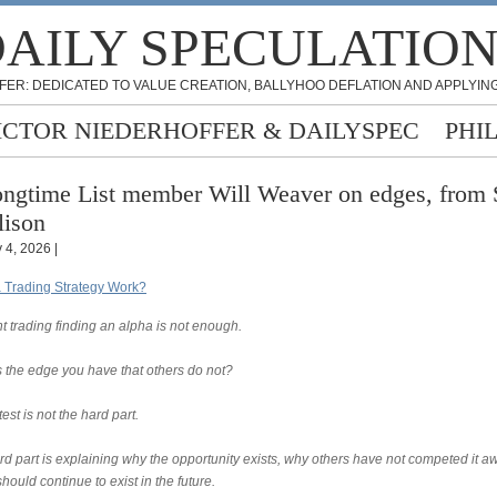
AILY SPECULATIO
FER: DEDICATED TO VALUE CREATION, BALLYHOO DEFLATION AND APPLYING
ICTOR NIEDERHOFFER & DAILYSPEC
PHI
ngtime List member Will Weaver on edges, from 
lison
 4, 2026 |
 Trading Strategy Work?
t trading finding an alpha is not enough.
s the edge you have that others do not?
est is not the hard part.
rd part is explaining why the opportunity exists, why others have not competed it a
should continue to exist in the future.