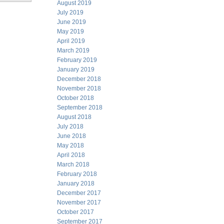
August 2019
July 2019
June 2019
May 2019
April 2019
March 2019
February 2019
January 2019
December 2018
November 2018
October 2018
September 2018
August 2018
July 2018
June 2018
May 2018
April 2018
March 2018
February 2018
January 2018
December 2017
November 2017
October 2017
September 2017