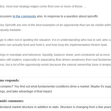
ctice, most real strategy edges come from one or more of these: …
iscussion
in the comments
also. In response to a question about spinoffs:
ey Spinoffs are one of the best examples of an opportunity that can be visible with
equally tradable.
e is often not in spotting the situation. It is in understanding who has to sell, who 
 who can actually fund and hold it, and how long the implementation friction lasts.
ings in mandate and tolerance, liquidity, balance sheet, and constraints all at once.
tion still matters, especially in separating flow-driven weakness from real fundame
s, but a lot of the opportunity exists because the natural ownership base is tempor
.
ams responds:
hat complex? You find out what fundamental conditions drive a market. Maybe it's sup
ings, and take advantage of that impact.
enubi comments:
derstand market structure in addition to stats. Structure is changing from a few year