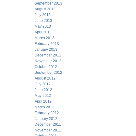
September 2013
August 2013
July 2013
June 2013
May 2013
April 2013
March 2013
February 2013
January 2013
December 2012
November 2012
October 2012
September 2012
August 2012
July 2012
June 2012
May 2012
April 2012
March 2012
February 2012
January 2012
December 2011
November 2011