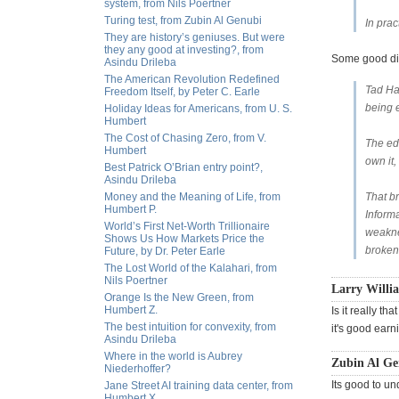
system, from Nils Poertner
Turing test, from Zubin Al Genubi
In pra
They are history’s geniuses. But were
they any good at investing?, from
Some good d
Asindu Drileba
The American Revolution Redefined
Tad Hal
Freedom Itself, by Peter C. Earle
being 
Holiday Ideas for Americans, from U. S.
Humbert
The Cost of Chasing Zero, from V.
The edg
Humbert
own it,
Best Patrick O’Brian entry point?,
Asindu Drileba
Money and the Meaning of Life, from
That br
Humbert P.
Informa
World’s First Net-Worth Trillionaire
weaknes
Shows Us How Markets Price the
broken
Future, by Dr. Peter Earle
The Lost World of the Kalahari, from
Nils Poertner
Larry Willi
Orange Is the New Green, from
Humbert Z.
Is it really t
The best intuition for convexity, from
it's good earn
Asindu Drileba
Where in the world is Aubrey
Zubin Al G
Niederhoffer?
Its good to un
Jane Street AI training data center, from
Humbert X.