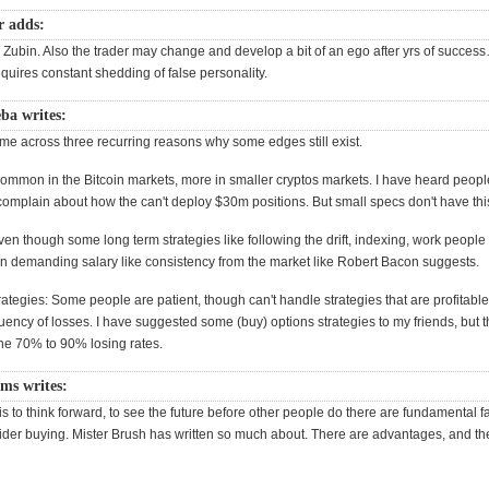
r adds:
 Zubin. Also the trader may change and develop a bit of an ego after yrs of success
quires constant shedding of false personality.
ba writes:
ome across three recurring reasons why some edges still exist.
 common in the Bitcoin markets, more in smaller cryptos markets. I have heard peopl
omplain about how the can't deploy $30m positions. But small specs don't have thi
en though some long term strategies like following the drift, indexing, work people
ten demanding salary like consistency from the market like Robert Bacon suggests.
rategies: Some people are patient, though can't handle strategies that are profitable
uency of losses. I have suggested some (buy) options strategies to my friends, but t
the 70% to 90% losing rates.
ms writes:
s to think forward, to see the future before other people do there are fundamental fac
sider buying. Mister Brush has written so much about. There are advantages, and the