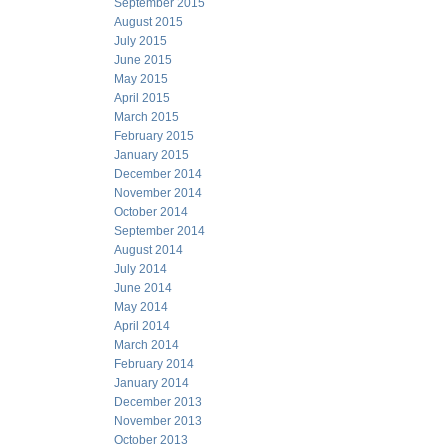
September 2015
August 2015
July 2015
June 2015
May 2015
April 2015
March 2015
February 2015
January 2015
December 2014
November 2014
October 2014
September 2014
August 2014
July 2014
June 2014
May 2014
April 2014
March 2014
February 2014
January 2014
December 2013
November 2013
October 2013