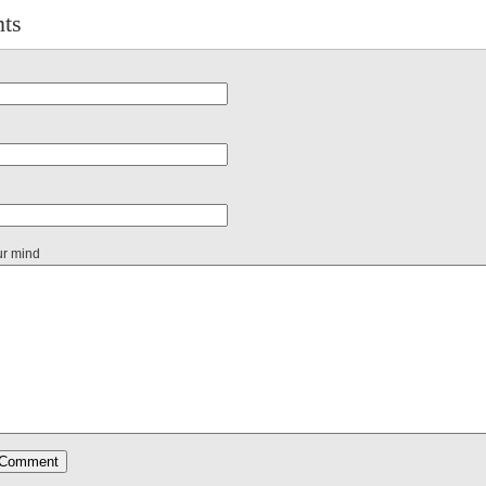
ts
ur mind