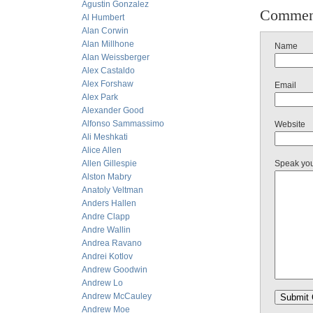
Agustin Gonzalez
Commen
Al Humbert
Alan Corwin
Alan Millhone
Name
Alan Weissberger
Alex Castaldo
Alex Forshaw
Email
Alex Park
Alexander Good
Alfonso Sammassimo
Website
Ali Meshkati
Alice Allen
Allen Gillespie
Speak yo
Alston Mabry
Anatoly Veltman
Anders Hallen
Andre Clapp
Andre Wallin
Andrea Ravano
Andrei Kotlov
Andrew Goodwin
Andrew Lo
Andrew McCauley
Andrew Moe