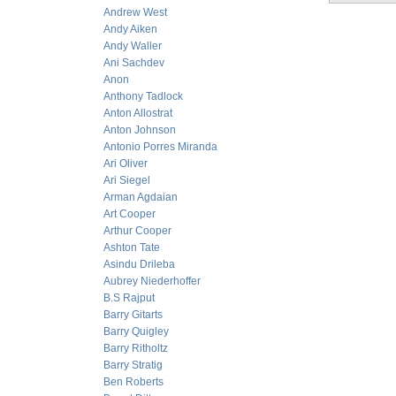
Andrew West
Andy Aiken
Andy Waller
Ani Sachdev
Anon
Anthony Tadlock
Anton Allostrat
Anton Johnson
Antonio Porres Miranda
Ari Oliver
Ari Siegel
Arman Agdaian
Art Cooper
Arthur Cooper
Ashton Tate
Asindu Drileba
Aubrey Niederhoffer
B.S Rajput
Barry Gitarts
Barry Quigley
Barry Ritholtz
Barry Stratig
Ben Roberts