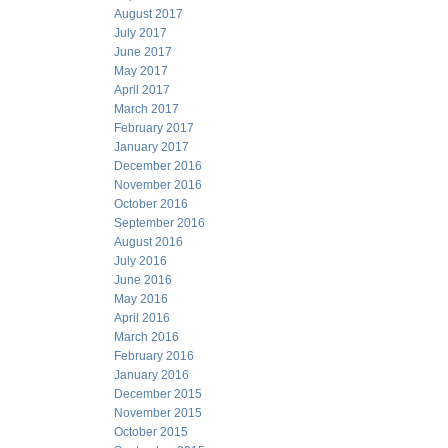
August 2017
July 2017
June 2017
May 2017
April 2017
March 2017
February 2017
January 2017
December 2016
November 2016
October 2016
September 2016
August 2016
July 2016
June 2016
May 2016
April 2016
March 2016
February 2016
January 2016
December 2015
November 2015
October 2015