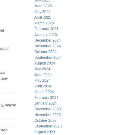
July 2025
June 2025
May 2025
April 2025
March 2025
February 2025
out
January 2025
December 2024
November 2024
cannot
October 2024
September 2024
August 2024
July 2024
ntal
June 2024
arily
May 2024
April 2024
March 2024
February 2024
January 2024
ply, maybe
December 2023
November 2023
October 2023
September 2023
s ago.
August 2023