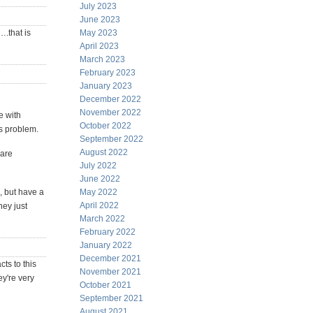
July 2023
June 2023
….that is
May 2023
April 2023
March 2023
February 2023
January 2023
December 2022
November 2022
e with
October 2022
s problem.
September 2022
August 2022
 are
July 2022
June 2022
, but have a
May 2022
April 2022
hey just
March 2022
February 2022
January 2022
December 2021
ts to this
November 2021
y're very
October 2021
September 2021
August 2021