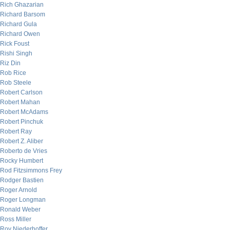
Rich Ghazarian
Richard Barsom
Richard Gula
Richard Owen
Rick Foust
Rishi Singh
Riz Din
Rob Rice
Rob Steele
Robert Carlson
Robert Mahan
Robert McAdams
Robert Pinchuk
Robert Ray
Robert Z. Aliber
Roberto de Vries
Rocky Humbert
Rod Fitzsimmons Frey
Rodger Bastien
Roger Arnold
Roger Longman
Ronald Weber
Ross Miller
Roy Niederhoffer