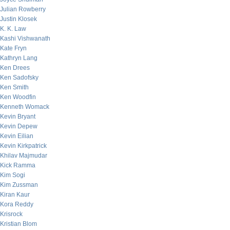
Julian Rowberry
Justin Klosek
K. K. Law
Kashi Vishwanath
Kate Fryn
Kathryn Lang
Ken Drees
Ken Sadofsky
Ken Smith
Ken Woodfin
Kenneth Womack
Kevin Bryant
Kevin Depew
Kevin Eilian
Kevin Kirkpatrick
Khilav Majmudar
Kick Ramma
Kim Sogi
Kim Zussman
Kiran Kaur
Kora Reddy
Krisrock
Kristian Blom