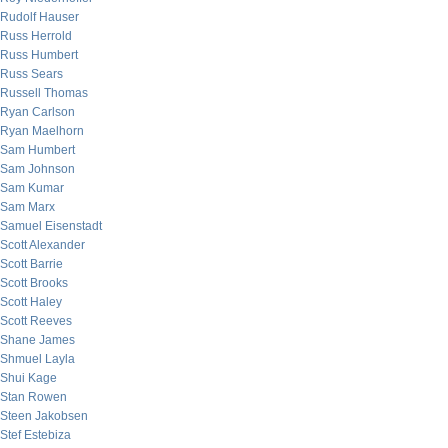
Rudolf Hauser
Russ Herrold
Russ Humbert
Russ Sears
Russell Thomas
Ryan Carlson
Ryan Maelhorn
Sam Humbert
Sam Johnson
Sam Kumar
Sam Marx
Samuel Eisenstadt
Scott Alexander
Scott Barrie
Scott Brooks
Scott Haley
Scott Reeves
Shane James
Shmuel Layla
Shui Kage
Stan Rowen
Steen Jakobsen
Stef Estebiza