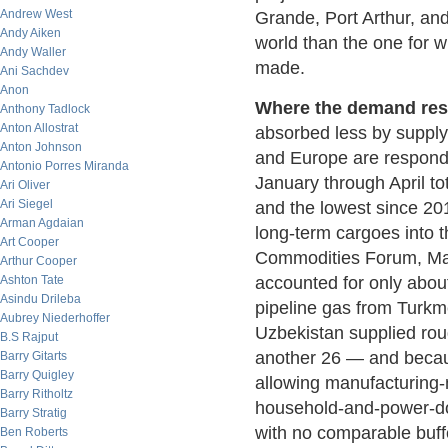
Andrew West
Grande, Port Arthur, and
Andy Aiken
world than the one for w
Andy Waller
made.
Ani Sachdev
Anon
Where the demand resp
Anthony Tadlock
Anton Allostrat
absorbed less by supply
Anton Johnson
and Europe are respondi
Antonio Porres Miranda
January through April t
Ari Oliver
Ari Siegel
and the lowest since 201
Arman Agdaian
long-term cargoes into
Art Cooper
Commodities Forum, May
Arthur Cooper
Ashton Tate
accounted for only abou
Asindu Drileba
pipeline gas from Turk
Aubrey Niederhoffer
Uzbekistan supplied ro
B.S Rajput
another 26 — and becau
Barry Gitarts
Barry Quigley
allowing manufacturing-
Barry Ritholtz
household-and-power-do
Barry Stratig
with no comparable buffer
Ben Roberts