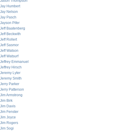
Jason Thompson
Jay Humbert
Jay Nelson
Jay Pasch
Jayson Pifer
Jeff Baatenberg
Jeff Beckwith
Jeff Rollert
Jeff Sasmor
Jeff Watson
Jeff Watsurf
Jeffrey Emmanuel
Jeffrey Hirsch
Jeremy Lyter
Jeremy Smith
Jerry Parker
Jerry Patterson
Jim Armstrong
Jim Birk
Jim Davis
Jim Fenster
Jim Joyce
Jim Rogers
Jim Sogi