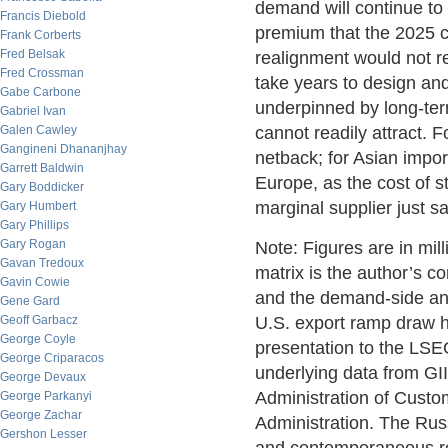
demand will continue to a
Francis Diebold
premium that the 2025 co
Frank Corberts
Fred Belsak
realignment would not r
Fred Crossman
take years to design and 
Gabe Carbone
underpinned by long-ter
Gabriel Ivan
Galen Cawley
cannot readily attract. 
Gangineni Dhananjhay
netback; for Asian impor
Garrett Baldwin
Europe, as the cost of s
Gary Boddicker
marginal supplier just s
Gary Humbert
Gary Phillips
Gary Rogan
Note: Figures are in mi
Gavan Tredoux
matrix is the author’s c
Gavin Cowie
and the demand-side ana
Gene Gard
Geoff Garbacz
U.S. export ramp draw 
George Coyle
presentation to the LS
George Criparacos
underlying data from GI
George Devaux
Administration of Custo
George Parkanyi
George Zachar
Administration. The Rus
Gershon Lesser