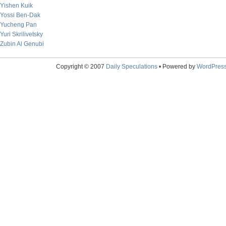
Yishen Kuik
Yossi Ben-Dak
Yucheng Pan
Yuri Skrilivetsky
Zubin Al Genubi
Copyright © 2007
Daily Speculations
• Powered by
WordPres