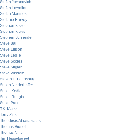
Stefan Jovanovich
Stefan Lewellen
Stefan Martinek
Stefanie Harvey
Stephan Bisse
Stephan Kraus
Stephen Schneider
Steve Bal
Steve Ellison
Steve Leslie
Steve Scoles
Steve Stigler
Steve Wisdom
Steven E. Landsburg
Susan Niederhoffer
Sushil Kedia
Sushil Rungta
Susie Paris
T.K. Marks
Terry Zink
Theodosis Athanasiadis
Thomas Bjurlof
Thomas Miller
Tim Hesselsweet