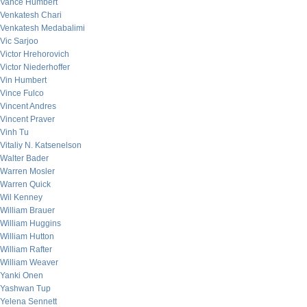
Vance Humbert
Venkatesh Chari
Venkatesh Medabalimi
Vic Sarjoo
Victor Hrehorovich
Victor Niederhoffer
Vin Humbert
Vince Fulco
Vincent Andres
Vincent Praver
Vinh Tu
Vitaliy N. Katsenelson
Walter Bader
Warren Mosler
Warren Quick
Wil Kenney
William Brauer
William Huggins
William Hutton
William Rafter
William Weaver
Yanki Onen
Yashwan Tup
Yelena Sennett