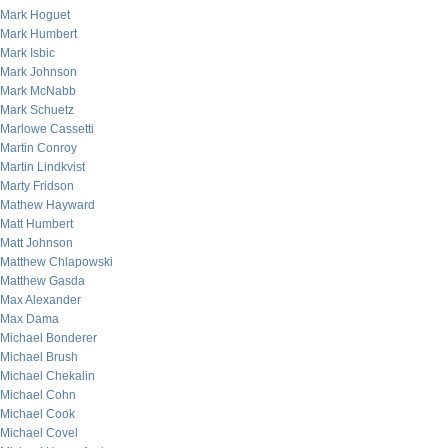
Mark Hoguet
Mark Humbert
Mark Isbic
Mark Johnson
Mark McNabb
Mark Schuetz
Marlowe Cassetti
Martin Conroy
Martin Lindkvist
Marty Fridson
Mathew Hayward
Matt Humbert
Matt Johnson
Matthew Chlapowski
Matthew Gasda
Max Alexander
Max Dama
Michael Bonderer
Michael Brush
Michael Chekalin
Michael Cohn
Michael Cook
Michael Covel