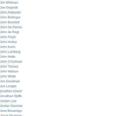
Jim Wildman
Joe Gogolak
John Alabaster
John Bollinger
John Burckett
John De Palma
John de Regt
John Floyd
John Holley
John Kuhn
John Lamberg
John Netto
John O’Sullivan
John Tierney
John Watson
John White
Jon Goodman
Jon Longtin
jonathan bower
Jonathan Styffe
Jordan Low
Jordan Neuman
Jose Bonamigo
Joyce Shulman