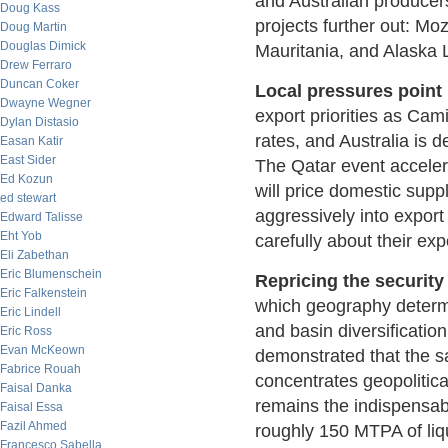
and Australian producer
Doug Kass
projects further out: M
Doug Martin
Douglas Dimick
Mauritania, and Alaska L
Drew Ferraro
Duncan Coker
Local pressures point 
Dwayne Wegner
export priorities as Cam
Dylan Distasio
rates, and Australia is 
Easan Katir
East Sider
The Qatar event acceler
Ed Kozun
will price domestic sup
ed stewart
aggressively into export
Edward Talisse
Eht Yob
carefully about their ex
Eli Zabethan
Eric Blumenschein
Repricing the securit
Eric Falkenstein
which geography determin
Eric Lindell
and basin diversificatio
Eric Ross
Evan McKeown
demonstrated that the s
Fabrice Rouah
concentrates geopolitica
Faisal Danka
remains the indispensa
Faisal Essa
Fazil Ahmed
roughly 150 MTPA of liq
Francesco Sabella