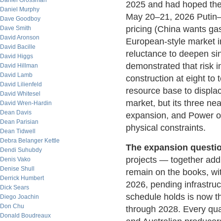
Daniel Grossman
2025 and had hoped the 
Daniel Murphy
May 20–21, 2026 Putin–Xi
Dave Goodboy
pricing (China wants ga
Dave Smith
David Aronson
European-style market in
David Bacille
reluctance to deepen si
David Higgs
demonstrated that risk 
David Hillman
David Lamb
construction at eight to
David Lilienfeld
resource base to displa
David Whitesel
market, but its three n
David Wren-Hardin
Dean Davis
expansion, and Power of 
Dean Parisian
physical constraints.
Dean Tidwell
Debra Belanger Kettle
The expansion questio
Dendi Suhubdy
projects — together ad
Denis Vako
Denise Shull
remain on the books, with
Derrick Humbert
2026, pending infrastru
Dick Sears
schedule holds is now th
Diego Joachin
Don Chu
through 2028. Every quar
Donald Boudreaux