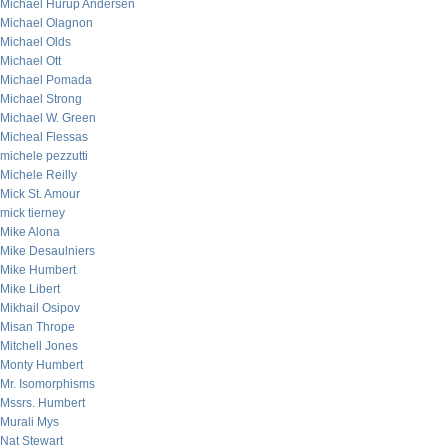
Michael Hurup Andersen
Michael Olagnon
Michael Olds
Michael Ott
Michael Pomada
Michael Strong
Michael W. Green
Micheal Flessas
michele pezzutti
Michele Reilly
Mick St. Amour
mick tierney
Mike Alona
Mike Desaulniers
Mike Humbert
Mike Libert
Mikhail Osipov
Misan Thrope
Mitchell Jones
Monty Humbert
Mr. Isomorphisms
Mssrs. Humbert
Murali Mys
Nat Stewart