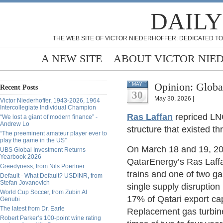
DAILY
THE WEB SITE OF VICTOR NIEDERHOFFER: DEDICATED TO
A NEW SITE
ABOUT VICTOR NIE
Opinion: Globa
MAY
Recent Posts
30
May 30, 2026 |
Victor Niederhoffer, 1943-2026, 1964
Intercollegiate Individual Champion
Ras Laffan
repriced LNG
“We lost a giant of modern finance” -
Andrew Lo
structure that existed 
“The preeminent amateur player ever to
play the game in the US”
On March 18 and 19, 202
UBS Global Investment Returns
Yearbook 2026
QatarEnergy’s Ras Laffa
Greedyness, from Nils Poertner
trains and one of two gas-
Default - What Default? USDINR, from
Stefan Jovanovich
single supply disruptio
World Cup Soccer, from Zubin Al
17% of Qatari export cap
Genubi
The latest from Dr. Earle
Replacement gas turbine
Robert Parker’s 100-point wine rating