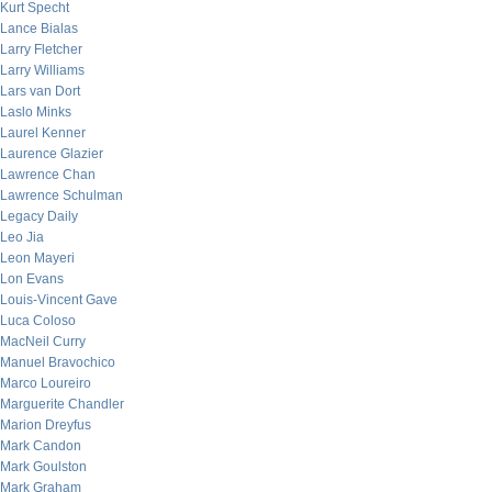
Kurt Specht
Lance Bialas
Larry Fletcher
Larry Williams
Lars van Dort
Laslo Minks
Laurel Kenner
Laurence Glazier
Lawrence Chan
Lawrence Schulman
Legacy Daily
Leo Jia
Leon Mayeri
Lon Evans
Louis-Vincent Gave
Luca Coloso
MacNeil Curry
Manuel Bravochico
Marco Loureiro
Marguerite Chandler
Marion Dreyfus
Mark Candon
Mark Goulston
Mark Graham