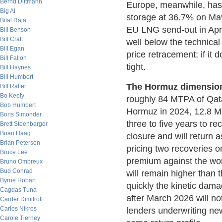
Bernd Dittmann
Europe, meanwhile, has
Big Al
storage at 36.7% on Ma
Bilal Raja
EU LNG send-out in Apri
Bill Benson
Bill Craft
well below the technica
Bill Egan
price retracement; if it 
Bill Fallon
tight.
Bill Haynes
Bill Humbert
The Hormuz dimension
Bill Rafter
Bo Keely
roughly 84 MTPA of Qata
Bob Humbert
Hormuz in 2024, 12.8 MT
Boris Simonder
three to five years to r
Brett Steenbarger
Brian Haag
closure and will return 
Brian Peterson
pricing two recoveries on
Bruce Lee
premium against the wo
Bruno Ombreux
Bud Conrad
will remain higher than
Byrne Hobart
quickly the kinetic dam
Cagdas Tuna
after March 2026 will n
Carder Dimitroff
Carlos Nikros
lenders underwriting new
Carole Tierney