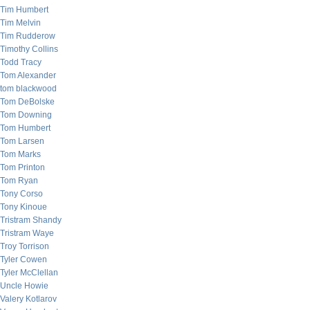
Tim Humbert
Tim Melvin
Tim Rudderow
Timothy Collins
Todd Tracy
Tom Alexander
tom blackwood
Tom DeBolske
Tom Downing
Tom Humbert
Tom Larsen
Tom Marks
Tom Printon
Tom Ryan
Tony Corso
Tony Kinoue
Tristram Shandy
Tristram Waye
Troy Torrison
Tyler Cowen
Tyler McClellan
Uncle Howie
Valery Kotlarov