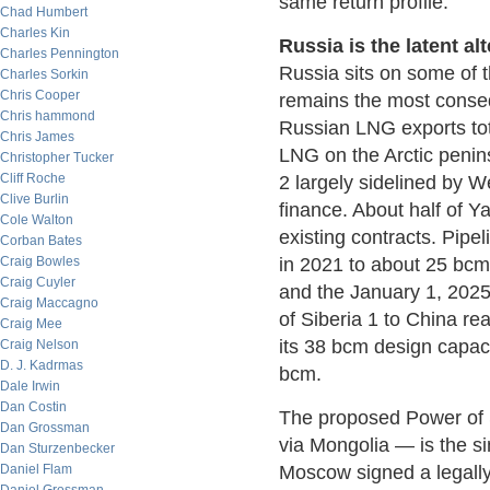
same return profile.
Chad Humbert
Charles Kin
Russia is the latent al
Charles Pennington
Russia sits on some of 
Charles Sorkin
Chris Cooper
remains the most consequ
Chris hammond
Russian LNG exports to
Chris James
LNG on the Arctic penins
Christopher Tucker
Cliff Roche
2 largely sidelined by 
Clive Burlin
finance. About half of 
Cole Walton
existing contracts. Pip
Corban Bates
Craig Bowles
in 2021 to about 25 bcm 
Craig Cuyler
and the January 1, 2025,
Craig Maccagno
of Siberia 1 to China re
Craig Mee
its 38 bcm design capaci
Craig Nelson
D. J. Kadrmas
bcm.
Dale Irwin
Dan Costin
The proposed Power of S
Dan Grossman
via Mongolia — is the sin
Dan Sturzenbecker
Daniel Flam
Moscow signed a legall