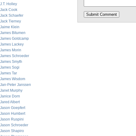
J.T. Holley
Jack Cook
Jack Schaefer
Jack Tierney
Jaime Klein
James Bitumen
James Goldcamp
James Lackey
James Morin
James Schroeder
James Smyth
James Sogi
James Tar
James Wisdom
Jan-Peter Janssen
Janet Murphy
Janice Dorn
Jared Albert
Jason Goepfert
Jason Humbert
Jason Ruspini
Jason Schroeder
Jason Shapiro