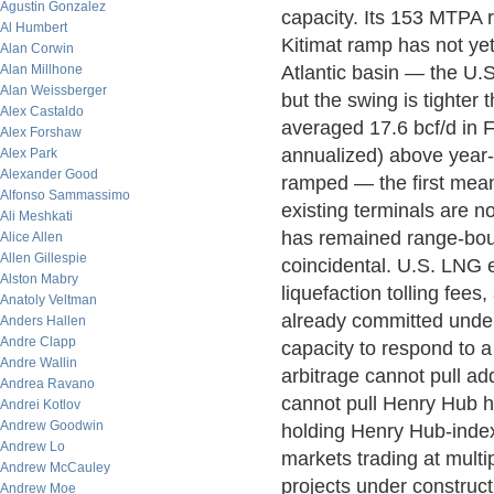
Agustin Gonzalez
capacity. Its 153 MTPA 
Al Humbert
Kitimat ramp has not ye
Alan Corwin
Alan Millhone
Atlantic basin — the U.S
Alan Weissberger
but the swing is tighter
Alex Castaldo
averaged 17.6 bcf/d in 
Alex Forshaw
annualized) above year-
Alex Park
Alexander Good
ramped — the first meani
Alfonso Sammassimo
existing terminals are 
Ali Meshkati
has remained range-bound
Alice Allen
Allen Gillespie
coincidental. U.S. LNG 
Alston Mabry
liquefaction tolling fees,
Anatoly Veltman
already committed under
Anders Hallen
Andre Clapp
capacity to respond to a
Andre Wallin
arbitrage cannot pull ad
Andrea Ravano
cannot pull Henry Hub hi
Andrei Kotlov
Andrew Goodwin
holding Henry Hub-index
Andrew Lo
markets trading at multi
Andrew McCauley
projects under construct
Andrew Moe