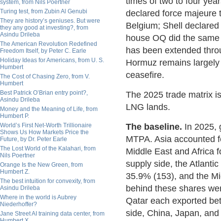
times of two to four ye
system, from Nils Poertner
Turing test, from Zubin Al Genubi
declared force majeure t
They are history’s geniuses. But were
Belgium; Shell declare
they any good at investing?, from
Asindu Drileba
house OQ did the same f
The American Revolution Redefined
has been extended throu
Freedom Itself, by Peter C. Earle
Holiday Ideas for Americans, from U. S.
Hormuz remains largely c
Humbert
ceasefire.
The Cost of Chasing Zero, from V.
Humbert
Best Patrick O’Brian entry point?,
The 2025 trade matrix i
Asindu Drileba
LNG lands.
Money and the Meaning of Life, from
Humbert P.
World’s First Net-Worth Trillionaire
The baseline.
In 2025, 
Shows Us How Markets Price the
MTPA. Asia accounted f
Future, by Dr. Peter Earle
The Lost World of the Kalahari, from
Middle East and Africa 
Nils Poertner
supply side, the Atlant
Orange Is the New Green, from
Humbert Z.
35.9% (153), and the Mi
The best intuition for convexity, from
behind these shares wer
Asindu Drileba
Where in the world is Aubrey
Qatar each exported bet
Niederhoffer?
side, China, Japan, an
Jane Street AI training data center, from
Humbert X.