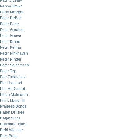
Paul O’Leary
Penny Brown
Perry Metzger
Peter DeBaz
Peter Earle
Peter Gardiner
Peter Grieve
Peter Krupp
Peter Penha
Peter Pinkhaven
Peter Ringel
Peter Saint-Andre
Peter Tep
Petr Pinkhasov
Phil Humbert
Phil McDonnell
Pippa Malmgren
Pitt T. Maner III
Pradeep Bonde
Ralph Di Fiore
Ralph Vince
Raymond Tylicki
Reid Wientge
Rich Bubb