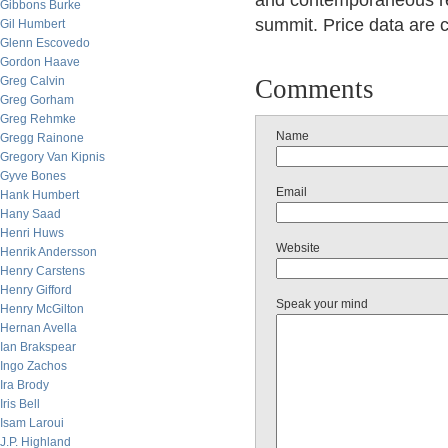
and contemporaneous re
Gibbons Burke
summit. Price data are c
Gil Humbert
Glenn Escovedo
Gordon Haave
Greg Calvin
Comments
Greg Gorham
Greg Rehmke
Name
Gregg Rainone
Gregory Van Kipnis
Gyve Bones
Email
Hank Humbert
Hany Saad
Henri Huws
Website
Henrik Andersson
Henry Carstens
Henry Gifford
Speak your mind
Henry McGilton
Hernan Avella
Ian Brakspear
Ingo Zachos
Ira Brody
Iris Bell
Isam Laroui
J.P. Highland