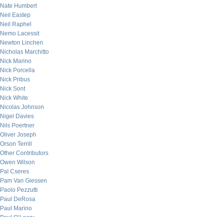
Nate Humbert
Neil Eastep
Neil Raphel
Nemo Lacessit
Newton Linchen
Nicholas Marchitto
Nick Marino
Nick Porcella
Nick Pribus
Nick Sont
Nick White
Nicolas Johnson
Nigel Davies
Nils Poertner
Oliver Joseph
Orson Terrill
Other Contributors
Owen Wilson
Pal Cseres
Pam Van Giessen
Paolo Pezzutti
Paul DeRosa
Paul Marino