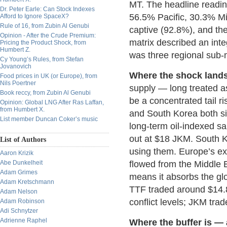
MT. The headline readin
Dr. Peter Earle: Can Stock Indexes
56.5% Pacific, 30.3% Mi
Afford to Ignore SpaceX?
Rule of 16, from Zubin Al Genubi
captive (92.8%), and the
Opinion - After the Crude Premium:
matrix described an integ
Pricing the Product Shock, from
Humbert Z.
was three regional sub-m
Cy Young’s Rules, from Stefan
Jovanovich
Where the shock lands
Food prices in UK (or Europe), from
Nils Poertner
supply — long treated a
Book reccy, from Zubin Al Genubi
be a concentrated tail ri
Opinion: Global LNG After Ras Laffan,
from Humbert X.
and South Korea both sit
List member Duncan Coker’s music
long-term oil-indexed 
out at $18 JKM. South K
List of Authors
using them. Europe’s exp
Aaron Krizik
Abe Dunkelheit
flowed from the Middle 
Adam Grimes
means it absorbs the glo
Adam Kretschmann
TTF traded around $14.8
Adam Nelson
conflict levels; JKM tra
Adam Robinson
Adi Schnytzer
Adrienne Raphel
Where the buffer is — 