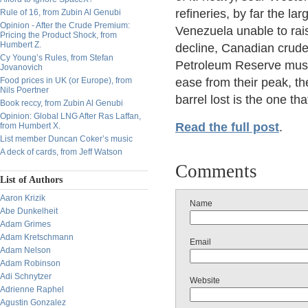
refineries, by far the la
Rule of 16, from Zubin Al Genubi
Opinion - After the Crude Premium:
Venezuela unable to rai
Pricing the Product Shock, from
Humbert Z.
decline, Canadian crude
Cy Young’s Rules, from Stefan
Petroleum Reserve must 
Jovanovich
Food prices in UK (or Europe), from
ease from their peak, th
Nils Poertner
barrel lost is the one t
Book reccy, from Zubin Al Genubi
Opinion: Global LNG After Ras Laffan,
Read the full post
.
from Humbert X.
List member Duncan Coker’s music
A deck of cards, from Jeff Watson
Comments
List of Authors
Aaron Krizik
Name
Abe Dunkelheit
Adam Grimes
Adam Kretschmann
Email
Adam Nelson
Adam Robinson
Adi Schnytzer
Website
Adrienne Raphel
Agustin Gonzalez