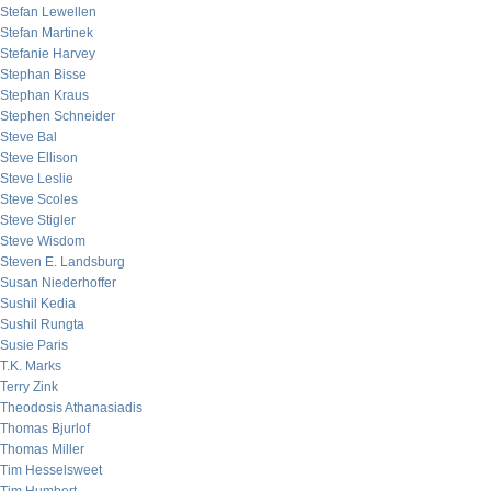
Stefan Lewellen
Stefan Martinek
Stefanie Harvey
Stephan Bisse
Stephan Kraus
Stephen Schneider
Steve Bal
Steve Ellison
Steve Leslie
Steve Scoles
Steve Stigler
Steve Wisdom
Steven E. Landsburg
Susan Niederhoffer
Sushil Kedia
Sushil Rungta
Susie Paris
T.K. Marks
Terry Zink
Theodosis Athanasiadis
Thomas Bjurlof
Thomas Miller
Tim Hesselsweet