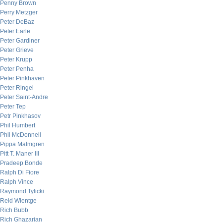
Penny Brown
Perry Metzger
Peter DeBaz
Peter Earle
Peter Gardiner
Peter Grieve
Peter Krupp
Peter Penha
Peter Pinkhaven
Peter Ringel
Peter Saint-Andre
Peter Tep
Petr Pinkhasov
Phil Humbert
Phil McDonnell
Pippa Malmgren
Pitt T. Maner III
Pradeep Bonde
Ralph Di Fiore
Ralph Vince
Raymond Tylicki
Reid Wientge
Rich Bubb
Rich Ghazarian