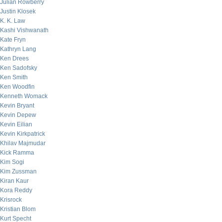
Julian Rowberry
Justin Klosek
K. K. Law
Kashi Vishwanath
Kate Fryn
Kathryn Lang
Ken Drees
Ken Sadofsky
Ken Smith
Ken Woodfin
Kenneth Womack
Kevin Bryant
Kevin Depew
Kevin Eilian
Kevin Kirkpatrick
Khilav Majmudar
Kick Ramma
Kim Sogi
Kim Zussman
Kiran Kaur
Kora Reddy
Krisrock
Kristian Blom
Kurt Specht