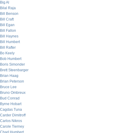
Big Al
Bilal Raja
Bill Benson
Bill Craft
Bill Egan
Bill Fallon
Bill Haynes
Bill Humbert
Bill Rafter
Bo Keely
Bob Humbert
Boris Simonder
Brett Steenbarger
Brian Haag
Brian Peterson
Bruce Lee
Bruno Ombreux
Bud Conrad
Byrne Hobart
Cagdas Tuna
Carder Dimitroff
Carlos Nikros
Carole Tierney
Chad Humbert