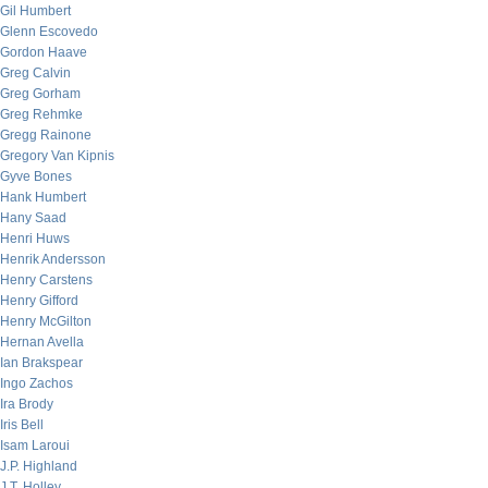
Gil Humbert
Glenn Escovedo
Gordon Haave
Greg Calvin
Greg Gorham
Greg Rehmke
Gregg Rainone
Gregory Van Kipnis
Gyve Bones
Hank Humbert
Hany Saad
Henri Huws
Henrik Andersson
Henry Carstens
Henry Gifford
Henry McGilton
Hernan Avella
Ian Brakspear
Ingo Zachos
Ira Brody
Iris Bell
Isam Laroui
J.P. Highland
J.T. Holley