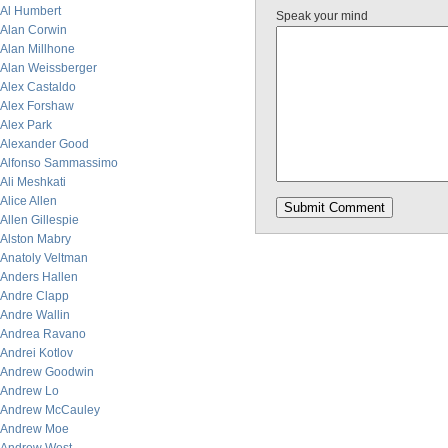
Al Humbert
Speak your mind
Alan Corwin
Alan Millhone
Alan Weissberger
Alex Castaldo
Alex Forshaw
Alex Park
Alexander Good
Alfonso Sammassimo
Ali Meshkati
Alice Allen
Allen Gillespie
Alston Mabry
Anatoly Veltman
Anders Hallen
Andre Clapp
Andre Wallin
Andrea Ravano
Andrei Kotlov
Andrew Goodwin
Andrew Lo
Andrew McCauley
Andrew Moe