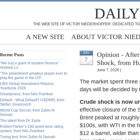
DAILY
THE WEB SITE OF VICTOR NIEDERHOFFER: DEDICATED TO
A NEW SITE
ABOUT VICTOR NIE
Opinion - Afte
JUN
Recent Posts
7
Shock, from H
“We lost a giant of modern finance” -
Andrew Lo
June 7, 2026 |
“The preeminent amateur player ever to
play the game in the US”
The market spent three 
UBS Global Investment Returns
Yearbook 2026
days will be decided by t
Greedyness, from Nils Poertner
Default - What Default? USDINR, from
Crude shock is now un
Stefan Jovanovich
effective closure of the 
World Cup Soccer, from Zubin Al
Genubi
Brent peaked at roughly 
The latest from Dr. Earle
$100s, with WTI in the
Robert Parker’s 100-point wine rating
system, from Nils Poertner
$12 a barrel, wider than
Turing test, from Zubin Al Genubi