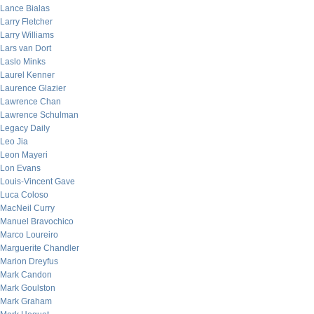
Lance Bialas
Larry Fletcher
Larry Williams
Lars van Dort
Laslo Minks
Laurel Kenner
Laurence Glazier
Lawrence Chan
Lawrence Schulman
Legacy Daily
Leo Jia
Leon Mayeri
Lon Evans
Louis-Vincent Gave
Luca Coloso
MacNeil Curry
Manuel Bravochico
Marco Loureiro
Marguerite Chandler
Marion Dreyfus
Mark Candon
Mark Goulston
Mark Graham