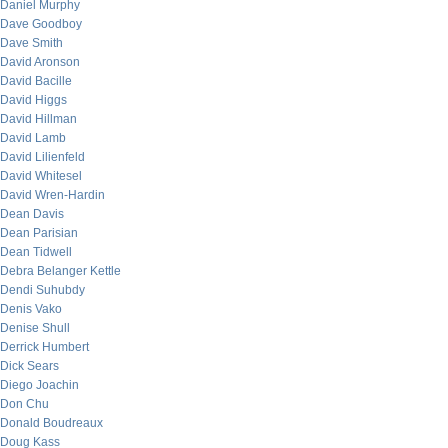
Daniel Murphy
Dave Goodboy
Dave Smith
David Aronson
David Bacille
David Higgs
David Hillman
David Lamb
David Lilienfeld
David Whitesel
David Wren-Hardin
Dean Davis
Dean Parisian
Dean Tidwell
Debra Belanger Kettle
Dendi Suhubdy
Denis Vako
Denise Shull
Derrick Humbert
Dick Sears
Diego Joachin
Don Chu
Donald Boudreaux
Doug Kass