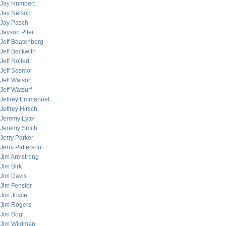
Jay Humbert
Jay Nelson
Jay Pasch
Jayson Pifer
Jeff Baatenberg
Jeff Beckwith
Jeff Rollert
Jeff Sasmor
Jeff Watson
Jeff Watsurf
Jeffrey Emmanuel
Jeffrey Hirsch
Jeremy Lyter
Jeremy Smith
Jerry Parker
Jerry Patterson
Jim Armstrong
Jim Birk
Jim Davis
Jim Fenster
Jim Joyce
Jim Rogers
Jim Sogi
Jim Wildman