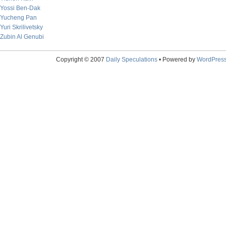
Yossi Ben-Dak
Yucheng Pan
Yuri Skrilivetsky
Zubin Al Genubi
Copyright © 2007
Daily Speculations
• Powered by
WordPres