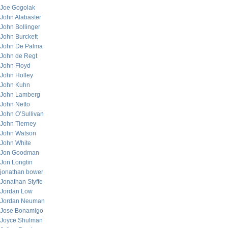
Joe Gogolak
John Alabaster
John Bollinger
John Burckett
John De Palma
John de Regt
John Floyd
John Holley
John Kuhn
John Lamberg
John Netto
John O’Sullivan
John Tierney
John Watson
John White
Jon Goodman
Jon Longtin
jonathan bower
Jonathan Styffe
Jordan Low
Jordan Neuman
Jose Bonamigo
Joyce Shulman