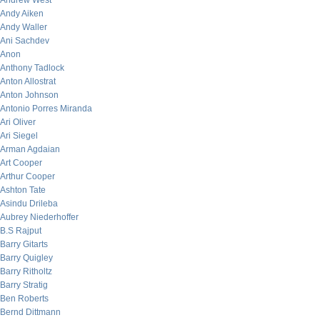
Andrew West
Andy Aiken
Andy Waller
Ani Sachdev
Anon
Anthony Tadlock
Anton Allostrat
Anton Johnson
Antonio Porres Miranda
Ari Oliver
Ari Siegel
Arman Agdaian
Art Cooper
Arthur Cooper
Ashton Tate
Asindu Drileba
Aubrey Niederhoffer
B.S Rajput
Barry Gitarts
Barry Quigley
Barry Ritholtz
Barry Stratig
Ben Roberts
Bernd Dittmann