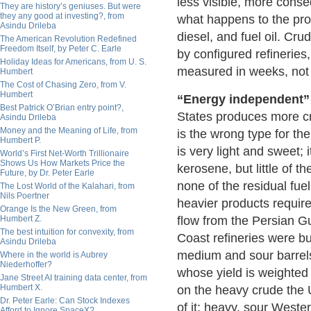
less visible, more conse
They are history’s geniuses. But were
they any good at investing?, from
what happens to the prod
Asindu Drileba
diesel, and fuel oil. Cr
The American Revolution Redefined
Freedom Itself, by Peter C. Earle
by configured refineries,
Holiday Ideas for Americans, from U. S.
measured in weeks, not
Humbert
The Cost of Chasing Zero, from V.
Humbert
“Energy independent” 
Best Patrick O’Brian entry point?,
States produces more cr
Asindu Drileba
Money and the Meaning of Life, from
is the wrong type for th
Humbert P.
is very light and sweet;
World’s First Net-Worth Trillionaire
Shows Us How Markets Price the
kerosene, but little of t
Future, by Dr. Peter Earle
none of the residual fu
The Lost World of the Kalahari, from
Nils Poertner
heavier products requir
Orange Is the New Green, from
Humbert Z.
flow from the Persian G
The best intuition for convexity, from
Coast refineries were b
Asindu Drileba
medium and sour barrels
Where in the world is Aubrey
Niederhoffer?
whose yield is weighted 
Jane Street AI training data center, from
Humbert X.
on the heavy crude the 
Dr. Peter Earle: Can Stock Indexes
of it: heavy, sour Weste
Afford to Ignore SpaceX?