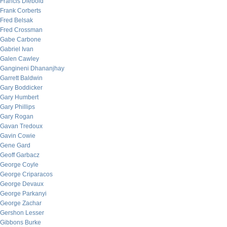
Francis Diebold
Frank Corberts
Fred Belsak
Fred Crossman
Gabe Carbone
Gabriel Ivan
Galen Cawley
Gangineni Dhananjhay
Garrett Baldwin
Gary Boddicker
Gary Humbert
Gary Phillips
Gary Rogan
Gavan Tredoux
Gavin Cowie
Gene Gard
Geoff Garbacz
George Coyle
George Criparacos
George Devaux
George Parkanyi
George Zachar
Gershon Lesser
Gibbons Burke