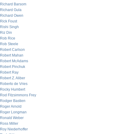
Richard Barsom
Richard Gula
Richard Owen
Rick Foust
Rishi Singh
Riz Din
Rob Rice
Rob Steele
Robert Carlson
Robert Mahan
Robert McAdams
Robert Pinchuk
Robert Ray
Robert Z. Aliber
Roberto de Vries
Rocky Humbert
Rod Fitzsimmons Frey
Rodger Bastien
Roger Arnold
Roger Longman
Ronald Weber
Ross Miller
Roy Niederhoffer