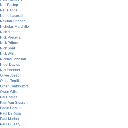
Neil Eastep
Neil Raphel
Nemo Lacessit
Newton Linchen
Nicholas Marchitto
Nick Marino
Nick Porcella
Nick Pribus
Nick Sont
Nick White
Nicolas Johnson
Nigel Davies
Nils Poertner
Oliver Joseph
Orson Terrill
Other Contributors
Owen Wilson
Pal Cseres
Pam Van Giessen
Paolo Pezzutti
Paul DeRosa
Paul Marino
Paul O’Leary