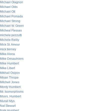
Michael Olagnon
Michael Olds
Michael Ott
Michael Pomada
Michael Strong
Michael W. Green
Micheal Flessas
michele pezzutti
Michele Reilly
Mick St. Amour
mick tierney
Mike Alona
Mike Desaulniers
Mike Humbert
Mike Libert
Mikhail Osipov
Misan Thrope
Mitchell Jones
Monty Humbert
Mr. Isomorphisms
Mssrs. Humbert
Murali Mys
Nat Stewart
Nate Humbert