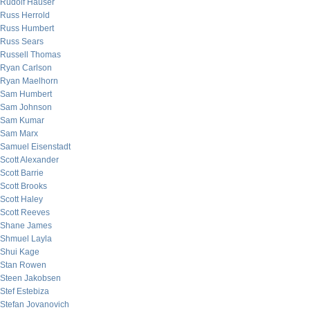
Rudolf Hauser
Russ Herrold
Russ Humbert
Russ Sears
Russell Thomas
Ryan Carlson
Ryan Maelhorn
Sam Humbert
Sam Johnson
Sam Kumar
Sam Marx
Samuel Eisenstadt
Scott Alexander
Scott Barrie
Scott Brooks
Scott Haley
Scott Reeves
Shane James
Shmuel Layla
Shui Kage
Stan Rowen
Steen Jakobsen
Stef Estebiza
Stefan Jovanovich