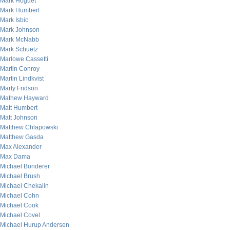
Mark Hoguet
Mark Humbert
Mark Isbic
Mark Johnson
Mark McNabb
Mark Schuetz
Marlowe Cassetti
Martin Conroy
Martin Lindkvist
Marty Fridson
Mathew Hayward
Matt Humbert
Matt Johnson
Matthew Chlapowski
Matthew Gasda
Max Alexander
Max Dama
Michael Bonderer
Michael Brush
Michael Chekalin
Michael Cohn
Michael Cook
Michael Covel
Michael Hurup Andersen