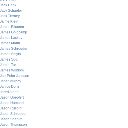
Jack Cook
Jack Schaefer
Jack Tierney
Jaime Klein
James Bitumen
James Goldcamp
James Lackey
James Morin
James Schroeder
James Smyth
James Sogi
James Tar
James Wisdom
Jan-Peter Janssen
Janet Murphy
Janice Dorn
Jared Albert
Jason Goepfert
Jason Humbert
Jason Ruspini
Jason Schroeder
Jason Shapiro
Jason Thompson