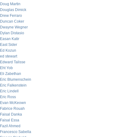
Doug Martin
Douglas Dimick
Drew Ferraro
Duncan Coker
Dwayne Wegner
Dylan Distasio
Easan Katir
East Sider
Ed Kozun
ed stewart
Edward Talisse
Eht Yob
Eli Zabethan
Eric Blumenschein
Eric Falkenstein
Eric Lindell
Eric Ross
Evan McKeown
Fabrice Rouah
Faisal Danka
Faisal Essa
Fazil Ahmed
Francesco Sabella