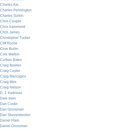
Charles Kin
Charles Pennington
Charles Sorkin
Chris Cooper
Chris hammond
Chris James
Christopher Tucker
Cliff Roche
Clive Burlin
Cole Walton
Corban Bates
Craig Bowles
Craig Cuyler
Craig Maccagno
Craig Mee
Craig Nelson
D. J. Kadrmas
Dale Irwin
Dan Costin
Dan Grossman
Dan Sturzenbecker
Daniel Flam
Daniel Grossman