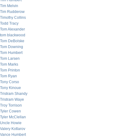
Tim Humbert
Tim Melvin
Tim Rudderow
Timothy Collins
Todd Tracy
Tom Alexander
tom blackwood
Tom DeBolske
Tom Downing
Tom Humbert
Tom Larsen
Tom Marks
Tom Printon
Tom Ryan
Tony Corso
Tony Kinoue
Tristram Shandy
Tristram Waye
Troy Torrison
Tyler Cowen
Tyler McClellan
Uncle Howie
Valery Kotlarov
Vance Humbert