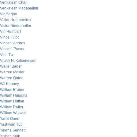
Venkatesh Chari
Venkatesh Medabalimi
Vic Sarjoo
Victor Hrehorovich
Victor Niederhoffer
Vin Humbert
Vince Fulco
Vincent Andres
Vincent Praver
Vinh Tu
Vitaliy N. Katsenelson
Walter Bader
Warren Mosler
Warren Quick
Wil Kenney
William Brauer
William Huggins
William Hutton
William Rafter
William Weaver
Yanki Onen
Yashwan Tup
Yelena Sennett
Yishen Kuik