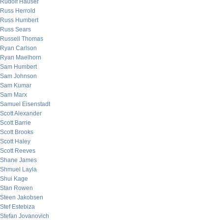
Rudolf Hauser
Russ Herrold
Russ Humbert
Russ Sears
Russell Thomas
Ryan Carlson
Ryan Maelhorn
Sam Humbert
Sam Johnson
Sam Kumar
Sam Marx
Samuel Eisenstadt
Scott Alexander
Scott Barrie
Scott Brooks
Scott Haley
Scott Reeves
Shane James
Shmuel Layla
Shui Kage
Stan Rowen
Steen Jakobsen
Stef Estebiza
Stefan Jovanovich