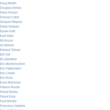
Doug Martin
Douglas Dimick
Drew Ferraro
Duncan Coker
Dwayne Wegner
Dylan Distasio
Easan Katir
East Sider
Ed Kozun
ed stewart
Edward Talisse
Eht Yob
Eli Zabethan
Eric Blumenschein
Eric Falkenstein
Eric Lindell
Eric Ross
Evan McKeown
Fabrice Rouah
Faisal Danka
Faisal Essa
Fazil Ahmed
Francesco Sabella