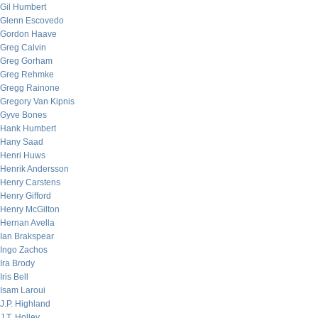
Gil Humbert
Glenn Escovedo
Gordon Haave
Greg Calvin
Greg Gorham
Greg Rehmke
Gregg Rainone
Gregory Van Kipnis
Gyve Bones
Hank Humbert
Hany Saad
Henri Huws
Henrik Andersson
Henry Carstens
Henry Gifford
Henry McGilton
Hernan Avella
Ian Brakspear
Ingo Zachos
Ira Brody
Iris Bell
Isam Laroui
J.P. Highland
J.T. Holley