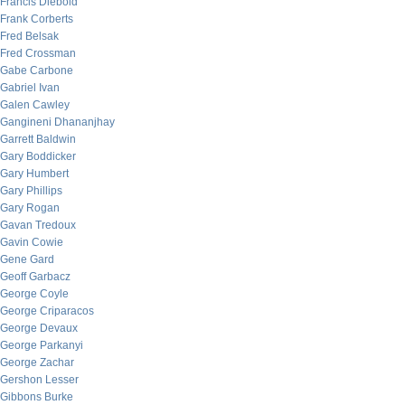
Francis Diebold
Frank Corberts
Fred Belsak
Fred Crossman
Gabe Carbone
Gabriel Ivan
Galen Cawley
Gangineni Dhananjhay
Garrett Baldwin
Gary Boddicker
Gary Humbert
Gary Phillips
Gary Rogan
Gavan Tredoux
Gavin Cowie
Gene Gard
Geoff Garbacz
George Coyle
George Criparacos
George Devaux
George Parkanyi
George Zachar
Gershon Lesser
Gibbons Burke