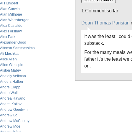
Al Humbert
Alan Corwin
1 Comment so far
Alan Millhone
Alan Weissberger
Dean Thomas Parisian
o
Alex Castaldo
Alex Forshaw
It was the least I could
Alex Park
Alexander Good
substack.
Alfonso Sammassimo
For the many meals we
Ali Meshkati
father it’s the least we 
Alice Allen
Allen Gillespie
on.
Alston Mabry
Anatoly Veltman
Anders Hallen
Andre Clapp
Andre Wallin
Andrea Ravano
Andrei Kotlov
Andrew Goodwin
Andrew Lo
Andrew McCauley
Andrew Moe