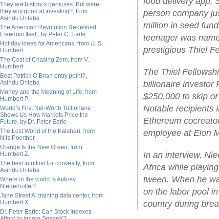
food delivery app,
They are history’s geniuses. But were
they any good at investing?, from
person company ju
Asindu Drileba
million in seed fund
The American Revolution Redefined
Freedom Itself, by Peter C. Earle
teenager was name
Holiday Ideas for Americans, from U. S.
prestigious Thiel F
Humbert
The Cost of Chasing Zero, from V.
Humbert
The Thiel Fellowsh
Best Patrick O’Brian entry point?,
Asindu Drileba
billionaire investor
Money and the Meaning of Life, from
$250,000 to skip or
Humbert P.
Notable recipients
World’s First Net-Worth Trillionaire
Shows Us How Markets Price the
Ethereum cocreator 
Future, by Dr. Peter Earle
The Lost World of the Kalahari, from
employee at Elon M
Nils Poertner
Orange Is the New Green, from
In an interview, Ni
Humbert Z.
The best intuition for convexity, from
Africa while playi
Asindu Drileba
tween. When he was
Where in the world is Aubrey
Niederhoffer?
on the labor pool in
Jane Street AI training data center, from
Humbert X.
country during brea
Dr. Peter Earle: Can Stock Indexes
Afford to Ignore SpaceX?