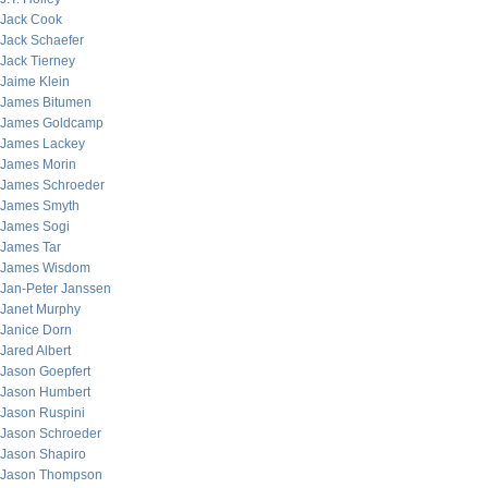
Jack Cook
Jack Schaefer
Jack Tierney
Jaime Klein
James Bitumen
James Goldcamp
James Lackey
James Morin
James Schroeder
James Smyth
James Sogi
James Tar
James Wisdom
Jan-Peter Janssen
Janet Murphy
Janice Dorn
Jared Albert
Jason Goepfert
Jason Humbert
Jason Ruspini
Jason Schroeder
Jason Shapiro
Jason Thompson