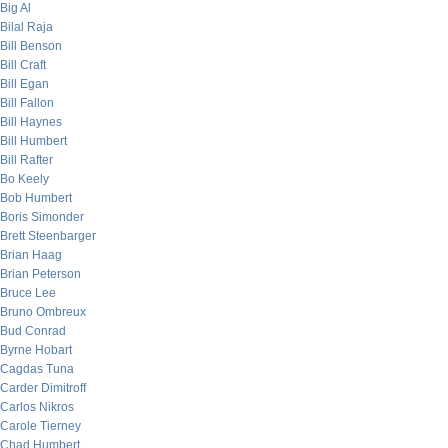
Big Al
Bilal Raja
Bill Benson
Bill Craft
Bill Egan
Bill Fallon
Bill Haynes
Bill Humbert
Bill Rafter
Bo Keely
Bob Humbert
Boris Simonder
Brett Steenbarger
Brian Haag
Brian Peterson
Bruce Lee
Bruno Ombreux
Bud Conrad
Byrne Hobart
Cagdas Tuna
Carder Dimitroff
Carlos Nikros
Carole Tierney
Chad Humbert