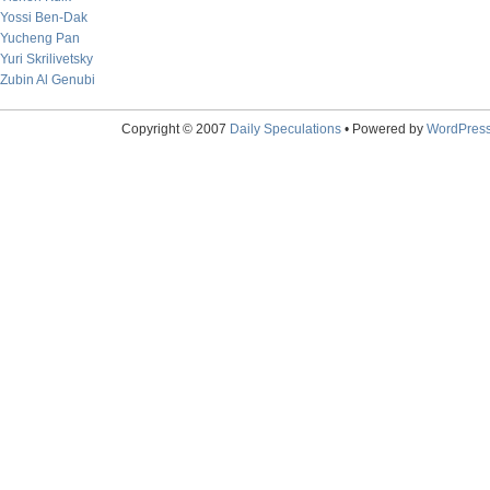
Yossi Ben-Dak
Yucheng Pan
Yuri Skrilivetsky
Zubin Al Genubi
Copyright © 2007
Daily Speculations
• Powered by
WordPres