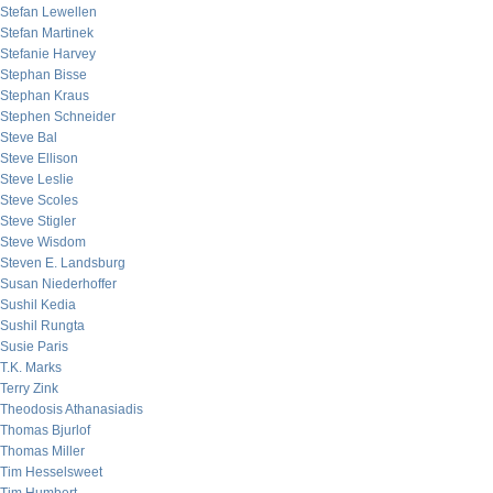
Stefan Lewellen
Stefan Martinek
Stefanie Harvey
Stephan Bisse
Stephan Kraus
Stephen Schneider
Steve Bal
Steve Ellison
Steve Leslie
Steve Scoles
Steve Stigler
Steve Wisdom
Steven E. Landsburg
Susan Niederhoffer
Sushil Kedia
Sushil Rungta
Susie Paris
T.K. Marks
Terry Zink
Theodosis Athanasiadis
Thomas Bjurlof
Thomas Miller
Tim Hesselsweet