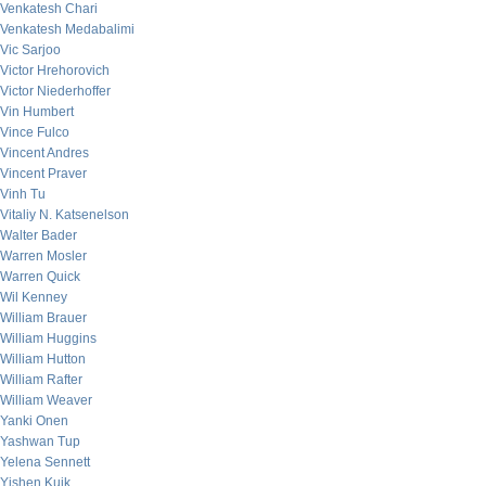
Venkatesh Chari
Venkatesh Medabalimi
Vic Sarjoo
Victor Hrehorovich
Victor Niederhoffer
Vin Humbert
Vince Fulco
Vincent Andres
Vincent Praver
Vinh Tu
Vitaliy N. Katsenelson
Walter Bader
Warren Mosler
Warren Quick
Wil Kenney
William Brauer
William Huggins
William Hutton
William Rafter
William Weaver
Yanki Onen
Yashwan Tup
Yelena Sennett
Yishen Kuik