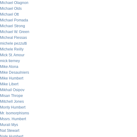
Michael Olagnon
Michael Olds
Michael Ott
Michael Pomada
Michael Strong
Michael W. Green
Micheal Flessas
michele pezzutti
Michele Reilly
Mick St. Amour
mick tierney
Mike Alona
Mike Desaulniers
Mike Humbert
Mike Libert
Mikhail Osipov
Misan Thrope
Mitchell Jones
Monty Humbert
Mr. Isomorphisms
Mssrs. Humbert
Murali Mys
Nat Stewart
Nate Humbert