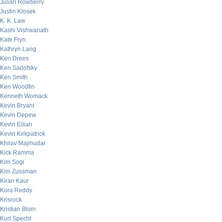
Julian Rowberry
Justin Klosek
K. K. Law
Kashi Vishwanath
Kate Fryn
Kathryn Lang
Ken Drees
Ken Sadofsky
Ken Smith
Ken Woodfin
Kenneth Womack
Kevin Bryant
Kevin Depew
Kevin Eilian
Kevin Kirkpatrick
Khilav Majmudar
Kick Ramma
Kim Sogi
Kim Zussman
Kiran Kaur
Kora Reddy
Krisrock
Kristian Blom
Kurt Specht