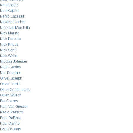
Neil Eastep
Neil Raphel
Nemo Lacessit
Newton Linchen
Nicholas Marchitto
Nick Marino
Nick Porcella
Nick Pribus
Nick Sont
Nick White
Nicolas Johnson
Nigel Davies
Nils Poertner
Oliver Joseph
Orson Terrill
Other Contributors
Owen Wilson
Pal Cseres
Pam Van Giessen
Paolo Pezzutti
Paul DeRosa
Paul Marino
Paul O’Leary