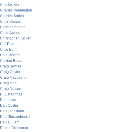
Charles Kin
Charles Pennington
Charles Sorkin
Chris Cooper
Chris hammond
Chris James
Christopher Tucker
Cliff Roche
Clive Burlin
Cole Walton
Corban Bates
Craig Bowles
Craig Cuyler
Craig Maccagno
Craig Mee
Craig Nelson
D. J. Kadrmas
Dale Irwin
Dan Costin
Dan Grossman
Dan Sturzenbecker
Daniel Flam
Daniel Grossman