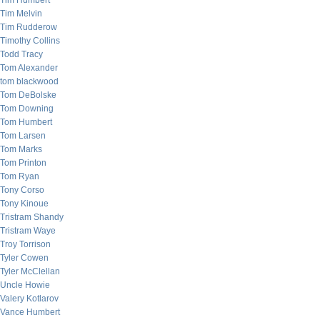
Tim Humbert
Tim Melvin
Tim Rudderow
Timothy Collins
Todd Tracy
Tom Alexander
tom blackwood
Tom DeBolske
Tom Downing
Tom Humbert
Tom Larsen
Tom Marks
Tom Printon
Tom Ryan
Tony Corso
Tony Kinoue
Tristram Shandy
Tristram Waye
Troy Torrison
Tyler Cowen
Tyler McClellan
Uncle Howie
Valery Kotlarov
Vance Humbert