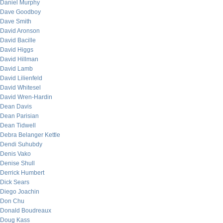
Daniel Murphy
Dave Goodboy
Dave Smith
David Aronson
David Bacille
David Higgs
David Hillman
David Lamb
David Lilienfeld
David Whitesel
David Wren-Hardin
Dean Davis
Dean Parisian
Dean Tidwell
Debra Belanger Kettle
Dendi Suhubdy
Denis Vako
Denise Shull
Derrick Humbert
Dick Sears
Diego Joachin
Don Chu
Donald Boudreaux
Doug Kass