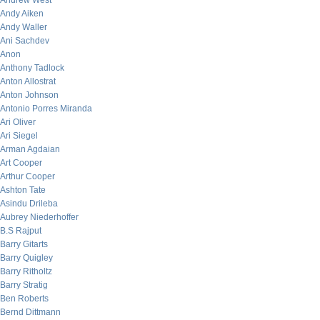
Andrew West
Andy Aiken
Andy Waller
Ani Sachdev
Anon
Anthony Tadlock
Anton Allostrat
Anton Johnson
Antonio Porres Miranda
Ari Oliver
Ari Siegel
Arman Agdaian
Art Cooper
Arthur Cooper
Ashton Tate
Asindu Drileba
Aubrey Niederhoffer
B.S Rajput
Barry Gitarts
Barry Quigley
Barry Ritholtz
Barry Stratig
Ben Roberts
Bernd Dittmann