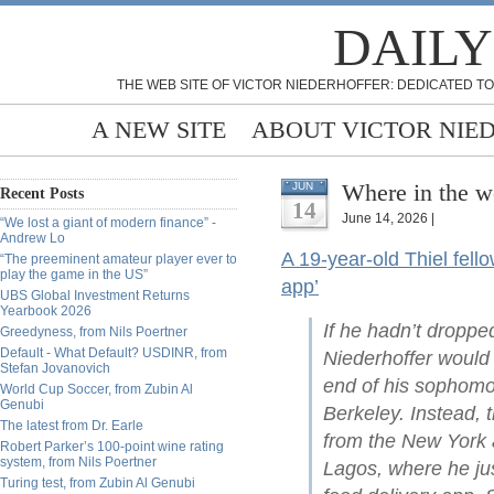
DAILY
THE WEB SITE OF VICTOR NIEDERHOFFER: DEDICATED TO
A NEW SITE
ABOUT VICTOR NIE
Where in the w
JUN
Recent Posts
14
June 14, 2026 |
“We lost a giant of modern finance” -
Andrew Lo
A 19-year-old Thiel fello
“The preeminent amateur player ever to
play the game in the US”
app’
UBS Global Investment Returns
Yearbook 2026
If he hadn’t droppe
Greedyness, from Nils Poertner
Default - What Default? USDINR, from
Niederhoffer would
Stefan Jovanovich
end of his sophomo
World Cup Soccer, from Zubin Al
Genubi
Berkeley. Instead, 
The latest from Dr. Earle
from the New York a
Robert Parker’s 100-point wine rating
system, from Nils Poertner
Lagos, where he ju
Turing test, from Zubin Al Genubi