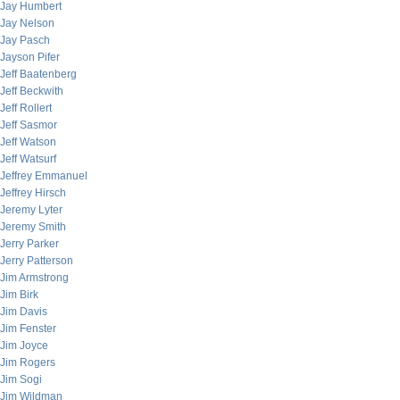
Jay Humbert
Jay Nelson
Jay Pasch
Jayson Pifer
Jeff Baatenberg
Jeff Beckwith
Jeff Rollert
Jeff Sasmor
Jeff Watson
Jeff Watsurf
Jeffrey Emmanuel
Jeffrey Hirsch
Jeremy Lyter
Jeremy Smith
Jerry Parker
Jerry Patterson
Jim Armstrong
Jim Birk
Jim Davis
Jim Fenster
Jim Joyce
Jim Rogers
Jim Sogi
Jim Wildman