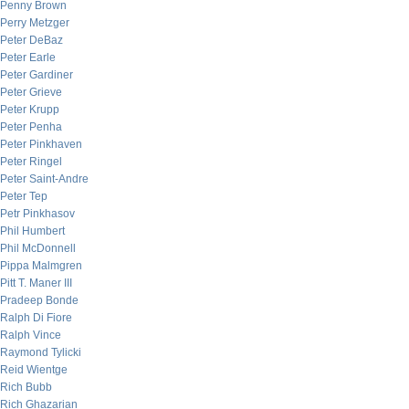
Penny Brown
Perry Metzger
Peter DeBaz
Peter Earle
Peter Gardiner
Peter Grieve
Peter Krupp
Peter Penha
Peter Pinkhaven
Peter Ringel
Peter Saint-Andre
Peter Tep
Petr Pinkhasov
Phil Humbert
Phil McDonnell
Pippa Malmgren
Pitt T. Maner III
Pradeep Bonde
Ralph Di Fiore
Ralph Vince
Raymond Tylicki
Reid Wientge
Rich Bubb
Rich Ghazarian