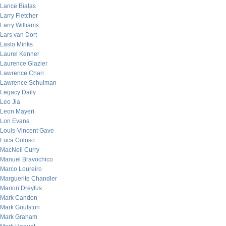
Lance Bialas
Larry Fletcher
Larry Williams
Lars van Dort
Laslo Minks
Laurel Kenner
Laurence Glazier
Lawrence Chan
Lawrence Schulman
Legacy Daily
Leo Jia
Leon Mayeri
Lon Evans
Louis-Vincent Gave
Luca Coloso
MacNeil Curry
Manuel Bravochico
Marco Loureiro
Marguerite Chandler
Marion Dreyfus
Mark Candon
Mark Goulston
Mark Graham