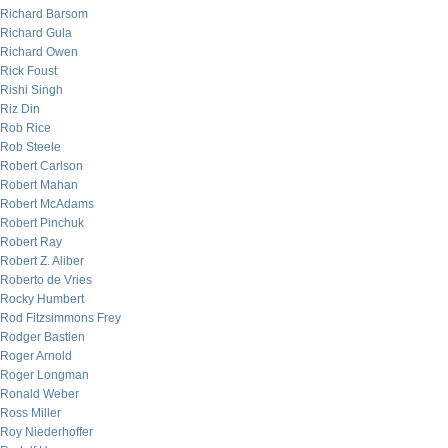
Richard Barsom
Richard Gula
Richard Owen
Rick Foust
Rishi Singh
Riz Din
Rob Rice
Rob Steele
Robert Carlson
Robert Mahan
Robert McAdams
Robert Pinchuk
Robert Ray
Robert Z. Aliber
Roberto de Vries
Rocky Humbert
Rod Fitzsimmons Frey
Rodger Bastien
Roger Arnold
Roger Longman
Ronald Weber
Ross Miller
Roy Niederhoffer