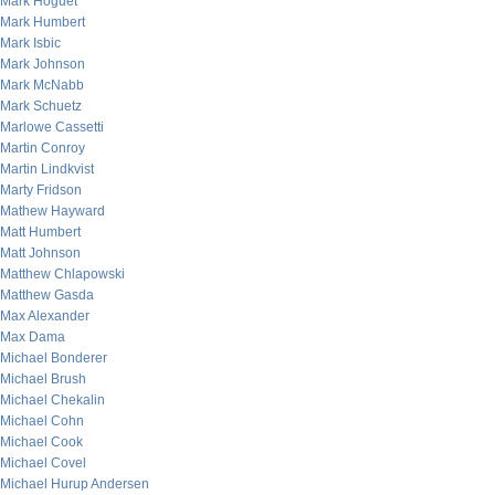
Mark Hoguet
Mark Humbert
Mark Isbic
Mark Johnson
Mark McNabb
Mark Schuetz
Marlowe Cassetti
Martin Conroy
Martin Lindkvist
Marty Fridson
Mathew Hayward
Matt Humbert
Matt Johnson
Matthew Chlapowski
Matthew Gasda
Max Alexander
Max Dama
Michael Bonderer
Michael Brush
Michael Chekalin
Michael Cohn
Michael Cook
Michael Covel
Michael Hurup Andersen