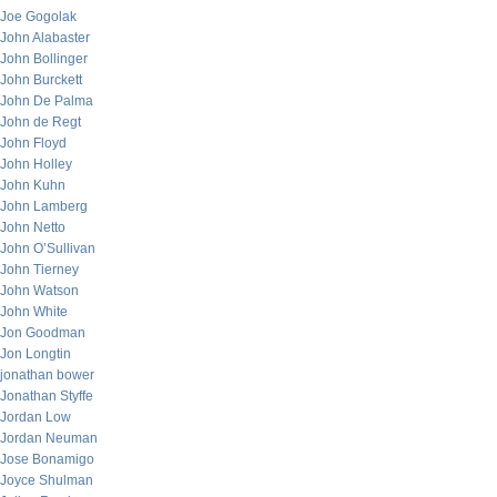
Joe Gogolak
John Alabaster
John Bollinger
John Burckett
John De Palma
John de Regt
John Floyd
John Holley
John Kuhn
John Lamberg
John Netto
John O’Sullivan
John Tierney
John Watson
John White
Jon Goodman
Jon Longtin
jonathan bower
Jonathan Styffe
Jordan Low
Jordan Neuman
Jose Bonamigo
Joyce Shulman