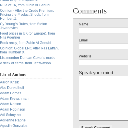
Rule of 16, from Zubin Al Genubi
Comments
Opinion - After the Crude Premium:
Pricing the Product Shock, from
Humbert Z.
Cy Young’s Rules, from Stefan
Name
Jovanovich
Food prices in UK (or Europe), from
Nils Poertner
Email
Book reccy, from Zubin Al Genubi
Opinion: Global LNG After Ras Laffan,
from Humbert X.
Website
List member Duncan Coker’s music
A deck of cards, from Jeff Watson
Speak your mind
List of Authors
Aaron Krizik
Abe Dunkelheit
Adam Grimes
Adam Kretschmann
Adam Nelson
Adam Robinson
Adi Schnytzer
Adrienne Raphel
Agustin Gonzalez