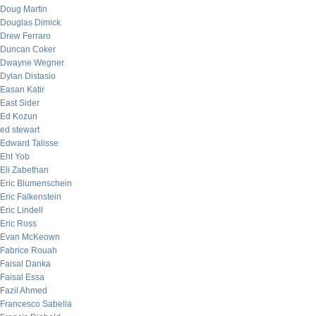
Doug Martin
Douglas Dimick
Drew Ferraro
Duncan Coker
Dwayne Wegner
Dylan Distasio
Easan Katir
East Sider
Ed Kozun
ed stewart
Edward Talisse
Eht Yob
Eli Zabethan
Eric Blumenschein
Eric Falkenstein
Eric Lindell
Eric Ross
Evan McKeown
Fabrice Rouah
Faisal Danka
Faisal Essa
Fazil Ahmed
Francesco Sabella