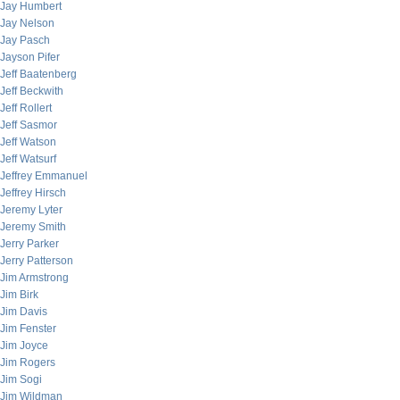
Jay Humbert
Jay Nelson
Jay Pasch
Jayson Pifer
Jeff Baatenberg
Jeff Beckwith
Jeff Rollert
Jeff Sasmor
Jeff Watson
Jeff Watsurf
Jeffrey Emmanuel
Jeffrey Hirsch
Jeremy Lyter
Jeremy Smith
Jerry Parker
Jerry Patterson
Jim Armstrong
Jim Birk
Jim Davis
Jim Fenster
Jim Joyce
Jim Rogers
Jim Sogi
Jim Wildman