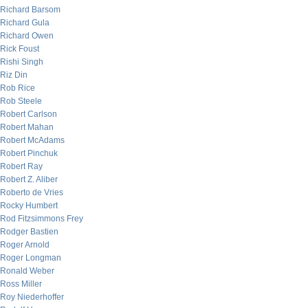
Richard Barsom
Richard Gula
Richard Owen
Rick Foust
Rishi Singh
Riz Din
Rob Rice
Rob Steele
Robert Carlson
Robert Mahan
Robert McAdams
Robert Pinchuk
Robert Ray
Robert Z. Aliber
Roberto de Vries
Rocky Humbert
Rod Fitzsimmons Frey
Rodger Bastien
Roger Arnold
Roger Longman
Ronald Weber
Ross Miller
Roy Niederhoffer