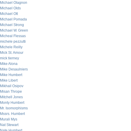
Michael Olagnon
Michael Olds
Michael Ott
Michael Pomada
Michael Strong
Michael W. Green
Micheal Flessas
michele pezzutti
Michele Reilly
Mick St. Amour
mick tierney
Mike Alona
Mike Desaulniers
Mike Humbert
Mike Libert
Mikhail Osipov
Misan Thrope
Mitchell Jones
Monty Humbert
Mr. Isomorphisms
Mssrs. Humbert
Murali Mys
Nat Stewart
Nate Humbert