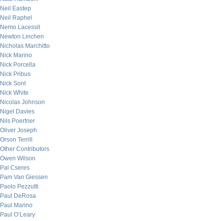
Neil Eastep
Neil Raphel
Nemo Lacessit
Newton Linchen
Nicholas Marchitto
Nick Marino
Nick Porcella
Nick Pribus
Nick Sont
Nick White
Nicolas Johnson
Nigel Davies
Nils Poertner
Oliver Joseph
Orson Terrill
Other Contributors
Owen Wilson
Pal Cseres
Pam Van Giessen
Paolo Pezzutti
Paul DeRosa
Paul Marino
Paul O’Leary