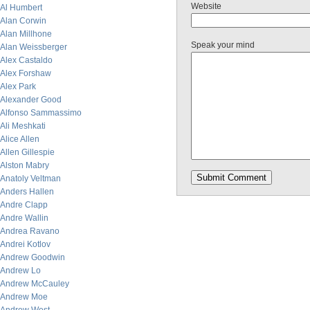
Website
Al Humbert
Alan Corwin
Alan Millhone
Speak your mind
Alan Weissberger
Alex Castaldo
Alex Forshaw
Alex Park
Alexander Good
Alfonso Sammassimo
Ali Meshkati
Alice Allen
Allen Gillespie
Alston Mabry
Anatoly Veltman
Anders Hallen
Andre Clapp
Andre Wallin
Andrea Ravano
Andrei Kotlov
Andrew Goodwin
Andrew Lo
Andrew McCauley
Andrew Moe