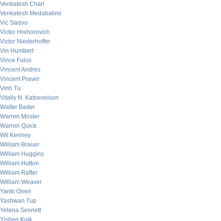
Venkatesh Chari
Venkatesh Medabalimi
Vic Sarjoo
Victor Hrehorovich
Victor Niederhoffer
Vin Humbert
Vince Fulco
Vincent Andres
Vincent Praver
Vinh Tu
Vitaliy N. Katsenelson
Walter Bader
Warren Mosler
Warren Quick
Wil Kenney
William Brauer
William Huggins
William Hutton
William Rafter
William Weaver
Yanki Onen
Yashwan Tup
Yelena Sennett
Yishen Kuik