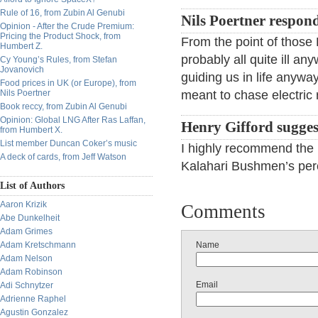
Rule of 16, from Zubin Al Genubi
Nils Poertner respon
Opinion - After the Crude Premium:
Pricing the Product Shock, from
From the point of thos
Humbert Z.
probably all quite ill 
Cy Young’s Rules, from Stefan
Jovanovich
guiding us in life anywa
Food prices in UK (or Europe), from
Nils Poertner
meant to chase electric 
Book reccy, from Zubin Al Genubi
Opinion: Global LNG After Ras Laffan,
Henry Gifford sugges
from Humbert X.
List member Duncan Coker’s music
I highly recommend the
A deck of cards, from Jeff Watson
Kalahari Bushmen’s perce
List of Authors
Aaron Krizik
Comments
Abe Dunkelheit
Adam Grimes
Adam Kretschmann
Name
Adam Nelson
Adam Robinson
Email
Adi Schnytzer
Adrienne Raphel
Agustin Gonzalez