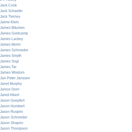
Jack Cook
Jack Schaefer
Jack Tierney
Jaime Klein
James Bitumen
James Goldcamp
James Lackey
James Morin
James Schroeder
James Smyth
James Sogi
James Tar
James Wisdom
Jan-Peter Janssen
Janet Murphy
Janice Dorn
Jared Albert
Jason Goepfert
Jason Humbert
Jason Ruspini
Jason Schroeder
Jason Shapiro
Jason Thompson