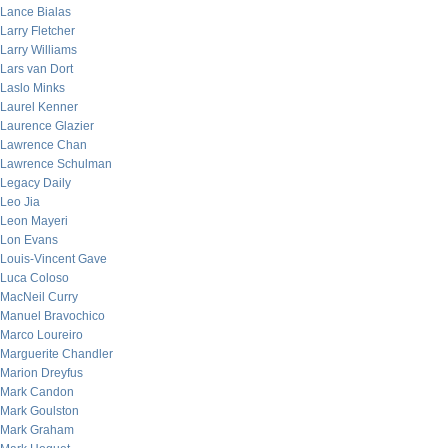
Lance Bialas
Larry Fletcher
Larry Williams
Lars van Dort
Laslo Minks
Laurel Kenner
Laurence Glazier
Lawrence Chan
Lawrence Schulman
Legacy Daily
Leo Jia
Leon Mayeri
Lon Evans
Louis-Vincent Gave
Luca Coloso
MacNeil Curry
Manuel Bravochico
Marco Loureiro
Marguerite Chandler
Marion Dreyfus
Mark Candon
Mark Goulston
Mark Graham