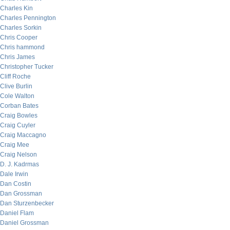
Charles Kin
Charles Pennington
Charles Sorkin
Chris Cooper
Chris hammond
Chris James
Christopher Tucker
Cliff Roche
Clive Burlin
Cole Walton
Corban Bates
Craig Bowles
Craig Cuyler
Craig Maccagno
Craig Mee
Craig Nelson
D. J. Kadrmas
Dale Irwin
Dan Costin
Dan Grossman
Dan Sturzenbecker
Daniel Flam
Daniel Grossman