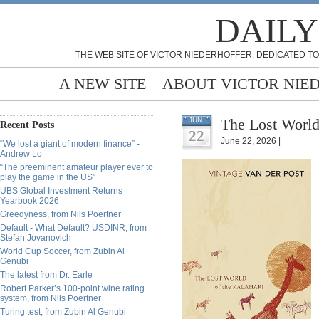
DAILY
THE WEB SITE OF VICTOR NIEDERHOFFER: DEDICATED TO
A NEW SITE
ABOUT VICTOR NIE
The Lost World 
JUN
Recent Posts
22
June 22, 2026 |
“We lost a giant of modern finance” -
Andrew Lo
“The preeminent amateur player ever to
play the game in the US”
UBS Global Investment Returns
Yearbook 2026
Greedyness, from Nils Poertner
Default - What Default? USDINR, from
Stefan Jovanovich
World Cup Soccer, from Zubin Al
Genubi
The latest from Dr. Earle
Robert Parker’s 100-point wine rating
system, from Nils Poertner
Turing test, from Zubin Al Genubi