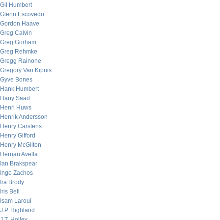
Gil Humbert
Glenn Escovedo
Gordon Haave
Greg Calvin
Greg Gorham
Greg Rehmke
Gregg Rainone
Gregory Van Kipnis
Gyve Bones
Hank Humbert
Hany Saad
Henri Huws
Henrik Andersson
Henry Carstens
Henry Gifford
Henry McGilton
Hernan Avella
Ian Brakspear
Ingo Zachos
Ira Brody
Iris Bell
Isam Laroui
J.P. Highland
J.T. Holley