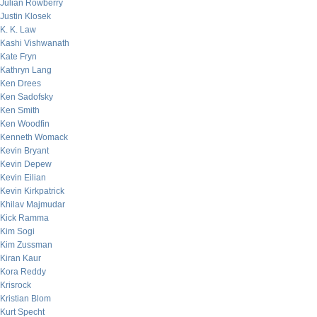
Julian Rowberry
Justin Klosek
K. K. Law
Kashi Vishwanath
Kate Fryn
Kathryn Lang
Ken Drees
Ken Sadofsky
Ken Smith
Ken Woodfin
Kenneth Womack
Kevin Bryant
Kevin Depew
Kevin Eilian
Kevin Kirkpatrick
Khilav Majmudar
Kick Ramma
Kim Sogi
Kim Zussman
Kiran Kaur
Kora Reddy
Krisrock
Kristian Blom
Kurt Specht