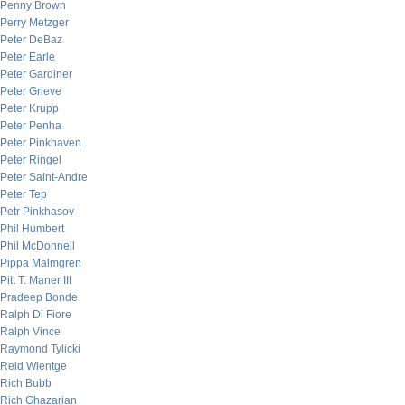
Penny Brown
Perry Metzger
Peter DeBaz
Peter Earle
Peter Gardiner
Peter Grieve
Peter Krupp
Peter Penha
Peter Pinkhaven
Peter Ringel
Peter Saint-Andre
Peter Tep
Petr Pinkhasov
Phil Humbert
Phil McDonnell
Pippa Malmgren
Pitt T. Maner III
Pradeep Bonde
Ralph Di Fiore
Ralph Vince
Raymond Tylicki
Reid Wientge
Rich Bubb
Rich Ghazarian