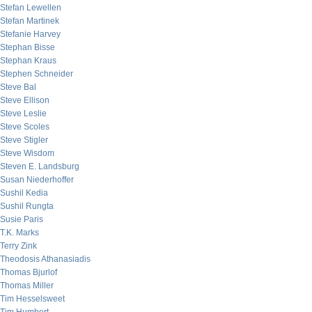
Stefan Lewellen
Stefan Martinek
Stefanie Harvey
Stephan Bisse
Stephan Kraus
Stephen Schneider
Steve Bal
Steve Ellison
Steve Leslie
Steve Scoles
Steve Stigler
Steve Wisdom
Steven E. Landsburg
Susan Niederhoffer
Sushil Kedia
Sushil Rungta
Susie Paris
T.K. Marks
Terry Zink
Theodosis Athanasiadis
Thomas Bjurlof
Thomas Miller
Tim Hesselsweet