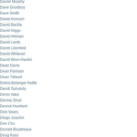
Daniel Murphy
Dave Goodboy
Dave Smith
David Aronson
David Bacille
David Higgs
David Hillman
David Lamb
David Lilienfeld
David Whitesel
David Wren-Hardin
Dean Davis
Dean Parisian
Dean Tidwell
Debra Belanger Kettle
Dendi Suhubdy
Denis Vako
Denise Shull
Derrick Humbert
Dick Sears
Diego Joachin
Don Chu
Donald Boudreaux
Doug Kass