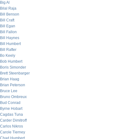
Big Al
Bilal Raja
Bill Benson
Bill Craft
Bill Egan
Bill Fallon
Bill Haynes
Bill Humbert
Bill Rafter
Bo Keely
Bob Humbert
Boris Simonder
Brett Steenbarger
Brian Haag
Brian Peterson
Bruce Lee
Bruno Ombreux
Bud Conrad
Byrne Hobart
Cagdas Tuna
Carder Dimitroff
Carlos Nikros
Carole Tierney
Chad Humbert