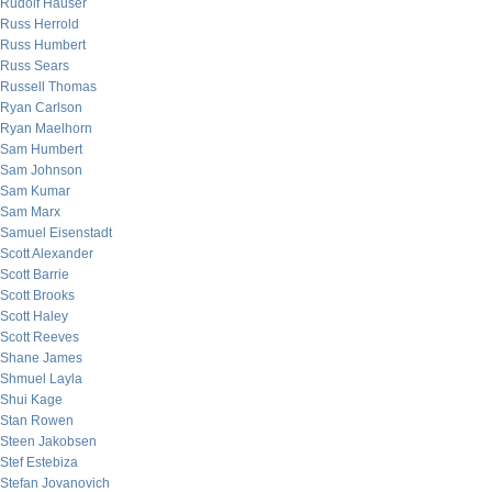
Rudolf Hauser
Russ Herrold
Russ Humbert
Russ Sears
Russell Thomas
Ryan Carlson
Ryan Maelhorn
Sam Humbert
Sam Johnson
Sam Kumar
Sam Marx
Samuel Eisenstadt
Scott Alexander
Scott Barrie
Scott Brooks
Scott Haley
Scott Reeves
Shane James
Shmuel Layla
Shui Kage
Stan Rowen
Steen Jakobsen
Stef Estebiza
Stefan Jovanovich