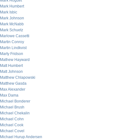
Mark Hoguet
Mark Humbert
Mark Isbic
Mark Johnson
Mark McNabb
Mark Schuetz
Marlowe Cassetti
Martin Conroy
Martin Lindkvist
Marty Fridson
Mathew Hayward
Matt Humbert
Matt Johnson
Matthew Chlapowski
Matthew Gasda
Max Alexander
Max Dama
Michael Bonderer
Michael Brush
Michael Chekalin
Michael Cohn
Michael Cook
Michael Covel
Michael Hurup Andersen