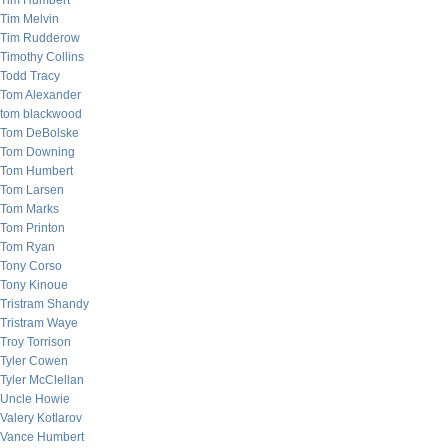
Tim Humbert
Tim Melvin
Tim Rudderow
Timothy Collins
Todd Tracy
Tom Alexander
tom blackwood
Tom DeBolske
Tom Downing
Tom Humbert
Tom Larsen
Tom Marks
Tom Printon
Tom Ryan
Tony Corso
Tony Kinoue
Tristram Shandy
Tristram Waye
Troy Torrison
Tyler Cowen
Tyler McClellan
Uncle Howie
Valery Kotlarov
Vance Humbert