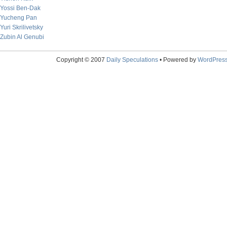
Yossi Ben-Dak
Yucheng Pan
Yuri Skrilivetsky
Zubin Al Genubi
Copyright © 2007
Daily Speculations
• Powered by
WordPres