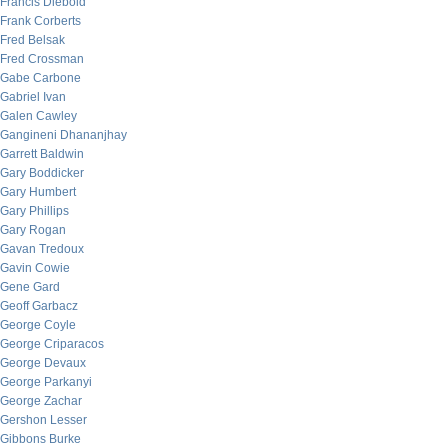
Francis Diebold
Frank Corberts
Fred Belsak
Fred Crossman
Gabe Carbone
Gabriel Ivan
Galen Cawley
Gangineni Dhananjhay
Garrett Baldwin
Gary Boddicker
Gary Humbert
Gary Phillips
Gary Rogan
Gavan Tredoux
Gavin Cowie
Gene Gard
Geoff Garbacz
George Coyle
George Criparacos
George Devaux
George Parkanyi
George Zachar
Gershon Lesser
Gibbons Burke