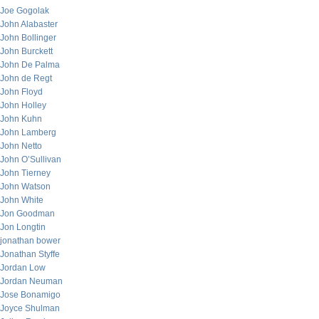
Joe Gogolak
John Alabaster
John Bollinger
John Burckett
John De Palma
John de Regt
John Floyd
John Holley
John Kuhn
John Lamberg
John Netto
John O’Sullivan
John Tierney
John Watson
John White
Jon Goodman
Jon Longtin
jonathan bower
Jonathan Styffe
Jordan Low
Jordan Neuman
Jose Bonamigo
Joyce Shulman