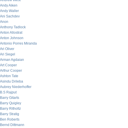
Andrew West
Andy Aiken
Andy Waller
Ani Sachdev
Anon
Anthony Tadlock
Anton Allostrat
Anton Johnson
Antonio Porres Miranda
Ari Oliver
Ari Siegel
Arman Agdaian
Art Cooper
Arthur Cooper
Ashton Tate
Asindu Drileba
Aubrey Niederhoffer
B.S Rajput
Barry Gitarts
Barry Quigley
Barry Ritholtz
Barry Stratig
Ben Roberts
Bernd Dittmann