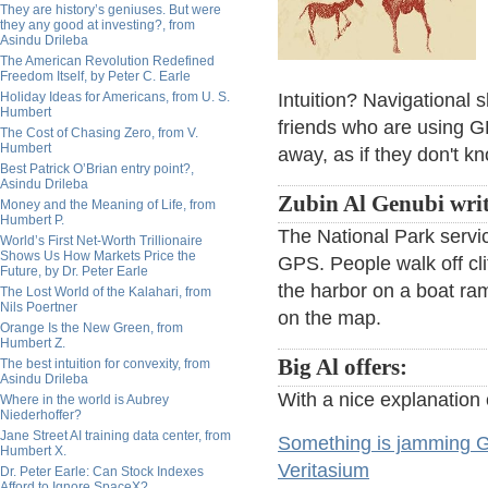
They are history’s geniuses. But were
they any good at investing?, from
Asindu Drileba
The American Revolution Redefined
Freedom Itself, by Peter C. Earle
Holiday Ideas for Americans, from U. S.
Intuition? Navigational 
Humbert
friends who are using G
The Cost of Chasing Zero, from V.
Humbert
away, as if they don't 
Best Patrick O’Brian entry point?,
Asindu Drileba
Zubin Al Genubi writ
Money and the Meaning of Life, from
Humbert P.
The National Park servi
World’s First Net-Worth Trillionaire
Shows Us How Markets Price the
GPS. People walk off clif
Future, by Dr. Peter Earle
the harbor on a boat ram
The Lost World of the Kalahari, from
Nils Poertner
on the map.
Orange Is the New Green, from
Humbert Z.
Big Al offers:
The best intuition for convexity, from
Asindu Drileba
With a nice explanation
Where in the world is Aubrey
Niederhoffer?
Jane Street AI training data center, from
Something is jamming G
Humbert X.
Veritasium
Dr. Peter Earle: Can Stock Indexes
Afford to Ignore SpaceX?