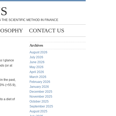
NS
 THE SCIENTIFIC METHOD IN FINANCE
LOSOPHY
CONTACT US
Archives
August 2026
July 2026
as I glance
June 2026
ds (or at
May 2026
April 2026
March 2026
in the past,
February 2026
.3% (+55.9),
January 2026
December 2025
November 2025
to a diet of
October 2025
September 2025
August 2025