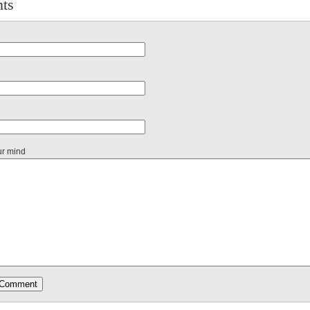
ts
ur mind