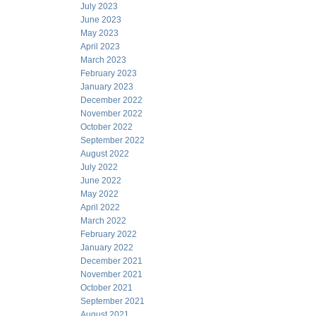
July 2023
June 2023
May 2023
April 2023
March 2023
February 2023
January 2023
December 2022
November 2022
October 2022
September 2022
August 2022
July 2022
June 2022
May 2022
April 2022
March 2022
February 2022
January 2022
December 2021
November 2021
October 2021
September 2021
August 2021