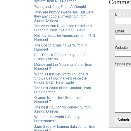
Commen
system, from Nils Poertner
Turing test, from Zubin Al Genubi
They are history’s geniuses. But were
Name
they any good at investing?, from
Asindu Drileba
The American Revolution Redefined
Freedom Itself, by Peter C. Earle
Email
Holiday Ideas for Americans, from U. S.
Humbert
The Cost of Chasing Zero, from V.
Website
Humbert
Best Patrick O’Brian entry point?,
Asindu Drileba
Speak yo
Money and the Meaning of Life, from
Humbert P.
World’s First Net-Worth Trillionaire
Shows Us How Markets Price the
Future, by Dr. Peter Earle
The Lost World of the Kalahari, from
Nils Poertner
Orange Is the New Green, from
Humbert Z.
The best intuition for convexity, from
Asindu Drileba
Where in the world is Aubrey
Niederhoffer?
Jane Street AI training data center, from
Humbert X.