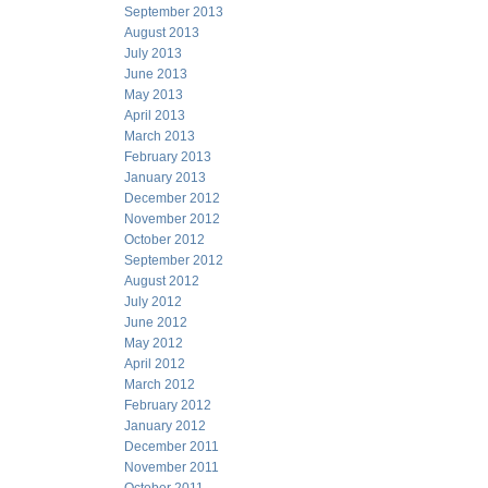
September 2013
August 2013
July 2013
June 2013
May 2013
April 2013
March 2013
February 2013
January 2013
December 2012
November 2012
October 2012
September 2012
August 2012
July 2012
June 2012
May 2012
April 2012
March 2012
February 2012
January 2012
December 2011
November 2011