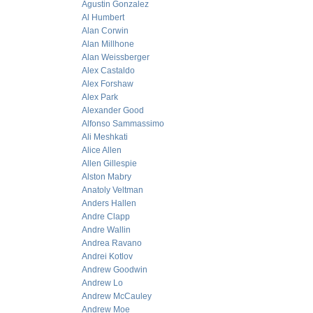
Agustin Gonzalez
Al Humbert
Alan Corwin
Alan Millhone
Alan Weissberger
Alex Castaldo
Alex Forshaw
Alex Park
Alexander Good
Alfonso Sammassimo
Ali Meshkati
Alice Allen
Allen Gillespie
Alston Mabry
Anatoly Veltman
Anders Hallen
Andre Clapp
Andre Wallin
Andrea Ravano
Andrei Kotlov
Andrew Goodwin
Andrew Lo
Andrew McCauley
Andrew Moe