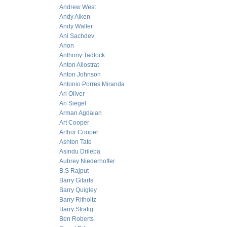
Andrew West
Andy Aiken
Andy Waller
Ani Sachdev
Anon
Anthony Tadlock
Anton Allostrat
Anton Johnson
Antonio Porres Miranda
Ari Oliver
Ari Siegel
Arman Agdaian
Art Cooper
Arthur Cooper
Ashton Tate
Asindu Drileba
Aubrey Niederhoffer
B.S Rajput
Barry Gitarts
Barry Quigley
Barry Ritholtz
Barry Stratig
Ben Roberts