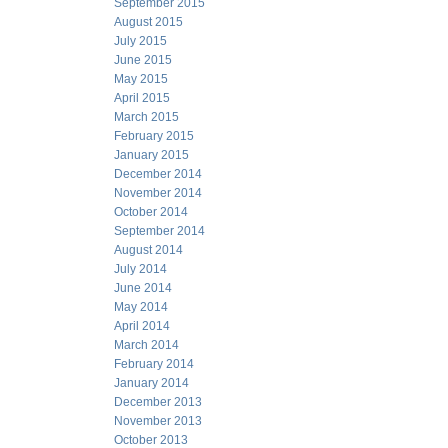
September 2015
August 2015
July 2015
June 2015
May 2015
April 2015
March 2015
February 2015
January 2015
December 2014
November 2014
October 2014
September 2014
August 2014
July 2014
June 2014
May 2014
April 2014
March 2014
February 2014
January 2014
December 2013
November 2013
October 2013