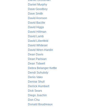
Daniel Grossman
Daniel Murphy
Dave Goodboy
Dave Smith
David Aronson
David Bacille
David Higgs
David Hillman
David Lamb
David Lilienfeld
David Whitesel
David Wren-Hardin
Dean Davis
Dean Parisian
Dean Tidwell
Debra Belanger Kettle
Dendi Suhubdy
Denis Vako
Denise Shull
Derrick Humbert
Dick Sears
Diego Joachin
Don Chu
Donald Boudreaux