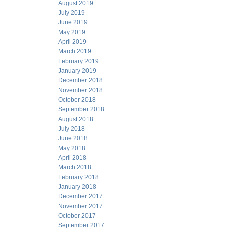
August 2019
July 2019
June 2019
May 2019
April 2019
March 2019
February 2019
January 2019
December 2018
November 2018
October 2018
September 2018
August 2018
July 2018
June 2018
May 2018
April 2018
March 2018
February 2018
January 2018
December 2017
November 2017
October 2017
September 2017