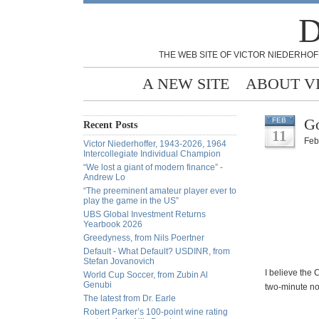
D
THE WEB SITE OF VICTOR NIEDERHOF
A NEW SITE
ABOUT V
Go
FEB
Recent Posts
11
Feb
Victor Niederhoffer, 1943-2026, 1964
Intercollegiate Individual Champion
“We lost a giant of modern finance” -
Andrew Lo
“The preeminent amateur player ever to
play the game in the US”
UBS Global Investment Returns
Yearbook 2026
Greedyness, from Nils Poertner
Default - What Default? USDINR, from
Stefan Jovanovich
I believe the 
World Cup Soccer, from Zubin Al
Genubi
two-minute noo
The latest from Dr. Earle
Robert Parker’s 100-point wine rating