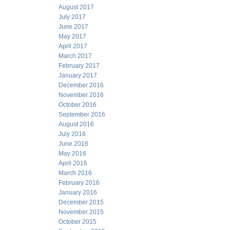
August 2017
July 2017
June 2017
May 2017
April 2017
March 2017
February 2017
January 2017
December 2016
November 2016
October 2016
September 2016
August 2016
July 2016
June 2016
May 2016
April 2016
March 2016
February 2016
January 2016
December 2015
November 2015
October 2015