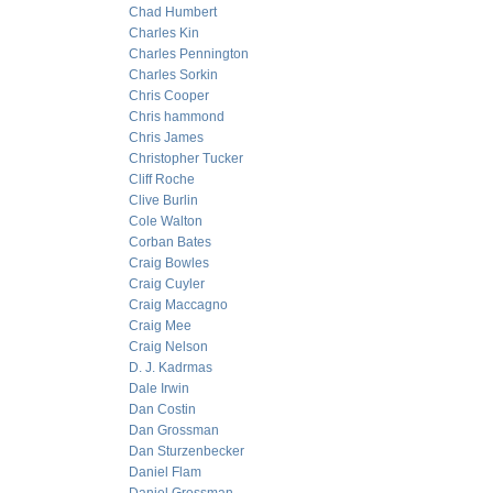
Chad Humbert
Charles Kin
Charles Pennington
Charles Sorkin
Chris Cooper
Chris hammond
Chris James
Christopher Tucker
Cliff Roche
Clive Burlin
Cole Walton
Corban Bates
Craig Bowles
Craig Cuyler
Craig Maccagno
Craig Mee
Craig Nelson
D. J. Kadrmas
Dale Irwin
Dan Costin
Dan Grossman
Dan Sturzenbecker
Daniel Flam