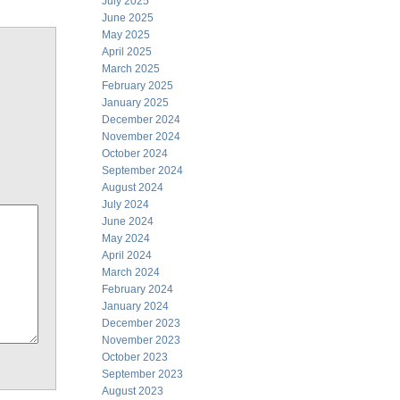
July 2025
June 2025
May 2025
April 2025
March 2025
February 2025
January 2025
December 2024
November 2024
October 2024
September 2024
August 2024
July 2024
June 2024
May 2024
April 2024
March 2024
February 2024
January 2024
December 2023
November 2023
October 2023
September 2023
August 2023