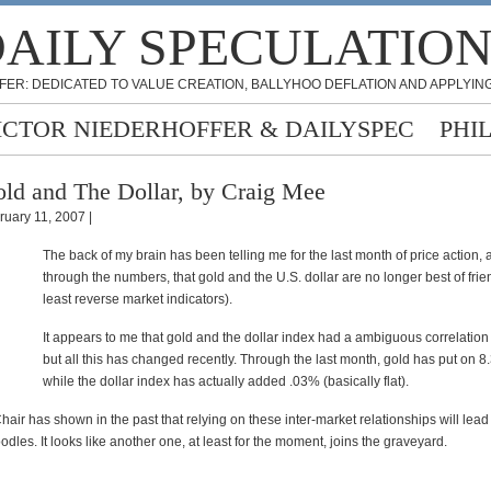
AILY SPECULATIO
FER: DEDICATED TO VALUE CREATION, BALLYHOO DEFLATION AND APPLYING
ICTOR NIEDERHOFFER & DAILYSPEC
PHI
ld and The Dollar, by Craig Mee
ruary 11, 2007 |
The back of my brain has been telling me for the last month of price action, 
through the numbers, that gold and the U.S. dollar are no longer best of frien
least reverse market indicators).
It appears to me that gold and the dollar index had a ambiguous correlation 
but all this has changed recently. Through the last month, gold has put on 8
while the dollar index has actually added .03% (basically flat).
Chair has shown in the past that relying on these inter-market relationships will lead 
dles. It looks like another one, at least for the moment, joins the graveyard.