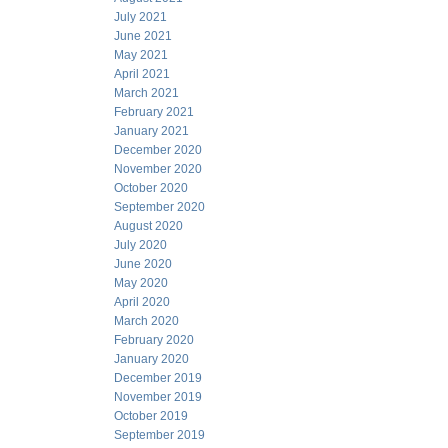
July 2021
June 2021
May 2021
April 2021
March 2021
February 2021
January 2021
December 2020
November 2020
October 2020
September 2020
August 2020
July 2020
June 2020
May 2020
April 2020
March 2020
February 2020
January 2020
December 2019
November 2019
October 2019
September 2019