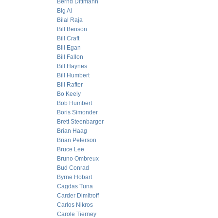
Bernd Dittmann
Big Al
Bilal Raja
Bill Benson
Bill Craft
Bill Egan
Bill Fallon
Bill Haynes
Bill Humbert
Bill Rafter
Bo Keely
Bob Humbert
Boris Simonder
Brett Steenbarger
Brian Haag
Brian Peterson
Bruce Lee
Bruno Ombreux
Bud Conrad
Byrne Hobart
Cagdas Tuna
Carder Dimitroff
Carlos Nikros
Carole Tierney