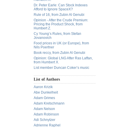
Dr. Peter Earle: Can Stock Indexes
Afford to Ignore SpaceX?
Rule of 16, from Zubin Al Genubi
Opinion - After the Crude Premium:
Pricing the Product Shock, from
Humbert Z.
Cy Young’s Rules, from Stefan
Jovanovich
Food prices in UK (or Europe), from
Nils Poertner
Book reccy, from Zubin Al Genubi
Opinion: Global LNG After Ras Laffan,
from Humbert X.
List member Duncan Coker’s music
List of Authors
Aaron Krizik
Abe Dunkelheit
Adam Grimes
Adam Kretschmann
Adam Nelson
Adam Robinson
Adi Schnytzer
Adrienne Raphel