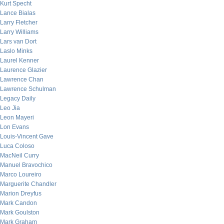
Kurt Specht
Lance Bialas
Larry Fletcher
Larry Williams
Lars van Dort
Laslo Minks
Laurel Kenner
Laurence Glazier
Lawrence Chan
Lawrence Schulman
Legacy Daily
Leo Jia
Leon Mayeri
Lon Evans
Louis-Vincent Gave
Luca Coloso
MacNeil Curry
Manuel Bravochico
Marco Loureiro
Marguerite Chandler
Marion Dreyfus
Mark Candon
Mark Goulston
Mark Graham