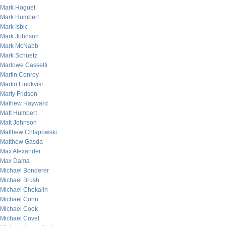
Mark Hoguet
Mark Humbert
Mark Isbic
Mark Johnson
Mark McNabb
Mark Schuetz
Marlowe Cassetti
Martin Conroy
Martin Lindkvist
Marty Fridson
Mathew Hayward
Matt Humbert
Matt Johnson
Matthew Chlapowski
Matthew Gasda
Max Alexander
Max Dama
Michael Bonderer
Michael Brush
Michael Chekalin
Michael Cohn
Michael Cook
Michael Covel