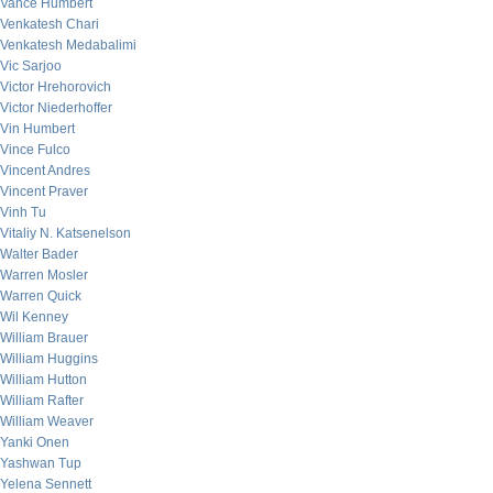
Vance Humbert
Venkatesh Chari
Venkatesh Medabalimi
Vic Sarjoo
Victor Hrehorovich
Victor Niederhoffer
Vin Humbert
Vince Fulco
Vincent Andres
Vincent Praver
Vinh Tu
Vitaliy N. Katsenelson
Walter Bader
Warren Mosler
Warren Quick
Wil Kenney
William Brauer
William Huggins
William Hutton
William Rafter
William Weaver
Yanki Onen
Yashwan Tup
Yelena Sennett