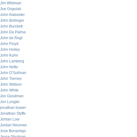
Jim Wildman
Joe Gogolak
John Alabaster
John Bollinger
John Burckett
John De Palma
John de Regt
John Floyd
John Holley
John Kuhn
John Lamberg
John Netto
John O’Sullivan
John Tierney
John Watson
John White
Jon Goodman
Jon Longtin
jonathan bower
Jonathan Styffe
Jordan Low
Jordan Neuman
Jose Bonamigo
Joyce Shulman