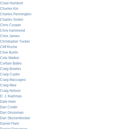
Chad Humbert
Charles Kin
Charles Pennington
Charles Sorkin
Chris Cooper
Chris hammond
Chris James
Christopher Tucker
Cliff Roche
Clive Burlin
Cole Walton
Corban Bates
Craig Bowles
Craig Cuyler
Craig Maccagno
Craig Mee
Craig Nelson
D. J. Kadrmas
Dale Irwin
Dan Costin
Dan Grossman
Dan Sturzenbecker
Daniel Flam