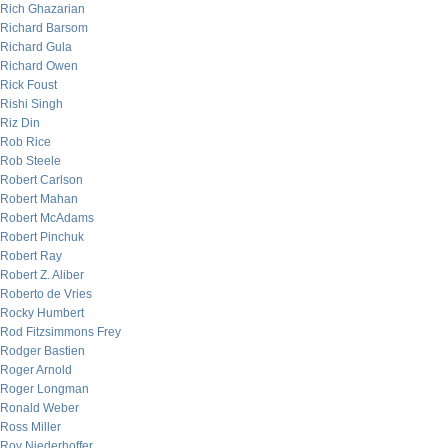
Rich Ghazarian
Richard Barsom
Richard Gula
Richard Owen
Rick Foust
Rishi Singh
Riz Din
Rob Rice
Rob Steele
Robert Carlson
Robert Mahan
Robert McAdams
Robert Pinchuk
Robert Ray
Robert Z. Aliber
Roberto de Vries
Rocky Humbert
Rod Fitzsimmons Frey
Rodger Bastien
Roger Arnold
Roger Longman
Ronald Weber
Ross Miller
Roy Niederhoffer