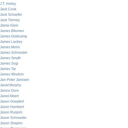
J.T. Holley
Jack Cook
Jack Schaefer
Jack Tierney
Jaime Klein
James Bitumen
James Goldcamp
James Lackey
James Morin
James Schroeder
James Smyth
James Sogi
James Tar
James Wisdom
Jan-Peter Janssen
Janet Murphy
Janice Dorn
Jared Albert
Jason Goepfert
Jason Humbert
Jason Ruspini
Jason Schroeder
Jason Shapiro