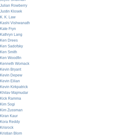
Julian Rowberry
Justin Klosek
K. K. Law
Kashi Vishwanath
Kate Fryn
Kathryn Lang
Ken Drees
Ken Sadofsky
Ken Smith
Ken Woodfin
Kenneth Womack
Kevin Bryant
Kevin Depew
Kevin Eilian
Kevin Kirkpatrick
Khilav Majmudar
Kick Ramma
Kim Sogi
Kim Zussman
Kiran Kaur
Kora Reddy
Krisrock
Kristian Blom