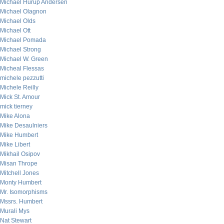
Michael Hurup Andersen
Michael Olagnon
Michael Olds
Michael Ott
Michael Pomada
Michael Strong
Michael W. Green
Micheal Flessas
michele pezzutti
Michele Reilly
Mick St. Amour
mick tierney
Mike Alona
Mike Desaulniers
Mike Humbert
Mike Libert
Mikhail Osipov
Misan Thrope
Mitchell Jones
Monty Humbert
Mr. Isomorphisms
Mssrs. Humbert
Murali Mys
Nat Stewart