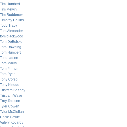
Tim Humbert
Tim Melvin
Tim Rudderow
Timothy Collins
Todd Tracy
Tom Alexander
tom blackwood
Tom DeBolske
Tom Downing
Tom Humbert
Tom Larsen
Tom Marks
Tom Printon
Tom Ryan
Tony Corso
Tony Kinoue
Tristram Shandy
Tristram Waye
Troy Torrison
Tyler Cowen
Tyler McClellan
Uncle Howie
Valery Kotlarov