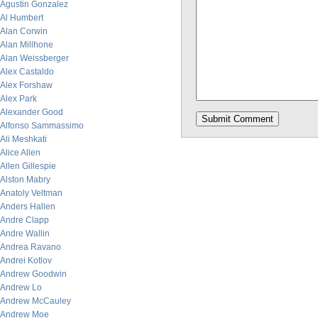
Agustin Gonzalez
Al Humbert
Alan Corwin
Alan Millhone
Alan Weissberger
Alex Castaldo
Alex Forshaw
Alex Park
Alexander Good
Alfonso Sammassimo
Ali Meshkati
Alice Allen
Allen Gillespie
Alston Mabry
Anatoly Veltman
Anders Hallen
Andre Clapp
Andre Wallin
Andrea Ravano
Andrei Kotlov
Andrew Goodwin
Andrew Lo
Andrew McCauley
Andrew Moe