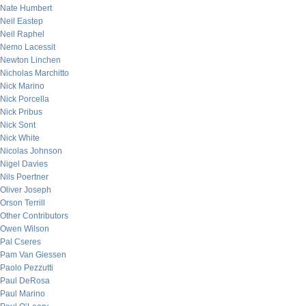
Nate Humbert
Neil Eastep
Neil Raphel
Nemo Lacessit
Newton Linchen
Nicholas Marchitto
Nick Marino
Nick Porcella
Nick Pribus
Nick Sont
Nick White
Nicolas Johnson
Nigel Davies
Nils Poertner
Oliver Joseph
Orson Terrill
Other Contributors
Owen Wilson
Pal Cseres
Pam Van Giessen
Paolo Pezzutti
Paul DeRosa
Paul Marino