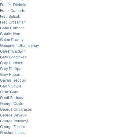
Francis Diebold
Frank Corberts
Fred Belsak
Fred Crossman
Gabe Carbone
Gabriel Ivan
Galen Cawley
Gangineni Dhananjhay
Garrett Baldwin
Gary Boddicker
Gary Humbert
Gary Phillips
Gary Rogan
Gavan Tredoux
Gavin Cowie
Gene Gard
Geoff Garbacz
George Coyle
George Criparacos
George Devaux
George Parkanyi
George Zachar
Gershon Lesser