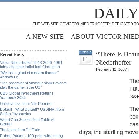
DAILY
THE WEB SITE OF VICTOR NIEDERHOFFER: DEDICATED TO
A NEW SITE
ABOUT VICTOR NIE
“There Is Beau
FEB
Recent Posts
11
Niederhoffer
Victor Niederhoffer, 1943-2026, 1964
Intercollegiate Individual Champion
February 11, 2007 |
“We lost a giant of modern finance” -
Andrew Lo
The
“The preeminent amateur player ever to
play the game in the US”
Fut
UBS Global Investment Returns
S&P
Yearbook 2026
Greedyness, from Nils Poertner
The
Default - What Default? USDINR, from
Stefan Jovanovich
box
World Cup Soccer, from Zubin Al
bas
Genubi
The latest from Dr. Earle
days, the startling move 
Robert Parker’s 100-point wine rating