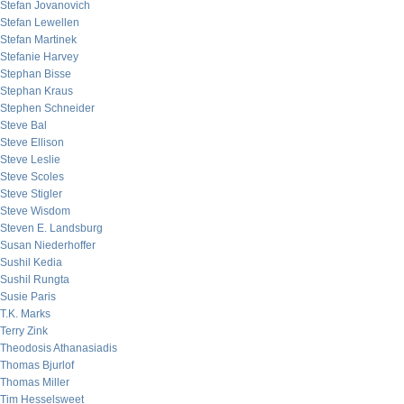
Stefan Jovanovich
Stefan Lewellen
Stefan Martinek
Stefanie Harvey
Stephan Bisse
Stephan Kraus
Stephen Schneider
Steve Bal
Steve Ellison
Steve Leslie
Steve Scoles
Steve Stigler
Steve Wisdom
Steven E. Landsburg
Susan Niederhoffer
Sushil Kedia
Sushil Rungta
Susie Paris
T.K. Marks
Terry Zink
Theodosis Athanasiadis
Thomas Bjurlof
Thomas Miller
Tim Hesselsweet