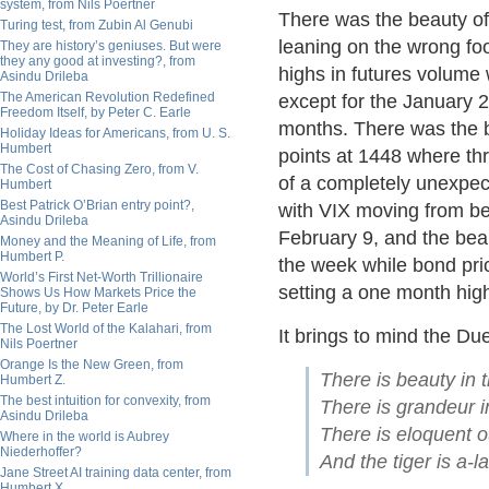
system, from Nils Poertner
There was the beauty of 
Turing test, from Zubin Al Genubi
leaning on the wrong foo
They are history’s geniuses. But were
they any good at investing?, from
highs in futures volume 
Asindu Drileba
The American Revolution Redefined
except for the January 2
Freedom Itself, by Peter C. Earle
months. There was the b
Holiday Ideas for Americans, from U. S.
Humbert
points at 1448 where th
The Cost of Chasing Zero, from V.
of a completely unexpecte
Humbert
Best Patrick O’Brian entry point?,
with VIX moving from be
Asindu Drileba
February 9, and the beau
Money and the Meaning of Life, from
Humbert P.
the week while bond pric
World’s First Net-Worth Trillionaire
setting a one month hig
Shows Us How Markets Price the
Future, by Dr. Peter Earle
The Lost World of the Kalahari, from
It brings to mind the Du
Nils Poertner
Orange Is the New Green, from
There is beauty in t
Humbert Z.
The best intuition for convexity, from
There is grandeur i
Asindu Drileba
There is eloquent o
Where in the world is Aubrey
Niederhoffer?
And the tiger is a-la
Jane Street AI training data center, from
Humbert X.