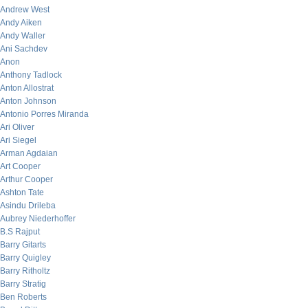
Andrew West
Andy Aiken
Andy Waller
Ani Sachdev
Anon
Anthony Tadlock
Anton Allostrat
Anton Johnson
Antonio Porres Miranda
Ari Oliver
Ari Siegel
Arman Agdaian
Art Cooper
Arthur Cooper
Ashton Tate
Asindu Drileba
Aubrey Niederhoffer
B.S Rajput
Barry Gitarts
Barry Quigley
Barry Ritholtz
Barry Stratig
Ben Roberts