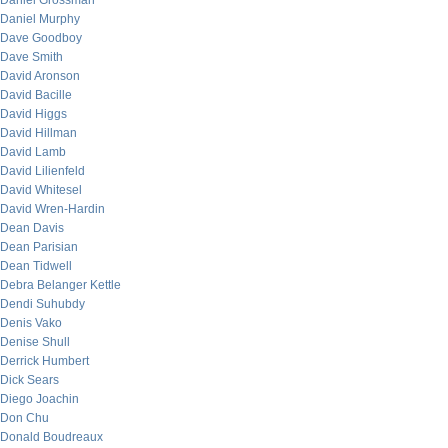
Daniel Grossman
Daniel Murphy
Dave Goodboy
Dave Smith
David Aronson
David Bacille
David Higgs
David Hillman
David Lamb
David Lilienfeld
David Whitesel
David Wren-Hardin
Dean Davis
Dean Parisian
Dean Tidwell
Debra Belanger Kettle
Dendi Suhubdy
Denis Vako
Denise Shull
Derrick Humbert
Dick Sears
Diego Joachin
Don Chu
Donald Boudreaux