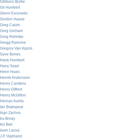
Gibbons Burke
Gil Humbert
Glenn Escovedo
Gordon Haave
Greg Calvin
Greg Gorham
Greg Rehmke
Gregg Rainone
Gregory Van Kipnis
Gyve Bones
Hank Humbert
Hany Saad
Henri Huws
Henrik Andersson
Henry Carstens
Henry Gifford
Henry McGilton
Hernan Avella
Ian Brakspear
Ingo Zachos
Ira Brody
Iris Bell
Isam Laroui
J.P. Highland