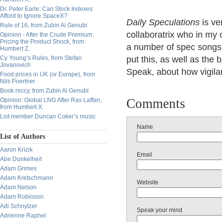
Dr. Peter Earle: Can Stock Indexes
Afford to Ignore SpaceX?
Daily Speculations
is ve
Rule of 16, from Zubin Al Genubi
collaboratrix who in my o
Opinion - After the Crude Premium:
Pricing the Product Shock, from
a number of spec songs 
Humbert Z.
Cy Young’s Rules, from Stefan
put this, as well as the
Jovanovich
Speak, about how vigilan
Food prices in UK (or Europe), from
Nils Poertner
Book reccy, from Zubin Al Genubi
Comments
Opinion: Global LNG After Ras Laffan,
from Humbert X.
List member Duncan Coker’s music
Name
List of Authors
Aaron Krizik
Email
Abe Dunkelheit
Adam Grimes
Adam Kretschmann
Website
Adam Nelson
Adam Robinson
Adi Schnytzer
Speak your mind
Adrienne Raphel