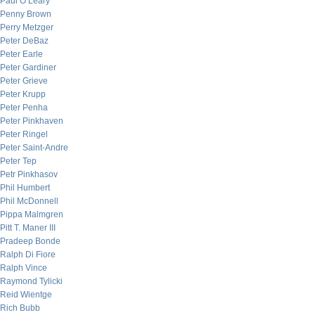
Paul O’Leary
Penny Brown
Perry Metzger
Peter DeBaz
Peter Earle
Peter Gardiner
Peter Grieve
Peter Krupp
Peter Penha
Peter Pinkhaven
Peter Ringel
Peter Saint-Andre
Peter Tep
Petr Pinkhasov
Phil Humbert
Phil McDonnell
Pippa Malmgren
Pitt T. Maner III
Pradeep Bonde
Ralph Di Fiore
Ralph Vince
Raymond Tylicki
Reid Wientge
Rich Bubb