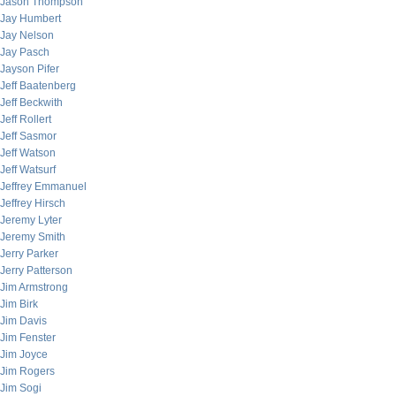
Jason Thompson
Jay Humbert
Jay Nelson
Jay Pasch
Jayson Pifer
Jeff Baatenberg
Jeff Beckwith
Jeff Rollert
Jeff Sasmor
Jeff Watson
Jeff Watsurf
Jeffrey Emmanuel
Jeffrey Hirsch
Jeremy Lyter
Jeremy Smith
Jerry Parker
Jerry Patterson
Jim Armstrong
Jim Birk
Jim Davis
Jim Fenster
Jim Joyce
Jim Rogers
Jim Sogi