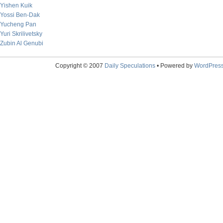
Yishen Kuik
Yossi Ben-Dak
Yucheng Pan
Yuri Skrilivetsky
Zubin Al Genubi
Copyright © 2007
Daily Speculations
• Powered by
WordPres