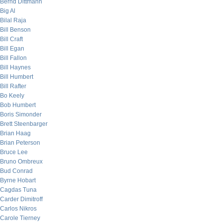
Bernd Dittmann
Big Al
Bilal Raja
Bill Benson
Bill Craft
Bill Egan
Bill Fallon
Bill Haynes
Bill Humbert
Bill Rafter
Bo Keely
Bob Humbert
Boris Simonder
Brett Steenbarger
Brian Haag
Brian Peterson
Bruce Lee
Bruno Ombreux
Bud Conrad
Byrne Hobart
Cagdas Tuna
Carder Dimitroff
Carlos Nikros
Carole Tierney