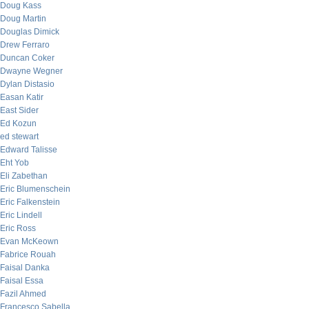
Doug Kass
Doug Martin
Douglas Dimick
Drew Ferraro
Duncan Coker
Dwayne Wegner
Dylan Distasio
Easan Katir
East Sider
Ed Kozun
ed stewart
Edward Talisse
Eht Yob
Eli Zabethan
Eric Blumenschein
Eric Falkenstein
Eric Lindell
Eric Ross
Evan McKeown
Fabrice Rouah
Faisal Danka
Faisal Essa
Fazil Ahmed
Francesco Sabella