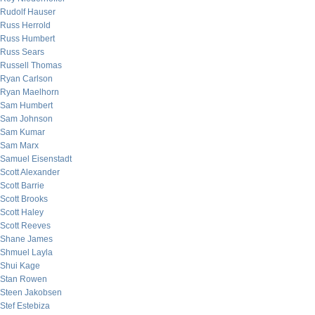
Rudolf Hauser
Russ Herrold
Russ Humbert
Russ Sears
Russell Thomas
Ryan Carlson
Ryan Maelhorn
Sam Humbert
Sam Johnson
Sam Kumar
Sam Marx
Samuel Eisenstadt
Scott Alexander
Scott Barrie
Scott Brooks
Scott Haley
Scott Reeves
Shane James
Shmuel Layla
Shui Kage
Stan Rowen
Steen Jakobsen
Stef Estebiza