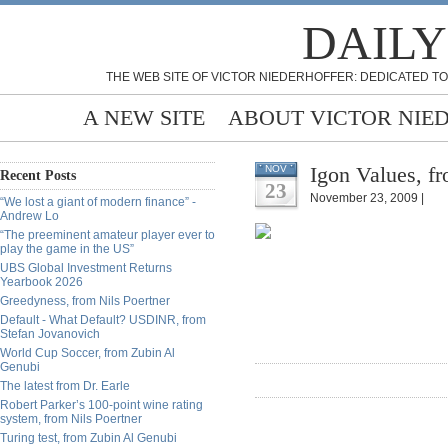
DAILY
THE WEB SITE OF VICTOR NIEDERHOFFER: DEDICATED TO
A NEW SITE
ABOUT VICTOR NIE
Igon Values, fr
NOV
Recent Posts
23
November 23, 2009 |
“We lost a giant of modern finance” -
Andrew Lo
“The preeminent amateur player ever to
play the game in the US”
UBS Global Investment Returns
Yearbook 2026
Greedyness, from Nils Poertner
Default - What Default? USDINR, from
Stefan Jovanovich
World Cup Soccer, from Zubin Al
Genubi
The latest from Dr. Earle
Robert Parker’s 100-point wine rating
system, from Nils Poertner
Turing test, from Zubin Al Genubi