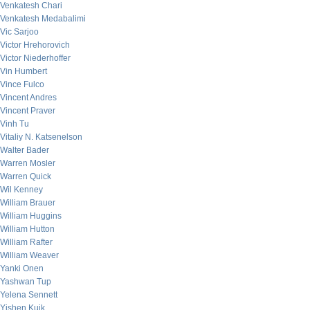
Venkatesh Chari
Venkatesh Medabalimi
Vic Sarjoo
Victor Hrehorovich
Victor Niederhoffer
Vin Humbert
Vince Fulco
Vincent Andres
Vincent Praver
Vinh Tu
Vitaliy N. Katsenelson
Walter Bader
Warren Mosler
Warren Quick
Wil Kenney
William Brauer
William Huggins
William Hutton
William Rafter
William Weaver
Yanki Onen
Yashwan Tup
Yelena Sennett
Yishen Kuik