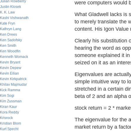
Julian Rowberry
were computers would be
Justin Klosek
K. K. Law
What Gladwell lacks is s
Kashi Vishwanath
to merely translate the 
Kate Fryn
content. His Igon Value 
Kathryn Lang
Ken Drees
Clearly his substitution
Ken Sadofsky
Ken Smith
hearing the word as oppo
Ken Woodfin
someone explained it in
Kenneth Womack
seized on it as an inter
Kevin Bryant
Kevin Depew
Kevin Eilian
Eigenvalues are actually 
Kevin Kirkpatrick
simple intuitive way to 
Khilav Majmudar
stretched in a certain 
Kick Ramma
beta of 2 and an alpha o
Kim Sogi
Kim Zussman
Kiran Kaur
stock return = 2 * marke
Kora Reddy
Krisrock
The eigenvalue for the a
Kristian Blom
market return by a factor
Kurt Specht