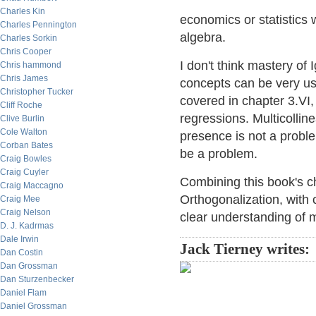
Charles Kin
economics or statistics 
Charles Pennington
algebra.
Charles Sorkin
Chris Cooper
I don't think mastery of 
Chris hammond
Chris James
concepts can be very use
Christopher Tucker
covered in chapter 3.VI,
Cliff Roche
regressions. Multicollinea
Clive Burlin
Cole Walton
presence is not a proble
Corban Bates
be a problem.
Craig Bowles
Craig Cuyler
Combining this book's 
Craig Maccagno
Orthogonalization, with 
Craig Mee
Craig Nelson
clear understanding of mu
D. J. Kadrmas
Dale Irwin
Jack Tierney writes:
Dan Costin
Dan Grossman
Dan Sturzenbecker
Daniel Flam
Daniel Grossman