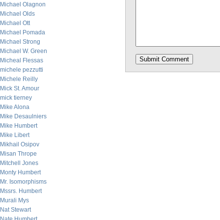
Michael Olagnon
Michael Olds
Michael Ott
Michael Pomada
Michael Strong
Michael W. Green
Micheal Flessas
michele pezzutti
Michele Reilly
Mick St. Amour
mick tierney
Mike Alona
Mike Desaulniers
Mike Humbert
Mike Libert
Mikhail Osipov
Misan Thrope
Mitchell Jones
Monty Humbert
Mr. Isomorphisms
Mssrs. Humbert
Murali Mys
Nat Stewart
Nate Humbert