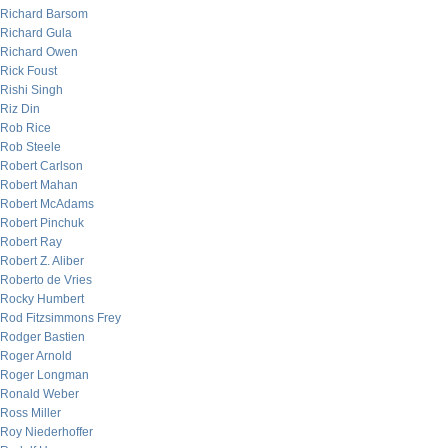
Richard Barsom
Richard Gula
Richard Owen
Rick Foust
Rishi Singh
Riz Din
Rob Rice
Rob Steele
Robert Carlson
Robert Mahan
Robert McAdams
Robert Pinchuk
Robert Ray
Robert Z. Aliber
Roberto de Vries
Rocky Humbert
Rod Fitzsimmons Frey
Rodger Bastien
Roger Arnold
Roger Longman
Ronald Weber
Ross Miller
Roy Niederhoffer