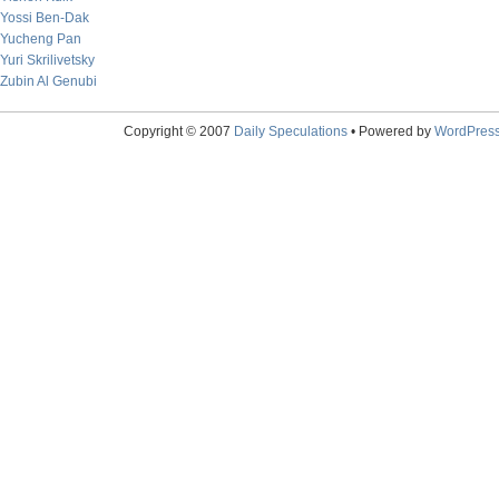
Yossi Ben-Dak
Yucheng Pan
Yuri Skrilivetsky
Zubin Al Genubi
Copyright © 2007
Daily Speculations
• Powered by
WordPres