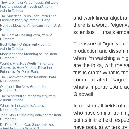
They are history’s geniuses. But were
they any good at investing?, from
Asindu Drileba
The American Revolution Redefined
and work linear algebra 
Freedom Itself, by Peter C. Earle
there is a word, "eigenv
Holiday Ideas for Americans, from U. S.
Humbert
scientists — that's emba
The Cost of Chasing Zero, from V.
Humbert
The issue of "igon valu
Best Patrick O’Brian entry point?,
Asindu Drileba
production and dissemin
Money and the Meaning of Life, from
when I'm watching a hig
Humbert P.
World’s First Net-Worth Trillionaire
are the folks, with the s
Shows Us How Markets Price the
Future, by Dr. Peter Earle
this is crap? What is the
The Lost World of the Kalahari, from
communicated disagreem
Nils Poertner
what's important. And ac
Orange Is the New Green, from
Humbert Z.
Gladwell.
The best intuition for convexity, from
Asindu Drileba
In most or all fields of
Where in the world is Aubrey
Niederhoffer?
who have similar traini
Jane Street AI training data center, from
Humbert X.
points in the field, espe
Dr. Peter Earle: Can Stock Indexes
have popular writers tr
Afford to Ignore SpaceX?