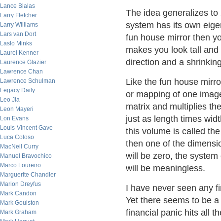
Lance Bialas
The idea generalizes to
Larry Fletcher
system has its own eigen
Larry Williams
Lars van Dort
fun house mirror then yo
Laslo Minks
makes you look tall and 
Laurel Kenner
direction and a shrinking
Laurence Glazier
Lawrence Chan
Like the fun house mirro
Lawrence Schulman
Legacy Daily
or mapping of one image 
Leo Jia
matrix and multiplies t
Leon Mayeri
just as length times widt
Lon Evans
Louis-Vincent Gave
this volume is called the
Luca Coloso
then one of the dimensi
MacNeil Curry
will be zero, the syste
Manuel Bravochico
Marco Loureiro
will be meaningless.
Marguerite Chandler
Marion Dreyfus
I have never seen any f
Mark Candon
Yet there seems to be a
Mark Goulston
financial panic hits all 
Mark Graham