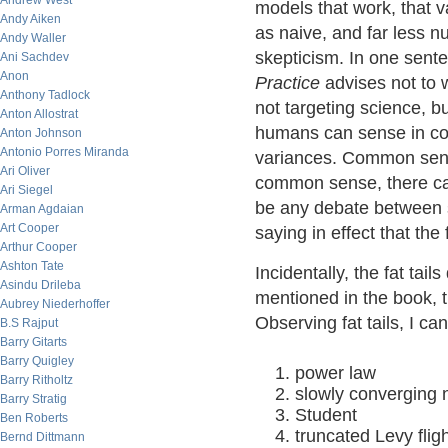
Andrew West
models that work, that va
Andy Aiken
as naive, and far less n
Andy Waller
skepticism. In one sent
Ani Sachdev
Anon
Practice
advises not to w
Anthony Tadlock
not targeting science, 
Anton Allostrat
humans can sense in co
Anton Johnson
Antonio Porres Miranda
variances. Common sense
Ari Oliver
common sense, there can
Ari Siegel
be any debate between sc
Arman Agdaian
Art Cooper
saying in effect that the 
Arthur Cooper
Ashton Tate
Incidentally, the fat tai
Asindu Drileba
mentioned in the book, t
Aubrey Niederhoffer
Observing fat tails, I ca
B.S Rajput
Barry Gitarts
Barry Quigley
power law
Barry Ritholtz
slowly converging 
Barry Stratig
Student
Ben Roberts
truncated Levy flig
Bernd Dittmann