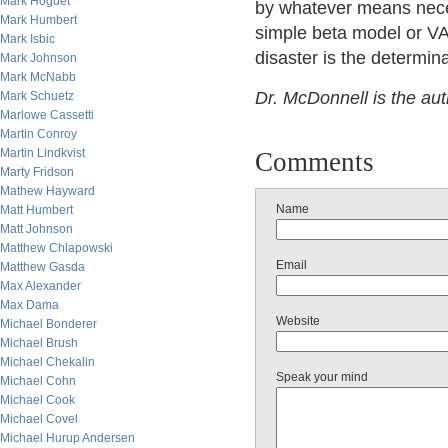
Mark Hoguet
by whatever means neces
Mark Humbert
simple beta model or V
Mark Isbic
disaster is the determina
Mark Johnson
Mark McNabb
Dr. McDonnell is the au
Mark Schuetz
Marlowe Cassetti
Martin Conroy
Martin Lindkvist
Comments
Marty Fridson
Mathew Hayward
Name
Matt Humbert
Matt Johnson
Matthew Chlapowski
Email
Matthew Gasda
Max Alexander
Max Dama
Website
Michael Bonderer
Michael Brush
Michael Chekalin
Speak your mind
Michael Cohn
Michael Cook
Michael Covel
Michael Hurup Andersen