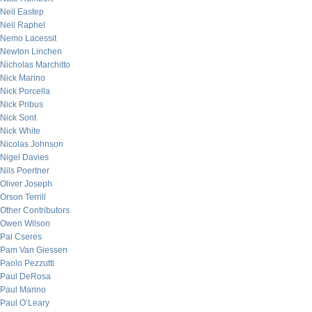
Neil Eastep
Neil Raphel
Nemo Lacessit
Newton Linchen
Nicholas Marchitto
Nick Marino
Nick Porcella
Nick Pribus
Nick Sont
Nick White
Nicolas Johnson
Nigel Davies
Nils Poertner
Oliver Joseph
Orson Terrill
Other Contributors
Owen Wilson
Pal Cseres
Pam Van Giessen
Paolo Pezzutti
Paul DeRosa
Paul Marino
Paul O’Leary