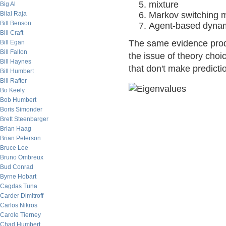
mixture
Big Al
Bilal Raja
Markov switching 
Bill Benson
Agent-based dyna
Bill Craft
The same evidence produ
Bill Egan
Bill Fallon
the issue of theory choic
Bill Haynes
that don't make predicti
Bill Humbert
Bill Rafter
Bo Keely
Bob Humbert
Boris Simonder
Brett Steenbarger
Brian Haag
Brian Peterson
Bruce Lee
Bruno Ombreux
Bud Conrad
Byrne Hobart
Cagdas Tuna
Carder Dimitroff
Carlos Nikros
Carole Tierney
Chad Humbert