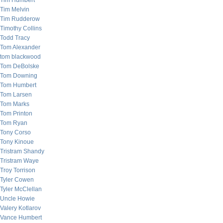
Tim Humbert
Tim Melvin
Tim Rudderow
Timothy Collins
Todd Tracy
Tom Alexander
tom blackwood
Tom DeBolske
Tom Downing
Tom Humbert
Tom Larsen
Tom Marks
Tom Printon
Tom Ryan
Tony Corso
Tony Kinoue
Tristram Shandy
Tristram Waye
Troy Torrison
Tyler Cowen
Tyler McClellan
Uncle Howie
Valery Kotlarov
Vance Humbert