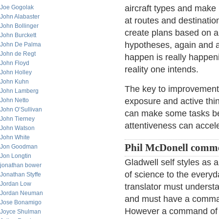
aircraft types and make
Joe Gogolak
John Alabaster
at routes and destinati
John Bollinger
create plans based on a
John Burckett
hypotheses, again and a
John De Palma
John de Regt
happen is really happeni
John Floyd
reality one intends.
John Holley
John Kuhn
The key to improvement 
John Lamberg
exposure and active thi
John Netto
John O’Sullivan
can make some tasks be
John Tierney
attentiveness can acceler
John Watson
John White
Phil McDonell comm
Jon Goodman
Jon Longtin
Gladwell self styles as 
jonathan bower
of science to the every
Jonathan Styffe
Jordan Low
translator must understa
Jordan Neuman
and must have a command
Jose Bonamigo
However a command of the
Joyce Shulman