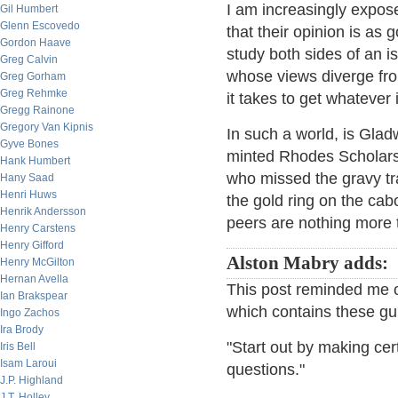
I am increasingly expose
Gil Humbert
Glenn Escovedo
that their opinion is as 
Gordon Haave
study both sides of an i
Greg Calvin
whose views diverge from
Greg Gorham
Greg Rehmke
it takes to get whatever 
Gregg Rainone
Gregory Van Kipnis
In such a world, is Gla
Gyve Bones
minted Rhodes Scholars 
Hank Humbert
who missed the gravy tra
Hany Saad
Henri Huws
the gold ring on the cab
Henrik Andersson
peers are nothing more
Henry Carstens
Henry Gifford
Alston Mabry adds:
Henry McGilton
Hernan Avella
This post reminded me o
Ian Brakspear
which contains these gu
Ingo Zachos
Ira Brody
"Start out by making cer
Iris Bell
Isam Laroui
questions."
J.P. Highland
J.T. Holley