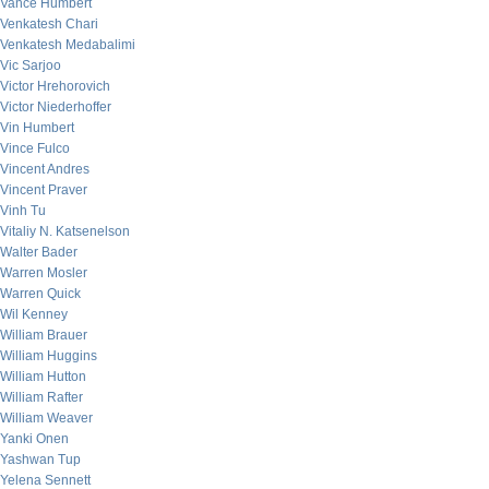
Vance Humbert
Venkatesh Chari
Venkatesh Medabalimi
Vic Sarjoo
Victor Hrehorovich
Victor Niederhoffer
Vin Humbert
Vince Fulco
Vincent Andres
Vincent Praver
Vinh Tu
Vitaliy N. Katsenelson
Walter Bader
Warren Mosler
Warren Quick
Wil Kenney
William Brauer
William Huggins
William Hutton
William Rafter
William Weaver
Yanki Onen
Yashwan Tup
Yelena Sennett