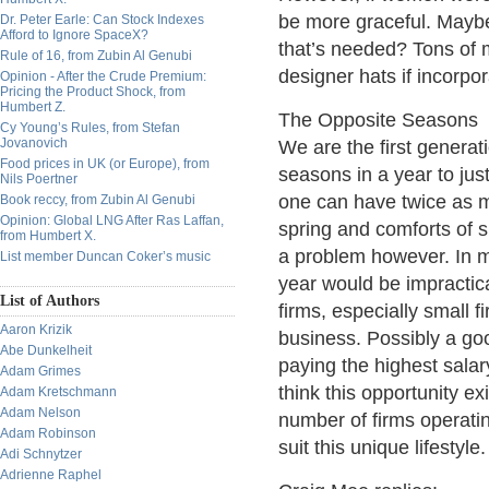
be more graceful. Maybe 
Dr. Peter Earle: Can Stock Indexes
Afford to Ignore SpaceX?
that’s needed? Tons of
Rule of 16, from Zubin Al Genubi
designer hats if incorpor
Opinion - After the Crude Premium:
Pricing the Product Shock, from
Humbert Z.
The Opposite Seasons
Cy Young’s Rules, from Stefan
Jovanovich
We are the first generati
Food prices in UK (or Europe), from
seasons in a year to ju
Nils Poertner
one can have twice as m
Book reccy, from Zubin Al Genubi
Opinion: Global LNG After Ras Laffan,
spring and comforts of 
from Humbert X.
a problem however. In m
List member Duncan Coker’s music
year would be impractica
List of Authors
firms, especially small 
Aaron Krizik
business. Possibly a goo
Abe Dunkelheit
paying the highest sala
Adam Grimes
think this opportunity e
Adam Kretschmann
Adam Nelson
number of firms operati
Adam Robinson
suit this unique lifestyle.
Adi Schnytzer
Adrienne Raphel