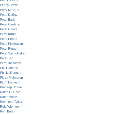
Paul O’Leary
Penny Brown
Perry Metzger
Peter DeBaz
Peter Earle
Peter Gardiner
Peter Grieve
Peter Krupp
Peter Penha
Peter Pinkhaven
Peter Ringel
Peter Saint-Andre
Peter Tep
Petr Pinkhasov
Phil Humbert
Phil McDonnell
Pippa Malmgren
Pitt T. Maner III
Pradeep Bonde
Ralph Di Fiore
Ralph Vince
Raymond Tylicki
Reid Wientge
Rich Bubb