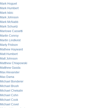
Mark Hoguet
Mark Humbert
Mark Isbic
Mark Johnson
Mark McNabb
Mark Schuetz
Marlowe Cassetti
Martin Conroy
Martin Lindkvist
Marty Fridson
Mathew Hayward
Matt Humbert
Matt Johnson
Matthew Chlapowski
Matthew Gasda
Max Alexander
Max Dama
Michael Bonderer
Michael Brush
Michael Chekalin
Michael Cohn
Michael Cook
Michael Covel