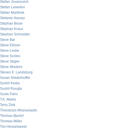
Stefan Jovanovich
Stefan Lewellen
Stefan Martinek
Stefanie Harvey
Stephan Bisse
Stephan Kraus
Stephen Schneider
Steve Bal
Steve Ellison
Steve Leslie
Steve Scoles
Steve Stigler
Steve Wisdom
Steven E. Landsburg
Susan Niederhoffer
Sushil Kedia
Sushil Rungta
Susie Paris
T.K. Marks
Terry Zink
Theodosis Athanasiadis
Thomas Bjurlof
Thomas Miller
Tim Hesselsweet