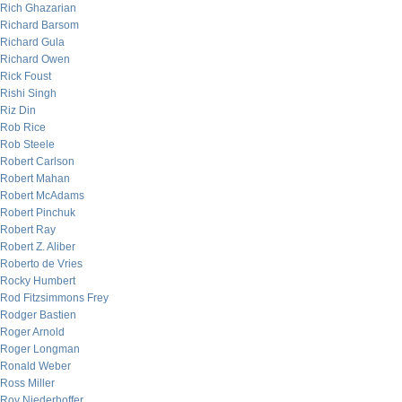
Rich Ghazarian
Richard Barsom
Richard Gula
Richard Owen
Rick Foust
Rishi Singh
Riz Din
Rob Rice
Rob Steele
Robert Carlson
Robert Mahan
Robert McAdams
Robert Pinchuk
Robert Ray
Robert Z. Aliber
Roberto de Vries
Rocky Humbert
Rod Fitzsimmons Frey
Rodger Bastien
Roger Arnold
Roger Longman
Ronald Weber
Ross Miller
Roy Niederhoffer