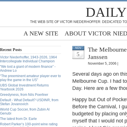
DAILY
THE WEB SITE OF VICTOR NIEDERHOFFER: DEDICATED TO
A NEW SITE
ABOUT VICTOR NIE
The Melbourne 
NOV
Recent Posts
5
Janssen
Victor Niederhoffer, 1943-2026, 1964
Intercollegiate Individual Champion
November 5, 2006 |
“We lost a giant of modern finance” -
Andrew Lo
Several days ago on this
“The preeminent amateur player ever to
play the game in the US”
Melbourne Cup. I had to
UBS Global Investment Returns
Day. Here are a few thou
Yearbook 2026
Greedyness, from Nils Poertner
Happy but Out of Pocke
Default - What Default? USDINR, from
Stefan Jovanovich
Before the Carnival, I g
World Cup Soccer, from Zubin Al
budgeted by placing only
Genubi
The latest from Dr. Earle
myself that I would not 
Robert Parker’s 100-point wine rating