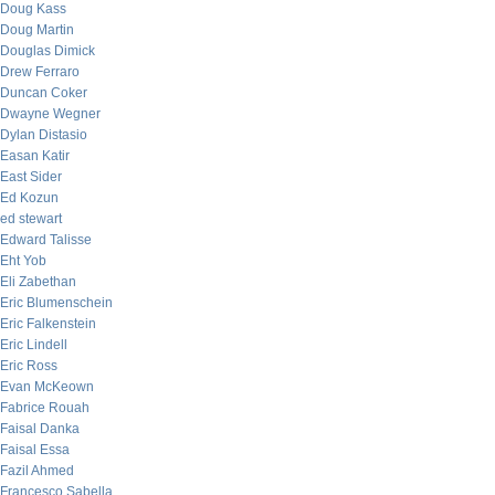
Doug Kass
Doug Martin
Douglas Dimick
Drew Ferraro
Duncan Coker
Dwayne Wegner
Dylan Distasio
Easan Katir
East Sider
Ed Kozun
ed stewart
Edward Talisse
Eht Yob
Eli Zabethan
Eric Blumenschein
Eric Falkenstein
Eric Lindell
Eric Ross
Evan McKeown
Fabrice Rouah
Faisal Danka
Faisal Essa
Fazil Ahmed
Francesco Sabella