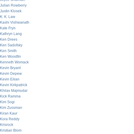
Julian Rowberry
Justin Klosek
K. K. Law
Kashi Vishwanath
Kate Fryn
Kathryn Lang
Ken Drees
Ken Sadofsky
Ken Smith
Ken Woodfin
Kenneth Womack
Kevin Bryant
Kevin Depew
Kevin Eilian
Kevin Kirkpatrick
Khilav Majmudar
Kick Ramma
Kim Sogi
Kim Zussman
Kiran Kaur
Kora Reddy
Krisrock
Kristian Blom