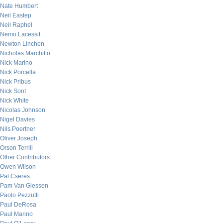
Nate Humbert
Neil Eastep
Neil Raphel
Nemo Lacessit
Newton Linchen
Nicholas Marchitto
Nick Marino
Nick Porcella
Nick Pribus
Nick Sont
Nick White
Nicolas Johnson
Nigel Davies
Nils Poertner
Oliver Joseph
Orson Terrill
Other Contributors
Owen Wilson
Pal Cseres
Pam Van Giessen
Paolo Pezzutti
Paul DeRosa
Paul Marino