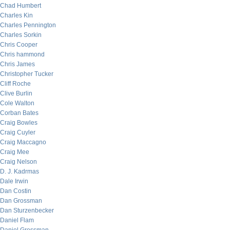
Chad Humbert
Charles Kin
Charles Pennington
Charles Sorkin
Chris Cooper
Chris hammond
Chris James
Christopher Tucker
Cliff Roche
Clive Burlin
Cole Walton
Corban Bates
Craig Bowles
Craig Cuyler
Craig Maccagno
Craig Mee
Craig Nelson
D. J. Kadrmas
Dale Irwin
Dan Costin
Dan Grossman
Dan Sturzenbecker
Daniel Flam