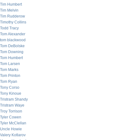
Tim Humbert
Tim Melvin
Tim Rudderow
Timothy Collins
Todd Tracy
Tom Alexander
tom blackwood
Tom DeBolske
Tom Downing
Tom Humbert
Tom Larsen
Tom Marks
Tom Printon
Tom Ryan
Tony Corso
Tony Kinoue
Tristram Shandy
Tristram Waye
Troy Torrison
Tyler Cowen
Tyler McClellan
Uncle Howie
Valery Kotlarov