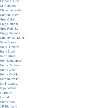
Gibbons Burke
Gil Humbert
Glenn Escovedo
Gordon Haave
Greg Calvin
Greg Gorham
Greg Rehmke
Gregg Rainone
Gregory Van Kipnis
Gyve Bones
Hank Humbert
Hany Saad
Henri Huws
Henrik Andersson
Henry Carstens
Henry Gifford
Henry McGilton
Hernan Avella
Ian Brakspear
Ingo Zachos
Ira Brody
Iris Bell
Isam Laroui
J.P. Highland