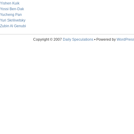
Yishen Kuik
Yossi Ben-Dak
Yucheng Pan
Yuri Skrilivetsky
Zubin Al Genubi
Copyright © 2007
Daily Speculations
• Powered by
WordPres