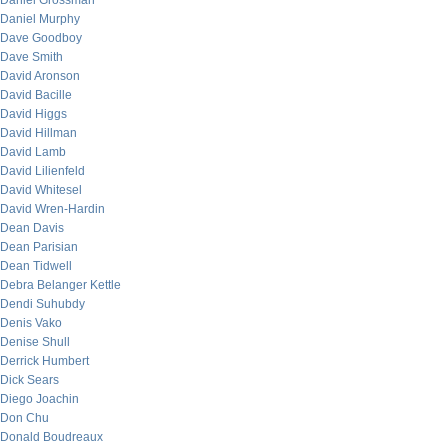
Daniel Grossman
Daniel Murphy
Dave Goodboy
Dave Smith
David Aronson
David Bacille
David Higgs
David Hillman
David Lamb
David Lilienfeld
David Whitesel
David Wren-Hardin
Dean Davis
Dean Parisian
Dean Tidwell
Debra Belanger Kettle
Dendi Suhubdy
Denis Vako
Denise Shull
Derrick Humbert
Dick Sears
Diego Joachin
Don Chu
Donald Boudreaux