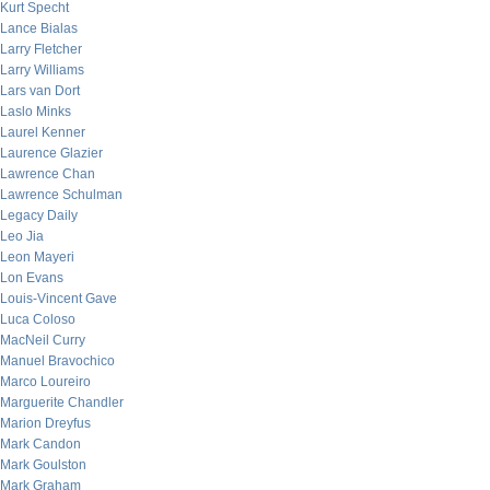
Kurt Specht
Lance Bialas
Larry Fletcher
Larry Williams
Lars van Dort
Laslo Minks
Laurel Kenner
Laurence Glazier
Lawrence Chan
Lawrence Schulman
Legacy Daily
Leo Jia
Leon Mayeri
Lon Evans
Louis-Vincent Gave
Luca Coloso
MacNeil Curry
Manuel Bravochico
Marco Loureiro
Marguerite Chandler
Marion Dreyfus
Mark Candon
Mark Goulston
Mark Graham