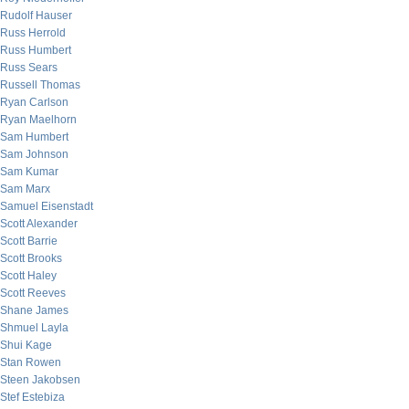
Rudolf Hauser
Russ Herrold
Russ Humbert
Russ Sears
Russell Thomas
Ryan Carlson
Ryan Maelhorn
Sam Humbert
Sam Johnson
Sam Kumar
Sam Marx
Samuel Eisenstadt
Scott Alexander
Scott Barrie
Scott Brooks
Scott Haley
Scott Reeves
Shane James
Shmuel Layla
Shui Kage
Stan Rowen
Steen Jakobsen
Stef Estebiza