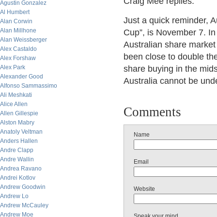
Craig Mee replies:
Agustin Gonzalez
Al Humbert
Just a quick reminder, A
Alan Corwin
Alan Millhone
Cup”, is November 7. In 
Alan Weissberger
Australian share market
Alex Castaldo
been close to double th
Alex Forshaw
Alex Park
share buying in the mids
Alexander Good
Australia cannot be und
Alfonso Sammassimo
Ali Meshkati
Alice Allen
Comments
Allen Gillespie
Alston Mabry
Anatoly Veltman
Name
Anders Hallen
Andre Clapp
Andre Wallin
Email
Andrea Ravano
Andrei Kotlov
Andrew Goodwin
Website
Andrew Lo
Andrew McCauley
Andrew Moe
Speak your mind