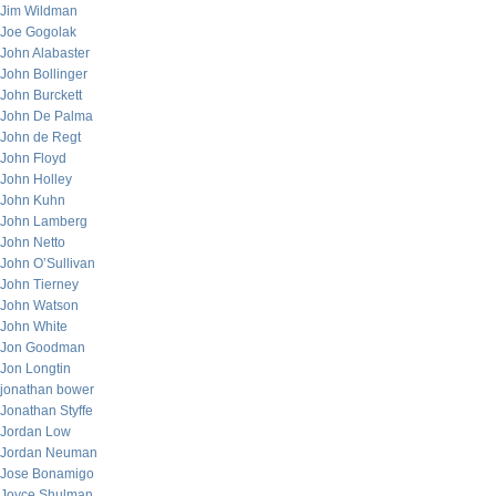
Jim Wildman
Joe Gogolak
John Alabaster
John Bollinger
John Burckett
John De Palma
John de Regt
John Floyd
John Holley
John Kuhn
John Lamberg
John Netto
John O’Sullivan
John Tierney
John Watson
John White
Jon Goodman
Jon Longtin
jonathan bower
Jonathan Styffe
Jordan Low
Jordan Neuman
Jose Bonamigo
Joyce Shulman