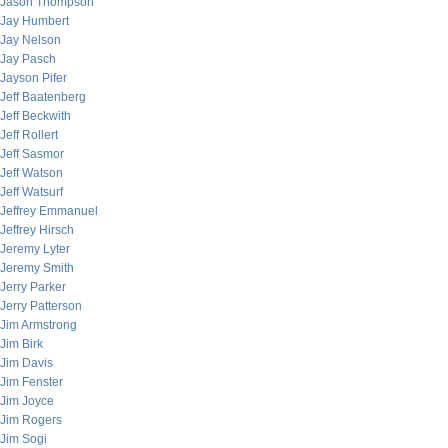
Jason Thompson
Jay Humbert
Jay Nelson
Jay Pasch
Jayson Pifer
Jeff Baatenberg
Jeff Beckwith
Jeff Rollert
Jeff Sasmor
Jeff Watson
Jeff Watsurf
Jeffrey Emmanuel
Jeffrey Hirsch
Jeremy Lyter
Jeremy Smith
Jerry Parker
Jerry Patterson
Jim Armstrong
Jim Birk
Jim Davis
Jim Fenster
Jim Joyce
Jim Rogers
Jim Sogi