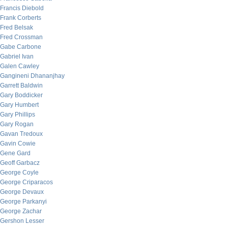
Francis Diebold
Frank Corberts
Fred Belsak
Fred Crossman
Gabe Carbone
Gabriel Ivan
Galen Cawley
Gangineni Dhananjhay
Garrett Baldwin
Gary Boddicker
Gary Humbert
Gary Phillips
Gary Rogan
Gavan Tredoux
Gavin Cowie
Gene Gard
Geoff Garbacz
George Coyle
George Criparacos
George Devaux
George Parkanyi
George Zachar
Gershon Lesser