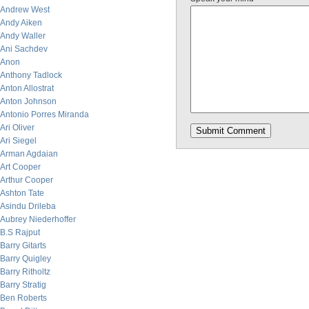
Andrew West
Andy Aiken
Andy Waller
Ani Sachdev
Anon
Anthony Tadlock
Anton Allostrat
Anton Johnson
Antonio Porres Miranda
Ari Oliver
Ari Siegel
Arman Agdaian
Art Cooper
Arthur Cooper
Ashton Tate
Asindu Drileba
Aubrey Niederhoffer
B.S Rajput
Barry Gitarts
Barry Quigley
Barry Ritholtz
Barry Stratig
Ben Roberts