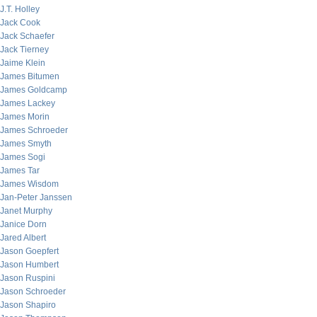
J.T. Holley
Jack Cook
Jack Schaefer
Jack Tierney
Jaime Klein
James Bitumen
James Goldcamp
James Lackey
James Morin
James Schroeder
James Smyth
James Sogi
James Tar
James Wisdom
Jan-Peter Janssen
Janet Murphy
Janice Dorn
Jared Albert
Jason Goepfert
Jason Humbert
Jason Ruspini
Jason Schroeder
Jason Shapiro