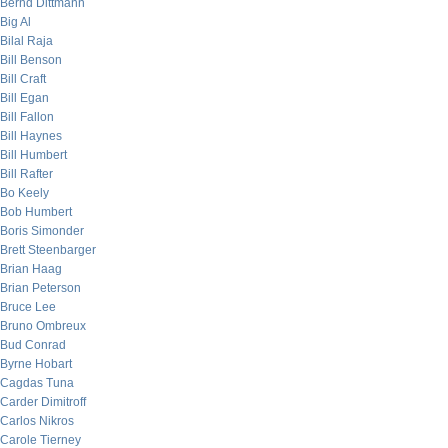
Bernd Dittmann
Big Al
Bilal Raja
Bill Benson
Bill Craft
Bill Egan
Bill Fallon
Bill Haynes
Bill Humbert
Bill Rafter
Bo Keely
Bob Humbert
Boris Simonder
Brett Steenbarger
Brian Haag
Brian Peterson
Bruce Lee
Bruno Ombreux
Bud Conrad
Byrne Hobart
Cagdas Tuna
Carder Dimitroff
Carlos Nikros
Carole Tierney