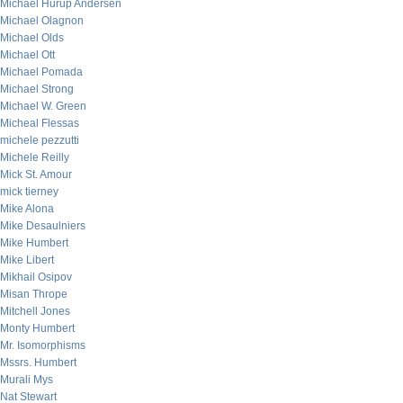
Michael Hurup Andersen
Michael Olagnon
Michael Olds
Michael Ott
Michael Pomada
Michael Strong
Michael W. Green
Micheal Flessas
michele pezzutti
Michele Reilly
Mick St. Amour
mick tierney
Mike Alona
Mike Desaulniers
Mike Humbert
Mike Libert
Mikhail Osipov
Misan Thrope
Mitchell Jones
Monty Humbert
Mr. Isomorphisms
Mssrs. Humbert
Murali Mys
Nat Stewart