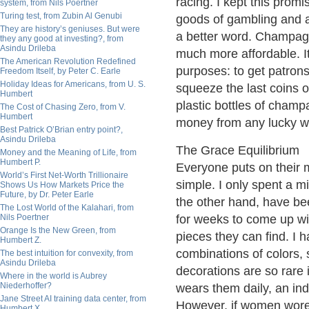
racing. I kept this prom
system, from Nils Poertner
Turing test, from Zubin Al Genubi
goods of gambling and a
They are history’s geniuses. But were
a better word. Champagn
they any good at investing?, from
Asindu Drileba
much more affordable. It
The American Revolution Redefined
purposes: to get patron
Freedom Itself, by Peter C. Earle
Holiday Ideas for Americans, from U. S.
squeeze the last coins o
Humbert
plastic bottles of champ
The Cost of Chasing Zero, from V.
Humbert
money from any lucky w
Best Patrick O’Brian entry point?,
Asindu Drileba
The Grace Equilibrium
Money and the Meaning of Life, from
Humbert P.
Everyone puts on their mo
World’s First Net-Worth Trillionaire
simple. I only spent a mi
Shows Us How Markets Price the
Future, by Dr. Peter Earle
the other hand, have bee
The Lost World of the Kalahari, from
Nils Poertner
for weeks to come up wi
Orange Is the New Green, from
pieces they can find. I
Humbert Z.
combinations of colors, 
The best intuition for convexity, from
Asindu Drileba
decorations are so rare 
Where in the world is Aubrey
Niederhoffer?
wears them daily, an ind
Jane Street AI training data center, from
However, if women wore 
Humbert X.