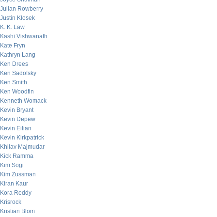
Julian Rowberry
Justin Klosek
K. K. Law
Kashi Vishwanath
Kate Fryn
Kathryn Lang
Ken Drees
Ken Sadofsky
Ken Smith
Ken Woodfin
Kenneth Womack
Kevin Bryant
Kevin Depew
Kevin Eilian
Kevin Kirkpatrick
Khilav Majmudar
Kick Ramma
Kim Sogi
Kim Zussman
Kiran Kaur
Kora Reddy
Krisrock
Kristian Blom