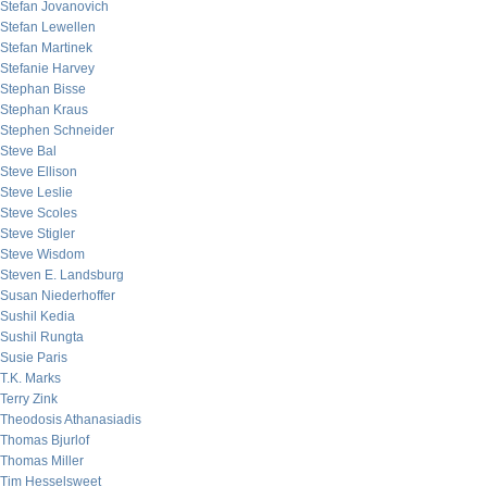
Stefan Jovanovich
Stefan Lewellen
Stefan Martinek
Stefanie Harvey
Stephan Bisse
Stephan Kraus
Stephen Schneider
Steve Bal
Steve Ellison
Steve Leslie
Steve Scoles
Steve Stigler
Steve Wisdom
Steven E. Landsburg
Susan Niederhoffer
Sushil Kedia
Sushil Rungta
Susie Paris
T.K. Marks
Terry Zink
Theodosis Athanasiadis
Thomas Bjurlof
Thomas Miller
Tim Hesselsweet