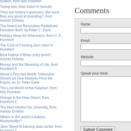
system, from Nils Poertner
Turing test, from Zubin Al Genubi
Comments
They are history’s geniuses. But were
they any good at investing?, from
Asindu Drileba
Name
The American Revolution Redefined
Freedom Itself, by Peter C. Earle
Holiday Ideas for Americans, from U. S.
Humbert
Email
The Cost of Chasing Zero, from V.
Humbert
Best Patrick O’Brian entry point?,
Website
Asindu Drileba
Money and the Meaning of Life, from
Humbert P.
Speak your mind
World’s First Net-Worth Trillionaire
Shows Us How Markets Price the
Future, by Dr. Peter Earle
The Lost World of the Kalahari, from
Nils Poertner
Orange Is the New Green, from
Humbert Z.
The best intuition for convexity, from
Asindu Drileba
Where in the world is Aubrey
Niederhoffer?
Jane Street AI training data center, from
Humbert X.