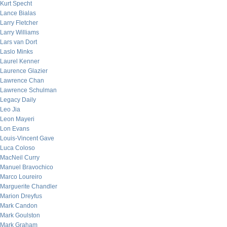
Kurt Specht
Lance Bialas
Larry Fletcher
Larry Williams
Lars van Dort
Laslo Minks
Laurel Kenner
Laurence Glazier
Lawrence Chan
Lawrence Schulman
Legacy Daily
Leo Jia
Leon Mayeri
Lon Evans
Louis-Vincent Gave
Luca Coloso
MacNeil Curry
Manuel Bravochico
Marco Loureiro
Marguerite Chandler
Marion Dreyfus
Mark Candon
Mark Goulston
Mark Graham