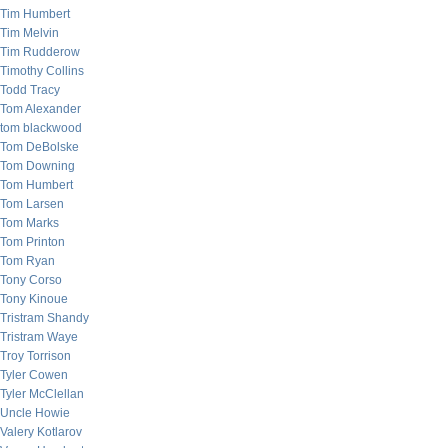
Tim Humbert
Tim Melvin
Tim Rudderow
Timothy Collins
Todd Tracy
Tom Alexander
tom blackwood
Tom DeBolske
Tom Downing
Tom Humbert
Tom Larsen
Tom Marks
Tom Printon
Tom Ryan
Tony Corso
Tony Kinoue
Tristram Shandy
Tristram Waye
Troy Torrison
Tyler Cowen
Tyler McClellan
Uncle Howie
Valery Kotlarov