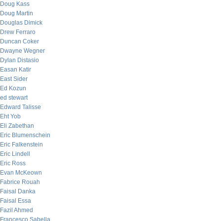
Doug Kass
Doug Martin
Douglas Dimick
Drew Ferraro
Duncan Coker
Dwayne Wegner
Dylan Distasio
Easan Katir
East Sider
Ed Kozun
ed stewart
Edward Talisse
Eht Yob
Eli Zabethan
Eric Blumenschein
Eric Falkenstein
Eric Lindell
Eric Ross
Evan McKeown
Fabrice Rouah
Faisal Danka
Faisal Essa
Fazil Ahmed
Francesco Sabella