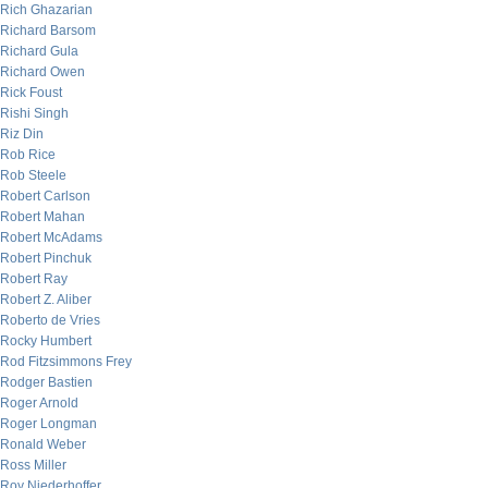
Rich Ghazarian
Richard Barsom
Richard Gula
Richard Owen
Rick Foust
Rishi Singh
Riz Din
Rob Rice
Rob Steele
Robert Carlson
Robert Mahan
Robert McAdams
Robert Pinchuk
Robert Ray
Robert Z. Aliber
Roberto de Vries
Rocky Humbert
Rod Fitzsimmons Frey
Rodger Bastien
Roger Arnold
Roger Longman
Ronald Weber
Ross Miller
Roy Niederhoffer