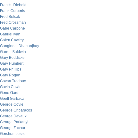
Francis Diebold
Frank Corberts
Fred Belsak
Fred Crossman
Gabe Carbone
Gabriel Ivan
Galen Cawley
Gangineni Dhananjhay
Garrett Baldwin
Gary Boddicker
Gary Humbert
Gary Phillips
Gary Rogan
Gavan Tredoux
Gavin Cowie
Gene Gard
Geoff Garbacz
George Coyle
George Criparacos
George Devaux
George Parkanyi
George Zachar
Gershon Lesser