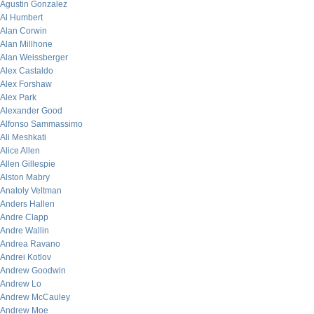
Agustin Gonzalez
Al Humbert
Alan Corwin
Alan Millhone
Alan Weissberger
Alex Castaldo
Alex Forshaw
Alex Park
Alexander Good
Alfonso Sammassimo
Ali Meshkati
Alice Allen
Allen Gillespie
Alston Mabry
Anatoly Veltman
Anders Hallen
Andre Clapp
Andre Wallin
Andrea Ravano
Andrei Kotlov
Andrew Goodwin
Andrew Lo
Andrew McCauley
Andrew Moe