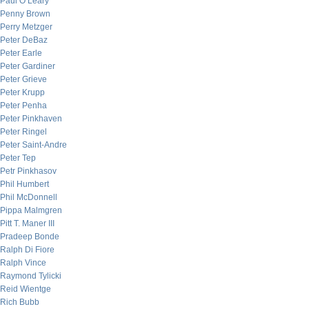
Paul O’Leary
Penny Brown
Perry Metzger
Peter DeBaz
Peter Earle
Peter Gardiner
Peter Grieve
Peter Krupp
Peter Penha
Peter Pinkhaven
Peter Ringel
Peter Saint-Andre
Peter Tep
Petr Pinkhasov
Phil Humbert
Phil McDonnell
Pippa Malmgren
Pitt T. Maner III
Pradeep Bonde
Ralph Di Fiore
Ralph Vince
Raymond Tylicki
Reid Wientge
Rich Bubb