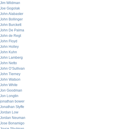
Jim Wildman
Joe Gogolak
John Alabaster
John Bollinger
John Burckett
John De Palma
John de Regt
John Floyd
John Holley
John Kuhn
John Lamberg
John Netto
John O’Sullivan
John Tierney
John Watson
John White
Jon Goodman
Jon Longtin
jonathan bower
Jonathan Styffe
Jordan Low
Jordan Neuman
Jose Bonamigo
Joyce Shulman