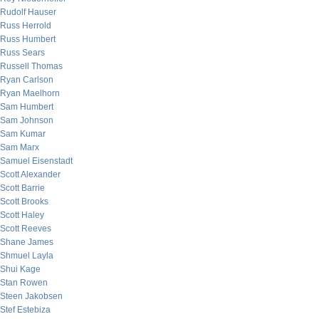
Rudolf Hauser
Russ Herrold
Russ Humbert
Russ Sears
Russell Thomas
Ryan Carlson
Ryan Maelhorn
Sam Humbert
Sam Johnson
Sam Kumar
Sam Marx
Samuel Eisenstadt
Scott Alexander
Scott Barrie
Scott Brooks
Scott Haley
Scott Reeves
Shane James
Shmuel Layla
Shui Kage
Stan Rowen
Steen Jakobsen
Stef Estebiza