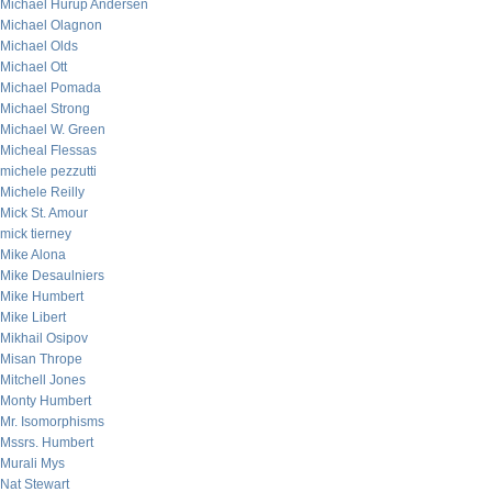
Michael Hurup Andersen
Michael Olagnon
Michael Olds
Michael Ott
Michael Pomada
Michael Strong
Michael W. Green
Micheal Flessas
michele pezzutti
Michele Reilly
Mick St. Amour
mick tierney
Mike Alona
Mike Desaulniers
Mike Humbert
Mike Libert
Mikhail Osipov
Misan Thrope
Mitchell Jones
Monty Humbert
Mr. Isomorphisms
Mssrs. Humbert
Murali Mys
Nat Stewart