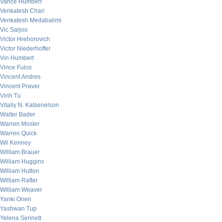
Vance Humbert
Venkatesh Chari
Venkatesh Medabalimi
Vic Sarjoo
Victor Hrehorovich
Victor Niederhoffer
Vin Humbert
Vince Fulco
Vincent Andres
Vincent Praver
Vinh Tu
Vitaliy N. Katsenelson
Walter Bader
Warren Mosler
Warren Quick
Wil Kenney
William Brauer
William Huggins
William Hutton
William Rafter
William Weaver
Yanki Onen
Yashwan Tup
Yelena Sennett