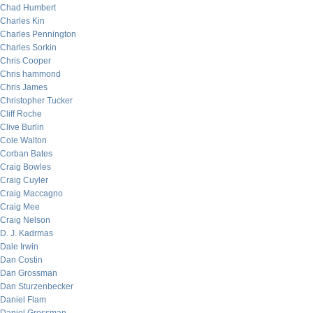
Chad Humbert
Charles Kin
Charles Pennington
Charles Sorkin
Chris Cooper
Chris hammond
Chris James
Christopher Tucker
Cliff Roche
Clive Burlin
Cole Walton
Corban Bates
Craig Bowles
Craig Cuyler
Craig Maccagno
Craig Mee
Craig Nelson
D. J. Kadrmas
Dale Irwin
Dan Costin
Dan Grossman
Dan Sturzenbecker
Daniel Flam