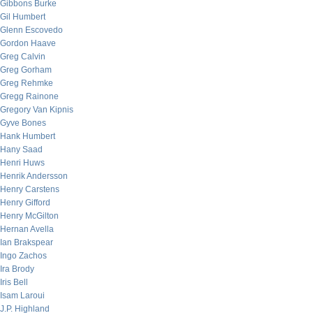
Gibbons Burke
Gil Humbert
Glenn Escovedo
Gordon Haave
Greg Calvin
Greg Gorham
Greg Rehmke
Gregg Rainone
Gregory Van Kipnis
Gyve Bones
Hank Humbert
Hany Saad
Henri Huws
Henrik Andersson
Henry Carstens
Henry Gifford
Henry McGilton
Hernan Avella
Ian Brakspear
Ingo Zachos
Ira Brody
Iris Bell
Isam Laroui
J.P. Highland