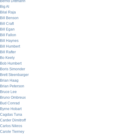
Bernd Dittmann
Big Al
Bilal Raja
Bill Benson
Bill Craft
Bill Egan
Bill Fallon
Bill Haynes
Bill Humbert
Bill Rafter
Bo Keely
Bob Humbert
Boris Simonder
Brett Steenbarger
Brian Haag
Brian Peterson
Bruce Lee
Bruno Ombreux
Bud Conrad
Byrne Hobart
Cagdas Tuna
Carder Dimitroff
Carlos Nikros
Carole Tierney