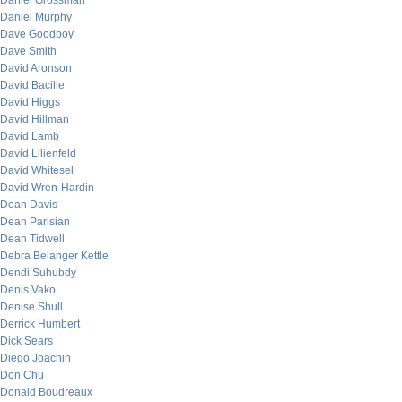
Daniel Grossman
Daniel Murphy
Dave Goodboy
Dave Smith
David Aronson
David Bacille
David Higgs
David Hillman
David Lamb
David Lilienfeld
David Whitesel
David Wren-Hardin
Dean Davis
Dean Parisian
Dean Tidwell
Debra Belanger Kettle
Dendi Suhubdy
Denis Vako
Denise Shull
Derrick Humbert
Dick Sears
Diego Joachin
Don Chu
Donald Boudreaux