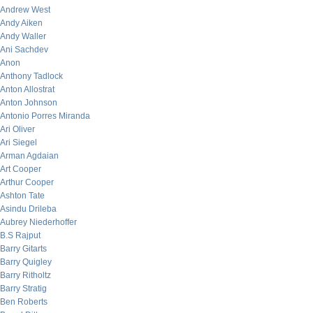
Andrew West
Andy Aiken
Andy Waller
Ani Sachdev
Anon
Anthony Tadlock
Anton Allostrat
Anton Johnson
Antonio Porres Miranda
Ari Oliver
Ari Siegel
Arman Agdaian
Art Cooper
Arthur Cooper
Ashton Tate
Asindu Drileba
Aubrey Niederhoffer
B.S Rajput
Barry Gitarts
Barry Quigley
Barry Ritholtz
Barry Stratig
Ben Roberts