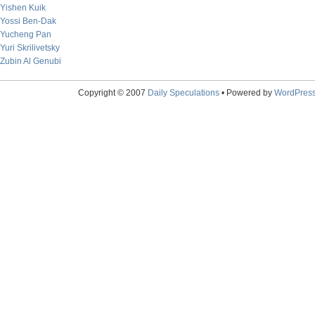
Yishen Kuik
Yossi Ben-Dak
Yucheng Pan
Yuri Skrilivetsky
Zubin Al Genubi
Copyright © 2007
Daily Speculations
• Powered by
WordPres