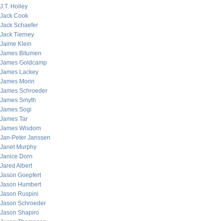
J.T. Holley
Jack Cook
Jack Schaefer
Jack Tierney
Jaime Klein
James Bitumen
James Goldcamp
James Lackey
James Morin
James Schroeder
James Smyth
James Sogi
James Tar
James Wisdom
Jan-Peter Janssen
Janet Murphy
Janice Dorn
Jared Albert
Jason Goepfert
Jason Humbert
Jason Ruspini
Jason Schroeder
Jason Shapiro