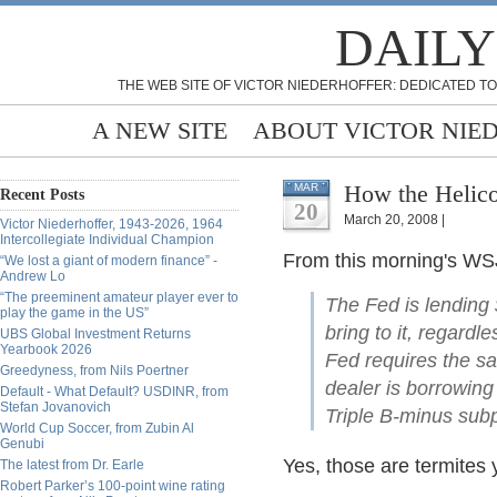
DAILY
THE WEB SITE OF VICTOR NIEDERHOFFER: DEDICATED TO
A NEW SITE
ABOUT VICTOR NIE
How the Helico
MAR
Recent Posts
20
March 20, 2008 |
Victor Niederhoffer, 1943-2026, 1964
Intercollegiate Individual Champion
From this morning's WSJ
“We lost a giant of modern finance” -
Andrew Lo
“The preeminent amateur player ever to
The Fed is lending 
play the game in the US”
bring to it, regardle
UBS Global Investment Returns
Yearbook 2026
Fed requires the sa
Greedyness, from Nils Poertner
dealer is borrowing
Default - What Default? USDINR, from
Stefan Jovanovich
Triple B-minus sub
World Cup Soccer, from Zubin Al
Genubi
Yes, those are termites
The latest from Dr. Earle
Robert Parker’s 100-point wine rating