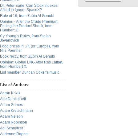
Dr. Peter Earle: Can Stock Indexes
Afford to Ignore SpaceX?
Rule of 16, from Zubin Al Genubi
Opinion - After the Crude Premium:
Pricing the Product Shock, from
Humbert Z.
Cy Young’s Rules, from Stefan
Jovanovich
Food prices in UK (or Europe), from
Nils Poertner
Book reccy, from Zubin Al Genubi
Opinion: Global LNG After Ras Laffan,
from Humbert X.
List member Duncan Coker’s music
List of Authors
Aaron Krizik
Abe Dunkelheit
Adam Grimes
Adam Kretschmann
Adam Nelson
Adam Robinson
Adi Schnytzer
Adrienne Raphel