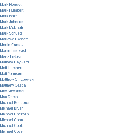
Mark Hoguet
Mark Humbert
Mark Isbic
Mark Johnson
Mark McNabb
Mark Schuetz
Marlowe Cassetti
Martin Conroy
Martin Lindkvist
Marty Fridson
Mathew Hayward
Matt Humbert
Matt Johnson
Matthew Chlapowski
Matthew Gasda
Max Alexander
Max Dama
Michael Bonderer
Michael Brush
Michael Chekalin
Michael Cohn
Michael Cook
Michael Covel