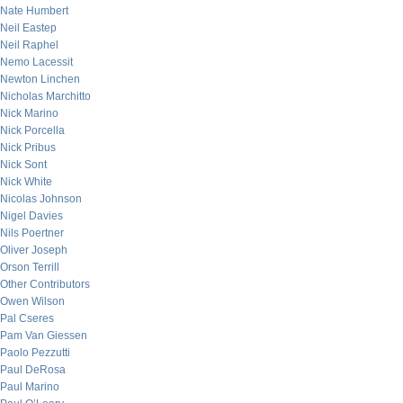
Nate Humbert
Neil Eastep
Neil Raphel
Nemo Lacessit
Newton Linchen
Nicholas Marchitto
Nick Marino
Nick Porcella
Nick Pribus
Nick Sont
Nick White
Nicolas Johnson
Nigel Davies
Nils Poertner
Oliver Joseph
Orson Terrill
Other Contributors
Owen Wilson
Pal Cseres
Pam Van Giessen
Paolo Pezzutti
Paul DeRosa
Paul Marino