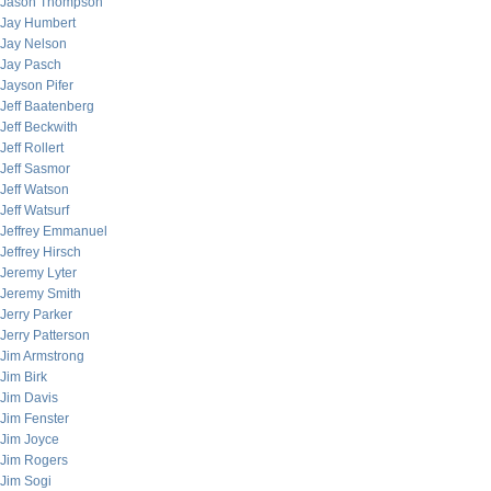
Jason Thompson
Jay Humbert
Jay Nelson
Jay Pasch
Jayson Pifer
Jeff Baatenberg
Jeff Beckwith
Jeff Rollert
Jeff Sasmor
Jeff Watson
Jeff Watsurf
Jeffrey Emmanuel
Jeffrey Hirsch
Jeremy Lyter
Jeremy Smith
Jerry Parker
Jerry Patterson
Jim Armstrong
Jim Birk
Jim Davis
Jim Fenster
Jim Joyce
Jim Rogers
Jim Sogi