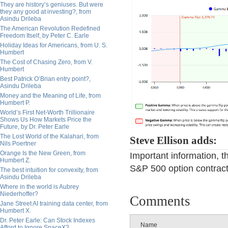
They are history’s geniuses. But were
they any good at investing?, from
Asindu Drileba
The American Revolution Redefined
Freedom Itself, by Peter C. Earle
Holiday Ideas for Americans, from U. S.
Humbert
The Cost of Chasing Zero, from V.
Humbert
Best Patrick O’Brian entry point?,
Asindu Drileba
Money and the Meaning of Life, from
Humbert P.
World’s First Net-Worth Trillionaire
Shows Us How Markets Price the
Future, by Dr. Peter Earle
The Lost World of the Kalahari, from
Steve Ellison adds:
Nils Poertner
Orange Is the New Green, from
Important information, 
Humbert Z.
S&P 500 option contrac
The best intuition for convexity, from
Asindu Drileba
Where in the world is Aubrey
Niederhoffer?
Comments
Jane Street AI training data center, from
Humbert X.
Dr. Peter Earle: Can Stock Indexes
Name
Afford to Ignore SpaceX?