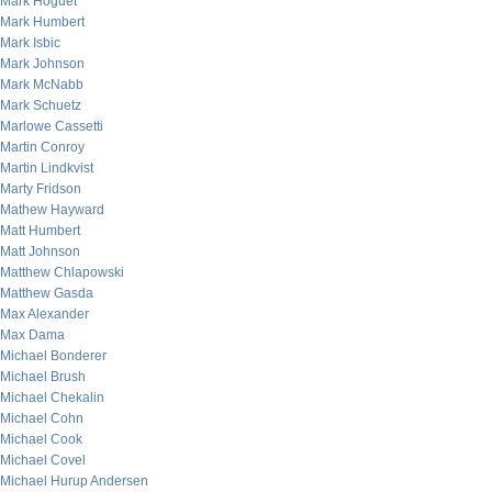
Mark Hoguet
Mark Humbert
Mark Isbic
Mark Johnson
Mark McNabb
Mark Schuetz
Marlowe Cassetti
Martin Conroy
Martin Lindkvist
Marty Fridson
Mathew Hayward
Matt Humbert
Matt Johnson
Matthew Chlapowski
Matthew Gasda
Max Alexander
Max Dama
Michael Bonderer
Michael Brush
Michael Chekalin
Michael Cohn
Michael Cook
Michael Covel
Michael Hurup Andersen