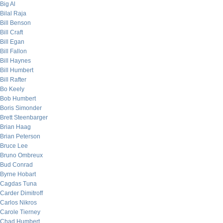
Big Al
Bilal Raja
Bill Benson
Bill Craft
Bill Egan
Bill Fallon
Bill Haynes
Bill Humbert
Bill Rafter
Bo Keely
Bob Humbert
Boris Simonder
Brett Steenbarger
Brian Haag
Brian Peterson
Bruce Lee
Bruno Ombreux
Bud Conrad
Byrne Hobart
Cagdas Tuna
Carder Dimitroff
Carlos Nikros
Carole Tierney
Chad Humbert