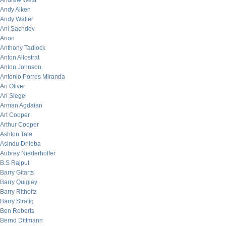
Andrew West
Andy Aiken
Andy Waller
Ani Sachdev
Anon
Anthony Tadlock
Anton Allostrat
Anton Johnson
Antonio Porres Miranda
Ari Oliver
Ari Siegel
Arman Agdaian
Art Cooper
Arthur Cooper
Ashton Tate
Asindu Drileba
Aubrey Niederhoffer
B.S Rajput
Barry Gitarts
Barry Quigley
Barry Ritholtz
Barry Stratig
Ben Roberts
Bernd Dittmann