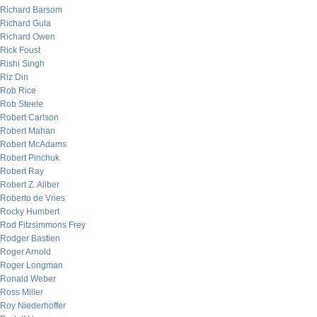
Richard Barsom
Richard Gula
Richard Owen
Rick Foust
Rishi Singh
Riz Din
Rob Rice
Rob Steele
Robert Carlson
Robert Mahan
Robert McAdams
Robert Pinchuk
Robert Ray
Robert Z. Aliber
Roberto de Vries
Rocky Humbert
Rod Fitzsimmons Frey
Rodger Bastien
Roger Arnold
Roger Longman
Ronald Weber
Ross Miller
Roy Niederhoffer