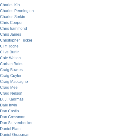
Charles Kin
Charles Pennington
Charles Sorkin
Chris Cooper
Chris hammond
Chris James
Christopher Tucker
Cliff Roche
Clive Burlin
Cole Walton
Corban Bates
Craig Bowles
Craig Cuyler
Craig Maccagno
Craig Mee
Craig Nelson
D. J. Kadrmas
Dale Irwin
Dan Costin
Dan Grossman
Dan Sturzenbecker
Daniel Flam
Daniel Grossman