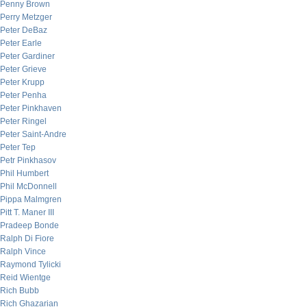
Penny Brown
Perry Metzger
Peter DeBaz
Peter Earle
Peter Gardiner
Peter Grieve
Peter Krupp
Peter Penha
Peter Pinkhaven
Peter Ringel
Peter Saint-Andre
Peter Tep
Petr Pinkhasov
Phil Humbert
Phil McDonnell
Pippa Malmgren
Pitt T. Maner III
Pradeep Bonde
Ralph Di Fiore
Ralph Vince
Raymond Tylicki
Reid Wientge
Rich Bubb
Rich Ghazarian