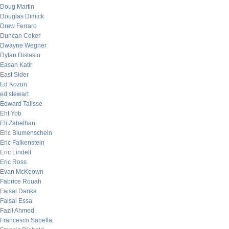
Doug Martin
Douglas Dimick
Drew Ferraro
Duncan Coker
Dwayne Wegner
Dylan Distasio
Easan Katir
East Sider
Ed Kozun
ed stewart
Edward Talisse
Eht Yob
Eli Zabethan
Eric Blumenschein
Eric Falkenstein
Eric Lindell
Eric Ross
Evan McKeown
Fabrice Rouah
Faisal Danka
Faisal Essa
Fazil Ahmed
Francesco Sabella