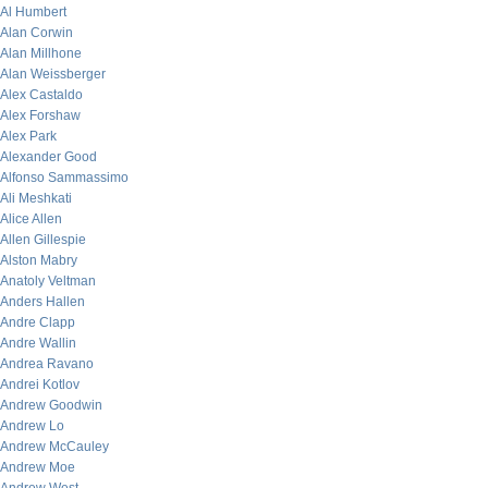
Al Humbert
Alan Corwin
Alan Millhone
Alan Weissberger
Alex Castaldo
Alex Forshaw
Alex Park
Alexander Good
Alfonso Sammassimo
Ali Meshkati
Alice Allen
Allen Gillespie
Alston Mabry
Anatoly Veltman
Anders Hallen
Andre Clapp
Andre Wallin
Andrea Ravano
Andrei Kotlov
Andrew Goodwin
Andrew Lo
Andrew McCauley
Andrew Moe