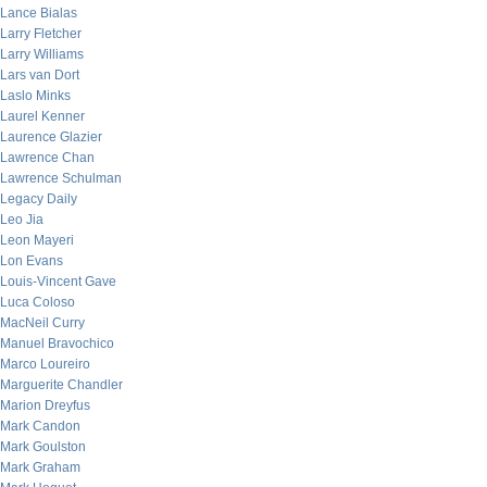
Lance Bialas
Larry Fletcher
Larry Williams
Lars van Dort
Laslo Minks
Laurel Kenner
Laurence Glazier
Lawrence Chan
Lawrence Schulman
Legacy Daily
Leo Jia
Leon Mayeri
Lon Evans
Louis-Vincent Gave
Luca Coloso
MacNeil Curry
Manuel Bravochico
Marco Loureiro
Marguerite Chandler
Marion Dreyfus
Mark Candon
Mark Goulston
Mark Graham