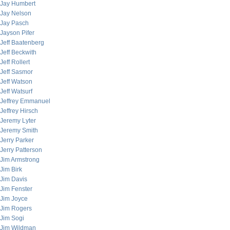
Jay Humbert
Jay Nelson
Jay Pasch
Jayson Pifer
Jeff Baatenberg
Jeff Beckwith
Jeff Rollert
Jeff Sasmor
Jeff Watson
Jeff Watsurf
Jeffrey Emmanuel
Jeffrey Hirsch
Jeremy Lyter
Jeremy Smith
Jerry Parker
Jerry Patterson
Jim Armstrong
Jim Birk
Jim Davis
Jim Fenster
Jim Joyce
Jim Rogers
Jim Sogi
Jim Wildman