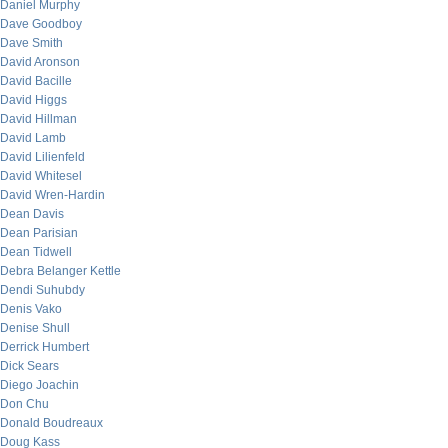
Daniel Murphy
Dave Goodboy
Dave Smith
David Aronson
David Bacille
David Higgs
David Hillman
David Lamb
David Lilienfeld
David Whitesel
David Wren-Hardin
Dean Davis
Dean Parisian
Dean Tidwell
Debra Belanger Kettle
Dendi Suhubdy
Denis Vako
Denise Shull
Derrick Humbert
Dick Sears
Diego Joachin
Don Chu
Donald Boudreaux
Doug Kass