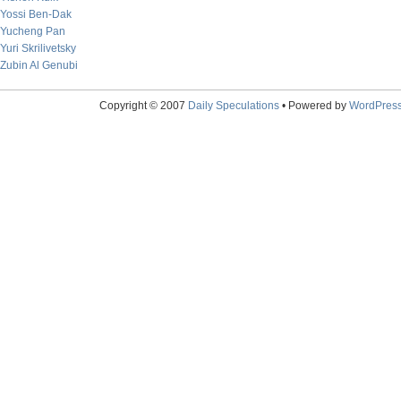
Yossi Ben-Dak
Yucheng Pan
Yuri Skrilivetsky
Zubin Al Genubi
Copyright © 2007
Daily Speculations
• Powered by
WordPres