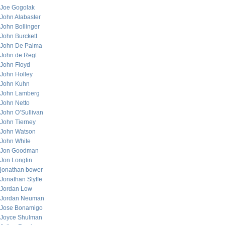
Joe Gogolak
John Alabaster
John Bollinger
John Burckett
John De Palma
John de Regt
John Floyd
John Holley
John Kuhn
John Lamberg
John Netto
John O’Sullivan
John Tierney
John Watson
John White
Jon Goodman
Jon Longtin
jonathan bower
Jonathan Styffe
Jordan Low
Jordan Neuman
Jose Bonamigo
Joyce Shulman