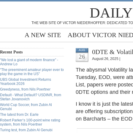
DAILY
THE WEB SITE OF VICTOR NIEDERHOFFER: DEDICATED TO
A NEW SITE
ABOUT VICTOR NIE
0DTE & Volatil
AUG
Recent Posts
26
August 26, 2025 |
“We lost a giant of modern finance” -
Andrew Lo
The abysmal Volatility l
“The preeminent amateur player ever to
play the game in the US”
Tuesday, EOD, were att
UBS Global Investment Returns
Yearbook 2026
List, papers were posted
Greedyness, from Nils Poertner
0DTE options and their
Default - What Default? USDINR, from
Stefan Jovanovich
I know it is just the late
World Cup Soccer, from Zubin Al
Genubi
are offering subscriptions
The latest from Dr. Earle
on Barcharts – the EOD 
Robert Parker’s 100-point wine rating
system, from Nils Poertner
Turing test, from Zubin Al Genubi