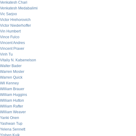
Venkatesh Chari
Venkatesh Medabalimi
Vic Sarjoo
Victor Hrehorovich
Victor Niederhoffer
Vin Humbert
Vince Fulco
Vincent Andres
Vincent Praver
Vinh Tu
Vitaliy N. Katsenelson
Walter Bader
Warren Mosler
Warren Quick
Wil Kenney
William Brauer
William Huggins
William Hutton
William Rafter
William Weaver
Yanki Onen
Yashwan Tup
Yelena Sennett
Yishen Kuik