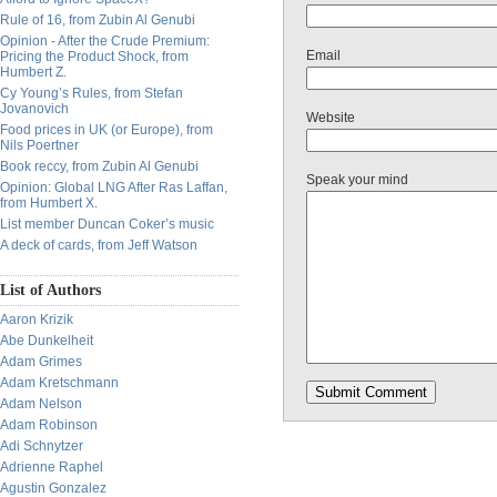
Rule of 16, from Zubin Al Genubi
Opinion - After the Crude Premium:
Email
Pricing the Product Shock, from
Humbert Z.
Cy Young’s Rules, from Stefan
Jovanovich
Website
Food prices in UK (or Europe), from
Nils Poertner
Book reccy, from Zubin Al Genubi
Speak your mind
Opinion: Global LNG After Ras Laffan,
from Humbert X.
List member Duncan Coker’s music
A deck of cards, from Jeff Watson
List of Authors
Aaron Krizik
Abe Dunkelheit
Adam Grimes
Adam Kretschmann
Adam Nelson
Adam Robinson
Adi Schnytzer
Adrienne Raphel
Agustin Gonzalez