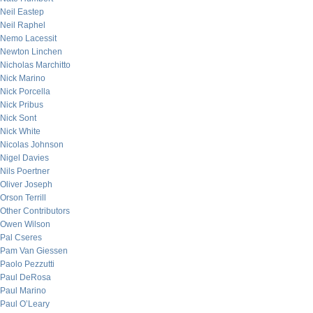
Neil Eastep
Neil Raphel
Nemo Lacessit
Newton Linchen
Nicholas Marchitto
Nick Marino
Nick Porcella
Nick Pribus
Nick Sont
Nick White
Nicolas Johnson
Nigel Davies
Nils Poertner
Oliver Joseph
Orson Terrill
Other Contributors
Owen Wilson
Pal Cseres
Pam Van Giessen
Paolo Pezzutti
Paul DeRosa
Paul Marino
Paul O’Leary