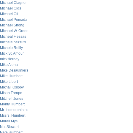
Michael Olagnon
Michael Olds
Michael Ott
Michael Pomada
Michael Strong
Michael W. Green
Micheal Flessas
michele pezzutti
Michele Reilly
Mick St. Amour
mick tierney
Mike Alona
Mike Desaulniers
Mike Humbert
Mike Libert
Mikhail Osipov
Misan Thrope
Mitchell Jones
Monty Humbert
Mr. Isomorphisms
Mssrs. Humbert
Murali Mys
Nat Stewart
Nate Humbert