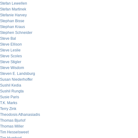
Stefan Lewellen
Stefan Martinek
Stefanie Harvey
Stephan Bisse
Stephan Kraus
Stephen Schneider
Steve Bal
Steve Ellison
Steve Leslie
Steve Scoles
Steve Stigler
Steve Wisdom
Steven E. Landsburg
Susan Niederhoffer
Sushil Kedia
Sushil Rungta
Susie Paris
T.K. Marks
Terry Zink
Theodosis Athanasiadis
Thomas Bjurlof
Thomas Miller
Tim Hesselsweet