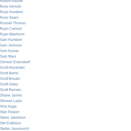
Rudolf Hauser
Russ Herrold
Russ Humbert
Russ Sears
Russell Thomas
Ryan Carlson
Ryan Maelhorn
Sam Humbert
Sam Johnson
Sam Kumar
Sam Marx
Samuel Eisenstadt
Scott Alexander
Scott Barrie
Scott Brooks
Scott Haley
Scott Reeves
Shane James
Shmuel Layla
Shui Kage
Stan Rowen
Steen Jakobsen
Stef Estebiza
Stefan Jovanovich