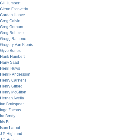
Gil Humbert
Glenn Escovedo
Gordon Haave
Greg Calvin
Greg Gorham
Greg Rehmke
Gregg Rainone
Gregory Van Kipnis
Gyve Bones
Hank Humbert
Hany Saad
Henri Huws
Henrik Andersson
Henry Carstens
Henry Gifford
Henry McGilton
Hernan Avella
Ian Brakspear
Ingo Zachos
Ira Brody
Iris Bell
Isam Laroui
J.P. Highland
J.T. Holley