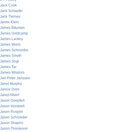
Jack Cook
Jack Schaefer
Jack Tierney
Jaime Klein
James Bitumen
James Goldcamp
James Lackey
James Morin
James Schroeder
James Smyth
James Sogi
James Tar
James Wisdom
Jan-Peter Janssen
Janet Murphy
Janice Dorn
Jared Albert
Jason Goepfert
Jason Humbert
Jason Ruspini
Jason Schroeder
Jason Shapiro
Jason Thompson