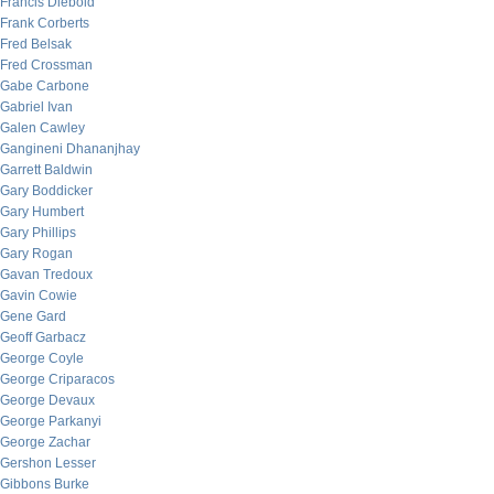
Francis Diebold
Frank Corberts
Fred Belsak
Fred Crossman
Gabe Carbone
Gabriel Ivan
Galen Cawley
Gangineni Dhananjhay
Garrett Baldwin
Gary Boddicker
Gary Humbert
Gary Phillips
Gary Rogan
Gavan Tredoux
Gavin Cowie
Gene Gard
Geoff Garbacz
George Coyle
George Criparacos
George Devaux
George Parkanyi
George Zachar
Gershon Lesser
Gibbons Burke