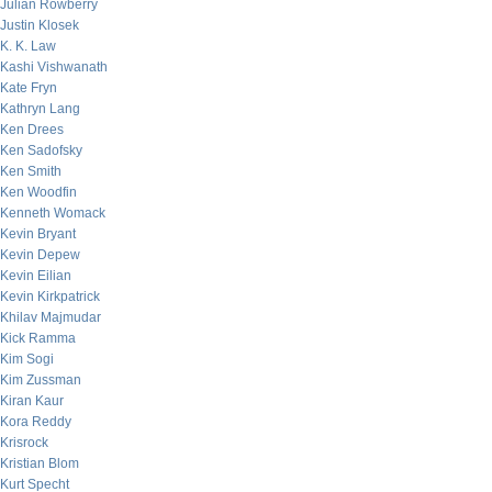
Julian Rowberry
Justin Klosek
K. K. Law
Kashi Vishwanath
Kate Fryn
Kathryn Lang
Ken Drees
Ken Sadofsky
Ken Smith
Ken Woodfin
Kenneth Womack
Kevin Bryant
Kevin Depew
Kevin Eilian
Kevin Kirkpatrick
Khilav Majmudar
Kick Ramma
Kim Sogi
Kim Zussman
Kiran Kaur
Kora Reddy
Krisrock
Kristian Blom
Kurt Specht