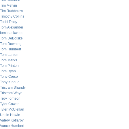
Tim Humbert
Tim Melvin
Tim Rudderow
Timothy Collins
Todd Tracy
Tom Alexander
tom blackwood
Tom DeBolske
Tom Downing
Tom Humbert
Tom Larsen
Tom Marks
Tom Printon
Tom Ryan
Tony Corso
Tony Kinoue
Tristram Shandy
Tristram Waye
Troy Torrison
Tyler Cowen
Tyler McClellan
Uncle Howie
Valery Kotlarov
Vance Humbert