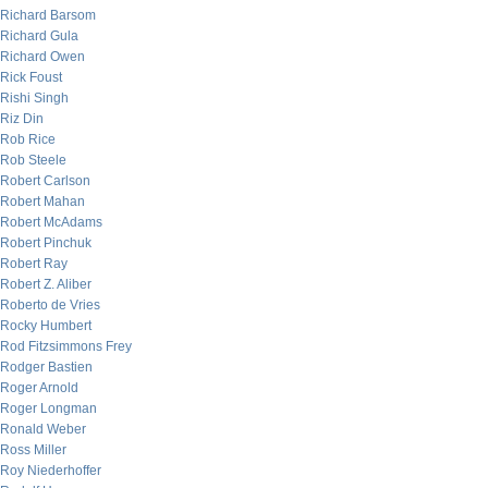
Richard Barsom
Richard Gula
Richard Owen
Rick Foust
Rishi Singh
Riz Din
Rob Rice
Rob Steele
Robert Carlson
Robert Mahan
Robert McAdams
Robert Pinchuk
Robert Ray
Robert Z. Aliber
Roberto de Vries
Rocky Humbert
Rod Fitzsimmons Frey
Rodger Bastien
Roger Arnold
Roger Longman
Ronald Weber
Ross Miller
Roy Niederhoffer