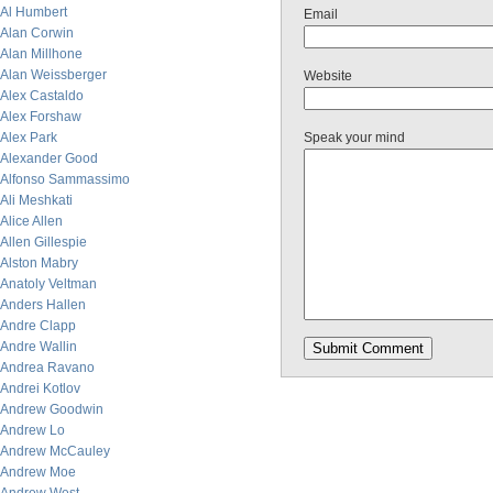
Al Humbert
Email
Alan Corwin
Alan Millhone
Alan Weissberger
Website
Alex Castaldo
Alex Forshaw
Alex Park
Speak your mind
Alexander Good
Alfonso Sammassimo
Ali Meshkati
Alice Allen
Allen Gillespie
Alston Mabry
Anatoly Veltman
Anders Hallen
Andre Clapp
Andre Wallin
Andrea Ravano
Andrei Kotlov
Andrew Goodwin
Andrew Lo
Andrew McCauley
Andrew Moe