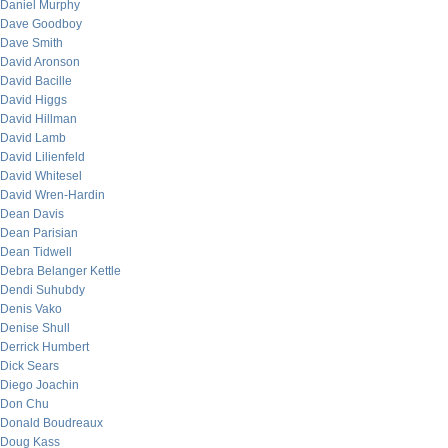
Daniel Murphy
Dave Goodboy
Dave Smith
David Aronson
David Bacille
David Higgs
David Hillman
David Lamb
David Lilienfeld
David Whitesel
David Wren-Hardin
Dean Davis
Dean Parisian
Dean Tidwell
Debra Belanger Kettle
Dendi Suhubdy
Denis Vako
Denise Shull
Derrick Humbert
Dick Sears
Diego Joachin
Don Chu
Donald Boudreaux
Doug Kass