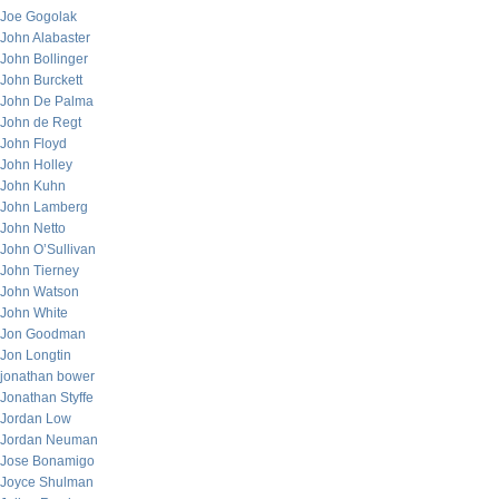
Joe Gogolak
John Alabaster
John Bollinger
John Burckett
John De Palma
John de Regt
John Floyd
John Holley
John Kuhn
John Lamberg
John Netto
John O’Sullivan
John Tierney
John Watson
John White
Jon Goodman
Jon Longtin
jonathan bower
Jonathan Styffe
Jordan Low
Jordan Neuman
Jose Bonamigo
Joyce Shulman