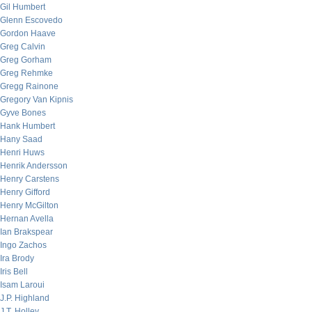
Gil Humbert
Glenn Escovedo
Gordon Haave
Greg Calvin
Greg Gorham
Greg Rehmke
Gregg Rainone
Gregory Van Kipnis
Gyve Bones
Hank Humbert
Hany Saad
Henri Huws
Henrik Andersson
Henry Carstens
Henry Gifford
Henry McGilton
Hernan Avella
Ian Brakspear
Ingo Zachos
Ira Brody
Iris Bell
Isam Laroui
J.P. Highland
J.T. Holley