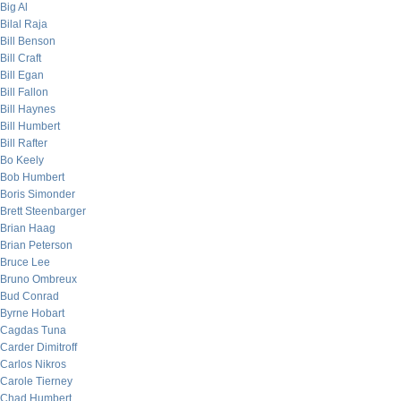
Big Al
Bilal Raja
Bill Benson
Bill Craft
Bill Egan
Bill Fallon
Bill Haynes
Bill Humbert
Bill Rafter
Bo Keely
Bob Humbert
Boris Simonder
Brett Steenbarger
Brian Haag
Brian Peterson
Bruce Lee
Bruno Ombreux
Bud Conrad
Byrne Hobart
Cagdas Tuna
Carder Dimitroff
Carlos Nikros
Carole Tierney
Chad Humbert