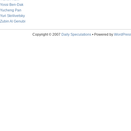
Yossi Ben-Dak
Yucheng Pan
Yuri Skrilivetsky
Zubin Al Genubi
Copyright © 2007
Daily Speculations
• Powered by
WordPres