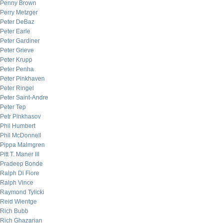
Penny Brown
Perry Metzger
Peter DeBaz
Peter Earle
Peter Gardiner
Peter Grieve
Peter Krupp
Peter Penha
Peter Pinkhaven
Peter Ringel
Peter Saint-Andre
Peter Tep
Petr Pinkhasov
Phil Humbert
Phil McDonnell
Pippa Malmgren
Pitt T. Maner III
Pradeep Bonde
Ralph Di Fiore
Ralph Vince
Raymond Tylicki
Reid Wientge
Rich Bubb
Rich Ghazarian