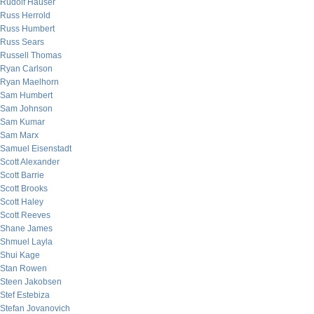
Rudolf Hauser
Russ Herrold
Russ Humbert
Russ Sears
Russell Thomas
Ryan Carlson
Ryan Maelhorn
Sam Humbert
Sam Johnson
Sam Kumar
Sam Marx
Samuel Eisenstadt
Scott Alexander
Scott Barrie
Scott Brooks
Scott Haley
Scott Reeves
Shane James
Shmuel Layla
Shui Kage
Stan Rowen
Steen Jakobsen
Stef Estebiza
Stefan Jovanovich