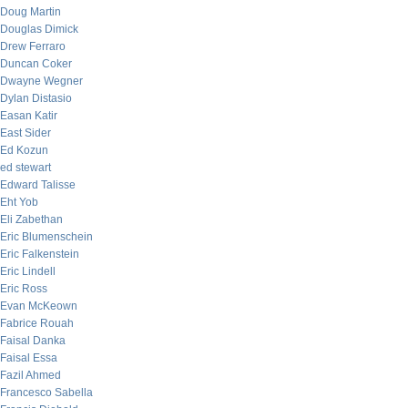
Doug Martin
Douglas Dimick
Drew Ferraro
Duncan Coker
Dwayne Wegner
Dylan Distasio
Easan Katir
East Sider
Ed Kozun
ed stewart
Edward Talisse
Eht Yob
Eli Zabethan
Eric Blumenschein
Eric Falkenstein
Eric Lindell
Eric Ross
Evan McKeown
Fabrice Rouah
Faisal Danka
Faisal Essa
Fazil Ahmed
Francesco Sabella