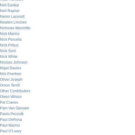
Neil Eastep
Neil Raphel
Nemo Lacessit
Newton Linchen
Nicholas Marchitto
Nick Marino
Nick Porcella
Nick Pribus
Nick Sont
Nick White
Nicolas Johnson
Nigel Davies
Nils Poertner
Oliver Joseph
Orson Terrill
Other Contributors
Owen Wilson
Pal Cseres
Pam Van Giessen
Paolo Pezzutti
Paul DeRosa
Paul Marino
Paul O’Leary