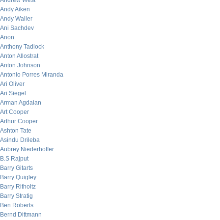
Andrew West
Andy Aiken
Andy Waller
Ani Sachdev
Anon
Anthony Tadlock
Anton Allostrat
Anton Johnson
Antonio Porres Miranda
Ari Oliver
Ari Siegel
Arman Agdaian
Art Cooper
Arthur Cooper
Ashton Tate
Asindu Drileba
Aubrey Niederhoffer
B.S Rajput
Barry Gitarts
Barry Quigley
Barry Ritholtz
Barry Stratig
Ben Roberts
Bernd Dittmann