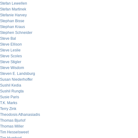
Stefan Lewellen
Stefan Martinek
Stefanie Harvey
Stephan Bisse
Stephan Kraus
Stephen Schneider
Steve Bal
Steve Ellison
Steve Leslie
Steve Scoles
Steve Stigler
Steve Wisdom
Steven E. Landsburg
Susan Niederhoffer
Sushil Kedia
Sushil Rungta
Susie Paris
T.K. Marks
Terry Zink
Theodosis Athanasiadis
Thomas Bjurlof
Thomas Miller
Tim Hesselsweet