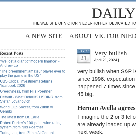
DAILY
THE WEB SITE OF VICTOR NIEDERHOFFER: DEDICATED TO
A NEW SITE
ABOUT VICTOR NIE
Very bullish
APR
Recent Posts
21
April 21, 2024 |
“We lost a giant of modern finance” -
Andrew Lo
very bullish when S&P i
“The preeminent amateur player ever to
play the game in the US”
since 1996, expectation
UBS Global Investment Returns
Yearbook 2026
happened 7 times since
Greedyness, from Nils Poertner
45 big.
Default - What Default? USDINR, from
Stefan Jovanovich
Hernan Avella agrees
World Cup Soccer, from Zubin Al
Genubi
I imagine the 2 or 3 fellow
The latest from Dr. Earle
Robert Parker’s 100-point wine rating
are already loaded up w
system, from Nils Poertner
next week.
Turing test, from Zubin Al Genubi