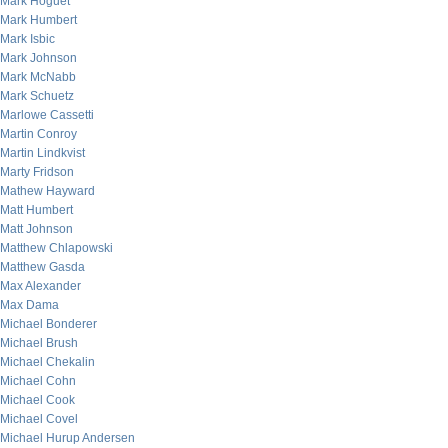
Mark Hoguet
Mark Humbert
Mark Isbic
Mark Johnson
Mark McNabb
Mark Schuetz
Marlowe Cassetti
Martin Conroy
Martin Lindkvist
Marty Fridson
Mathew Hayward
Matt Humbert
Matt Johnson
Matthew Chlapowski
Matthew Gasda
Max Alexander
Max Dama
Michael Bonderer
Michael Brush
Michael Chekalin
Michael Cohn
Michael Cook
Michael Covel
Michael Hurup Andersen