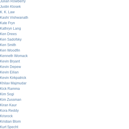
Julian Rowberry
Justin Klosek
K. K. Law
Kashi Vishwanath
Kate Fryn
Kathryn Lang
Ken Drees
Ken Sadofsky
Ken Smith
Ken Woodfin
Kenneth Womack
Kevin Bryant
Kevin Depew
Kevin Eilian
Kevin Kirkpatrick
Khilav Majmudar
Kick Ramma
Kim Sogi
Kim Zussman
Kiran Kaur
Kora Reddy
Krisrock
Kristian Blom
Kurt Specht