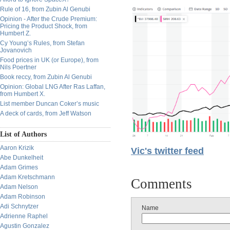
Rule of 16, from Zubin Al Genubi
Opinion - After the Crude Premium:
Pricing the Product Shock, from
Humbert Z.
Cy Young’s Rules, from Stefan
Jovanovich
Food prices in UK (or Europe), from
Nils Poertner
Book reccy, from Zubin Al Genubi
Opinion: Global LNG After Ras Laffan,
from Humbert X.
List member Duncan Coker’s music
A deck of cards, from Jeff Watson
List of Authors
Aaron Krizik
Vic's twitter feed
Abe Dunkelheit
Adam Grimes
Adam Kretschmann
Comments
Adam Nelson
Adam Robinson
Adi Schnytzer
Name
Adrienne Raphel
Agustin Gonzalez