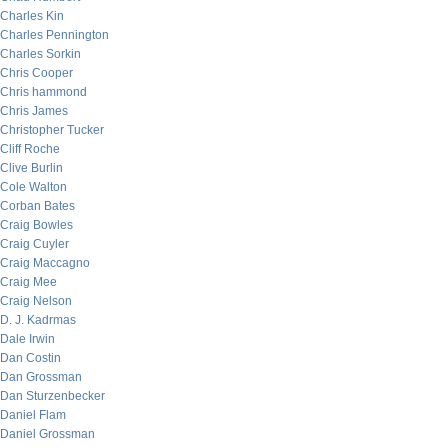
Charles Kin
Charles Pennington
Charles Sorkin
Chris Cooper
Chris hammond
Chris James
Christopher Tucker
Cliff Roche
Clive Burlin
Cole Walton
Corban Bates
Craig Bowles
Craig Cuyler
Craig Maccagno
Craig Mee
Craig Nelson
D. J. Kadrmas
Dale Irwin
Dan Costin
Dan Grossman
Dan Sturzenbecker
Daniel Flam
Daniel Grossman