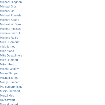
Michael Olagnon
Michael Olds
Michael Ott
Michael Pomada
Michael Strong
Michael W. Green
Micheal Flessas
michele pezzutti
Michele Reilly
Mick St. Amour
mick tierney
Mike Alona
Mike Desaulniers
Mike Humbert
Mike Libert
Mikhail Osipov
Misan Thrope
Mitchell Jones
Monty Humbert
Mr. Isomorphisms
Mssrs. Humbert
Murali Mys
Nat Stewart
Nate Humbert