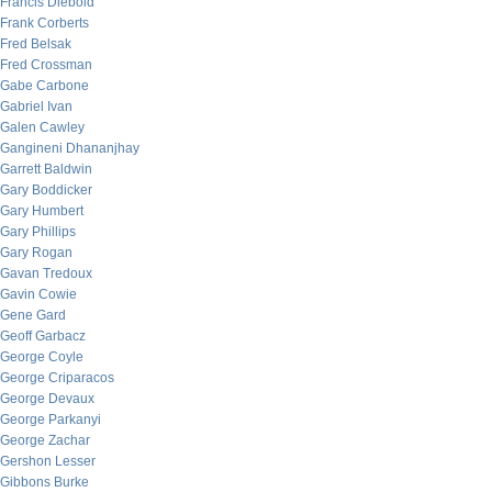
Francis Diebold
Frank Corberts
Fred Belsak
Fred Crossman
Gabe Carbone
Gabriel Ivan
Galen Cawley
Gangineni Dhananjhay
Garrett Baldwin
Gary Boddicker
Gary Humbert
Gary Phillips
Gary Rogan
Gavan Tredoux
Gavin Cowie
Gene Gard
Geoff Garbacz
George Coyle
George Criparacos
George Devaux
George Parkanyi
George Zachar
Gershon Lesser
Gibbons Burke