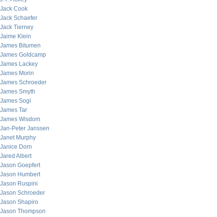
Jack Cook
Jack Schaefer
Jack Tierney
Jaime Klein
James Bitumen
James Goldcamp
James Lackey
James Morin
James Schroeder
James Smyth
James Sogi
James Tar
James Wisdom
Jan-Peter Janssen
Janet Murphy
Janice Dorn
Jared Albert
Jason Goepfert
Jason Humbert
Jason Ruspini
Jason Schroeder
Jason Shapiro
Jason Thompson