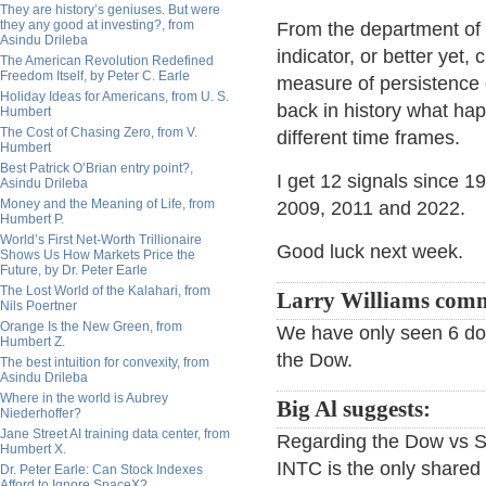
They are history’s geniuses. But were
they any good at investing?, from
From the department of 
Asindu Drileba
indicator, or better yet
The American Revolution Redefined
Freedom Itself, by Peter C. Earle
measure of persistence 
Holiday Ideas for Americans, from U. S.
back in history what hap
Humbert
The Cost of Chasing Zero, from V.
different time frames.
Humbert
Best Patrick O’Brian entry point?,
I get 12 signals since 
Asindu Drileba
Money and the Meaning of Life, from
2009, 2011 and 2022.
Humbert P.
World’s First Net-Worth Trillionaire
Good luck next week.
Shows Us How Markets Price the
Future, by Dr. Peter Earle
The Lost World of the Kalahari, from
Larry Williams com
Nils Poertner
Orange Is the New Green, from
We have only seen 6 dow
Humbert Z.
the Dow.
The best intuition for convexity, from
Asindu Drileba
Where in the world is Aubrey
Big Al suggests:
Niederhoffer?
Jane Street AI training data center, from
Regarding the Dow vs S
Humbert X.
INTC is the only share
Dr. Peter Earle: Can Stock Indexes
Afford to Ignore SpaceX?