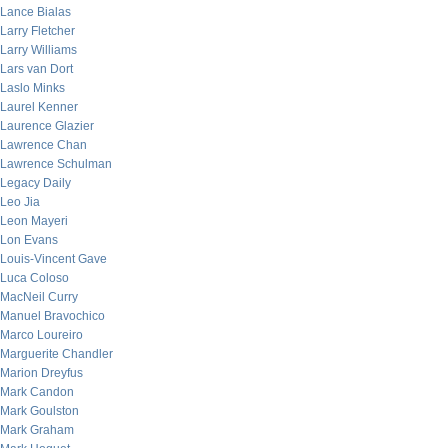
Lance Bialas
Larry Fletcher
Larry Williams
Lars van Dort
Laslo Minks
Laurel Kenner
Laurence Glazier
Lawrence Chan
Lawrence Schulman
Legacy Daily
Leo Jia
Leon Mayeri
Lon Evans
Louis-Vincent Gave
Luca Coloso
MacNeil Curry
Manuel Bravochico
Marco Loureiro
Marguerite Chandler
Marion Dreyfus
Mark Candon
Mark Goulston
Mark Graham