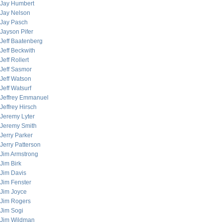
Jay Humbert
Jay Nelson
Jay Pasch
Jayson Pifer
Jeff Baatenberg
Jeff Beckwith
Jeff Rollert
Jeff Sasmor
Jeff Watson
Jeff Watsurf
Jeffrey Emmanuel
Jeffrey Hirsch
Jeremy Lyter
Jeremy Smith
Jerry Parker
Jerry Patterson
Jim Armstrong
Jim Birk
Jim Davis
Jim Fenster
Jim Joyce
Jim Rogers
Jim Sogi
Jim Wildman