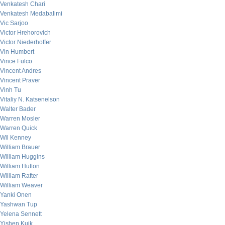
Venkatesh Chari
Venkatesh Medabalimi
Vic Sarjoo
Victor Hrehorovich
Victor Niederhoffer
Vin Humbert
Vince Fulco
Vincent Andres
Vincent Praver
Vinh Tu
Vitaliy N. Katsenelson
Walter Bader
Warren Mosler
Warren Quick
Wil Kenney
William Brauer
William Huggins
William Hutton
William Rafter
William Weaver
Yanki Onen
Yashwan Tup
Yelena Sennett
Yishen Kuik