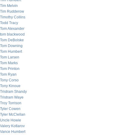
Tim Humbert
Tim Melvin
Tim Rudderow
Timothy Collins
Todd Tracy
Tom Alexander
tom blackwood
Tom DeBolske
Tom Downing
Tom Humbert
Tom Larsen
Tom Marks
Tom Printon
Tom Ryan
Tony Corso
Tony Kinoue
Tristram Shandy
Tristram Waye
Troy Torrison
Tyler Cowen
Tyler McClellan
Uncle Howie
Valery Kotlarov
Vance Humbert