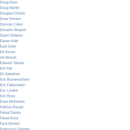
Doug Kass
Doug Martin
Douglas Dimick
Drew Ferraro
Duncan Coker
Dwayne Wegner
Dylan Distasio
Easan Katir
East Sider
Ed Kozun
ed stewart
Edward Talisse
Eht Yob
Eli Zabethan
Eric Blumenschein
Eric Falkenstein
Eric Lindell
Eric Ross
Evan McKeown
Fabrice Rouah
Faisal Danka
Faisal Essa
Fazil Ahmed
Francesco Sabella