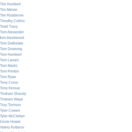
Tim Humbert
Tim Melvin
Tim Rudderow
Timothy Collins
Todd Tracy
Tom Alexander
tom blackwood
Tom DeBolske
Tom Downing
Tom Humbert
Tom Larsen
Tom Marks
Tom Printon
Tom Ryan
Tony Corso
Tony Kinoue
Tristram Shandy
Tristram Waye
Troy Torrison
Tyler Cowen
Tyler McClellan
Uncle Howie
Valery Kotlarov