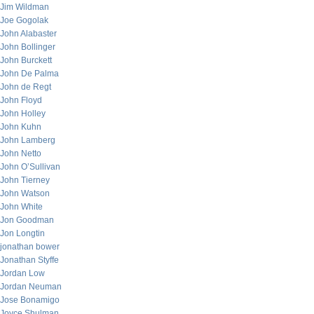
Jim Wildman
Joe Gogolak
John Alabaster
John Bollinger
John Burckett
John De Palma
John de Regt
John Floyd
John Holley
John Kuhn
John Lamberg
John Netto
John O’Sullivan
John Tierney
John Watson
John White
Jon Goodman
Jon Longtin
jonathan bower
Jonathan Styffe
Jordan Low
Jordan Neuman
Jose Bonamigo
Joyce Shulman