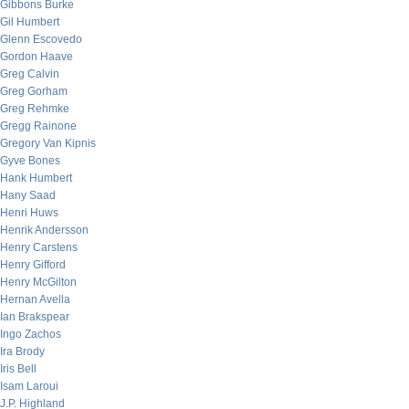
Gibbons Burke
Gil Humbert
Glenn Escovedo
Gordon Haave
Greg Calvin
Greg Gorham
Greg Rehmke
Gregg Rainone
Gregory Van Kipnis
Gyve Bones
Hank Humbert
Hany Saad
Henri Huws
Henrik Andersson
Henry Carstens
Henry Gifford
Henry McGilton
Hernan Avella
Ian Brakspear
Ingo Zachos
Ira Brody
Iris Bell
Isam Laroui
J.P. Highland