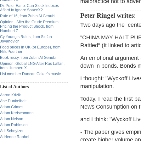
malpractice not to advert
Dr. Peter Earle: Can Stock Indexes
Afford to Ignore SpaceX?
Peter Ringel writes:
Rule of 16, from Zubin Al Genubi
Opinion - After the Crude Premium:
Two days ago the cente
Pricing the Product Shock, from
Humbert Z.
"CHINA MAY HALT PU
Cy Young’s Rules, from Stefan
Jovanovich
Rattled" (It linked to ar
Food prices in UK (or Europe), from
Nils Poertner
An emotional argument a
Book reccy, from Zubin Al Genubi
Opinion: Global LNG After Ras Laffan,
down in bonds. Bonds m
from Humbert X.
List member Duncan Coker’s music
I thought: "Wyckoff Liv
manipulation.
List of Authors
Aaron Krizik
Today, I read the first p
Abe Dunkelheit
News Consumption on Fi
Adam Grimes
Adam Kretschmann
and I think: "Wyckoff Liv
Adam Nelson
Adam Robinson
Adi Schnytzer
- The paper gives empiri
Adrienne Raphel
create higher volume and