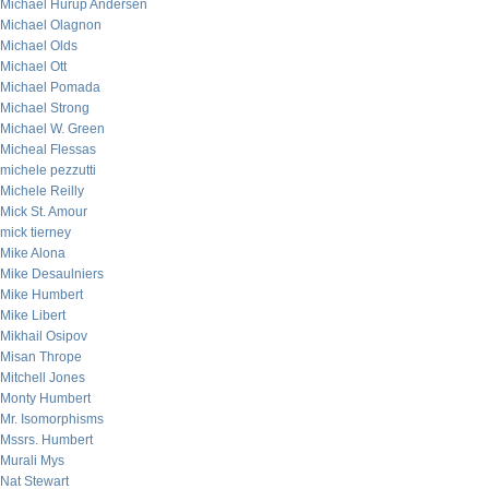
Michael Hurup Andersen
Michael Olagnon
Michael Olds
Michael Ott
Michael Pomada
Michael Strong
Michael W. Green
Micheal Flessas
michele pezzutti
Michele Reilly
Mick St. Amour
mick tierney
Mike Alona
Mike Desaulniers
Mike Humbert
Mike Libert
Mikhail Osipov
Misan Thrope
Mitchell Jones
Monty Humbert
Mr. Isomorphisms
Mssrs. Humbert
Murali Mys
Nat Stewart