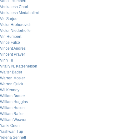
Vance Humbert
Venkatesh Chari
Venkatesh Medabalimi
Vic Sarjoo
Victor Hrehorovich
Victor Niederhoffer
Vin Humbert
Vince Fulco
Vincent Andres
Vincent Praver
Vinh Tu
Vitaliy N. Katsenelson
Walter Bader
Warren Mosler
Warren Quick
Wil Kenney
William Brauer
William Huggins
William Hutton
William Rafter
William Weaver
Yanki Onen
Yashwan Tup
Yelena Sennett