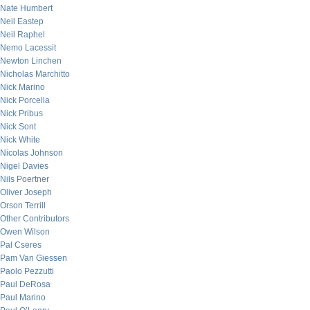
Nate Humbert
Neil Eastep
Neil Raphel
Nemo Lacessit
Newton Linchen
Nicholas Marchitto
Nick Marino
Nick Porcella
Nick Pribus
Nick Sont
Nick White
Nicolas Johnson
Nigel Davies
Nils Poertner
Oliver Joseph
Orson Terrill
Other Contributors
Owen Wilson
Pal Cseres
Pam Van Giessen
Paolo Pezzutti
Paul DeRosa
Paul Marino