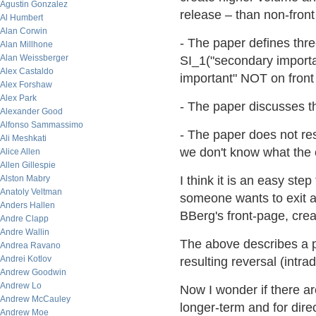
Agustin Gonzalez
release – than non-fron
Al Humbert
Alan Corwin
- The paper defines thre
Alan Millhone
Alan Weissberger
SI_1("secondary importa
Alex Castaldo
important" NOT on front
Alex Forshaw
Alex Park
- The paper discusses th
Alexander Good
Alfonso Sammassimo
- The paper does not re
Ali Meshkati
we don't know what the 
Alice Allen
Allen Gillespie
Alston Mabry
I think it is an easy ste
Anatoly Veltman
someone wants to exit a 
Anders Hallen
BBerg's front-page, creat
Andre Clapp
Andre Wallin
The above describes a po
Andrea Ravano
Andrei Kotlov
resulting reversal (intra
Andrew Goodwin
Andrew Lo
Now I wonder if there a
Andrew McCauley
longer-term and for dire
Andrew Moe