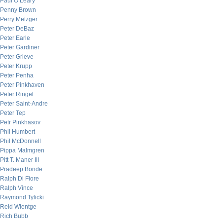
Paul O’Leary
Penny Brown
Perry Metzger
Peter DeBaz
Peter Earle
Peter Gardiner
Peter Grieve
Peter Krupp
Peter Penha
Peter Pinkhaven
Peter Ringel
Peter Saint-Andre
Peter Tep
Petr Pinkhasov
Phil Humbert
Phil McDonnell
Pippa Malmgren
Pitt T. Maner III
Pradeep Bonde
Ralph Di Fiore
Ralph Vince
Raymond Tylicki
Reid Wientge
Rich Bubb