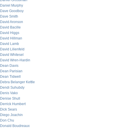
Daniel Grossman
Daniel Murphy
Dave Goodboy
Dave Smith
David Aronson
David Bacille
David Higgs
David Hillman
David Lamb
David Lilienfeld
David Whitesel
David Wren-Hardin
Dean Davis
Dean Parisian
Dean Tidwell
Debra Belanger Kettle
Dendi Suhubdy
Denis Vako
Denise Shull
Derrick Humbert
Dick Sears
Diego Joachin
Don Chu
Donald Boudreaux