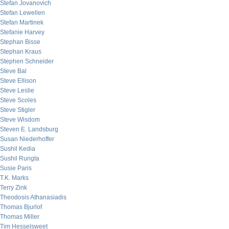
Stefan Jovanovich
Stefan Lewellen
Stefan Martinek
Stefanie Harvey
Stephan Bisse
Stephan Kraus
Stephen Schneider
Steve Bal
Steve Ellison
Steve Leslie
Steve Scoles
Steve Stigler
Steve Wisdom
Steven E. Landsburg
Susan Niederhoffer
Sushil Kedia
Sushil Rungta
Susie Paris
T.K. Marks
Terry Zink
Theodosis Athanasiadis
Thomas Bjurlof
Thomas Miller
Tim Hesselsweet