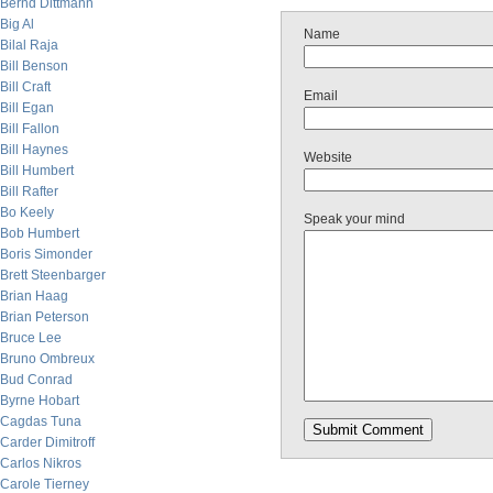
Bernd Dittmann
Big Al
Name
Bilal Raja
Bill Benson
Bill Craft
Email
Bill Egan
Bill Fallon
Bill Haynes
Website
Bill Humbert
Bill Rafter
Bo Keely
Speak your mind
Bob Humbert
Boris Simonder
Brett Steenbarger
Brian Haag
Brian Peterson
Bruce Lee
Bruno Ombreux
Bud Conrad
Byrne Hobart
Cagdas Tuna
Carder Dimitroff
Carlos Nikros
Carole Tierney