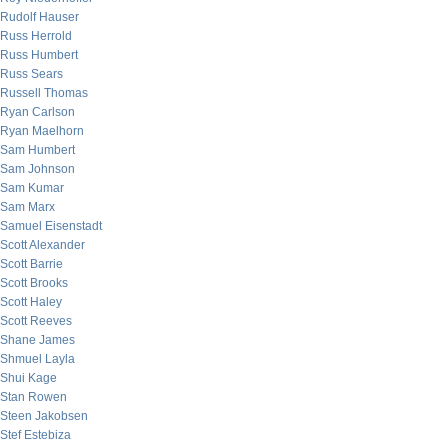
Rudolf Hauser
Russ Herrold
Russ Humbert
Russ Sears
Russell Thomas
Ryan Carlson
Ryan Maelhorn
Sam Humbert
Sam Johnson
Sam Kumar
Sam Marx
Samuel Eisenstadt
Scott Alexander
Scott Barrie
Scott Brooks
Scott Haley
Scott Reeves
Shane James
Shmuel Layla
Shui Kage
Stan Rowen
Steen Jakobsen
Stef Estebiza