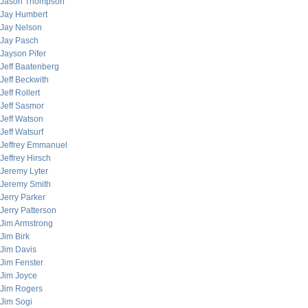
Jason Thompson
Jay Humbert
Jay Nelson
Jay Pasch
Jayson Pifer
Jeff Baatenberg
Jeff Beckwith
Jeff Rollert
Jeff Sasmor
Jeff Watson
Jeff Watsurf
Jeffrey Emmanuel
Jeffrey Hirsch
Jeremy Lyter
Jeremy Smith
Jerry Parker
Jerry Patterson
Jim Armstrong
Jim Birk
Jim Davis
Jim Fenster
Jim Joyce
Jim Rogers
Jim Sogi