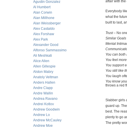
affair with th
Agustin Gonzalez
Al Humbert
Everybody like
Alan Corwin
what the futur
Alan Millhone
built to last,
Alan Weissberger
Alex Castaldo
Trust
– No one 
Alex Forshaw
Similar Goals
Alex Park
Mental Intima
Alexander Good
Communicatio
Alfonso Sammassimo
You can both 
Ali Meshkati
You feel more
Alice Allen
You support e
Allen Gillespie
You still like
Alston Mabry
You laugh oft
Anatoly Veltman
You know your
Anders Hallen
throws a re
Andre Clapp
Andre Wallin
Andrea Ravano
Slabber girls 
Andrei Kotlov
guard up. They
Andrew Goodwin
best. The reas
Andrew Lo
plenty to go a
Andrew McCauley
The pretty wo
Andrew Moe