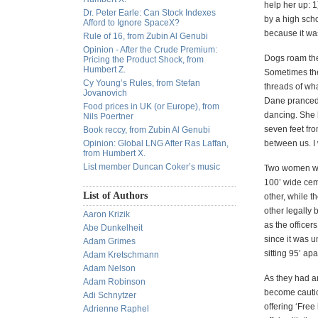
help her up: 
Dr. Peter Earle: Can Stock Indexes
by a high sch
Afford to Ignore SpaceX?
because it was
Rule of 16, from Zubin Al Genubi
Opinion - After the Crude Premium:
Dogs roam the
Pricing the Product Shock, from
Humbert Z.
Sometimes the 
Cy Young’s Rules, from Stefan
threads of wh
Jovanovich
Dane pranced 
Food prices in UK (or Europe), from
dancing. She h
Nils Poertner
seven feet fro
Book reccy, from Zubin Al Genubi
Opinion: Global LNG After Ras Laffan,
between us. I 
from Humbert X.
List member Duncan Coker’s music
Two women wit
100’ wide cem
List of Authors
other, while t
other legally
Aaron Krizik
as the office
Abe Dunkelheit
since it was u
Adam Grimes
sitting 95’ ap
Adam Kretschmann
Adam Nelson
As they had ar
Adam Robinson
become cautiou
Adi Schnytzer
offering ‘Free
Adrienne Raphel