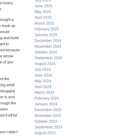
July 2025
t lovers,
June 2025
e.
May 2025
April 2025
brought a
March 2025
o hook up
February 2025
 would
January 2025
ig and build
December 2024
ant to
November 2024
just because
October 2024
the whole
September 2024
 of ‘pre-
August 2024
July 2024
June 2024
ed the
May 2024
wling amid
April 2024
tterbugged
March 2024
er it, and
February 2024
 though the
January 2024
 been
December 2023
d it off for
November 2023
October 2023
September 2023
ons I didn’t
August 2023