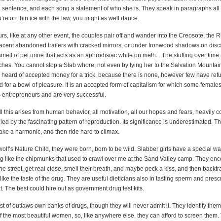
 sentence, and each song a statement of who she is. They speak in paragraphs all 
’re on thin ice with the law, you might as well dance.
rs, like at any other event, the couples pair off and wander into the Creosote, the
acent abandoned trailers with cracked mirrors, or under Ironwood shadows on dis
mell of pet urine that acts as an aphrodisiac while on meth. . The stuffing over time
ches. You cannot stop a Slab whore, not even by tying her to the Salvation Mountain
r heard of accepted money for a trick, because there is none, however few have refu
 for a bowl of pleasure. It is an accepted form of capitalism for which some females
s entrepreneurs and are very successful.
all this arises from human behavior, all motivation, all our hopes and fears, heavily 
lled by the fascinating pattern of reproduction. Its significance is underestimated. Th
ake a harmonic, and then ride hard to climax.
lf’s Nature Child, they were born, born to be wild. Slabber girls have a special wa
 like the chipmunks that used to crawl over me at the Sand Valley camp. They enc
 street, get real close, smell their breath, and maybe peck a kiss, and then backtr
 like the taste of the drug. They are useful dieticians also in tasting sperm and pres
. The best could hire out as government drug test kits.
t of outlaws own banks of drugs, though they will never admit it. They identify the
f the most beautiful women, so, like anywhere else, they can afford to screen them.