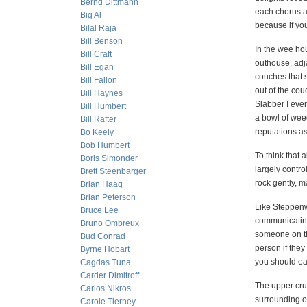
Bernd Dittmann
each chorus a
Big Al
because if you
Bilal Raja
Bill Benson
In the wee hou
Bill Craft
outhouse, adj
Bill Egan
couches that s
Bill Fallon
out of the cou
Bill Haynes
Slabber I eve
Bill Humbert
a bowl of weed
Bill Rafter
reputations a
Bo Keely
Bob Humbert
To think that 
Boris Simonder
largely contro
Brett Steenbarger
rock gently, m
Brian Haag
Brian Peterson
Like Steppenwo
Bruce Lee
communicating
Bruno Ombreux
someone on the
Bud Conrad
person if they
Byrne Hobart
you should eat
Cagdas Tuna
Carder Dimitroff
The upper crus
Carlos Nikros
surrounding o
Carole Tierney