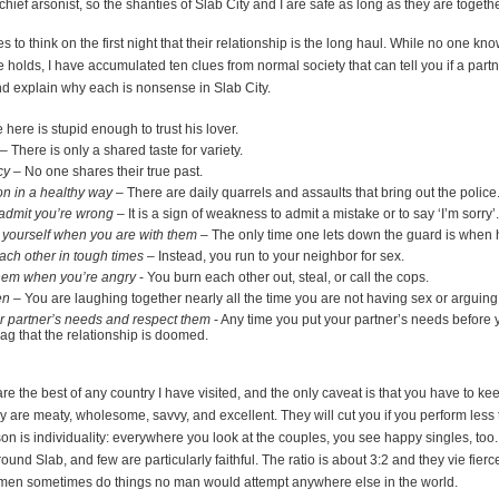
e chief arsonist, so the shanties of Slab City and I are safe as long as they are togethe
s to think on the first night that their relationship is the long haul. While no one kno
e holds, I have accumulated ten clues from normal society that can tell you if a partn
 and explain why each is nonsense in Slab City.
here is stupid enough to trust his lover.
– There is only a shared taste for variety.
cy
– No one shares their true past.
n in a healthy way
– There are daily quarrels and assaults that bring out the police
admit you’re wrong
– It is a sign of weakness to admit a mistake or to say ‘I’m sorry’.
 yourself when you are with them
– The only time one lets down the guard is when h
ach other in tough times
– Instead, you run to your neighbor for sex.
 them when you’re angry
- You burn each other out, steal, or call the cops.
en
– You are laughing together nearly all the time you are not having sex or arguing
 partner’s needs and respect them
- Any time you put your partner’s needs before y
d flag that the relationship is doomed.
are the best of any country I have visited, and the only caveat is that you have to ke
 are meaty, wholesome, savvy, and excellent. They will cut you if you perform less
on is individuality: everywhere you look at the couples, you see happy singles, too
round Slab, and few are particularly faithful. The ratio is about 3:2 and they vie fierc
men sometimes do things no man would attempt anywhere else in the world.