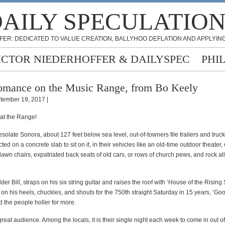
AILY SPECULATIO
FER: DEDICATED TO VALUE CREATION, BALLYHOO DEFLATION AND APPLYING
ICTOR NIEDERHOFFER & DAILYSPEC
PHI
mance on the Music Range, from Bo Keely
tember 19, 2017 |
 at the Range!
solate Sonora, about 127 feet below sea level, out-of-towners file trailers and tru
cted on a concrete slab to sit on it, in their vehicles like an old-time outdoor theater,
lawn chairs, expatriated back seats of old cars, or rows of church pews, and rock al
lder Bill, straps on his six string guitar and raises the roof with ‘House of the Rising
on his heels, chuckles, and shouts for the 750th straight Saturday
in 15 years
, ‘Go
 the people holler for more.
 great audience. Among the locals, it is their single night each week to come in out of