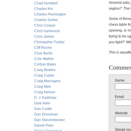
Arsonist asks,
Chad Humbert
vagina?’ The 
Charles Kin
Charles Pennington
Some of these
Charles Sorkin
chess table f
Chris Cooper
opening, or mi
Chris hammond
trying to be ug
Chris James
Christopher Tucker
you fight?’ Wi
Cliff Roche
This is squat
Clive Burlin
Cole Walton
Corban Bates
Commen
Craig Bowles
Craig Cuyler
Name
Craig Maccagno
Craig Mee
Craig Nelson
Email
D. J. Kadrmas
Dale Irwin
Dan Costin
Website
Dan Grossman
Dan Sturzenbecker
Daniel Flam
Speak yo