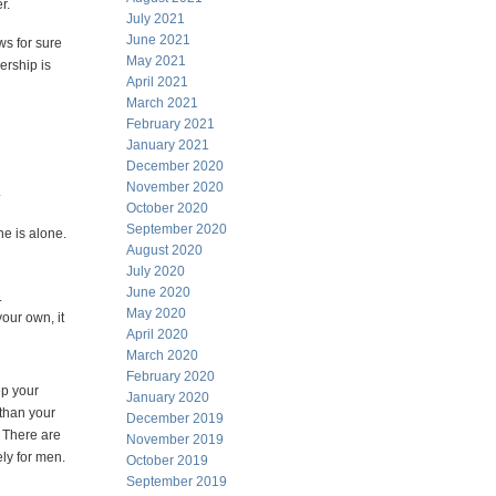
r.
July 2021
June 2021
ws for sure
May 2021
ership is
April 2021
March 2021
February 2021
January 2021
December 2020
November 2020
.
October 2020
September 2020
e is alone.
August 2020
July 2020
June 2020
.
May 2020
our own, it
April 2020
March 2020
February 2020
ep your
January 2020
 than your
December 2019
. There are
November 2019
ely for men.
October 2019
September 2019