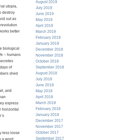
August 2019
nal utopia,
July 2019
o destroy
June 2019
and out as
May 2019
 revolution
April 2019
 works better
March 2019
February 2019
January 2019
e biological
December 2018
 We – humans
November 2018
secretes
October 2018
days of
September 2018
August 2018
abbers shed
July 2018
June 2018
il, and
May 2018
than
April 2018
March 2018
They express
February 2018
r horizontal
January 2018
e’s
December 2017
November 2017
October 2017
y-less loose
September 2017
s a word,