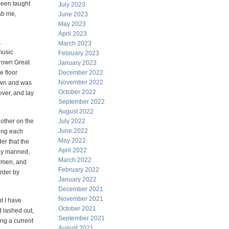
been taught
July 2023
ab me,
June 2023
May 2023
April 2023
.
March 2023
music
February 2023
brown Great
January 2023
e floor
December 2022
November 2022
down and was
October 2022
over, and lay
September 2022
August 2022
other on the
July 2022
June 2022
ing each
May 2022
er that the
April 2022
bly manned,
March 2022
ermen, and
February 2022
order by
January 2022
December 2021
November 2021
t I have
October 2021
d lashed out,
September 2021
ing a current
August 2021