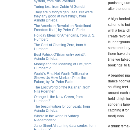
system, from Nils Poertner
punishing sun
Turing test, from Zubin Al Genubi
after the touri
They are history’s geniuses. But were
they any good at investing?, from
A high-heeled 
Asindu Drileba
scheme to bu
The American Revolution Redefined
Freedom Itself, by Peter C. Earle
with a local c
Holiday Ideas for Americans, from U. S.
create revolv
Humbert
it undergroun
The Cost of Chasing Zero, from V.
someone they 
Humbert
there have dru
Best Patrick O’Brian entry point?,
Asindu Drileba
time we talked
Money and the Meaning of Life, from
bookings’ to 
Humbert P.
World’s First Net-Worth Trillionaire
A bearded man
Shows Us How Markets Price the
dance floor wi
Future, by Dr. Peter Earle
shuffling feet.
The Lost World of the Kalahari, from
Nils Poertner
around each ot
Orange Is the New Green, from
held it high f
Humbert Z.
stinger is lar
The best intuition for convexity, from
catching it for
Asindu Drileba
Where in the world is Aubrey
marijuana.
Niederhoffer?
Jane Street AI training data center, from
A drunk female
Humbert X.