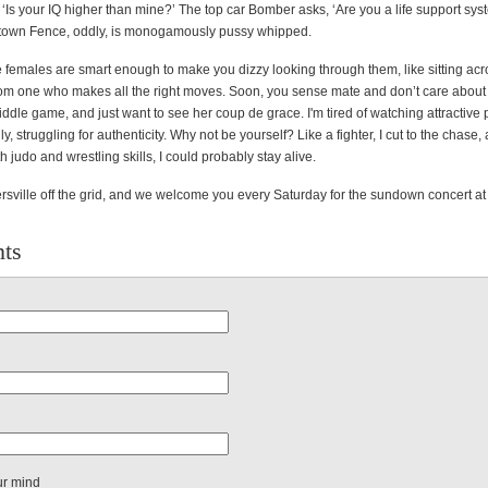
 ‘Is your IQ higher than mine?’ The top car Bomber asks, ‘Are you a life support sys
town Fence, oddly, is monogamously pussy whipped.
 females are smart enough to make you dizzy looking through them, like sitting acr
rom one who makes all the right moves. Soon, you sense mate and don’t care about
ddle game, and just want to see her coup de grace. I'm tired of watching attractive
ly, struggling for authenticity. Why not be yourself? Like a fighter, I cut to the chase,
th judo and wrestling skills, I could probably stay alive.
tersville off the grid, and we welcome you every Saturday for the sundown concert a
ts
ur mind