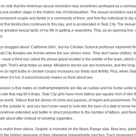
ing to note that the American sexual revolution was sometimes portrayed as a commu
 just another stage in the historic rise of individualism. The sexual revolution was t
permanent couple and family in a community of them, and free the individual to dip 
d that destruction continues to this day, and is accelerated in Slab City. The sexual
e greatest sexual tactic of my life in getting a vasectomy. That, as an opening line,
n deodorant.
s bragged about ‘California Girls’, but my Chicken Science professor explained th
ab City females are hornier where the sun shines more. They don’t wear clothes.
 have a third eye called the pineal gland located in the middle of the brain, which 
night. That’s what helps us sleep. Melatonin blocks our sex hormones, and the long 
e (or light bulbs in chicken coops) increases our libido and fertility. Plus, when Sl
 when it’s hot, it subconsciously makes us think about sex.
ission is that mates on methamphetamine are like an outlaw and his horse under ta
 ride that nag till it drops. Slab City girls have more tattoos per square inch of skin 
e world. Tattoos that tell stories of crime and passion, of regret and punishment. 
m the outside in, and you don’t even need to look into the eyes of a date to know he
somehow extended and better in direct proportion to the number of tattoos, and ther
alk about after instead of smoking cigarettes.
s to watch them dance. Graphic is invented on the Music Range slab. Bras-less, pant
als the hidden language of their otherwise impenetrable psyches. Each movement i