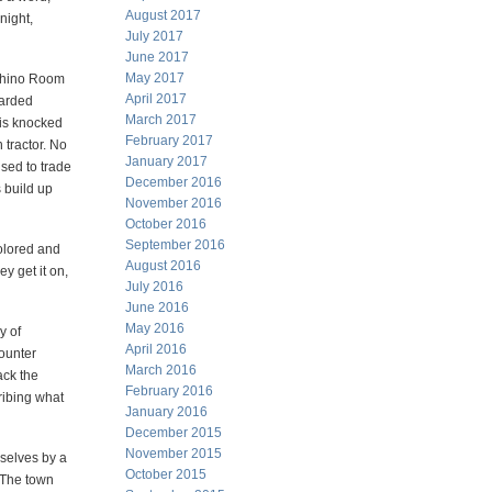
August 2017
night,
July 2017
June 2017
May 2017
 Rhino Room
April 2017
carded
March 2017
 is knocked
February 2017
 tractor. No
January 2017
sed to trade
December 2016
 build up
November 2016
October 2016
September 2016
colored and
August 2016
ey get it on,
July 2016
June 2016
May 2016
y of
April 2016
ounter
March 2016
ack the
February 2016
cribing what
January 2016
December 2015
November 2015
mselves by a
October 2015
 The town