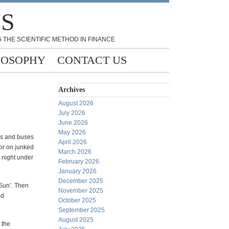
NS
 THE SCIENTIFIC METHOD IN FINANCE
LOSOPHY
CONTACT US
Archives
August 2026
July 2026
June 2026
May 2026
cks and buses
April 2026
 or on junked
March 2026
l night under
February 2026
January 2026
December 2025
 Sun’. Then
November 2025
od
October 2025
September 2025
August 2025
 the