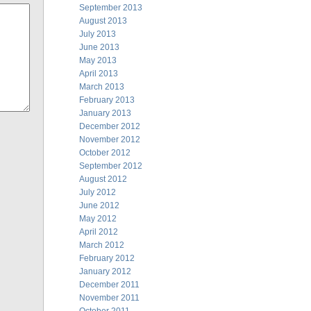
September 2013
August 2013
July 2013
June 2013
May 2013
April 2013
March 2013
February 2013
January 2013
December 2012
November 2012
October 2012
September 2012
August 2012
July 2012
June 2012
May 2012
April 2012
March 2012
February 2012
January 2012
December 2011
November 2011