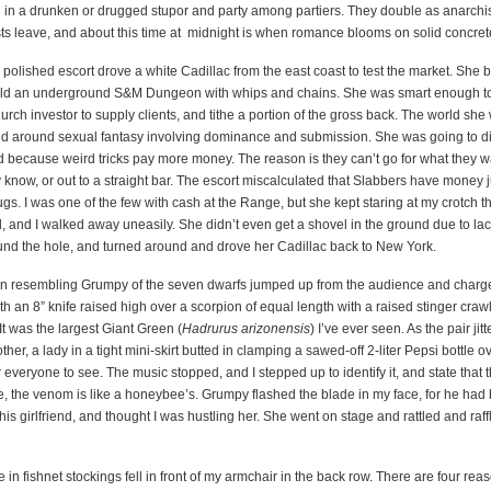
 in a drunken or drugged stupor and party among partiers. They double as anarchis
sts leave, and about this time at
midnight
is when romance blooms on solid concret
polished escort drove a white Cadillac from the east coast to test the market. She 
ild an underground S&M Dungeon with whips and chains. She was smart enough t
hurch investor to supply clients, and tithe a portion of the gross back. The world she
ed around sexual fantasy involving dominance and submission. She was going to d
d because weird tricks pay more money. The reason is they can’t go for what they w
know, or out to a straight bar. The escort miscalculated that Slabbers have money 
gs. I was one of the few with cash at the Range, but she kept staring at my crotch 
, and I walked away uneasily. She didn’t even get a shovel in the ground due to lack
fund the hole, and turned around and drove her Cadillac back to New York.
 resembling Grumpy of the seven dwarfs jumped up from the audience and charg
th an 8” knife raised high over a scorpion of equal length with a raised stinger cra
 It was the largest Giant Green (
Hadrurus arizonensis
) I’ve ever seen. As the pair ji
her, a lady in a tight mini-skirt butted in clamping a sawed-off 2-liter Pepsi bottle ov
or everyone to see. The music stopped, and I stepped up to identify it, and state that
ge, the venom is like a honeybee’s. Grumpy flashed the blade in my face, for he had
 his girlfriend, and thought I was hustling her. She went on stage and rattled and raffle
 in fishnet stockings fell in front of my armchair in the back row. There are four reas