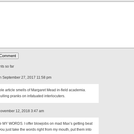
s so far
n September 27, 2017 11:58 pm
le article smells of Margaret Mead in-field academia.
ulling pranks on infatuated interlocuters.
November 12, 2018 3:47 am
le MY WORDS. I offer blowjobs on mad Max’s getting beat
you just take the words right from my mouth, put them into