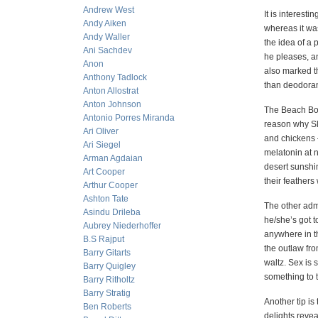
Andrew West
It is interest
Andy Aiken
whereas it was
Andy Waller
the idea of a 
Ani Sachdev
he pleases, an
Anon
also marked th
Anthony Tadlock
tha
Anton Allostrat
Anton Johnson
The Beach Boy
Antonio Porres Miranda
reason why Sl
Ari Oliver
and chickens –
Ari Siegel
melatonin at 
Arman Agdaian
desert sunshin
Art Cooper
their feathers
Arthur Cooper
Ashton Tate
The other adm
Asindu Drileba
he/she’s got to
Aubrey Niederhoffer
anywhere in th
B.S Rajput
the outlaw fro
Barry Gitarts
waltz. Sex is 
Barry Quigley
something to t
Barry Ritholtz
Barry Stratig
Another tip i
Ben Roberts
delights reve