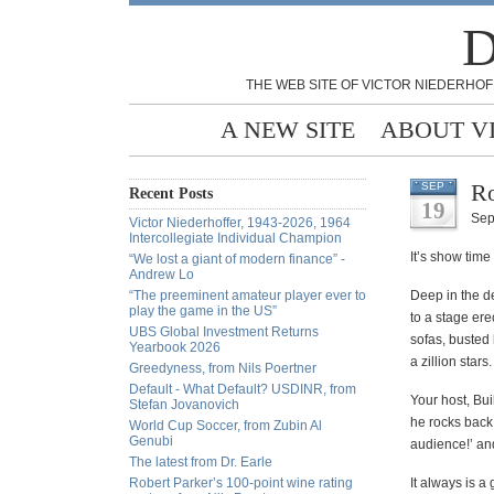
D
THE WEB SITE OF VICTOR NIEDERHOF
A NEW SITE
ABOUT V
Ro
SEP
Recent Posts
19
Sep
Victor Niederhoffer, 1943-2026, 1964
Intercollegiate Individual Champion
It’s show time
“We lost a giant of modern finance” -
Andrew Lo
“The preeminent amateur player ever to
Deep in the de
play the game in the US”
to a stage ere
UBS Global Investment Returns
sofas, busted 
Yearbook 2026
a zillion stars.
Greedyness, from Nils Poertner
Default - What Default? USDINR, from
Your host, Bui
Stefan Jovanovich
he rocks back 
World Cup Soccer, from Zubin Al
Genubi
audience!’ and
The latest from Dr. Earle
Robert Parker’s 100-point wine rating
It always is a