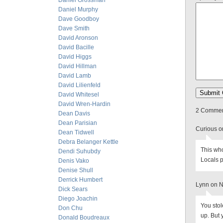
Daniel Grossman
Daniel Murphy
Dave Goodboy
Dave Smith
David Aronson
David Bacille
David Higgs
David Hillman
David Lamb
David Lilienfeld
David Whitesel
David Wren-Hardin
2 Comment
Dean Davis
Dean Parisian
Curious o
Dean Tidwell
Debra Belanger Kettle
This who
Dendi Suhubdy
Locals p
Denis Vako
Denise Shull
Derrick Humbert
Lynn on 
Dick Sears
Diego Joachin
You sto
Don Chu
up. But 
Donald Boudreaux