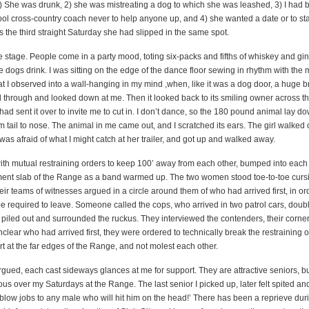
1) She was drunk, 2) she was mistreating a dog to which she was leashed, 3) I had 
ool cross-country coach never to help anyone up, and 4) she wanted a date or to st
 the third straight Saturday she had slipped in the same spot.
 stage. People come in a party mood, toting six-packs and fifths of whiskey and gin
dogs drink. I was sitting on the edge of the dance floor sewing in rhythm with the 
at I observed into a wall-hanging in my mind ,when, like it was a dog door, a huge 
through and looked down at me. Then it looked back to its smiling owner across th
ad sent it over to invite me to cut in. I don’t dance, so the 180 pound animal lay 
m tail to nose. The animal in me came out, and I scratched its ears. The girl walked 
was afraid of what I might catch at her trailer, and got up and walked away.
h mutual restraining orders to keep 100’ away from each other, bumped into each 
ent slab of the Range as a band warmed up. The two women stood toe-to-toe curs
heir teams of witnesses argued in a circle around them of who had arrived first, in ord
 be required to leave. Someone called the cops, who arrived in two patrol cars, dou
rs piled out and surrounded the ruckus. They interviewed the contenders, their corn
nclear who had arrived first, they were ordered to technically break the restraining 
art at the far edges of the Range, and not molest each other.
gued, each cast sideways glances at me for support. They are attractive seniors, bu
s over my Saturdays at the Range. The last senior I picked up, later felt spited an
 blow jobs to any male who will hit him on the head!’ There has been a reprieve dur