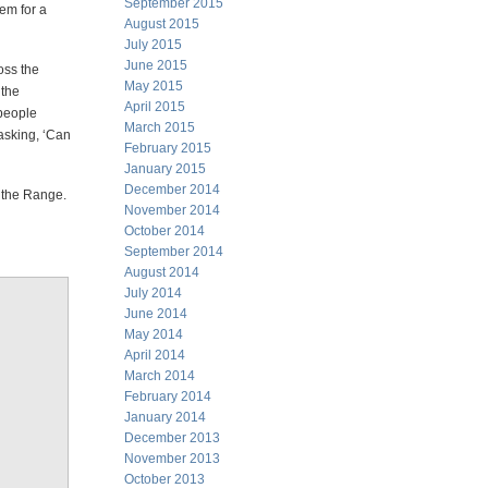
September 2015
tem for a
August 2015
July 2015
June 2015
oss the
May 2015
 the
April 2015
 people
March 2015
 asking, ‘Can
February 2015
January 2015
December 2014
t the Range.
November 2014
October 2014
September 2014
August 2014
July 2014
June 2014
May 2014
April 2014
March 2014
February 2014
January 2014
December 2013
November 2013
October 2013